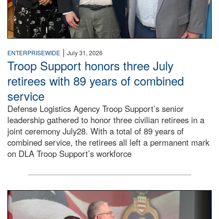
|
ENTERPRISEWIDE
July 31, 2026
Troop Support honors three July
retirees with 89 years of combined
service
Defense Logistics Agency Troop Support’s senior
leadership gathered to honor three civilian retirees in a
joint ceremony July28. With a total of 89 years of
combined service, the retirees all left a permanent mark
on DLA Troop Support’s workforce
Three soldiers in Army Service Uniform stand at attention 