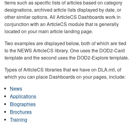
items such as specific lists of articles based on category
designations, archived article lists displayed by date, or
other similar options. All ArticleCS Dashboards work in
conjunction with an ArticleCS module that is generally
located on your main article landing page.
Two examples are displayed below, both of which are tied
to the NEWS ArticleCS library. One uses the DOD2-Card
template and the second uses the DOD2-Explore template.
Types of ArticleCS libraries that we have on DLA.mil, of
which you can place Dashboards on your pages, include:
News
Applications
Biographies
Brochures
Training