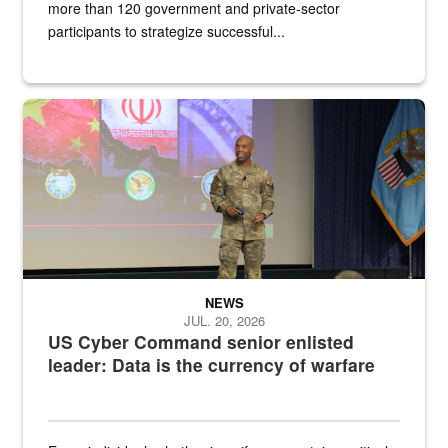
more than 120 government and private-sector
participants to strategize successful...
Air Force Chief Master Sgt. Kenneth Bruce speaks onstage with e
NEWS
JUL. 20, 2026
US Cyber Command senior enlisted
leader: Data is the currency of warfare