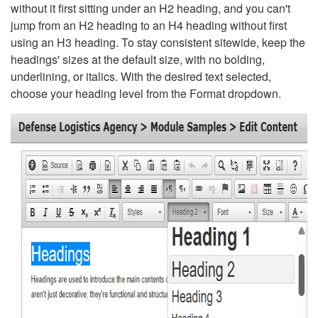
without it first sitting under an H2 heading, and you can't
jump from an H2 heading to an H4 heading without first
using an H3 heading. To stay consistent sitewide, keep the
headings' sizes at the default size, with no bolding,
underlining, or italics. With the desired text selected,
choose your heading level from the Format dropdown.