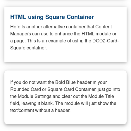
HTML using Square Container
Here is another alternative container that Content
Managers can use to enhance the HTML module on
a page. This is an example of using the DOD2-Card-
Square container.
If you do not want the Bold Blue header in your
Rounded Card or Square Card Container, just go into
the Module Settings and clear out the Module Title
field, leaving it blank. The module will just show the
text/content without a header.