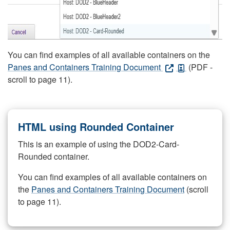
You can find examples of all available containers on the
Panes and Containers Training Document
(PDF -
scroll to page 11).
HTML using Rounded Container
This is an example of using the DOD2-Card-
Rounded container.
You can find examples of all available containers on
the
Panes and Containers Training Document
(scroll
to page 11).