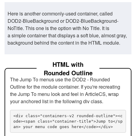
Here is another commonly-used container, called
DOD2-BlueBackground or DOD2-BlueBackground-
NoTitle. This one is the option with No Title. It is
a simple container that displays a soft blue, almost gray,
background behind the content in the HTML module.
HTML with
Rounded Outline
The Jump To menus use the DOD2 - Rounded
Outline for the module container. If you're recreating
the Jump To menu look and feel in ArticleCS, wrap
your anchored list in the following div class.
<div class="containers-v2 rounded-outline"><c
ode><span class="container-title">Jump to</sp
an> your menu code goes here</code></div>