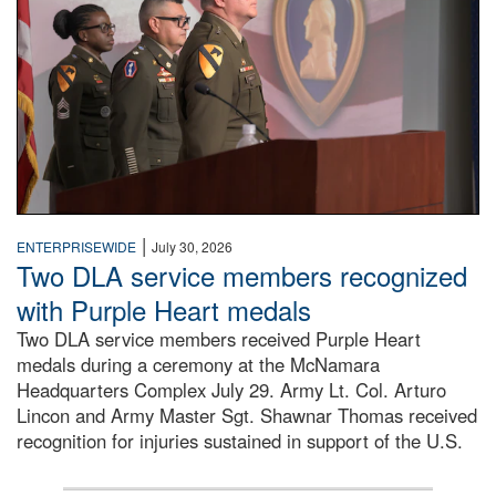
|
ENTERPRISEWIDE
July 30, 2026
Two DLA service members recognized
with Purple Heart medals
Two DLA service members received Purple Heart
medals during a ceremony at the McNamara
Headquarters Complex July 29. Army Lt. Col. Arturo
Lincon and Army Master Sgt. Shawnar Thomas received
recognition for injuries sustained in support of the U.S.