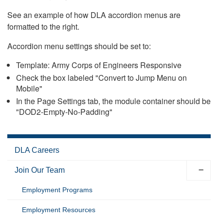
See an example of how DLA accordion menus are
formatted to the right.
Accordion menu settings should be set to:
Template: Army Corps of Engineers Responsive
Check the box labeled "Convert to Jump Menu on
Mobile"
In the Page Settings tab, the module container should be
"DOD2-Empty-No-Padding"
DLA Careers
Join Our Team
Employment Programs
Employment Resources