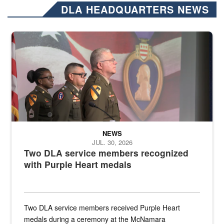
DLA HEADQUARTERS NEWS
Three soldiers in Army Service Uniform stand at attention on a stag
NEWS
JUL. 30, 2026
Two DLA service members recognized
with Purple Heart medals
Two DLA service members received Purple Heart
medals during a ceremony at the McNamara