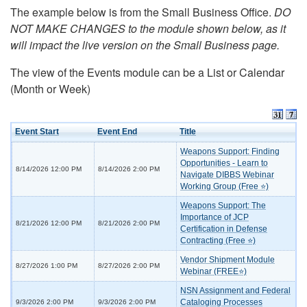
The example below is from the Small Business Office.
DO
NOT MAKE CHANGES to the module shown below, as it
will impact the live version on the Small Business page.
The view of the Events module can be a List or Calendar
(Month or Week)
Event Start
Event End
Title
Weapons Support: Finding
Opportunities - Learn to
8/14/2026 12:00 PM
8/14/2026 2:00 PM
Navigate DIBBS Webinar
Working Group (Free ⭐)
Weapons Support: The
Importance of JCP
8/21/2026 12:00 PM
8/21/2026 2:00 PM
Certification in Defense
Contracting (Free ⭐)
Vendor Shipment Module
8/27/2026 1:00 PM
8/27/2026 2:00 PM
Webinar (FREE⭐)
NSN Assignment and Federal
Cataloging Processes
9/3/2026 2:00 PM
9/3/2026 2:00 PM