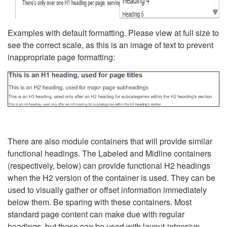
Examples with default formatting. Please view at full size to
see the correct scale, as this is an image of text to prevent
inappropriate page formatting:
There are also module containers that will provide similar
functional headings. The Labeled and Midline containers
(respectively, below) can provide functional H2 headings
when the H2 version of the container is used. They can be
used to visually gather or offset information immediately
below them. Be sparing with these containers. Most
standard page content can make due with regular
headings, but these can be used with layout-intensive