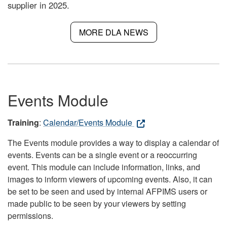
supplier in 2025.
MORE DLA NEWS
Events Module
Training
:
Calendar/Events Module
The Events module provides a way to display a calendar of
events. Events can be a single event or a reoccurring
event. This module can include information, links, and
images to inform viewers of upcoming events. Also, it can
be set to be seen and used by internal AFPIMS users or
made public to be seen by your viewers by setting
permissions.