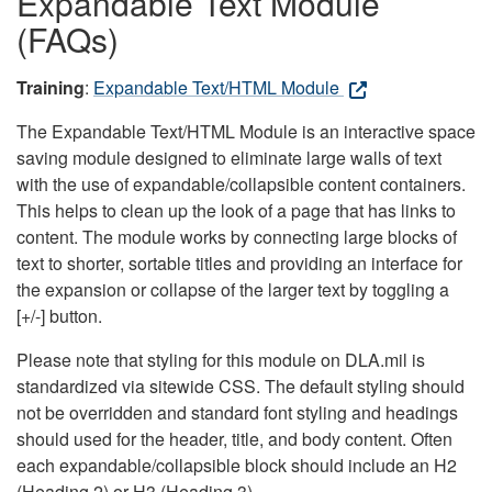
Expandable Text Module
(FAQs)
Training
:
Expandable Text/HTML Module
The Expandable Text/HTML Module is an interactive space
saving module designed to eliminate large walls of text
with the use of expandable/collapsible content containers.
This helps to clean up the look of a page that has links to
content. The module works by connecting large blocks of
text to shorter, sortable titles and providing an interface for
the expansion or collapse of the larger text by toggling a
[+/-] button.
Please note that styling for this module on DLA.mil is
standardized via sitewide CSS. The default styling should
not be overridden and standard font styling and headings
should used for the header, title, and body content. Often
each expandable/collapsible block should include an H2
(Heading 2) or H3 (Heading 3).