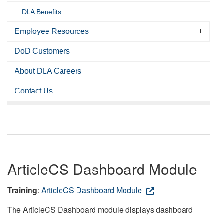
DLA Benefits
Employee Resources
DoD Customers
About DLA Careers
Contact Us
ArticleCS Dashboard Module
Training
:
ArticleCS Dashboard Module
The ArticleCS Dashboard module displays dashboard