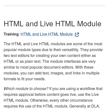
HTML and Live HTML Module
Training
:
HTML and Live HTML Module
The HTML and Live HTML modules are some of the most
popular module types due to their versatility. They provide
two text editors for creating your own content either as
HTML or as plain text. The module interfaces are very
similar to most popular document editors. With these
modules, you can add text, images, and links in multiple
formats to fit your needs.
Which module to choose?
If you are using a workflow that
requires approval before content goes live, use the Live
HTML module. Otherwise, every other circumstance
requires the use of the HTML module. Generally at DLA,