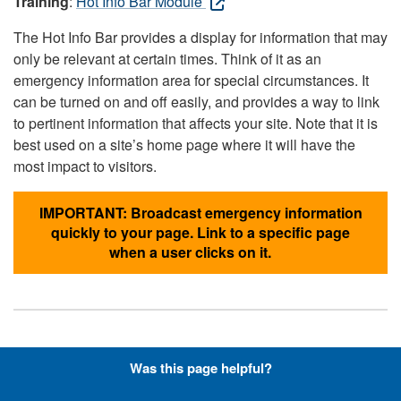
Training
:
Hot Info Bar Module
The Hot Info Bar provides a display for information that may
only be relevant at certain times. Think of it as an
emergency information area for special circumstances. It
can be turned on and off easily, and provides a way to link
to pertinent information that affects your site. Note that it is
best used on a site’s home page where it will have the
most impact to visitors.
IMPORTANT: Broadcast emergency information
quickly to your page. Link to a specific page
when a user clicks on it.
Hyperlinks with Font-Awesome
Was this page helpful?