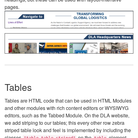
pages.
Tables
Tables are HTML code that can be used in HTML Modules
and other modules with rich content editors or WYSIWYG
editors, such as the Tabbed Module. On the DLA website,
we add striping to our tables; this every other row zebra
striped table look and feel is implemented by including the
classes
on the
element.
"table table-striped"
table