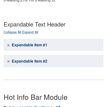
Expandable Text Header
Collapse All
Expand All
Expandable Item #1
Expandable Item #2
Hot Info Bar Module