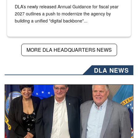
DLA’s newly released Annual Guidance for fiscal year
2027 outlines a push to modernize the agency by
building a unified "digital backbone"...
MORE DLA HEADQUARTERS NEWS
DLA NEWS
Three people stand together.