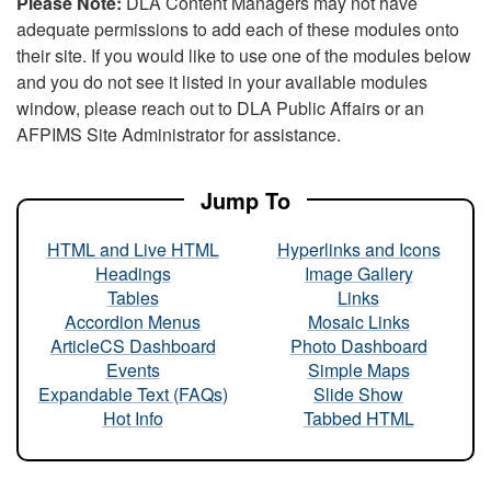
Please Note:
DLA Content Managers may not have
adequate permissions to add each of these modules onto
their site. If you would like to use one of the modules below
and you do not see it listed in your available modules
window, please reach out to DLA Public Affairs or an
AFPIMS Site Administrator for assistance.
Jump To
HTML and Live HTML
Hyperlinks and Icons
Headings
Image Gallery
Tables
Links
Accordion Menus
Mosaic Links
ArticleCS Dashboard
Photo Dashboard
Events
Simple Maps
Expandable Text (FAQs)
Slide Show
Hot Info
Tabbed HTML