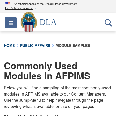
An official website of the United States government
Here's how you know
Official websites use .mil
DLA
Toggle navigation
A
.mil
website belongs to an official U.S.
Department of Defense organization in the United
States.
HOME
PUBLIC AFFAIRS
MODULE SAMPLES
Secure .mil websites use HTTPS
A
lock (
)
or
https://
means you’ve safely
Commonly Used
connected to the .mil website. Share sensitive
Modules in AFPIMS
information only on official, secure websites.
Below you will find a sampling of the most commonly-used
modules in AFPIMS available to our Content Managers.
Use the Jump-Menu to help navigate through the page,
reviewing what is available for use on your pages.