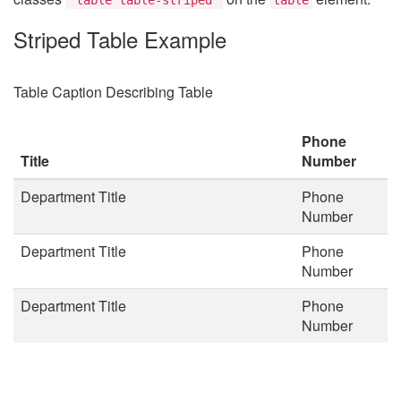
Striped Table Example
Table Caption Describing Table
Phone
Title
Number
Department Title
Phone
Number
Department Title
Phone
Number
Department Title
Phone
Number