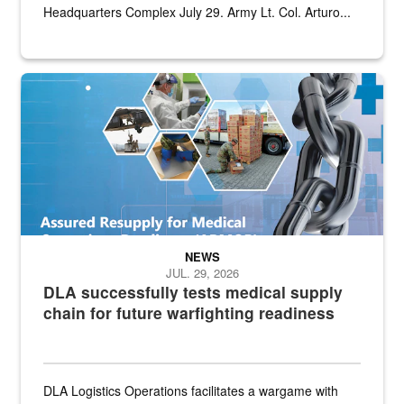
Headquarters Complex July 29. Army Lt. Col. Arturo...
Graphic depicting aspects of the medical industrial base and relat
NEWS
JUL. 29, 2026
DLA successfully tests medical supply
chain for future warfighting readiness
DLA Logistics Operations facilitates a wargame with