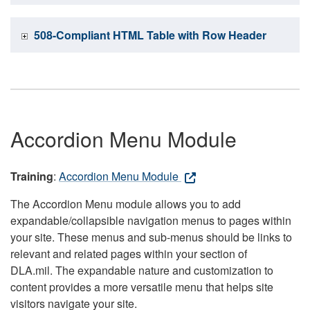
508-Compliant HTML Table with Row Header
Accordion Menu Module
Training
:
Accordion Menu Module
The Accordion Menu module allows you to add
expandable/collapsible navigation menus to pages within
your site. These menus and sub-menus should be links to
relevant and related pages within your section of
DLA.mil. The expandable nature and customization to
content provides a more versatile menu that helps site
visitors navigate your site.