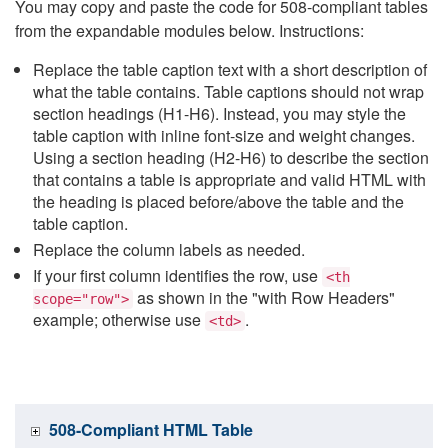
You may copy and paste the code for 508-compliant tables
from the expandable modules below. Instructions:
Replace the table caption text with a short description of
what the table contains. Table captions should not wrap
section headings (H1-H6). Instead, you may style the
table caption with inline font-size and weight changes.
Using a section heading (H2-H6) to describe the section
that contains a table is appropriate and valid HTML with
the heading is placed before/above the table and the
table caption.
Replace the column labels as needed.
If your first column identifies the row, use
<th
as shown in the "with Row Headers"
scope="row">
example; otherwise use
.
<td>
508-Compliant HTML Table