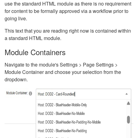
use the standard HTML module as there is no requirement
for content to be formally approved via a workflow prior to
going live.
This text that you are reading right now is contained within
a standard HTML module.
Module Containers
Navigate to the module's Settings > Page Settings >
Module Container and choose your selection from the
dropdown.