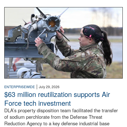
An airman examines a missile.
|
ENTERPRISEWIDE
July 29, 2026
$63 million reutilization supports Air
Force tech investment
DLA’s property disposition team facilitated the transfer
of sodium perchlorate from the Defense Threat
Reduction Agency to a key defense industrial base