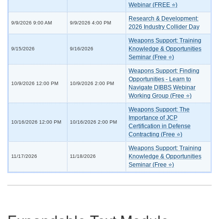
Webinar (FREE ⭐)
Research & Development:
9/9/2026 9:00 AM
9/9/2026 4:00 PM
2026 Industry Collider Day
Weapons Support: Training
Knowledge & Opportunities
9/15/2026
9/16/2026
Seminar (Free ⭐)
Weapons Support: Finding
Opportunities - Learn to
10/9/2026 12:00 PM
10/9/2026 2:00 PM
Navigate DIBBS Webinar
Working Group (Free ⭐)
Weapons Support: The
Importance of JCP
10/16/2026 12:00 PM
10/16/2026 2:00 PM
Certification in Defense
Contracting (Free ⭐)
Weapons Support: Training
Knowledge & Opportunities
11/17/2026
11/18/2026
Seminar (Free ⭐)