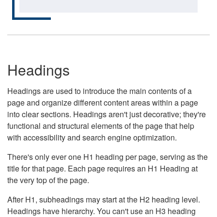
Headings
Headings are used to introduce the main contents of a
page and organize different content areas within a page
into clear sections. Headings aren't just decorative; they're
functional and structural elements of the page that help
with accessibility and search engine optimization.
There's only ever one H1 heading per page, serving as the
title for that page. Each page requires an H1 Heading at
the very top of the page.
After H1, subheadings may start at the H2 heading level.
Headings have hierarchy. You can't use an H3 heading