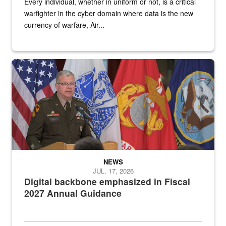
Every individual, whether in uniform or not, is a critical
warfighter in the cyber domain where data is the new
currency of warfare, Air...
An Army Lieutenant General stands at a podium with military flags 
NEWS
JUL. 17, 2026
Digital backbone emphasized in Fiscal
2027 Annual Guidance