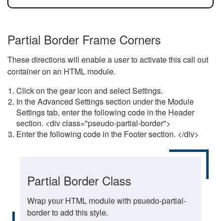
Partial Border Frame Corners
These directions will enable a user to activate this call out
container on an HTML module.
Click on the gear icon and select Settings.
In the Advanced Settings section under the Module
Settings tab, enter the following code in the Header
section. <div class="pseudo-partial-border">
Enter the following code in the Footer section. </div>
Partial Border Class
Wrap your HTML module with psuedo-partial-
border to add this style.