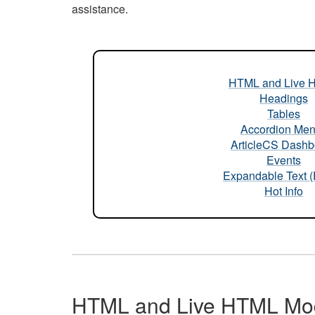
assistance.
HTML and Live 
Headings
Tables
Accordion Me
ArticleCS Dashb
Events
Expandable Text 
Hot Info
HTML and Live HTML Mo