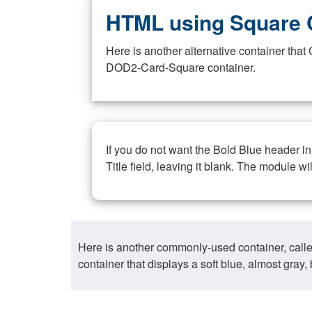
HTML using Square 
Here is another alternative container th
DOD2-Card-Square container.
If you do not want the Bold Blue header i
Title field, leaving it blank. The module wi
Here is another commonly-used container, call
container that displays a soft blue, almost gra