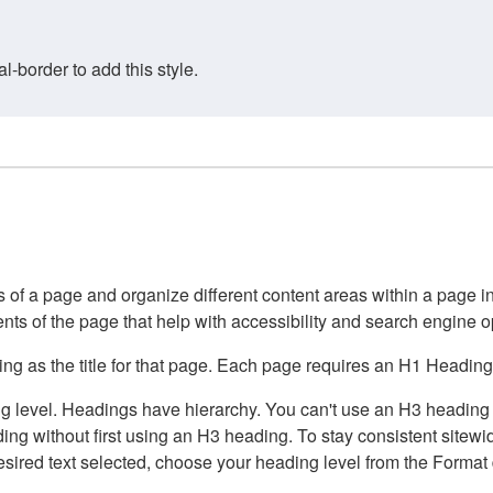
border to add this style.
of a page and organize different content areas within a page int
ents of the page that help with accessibility and search engine o
g as the title for that page. Each page requires an H1 Heading 
 level. Headings have hierarchy. You can't use an H3 heading wi
g without first using an H3 heading. To stay consistent sitewide
e desired text selected, choose your heading level from the Forma