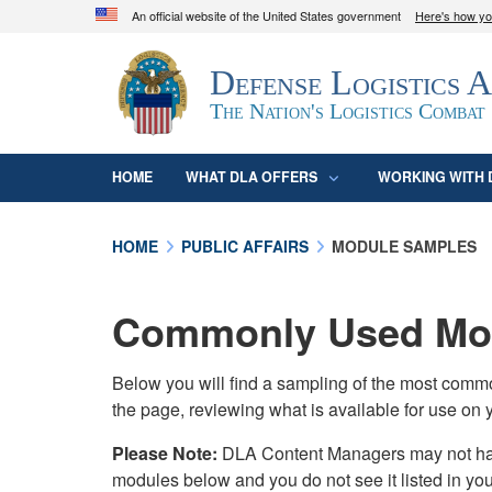
An official website of the United States government
Here's how y
Official websites use .mil
Defense Logistics 
A
.mil
website belongs to an official U.S. D
organization in the United States.
The Nation's Logistics Combat
HOME
WHAT DLA OFFERS
WORKING WITH 
HOME
PUBLIC AFFAIRS
MODULE SAMPLES
Commonly Used Mod
Below you will find a sampling of the most com
the page, reviewing what is available for use on 
Please Note:
DLA Content Managers may not have 
modules below and you do not see it listed in yo