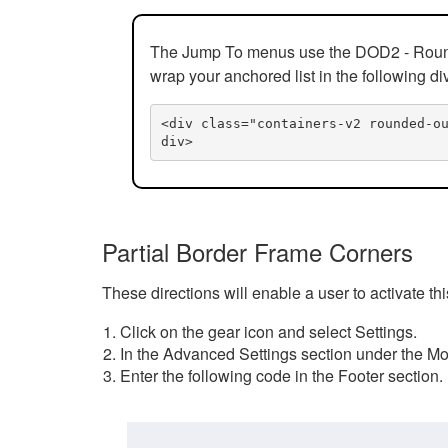
The Jump To menus use the DOD2 - Rounded
wrap your anchored list in the following di
<div class="containers-v2 rounded-o
div>
Partial Border Frame Corners
These directions will enable a user to activate t
Click on the gear icon and select Settings.
In the Advanced Settings section under the Mod
Enter the following code in the Footer section.