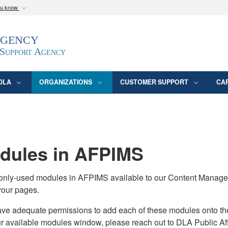
ou know
Secure .mil webs
Agency
epartment of Defense
A
lock (
)
or
https:/
website. Share sensitive
 Support Agency
DLA
ORGANIZATIONS
CUSTOMER SUPPORT
CA
ules in AFPIMS
monly-used modules in AFPIMS available to our Content Manage
your pages.
adequate permissions to add each of these modules onto their s
ur available modules window, please reach out to DLA Public Aff