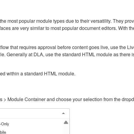
ost popular module types due to their versatility. They provid
rfaces are very similar to most popular document editors. With t
kflow that requires approval before content goes live, use the 
e. Generally at DLA, use the standard HTML module as there is 
ained within a standard HTML module.
gs > Module Container and choose your selection from the drop