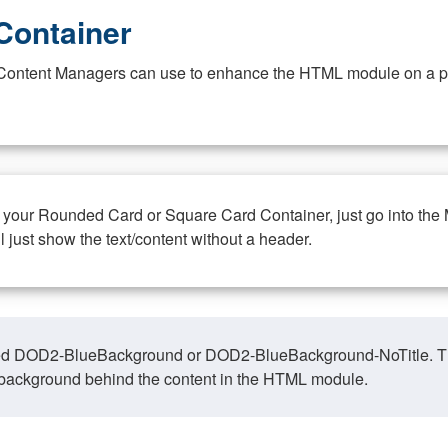
Container
at Content Managers can use to enhance the HTML module on a pa
n your Rounded Card or Square Card Container, just go into the
ll just show the text/content without a header.
ed DOD2-BlueBackground or DOD2-BlueBackground-NoTitle. This o
y, background behind the content in the HTML module.