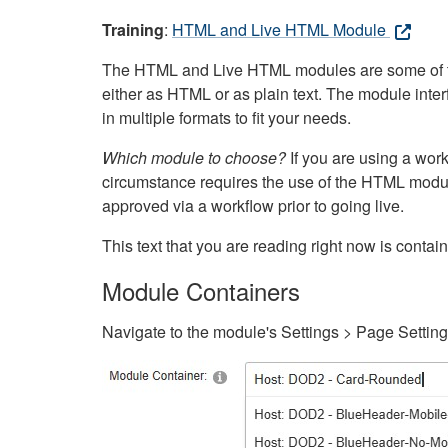
Training
:
HTML and Live HTML Module
The HTML and Live HTML modules are some of the m
either as HTML or as plain text. The module inte
in multiple formats to fit your needs.
Which module to choose?
If you are using a wor
circumstance requires the use of the HTML modul
approved via a workflow prior to going live.
This text that you are reading right now is cont
Module Containers
Navigate to the module's Settings > Page Settin