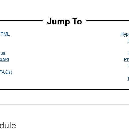
Jump To
HTML
Hype
nus
oard
Ph
(FAQs)
dule