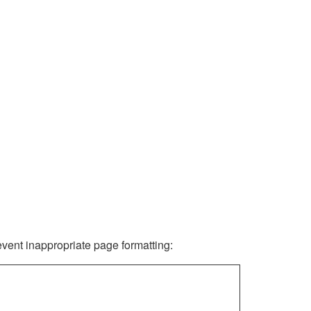
revent inappropriate page formatting: