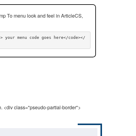
mp To menu look and feel in ArticleCS,
n> your menu code goes here</code></
n. <div class="pseudo-partial-border">