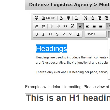
Examples with default formatting. Please view at fu