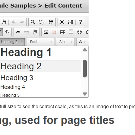
ll size to see the correct scale, as this is an image of text to p