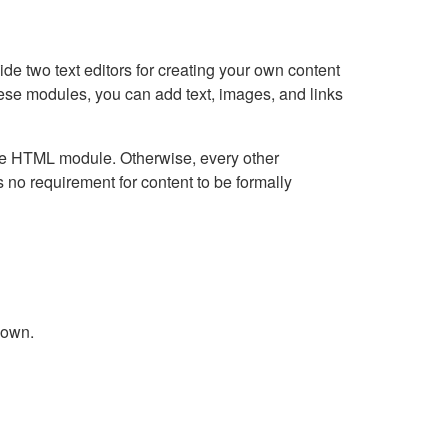
e two text editors for creating your own content
hese modules, you can add text, images, and links
Live HTML module. Otherwise, every other
no requirement for content to be formally
down.