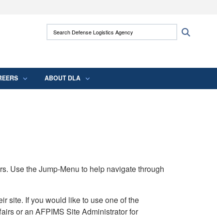
ites use HTTPS
Search Defense Logistics Agency:
Search
/
means you’ve safely connected to the .mil
 information only on official, secure websites.
REERS
ABOUT DLA
rs. Use the Jump-Menu to help navigate through
ite. If you would like to use one of the
airs or an AFPIMS Site Administrator for