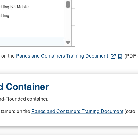
s on the
Panes and Containers Training Document
(PDF -
 Container
rd-Rounded container.
ntainers on the
Panes and Containers Training Document
(scroll