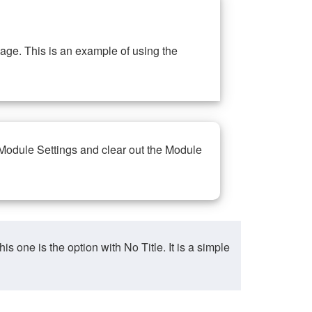
ge. This is an example of using the
 Module Settings and clear out the Module
ne is the option with No Title. It is a simple