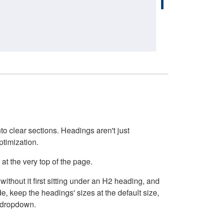
o clear sections. Headings aren't just
ptimization.
at the very top of the page.
thout it first sitting under an H2 heading, and
, keep the headings' sizes at the default size,
t dropdown.