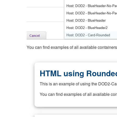
You can find examples of all available container
HTML using Rounded
This is an example of using the DOD2-Ca
You can find examples of all available co