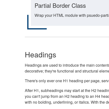
Partial Border Class
Wrap your HTML module with psuedo-partial-
Headings
Headings are used to introduce the main contents 
decorative; they're functional and structural elem
There's only ever one H1 heading per page, servin
After H1, subheadings may start at the H2 heading
you can't jump from an H2 heading to an H4 headin
with no bolding, underlining, or italics. With th