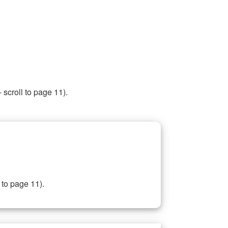
 scroll to page 11).
 to page 11).