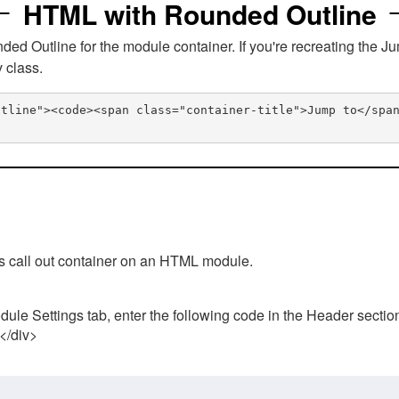
HTML with Rounded Outline
 Outline for the module container. If you're recreating the Ju
v class.
utline"><code><span class="container-title">Jump to</spa
his call out container on an HTML module.
ule Settings tab, enter the following code in the Header sectio
 </div>