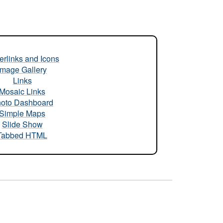
rlinks and Icons
Image Gallery
Links
Mosaic Links
oto Dashboard
Simple Maps
Slide Show
Tabbed HTML