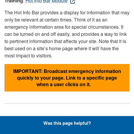
Training
:
Hot Info Bar Module
The Hot Info Bar provides a display for information that may
only be relevant at certain times. Think of it as an
emergency information area for special circumstances. It
can be turned on and off easily, and provides a way to link
to pertinent information that affects your site. Note that it is
best used on a site’s home page where it will have the
most impact to visitors.
IMPORTANT: Broadcast emergency information
quickly to your page. Link to a specific page
when a user clicks on it.
Hyperlinks with Font-Awesome
Was this page helpful?