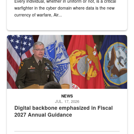
Every individual, whether in uniform or not, is a critical
warfighter in the cyber domain where data is the new
currency of warfare, Air...
An Army Lieutenant General stands at a podium with military flags 
NEWS
JUL. 17, 2026
Digital backbone emphasized in Fiscal
2027 Annual Guidance