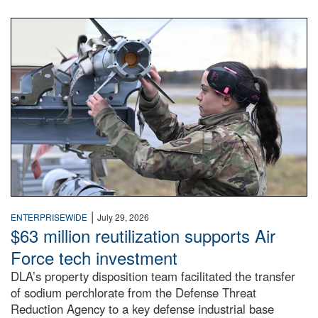
An airman examines a missile.
|
ENTERPRISEWIDE
July 29, 2026
$63 million reutilization supports Air
Force tech investment
DLA’s property disposition team facilitated the transfer
of sodium perchlorate from the Defense Threat
Reduction Agency to a key defense industrial base