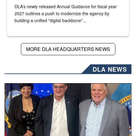
DLA’s newly released Annual Guidance for fiscal year
2027 outlines a push to modernize the agency by
building a unified "digital backbone"...
MORE DLA HEADQUARTERS NEWS
DLA NEWS
Three people stand together.