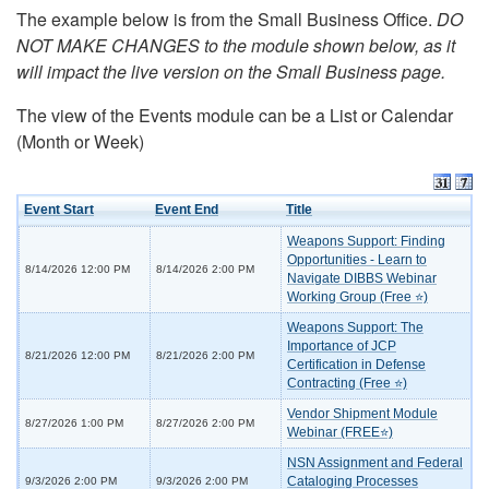
The example below is from the Small Business Office.
DO
NOT MAKE CHANGES to the module shown below, as it
will impact the live version on the Small Business page.
The view of the Events module can be a List or Calendar
(Month or Week)
Event Start
Event End
Title
Weapons Support: Finding
Opportunities - Learn to
8/14/2026 12:00 PM
8/14/2026 2:00 PM
Navigate DIBBS Webinar
Working Group (Free ⭐)
Weapons Support: The
Importance of JCP
8/21/2026 12:00 PM
8/21/2026 2:00 PM
Certification in Defense
Contracting (Free ⭐)
Vendor Shipment Module
8/27/2026 1:00 PM
8/27/2026 2:00 PM
Webinar (FREE⭐)
NSN Assignment and Federal
Cataloging Processes
9/3/2026 2:00 PM
9/3/2026 2:00 PM