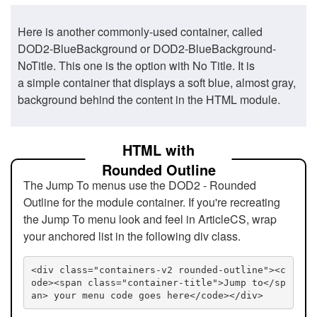
Here is another commonly-used container, called
DOD2-BlueBackground or DOD2-BlueBackground-
NoTitle. This one is the option with No Title. It is
a simple container that displays a soft blue, almost gray,
background behind the content in the HTML module.
HTML with
Rounded Outline
The Jump To menus use the DOD2 - Rounded
Outline for the module container. If you're recreating
the Jump To menu look and feel in ArticleCS, wrap
your anchored list in the following div class.
<div class="containers-v2 rounded-outline"><c
ode><span class="container-title">Jump to</sp
an> your menu code goes here</code></div>