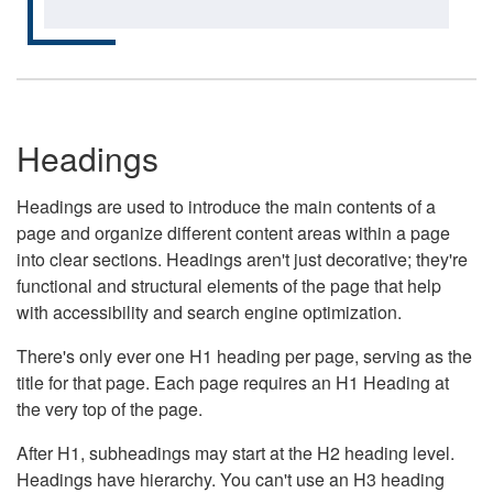
Headings
Headings are used to introduce the main contents of a
page and organize different content areas within a page
into clear sections. Headings aren't just decorative; they're
functional and structural elements of the page that help
with accessibility and search engine optimization.
There's only ever one H1 heading per page, serving as the
title for that page. Each page requires an H1 Heading at
the very top of the page.
After H1, subheadings may start at the H2 heading level.
Headings have hierarchy. You can't use an H3 heading