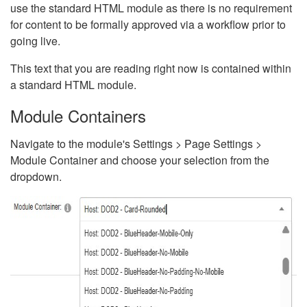
use the standard HTML module as there is no requirement
for content to be formally approved via a workflow prior to
going live.
This text that you are reading right now is contained within
a standard HTML module.
Module Containers
Navigate to the module's Settings > Page Settings >
Module Container and choose your selection from the
dropdown.