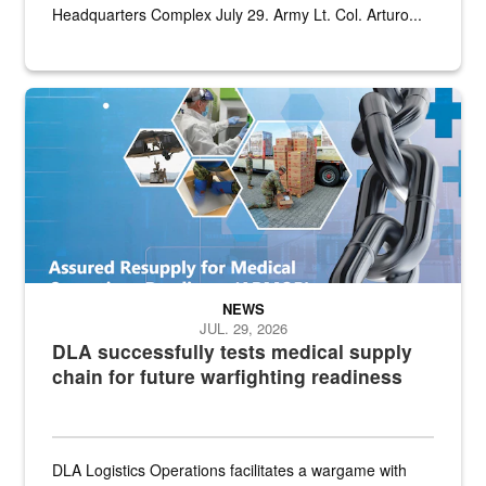
Headquarters Complex July 29. Army Lt. Col. Arturo...
Graphic depicting aspects of the medical industrial base and relat
NEWS
JUL. 29, 2026
DLA successfully tests medical supply
chain for future warfighting readiness
DLA Logistics Operations facilitates a wargame with