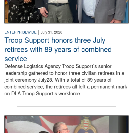
|
ENTERPRISEWIDE
July 31, 2026
Troop Support honors three July
retirees with 89 years of combined
service
Defense Logistics Agency Troop Support’s senior
leadership gathered to honor three civilian retirees in a
joint ceremony July28. With a total of 89 years of
combined service, the retirees all left a permanent mark
on DLA Troop Support’s workforce
Three soldiers in Army Service Uniform stand at attention 