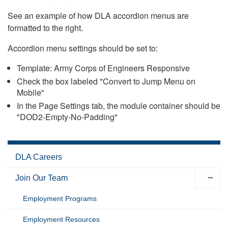
See an example of how DLA accordion menus are
formatted to the right.
Accordion menu settings should be set to:
Template: Army Corps of Engineers Responsive
Check the box labeled "Convert to Jump Menu on
Mobile"
In the Page Settings tab, the module container should be
"DOD2-Empty-No-Padding"
DLA Careers
Join Our Team
Employment Programs
Employment Resources