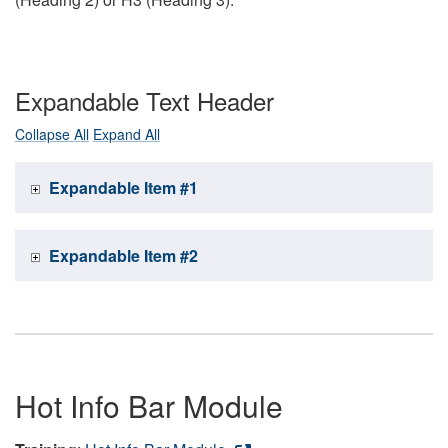
Expandable Text Header
Collapse All
Expand All
Expandable Item #1
Expandable Item #2
Hot Info Bar Module