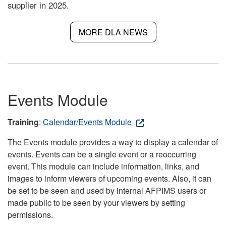
supplier in 2025.
MORE DLA NEWS
Events Module
Training
:
Calendar/Events Module
The Events module provides a way to display a calendar of
events. Events can be a single event or a reoccurring
event. This module can include information, links, and
images to inform viewers of upcoming events. Also, it can
be set to be seen and used by internal AFPIMS users or
made public to be seen by your viewers by setting
permissions.