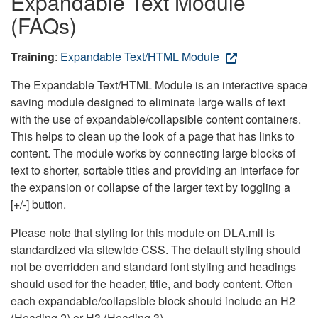
Expandable Text Module
(FAQs)
Training
:
Expandable Text/HTML Module
The Expandable Text/HTML Module is an interactive space
saving module designed to eliminate large walls of text
with the use of expandable/collapsible content containers.
This helps to clean up the look of a page that has links to
content. The module works by connecting large blocks of
text to shorter, sortable titles and providing an interface for
the expansion or collapse of the larger text by toggling a
[+/-] button.
Please note that styling for this module on DLA.mil is
standardized via sitewide CSS. The default styling should
not be overridden and standard font styling and headings
should used for the header, title, and body content. Often
each expandable/collapsible block should include an H2
(Heading 2) or H3 (Heading 3).