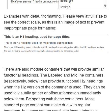
Examples with default formatting. Please view at full size to
see the correct scale, as this is an image of text to prevent
inappropriate page formatting:
There are also module containers that will provide similar
functional headings. The Labeled and Midline containers
(respectively, below) can provide functional H2 headings
when the H2 version of the container is used. They can be
used to visually gather or offset information immediately
below them. Be sparing with these containers. Most
standard page content can make due with regular
headings, but these can be used with layout-intensive