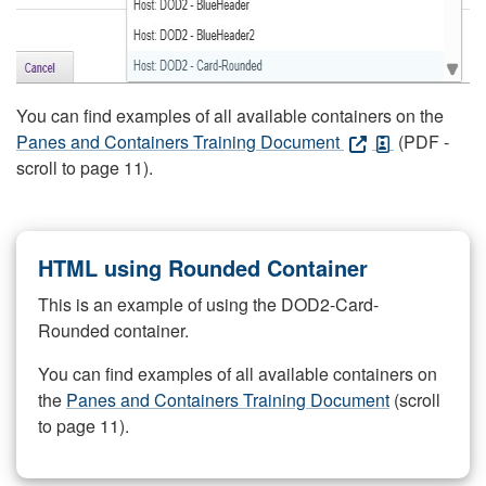
You can find examples of all available containers on the
Panes and Containers Training Document
(PDF -
scroll to page 11).
HTML using Rounded Container
This is an example of using the DOD2-Card-
Rounded container.
You can find examples of all available containers on
the
Panes and Containers Training Document
(scroll
to page 11).