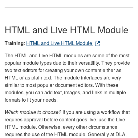
HTML and Live HTML Module
Training
:
HTML and Live HTML Module
The HTML and Live HTML modules are some of the most
popular module types due to their versatility. They provide
two text editors for creating your own content either as
HTML or as plain text. The module interfaces are very
similar to most popular document editors. With these
modules, you can add text, images, and links in multiple
formats to fit your needs.
Which module to choose?
If you are using a workflow that
requires approval before content goes live, use the Live
HTML module. Otherwise, every other circumstance
requires the use of the HTML module. Generally at DLA,