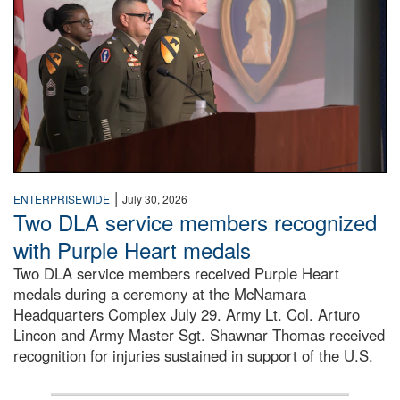
|
ENTERPRISEWIDE
July 30, 2026
Two DLA service members recognized
with Purple Heart medals
Two DLA service members received Purple Heart
medals during a ceremony at the McNamara
Headquarters Complex July 29. Army Lt. Col. Arturo
Lincon and Army Master Sgt. Shawnar Thomas received
recognition for injuries sustained in support of the U.S.