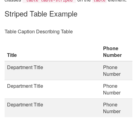
Striped Table Example
Table Caption Describing Table
Phone
Title
Number
Department Title
Phone
Number
Department Title
Phone
Number
Department Title
Phone
Number