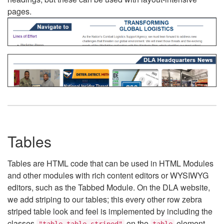
pages.
Tables
Tables are HTML code that can be used in HTML Modules
and other modules with rich content editors or WYSIWYG
editors, such as the Tabbed Module. On the DLA website,
we add striping to our tables; this every other row zebra
striped table look and feel is implemented by including the
classes
on the
element.
"table table-striped"
table