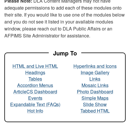
Please Note:
DLA Content Managers may not have
adequate permissions to add each of these modules onto
their site. If you would like to use one of the modules below
and you do not see it listed in your available modules
window, please reach out to DLA Public Affairs or an
AFPIMS Site Administrator for assistance.
Jump To
HTML and Live HTML
Hyperlinks and Icons
Headings
Image Gallery
Tables
Links
Accordion Menus
Mosaic Links
ArticleCS Dashboard
Photo Dashboard
Events
Simple Maps
Expandable Text (FAQs)
Slide Show
Hot Info
Tabbed HTML