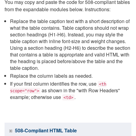
You may copy and paste the code for 508-compliant tables
from the expandable modules below. Instructions:
Replace the table caption text with a short description of
what the table contains. Table captions should not wrap
section headings (H1-H6). Instead, you may style the
table caption with inline font-size and weight changes.
Using a section heading (H2-H6) to describe the section
that contains a table is appropriate and valid HTML with
the heading is placed before/above the table and the
table caption.
Replace the column labels as needed.
If your first column identifies the row, use
<th
as shown in the "with Row Headers"
scope="row">
example; otherwise use
.
<td>
508-Compliant HTML Table