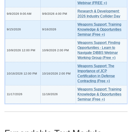
Webinar (FREE ⭐)
Research & Development:
9/9/2026 9:00 AM
9/9/2026 4:00 PM
2026 Industry Collider Day
Weapons Support: Training
Knowledge & Opportunities
9/15/2026
9/16/2026
Seminar (Free ⭐)
Weapons Support: Finding
Opportunities - Learn to
10/9/2026 12:00 PM
10/9/2026 2:00 PM
Navigate DIBBS Webinar
Working Group (Free ⭐)
Weapons Support: The
Importance of JCP
10/16/2026 12:00 PM
10/16/2026 2:00 PM
Certification in Defense
Contracting (Free ⭐)
Weapons Support: Training
Knowledge & Opportunities
11/17/2026
11/18/2026
Seminar (Free ⭐)