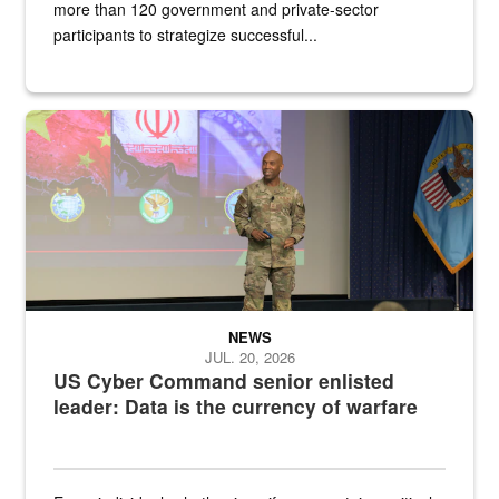
more than 120 government and private-sector
participants to strategize successful...
Air Force Chief Master Sgt. Kenneth Bruce speaks onstage with e
NEWS
JUL. 20, 2026
US Cyber Command senior enlisted
leader: Data is the currency of warfare