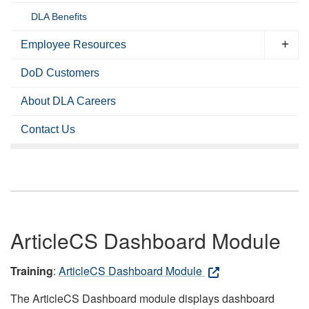
DLA Benefits
Employee Resources
DoD Customers
About DLA Careers
Contact Us
ArticleCS Dashboard Module
Training
:
ArticleCS Dashboard Module
The ArticleCS Dashboard module displays dashboard