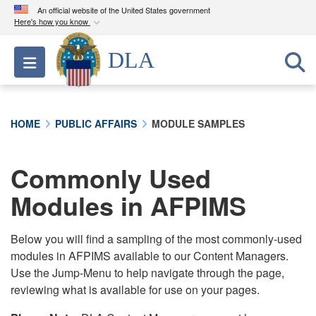
An official website of the United States government
Here's how you know
Official websites use .mil
DLA
Toggle navigation
A
.mil
website belongs to an official U.S.
Department of Defense organization in the United
States.
HOME
PUBLIC AFFAIRS
MODULE SAMPLES
Secure .mil websites use HTTPS
A
lock (
)
or
https://
means you’ve safely
Commonly Used
connected to the .mil website. Share sensitive
Modules in AFPIMS
information only on official, secure websites.
Below you will find a sampling of the most commonly-used
modules in AFPIMS available to our Content Managers.
Use the Jump-Menu to help navigate through the page,
reviewing what is available for use on your pages.