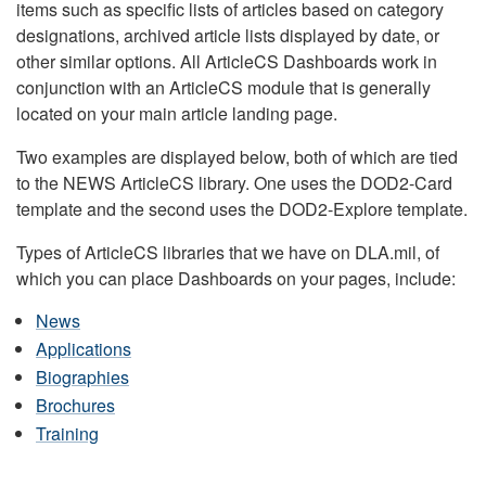
items such as specific lists of articles based on category
designations, archived article lists displayed by date, or
other similar options. All ArticleCS Dashboards work in
conjunction with an ArticleCS module that is generally
located on your main article landing page.
Two examples are displayed below, both of which are tied
to the NEWS ArticleCS library. One uses the DOD2-Card
template and the second uses the DOD2-Explore template.
Types of ArticleCS libraries that we have on DLA.mil, of
which you can place Dashboards on your pages, include:
News
Applications
Biographies
Brochures
Training