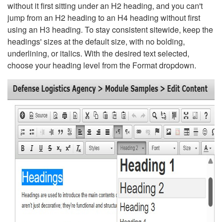
without it first sitting under an H2 heading, and you can't
jump from an H2 heading to an H4 heading without first
using an H3 heading. To stay consistent sitewide, keep the
headings' sizes at the default size, with no bolding,
underlining, or italics. With the desired text selected,
choose your heading level from the Format dropdown.