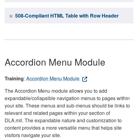
508-Compliant HTML Table with Row Header
Accordion Menu Module
Training
:
Accordion Menu Module
The Accordion Menu module allows you to add
expandable/collapsible navigation menus to pages within
your site. These menus and sub-menus should be links to
relevant and related pages within your section of
DLA.mil. The expandable nature and customization to
content provides a more versatile menu that helps site
visitors navigate your site.