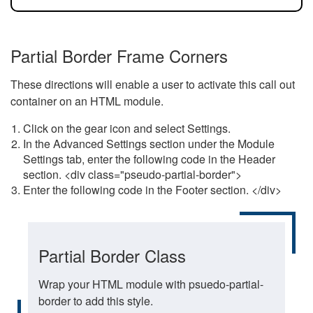
Partial Border Frame Corners
These directions will enable a user to activate this call out
container on an HTML module.
Click on the gear icon and select Settings.
In the Advanced Settings section under the Module
Settings tab, enter the following code in the Header
section. <div class="pseudo-partial-border">
Enter the following code in the Footer section. </div>
Partial Border Class
Wrap your HTML module with psuedo-partial-
border to add this style.