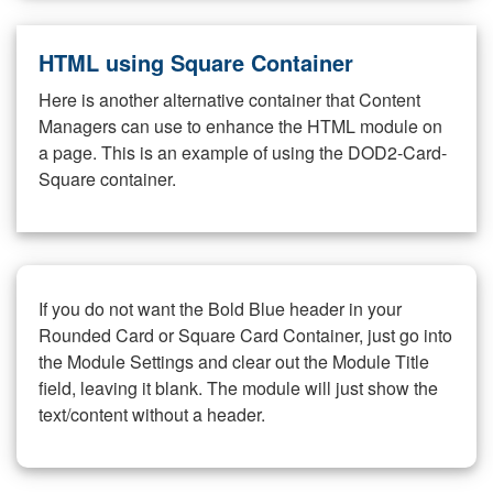
HTML using Square Container
Here is another alternative container that Content
Managers can use to enhance the HTML module on
a page. This is an example of using the DOD2-Card-
Square container.
If you do not want the Bold Blue header in your
Rounded Card or Square Card Container, just go into
the Module Settings and clear out the Module Title
field, leaving it blank. The module will just show the
text/content without a header.