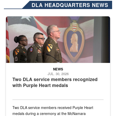
DLA HEADQUARTERS NEWS
Three soldiers in Army Service Uniform stand at attention on a stag
NEWS
JUL. 30, 2026
Two DLA service members recognized
with Purple Heart medals
Two DLA service members received Purple Heart
medals during a ceremony at the McNamara