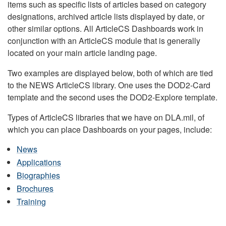
items such as specific lists of articles based on category
designations, archived article lists displayed by date, or
other similar options. All ArticleCS Dashboards work in
conjunction with an ArticleCS module that is generally
located on your main article landing page.
Two examples are displayed below, both of which are tied
to the NEWS ArticleCS library. One uses the DOD2-Card
template and the second uses the DOD2-Explore template.
Types of ArticleCS libraries that we have on DLA.mil, of
which you can place Dashboards on your pages, include:
News
Applications
Biographies
Brochures
Training