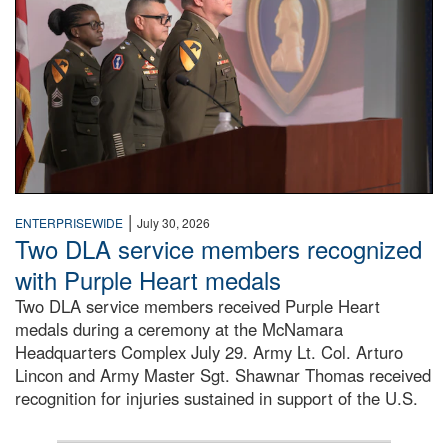
|
ENTERPRISEWIDE
July 30, 2026
Two DLA service members recognized
with Purple Heart medals
Two DLA service members received Purple Heart
medals during a ceremony at the McNamara
Headquarters Complex July 29. Army Lt. Col. Arturo
Lincon and Army Master Sgt. Shawnar Thomas received
recognition for injuries sustained in support of the U.S.