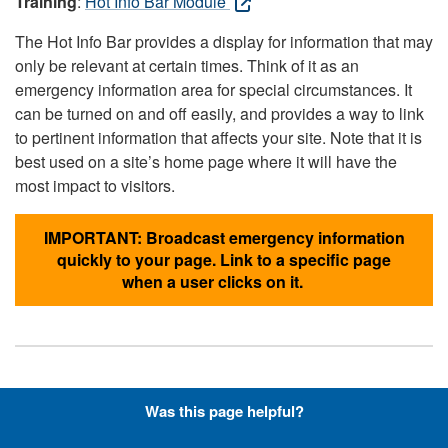
Training
:
Hot Info Bar Module
The Hot Info Bar provides a display for information that may
only be relevant at certain times. Think of it as an
emergency information area for special circumstances. It
can be turned on and off easily, and provides a way to link
to pertinent information that affects your site. Note that it is
best used on a site’s home page where it will have the
most impact to visitors.
IMPORTANT: Broadcast emergency information
quickly to your page. Link to a specific page
when a user clicks on it.
Hyperlinks with Font-Awesome
Was this page helpful?