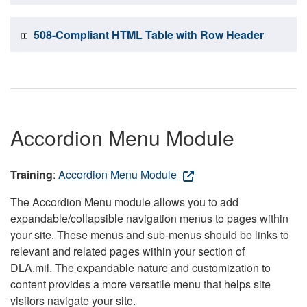
508-Compliant HTML Table with Row Header
Accordion Menu Module
Training
:
Accordion Menu Module
The Accordion Menu module allows you to add
expandable/collapsible navigation menus to pages within
your site. These menus and sub-menus should be links to
relevant and related pages within your section of
DLA.mil. The expandable nature and customization to
content provides a more versatile menu that helps site
visitors navigate your site.