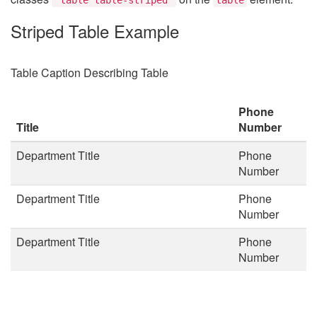
Striped Table Example
Table Caption Describing Table
Phone
Title
Number
Department Title
Phone
Number
Department Title
Phone
Number
Department Title
Phone
Number