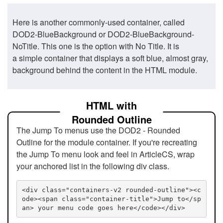
Here is another commonly-used container, called
DOD2-BlueBackground or DOD2-BlueBackground-
NoTitle. This one is the option with No Title. It is
a simple container that displays a soft blue, almost gray,
background behind the content in the HTML module.
HTML with
Rounded Outline
The Jump To menus use the DOD2 - Rounded
Outline for the module container. If you're recreating
the Jump To menu look and feel in ArticleCS, wrap
your anchored list in the following div class.
<div class="containers-v2 rounded-outline"><c
ode><span class="container-title">Jump to</sp
an> your menu code goes here</code></div>