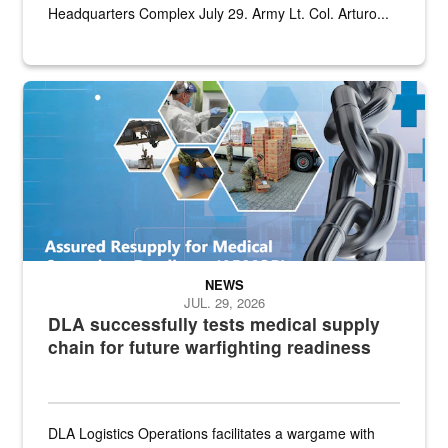
Headquarters Complex July 29. Army Lt. Col. Arturo...
Graphic depicting aspects of the medical industrial base and relat
NEWS
JUL. 29, 2026
DLA successfully tests medical supply
chain for future warfighting readiness
DLA Logistics Operations facilitates a wargame with