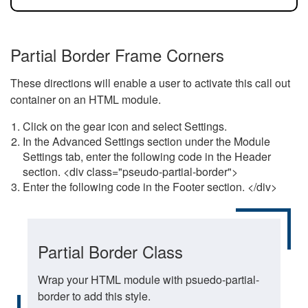
Partial Border Frame Corners
These directions will enable a user to activate this call out
container on an HTML module.
Click on the gear icon and select Settings.
In the Advanced Settings section under the Module
Settings tab, enter the following code in the Header
section. <div class="pseudo-partial-border">
Enter the following code in the Footer section. </div>
Partial Border Class
Wrap your HTML module with psuedo-partial-
border to add this style.