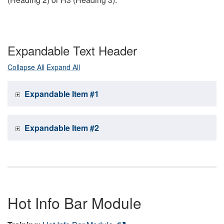
Expandable Text Header
Collapse All
Expand All
Expandable Item #1
Expandable Item #2
Hot Info Bar Module