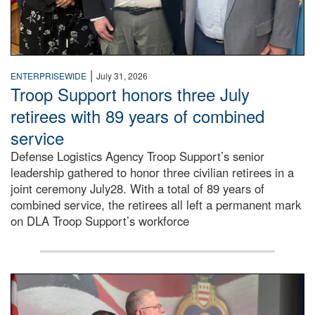
|
ENTERPRISEWIDE
July 31, 2026
Troop Support honors three July
retirees with 89 years of combined
service
Defense Logistics Agency Troop Support’s senior
leadership gathered to honor three civilian retirees in a
joint ceremony July28. With a total of 89 years of
combined service, the retirees all left a permanent mark
on DLA Troop Support’s workforce
Three soldiers in Army Service Uniform stand at attention 