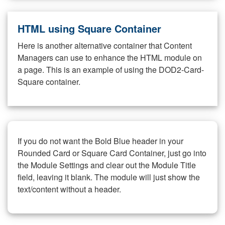
HTML using Square Container
Here is another alternative container that Content
Managers can use to enhance the HTML module on
a page. This is an example of using the DOD2-Card-
Square container.
If you do not want the Bold Blue header in your
Rounded Card or Square Card Container, just go into
the Module Settings and clear out the Module Title
field, leaving it blank. The module will just show the
text/content without a header.