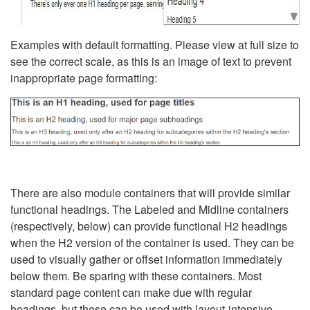
Examples with default formatting. Please view at full size to
see the correct scale, as this is an image of text to prevent
inappropriate page formatting:
There are also module containers that will provide similar
functional headings. The Labeled and Midline containers
(respectively, below) can provide functional H2 headings
when the H2 version of the container is used. They can be
used to visually gather or offset information immediately
below them. Be sparing with these containers. Most
standard page content can make due with regular
headings, but these can be used with layout-intensive