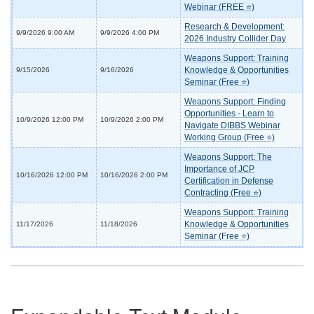
Webinar (FREE ⭐)
Research & Development:
9/9/2026 9:00 AM
9/9/2026 4:00 PM
2026 Industry Collider Day
Weapons Support: Training
Knowledge & Opportunities
9/15/2026
9/16/2026
Seminar (Free ⭐)
Weapons Support: Finding
Opportunities - Learn to
10/9/2026 12:00 PM
10/9/2026 2:00 PM
Navigate DIBBS Webinar
Working Group (Free ⭐)
Weapons Support: The
Importance of JCP
10/16/2026 12:00 PM
10/16/2026 2:00 PM
Certification in Defense
Contracting (Free ⭐)
Weapons Support: Training
Knowledge & Opportunities
11/17/2026
11/18/2026
Seminar (Free ⭐)