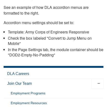
See an example of how DLA accordion menus are
formatted to the right.
Accordion menu settings should be set to:
Template: Army Corps of Engineers Responsive
Check the box labeled "Convert to Jump Menu on
Mobile"
In the Page Settings tab, the module container should be
"DOD2-Empty-No-Padding"
DLA Careers
Join Our Team
Employment Programs
Employment Resources