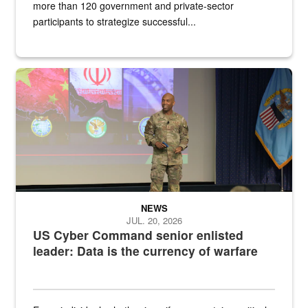
more than 120 government and private-sector
participants to strategize successful...
Air Force Chief Master Sgt. Kenneth Bruce speaks onstage with e
NEWS
JUL. 20, 2026
US Cyber Command senior enlisted
leader: Data is the currency of warfare