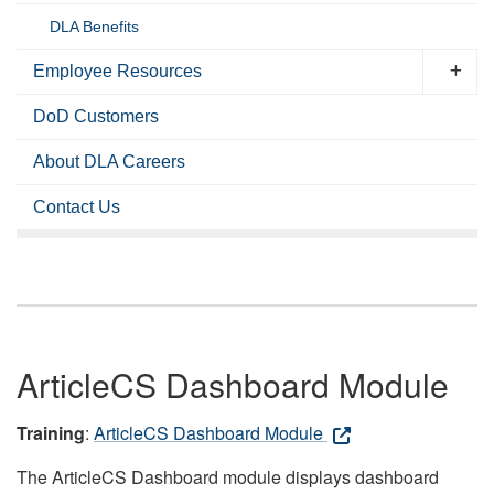
DLA Benefits
Employee Resources
DoD Customers
About DLA Careers
Contact Us
ArticleCS Dashboard Module
Training
:
ArticleCS Dashboard Module
The ArticleCS Dashboard module displays dashboard