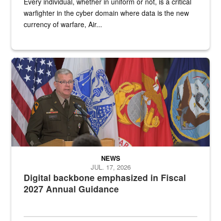
Every individual, whether in uniform or not, is a critical
warfighter in the cyber domain where data is the new
currency of warfare, Air...
An Army Lieutenant General stands at a podium with military flags 
NEWS
JUL. 17, 2026
Digital backbone emphasized in Fiscal
2027 Annual Guidance