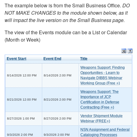
The example below is from the Small Business Office.
DO
NOT MAKE CHANGES to the module shown below, as it
will impact the live version on the Small Business page.
The view of the Events module can be a List or Calendar
(Month or Week)
Event Start
Event End
Title
Weapons Support: Finding
Opportunities - Learn to
8/14/2026 12:00 PM
8/14/2026 2:00 PM
Navigate DIBBS Webinar
Working Group (Free ⭐)
Weapons Support: The
Importance of JCP
8/21/2026 12:00 PM
8/21/2026 2:00 PM
Certification in Defense
Contracting (Free ⭐)
Vendor Shipment Module
8/27/2026 1:00 PM
8/27/2026 2:00 PM
Webinar (FREE⭐)
NSN Assignment and Federal
Cataloging Processes
9/3/2026 2:00 PM
9/3/2026 2:00 PM