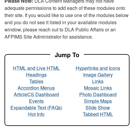
Please Note:
DLA Content Managers may not have
adequate permissions to add each of these modules onto
their site. If you would like to use one of the modules below
and you do not see it listed in your available modules
window, please reach out to DLA Public Affairs or an
AFPIMS Site Administrator for assistance.
Jump To
HTML and Live HTML
Hyperlinks and Icons
Headings
Image Gallery
Tables
Links
Accordion Menus
Mosaic Links
ArticleCS Dashboard
Photo Dashboard
Events
Simple Maps
Expandable Text (FAQs)
Slide Show
Hot Info
Tabbed HTML