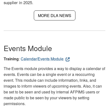
supplier in 2025.
MORE DLA NEWS
Events Module
Training
:
Calendar/Events Module
The Events module provides a way to display a calendar of
events. Events can be a single event or a reoccurring
event. This module can include information, links, and
images to inform viewers of upcoming events. Also, it can
be set to be seen and used by internal AFPIMS users or
made public to be seen by your viewers by setting
permissions.