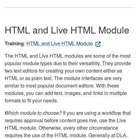
HTML and Live HTML Module
Training
:
HTML and Live HTML Module
The HTML and Live HTML modules are some of the most
popular module types due to their versatility. They provide
two text editors for creating your own content either as
HTML or as plain text. The module interfaces are very
similar to most popular document editors. With these
modules, you can add text, images, and links in multiple
formats to fit your needs.
Which module to choose?
If you are using a workflow that
requires approval before content goes live, use the Live
HTML module. Otherwise, every other circumstance
requires the use of the HTML module. Generally at DLA,