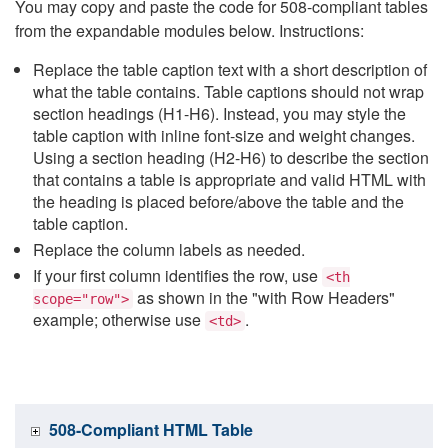
You may copy and paste the code for 508-compliant tables
from the expandable modules below. Instructions:
Replace the table caption text with a short description of
what the table contains. Table captions should not wrap
section headings (H1-H6). Instead, you may style the
table caption with inline font-size and weight changes.
Using a section heading (H2-H6) to describe the section
that contains a table is appropriate and valid HTML with
the heading is placed before/above the table and the
table caption.
Replace the column labels as needed.
If your first column identifies the row, use
<th
as shown in the "with Row Headers"
scope="row">
example; otherwise use
.
<td>
508-Compliant HTML Table