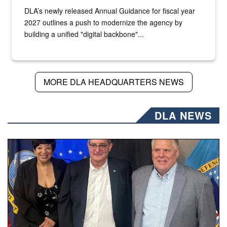
DLA’s newly released Annual Guidance for fiscal year
2027 outlines a push to modernize the agency by
building a unified "digital backbone"...
MORE DLA HEADQUARTERS NEWS
DLA NEWS
Three people stand together.