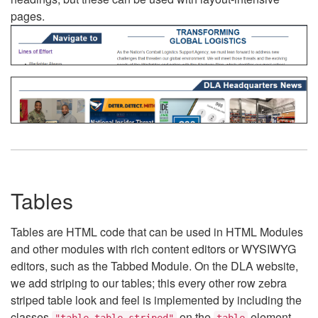
pages.
Tables
Tables are HTML code that can be used in HTML Modules
and other modules with rich content editors or WYSIWYG
editors, such as the Tabbed Module. On the DLA website,
we add striping to our tables; this every other row zebra
striped table look and feel is implemented by including the
classes
on the
element.
"table table-striped"
table