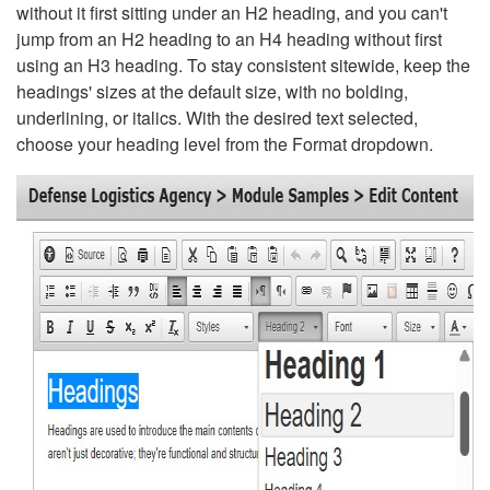
without it first sitting under an H2 heading, and you can't
jump from an H2 heading to an H4 heading without first
using an H3 heading. To stay consistent sitewide, keep the
headings' sizes at the default size, with no bolding,
underlining, or italics. With the desired text selected,
choose your heading level from the Format dropdown.