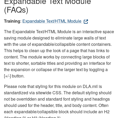
Expandable Text Module
(FAQs)
Training
:
Expandable Text/HTML Module
The Expandable Text/HTML Module is an interactive space
saving module designed to eliminate large walls of text
with the use of expandable/collapsible content containers.
This helps to clean up the look of a page that has links to
content. The module works by connecting large blocks of
text to shorter, sortable titles and providing an interface for
the expansion or collapse of the larger text by toggling a
[+/-] button.
Please note that styling for this module on DLA.mil is
standardized via sitewide CSS. The default styling should
not be overridden and standard font styling and headings
should used for the header, title, and body content. Often
each expandable/collapsible block should include an H2
(Heading 2) or H3 (Heading 3).