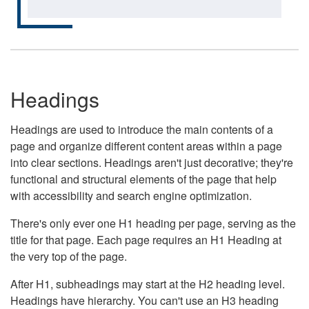
Headings
Headings are used to introduce the main contents of a
page and organize different content areas within a page
into clear sections. Headings aren't just decorative; they're
functional and structural elements of the page that help
with accessibility and search engine optimization.
There's only ever one H1 heading per page, serving as the
title for that page. Each page requires an H1 Heading at
the very top of the page.
After H1, subheadings may start at the H2 heading level.
Headings have hierarchy. You can't use an H3 heading