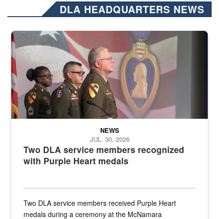
DLA HEADQUARTERS NEWS
Three soldiers in Army Service Uniform stand at attention on a stag
NEWS
JUL. 30, 2026
Two DLA service members recognized
with Purple Heart medals
Two DLA service members received Purple Heart
medals during a ceremony at the McNamara