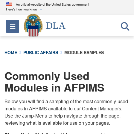
An official website of the United States government
Here's how you know
Official websites use .mil
DLA
Toggle navigation
A
.mil
website belongs to an official U.S.
Department of Defense organization in the United
States.
HOME
PUBLIC AFFAIRS
MODULE SAMPLES
Secure .mil websites use HTTPS
A
lock (
)
or
https://
means you’ve safely
Commonly Used
connected to the .mil website. Share sensitive
Modules in AFPIMS
information only on official, secure websites.
Below you will find a sampling of the most commonly-used
modules in AFPIMS available to our Content Managers.
Use the Jump-Menu to help navigate through the page,
reviewing what is available for use on your pages.