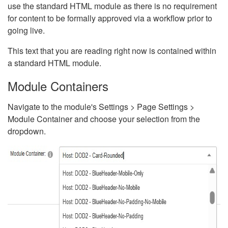
use the standard HTML module as there is no requirement
for content to be formally approved via a workflow prior to
going live.
This text that you are reading right now is contained within
a standard HTML module.
Module Containers
Navigate to the module's Settings > Page Settings >
Module Container and choose your selection from the
dropdown.