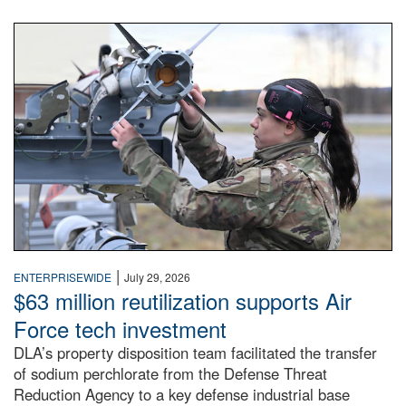
An airman examines a missile.
|
ENTERPRISEWIDE
July 29, 2026
$63 million reutilization supports Air
Force tech investment
DLA’s property disposition team facilitated the transfer
of sodium perchlorate from the Defense Threat
Reduction Agency to a key defense industrial base