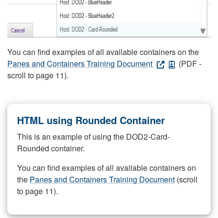
You can find examples of all available containers on the
Panes and Containers Training Document
(PDF -
scroll to page 11).
HTML using Rounded Container
This is an example of using the DOD2-Card-
Rounded container.
You can find examples of all available containers on
the
Panes and Containers Training Document
(scroll
to page 11).