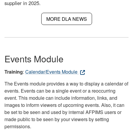
supplier in 2025.
MORE DLA NEWS
Events Module
Training
:
Calendar/Events Module
The Events module provides a way to display a calendar of
events. Events can be a single event or a reoccurring
event. This module can include information, links, and
images to inform viewers of upcoming events. Also, it can
be set to be seen and used by internal AFPIMS users or
made public to be seen by your viewers by setting
permissions.