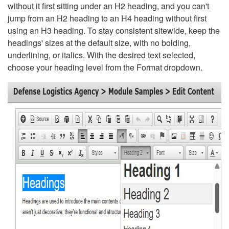
without it first sitting under an H2 heading, and you can't
jump from an H2 heading to an H4 heading without first
using an H3 heading. To stay consistent sitewide, keep the
headings' sizes at the default size, with no bolding,
underlining, or italics. With the desired text selected,
choose your heading level from the Format dropdown.