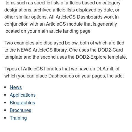
items such as specific lists of articles based on category
designations, archived article lists displayed by date, or
other similar options. All ArticleCS Dashboards work in
conjunction with an ArticleCS module that is generally
located on your main article landing page.
Two examples are displayed below, both of which are tied
to the NEWS ArticleCS library. One uses the DOD2-Card
template and the second uses the DOD2-Explore template.
Types of ArticleCS libraries that we have on DLA.mil, of
which you can place Dashboards on your pages, include:
News
Applications
Biographies
Brochures
Training