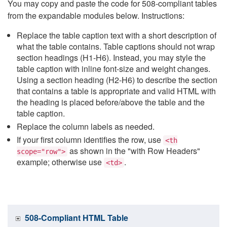
You may copy and paste the code for 508-compliant tables
from the expandable modules below. Instructions:
Replace the table caption text with a short description of
what the table contains. Table captions should not wrap
section headings (H1-H6). Instead, you may style the
table caption with inline font-size and weight changes.
Using a section heading (H2-H6) to describe the section
that contains a table is appropriate and valid HTML with
the heading is placed before/above the table and the
table caption.
Replace the column labels as needed.
If your first column identifies the row, use
<th
as shown in the "with Row Headers"
scope="row">
example; otherwise use
.
<td>
508-Compliant HTML Table