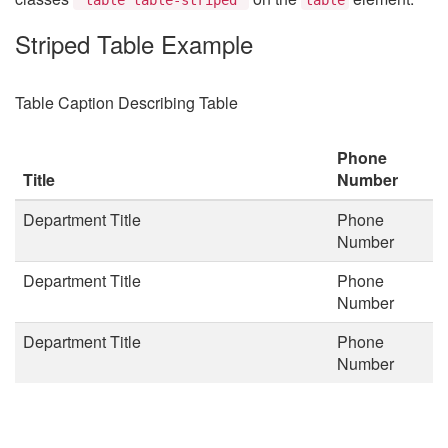
Striped Table Example
Table Caption Describing Table
Phone
Title
Number
Department Title
Phone
Number
Department Title
Phone
Number
Department Title
Phone
Number