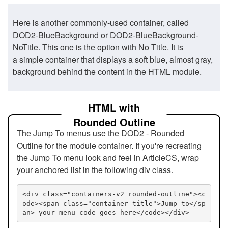
Here is another commonly-used container, called
DOD2-BlueBackground or DOD2-BlueBackground-
NoTitle. This one is the option with No Title. It is
a simple container that displays a soft blue, almost gray,
background behind the content in the HTML module.
HTML with
Rounded Outline
The Jump To menus use the DOD2 - Rounded
Outline for the module container. If you're recreating
the Jump To menu look and feel in ArticleCS, wrap
your anchored list in the following div class.
<div class="containers-v2 rounded-outline"><c
ode><span class="container-title">Jump to</sp
an> your menu code goes here</code></div>