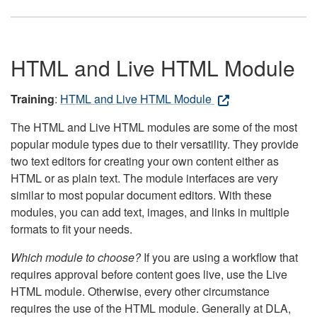
HTML and Live HTML Module
Training
:
HTML and Live HTML Module
The HTML and Live HTML modules are some of the most
popular module types due to their versatility. They provide
two text editors for creating your own content either as
HTML or as plain text. The module interfaces are very
similar to most popular document editors. With these
modules, you can add text, images, and links in multiple
formats to fit your needs.
Which module to choose?
If you are using a workflow that
requires approval before content goes live, use the Live
HTML module. Otherwise, every other circumstance
requires the use of the HTML module. Generally at DLA,