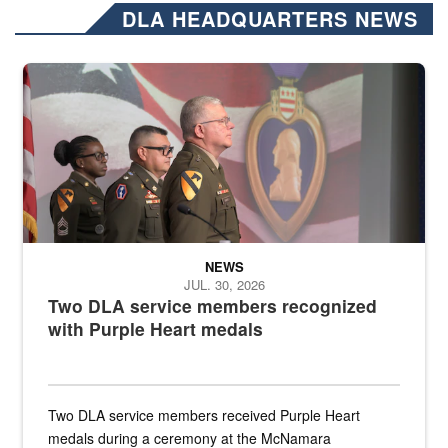
DLA HEADQUARTERS NEWS
Three soldiers in Army Service Uniform stand at attention on a stag
NEWS
JUL. 30, 2026
Two DLA service members recognized
with Purple Heart medals
Two DLA service members received Purple Heart
medals during a ceremony at the McNamara