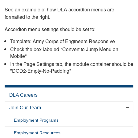
See an example of how DLA accordion menus are
formatted to the right.
Accordion menu settings should be set to:
Template: Army Corps of Engineers Responsive
Check the box labeled "Convert to Jump Menu on
Mobile"
In the Page Settings tab, the module container should be
"DOD2-Empty-No-Padding"
DLA Careers
Join Our Team
Employment Programs
Employment Resources