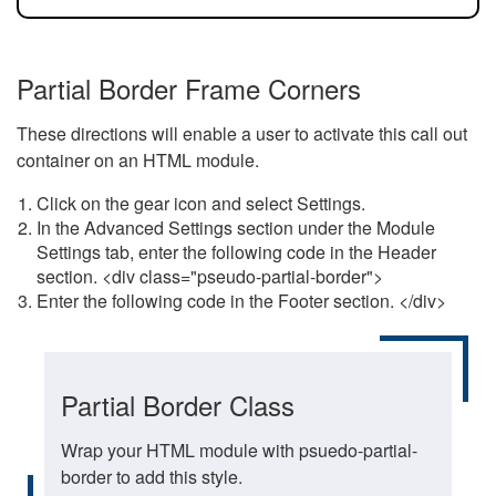
Partial Border Frame Corners
These directions will enable a user to activate this call out
container on an HTML module.
Click on the gear icon and select Settings.
In the Advanced Settings section under the Module
Settings tab, enter the following code in the Header
section. <div class="pseudo-partial-border">
Enter the following code in the Footer section. </div>
Partial Border Class
Wrap your HTML module with psuedo-partial-
border to add this style.