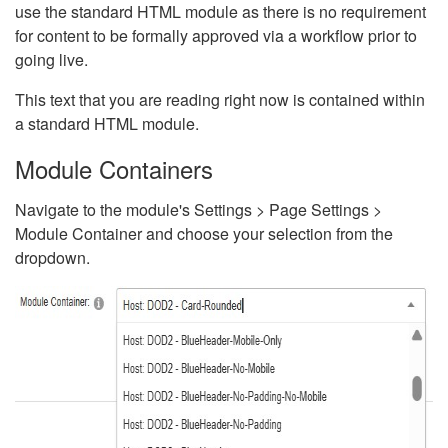
use the standard HTML module as there is no requirement
for content to be formally approved via a workflow prior to
going live.
This text that you are reading right now is contained within
a standard HTML module.
Module Containers
Navigate to the module's Settings > Page Settings >
Module Container and choose your selection from the
dropdown.