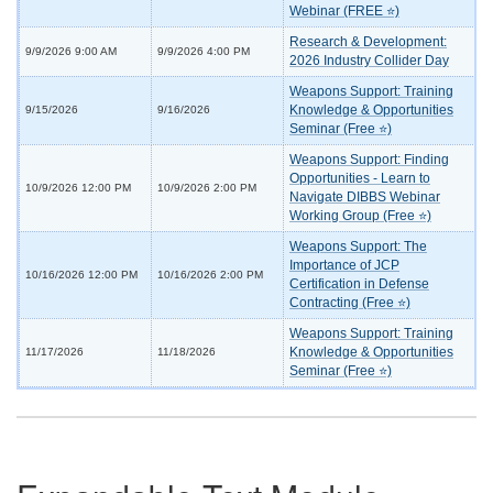
Webinar (FREE ⭐)
Research & Development:
9/9/2026 9:00 AM
9/9/2026 4:00 PM
2026 Industry Collider Day
Weapons Support: Training
Knowledge & Opportunities
9/15/2026
9/16/2026
Seminar (Free ⭐)
Weapons Support: Finding
Opportunities - Learn to
10/9/2026 12:00 PM
10/9/2026 2:00 PM
Navigate DIBBS Webinar
Working Group (Free ⭐)
Weapons Support: The
Importance of JCP
10/16/2026 12:00 PM
10/16/2026 2:00 PM
Certification in Defense
Contracting (Free ⭐)
Weapons Support: Training
Knowledge & Opportunities
11/17/2026
11/18/2026
Seminar (Free ⭐)