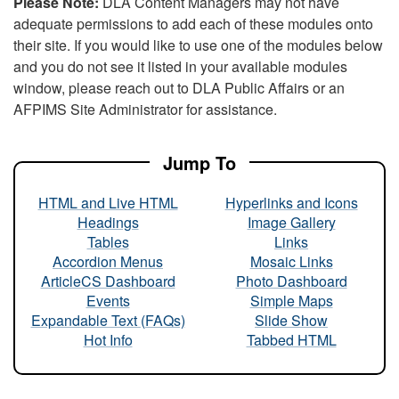
Please Note:
DLA Content Managers may not have
adequate permissions to add each of these modules onto
their site. If you would like to use one of the modules below
and you do not see it listed in your available modules
window, please reach out to DLA Public Affairs or an
AFPIMS Site Administrator for assistance.
Jump To
HTML and Live HTML
Hyperlinks and Icons
Headings
Image Gallery
Tables
Links
Accordion Menus
Mosaic Links
ArticleCS Dashboard
Photo Dashboard
Events
Simple Maps
Expandable Text (FAQs)
Slide Show
Hot Info
Tabbed HTML