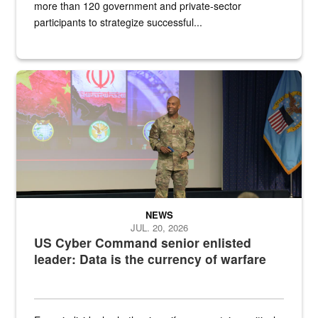
more than 120 government and private-sector
participants to strategize successful...
Air Force Chief Master Sgt. Kenneth Bruce speaks onstage with e
NEWS
JUL. 20, 2026
US Cyber Command senior enlisted
leader: Data is the currency of warfare