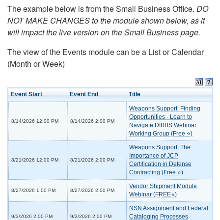
The example below is from the Small Business Office.
DO
NOT MAKE CHANGES to the module shown below, as it
will impact the live version on the Small Business page.
The view of the Events module can be a List or Calendar
(Month or Week)
Event Start
Event End
Title
Weapons Support: Finding
Opportunities - Learn to
8/14/2026 12:00 PM
8/14/2026 2:00 PM
Navigate DIBBS Webinar
Working Group (Free ⭐)
Weapons Support: The
Importance of JCP
8/21/2026 12:00 PM
8/21/2026 2:00 PM
Certification in Defense
Contracting (Free ⭐)
Vendor Shipment Module
8/27/2026 1:00 PM
8/27/2026 2:00 PM
Webinar (FREE⭐)
NSN Assignment and Federal
Cataloging Processes
9/3/2026 2:00 PM
9/3/2026 2:00 PM