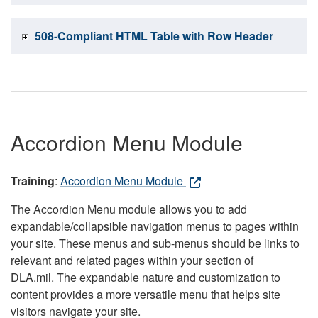
508-Compliant HTML Table with Row Header
Accordion Menu Module
Training
:
Accordion Menu Module
The Accordion Menu module allows you to add
expandable/collapsible navigation menus to pages within
your site. These menus and sub-menus should be links to
relevant and related pages within your section of
DLA.mil. The expandable nature and customization to
content provides a more versatile menu that helps site
visitors navigate your site.