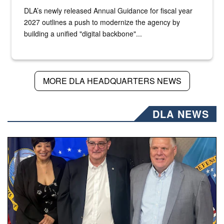
DLA’s newly released Annual Guidance for fiscal year
2027 outlines a push to modernize the agency by
building a unified "digital backbone"...
MORE DLA HEADQUARTERS NEWS
DLA NEWS
Three people stand together.