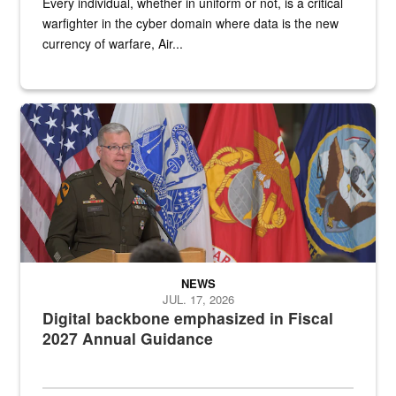
Every individual, whether in uniform or not, is a critical
warfighter in the cyber domain where data is the new
currency of warfare, Air...
An Army Lieutenant General stands at a podium with military flags 
NEWS
JUL. 17, 2026
Digital backbone emphasized in Fiscal
2027 Annual Guidance