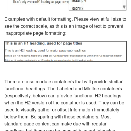
Examples with default formatting. Please view at full size to
see the correct scale, as this is an image of text to prevent
inappropriate page formatting:
There are also module containers that will provide similar
functional headings. The Labeled and Midline containers
(respectively, below) can provide functional H2 headings
when the H2 version of the container is used. They can be
used to visually gather or offset information immediately
below them. Be sparing with these containers. Most
standard page content can make due with regular
headings, but these can be used with layout-intensive