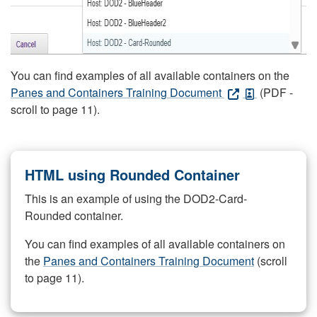
You can find examples of all available containers on the
Panes and Containers Training Document
(PDF -
scroll to page 11).
HTML using Rounded Container
This is an example of using the DOD2-Card-
Rounded container.
You can find examples of all available containers on
the
Panes and Containers Training Document
(scroll
to page 11).