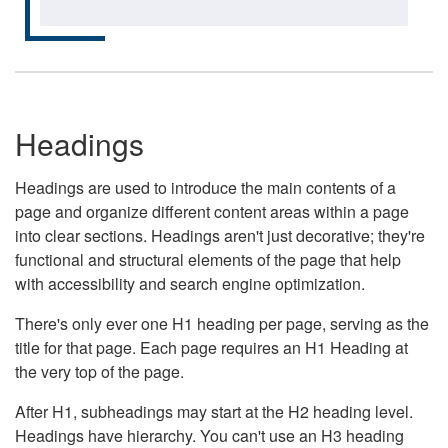
Headings
Headings are used to introduce the main contents of a
page and organize different content areas within a page
into clear sections. Headings aren't just decorative; they're
functional and structural elements of the page that help
with accessibility and search engine optimization.
There's only ever one H1 heading per page, serving as the
title for that page. Each page requires an H1 Heading at
the very top of the page.
After H1, subheadings may start at the H2 heading level.
Headings have hierarchy. You can't use an H3 heading