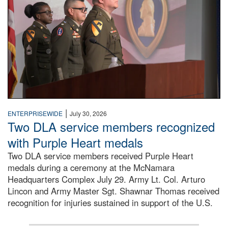
|
ENTERPRISEWIDE
July 30, 2026
Two DLA service members recognized
with Purple Heart medals
Two DLA service members received Purple Heart
medals during a ceremony at the McNamara
Headquarters Complex July 29. Army Lt. Col. Arturo
Lincon and Army Master Sgt. Shawnar Thomas received
recognition for injuries sustained in support of the U.S.