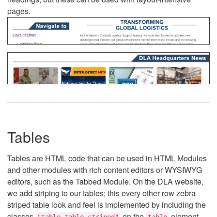
pages.
Tables
Tables are HTML code that can be used in HTML Modules
and other modules with rich content editors or WYSIWYG
editors, such as the Tabbed Module. On the DLA website,
we add striping to our tables; this every other row zebra
striped table look and feel is implemented by including the
classes
on the
element.
"table table-striped"
table