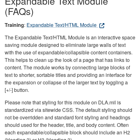
Expandable Text Module
(FAQs)
Training
:
Expandable Text/HTML Module
The Expandable Text/HTML Module is an interactive space
saving module designed to eliminate large walls of text
with the use of expandable/collapsible content containers.
This helps to clean up the look of a page that has links to
content. The module works by connecting large blocks of
text to shorter, sortable titles and providing an interface for
the expansion or collapse of the larger text by toggling a
[+/-] button.
Please note that styling for this module on DLA.mil is
standardized via sitewide CSS. The default styling should
not be overridden and standard font styling and headings
should used for the header, title, and body content. Often
each expandable/collapsible block should include an H2
(Heading 2) or H3 (Heading 3).