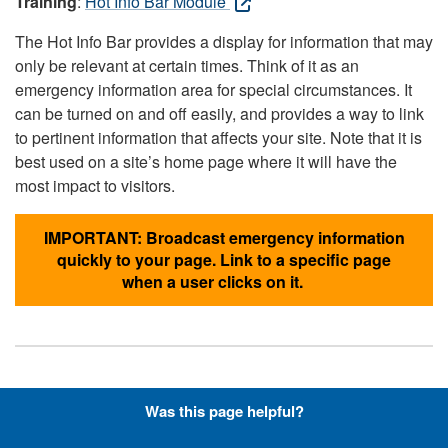
Training
:
Hot Info Bar Module
The Hot Info Bar provides a display for information that may
only be relevant at certain times. Think of it as an
emergency information area for special circumstances. It
can be turned on and off easily, and provides a way to link
to pertinent information that affects your site. Note that it is
best used on a site’s home page where it will have the
most impact to visitors.
IMPORTANT: Broadcast emergency information
quickly to your page. Link to a specific page
when a user clicks on it.
Hyperlinks with Font-Awesome
Was this page helpful?