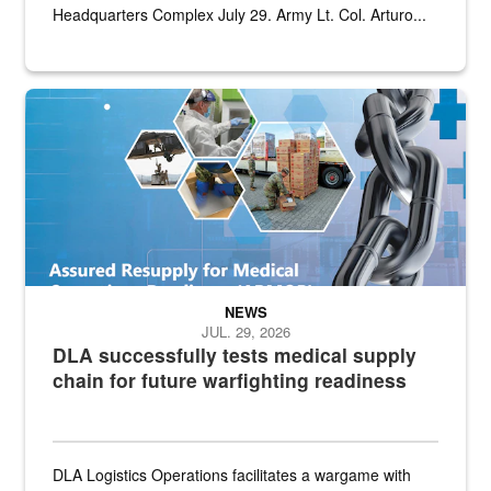
Headquarters Complex July 29. Army Lt. Col. Arturo...
Graphic depicting aspects of the medical industrial base and relat
NEWS
JUL. 29, 2026
DLA successfully tests medical supply
chain for future warfighting readiness
DLA Logistics Operations facilitates a wargame with