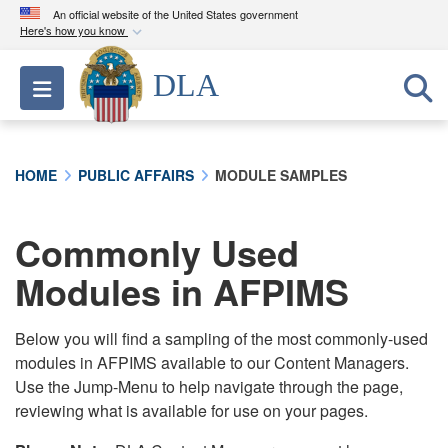
An official website of the United States government
Here's how you know
Official websites use .mil
DLA
Toggle navigation
A
.mil
website belongs to an official U.S.
Department of Defense organization in the United
States.
HOME
PUBLIC AFFAIRS
MODULE SAMPLES
Secure .mil websites use HTTPS
A
lock (
)
or
https://
means you’ve safely
Commonly Used
connected to the .mil website. Share sensitive
Modules in AFPIMS
information only on official, secure websites.
Below you will find a sampling of the most commonly-used
modules in AFPIMS available to our Content Managers.
Use the Jump-Menu to help navigate through the page,
reviewing what is available for use on your pages.