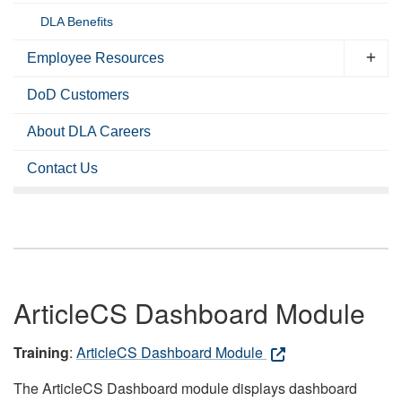
DLA Benefits
Employee Resources
DoD Customers
About DLA Careers
Contact Us
ArticleCS Dashboard Module
Training
:
ArticleCS Dashboard Module
The ArticleCS Dashboard module displays dashboard