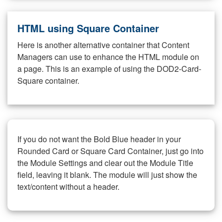
HTML using Square Container
Here is another alternative container that Content
Managers can use to enhance the HTML module on
a page. This is an example of using the DOD2-Card-
Square container.
If you do not want the Bold Blue header in your
Rounded Card or Square Card Container, just go into
the Module Settings and clear out the Module Title
field, leaving it blank. The module will just show the
text/content without a header.