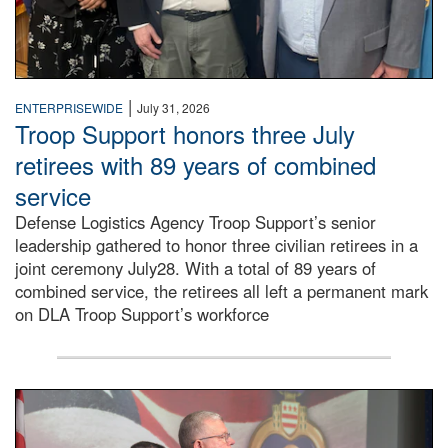
|
ENTERPRISEWIDE
July 31, 2026
Troop Support honors three July
retirees with 89 years of combined
service
Defense Logistics Agency Troop Support’s senior
leadership gathered to honor three civilian retirees in a
joint ceremony July28. With a total of 89 years of
combined service, the retirees all left a permanent mark
on DLA Troop Support’s workforce
Three soldiers in Army Service Uniform stand at attention 