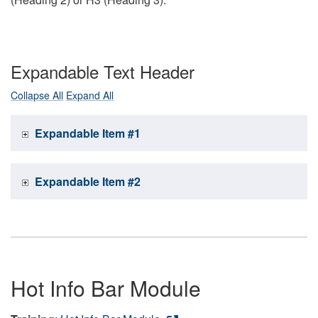
Expandable Text Header
Collapse All
Expand All
Expandable Item #1
Expandable Item #2
Hot Info Bar Module