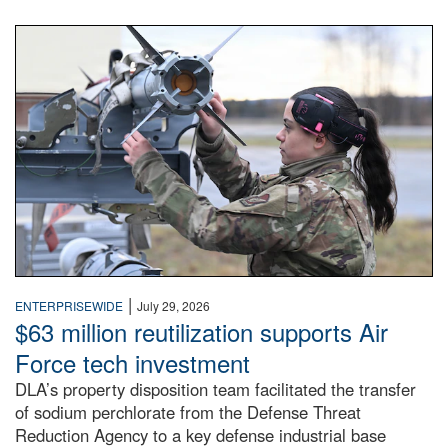
An airman examines a missile.
|
ENTERPRISEWIDE
July 29, 2026
$63 million reutilization supports Air
Force tech investment
DLA’s property disposition team facilitated the transfer
of sodium perchlorate from the Defense Threat
Reduction Agency to a key defense industrial base