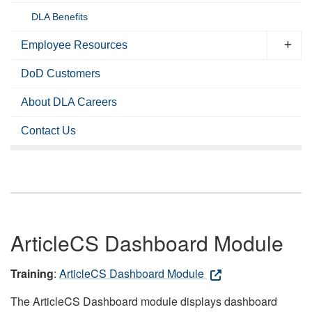
DLA Benefits
Employee Resources
DoD Customers
About DLA Careers
Contact Us
ArticleCS Dashboard Module
Training
:
ArticleCS Dashboard Module
The ArticleCS Dashboard module displays dashboard