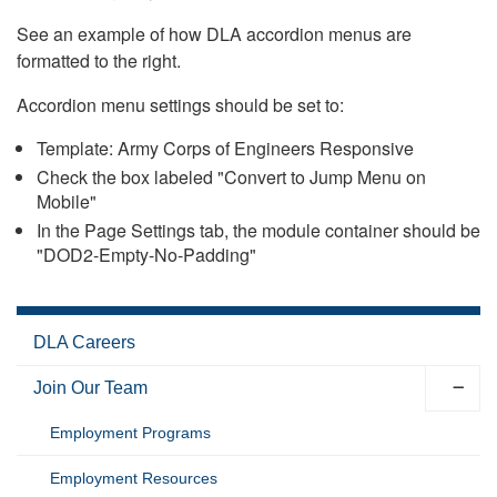
See an example of how DLA accordion menus are
formatted to the right.
Accordion menu settings should be set to:
Template: Army Corps of Engineers Responsive
Check the box labeled "Convert to Jump Menu on
Mobile"
In the Page Settings tab, the module container should be
"DOD2-Empty-No-Padding"
DLA Careers
Join Our Team
Employment Programs
Employment Resources