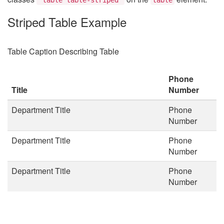
Striped Table Example
Table Caption Describing Table
Phone
Title
Number
Department Title
Phone
Number
Department Title
Phone
Number
Department Title
Phone
Number