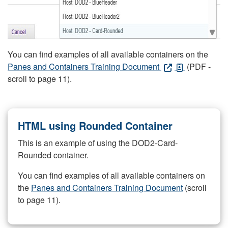
You can find examples of all available containers on the
Panes and Containers Training Document
(PDF -
scroll to page 11).
HTML using Rounded Container
This is an example of using the DOD2-Card-
Rounded container.
You can find examples of all available containers on
the
Panes and Containers Training Document
(scroll
to page 11).