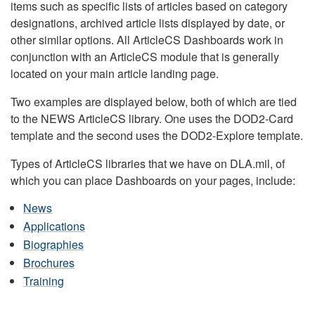
items such as specific lists of articles based on category
designations, archived article lists displayed by date, or
other similar options. All ArticleCS Dashboards work in
conjunction with an ArticleCS module that is generally
located on your main article landing page.
Two examples are displayed below, both of which are tied
to the NEWS ArticleCS library. One uses the DOD2-Card
template and the second uses the DOD2-Explore template.
Types of ArticleCS libraries that we have on DLA.mil, of
which you can place Dashboards on your pages, include:
News
Applications
Biographies
Brochures
Training