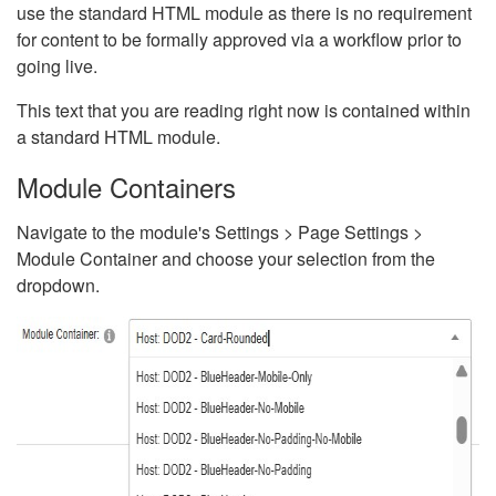
use the standard HTML module as there is no requirement
for content to be formally approved via a workflow prior to
going live.
This text that you are reading right now is contained within
a standard HTML module.
Module Containers
Navigate to the module's Settings > Page Settings >
Module Container and choose your selection from the
dropdown.