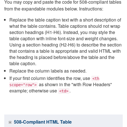
You may copy and paste the code for 508-compliant tables
from the expandable modules below. Instructions:
Replace the table caption text with a short description of
what the table contains. Table captions should not wrap
section headings (H1-H6). Instead, you may style the
table caption with inline font-size and weight changes.
Using a section heading (H2-H6) to describe the section
that contains a table is appropriate and valid HTML with
the heading is placed before/above the table and the
table caption.
Replace the column labels as needed.
If your first column identifies the row, use
<th
as shown in the "with Row Headers"
scope="row">
example; otherwise use
.
<td>
508-Compliant HTML Table