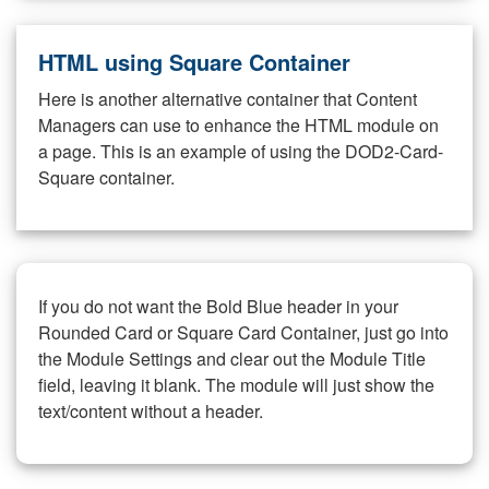
HTML using Square Container
Here is another alternative container that Content
Managers can use to enhance the HTML module on
a page. This is an example of using the DOD2-Card-
Square container.
If you do not want the Bold Blue header in your
Rounded Card or Square Card Container, just go into
the Module Settings and clear out the Module Title
field, leaving it blank. The module will just show the
text/content without a header.