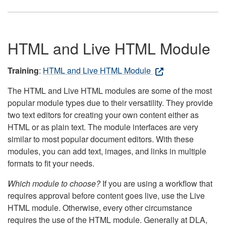
HTML and Live HTML Module
Training
:
HTML and Live HTML Module
The HTML and Live HTML modules are some of the most
popular module types due to their versatility. They provide
two text editors for creating your own content either as
HTML or as plain text. The module interfaces are very
similar to most popular document editors. With these
modules, you can add text, images, and links in multiple
formats to fit your needs.
Which module to choose?
If you are using a workflow that
requires approval before content goes live, use the Live
HTML module. Otherwise, every other circumstance
requires the use of the HTML module. Generally at DLA,