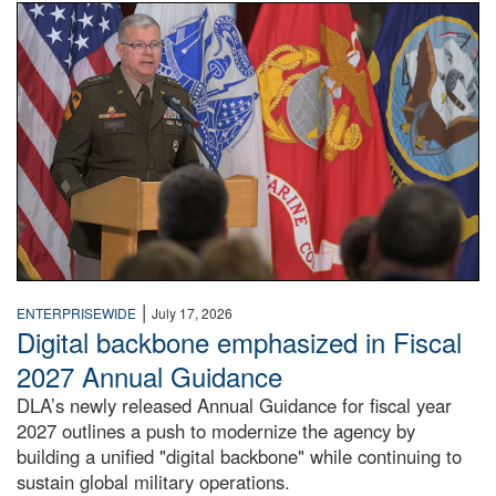
An Army Lieutenant General stands at a podium with milita
|
ENTERPRISEWIDE
July 17, 2026
Digital backbone emphasized in Fiscal
2027 Annual Guidance
DLA’s newly released Annual Guidance for fiscal year
2027 outlines a push to modernize the agency by
building a unified "digital backbone" while continuing to
sustain global military operations.