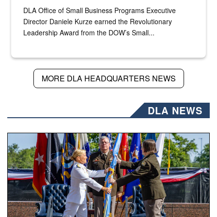
DLA Office of Small Business Programs Executive
Director Daniele Kurze earned the Revolutionary
Leadership Award from the DOW’s Small...
MORE DLA HEADQUARTERS NEWS
DLA NEWS
A flag pass.