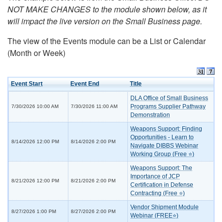
NOT MAKE CHANGES to the module shown below, as it
will impact the live version on the Small Business page.
The view of the Events module can be a List or Calendar
(Month or Week)
Event Start
Event End
Title
DLA Office of Small Business
Programs Supplier Pathway
7/30/2026 10:00 AM
7/30/2026 11:00 AM
Demonstration
Weapons Support: Finding
Opportunities - Learn to
8/14/2026 12:00 PM
8/14/2026 2:00 PM
Navigate DIBBS Webinar
Working Group (Free ⭐)
Weapons Support: The
Importance of JCP
8/21/2026 12:00 PM
8/21/2026 2:00 PM
Certification in Defense
Contracting (Free ⭐)
Vendor Shipment Module
8/27/2026 1:00 PM
8/27/2026 2:00 PM
Webinar (FREE⭐)