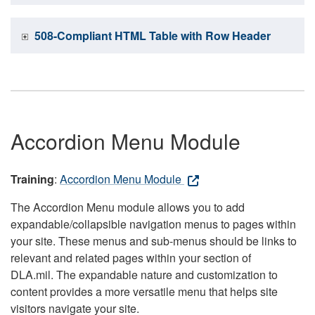
508-Compliant HTML Table with Row Header
Accordion Menu Module
Training
:
Accordion Menu Module
The Accordion Menu module allows you to add
expandable/collapsible navigation menus to pages within
your site. These menus and sub-menus should be links to
relevant and related pages within your section of
DLA.mil. The expandable nature and customization to
content provides a more versatile menu that helps site
visitors navigate your site.