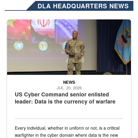
DLA HEADQUARTERS NEWS
Air Force Chief Master Sgt. Kenneth Bruce speaks onstage with e
NEWS
JUL. 20, 2026
US Cyber Command senior enlisted
leader: Data is the currency of warfare
Every individual, whether in uniform or not, is a critical
warfighter in the cyber domain where data is the new