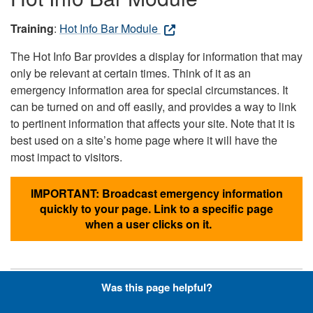
Training
:
Hot Info Bar Module
The Hot Info Bar provides a display for information that may
only be relevant at certain times. Think of it as an
emergency information area for special circumstances. It
can be turned on and off easily, and provides a way to link
to pertinent information that affects your site. Note that it is
best used on a site’s home page where it will have the
most impact to visitors.
IMPORTANT: Broadcast emergency information
quickly to your page. Link to a specific page
when a user clicks on it.
Was this page helpful?