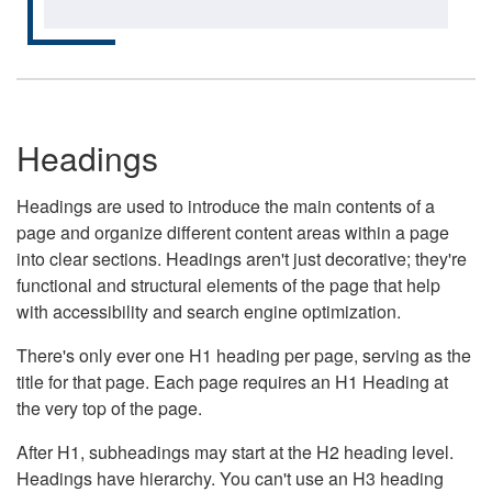
Headings
Headings are used to introduce the main contents of a
page and organize different content areas within a page
into clear sections. Headings aren't just decorative; they're
functional and structural elements of the page that help
with accessibility and search engine optimization.
There's only ever one H1 heading per page, serving as the
title for that page. Each page requires an H1 Heading at
the very top of the page.
After H1, subheadings may start at the H2 heading level.
Headings have hierarchy. You can't use an H3 heading