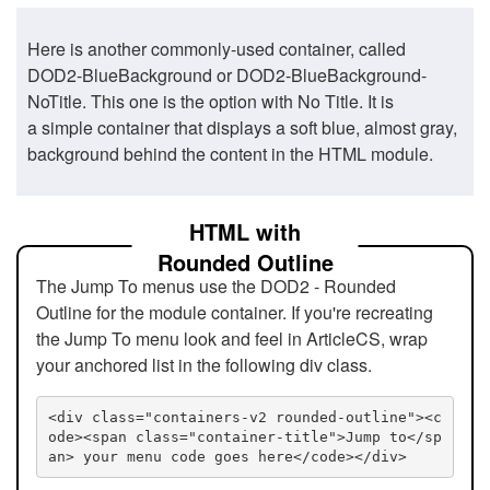
Here is another commonly-used container, called
DOD2-BlueBackground or DOD2-BlueBackground-
NoTitle. This one is the option with No Title. It is
a simple container that displays a soft blue, almost gray,
background behind the content in the HTML module.
HTML with
Rounded Outline
The Jump To menus use the DOD2 - Rounded
Outline for the module container. If you're recreating
the Jump To menu look and feel in ArticleCS, wrap
your anchored list in the following div class.
<div class="containers-v2 rounded-outline"><c
ode><span class="container-title">Jump to</sp
an> your menu code goes here</code></div>