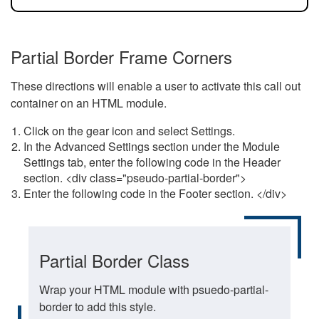
Partial Border Frame Corners
These directions will enable a user to activate this call out
container on an HTML module.
Click on the gear icon and select Settings.
In the Advanced Settings section under the Module
Settings tab, enter the following code in the Header
section. <div class="pseudo-partial-border">
Enter the following code in the Footer section. </div>
Partial Border Class
Wrap your HTML module with psuedo-partial-
border to add this style.