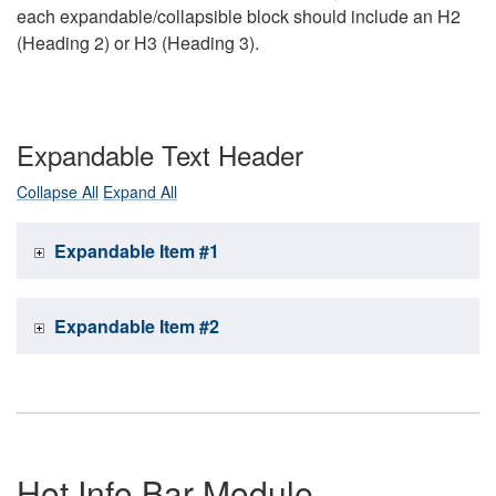
each expandable/collapsible block should include an H2
(Heading 2) or H3 (Heading 3).
Expandable Text Header
Collapse All
Expand All
Expandable Item #1
Expandable Item #2
Hot Info Bar Module