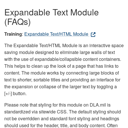
Expandable Text Module
(FAQs)
Training
:
Expandable Text/HTML Module
The Expandable Text/HTML Module is an interactive space
saving module designed to eliminate large walls of text
with the use of expandable/collapsible content containers.
This helps to clean up the look of a page that has links to
content. The module works by connecting large blocks of
text to shorter, sortable titles and providing an interface for
the expansion or collapse of the larger text by toggling a
[+/-] button.
Please note that styling for this module on DLA.mil is
standardized via sitewide CSS. The default styling should
not be overridden and standard font styling and headings
should used for the header, title, and body content. Often