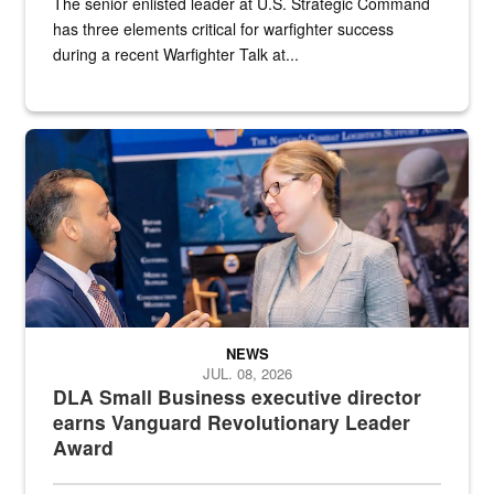
The senior enlisted leader at U.S. Strategic Command
has three elements critical for warfighter success
during a recent Warfighter Talk at...
Two people in suits have a conversation in front of a convention flo
NEWS
JUL. 08, 2026
DLA Small Business executive director
earns Vanguard Revolutionary Leader
Award