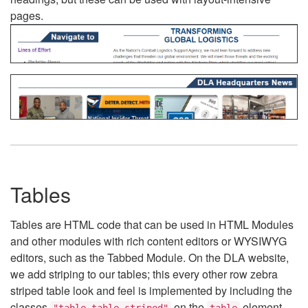
pages.
Tables
Tables are HTML code that can be used in HTML Modules
and other modules with rich content editors or WYSIWYG
editors, such as the Tabbed Module. On the DLA website,
we add striping to our tables; this every other row zebra
striped table look and feel is implemented by including the
classes
on the
element.
"table table-striped"
table