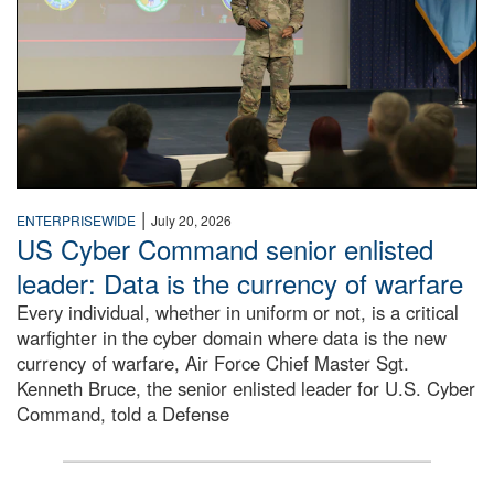
|
ENTERPRISEWIDE
July 20, 2026
US Cyber Command senior enlisted
leader: Data is the currency of warfare
Every individual, whether in uniform or not, is a critical
warfighter in the cyber domain where data is the new
currency of warfare, Air Force Chief Master Sgt.
Kenneth Bruce, the senior enlisted leader for U.S. Cyber
Command, told a Defense