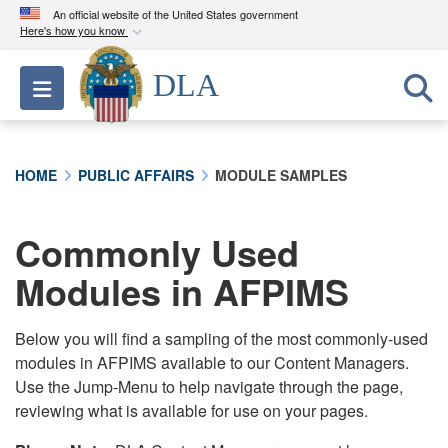
An official website of the United States government
Here's how you know
Official websites use .mil
DLA
Toggle navigation
A
.mil
website belongs to an official U.S.
Department of Defense organization in the United
States.
HOME
PUBLIC AFFAIRS
MODULE SAMPLES
Secure .mil websites use HTTPS
A
lock (
)
or
https://
means you’ve safely
Commonly Used
connected to the .mil website. Share sensitive
Modules in AFPIMS
information only on official, secure websites.
Below you will find a sampling of the most commonly-used
modules in AFPIMS available to our Content Managers.
Use the Jump-Menu to help navigate through the page,
reviewing what is available for use on your pages.