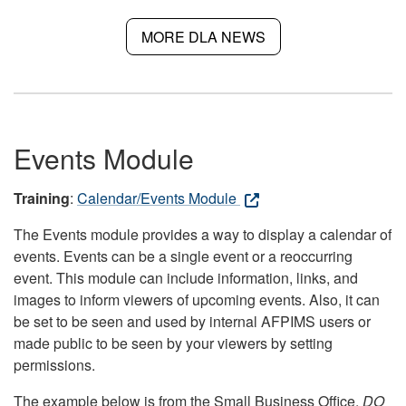
MORE DLA NEWS
Events Module
Training
:
Calendar/Events Module
The Events module provides a way to display a calendar of
events. Events can be a single event or a reoccurring
event. This module can include information, links, and
images to inform viewers of upcoming events. Also, it can
be set to be seen and used by internal AFPIMS users or
made public to be seen by your viewers by setting
permissions.
The example below is from the Small Business Office.
DO