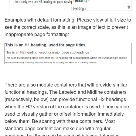
Examples with default formatting. Please view at full size to
see the correct scale, as this is an image of text to prevent
inappropriate page formatting:
There are also module containers that will provide similar
functional headings. The Labeled and Midline containers
(respectively, below) can provide functional H2 headings
when the H2 version of the container is used. They can be
used to visually gather or offset information immediately
below them. Be sparing with these containers. Most
standard page content can make due with regular
headings, but these can be used with layout-intensive