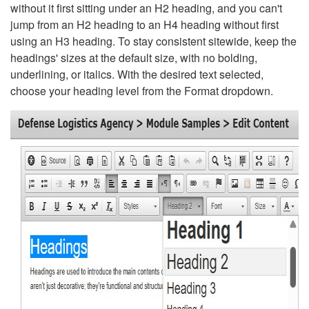
without it first sitting under an H2 heading, and you can't
jump from an H2 heading to an H4 heading without first
using an H3 heading. To stay consistent sitewide, keep the
headings' sizes at the default size, with no bolding,
underlining, or italics. With the desired text selected,
choose your heading level from the Format dropdown.