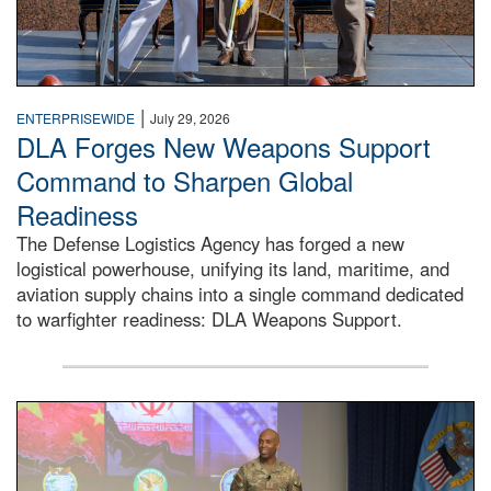
|
ENTERPRISEWIDE
July 29, 2026
DLA Forges New Weapons Support
Command to Sharpen Global
Readiness
The Defense Logistics Agency has forged a new
logistical powerhouse, unifying its land, maritime, and
aviation supply chains into a single command dedicated
to warfighter readiness: DLA Weapons Support.
Air Force Chief Master Sgt. Kenneth Bruce speaks onstag