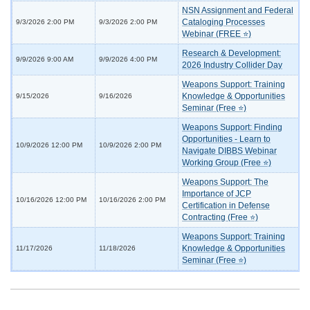
NSN Assignment and Federal
Cataloging Processes
9/3/2026 2:00 PM
9/3/2026 2:00 PM
Webinar (FREE ⭐)
Research & Development:
9/9/2026 9:00 AM
9/9/2026 4:00 PM
2026 Industry Collider Day
Weapons Support: Training
Knowledge & Opportunities
9/15/2026
9/16/2026
Seminar (Free ⭐)
Weapons Support: Finding
Opportunities - Learn to
10/9/2026 12:00 PM
10/9/2026 2:00 PM
Navigate DIBBS Webinar
Working Group (Free ⭐)
Weapons Support: The
Importance of JCP
10/16/2026 12:00 PM
10/16/2026 2:00 PM
Certification in Defense
Contracting (Free ⭐)
Weapons Support: Training
Knowledge & Opportunities
11/17/2026
11/18/2026
Seminar (Free ⭐)