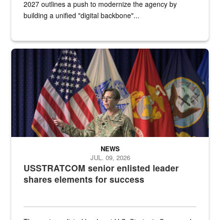
2027 outlines a push to modernize the agency by
building a unified "digital backbone"...
A female Army soldier stands on a stage with military flags in the 
NEWS
JUL. 09, 2026
USSTRATCOM senior enlisted leader
shares elements for success