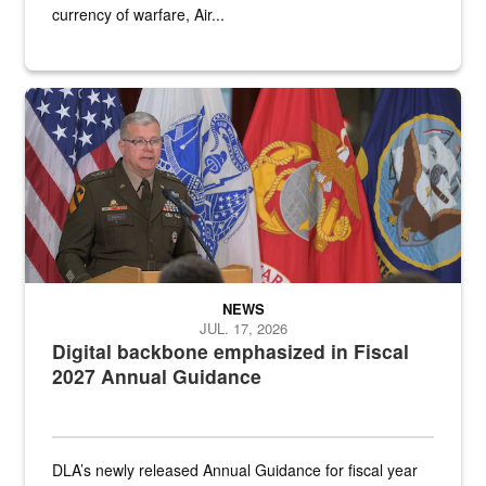
currency of warfare, Air...
An Army Lieutenant General stands at a podium with military flags 
NEWS
JUL. 17, 2026
Digital backbone emphasized in Fiscal
2027 Annual Guidance
DLA’s newly released Annual Guidance for fiscal year