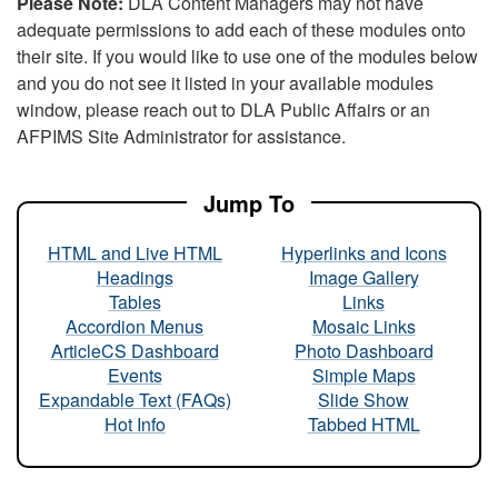
Please Note:
DLA Content Managers may not have
adequate permissions to add each of these modules onto
their site. If you would like to use one of the modules below
and you do not see it listed in your available modules
window, please reach out to DLA Public Affairs or an
AFPIMS Site Administrator for assistance.
Jump To
HTML and Live HTML
Hyperlinks and Icons
Headings
Image Gallery
Tables
Links
Accordion Menus
Mosaic Links
ArticleCS Dashboard
Photo Dashboard
Events
Simple Maps
Expandable Text (FAQs)
Slide Show
Hot Info
Tabbed HTML