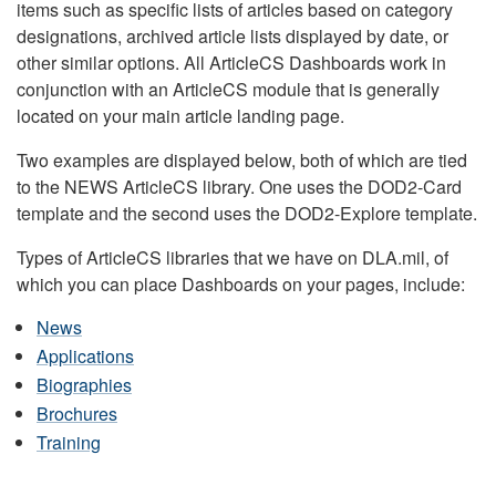
items such as specific lists of articles based on category
designations, archived article lists displayed by date, or
other similar options. All ArticleCS Dashboards work in
conjunction with an ArticleCS module that is generally
located on your main article landing page.
Two examples are displayed below, both of which are tied
to the NEWS ArticleCS library. One uses the DOD2-Card
template and the second uses the DOD2-Explore template.
Types of ArticleCS libraries that we have on DLA.mil, of
which you can place Dashboards on your pages, include:
News
Applications
Biographies
Brochures
Training