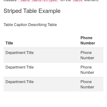
Striped Table Example
Table Caption Describing Table
Phone
Title
Number
Department Title
Phone
Number
Department Title
Phone
Number
Department Title
Phone
Number