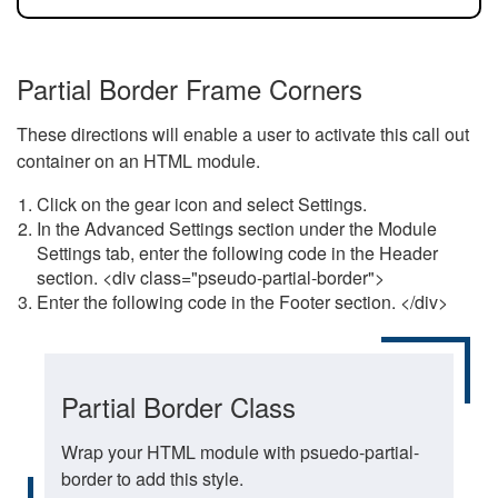
Partial Border Frame Corners
These directions will enable a user to activate this call out
container on an HTML module.
Click on the gear icon and select Settings.
In the Advanced Settings section under the Module
Settings tab, enter the following code in the Header
section. <div class="pseudo-partial-border">
Enter the following code in the Footer section. </div>
Partial Border Class
Wrap your HTML module with psuedo-partial-
border to add this style.