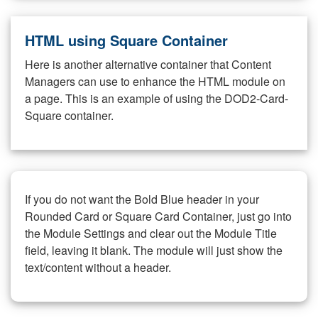
HTML using Square Container
Here is another alternative container that Content
Managers can use to enhance the HTML module on
a page. This is an example of using the DOD2-Card-
Square container.
If you do not want the Bold Blue header in your
Rounded Card or Square Card Container, just go into
the Module Settings and clear out the Module Title
field, leaving it blank. The module will just show the
text/content without a header.