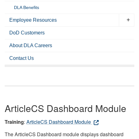
DLA Benefits
Employee Resources
DoD Customers
About DLA Careers
Contact Us
ArticleCS Dashboard Module
Training
:
ArticleCS Dashboard Module
The ArticleCS Dashboard module displays dashboard