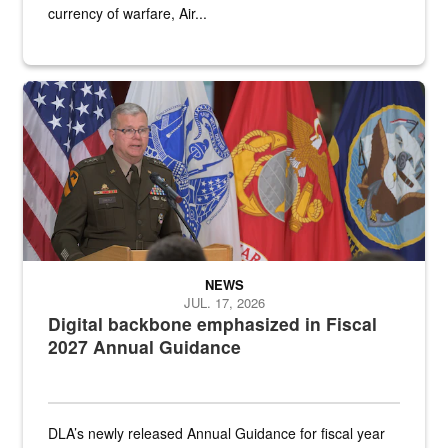
currency of warfare, Air...
An Army Lieutenant General stands at a podium with military flags 
NEWS
JUL. 17, 2026
Digital backbone emphasized in Fiscal
2027 Annual Guidance
DLA’s newly released Annual Guidance for fiscal year