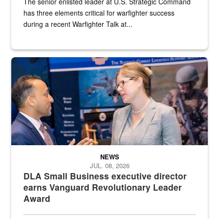
The senior enlisted leader at U.S. Strategic Command
has three elements critical for warfighter success
during a recent Warfighter Talk at...
Two people in suits have a conversation in front of a convention flo
NEWS
JUL. 08, 2026
DLA Small Business executive director
earns Vanguard Revolutionary Leader
Award