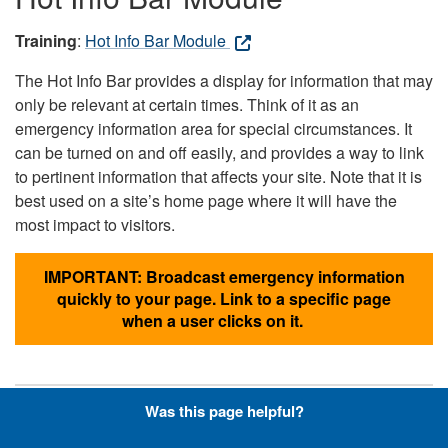
Training
:
Hot Info Bar Module
The Hot Info Bar provides a display for information that may
only be relevant at certain times. Think of it as an
emergency information area for special circumstances. It
can be turned on and off easily, and provides a way to link
to pertinent information that affects your site. Note that it is
best used on a site’s home page where it will have the
most impact to visitors.
IMPORTANT: Broadcast emergency information
quickly to your page. Link to a specific page
when a user clicks on it.
Was this page helpful?