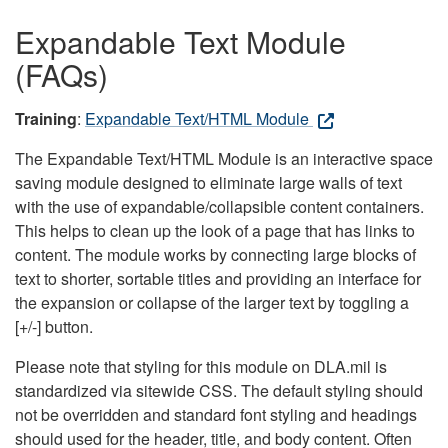
Expandable Text Module
(FAQs)
Training
:
Expandable Text/HTML Module
The Expandable Text/HTML Module is an interactive space
saving module designed to eliminate large walls of text
with the use of expandable/collapsible content containers.
This helps to clean up the look of a page that has links to
content. The module works by connecting large blocks of
text to shorter, sortable titles and providing an interface for
the expansion or collapse of the larger text by toggling a
[+/-] button.
Please note that styling for this module on DLA.mil is
standardized via sitewide CSS. The default styling should
not be overridden and standard font styling and headings
should used for the header, title, and body content. Often