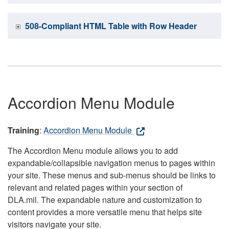
508-Compliant HTML Table with Row Header
Accordion Menu Module
Training
:
Accordion Menu Module
The Accordion Menu module allows you to add
expandable/collapsible navigation menus to pages within
your site. These menus and sub-menus should be links to
relevant and related pages within your section of
DLA.mil. The expandable nature and customization to
content provides a more versatile menu that helps site
visitors navigate your site.