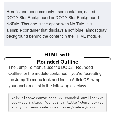
Here is another commonly-used container, called
DOD2-BlueBackground or DOD2-BlueBackground-
NoTitle. This one is the option with No Title. It is
a simple container that displays a soft blue, almost gray,
background behind the content in the HTML module.
HTML with
Rounded Outline
The Jump To menus use the DOD2 - Rounded
Outline for the module container. If you're recreating
the Jump To menu look and feel in ArticleCS, wrap
your anchored list in the following div class.
<div class="containers-v2 rounded-outline"><c
ode><span class="container-title">Jump to</sp
an> your menu code goes here</code></div>