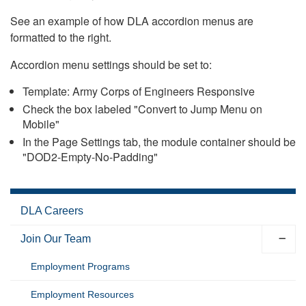
See an example of how DLA accordion menus are
formatted to the right.
Accordion menu settings should be set to:
Template: Army Corps of Engineers Responsive
Check the box labeled "Convert to Jump Menu on
Mobile"
In the Page Settings tab, the module container should be
"DOD2-Empty-No-Padding"
DLA Careers
Join Our Team
Employment Programs
Employment Resources