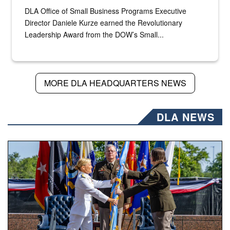
DLA Office of Small Business Programs Executive
Director Daniele Kurze earned the Revolutionary
Leadership Award from the DOW’s Small...
MORE DLA HEADQUARTERS NEWS
DLA NEWS
A flag pass.