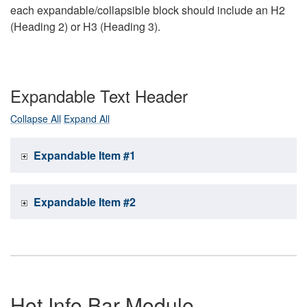
each expandable/collapsible block should include an H2
(Heading 2) or H3 (Heading 3).
Expandable Text Header
Collapse All
Expand All
Expandable Item #1
Expandable Item #2
Hot Info Bar Module