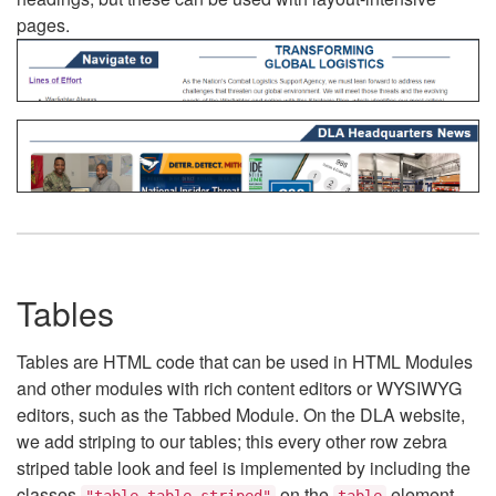
pages.
Tables
Tables are HTML code that can be used in HTML Modules
and other modules with rich content editors or WYSIWYG
editors, such as the Tabbed Module. On the DLA website,
we add striping to our tables; this every other row zebra
striped table look and feel is implemented by including the
classes
on the
element.
"table table-striped"
table