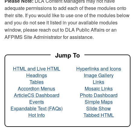
Please Note:
DLA Content Managers may not have
adequate permissions to add each of these modules onto
their site. If you would like to use one of the modules below
and you do not see it listed in your available modules
window, please reach out to DLA Public Affairs or an
AFPIMS Site Administrator for assistance.
Jump To
HTML and Live HTML
Hyperlinks and Icons
Headings
Image Gallery
Tables
Links
Accordion Menus
Mosaic Links
ArticleCS Dashboard
Photo Dashboard
Events
Simple Maps
Expandable Text (FAQs)
Slide Show
Hot Info
Tabbed HTML