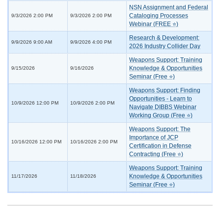
NSN Assignment and Federal
Cataloging Processes
9/3/2026 2:00 PM
9/3/2026 2:00 PM
Webinar (FREE ⭐)
Research & Development:
9/9/2026 9:00 AM
9/9/2026 4:00 PM
2026 Industry Collider Day
Weapons Support: Training
Knowledge & Opportunities
9/15/2026
9/16/2026
Seminar (Free ⭐)
Weapons Support: Finding
Opportunities - Learn to
10/9/2026 12:00 PM
10/9/2026 2:00 PM
Navigate DIBBS Webinar
Working Group (Free ⭐)
Weapons Support: The
Importance of JCP
10/16/2026 12:00 PM
10/16/2026 2:00 PM
Certification in Defense
Contracting (Free ⭐)
Weapons Support: Training
Knowledge & Opportunities
11/17/2026
11/18/2026
Seminar (Free ⭐)