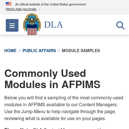
An official website of the United States government
Here's how you know
Official websites use .mil
DLA
Toggle navigation
A
.mil
website belongs to an official U.S.
Department of Defense organization in the United
States.
HOME
PUBLIC AFFAIRS
MODULE SAMPLES
Secure .mil websites use HTTPS
A
lock (
)
or
https://
means you’ve safely
Commonly Used
connected to the .mil website. Share sensitive
Modules in AFPIMS
information only on official, secure websites.
Below you will find a sampling of the most commonly-used
modules in AFPIMS available to our Content Managers.
Use the Jump-Menu to help navigate through the page,
reviewing what is available for use on your pages.