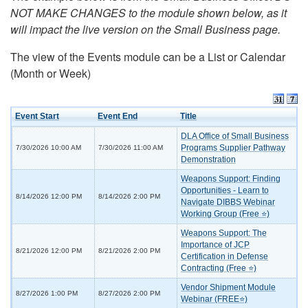
NOT MAKE CHANGES to the module shown below, as it
will impact the live version on the Small Business page.
The view of the Events module can be a List or Calendar
(Month or Week)
Event Start
Event End
Title
DLA Office of Small Business
Programs Supplier Pathway
7/30/2026 10:00 AM
7/30/2026 11:00 AM
Demonstration
Weapons Support: Finding
Opportunities - Learn to
8/14/2026 12:00 PM
8/14/2026 2:00 PM
Navigate DIBBS Webinar
Working Group (Free ⭐)
Weapons Support: The
Importance of JCP
8/21/2026 12:00 PM
8/21/2026 2:00 PM
Certification in Defense
Contracting (Free ⭐)
Vendor Shipment Module
8/27/2026 1:00 PM
8/27/2026 2:00 PM
Webinar (FREE⭐)