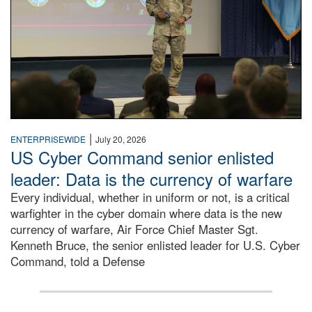
|
ENTERPRISEWIDE
July 20, 2026
US Cyber Command senior enlisted
leader: Data is the currency of warfare
Every individual, whether in uniform or not, is a critical
warfighter in the cyber domain where data is the new
currency of warfare, Air Force Chief Master Sgt.
Kenneth Bruce, the senior enlisted leader for U.S. Cyber
Command, told a Defense