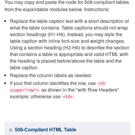
You may copy and paste the code for 508-compliant tables
from the expandable modules below. Instructions:
Replace the table caption text with a short description of
what the table contains. Table captions should not wrap
section headings (H1-H6). Instead, you may style the
table caption with inline font-size and weight changes.
Using a section heading (H2-H6) to describe the section
that contains a table is appropriate and valid HTML with
the heading is placed before/above the table and the
table caption.
Replace the column labels as needed.
If your first column identifies the row, use
<th
as shown in the "with Row Headers"
scope="row">
example; otherwise use
.
<td>
508-Compliant HTML Table