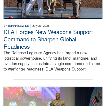
|
ENTERPRISEWIDE
July 29, 2026
DLA Forges New Weapons Support
Command to Sharpen Global
Readiness
The Defense Logistics Agency has forged a new
logistical powerhouse, unifying its land, maritime, and
aviation supply chains into a single command dedicated
to warfighter readiness: DLA Weapons Support.
Air Force Chief Master Sgt. Kenneth Bruce speaks onstag