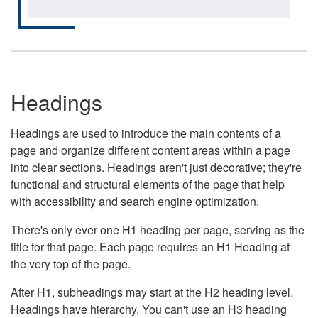
Headings
Headings are used to introduce the main contents of a
page and organize different content areas within a page
into clear sections. Headings aren't just decorative; they're
functional and structural elements of the page that help
with accessibility and search engine optimization.
There's only ever one H1 heading per page, serving as the
title for that page. Each page requires an H1 Heading at
the very top of the page.
After H1, subheadings may start at the H2 heading level.
Headings have hierarchy. You can't use an H3 heading