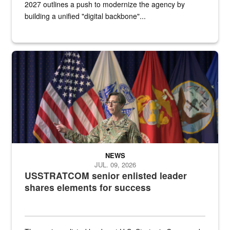
2027 outlines a push to modernize the agency by
building a unified "digital backbone"...
A female Army soldier stands on a stage with military flags in the 
NEWS
JUL. 09, 2026
USSTRATCOM senior enlisted leader
shares elements for success