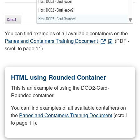
You can find examples of all available containers on the
Panes and Containers Training Document
(PDF -
scroll to page 11).
HTML using Rounded Container
This is an example of using the DOD2-Card-
Rounded container.
You can find examples of all available containers on
the
Panes and Containers Training Document
(scroll
to page 11).