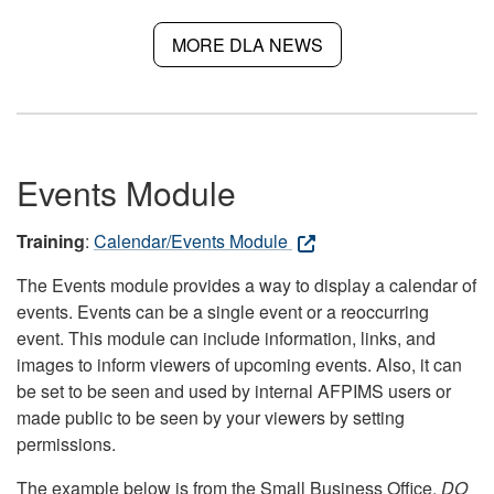
MORE DLA NEWS
Events Module
Training
:
Calendar/Events Module
The Events module provides a way to display a calendar of
events. Events can be a single event or a reoccurring
event. This module can include information, links, and
images to inform viewers of upcoming events. Also, it can
be set to be seen and used by internal AFPIMS users or
made public to be seen by your viewers by setting
permissions.
The example below is from the Small Business Office.
DO