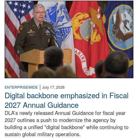
An Army Lieutenant General stands at a podium with milita
|
ENTERPRISEWIDE
July 17, 2026
Digital backbone emphasized in Fiscal
2027 Annual Guidance
DLA’s newly released Annual Guidance for fiscal year
2027 outlines a push to modernize the agency by
building a unified "digital backbone" while continuing to
sustain global military operations.