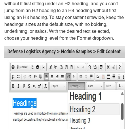
without it first sitting under an H2 heading, and you can't
jump from an H2 heading to an H4 heading without first
using an H3 heading. To stay consistent sitewide, keep the
headings' sizes at the default size, with no bolding,
underlining, or italics. With the desired text selected,
choose your heading level from the Format dropdown.