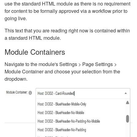
use the standard HTML module as there is no requirement
for content to be formally approved via a workflow prior to
going live.
This text that you are reading right now is contained within
a standard HTML module.
Module Containers
Navigate to the module's Settings > Page Settings >
Module Container and choose your selection from the
dropdown.