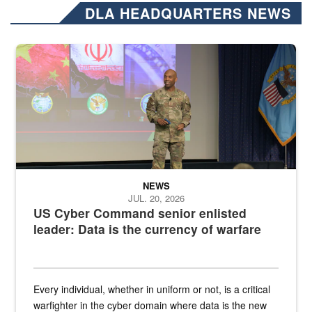
DLA HEADQUARTERS NEWS
Air Force Chief Master Sgt. Kenneth Bruce speaks onstage with e
NEWS
JUL. 20, 2026
US Cyber Command senior enlisted
leader: Data is the currency of warfare
Every individual, whether in uniform or not, is a critical
warfighter in the cyber domain where data is the new