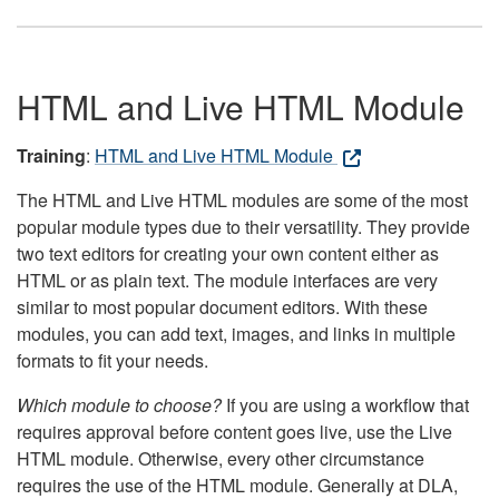
HTML and Live HTML Module
Training
:
HTML and Live HTML Module
The HTML and Live HTML modules are some of the most
popular module types due to their versatility. They provide
two text editors for creating your own content either as
HTML or as plain text. The module interfaces are very
similar to most popular document editors. With these
modules, you can add text, images, and links in multiple
formats to fit your needs.
Which module to choose?
If you are using a workflow that
requires approval before content goes live, use the Live
HTML module. Otherwise, every other circumstance
requires the use of the HTML module. Generally at DLA,