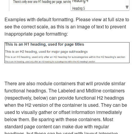
Examples with default formatting. Please view at full size to
see the correct scale, as this is an image of text to prevent
inappropriate page formatting:
There are also module containers that will provide similar
functional headings. The Labeled and Midline containers
(respectively, below) can provide functional H2 headings
when the H2 version of the container is used. They can be
used to visually gather or offset information immediately
below them. Be sparing with these containers. Most
standard page content can make due with regular
headings, but these can be used with layout-intensive