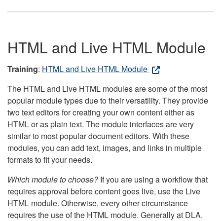
HTML and Live HTML Module
Training
:
HTML and Live HTML Module
The HTML and Live HTML modules are some of the most
popular module types due to their versatility. They provide
two text editors for creating your own content either as
HTML or as plain text. The module interfaces are very
similar to most popular document editors. With these
modules, you can add text, images, and links in multiple
formats to fit your needs.
Which module to choose?
If you are using a workflow that
requires approval before content goes live, use the Live
HTML module. Otherwise, every other circumstance
requires the use of the HTML module. Generally at DLA,