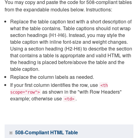
You may copy and paste the code for 508-compliant tables
from the expandable modules below. Instructions:
Replace the table caption text with a short description of
what the table contains. Table captions should not wrap
section headings (H1-H6). Instead, you may style the
table caption with inline font-size and weight changes.
Using a section heading (H2-H6) to describe the section
that contains a table is appropriate and valid HTML with
the heading is placed before/above the table and the
table caption.
Replace the column labels as needed.
If your first column identifies the row, use
<th
as shown in the "with Row Headers"
scope="row">
example; otherwise use
.
<td>
508-Compliant HTML Table