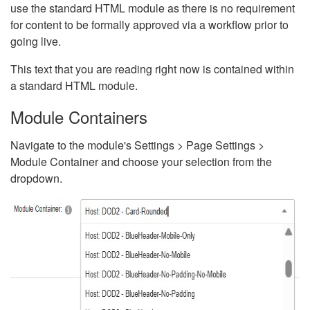
use the standard HTML module as there is no requirement
for content to be formally approved via a workflow prior to
going live.
This text that you are reading right now is contained within
a standard HTML module.
Module Containers
Navigate to the module's Settings > Page Settings >
Module Container and choose your selection from the
dropdown.