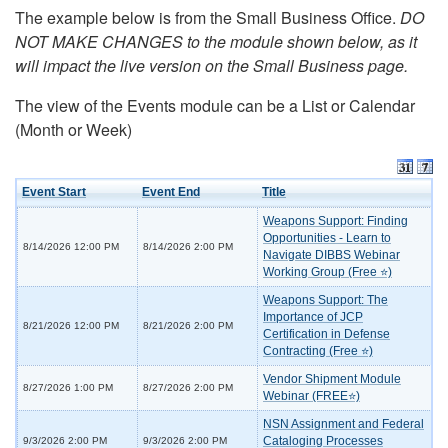
The example below is from the Small Business Office.
DO
NOT MAKE CHANGES to the module shown below, as it
will impact the live version on the Small Business page.
The view of the Events module can be a List or Calendar
(Month or Week)
Event Start
Event End
Title
Weapons Support: Finding
Opportunities - Learn to
8/14/2026 12:00 PM
8/14/2026 2:00 PM
Navigate DIBBS Webinar
Working Group (Free ⭐)
Weapons Support: The
Importance of JCP
8/21/2026 12:00 PM
8/21/2026 2:00 PM
Certification in Defense
Contracting (Free ⭐)
Vendor Shipment Module
8/27/2026 1:00 PM
8/27/2026 2:00 PM
Webinar (FREE⭐)
NSN Assignment and Federal
Cataloging Processes
9/3/2026 2:00 PM
9/3/2026 2:00 PM