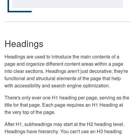
Headings
Headings are used to introduce the main contents of a
page and organize different content areas within a page
into clear sections. Headings aren't just decorative; they're
functional and structural elements of the page that help
with accessibility and search engine optimization.
There's only ever one H1 heading per page, serving as the
title for that page. Each page requires an H1 Heading at
the very top of the page.
After H1, subheadings may start at the H2 heading level.
Headings have hierarchy. You can't use an H3 heading