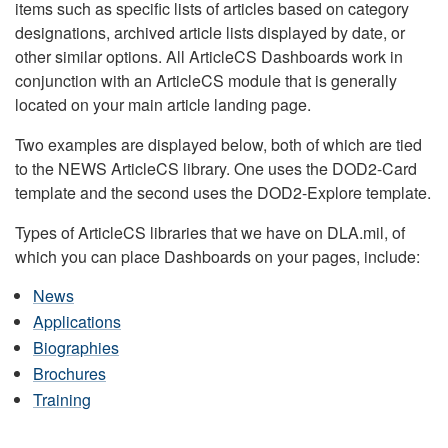
items such as specific lists of articles based on category
designations, archived article lists displayed by date, or
other similar options. All ArticleCS Dashboards work in
conjunction with an ArticleCS module that is generally
located on your main article landing page.
Two examples are displayed below, both of which are tied
to the NEWS ArticleCS library. One uses the DOD2-Card
template and the second uses the DOD2-Explore template.
Types of ArticleCS libraries that we have on DLA.mil, of
which you can place Dashboards on your pages, include:
News
Applications
Biographies
Brochures
Training