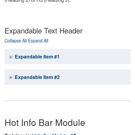
Expandable Text Header
Collapse All
Expand All
Expandable Item #1
Expandable Item #2
Hot Info Bar Module