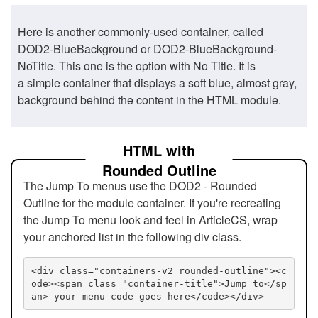
Here is another commonly-used container, called
DOD2-BlueBackground or DOD2-BlueBackground-
NoTitle. This one is the option with No Title. It is
a simple container that displays a soft blue, almost gray,
background behind the content in the HTML module.
HTML with
Rounded Outline
The Jump To menus use the DOD2 - Rounded
Outline for the module container. If you're recreating
the Jump To menu look and feel in ArticleCS, wrap
your anchored list in the following div class.
<div class="containers-v2 rounded-outline"><c
ode><span class="container-title">Jump to</sp
an> your menu code goes here</code></div>