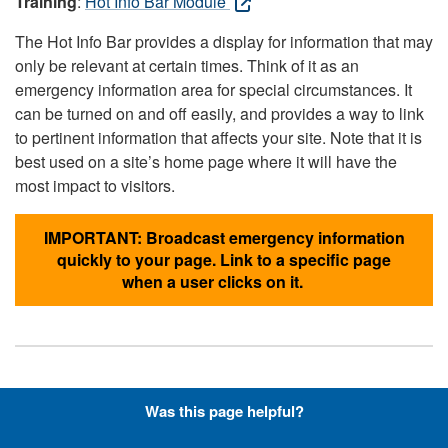
Training
:
Hot Info Bar Module
The Hot Info Bar provides a display for information that may
only be relevant at certain times. Think of it as an
emergency information area for special circumstances. It
can be turned on and off easily, and provides a way to link
to pertinent information that affects your site. Note that it is
best used on a site’s home page where it will have the
most impact to visitors.
IMPORTANT: Broadcast emergency information
quickly to your page. Link to a specific page
when a user clicks on it.
Hyperlinks with Font-Awesome
Was this page helpful?