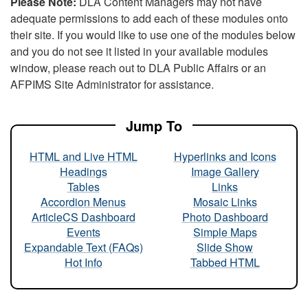
Please Note:
DLA Content Managers may not have
adequate permissions to add each of these modules onto
their site. If you would like to use one of the modules below
and you do not see it listed in your available modules
window, please reach out to DLA Public Affairs or an
AFPIMS Site Administrator for assistance.
Jump To
HTML and Live HTML
Hyperlinks and Icons
Headings
Image Gallery
Tables
Links
Accordion Menus
Mosaic Links
ArticleCS Dashboard
Photo Dashboard
Events
Simple Maps
Expandable Text (FAQs)
Slide Show
Hot Info
Tabbed HTML