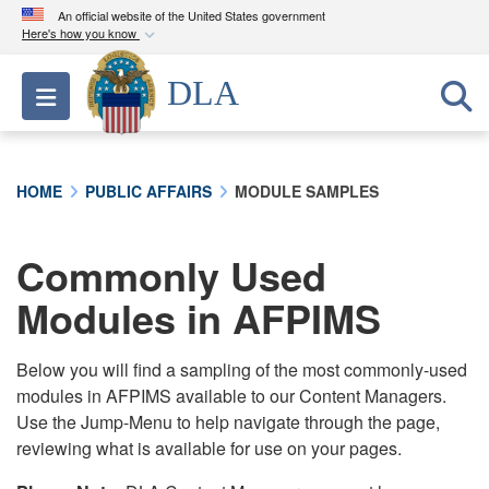
An official website of the United States government
Here's how you know
Official websites use .mil
DLA
Toggle navigation
A
.mil
website belongs to an official U.S.
Department of Defense organization in the United
States.
HOME
PUBLIC AFFAIRS
MODULE SAMPLES
Secure .mil websites use HTTPS
A
lock (
)
or
https://
means you’ve safely
Commonly Used
connected to the .mil website. Share sensitive
Modules in AFPIMS
information only on official, secure websites.
Below you will find a sampling of the most commonly-used
modules in AFPIMS available to our Content Managers.
Use the Jump-Menu to help navigate through the page,
reviewing what is available for use on your pages.