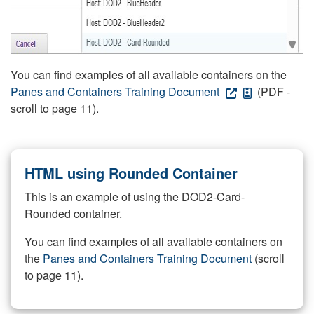
You can find examples of all available containers on the
Panes and Containers Training Document
(PDF -
scroll to page 11).
HTML using Rounded Container
This is an example of using the DOD2-Card-
Rounded container.
You can find examples of all available containers on
the
Panes and Containers Training Document
(scroll
to page 11).