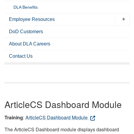
DLA Benefits
Employee Resources
DoD Customers
About DLA Careers
Contact Us
ArticleCS Dashboard Module
Training
:
ArticleCS Dashboard Module
The ArticleCS Dashboard module displays dashboard