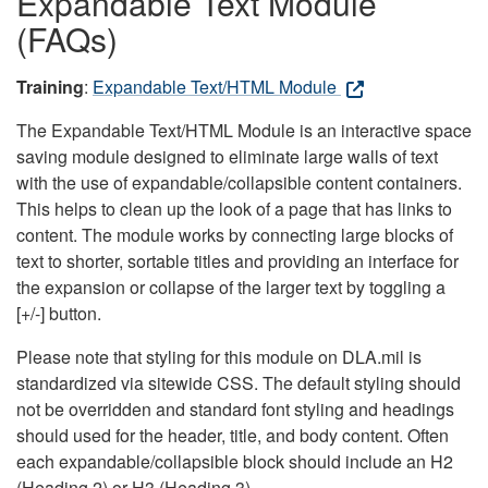
Expandable Text Module
(FAQs)
Training
:
Expandable Text/HTML Module
The Expandable Text/HTML Module is an interactive space
saving module designed to eliminate large walls of text
with the use of expandable/collapsible content containers.
This helps to clean up the look of a page that has links to
content. The module works by connecting large blocks of
text to shorter, sortable titles and providing an interface for
the expansion or collapse of the larger text by toggling a
[+/-] button.
Please note that styling for this module on DLA.mil is
standardized via sitewide CSS. The default styling should
not be overridden and standard font styling and headings
should used for the header, title, and body content. Often
each expandable/collapsible block should include an H2
(Heading 2) or H3 (Heading 3).