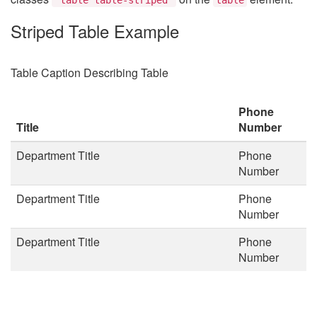
Striped Table Example
Table Caption Describing Table
Phone
Title
Number
Department Title
Phone
Number
Department Title
Phone
Number
Department Title
Phone
Number