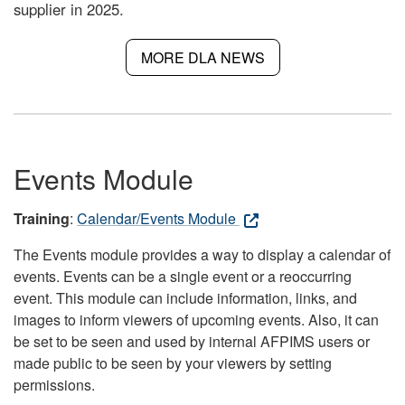
supplier in 2025.
MORE DLA NEWS
Events Module
Training
:
Calendar/Events Module
The Events module provides a way to display a calendar of
events. Events can be a single event or a reoccurring
event. This module can include information, links, and
images to inform viewers of upcoming events. Also, it can
be set to be seen and used by internal AFPIMS users or
made public to be seen by your viewers by setting
permissions.