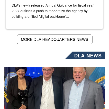
DLA’s newly released Annual Guidance for fiscal year
2027 outlines a push to modernize the agency by
building a unified "digital backbone"...
MORE DLA HEADQUARTERS NEWS
DLA NEWS
Three people stand together.