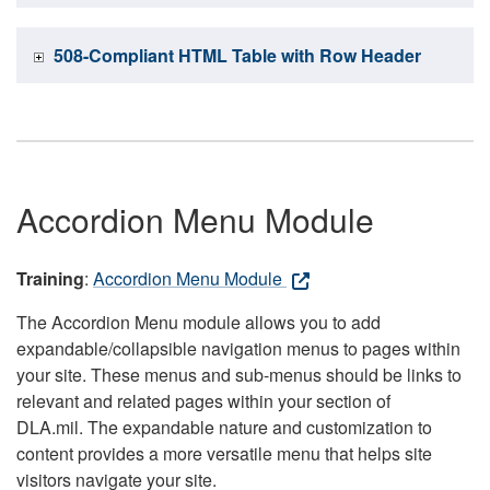
508-Compliant HTML Table with Row Header
Accordion Menu Module
Training
:
Accordion Menu Module
The Accordion Menu module allows you to add
expandable/collapsible navigation menus to pages within
your site. These menus and sub-menus should be links to
relevant and related pages within your section of
DLA.mil. The expandable nature and customization to
content provides a more versatile menu that helps site
visitors navigate your site.