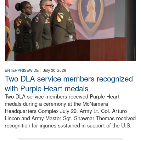
|
ENTERPRISEWIDE
July 30, 2026
Two DLA service members recognized
with Purple Heart medals
Two DLA service members received Purple Heart
medals during a ceremony at the McNamara
Headquarters Complex July 29. Army Lt. Col. Arturo
Lincon and Army Master Sgt. Shawnar Thomas received
recognition for injuries sustained in support of the U.S.