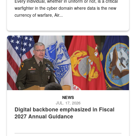
Every individual, whether in uniform or not, is a critical
warfighter in the cyber domain where data is the new
currency of warfare, Air...
An Army Lieutenant General stands at a podium with military flags 
NEWS
JUL. 17, 2026
Digital backbone emphasized in Fiscal
2027 Annual Guidance