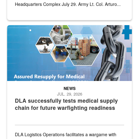
Headquarters Complex July 29. Army Lt. Col. Arturo...
Graphic depicting aspects of the medical industrial base and relat
NEWS
JUL. 29, 2026
DLA successfully tests medical supply
chain for future warfighting readiness
DLA Logistics Operations facilitates a wargame with