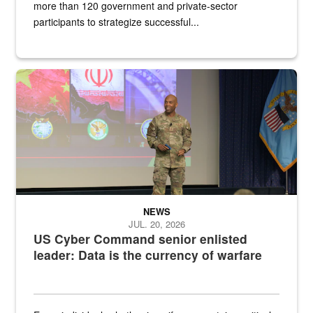
more than 120 government and private-sector
participants to strategize successful...
Air Force Chief Master Sgt. Kenneth Bruce speaks onstage with e
NEWS
JUL. 20, 2026
US Cyber Command senior enlisted
leader: Data is the currency of warfare