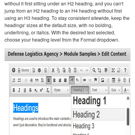
without it first sitting under an H2 heading, and you can't
jump from an H2 heading to an H4 heading without first
using an H3 heading. To stay consistent sitewide, keep the
headings' sizes at the default size, with no bolding,
underlining, or italics. With the desired text selected,
choose your heading level from the Format dropdown.