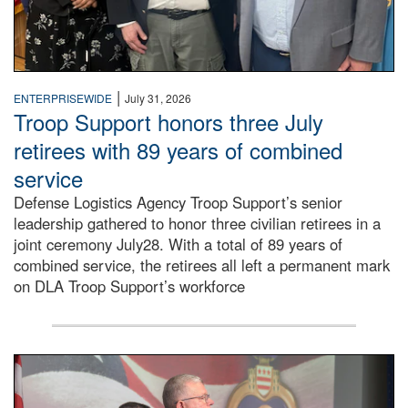
|
ENTERPRISEWIDE
July 31, 2026
Troop Support honors three July
retirees with 89 years of combined
service
Defense Logistics Agency Troop Support’s senior
leadership gathered to honor three civilian retirees in a
joint ceremony July28. With a total of 89 years of
combined service, the retirees all left a permanent mark
on DLA Troop Support’s workforce
Three soldiers in Army Service Uniform stand at attention 