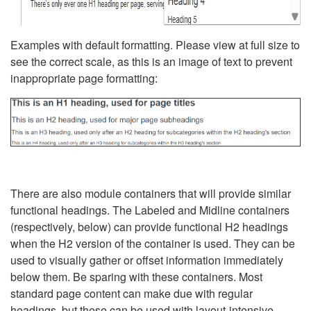
Examples with default formatting. Please view at full size to
see the correct scale, as this is an image of text to prevent
inappropriate page formatting:
There are also module containers that will provide similar
functional headings. The Labeled and Midline containers
(respectively, below) can provide functional H2 headings
when the H2 version of the container is used. They can be
used to visually gather or offset information immediately
below them. Be sparing with these containers. Most
standard page content can make due with regular
headings, but these can be used with layout-intensive