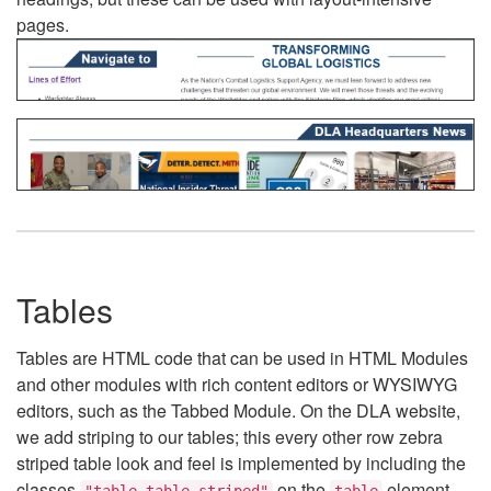
pages.
Tables
Tables are HTML code that can be used in HTML Modules
and other modules with rich content editors or WYSIWYG
editors, such as the Tabbed Module. On the DLA website,
we add striping to our tables; this every other row zebra
striped table look and feel is implemented by including the
classes
on the
element.
"table table-striped"
table