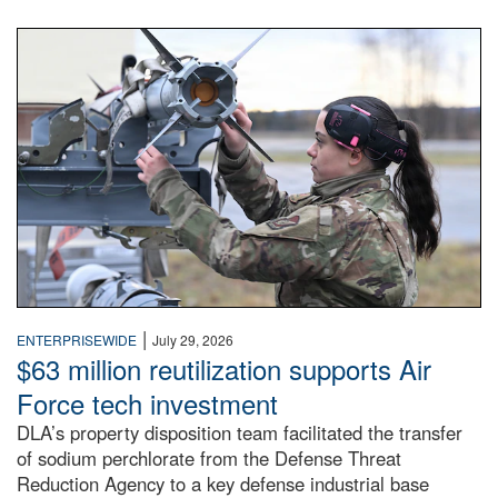
An airman examines a missile.
|
ENTERPRISEWIDE
July 29, 2026
$63 million reutilization supports Air
Force tech investment
DLA’s property disposition team facilitated the transfer
of sodium perchlorate from the Defense Threat
Reduction Agency to a key defense industrial base