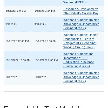
Webinar (FREE ⭐)
Research & Development:
9/9/2026 9:00 AM
9/9/2026 4:00 PM
2026 Industry Collider Day
Weapons Support: Training
Knowledge & Opportunities
9/15/2026
9/16/2026
Seminar (Free ⭐)
Weapons Support: Finding
Opportunities - Learn to
10/9/2026 12:00 PM
10/9/2026 2:00 PM
Navigate DIBBS Webinar
Working Group (Free ⭐)
Weapons Support: The
Importance of JCP
10/16/2026 12:00 PM
10/16/2026 2:00 PM
Certification in Defense
Contracting (Free ⭐)
Weapons Support: Training
Knowledge & Opportunities
11/17/2026
11/18/2026
Seminar (Free ⭐)