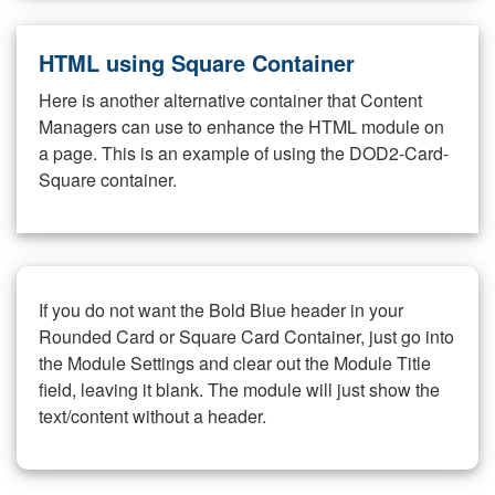
HTML using Square Container
Here is another alternative container that Content
Managers can use to enhance the HTML module on
a page. This is an example of using the DOD2-Card-
Square container.
If you do not want the Bold Blue header in your
Rounded Card or Square Card Container, just go into
the Module Settings and clear out the Module Title
field, leaving it blank. The module will just show the
text/content without a header.