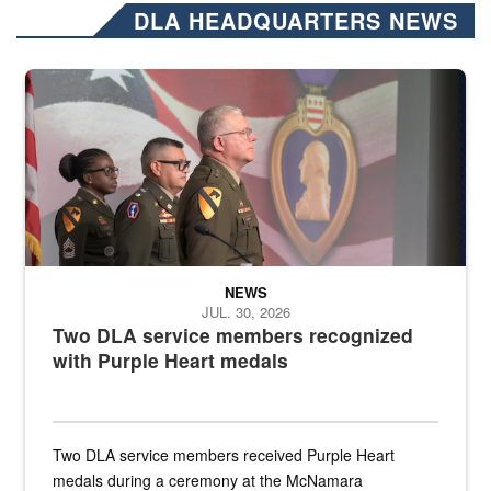
DLA HEADQUARTERS NEWS
Three soldiers in Army Service Uniform stand at attention on a stag
NEWS
JUL. 30, 2026
Two DLA service members recognized
with Purple Heart medals
Two DLA service members received Purple Heart
medals during a ceremony at the McNamara