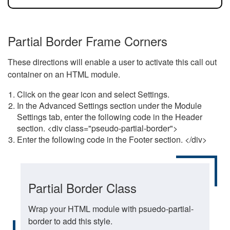
Partial Border Frame Corners
These directions will enable a user to activate this call out
container on an HTML module.
Click on the gear icon and select Settings.
In the Advanced Settings section under the Module
Settings tab, enter the following code in the Header
section. <div class="pseudo-partial-border">
Enter the following code in the Footer section. </div>
Partial Border Class
Wrap your HTML module with psuedo-partial-
border to add this style.