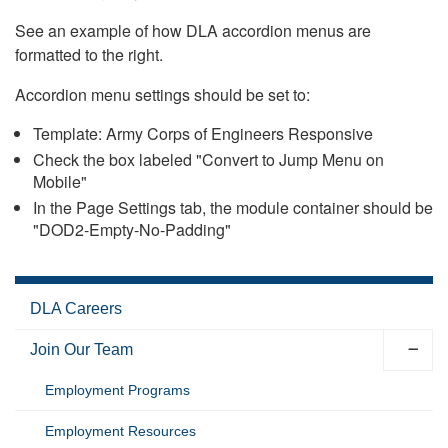
See an example of how DLA accordion menus are
formatted to the right.
Accordion menu settings should be set to:
Template: Army Corps of Engineers Responsive
Check the box labeled "Convert to Jump Menu on
Mobile"
In the Page Settings tab, the module container should be
"DOD2-Empty-No-Padding"
DLA Careers
Join Our Team
Employment Programs
Employment Resources