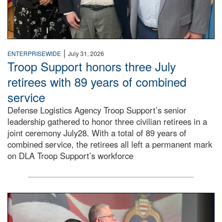
|
ENTERPRISEWIDE
July 31, 2026
Troop Support honors three July
retirees with 89 years of combined
service
Defense Logistics Agency Troop Support’s senior
leadership gathered to honor three civilian retirees in a
joint ceremony July28. With a total of 89 years of
combined service, the retirees all left a permanent mark
on DLA Troop Support’s workforce
Three soldiers in Army Service Uniform stand at attention 