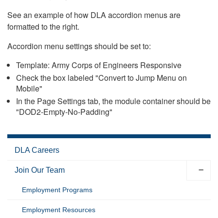
See an example of how DLA accordion menus are
formatted to the right.
Accordion menu settings should be set to:
Template: Army Corps of Engineers Responsive
Check the box labeled "Convert to Jump Menu on
Mobile"
In the Page Settings tab, the module container should be
"DOD2-Empty-No-Padding"
DLA Careers
Join Our Team
Employment Programs
Employment Resources