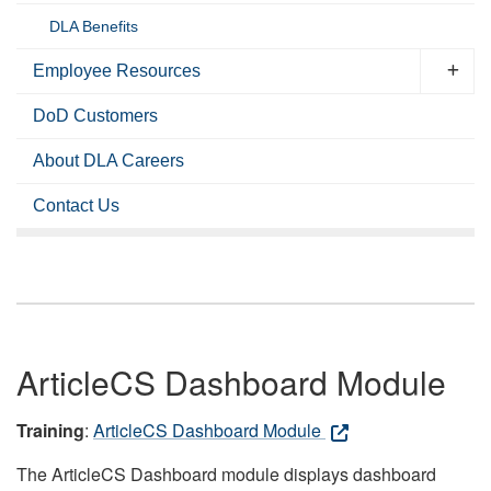
DLA Benefits
Employee Resources
DoD Customers
About DLA Careers
Contact Us
ArticleCS Dashboard Module
Training
:
ArticleCS Dashboard Module
The ArticleCS Dashboard module displays dashboard