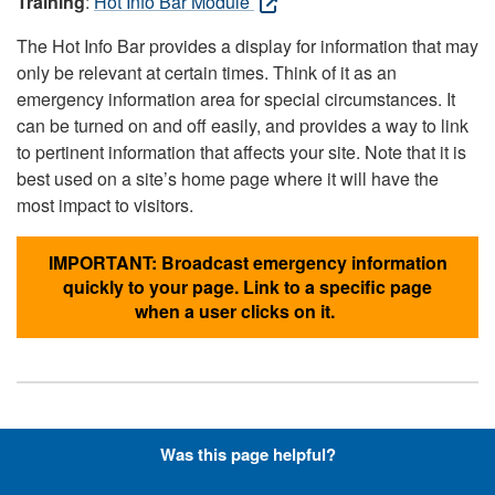
Training
:
Hot Info Bar Module
The Hot Info Bar provides a display for information that may
only be relevant at certain times. Think of it as an
emergency information area for special circumstances. It
can be turned on and off easily, and provides a way to link
to pertinent information that affects your site. Note that it is
best used on a site’s home page where it will have the
most impact to visitors.
IMPORTANT: Broadcast emergency information
quickly to your page. Link to a specific page
when a user clicks on it.
Hyperlinks with Font-Awesome
Was this page helpful?