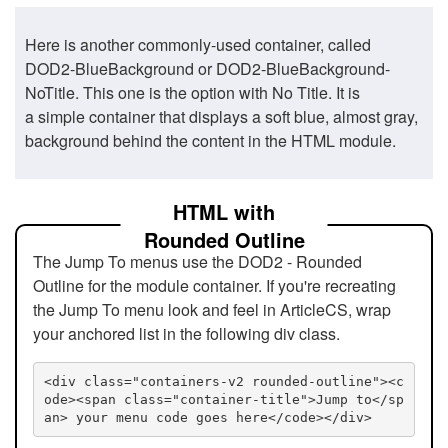
Here is another commonly-used container, called
DOD2-BlueBackground or DOD2-BlueBackground-
NoTitle. This one is the option with No Title. It is
a simple container that displays a soft blue, almost gray,
background behind the content in the HTML module.
HTML with
Rounded Outline
The Jump To menus use the DOD2 - Rounded
Outline for the module container. If you're recreating
the Jump To menu look and feel in ArticleCS, wrap
your anchored list in the following div class.
<div class="containers-v2 rounded-outline"><c
ode><span class="container-title">Jump to</sp
an> your menu code goes here</code></div>