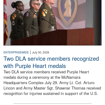
|
ENTERPRISEWIDE
July 30, 2026
Two DLA service members recognized
with Purple Heart medals
Two DLA service members received Purple Heart
medals during a ceremony at the McNamara
Headquarters Complex July 29. Army Lt. Col. Arturo
Lincon and Army Master Sgt. Shawnar Thomas received
recognition for injuries sustained in support of the U.S.