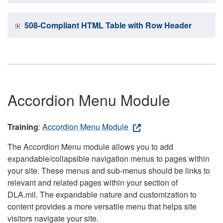
508-Compliant HTML Table with Row Header
Accordion Menu Module
Training
:
Accordion Menu Module
The Accordion Menu module allows you to add
expandable/collapsible navigation menus to pages within
your site. These menus and sub-menus should be links to
relevant and related pages within your section of
DLA.mil. The expandable nature and customization to
content provides a more versatile menu that helps site
visitors navigate your site.