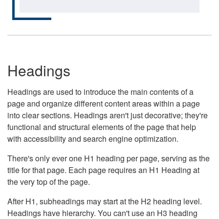
Headings
Headings are used to introduce the main contents of a
page and organize different content areas within a page
into clear sections. Headings aren't just decorative; they're
functional and structural elements of the page that help
with accessibility and search engine optimization.
There's only ever one H1 heading per page, serving as the
title for that page. Each page requires an H1 Heading at
the very top of the page.
After H1, subheadings may start at the H2 heading level.
Headings have hierarchy. You can't use an H3 heading