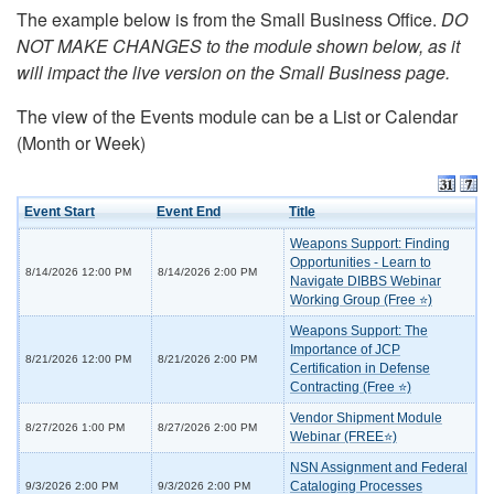
The example below is from the Small Business Office.
DO
NOT MAKE CHANGES to the module shown below, as it
will impact the live version on the Small Business page.
The view of the Events module can be a List or Calendar
(Month or Week)
Event Start
Event End
Title
Weapons Support: Finding
Opportunities - Learn to
8/14/2026 12:00 PM
8/14/2026 2:00 PM
Navigate DIBBS Webinar
Working Group (Free ⭐)
Weapons Support: The
Importance of JCP
8/21/2026 12:00 PM
8/21/2026 2:00 PM
Certification in Defense
Contracting (Free ⭐)
Vendor Shipment Module
8/27/2026 1:00 PM
8/27/2026 2:00 PM
Webinar (FREE⭐)
NSN Assignment and Federal
Cataloging Processes
9/3/2026 2:00 PM
9/3/2026 2:00 PM