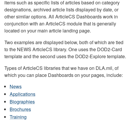
items such as specific lists of articles based on category
designations, archived article lists displayed by date, or
other similar options. All ArticleCS Dashboards work in
conjunction with an ArticleCS module that is generally
located on your main article landing page.
Two examples are displayed below, both of which are tied
to the NEWS ArticleCS library. One uses the DOD2-Card
template and the second uses the DOD2-Explore template.
Types of ArticleCS libraries that we have on DLA.mil, of
which you can place Dashboards on your pages, include:
News
Applications
Biographies
Brochures
Training