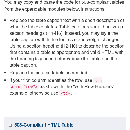
You may copy and paste the code for 508-compliant tables
from the expandable modules below. Instructions:
Replace the table caption text with a short description of
what the table contains. Table captions should not wrap
section headings (H1-H6). Instead, you may style the
table caption with inline font-size and weight changes.
Using a section heading (H2-H6) to describe the section
that contains a table is appropriate and valid HTML with
the heading is placed before/above the table and the
table caption.
Replace the column labels as needed.
If your first column identifies the row, use
<th
as shown in the "with Row Headers"
scope="row">
example; otherwise use
.
<td>
508-Compliant HTML Table