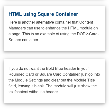
HTML using Square Container
Here is another alternative container that Content
Managers can use to enhance the HTML module on
a page. This is an example of using the DOD2-Card-
Square container.
If you do not want the Bold Blue header in your
Rounded Card or Square Card Container, just go into
the Module Settings and clear out the Module Title
field, leaving it blank. The module will just show the
text/content without a header.