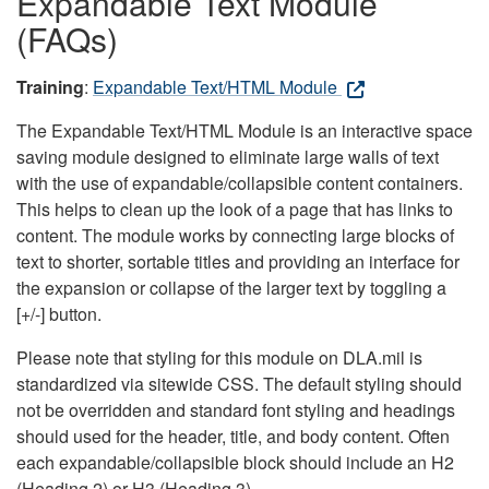
Expandable Text Module
(FAQs)
Training
:
Expandable Text/HTML Module
The Expandable Text/HTML Module is an interactive space
saving module designed to eliminate large walls of text
with the use of expandable/collapsible content containers.
This helps to clean up the look of a page that has links to
content. The module works by connecting large blocks of
text to shorter, sortable titles and providing an interface for
the expansion or collapse of the larger text by toggling a
[+/-] button.
Please note that styling for this module on DLA.mil is
standardized via sitewide CSS. The default styling should
not be overridden and standard font styling and headings
should used for the header, title, and body content. Often
each expandable/collapsible block should include an H2
(Heading 2) or H3 (Heading 3).