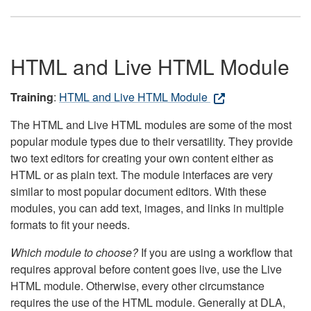
HTML and Live HTML Module
Training
:
HTML and Live HTML Module
The HTML and Live HTML modules are some of the most
popular module types due to their versatility. They provide
two text editors for creating your own content either as
HTML or as plain text. The module interfaces are very
similar to most popular document editors. With these
modules, you can add text, images, and links in multiple
formats to fit your needs.
Which module to choose?
If you are using a workflow that
requires approval before content goes live, use the Live
HTML module. Otherwise, every other circumstance
requires the use of the HTML module. Generally at DLA,