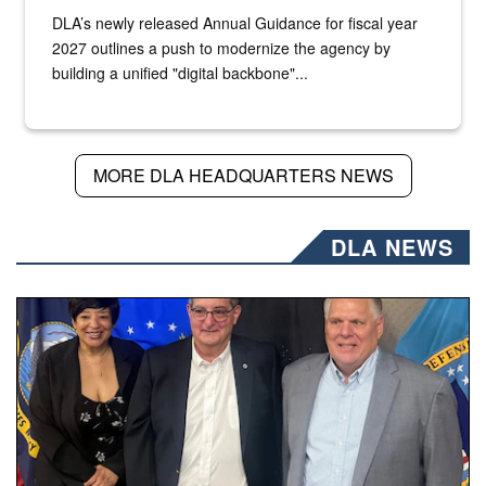
DLA’s newly released Annual Guidance for fiscal year
2027 outlines a push to modernize the agency by
building a unified "digital backbone"...
MORE DLA HEADQUARTERS NEWS
DLA NEWS
Three people stand together.