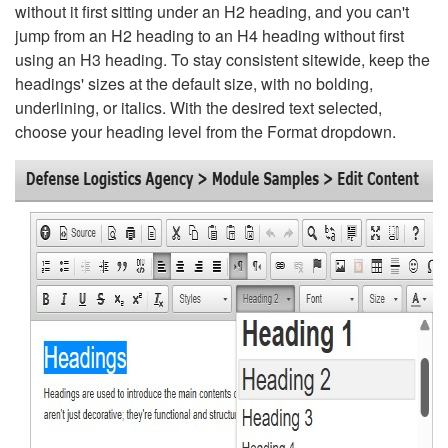
without it first sitting under an H2 heading, and you can't
jump from an H2 heading to an H4 heading without first
using an H3 heading. To stay consistent sitewide, keep the
headings' sizes at the default size, with no bolding,
underlining, or italics. With the desired text selected,
choose your heading level from the Format dropdown.