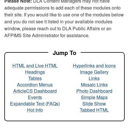
Please Note:
DLA Content Managers may not have
adequate permissions to add each of these modules onto
their site. If you would like to use one of the modules below
and you do not see it listed in your available modules
window, please reach out to DLA Public Affairs or an
AFPIMS Site Administrator for assistance.
Jump To
HTML and Live HTML
Hyperlinks and Icons
Headings
Image Gallery
Tables
Links
Accordion Menus
Mosaic Links
ArticleCS Dashboard
Photo Dashboard
Events
Simple Maps
Expandable Text (FAQs)
Slide Show
Hot Info
Tabbed HTML