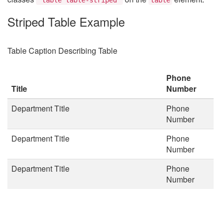
Striped Table Example
Table Caption Describing Table
Phone
Title
Number
Department Title
Phone
Number
Department Title
Phone
Number
Department Title
Phone
Number