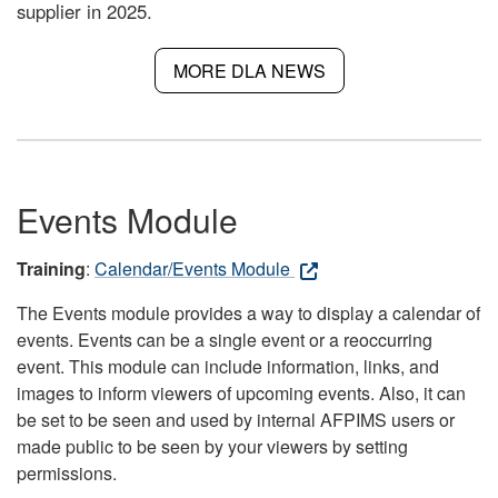
supplier in 2025.
MORE DLA NEWS
Events Module
Training
:
Calendar/Events Module
The Events module provides a way to display a calendar of
events. Events can be a single event or a reoccurring
event. This module can include information, links, and
images to inform viewers of upcoming events. Also, it can
be set to be seen and used by internal AFPIMS users or
made public to be seen by your viewers by setting
permissions.