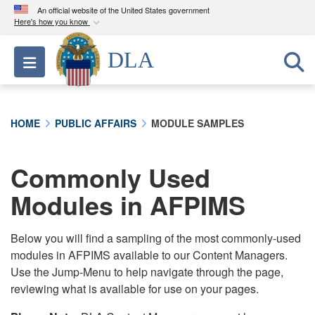
An official website of the United States government
Here's how you know
Official websites use .mil
DLA
Toggle navigation
A
.mil
website belongs to an official U.S.
Department of Defense organization in the United
States.
HOME
PUBLIC AFFAIRS
MODULE SAMPLES
Secure .mil websites use HTTPS
A
lock (
)
or
https://
means you’ve safely
Commonly Used
connected to the .mil website. Share sensitive
Modules in AFPIMS
information only on official, secure websites.
Below you will find a sampling of the most commonly-used
modules in AFPIMS available to our Content Managers.
Use the Jump-Menu to help navigate through the page,
reviewing what is available for use on your pages.