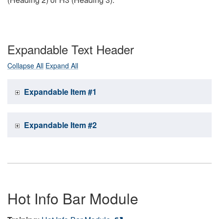
Expandable Text Header
Collapse All
Expand All
Expandable Item #1
Expandable Item #2
Hot Info Bar Module