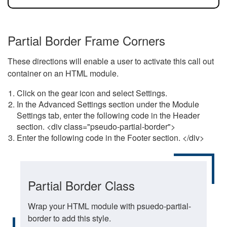
Partial Border Frame Corners
These directions will enable a user to activate this call out
container on an HTML module.
Click on the gear icon and select Settings.
In the Advanced Settings section under the Module
Settings tab, enter the following code in the Header
section. <div class="pseudo-partial-border">
Enter the following code in the Footer section. </div>
Partial Border Class
Wrap your HTML module with psuedo-partial-
border to add this style.