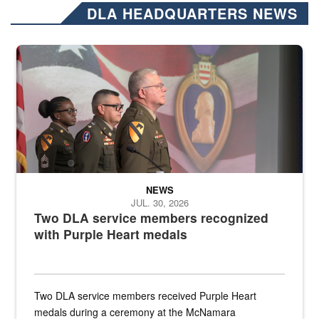
DLA HEADQUARTERS NEWS
Three soldiers in Army Service Uniform stand at attention on a stag
NEWS
JUL. 30, 2026
Two DLA service members recognized
with Purple Heart medals
Two DLA service members received Purple Heart
medals during a ceremony at the McNamara