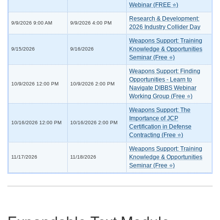
Webinar (FREE ⭐)
Research & Development:
9/9/2026 9:00 AM
9/9/2026 4:00 PM
2026 Industry Collider Day
Weapons Support: Training
Knowledge & Opportunities
9/15/2026
9/16/2026
Seminar (Free ⭐)
Weapons Support: Finding
Opportunities - Learn to
10/9/2026 12:00 PM
10/9/2026 2:00 PM
Navigate DIBBS Webinar
Working Group (Free ⭐)
Weapons Support: The
Importance of JCP
10/16/2026 12:00 PM
10/16/2026 2:00 PM
Certification in Defense
Contracting (Free ⭐)
Weapons Support: Training
Knowledge & Opportunities
11/17/2026
11/18/2026
Seminar (Free ⭐)