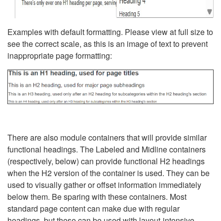
Examples with default formatting. Please view at full size to
see the correct scale, as this is an image of text to prevent
inappropriate page formatting:
There are also module containers that will provide similar
functional headings. The Labeled and Midline containers
(respectively, below) can provide functional H2 headings
when the H2 version of the container is used. They can be
used to visually gather or offset information immediately
below them. Be sparing with these containers. Most
standard page content can make due with regular
headings, but these can be used with layout-intensive