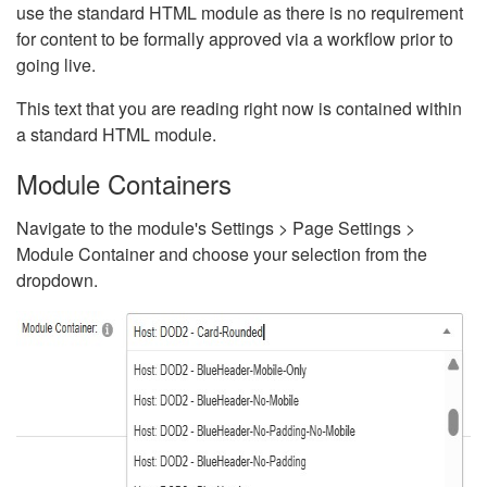
use the standard HTML module as there is no requirement
for content to be formally approved via a workflow prior to
going live.
This text that you are reading right now is contained within
a standard HTML module.
Module Containers
Navigate to the module's Settings > Page Settings >
Module Container and choose your selection from the
dropdown.