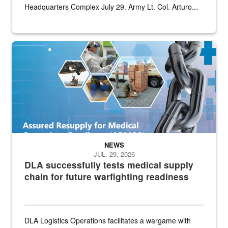
Headquarters Complex July 29. Army Lt. Col. Arturo...
Graphic depicting aspects of the medical industrial base and relat
NEWS
JUL. 29, 2026
DLA successfully tests medical supply
chain for future warfighting readiness
DLA Logistics Operations facilitates a wargame with