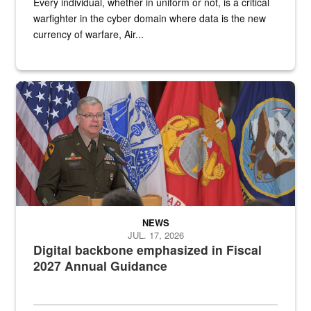
Every individual, whether in uniform or not, is a critical
warfighter in the cyber domain where data is the new
currency of warfare, Air...
An Army Lieutenant General stands at a podium with military flags 
NEWS
JUL. 17, 2026
Digital backbone emphasized in Fiscal
2027 Annual Guidance