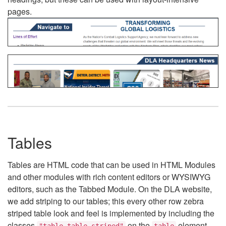
pages.
Tables
Tables are HTML code that can be used in HTML Modules
and other modules with rich content editors or WYSIWYG
editors, such as the Tabbed Module. On the DLA website,
we add striping to our tables; this every other row zebra
striped table look and feel is implemented by including the
classes
on the
element.
"table table-striped"
table