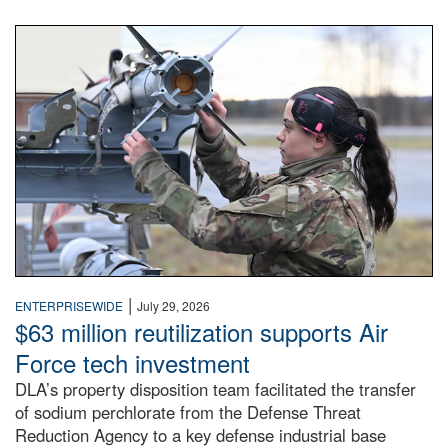
An airman examines a missile.
|
ENTERPRISEWIDE
July 29, 2026
$63 million reutilization supports Air
Force tech investment
DLA’s property disposition team facilitated the transfer
of sodium perchlorate from the Defense Threat
Reduction Agency to a key defense industrial base