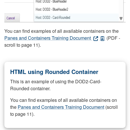
You can find examples of all available containers on the
Panes and Containers Training Document
(PDF -
scroll to page 11).
HTML using Rounded Container
This is an example of using the DOD2-Card-
Rounded container.
You can find examples of all available containers on
the
Panes and Containers Training Document
(scroll
to page 11).