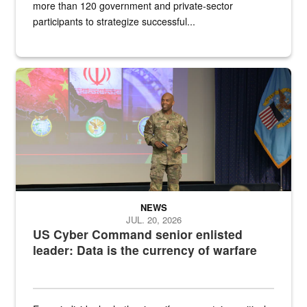
more than 120 government and private-sector
participants to strategize successful...
Air Force Chief Master Sgt. Kenneth Bruce speaks onstage with e
NEWS
JUL. 20, 2026
US Cyber Command senior enlisted
leader: Data is the currency of warfare