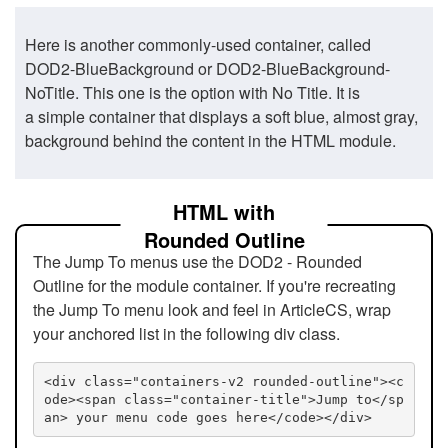
Here is another commonly-used container, called
DOD2-BlueBackground or DOD2-BlueBackground-
NoTitle. This one is the option with No Title. It is
a simple container that displays a soft blue, almost gray,
background behind the content in the HTML module.
HTML with
Rounded Outline
The Jump To menus use the DOD2 - Rounded
Outline for the module container. If you're recreating
the Jump To menu look and feel in ArticleCS, wrap
your anchored list in the following div class.
<div class="containers-v2 rounded-outline"><c
ode><span class="container-title">Jump to</sp
an> your menu code goes here</code></div>