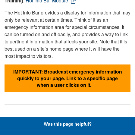
Training
:
Hot Info Bar Module
The Hot Info Bar provides a display for information that may
only be relevant at certain times. Think of it as an
emergency information area for special circumstances. It
can be turned on and off easily, and provides a way to link
to pertinent information that affects your site. Note that it is
best used on a site’s home page where it will have the
most impact to visitors.
IMPORTANT: Broadcast emergency information
quickly to your page. Link to a specific page
when a user clicks on it.
Hyperlinks with Font-Awesome
Was this page helpful?