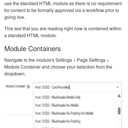
use the standard HTML module as there is no requirement
for content to be formally approved via a workflow prior to
going live.
This text that you are reading right now is contained within
a standard HTML module.
Module Containers
Navigate to the module's Settings > Page Settings >
Module Container and choose your selection from the
dropdown.