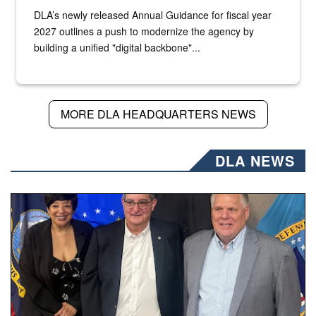
DLA’s newly released Annual Guidance for fiscal year
2027 outlines a push to modernize the agency by
building a unified "digital backbone"...
MORE DLA HEADQUARTERS NEWS
DLA NEWS
Three people stand together.