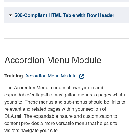
508-Compliant HTML Table with Row Header
Accordion Menu Module
Training
:
Accordion Menu Module
The Accordion Menu module allows you to add
expandable/collapsible navigation menus to pages within
your site. These menus and sub-menus should be links to
relevant and related pages within your section of
DLA.mil. The expandable nature and customization to
content provides a more versatile menu that helps site
visitors navigate your site.