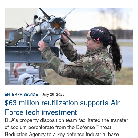
An airman examines a missile.
|
ENTERPRISEWIDE
July 29, 2026
$63 million reutilization supports Air
Force tech investment
DLA’s property disposition team facilitated the transfer
of sodium perchlorate from the Defense Threat
Reduction Agency to a key defense industrial base