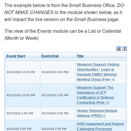
The example below is from the Small Business Office.
DO
NOT MAKE CHANGES to the module shown below, as it
will impact the live version on the Small Business page.
The view of the Events module can be a List or Calendar
(Month or Week)
Event Start
Event End
Title
Weapons Support: Finding
Opportunities - Learn to
8/14/2026 12:00 PM
8/14/2026 2:00 PM
Navigate DIBBS Webinar
Working Group (Free ⭐)
Weapons Support: The
Importance of JCP
8/21/2026 12:00 PM
8/21/2026 2:00 PM
Certification in Defense
Contracting (Free ⭐)
Vendor Shipment Module
8/27/2026 1:00 PM
8/27/2026 2:00 PM
Webinar (FREE⭐)
NSN Assignment and Federal
Cataloging Processes
9/3/2026 2:00 PM
9/3/2026 2:00 PM