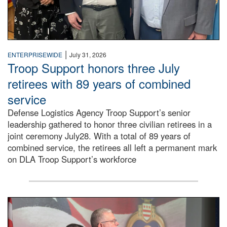
|
ENTERPRISEWIDE
July 31, 2026
Troop Support honors three July
retirees with 89 years of combined
service
Defense Logistics Agency Troop Support’s senior
leadership gathered to honor three civilian retirees in a
joint ceremony July28. With a total of 89 years of
combined service, the retirees all left a permanent mark
on DLA Troop Support’s workforce
Three soldiers in Army Service Uniform stand at attention 