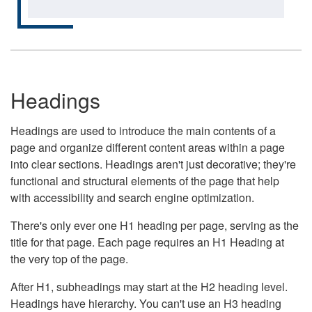
Headings
Headings are used to introduce the main contents of a
page and organize different content areas within a page
into clear sections. Headings aren't just decorative; they're
functional and structural elements of the page that help
with accessibility and search engine optimization.
There's only ever one H1 heading per page, serving as the
title for that page. Each page requires an H1 Heading at
the very top of the page.
After H1, subheadings may start at the H2 heading level.
Headings have hierarchy. You can't use an H3 heading