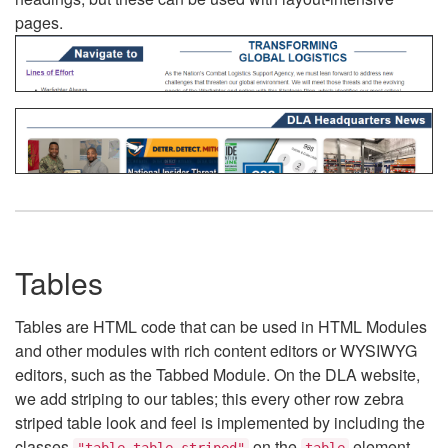
pages.
Tables
Tables are HTML code that can be used in HTML Modules
and other modules with rich content editors or WYSIWYG
editors, such as the Tabbed Module. On the DLA website,
we add striping to our tables; this every other row zebra
striped table look and feel is implemented by including the
classes
on the
element.
"table table-striped"
table