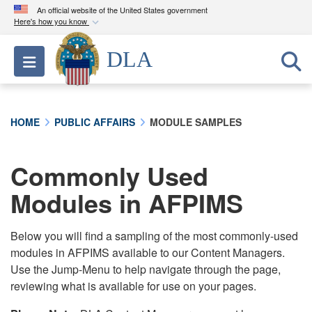
An official website of the United States government
Here's how you know
Official websites use .mil
DLA
Toggle navigation
A
.mil
website belongs to an official U.S.
Department of Defense organization in the United
States.
HOME
PUBLIC AFFAIRS
MODULE SAMPLES
Secure .mil websites use HTTPS
A
lock (
)
or
https://
means you’ve safely
Commonly Used
connected to the .mil website. Share sensitive
Modules in AFPIMS
information only on official, secure websites.
Below you will find a sampling of the most commonly-used
modules in AFPIMS available to our Content Managers.
Use the Jump-Menu to help navigate through the page,
reviewing what is available for use on your pages.