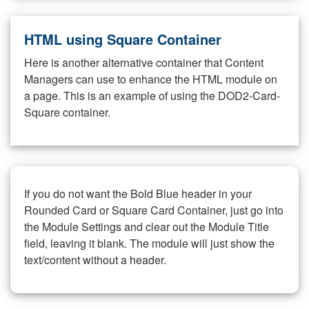
HTML using Square Container
Here is another alternative container that Content
Managers can use to enhance the HTML module on
a page. This is an example of using the DOD2-Card-
Square container.
If you do not want the Bold Blue header in your
Rounded Card or Square Card Container, just go into
the Module Settings and clear out the Module Title
field, leaving it blank. The module will just show the
text/content without a header.