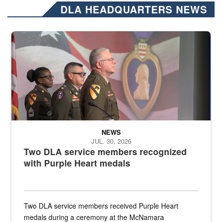
DLA HEADQUARTERS NEWS
Three soldiers in Army Service Uniform stand at attention on a stag
NEWS
JUL. 30, 2026
Two DLA service members recognized
with Purple Heart medals
Two DLA service members received Purple Heart
medals during a ceremony at the McNamara