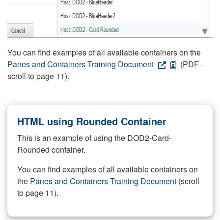
You can find examples of all available containers on the
Panes and Containers Training Document
(PDF -
scroll to page 11).
HTML using Rounded Container
This is an example of using the DOD2-Card-
Rounded container.
You can find examples of all available containers on
the
Panes and Containers Training Document
(scroll
to page 11).