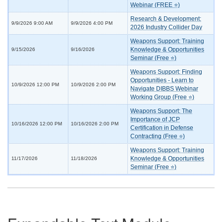
Webinar (FREE ⭐)
Research & Development:
9/9/2026 9:00 AM
9/9/2026 4:00 PM
2026 Industry Collider Day
Weapons Support: Training
Knowledge & Opportunities
9/15/2026
9/16/2026
Seminar (Free ⭐)
Weapons Support: Finding
Opportunities - Learn to
10/9/2026 12:00 PM
10/9/2026 2:00 PM
Navigate DIBBS Webinar
Working Group (Free ⭐)
Weapons Support: The
Importance of JCP
10/16/2026 12:00 PM
10/16/2026 2:00 PM
Certification in Defense
Contracting (Free ⭐)
Weapons Support: Training
Knowledge & Opportunities
11/17/2026
11/18/2026
Seminar (Free ⭐)