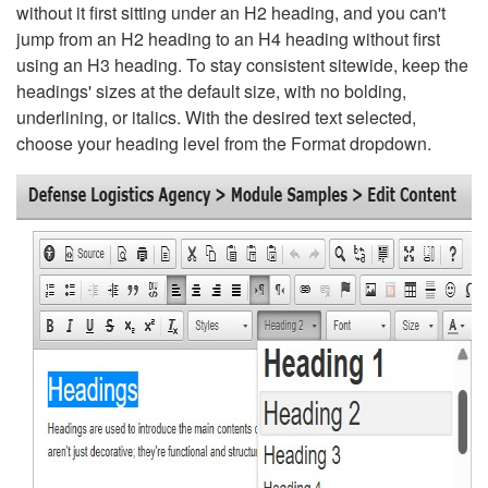
without it first sitting under an H2 heading, and you can't
jump from an H2 heading to an H4 heading without first
using an H3 heading. To stay consistent sitewide, keep the
headings' sizes at the default size, with no bolding,
underlining, or italics. With the desired text selected,
choose your heading level from the Format dropdown.