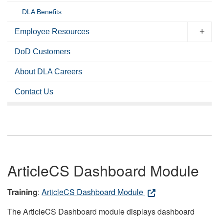
DLA Benefits
Employee Resources
DoD Customers
About DLA Careers
Contact Us
ArticleCS Dashboard Module
Training
:
ArticleCS Dashboard Module
The ArticleCS Dashboard module displays dashboard