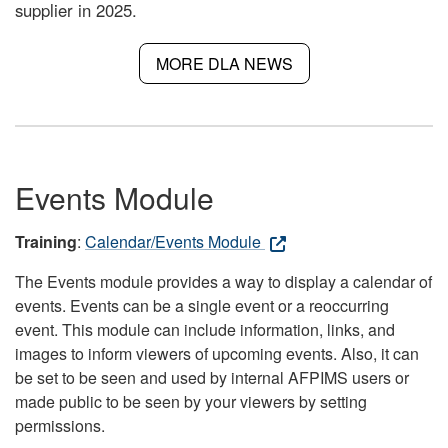
supplier in 2025.
MORE DLA NEWS
Events Module
Training
:
Calendar/Events Module
The Events module provides a way to display a calendar of
events. Events can be a single event or a reoccurring
event. This module can include information, links, and
images to inform viewers of upcoming events. Also, it can
be set to be seen and used by internal AFPIMS users or
made public to be seen by your viewers by setting
permissions.