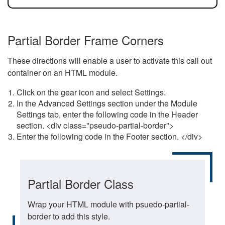
Partial Border Frame Corners
These directions will enable a user to activate this call out
container on an HTML module.
Click on the gear icon and select Settings.
In the Advanced Settings section under the Module
Settings tab, enter the following code in the Header
section. <div class="pseudo-partial-border">
Enter the following code in the Footer section. </div>
Partial Border Class
Wrap your HTML module with psuedo-partial-
border to add this style.