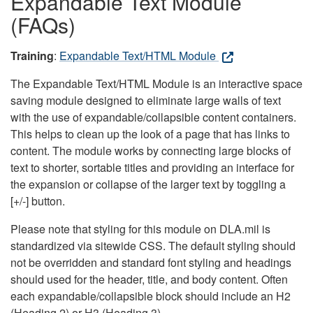
Expandable Text Module
(FAQs)
Training
:
Expandable Text/HTML Module
The Expandable Text/HTML Module is an interactive space
saving module designed to eliminate large walls of text
with the use of expandable/collapsible content containers.
This helps to clean up the look of a page that has links to
content. The module works by connecting large blocks of
text to shorter, sortable titles and providing an interface for
the expansion or collapse of the larger text by toggling a
[+/-] button.
Please note that styling for this module on DLA.mil is
standardized via sitewide CSS. The default styling should
not be overridden and standard font styling and headings
should used for the header, title, and body content. Often
each expandable/collapsible block should include an H2
(Heading 2) or H3 (Heading 3).