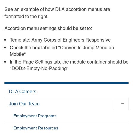
See an example of how DLA accordion menus are
formatted to the right.
Accordion menu settings should be set to:
Template: Army Corps of Engineers Responsive
Check the box labeled "Convert to Jump Menu on
Mobile"
In the Page Settings tab, the module container should be
"DOD2-Empty-No-Padding"
DLA Careers
Join Our Team
Employment Programs
Employment Resources