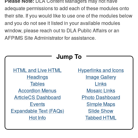
Please Note:
DLA Content Managers may not have
adequate permissions to add each of these modules onto
their site. If you would like to use one of the modules below
and you do not see it listed in your available modules
window, please reach out to DLA Public Affairs or an
AFPIMS Site Administrator for assistance.
Jump To
HTML and Live HTML
Hyperlinks and Icons
Headings
Image Gallery
Tables
Links
Accordion Menus
Mosaic Links
ArticleCS Dashboard
Photo Dashboard
Events
Simple Maps
Expandable Text (FAQs)
Slide Show
Hot Info
Tabbed HTML