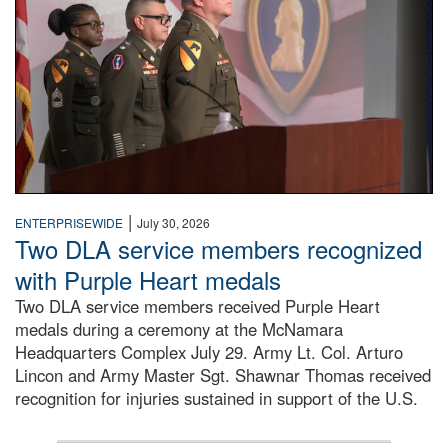
|
ENTERPRISEWIDE
July 30, 2026
Two DLA service members recognized
with Purple Heart medals
Two DLA service members received Purple Heart
medals during a ceremony at the McNamara
Headquarters Complex July 29. Army Lt. Col. Arturo
Lincon and Army Master Sgt. Shawnar Thomas received
recognition for injuries sustained in support of the U.S.