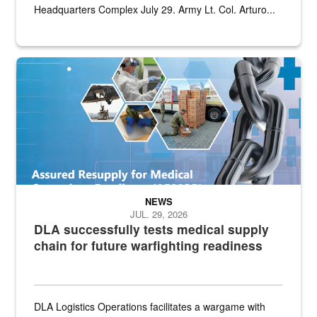
Headquarters Complex July 29. Army Lt. Col. Arturo...
Graphic depicting aspects of the medical industrial base and relat
NEWS
JUL. 29, 2026
DLA successfully tests medical supply
chain for future warfighting readiness
DLA Logistics Operations facilitates a wargame with