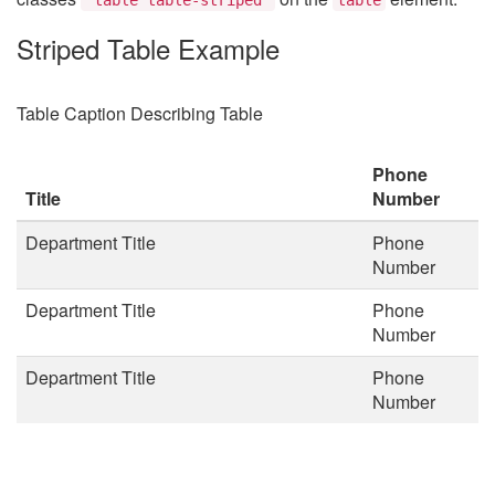
Striped Table Example
Table Caption Describing Table
Phone
Title
Number
Department Title
Phone
Number
Department Title
Phone
Number
Department Title
Phone
Number