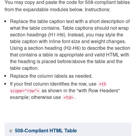
You may copy and paste the code for 508-compliant tables
from the expandable modules below. Instructions:
Replace the table caption text with a short description of
what the table contains. Table captions should not wrap
section headings (H1-H6). Instead, you may style the
table caption with inline font-size and weight changes.
Using a section heading (H2-H6) to describe the section
that contains a table is appropriate and valid HTML with
the heading is placed before/above the table and the
table caption.
Replace the column labels as needed.
If your first column identifies the row, use
<th
as shown in the "with Row Headers"
scope="row">
example; otherwise use
.
<td>
508-Compliant HTML Table