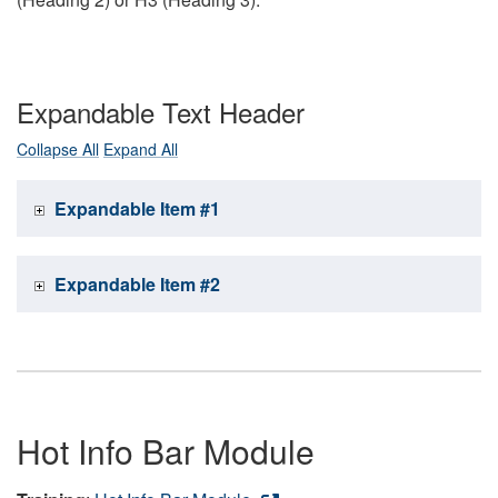
Expandable Text Header
Collapse All
Expand All
Expandable Item #1
Expandable Item #2
Hot Info Bar Module