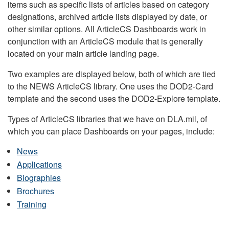
items such as specific lists of articles based on category
designations, archived article lists displayed by date, or
other similar options. All ArticleCS Dashboards work in
conjunction with an ArticleCS module that is generally
located on your main article landing page.
Two examples are displayed below, both of which are tied
to the NEWS ArticleCS library. One uses the DOD2-Card
template and the second uses the DOD2-Explore template.
Types of ArticleCS libraries that we have on DLA.mil, of
which you can place Dashboards on your pages, include:
News
Applications
Biographies
Brochures
Training