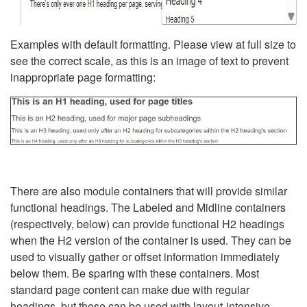
Examples with default formatting. Please view at full size to
see the correct scale, as this is an image of text to prevent
inappropriate page formatting:
There are also module containers that will provide similar
functional headings. The Labeled and Midline containers
(respectively, below) can provide functional H2 headings
when the H2 version of the container is used. They can be
used to visually gather or offset information immediately
below them. Be sparing with these containers. Most
standard page content can make due with regular
headings, but these can be used with layout-intensive