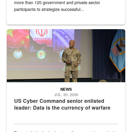
more than 120 government and private-sector
participants to strategize successful...
Air Force Chief Master Sgt. Kenneth Bruce speaks onstage with e
NEWS
JUL. 20, 2026
US Cyber Command senior enlisted
leader: Data is the currency of warfare