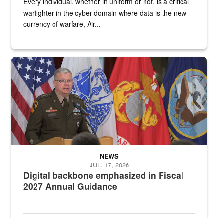
Every individual, whether in uniform or not, is a critical
warfighter in the cyber domain where data is the new
currency of warfare, Air...
An Army Lieutenant General stands at a podium with military flags 
NEWS
JUL. 17, 2026
Digital backbone emphasized in Fiscal
2027 Annual Guidance