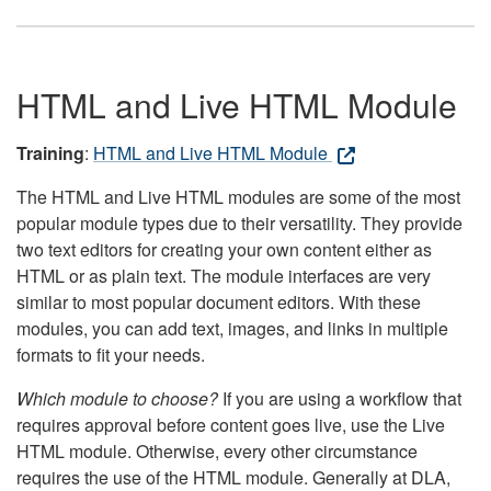
HTML and Live HTML Module
Training
:
HTML and Live HTML Module
The HTML and Live HTML modules are some of the most
popular module types due to their versatility. They provide
two text editors for creating your own content either as
HTML or as plain text. The module interfaces are very
similar to most popular document editors. With these
modules, you can add text, images, and links in multiple
formats to fit your needs.
Which module to choose?
If you are using a workflow that
requires approval before content goes live, use the Live
HTML module. Otherwise, every other circumstance
requires the use of the HTML module. Generally at DLA,