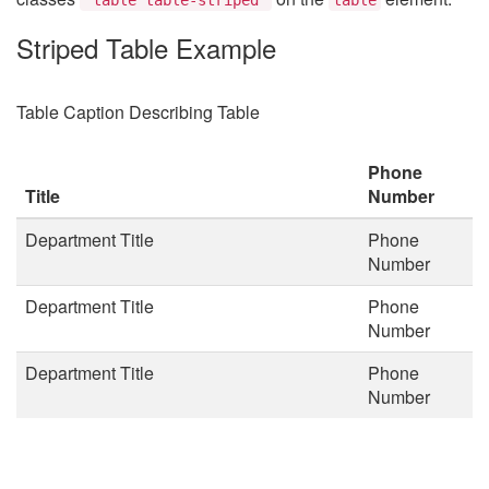
Striped Table Example
Table Caption Describing Table
Phone
Title
Number
Department Title
Phone
Number
Department Title
Phone
Number
Department Title
Phone
Number