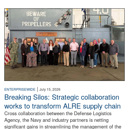
A large group of people stand on a mock-up of a Navy aircr
|
ENTERPRISEWIDE
July 15, 2026
Breaking Silos: Strategic collaboration
works to transform ALRE supply chain
Cross collaboration between the Defense Logistics
Agency, the Navy and industry partners is netting
significant gains in streamlining the management of the