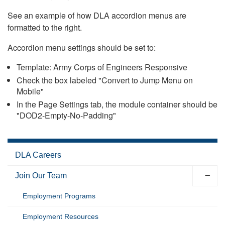
See an example of how DLA accordion menus are
formatted to the right.
Accordion menu settings should be set to:
Template: Army Corps of Engineers Responsive
Check the box labeled "Convert to Jump Menu on
Mobile"
In the Page Settings tab, the module container should be
"DOD2-Empty-No-Padding"
DLA Careers
Join Our Team
Employment Programs
Employment Resources