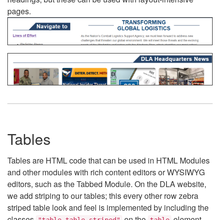
pages.
Tables
Tables are HTML code that can be used in HTML Modules
and other modules with rich content editors or WYSIWYG
editors, such as the Tabbed Module. On the DLA website,
we add striping to our tables; this every other row zebra
striped table look and feel is implemented by including the
classes
on the
element.
"table table-striped"
table