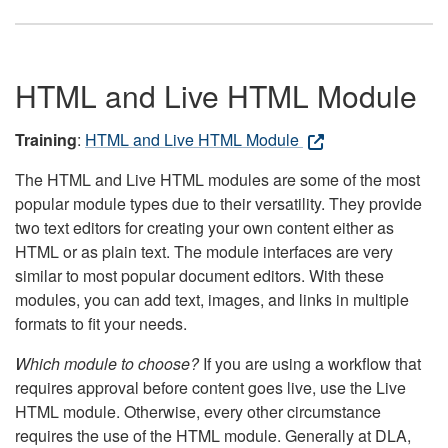
HTML and Live HTML Module
Training
:
HTML and Live HTML Module
The HTML and Live HTML modules are some of the most
popular module types due to their versatility. They provide
two text editors for creating your own content either as
HTML or as plain text. The module interfaces are very
similar to most popular document editors. With these
modules, you can add text, images, and links in multiple
formats to fit your needs.
Which module to choose?
If you are using a workflow that
requires approval before content goes live, use the Live
HTML module. Otherwise, every other circumstance
requires the use of the HTML module. Generally at DLA,