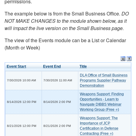
permissions.
The example below is from the Small Business Office.
DO
NOT MAKE CHANGES to the module shown below, as it
will impact the live version on the Small Business page.
The view of the Events module can be a List or Calendar
(Month or Week)
Event Start
Event End
Title
DLA Office of Small Business
Programs Supplier Pathway
7/30/2026 10:00 AM
7/30/2026 11:00 AM
Demonstration
Weapons Support: Finding
Opportunities - Learn to
8/14/2026 12:00 PM
8/14/2026 2:00 PM
Navigate DIBBS Webinar
Working Group (Free ⭐)
Weapons Support: The
Importance of JCP
8/21/2026 12:00 PM
8/21/2026 2:00 PM
Certification in Defense
Contracting (Free ⭐)