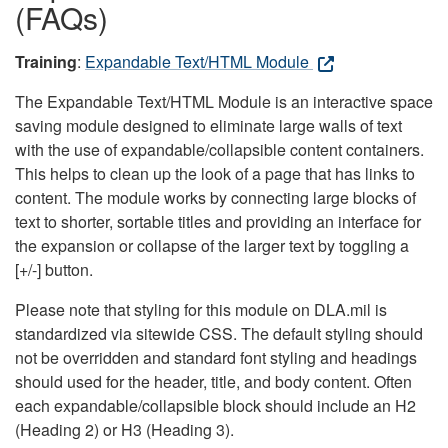
(FAQs)
Training
:
Expandable Text/HTML Module
The Expandable Text/HTML Module is an interactive space
saving module designed to eliminate large walls of text
with the use of expandable/collapsible content containers.
This helps to clean up the look of a page that has links to
content. The module works by connecting large blocks of
text to shorter, sortable titles and providing an interface for
the expansion or collapse of the larger text by toggling a
[+/-] button.
Please note that styling for this module on DLA.mil is
standardized via sitewide CSS. The default styling should
not be overridden and standard font styling and headings
should used for the header, title, and body content. Often
each expandable/collapsible block should include an H2
(Heading 2) or H3 (Heading 3).