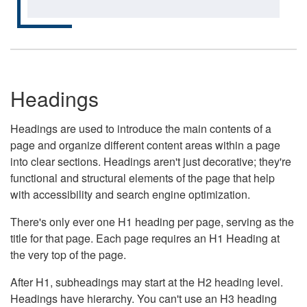
Headings
Headings are used to introduce the main contents of a
page and organize different content areas within a page
into clear sections. Headings aren't just decorative; they're
functional and structural elements of the page that help
with accessibility and search engine optimization.
There's only ever one H1 heading per page, serving as the
title for that page. Each page requires an H1 Heading at
the very top of the page.
After H1, subheadings may start at the H2 heading level.
Headings have hierarchy. You can't use an H3 heading