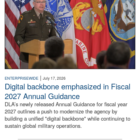
|
ENTERPRISEWIDE
July 17, 2026
Digital backbone emphasized in Fiscal
2027 Annual Guidance
DLA’s newly released Annual Guidance for fiscal year
2027 outlines a push to modernize the agency by
building a unified "digital backbone" while continuing to
sustain global military operations.