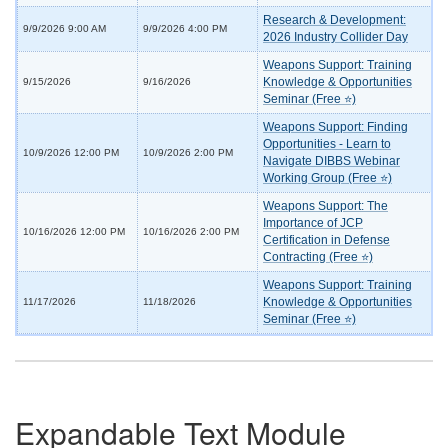
Research & Development:
9/9/2026 9:00 AM
9/9/2026 4:00 PM
2026 Industry Collider Day
Weapons Support: Training
Knowledge & Opportunities
9/15/2026
9/16/2026
Seminar (Free ⭐)
Weapons Support: Finding
Opportunities - Learn to
10/9/2026 12:00 PM
10/9/2026 2:00 PM
Navigate DIBBS Webinar
Working Group (Free ⭐)
Weapons Support: The
Importance of JCP
10/16/2026 12:00 PM
10/16/2026 2:00 PM
Certification in Defense
Contracting (Free ⭐)
Weapons Support: Training
Knowledge & Opportunities
11/17/2026
11/18/2026
Seminar (Free ⭐)
Expandable Text Module