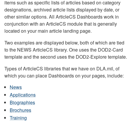
items such as specific lists of articles based on category
designations, archived article lists displayed by date, or
other similar options. All ArticleCS Dashboards work in
conjunction with an ArticleCS module that is generally
located on your main article landing page.
Two examples are displayed below, both of which are tied
to the NEWS ArticleCS library. One uses the DOD2-Card
template and the second uses the DOD2-Explore template.
Types of ArticleCS libraries that we have on DLA.mil, of
which you can place Dashboards on your pages, include:
News
Applications
Biographies
Brochures
Training