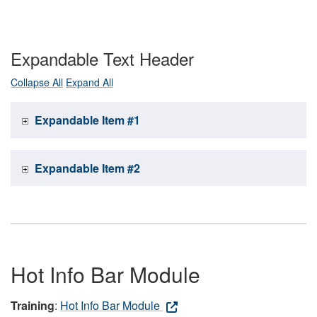
Expandable Text Header
Collapse All
Expand All
Expandable Item #1
Expandable Item #2
Hot Info Bar Module
Training
:
Hot Info Bar Module