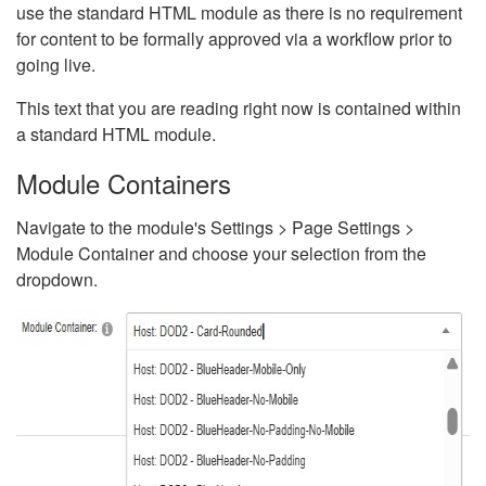
use the standard HTML module as there is no requirement
for content to be formally approved via a workflow prior to
going live.
This text that you are reading right now is contained within
a standard HTML module.
Module Containers
Navigate to the module's Settings > Page Settings >
Module Container and choose your selection from the
dropdown.