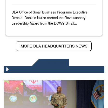
DLA Office of Small Business Programs Executive
Director Daniele Kurze earned the Revolutionary
Leadership Award from the DOW’s Small...
MORE DLA HEADQUARTERS NEWS
DLA NEWS
Air Force Chief Master Sgt. Kenneth Bruce speaks onstag