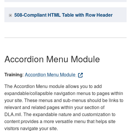
508-Compliant HTML Table with Row Header
Accordion Menu Module
Training
:
Accordion Menu Module
The Accordion Menu module allows you to add
expandable/collapsible navigation menus to pages within
your site. These menus and sub-menus should be links to
relevant and related pages within your section of
DLA.mil. The expandable nature and customization to
content provides a more versatile menu that helps site
visitors navigate your site.