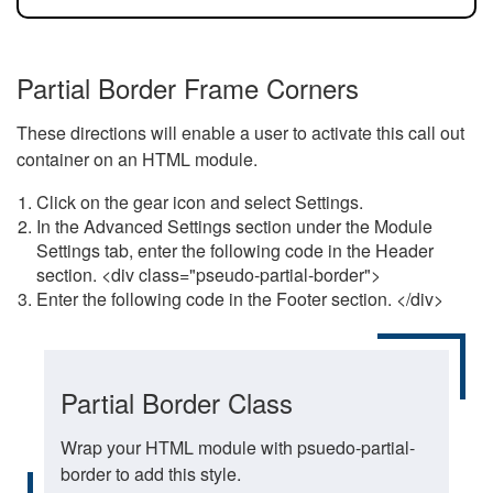
Partial Border Frame Corners
These directions will enable a user to activate this call out
container on an HTML module.
Click on the gear icon and select Settings.
In the Advanced Settings section under the Module
Settings tab, enter the following code in the Header
section. <div class="pseudo-partial-border">
Enter the following code in the Footer section. </div>
Partial Border Class
Wrap your HTML module with psuedo-partial-
border to add this style.