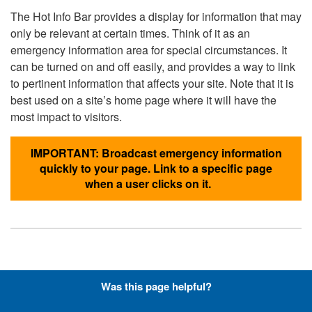
The Hot Info Bar provides a display for information that may
only be relevant at certain times. Think of it as an
emergency information area for special circumstances. It
can be turned on and off easily, and provides a way to link
to pertinent information that affects your site. Note that it is
best used on a site’s home page where it will have the
most impact to visitors.
IMPORTANT: Broadcast emergency information
quickly to your page. Link to a specific page
when a user clicks on it.
Hyperlinks with Font-Awesome
Was this page helpful?
Icons