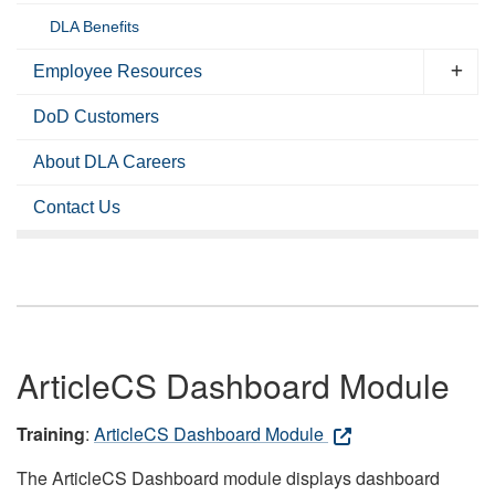
DLA Benefits
Employee Resources
DoD Customers
About DLA Careers
Contact Us
ArticleCS Dashboard Module
Training
:
ArticleCS Dashboard Module
The ArticleCS Dashboard module displays dashboard