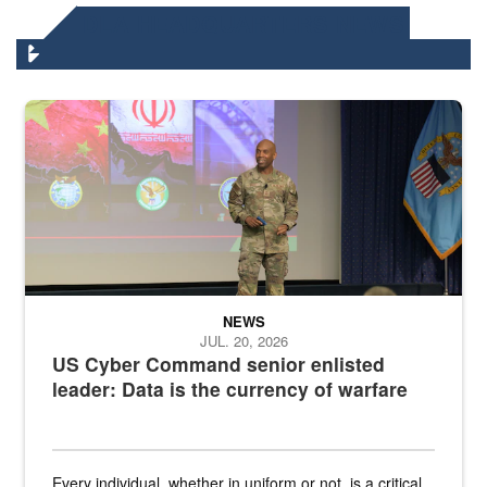
DLA HEADQUARTERS NEWS
Air Force Chief Master Sgt. Kenneth Bruce speaks onstage with e
NEWS
JUL. 20, 2026
US Cyber Command senior enlisted
leader: Data is the currency of warfare
Every individual, whether in uniform or not, is a critical