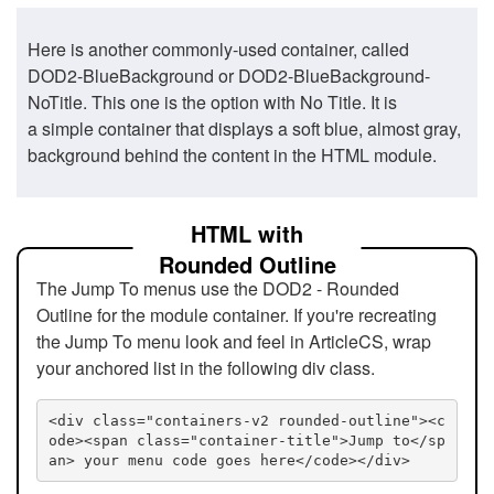
Here is another commonly-used container, called
DOD2-BlueBackground or DOD2-BlueBackground-
NoTitle. This one is the option with No Title. It is
a simple container that displays a soft blue, almost gray,
background behind the content in the HTML module.
HTML with
Rounded Outline
The Jump To menus use the DOD2 - Rounded
Outline for the module container. If you're recreating
the Jump To menu look and feel in ArticleCS, wrap
your anchored list in the following div class.
<div class="containers-v2 rounded-outline"><c
ode><span class="container-title">Jump to</sp
an> your menu code goes here</code></div>