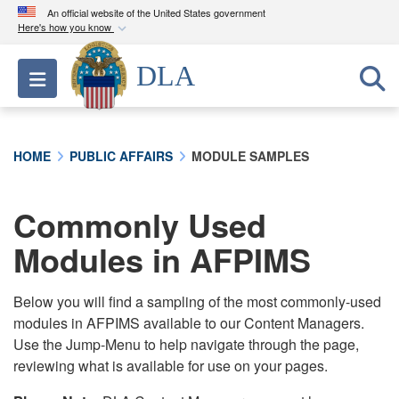
An official website of the United States government
Here's how you know
Official websites use .mil
DLA
Toggle navigation
A
.mil
website belongs to an official U.S.
Department of Defense organization in the United
States.
HOME
PUBLIC AFFAIRS
MODULE SAMPLES
Secure .mil websites use HTTPS
A
lock (
)
or
https://
means you’ve safely
Commonly Used
connected to the .mil website. Share sensitive
Modules in AFPIMS
information only on official, secure websites.
Below you will find a sampling of the most commonly-used
modules in AFPIMS available to our Content Managers.
Use the Jump-Menu to help navigate through the page,
reviewing what is available for use on your pages.