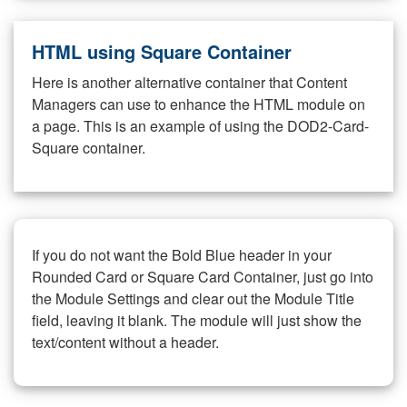
HTML using Square Container
Here is another alternative container that Content
Managers can use to enhance the HTML module on
a page. This is an example of using the DOD2-Card-
Square container.
If you do not want the Bold Blue header in your
Rounded Card or Square Card Container, just go into
the Module Settings and clear out the Module Title
field, leaving it blank. The module will just show the
text/content without a header.