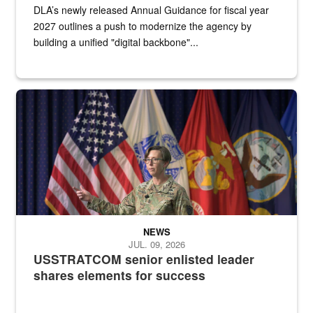
DLA’s newly released Annual Guidance for fiscal year
2027 outlines a push to modernize the agency by
building a unified "digital backbone"...
A female Army soldier stands on a stage with military flags in the 
NEWS
JUL. 09, 2026
USSTRATCOM senior enlisted leader
shares elements for success