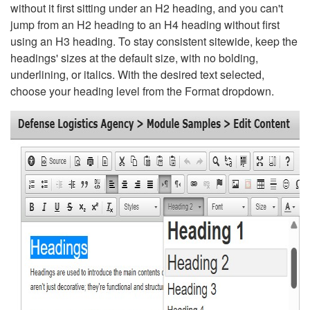
without it first sitting under an H2 heading, and you can't
jump from an H2 heading to an H4 heading without first
using an H3 heading. To stay consistent sitewide, keep the
headings' sizes at the default size, with no bolding,
underlining, or italics. With the desired text selected,
choose your heading level from the Format dropdown.