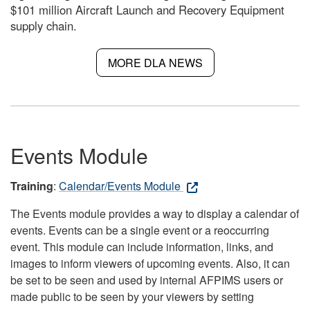
$101 million Aircraft Launch and Recovery Equipment
supply chain.
MORE DLA NEWS
Events Module
Training
:
Calendar/Events Module
The Events module provides a way to display a calendar of
events. Events can be a single event or a reoccurring
event. This module can include information, links, and
images to inform viewers of upcoming events. Also, it can
be set to be seen and used by internal AFPIMS users or
made public to be seen by your viewers by setting