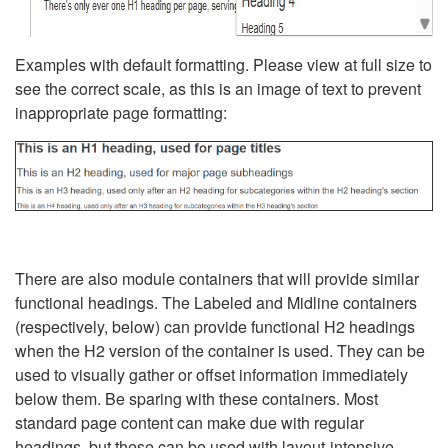
Examples with default formatting. Please view at full size to
see the correct scale, as this is an image of text to prevent
inappropriate page formatting:
There are also module containers that will provide similar
functional headings. The Labeled and Midline containers
(respectively, below) can provide functional H2 headings
when the H2 version of the container is used. They can be
used to visually gather or offset information immediately
below them. Be sparing with these containers. Most
standard page content can make due with regular
headings, but these can be used with layout-intensive