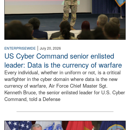
|
ENTERPRISEWIDE
July 20, 2026
US Cyber Command senior enlisted
leader: Data is the currency of warfare
Every individual, whether in uniform or not, is a critical
warfighter in the cyber domain where data is the new
currency of warfare, Air Force Chief Master Sgt.
Kenneth Bruce, the senior enlisted leader for U.S. Cyber
Command, told a Defense
An Army Lieutenant General stands at a podium with milita