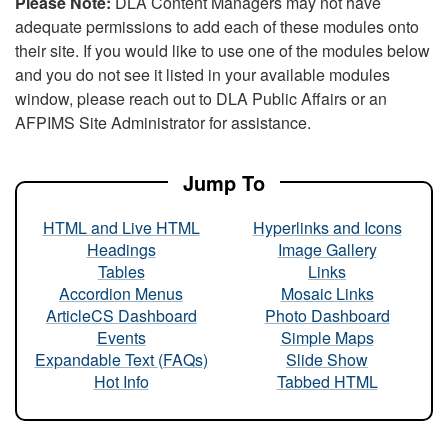
Please Note:
DLA Content Managers may not have
adequate permissions to add each of these modules onto
their site. If you would like to use one of the modules below
and you do not see it listed in your available modules
window, please reach out to DLA Public Affairs or an
AFPIMS Site Administrator for assistance.
Jump To
HTML and Live HTML
Hyperlinks and Icons
Headings
Image Gallery
Tables
Links
Accordion Menus
Mosaic Links
ArticleCS Dashboard
Photo Dashboard
Events
Simple Maps
Expandable Text (FAQs)
Slide Show
Hot Info
Tabbed HTML