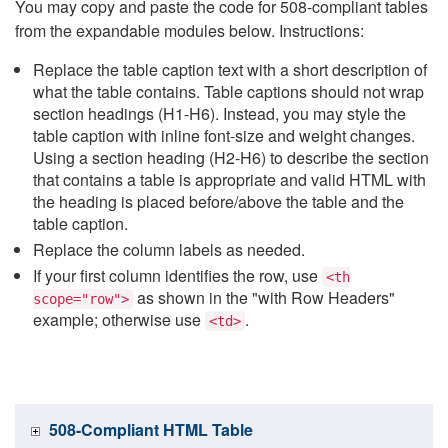
You may copy and paste the code for 508-compliant tables
from the expandable modules below. Instructions:
Replace the table caption text with a short description of
what the table contains. Table captions should not wrap
section headings (H1-H6). Instead, you may style the
table caption with inline font-size and weight changes.
Using a section heading (H2-H6) to describe the section
that contains a table is appropriate and valid HTML with
the heading is placed before/above the table and the
table caption.
Replace the column labels as needed.
If your first column identifies the row, use
<th
as shown in the "with Row Headers"
scope="row">
example; otherwise use
.
<td>
508-Compliant HTML Table