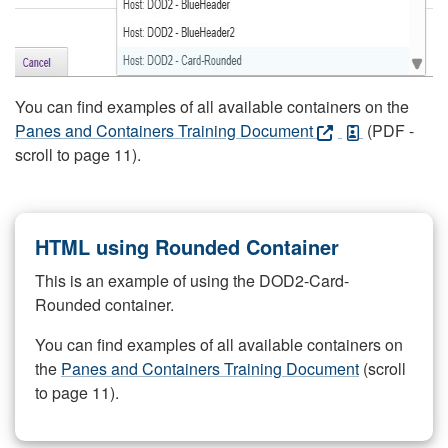
You can find examples of all available containers on the
Panes and Containers Training Document
(PDF -
scroll to page 11).
HTML using Rounded Container
This is an example of using the DOD2-Card-
Rounded container.
You can find examples of all available containers on
the
Panes and Containers Training Document
(scroll
to page 11).