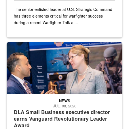
The senior enlisted leader at U.S. Strategic Command
has three elements critical for warfighter success
during a recent Warfighter Talk at...
Two people in suits have a conversation in front of a convention flo
NEWS
JUL. 08, 2026
DLA Small Business executive director
earns Vanguard Revolutionary Leader
Award