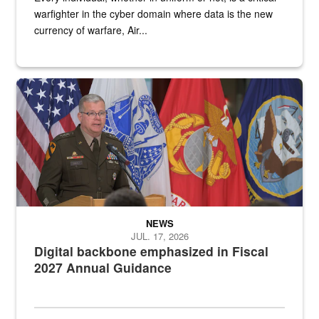
warfighter in the cyber domain where data is the new
currency of warfare, Air...
An Army Lieutenant General stands at a podium with military flags 
NEWS
JUL. 17, 2026
Digital backbone emphasized in Fiscal
2027 Annual Guidance