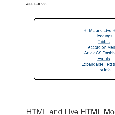
assistance.
HTML and Live 
Headings
Tables
Accordion Me
ArticleCS Dashb
Events
Expandable Text 
Hot Info
HTML and Live HTML Mo