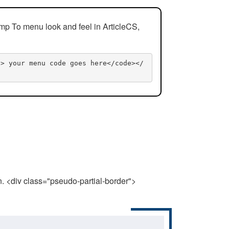
mp To menu look and feel in ArticleCS,
n> your menu code goes here</code></
n. <div class="pseudo-partial-border">