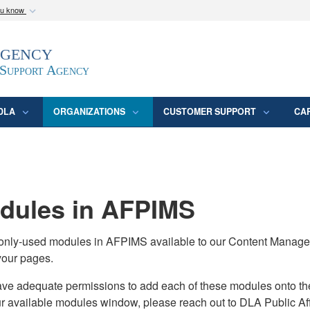
ou know
Secure .mil webs
Agency
epartment of Defense
A
lock (
)
or
https:/
website. Share sensitive
 Support Agency
DLA
ORGANIZATIONS
CUSTOMER SUPPORT
CA
ules in AFPIMS
monly-used modules in AFPIMS available to our Content Manage
your pages.
adequate permissions to add each of these modules onto their s
ur available modules window, please reach out to DLA Public Aff