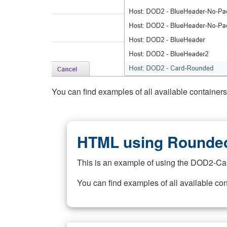
You can find examples of all available container
HTML using Rounded
This is an example of using the DOD2-Ca
You can find examples of all available co