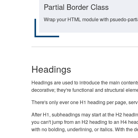
Partial Border Class
Wrap your HTML module with psuedo-partial-
Headings
Headings are used to introduce the main contents 
decorative; they're functional and structural elem
There's only ever one H1 heading per page, servin
After H1, subheadings may start at the H2 heading
you can't jump from an H2 heading to an H4 headin
with no bolding, underlining, or italics. With th