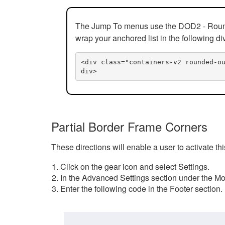
The Jump To menus use the DOD2 - Rounded
wrap your anchored list in the following di
<div class="containers-v2 rounded-o
div>
Partial Border Frame Corners
These directions will enable a user to activate t
Click on the gear icon and select Settings.
In the Advanced Settings section under the Mod
Enter the following code in the Footer section.