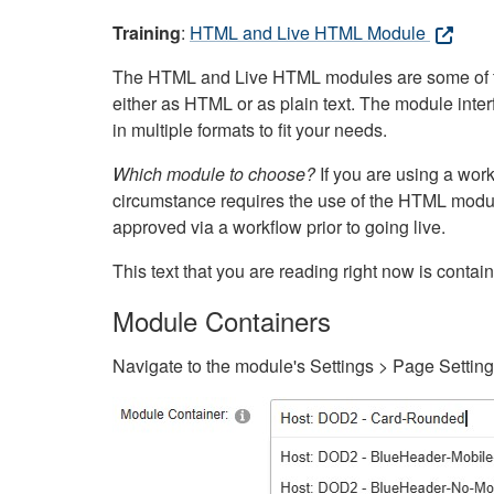
Training
:
HTML and Live HTML Module
The HTML and Live HTML modules are some of the m
either as HTML or as plain text. The module inte
in multiple formats to fit your needs.
Which module to choose?
If you are using a wor
circumstance requires the use of the HTML modul
approved via a workflow prior to going live.
This text that you are reading right now is cont
Module Containers
Navigate to the module's Settings > Page Settin