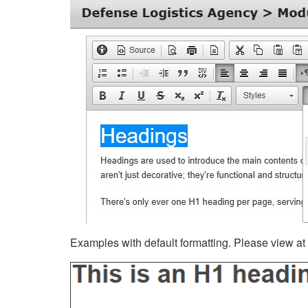
Examples with default formatting. Please view at fu