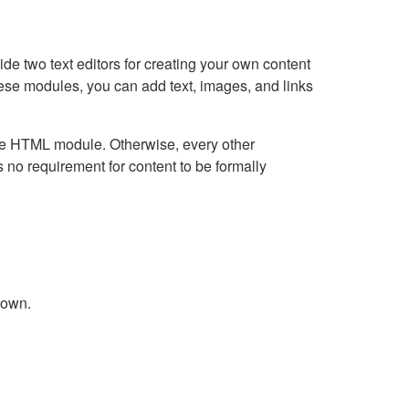
e two text editors for creating your own content
hese modules, you can add text, images, and links
Live HTML module. Otherwise, every other
no requirement for content to be formally
down.