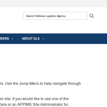
ites use HTTPS
Search Defense Logistics Agency:
Search
/
means you’ve safely connected to the .mil
 information only on official, secure websites.
REERS
ABOUT DLA
rs. Use the Jump-Menu to help navigate through
ite. If you would like to use one of the
airs or an AFPIMS Site Administrator for