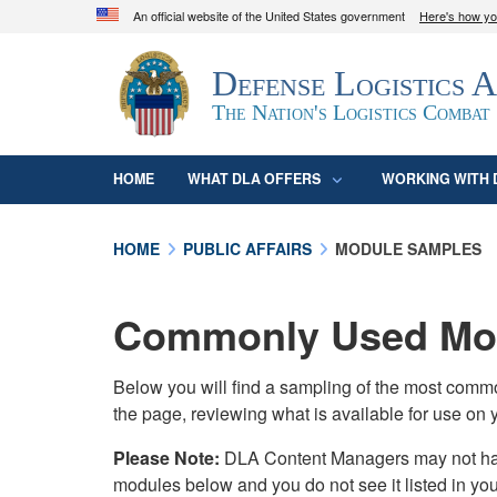
An official website of the United States government
Here's how y
Official websites use .mil
Defense Logistics 
A
.mil
website belongs to an official U.S. D
organization in the United States.
The Nation's Logistics Combat
HOME
WHAT DLA OFFERS
WORKING WITH 
HOME
PUBLIC AFFAIRS
MODULE SAMPLES
Commonly Used Mod
Below you will find a sampling of the most com
the page, reviewing what is available for use on 
Please Note:
DLA Content Managers may not have 
modules below and you do not see it listed in yo