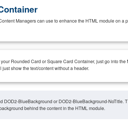
Container
at Content Managers can use to enhance the HTML module on a pa
n your Rounded Card or Square Card Container, just go into the
ll just show the text/content without a header.
ed DOD2-BlueBackground or DOD2-BlueBackground-NoTitle. This o
y, background behind the content in the HTML module.