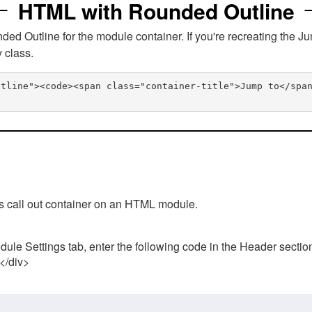
HTML with Rounded Outline
 Outline for the module container. If you're recreating the Ju
v class.
utline"><code><span class="container-title">Jump to</spa
his call out container on an HTML module.
ule Settings tab, enter the following code in the Header sectio
 </div>