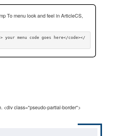
mp To menu look and feel in ArticleCS,
n> your menu code goes here</code></
n. <div class="pseudo-partial-border">