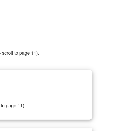
 scroll to page 11).
 to page 11).