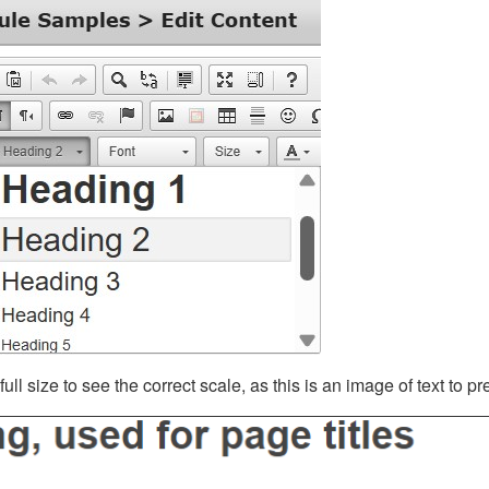
ll size to see the correct scale, as this is an image of text to p