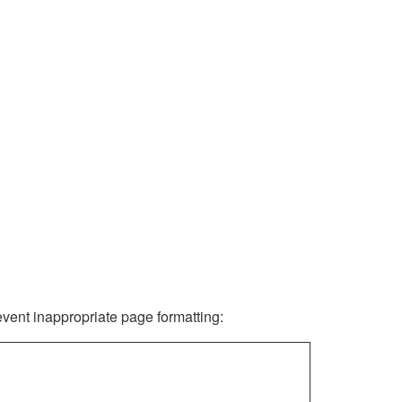
revent inappropriate page formatting: