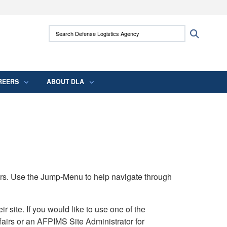
ites use HTTPS
Search Defense Logistics Agency:
Search
/
means you’ve safely connected to the .mil
 information only on official, secure websites.
REERS
ABOUT DLA
rs. Use the Jump-Menu to help navigate through
ite. If you would like to use one of the
airs or an AFPIMS Site Administrator for