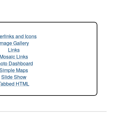
rlinks and Icons
Image Gallery
Links
Mosaic Links
oto Dashboard
Simple Maps
Slide Show
Tabbed HTML