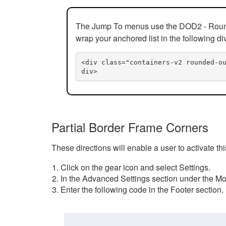
The Jump To menus use the DOD2 - Rounded
wrap your anchored list in the following di
<div class="containers-v2 rounded-o
div>
Partial Border Frame Corners
These directions will enable a user to activate t
Click on the gear icon and select Settings.
In the Advanced Settings section under the Mod
Enter the following code in the Footer section.