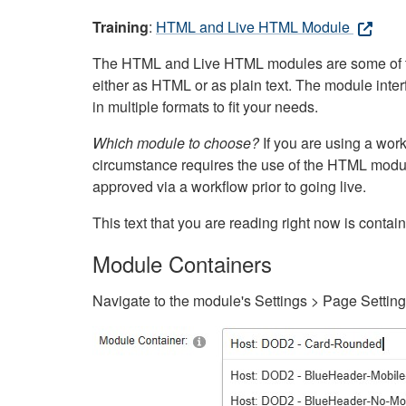
Training
:
HTML and Live HTML Module
The HTML and Live HTML modules are some of the m
either as HTML or as plain text. The module inte
in multiple formats to fit your needs.
Which module to choose?
If you are using a wor
circumstance requires the use of the HTML modul
approved via a workflow prior to going live.
This text that you are reading right now is cont
Module Containers
Navigate to the module's Settings > Page Settin