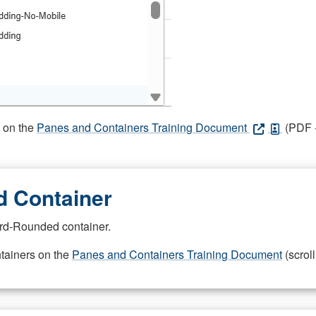
s on the
Panes and Containers Training Document
(PDF -
 Container
rd-Rounded container.
ntainers on the
Panes and Containers Training Document
(scroll