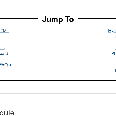
Jump To
HTML
Hype
nus
oard
Ph
(FAQs)
dule