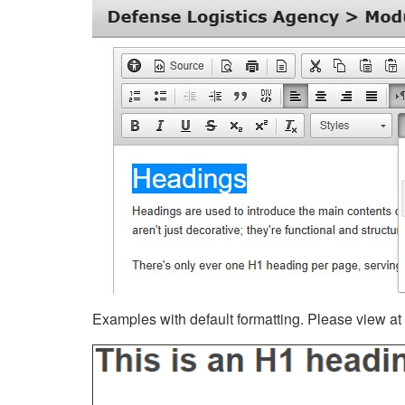
Examples with default formatting. Please view at fu