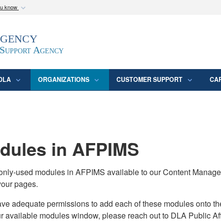
ou know
Secure .mil webs
Agency
epartment of Defense
A
lock (
)
or
https:/
website. Share sensitive
 Support Agency
DLA
ORGANIZATIONS
CUSTOMER SUPPORT
CA
ules in AFPIMS
monly-used modules in AFPIMS available to our Content Manage
your pages.
adequate permissions to add each of these modules onto their s
ur available modules window, please reach out to DLA Public Aff