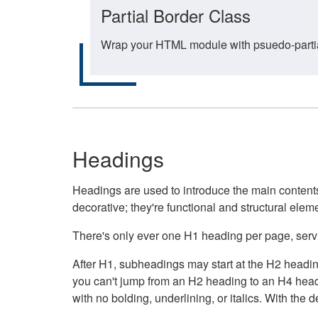
Partial Border Class
Wrap your HTML module with psuedo-partial-
Headings
Headings are used to introduce the main contents 
decorative; they're functional and structural elem
There's only ever one H1 heading per page, servin
After H1, subheadings may start at the H2 heading
you can't jump from an H2 heading to an H4 headin
with no bolding, underlining, or italics. With th