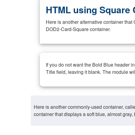
HTML using Square 
Here is another alternative container th
DOD2-Card-Square container.
If you do not want the Bold Blue header i
Title field, leaving it blank. The module wi
Here is another commonly-used container, call
container that displays a soft blue, almost gra