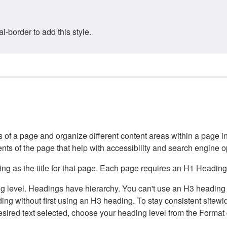
border to add this style.
of a page and organize different content areas within a page int
ents of the page that help with accessibility and search engine o
g as the title for that page. Each page requires an H1 Heading 
 level. Headings have hierarchy. You can't use an H3 heading wi
g without first using an H3 heading. To stay consistent sitewide
e desired text selected, choose your heading level from the Forma