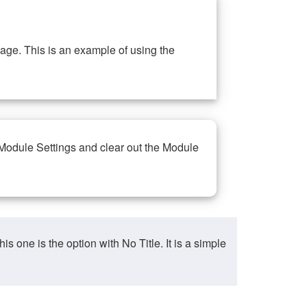
ge. This is an example of using the
 Module Settings and clear out the Module
ne is the option with No Title. It is a simple