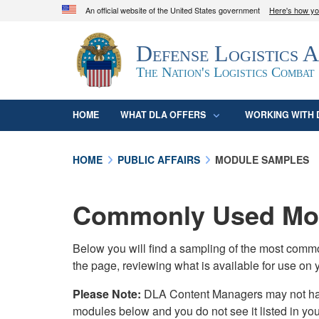
An official website of the United States government
Here's how y
Official websites use .mil
Defense Logistics 
A
.mil
website belongs to an official U.S. D
organization in the United States.
The Nation's Logistics Combat
HOME
WHAT DLA OFFERS
WORKING WITH 
HOME
PUBLIC AFFAIRS
MODULE SAMPLES
Commonly Used Mod
Below you will find a sampling of the most com
the page, reviewing what is available for use on 
Please Note:
DLA Content Managers may not have 
modules below and you do not see it listed in yo