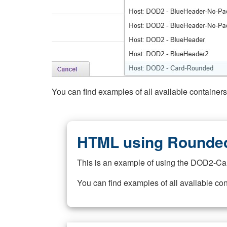
You can find examples of all available container
HTML using Rounded
This is an example of using the DOD2-Ca
You can find examples of all available co