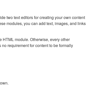
e two text editors for creating your own content
hese modules, you can add text, images, and links
Live HTML module. Otherwise, every other
no requirement for content to be formally
down.