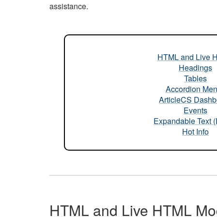
assistance.
HTML and Live 
Headings
Tables
Accordion Me
ArticleCS Dashb
Events
Expandable Text 
Hot Info
HTML and Live HTML Mo