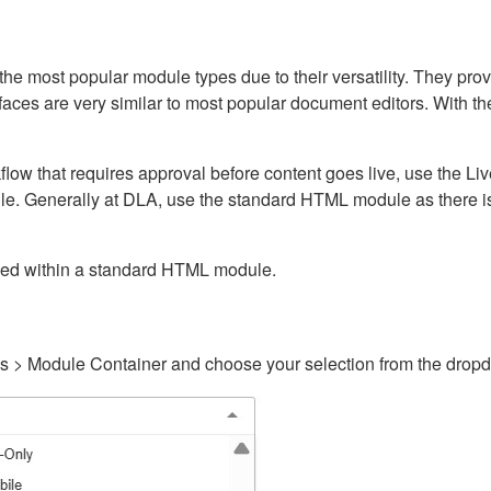
ost popular module types due to their versatility. They provid
rfaces are very similar to most popular document editors. With t
kflow that requires approval before content goes live, use the 
e. Generally at DLA, use the standard HTML module as there is 
ained within a standard HTML module.
gs > Module Container and choose your selection from the drop