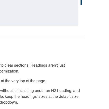
o clear sections. Headings aren't just
ptimization.
at the very top of the page.
thout it first sitting under an H2 heading, and
, keep the headings' sizes at the default size,
t dropdown.