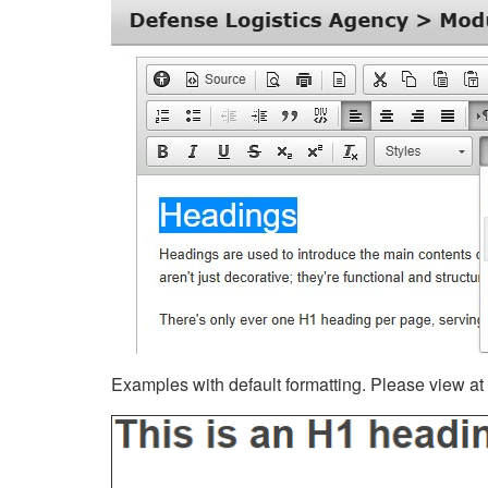
Examples with default formatting. Please view at fu