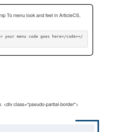
mp To menu look and feel in ArticleCS,
n> your menu code goes here</code></
n. <div class="pseudo-partial-border">