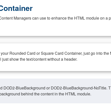
Container
at Content Managers can use to enhance the HTML module on a pa
n your Rounded Card or Square Card Container, just go into the
ll just show the text/content without a header.
ed DOD2-BlueBackground or DOD2-BlueBackground-NoTitle. This o
y, background behind the content in the HTML module.