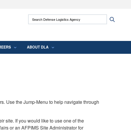
ites use HTTPS
Search Defense Logistics Agency:
Search
/
means you’ve safely connected to the .mil
 information only on official, secure websites.
REERS
ABOUT DLA
rs. Use the Jump-Menu to help navigate through
ite. If you would like to use one of the
airs or an AFPIMS Site Administrator for