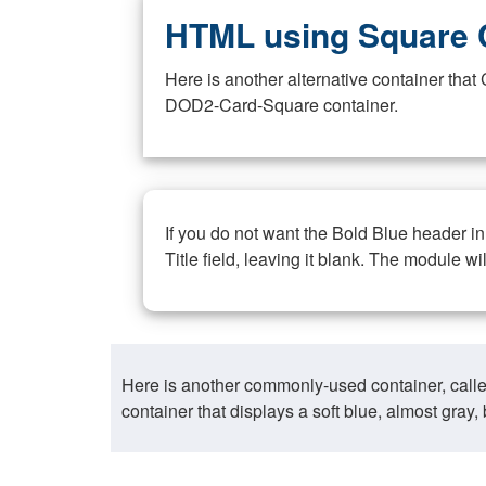
HTML using Square 
Here is another alternative container th
DOD2-Card-Square container.
If you do not want the Bold Blue header i
Title field, leaving it blank. The module wi
Here is another commonly-used container, call
container that displays a soft blue, almost gra