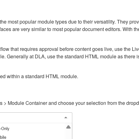
ost popular module types due to their versatility. They provid
rfaces are very similar to most popular document editors. With t
kflow that requires approval before content goes live, use the 
e. Generally at DLA, use the standard HTML module as there is 
ained within a standard HTML module.
gs > Module Container and choose your selection from the drop