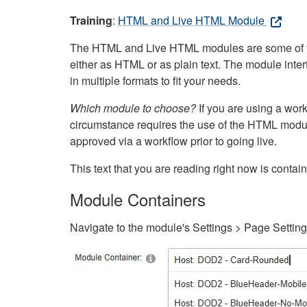
Training
:
HTML and Live HTML Module
The HTML and Live HTML modules are some of the m
either as HTML or as plain text. The module inte
in multiple formats to fit your needs.
Which module to choose?
If you are using a wor
circumstance requires the use of the HTML modul
approved via a workflow prior to going live.
This text that you are reading right now is cont
Module Containers
Navigate to the module's Settings > Page Settin