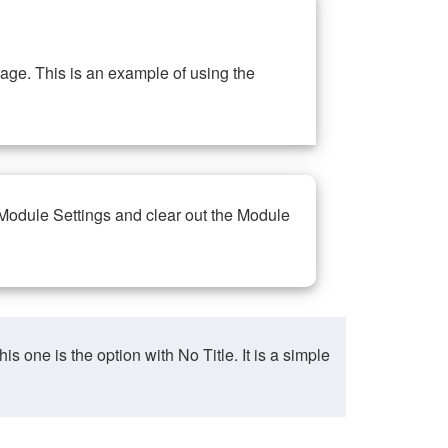
ge. This is an example of using the
 Module Settings and clear out the Module
ne is the option with No Title. It is a simple