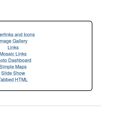
rlinks and Icons
Image Gallery
Links
Mosaic Links
oto Dashboard
Simple Maps
Slide Show
Tabbed HTML