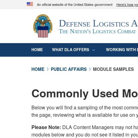
An official website of the United States government
Here's how y
Official websites use .mil
Defense Logistics 
A
.mil
website belongs to an official U.S. D
organization in the United States.
The Nation's Logistics Combat
HOME
WHAT DLA OFFERS
WORKING WITH 
HOME
PUBLIC AFFAIRS
MODULE SAMPLES
Commonly Used Mod
Below you will find a sampling of the most com
the page, reviewing what is available for use on 
Please Note:
DLA Content Managers may not have 
modules below and you do not see it listed in yo