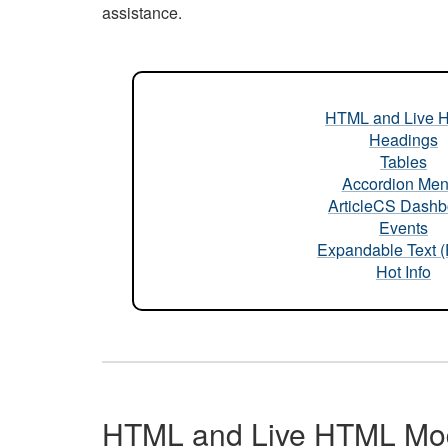
assistance.
HTML and Live 
Headings
Tables
Accordion Me
ArticleCS Dashb
Events
Expandable Text 
Hot Info
HTML and Live HTML Mo