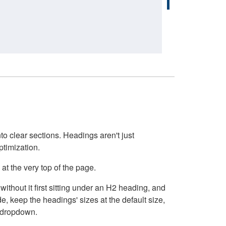
o clear sections. Headings aren't just
ptimization.
at the very top of the page.
thout it first sitting under an H2 heading, and
, keep the headings' sizes at the default size,
t dropdown.