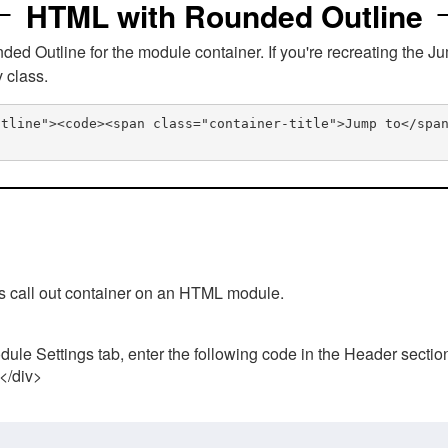
HTML with Rounded Outline
 Outline for the module container. If you're recreating the Ju
v class.
utline"><code><span class="container-title">Jump to</spa
his call out container on an HTML module.
ule Settings tab, enter the following code in the Header sectio
 </div>