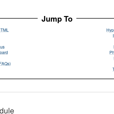
Jump To
HTML
Hype
nus
oard
Ph
(FAQs)
dule