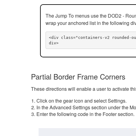
The Jump To menus use the DOD2 - Rounded
wrap your anchored list in the following di
<div class="containers-v2 rounded-o
div>
Partial Border Frame Corners
These directions will enable a user to activate t
Click on the gear icon and select Settings.
In the Advanced Settings section under the Mod
Enter the following code in the Footer section.