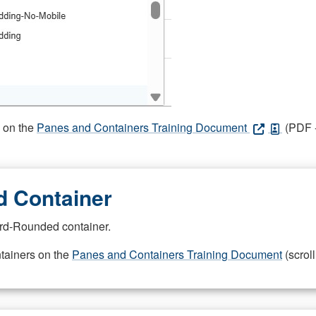
s on the
Panes and Containers Training Document
(PDF -
 Container
rd-Rounded container.
ntainers on the
Panes and Containers Training Document
(scroll