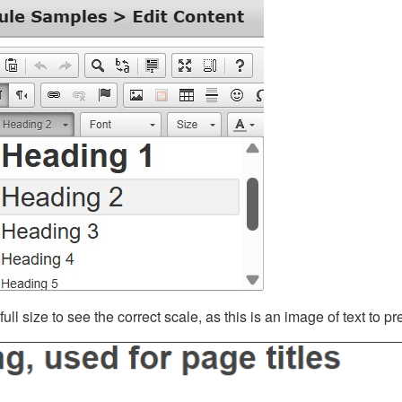
ll size to see the correct scale, as this is an image of text to p