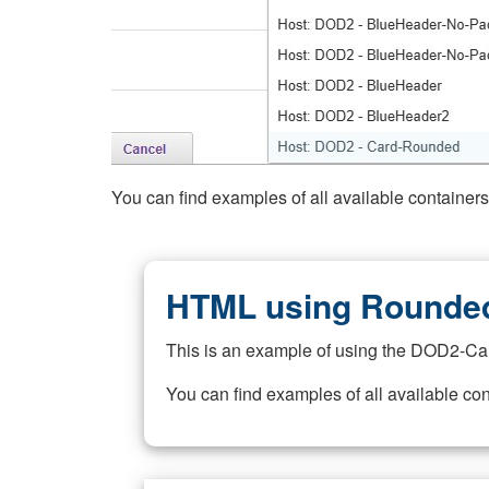
You can find examples of all available container
HTML using Rounded
This is an example of using the DOD2-Ca
You can find examples of all available co