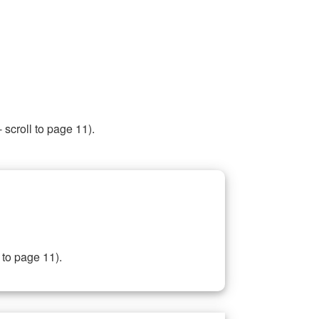
 scroll to page 11).
 to page 11).