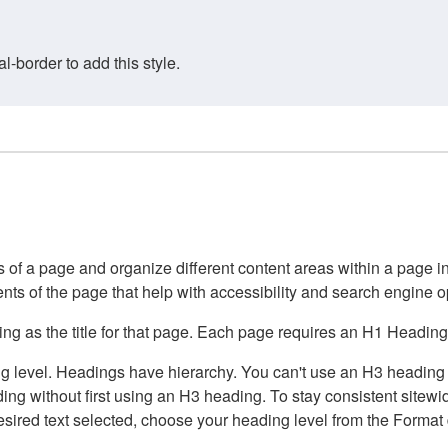
border to add this style.
of a page and organize different content areas within a page int
ents of the page that help with accessibility and search engine o
g as the title for that page. Each page requires an H1 Heading 
 level. Headings have hierarchy. You can't use an H3 heading wi
g without first using an H3 heading. To stay consistent sitewide
e desired text selected, choose your heading level from the Forma