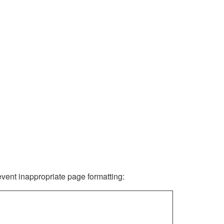
revent inappropriate page formatting: