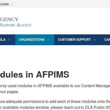
ou know
Secure .mil webs
Agency
epartment of Defense
A
lock (
)
or
https:/
website. Share sensitive
 Support Agency
DLA
ORGANIZATIONS
CUSTOMER SUPPORT
CA
ules in AFPIMS
monly-used modules in AFPIMS available to our Content Manage
your pages.
adequate permissions to add each of these modules onto their s
ur available modules window, please reach out to DLA Public Aff