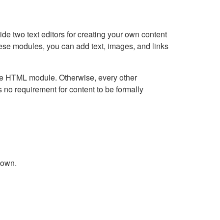
e two text editors for creating your own content
hese modules, you can add text, images, and links
Live HTML module. Otherwise, every other
no requirement for content to be formally
down.