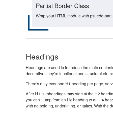
Partial Border Class
Wrap your HTML module with psuedo-partial-
Headings
Headings are used to introduce the main contents 
decorative; they're functional and structural elem
There's only ever one H1 heading per page, servin
After H1, subheadings may start at the H2 heading
you can't jump from an H2 heading to an H4 headin
with no bolding, underlining, or italics. With th