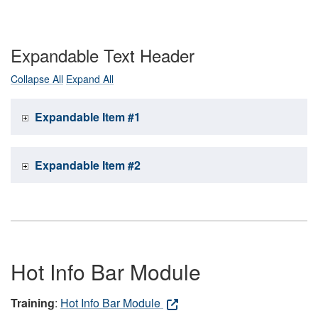
Expandable Text Header
Collapse All
Expand All
Expandable Item #1
Expandable Item #2
Hot Info Bar Module
Training
:
Hot Info Bar Module