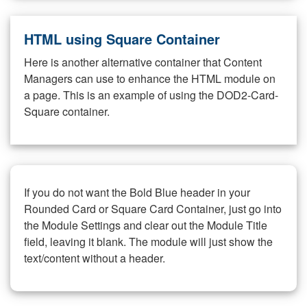
HTML using Square Container
Here is another alternative container that Content
Managers can use to enhance the HTML module on
a page. This is an example of using the DOD2-Card-
Square container.
If you do not want the Bold Blue header in your
Rounded Card or Square Card Container, just go into
the Module Settings and clear out the Module Title
field, leaving it blank. The module will just show the
text/content without a header.