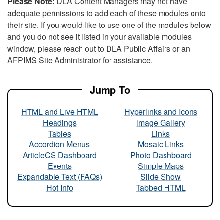
Please Note:
DLA Content Managers may not have
adequate permissions to add each of these modules onto
their site. If you would like to use one of the modules below
and you do not see it listed in your available modules
window, please reach out to DLA Public Affairs or an
AFPIMS Site Administrator for assistance.
Jump To
HTML and Live HTML
Hyperlinks and Icons
Headings
Image Gallery
Tables
Links
Accordion Menus
Mosaic Links
ArticleCS Dashboard
Photo Dashboard
Events
Simple Maps
Expandable Text (FAQs)
Slide Show
Hot Info
Tabbed HTML