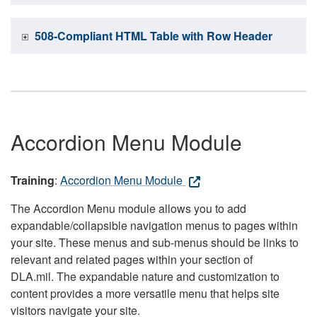
508-Compliant HTML Table with Row Header
Accordion Menu Module
Training
:
Accordion Menu Module
The Accordion Menu module allows you to add
expandable/collapsible navigation menus to pages within
your site. These menus and sub-menus should be links to
relevant and related pages within your section of
DLA.mil. The expandable nature and customization to
content provides a more versatile menu that helps site
visitors navigate your site.