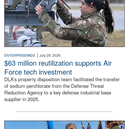
|
ENTERPRISEWIDE
July 29, 2026
$63 million reutilization supports Air
Force tech investment
DLA’s property disposition team facilitated the transfer
of sodium perchlorate from the Defense Threat
Reduction Agency to a key defense industrial base
supplier in 2025.
A man in a Army uniform hands a flag to a woman in a whi