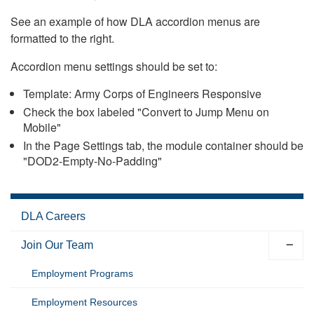
See an example of how DLA accordion menus are
formatted to the right.
Accordion menu settings should be set to:
Template: Army Corps of Engineers Responsive
Check the box labeled "Convert to Jump Menu on
Mobile"
In the Page Settings tab, the module container should be
"DOD2-Empty-No-Padding"
DLA Careers
Join Our Team
Employment Programs
Employment Resources