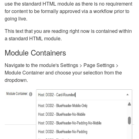
use the standard HTML module as there is no requirement
for content to be formally approved via a workflow prior to
going live.
This text that you are reading right now is contained within
a standard HTML module.
Module Containers
Navigate to the module's Settings > Page Settings >
Module Container and choose your selection from the
dropdown.