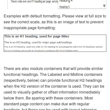
Examples with default formatting. Please view at full size to
see the correct scale, as this is an image of text to prevent
inappropriate page formatting:
There are also module containers that will provide similar
functional headings. The Labeled and Midline containers
(respectively, below) can provide functional H2 headings
when the H2 version of the container is used. They can be
used to visually gather or offset information immediately
below them. Be sparing with these containers. Most
standard page content can make due with regular
headings, but these can be used with layout-intensive