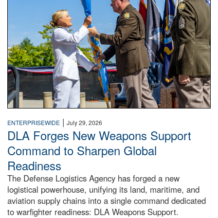
|
ENTERPRISEWIDE
July 29, 2026
DLA Forges New Weapons Support
Command to Sharpen Global
Readiness
The Defense Logistics Agency has forged a new
logistical powerhouse, unifying its land, maritime, and
aviation supply chains into a single command dedicated
to warfighter readiness: DLA Weapons Support.