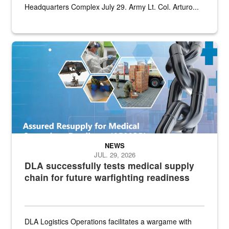
Headquarters Complex July 29. Army Lt. Col. Arturo...
Graphic depicting aspects of the medical industrial base and relat
NEWS
JUL. 29, 2026
DLA successfully tests medical supply
chain for future warfighting readiness
DLA Logistics Operations facilitates a wargame with