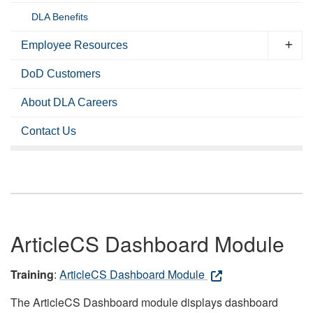
DLA Benefits
Employee Resources
DoD Customers
About DLA Careers
Contact Us
ArticleCS Dashboard Module
Training
:
ArticleCS Dashboard Module
The ArticleCS Dashboard module displays dashboard