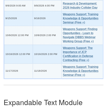
Research & Development:
9/9/2026 9:00 AM
9/9/2026 4:00 PM
2026 Industry Collider Day
Weapons Support: Training
Knowledge & Opportunities
9/15/2026
9/16/2026
Seminar (Free ⭐)
Weapons Support: Finding
Opportunities - Learn to
10/9/2026 12:00 PM
10/9/2026 2:00 PM
Navigate DIBBS Webinar
Working Group (Free ⭐)
Weapons Support: The
Importance of JCP
10/16/2026 12:00 PM
10/16/2026 2:00 PM
Certification in Defense
Contracting (Free ⭐)
Weapons Support: Training
Knowledge & Opportunities
11/17/2026
11/18/2026
Seminar (Free ⭐)
Expandable Text Module