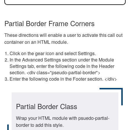
Partial Border Frame Corners
These directions will enable a user to activate this call out
container on an HTML module.
Click on the gear icon and select Settings.
In the Advanced Settings section under the Module
Settings tab, enter the following code in the Header
section. <div class="pseudo-partial-border">
Enter the following code in the Footer section. </div>
Partial Border Class
Wrap your HTML module with psuedo-partial-
border to add this style.