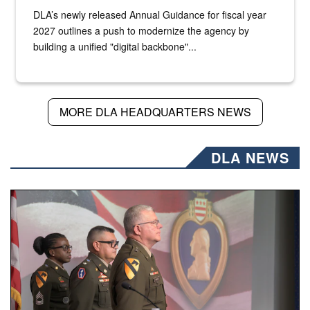
DLA’s newly released Annual Guidance for fiscal year
2027 outlines a push to modernize the agency by
building a unified "digital backbone"...
MORE DLA HEADQUARTERS NEWS
DLA NEWS
Three soldiers in Army Service Uniform stand at attention 