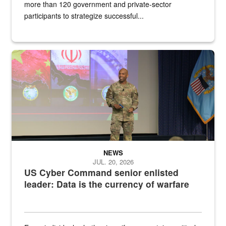
more than 120 government and private-sector
participants to strategize successful...
Air Force Chief Master Sgt. Kenneth Bruce speaks onstage with e
NEWS
JUL. 20, 2026
US Cyber Command senior enlisted
leader: Data is the currency of warfare