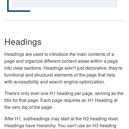
Headings
Headings are used to introduce the main contents of a
page and organize different content areas within a page
into clear sections. Headings aren't just decorative; they're
functional and structural elements of the page that help
with accessibility and search engine optimization.
There's only ever one H1 heading per page, serving as the
title for that page. Each page requires an H1 Heading at
the very top of the page.
After H1, subheadings may start at the H2 heading level.
Headings have hierarchy. You can't use an H3 heading