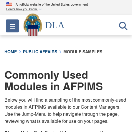
An official website of the United States government
Here's how you know
Official websites use .mil
DLA
Toggle navigation
A
.mil
website belongs to an official U.S.
Department of Defense organization in the United
States.
HOME
PUBLIC AFFAIRS
MODULE SAMPLES
Secure .mil websites use HTTPS
A
lock (
)
or
https://
means you’ve safely
Commonly Used
connected to the .mil website. Share sensitive
Modules in AFPIMS
information only on official, secure websites.
Below you will find a sampling of the most commonly-used
modules in AFPIMS available to our Content Managers.
Use the Jump-Menu to help navigate through the page,
reviewing what is available for use on your pages.