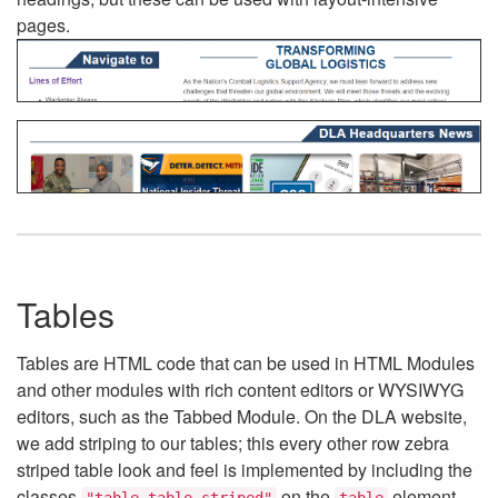
pages.
Tables
Tables are HTML code that can be used in HTML Modules
and other modules with rich content editors or WYSIWYG
editors, such as the Tabbed Module. On the DLA website,
we add striping to our tables; this every other row zebra
striped table look and feel is implemented by including the
classes
on the
element.
"table table-striped"
table