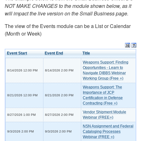
NOT MAKE CHANGES to the module shown below, as it
will impact the live version on the Small Business page.
The view of the Events module can be a List or Calendar
(Month or Week)
Event Start
Event End
Title
Weapons Support: Finding
Opportunities - Learn to
8/14/2026 12:00 PM
8/14/2026 2:00 PM
Navigate DIBBS Webinar
Working Group (Free ⭐)
Weapons Support: The
Importance of JCP
8/21/2026 12:00 PM
8/21/2026 2:00 PM
Certification in Defense
Contracting (Free ⭐)
Vendor Shipment Module
8/27/2026 1:00 PM
8/27/2026 2:00 PM
Webinar (FREE⭐)
NSN Assignment and Federal
Cataloging Processes
9/3/2026 2:00 PM
9/3/2026 2:00 PM
Webinar (FREE ⭐)