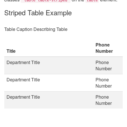
Striped Table Example
Table Caption Describing Table
Phone
Title
Number
Department Title
Phone
Number
Department Title
Phone
Number
Department Title
Phone
Number