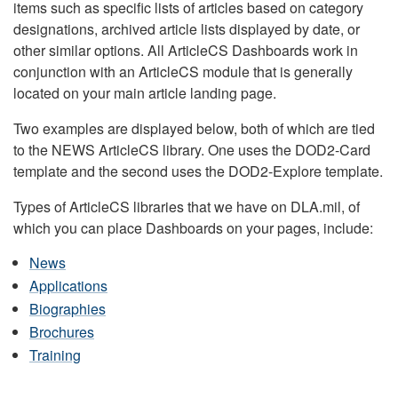
items such as specific lists of articles based on category
designations, archived article lists displayed by date, or
other similar options. All ArticleCS Dashboards work in
conjunction with an ArticleCS module that is generally
located on your main article landing page.
Two examples are displayed below, both of which are tied
to the NEWS ArticleCS library. One uses the DOD2-Card
template and the second uses the DOD2-Explore template.
Types of ArticleCS libraries that we have on DLA.mil, of
which you can place Dashboards on your pages, include:
News
Applications
Biographies
Brochures
Training