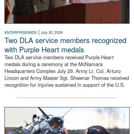
|
ENTERPRISEWIDE
July 30, 2026
Two DLA service members recognized
with Purple Heart medals
Two DLA service members received Purple Heart
medals during a ceremony at the McNamara
Headquarters Complex July 29. Army Lt. Col. Arturo
Lincon and Army Master Sgt. Shawnar Thomas received
recognition for injuries sustained in support of the U.S.
An airman examines a missile.