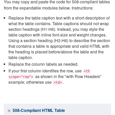
You may copy and paste the code for 508-compliant tables
from the expandable modules below. Instructions:
Replace the table caption text with a short description of
what the table contains. Table captions should not wrap
section headings (H1-H6). Instead, you may style the
table caption with inline font-size and weight changes.
Using a section heading (H2-H6) to describe the section
that contains a table is appropriate and valid HTML with
the heading is placed before/above the table and the
table caption.
Replace the column labels as needed.
If your first column identifies the row, use
<th
as shown in the "with Row Headers"
scope="row">
example; otherwise use
.
<td>
508-Compliant HTML Table