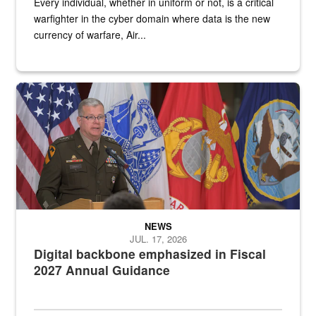
Every individual, whether in uniform or not, is a critical
warfighter in the cyber domain where data is the new
currency of warfare, Air...
An Army Lieutenant General stands at a podium with military flags 
NEWS
JUL. 17, 2026
Digital backbone emphasized in Fiscal
2027 Annual Guidance