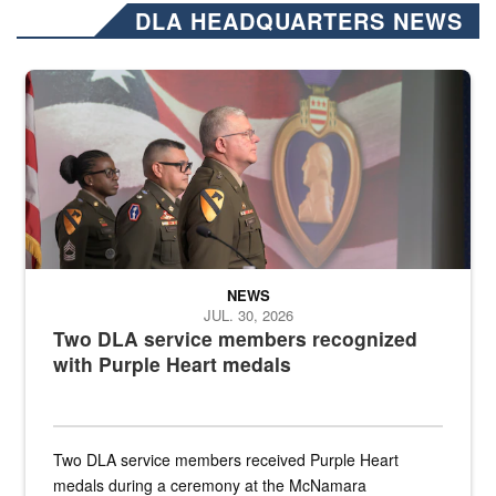
DLA HEADQUARTERS NEWS
Three soldiers in Army Service Uniform stand at attention on a stag
NEWS
JUL. 30, 2026
Two DLA service members recognized
with Purple Heart medals
Two DLA service members received Purple Heart
medals during a ceremony at the McNamara