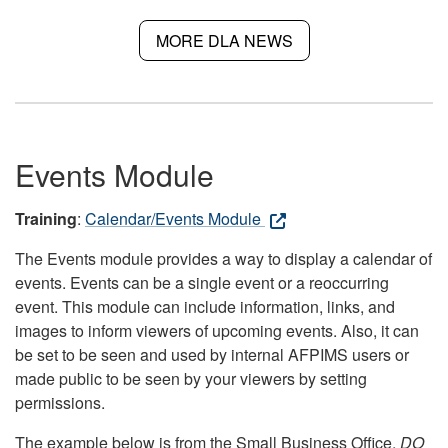
MORE DLA NEWS
Events Module
Training
:
Calendar/Events Module
The Events module provides a way to display a calendar of
events. Events can be a single event or a reoccurring
event. This module can include information, links, and
images to inform viewers of upcoming events. Also, it can
be set to be seen and used by internal AFPIMS users or
made public to be seen by your viewers by setting
permissions.
The example below is from the Small Business Office.
DO