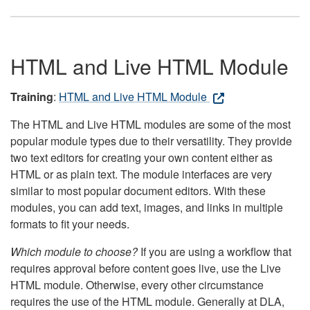
HTML and Live HTML Module
Training
:
HTML and Live HTML Module
The HTML and Live HTML modules are some of the most
popular module types due to their versatility. They provide
two text editors for creating your own content either as
HTML or as plain text. The module interfaces are very
similar to most popular document editors. With these
modules, you can add text, images, and links in multiple
formats to fit your needs.
Which module to choose?
If you are using a workflow that
requires approval before content goes live, use the Live
HTML module. Otherwise, every other circumstance
requires the use of the HTML module. Generally at DLA,