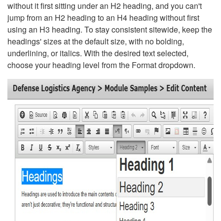
without it first sitting under an H2 heading, and you can't
jump from an H2 heading to an H4 heading without first
using an H3 heading. To stay consistent sitewide, keep the
headings' sizes at the default size, with no bolding,
underlining, or italics. With the desired text selected,
choose your heading level from the Format dropdown.