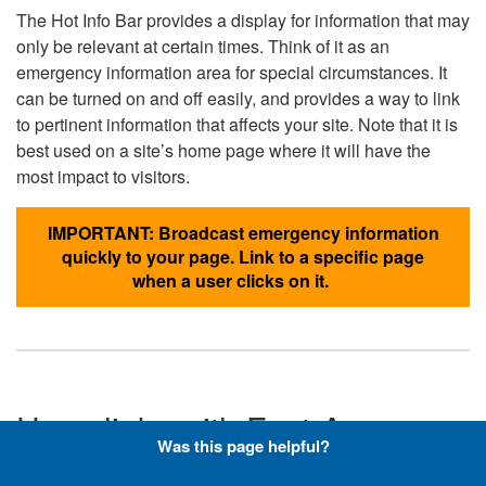
The Hot Info Bar provides a display for information that may
only be relevant at certain times. Think of it as an
emergency information area for special circumstances. It
can be turned on and off easily, and provides a way to link
to pertinent information that affects your site. Note that it is
best used on a site’s home page where it will have the
most impact to visitors.
IMPORTANT: Broadcast emergency information
quickly to your page. Link to a specific page
when a user clicks on it.
Hyperlinks with Font-Awesome
Was this page helpful?
Icons