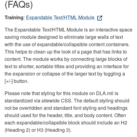
(FAQs)
Training
:
Expandable Text/HTML Module
The Expandable Text/HTML Module is an interactive space
saving module designed to eliminate large walls of text
with the use of expandable/collapsible content containers.
This helps to clean up the look of a page that has links to
content. The module works by connecting large blocks of
text to shorter, sortable titles and providing an interface for
the expansion or collapse of the larger text by toggling a
[+/-] button.
Please note that styling for this module on DLA.mil is
standardized via sitewide CSS. The default styling should
not be overridden and standard font styling and headings
should used for the header, title, and body content. Often
each expandable/collapsible block should include an H2
(Heading 2) or H3 (Heading 3).