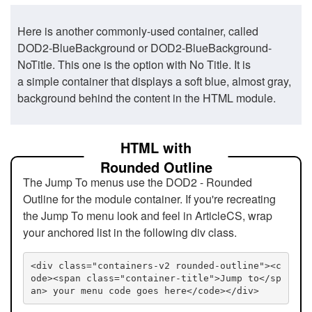
Here is another commonly-used container, called
DOD2-BlueBackground or DOD2-BlueBackground-
NoTitle. This one is the option with No Title. It is
a simple container that displays a soft blue, almost gray,
background behind the content in the HTML module.
HTML with
Rounded Outline
The Jump To menus use the DOD2 - Rounded
Outline for the module container. If you're recreating
the Jump To menu look and feel in ArticleCS, wrap
your anchored list in the following div class.
<div class="containers-v2 rounded-outline"><c
ode><span class="container-title">Jump to</sp
an> your menu code goes here</code></div>