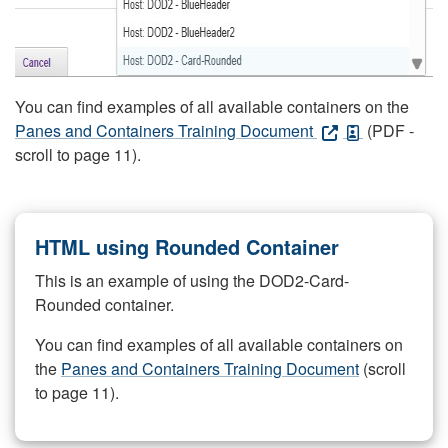
You can find examples of all available containers on the
Panes and Containers Training Document
(PDF -
scroll to page 11).
HTML using Rounded Container
This is an example of using the DOD2-Card-
Rounded container.
You can find examples of all available containers on
the
Panes and Containers Training Document
(scroll
to page 11).