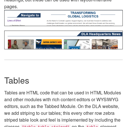
pages.
Tables
Tables are HTML code that can be used in HTML Modules
and other modules with rich content editors or WYSIWYG
editors, such as the Tabbed Module. On the DLA website,
we add striping to our tables; this every other row zebra
striped table look and feel is implemented by including the
classes
on the
element.
"table table-striped"
table