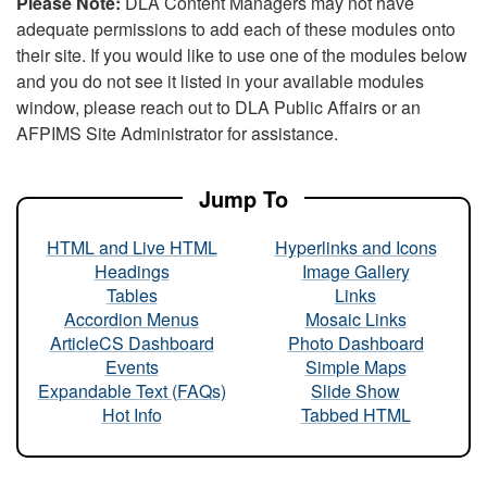
Please Note:
DLA Content Managers may not have
adequate permissions to add each of these modules onto
their site. If you would like to use one of the modules below
and you do not see it listed in your available modules
window, please reach out to DLA Public Affairs or an
AFPIMS Site Administrator for assistance.
Jump To
HTML and Live HTML
Hyperlinks and Icons
Headings
Image Gallery
Tables
Links
Accordion Menus
Mosaic Links
ArticleCS Dashboard
Photo Dashboard
Events
Simple Maps
Expandable Text (FAQs)
Slide Show
Hot Info
Tabbed HTML