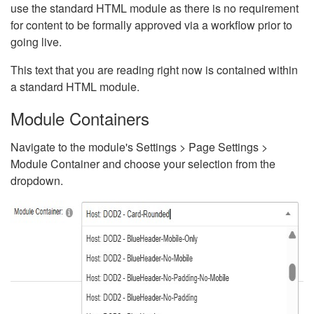
use the standard HTML module as there is no requirement
for content to be formally approved via a workflow prior to
going live.
This text that you are reading right now is contained within
a standard HTML module.
Module Containers
Navigate to the module's Settings > Page Settings >
Module Container and choose your selection from the
dropdown.