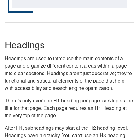
Headings
Headings are used to introduce the main contents of a
page and organize different content areas within a page
into clear sections. Headings aren't just decorative; they're
functional and structural elements of the page that help
with accessibility and search engine optimization.
There's only ever one H1 heading per page, serving as the
title for that page. Each page requires an H1 Heading at
the very top of the page.
After H1, subheadings may start at the H2 heading level.
Headings have hierarchy. You can't use an H3 heading