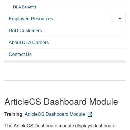
DLA Benefits
Employee Resources
DoD Customers
About DLA Careers
Contact Us
ArticleCS Dashboard Module
Training
:
ArticleCS Dashboard Module
The ArticleCS Dashboard module displays dashboard