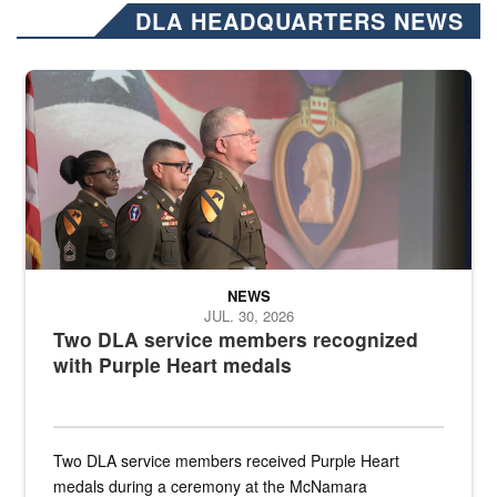
DLA HEADQUARTERS NEWS
Three soldiers in Army Service Uniform stand at attention on a stag
NEWS
JUL. 30, 2026
Two DLA service members recognized
with Purple Heart medals
Two DLA service members received Purple Heart
medals during a ceremony at the McNamara