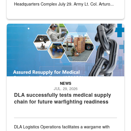
Headquarters Complex July 29. Army Lt. Col. Arturo...
Graphic depicting aspects of the medical industrial base and relat
NEWS
JUL. 29, 2026
DLA successfully tests medical supply
chain for future warfighting readiness
DLA Logistics Operations facilitates a wargame with