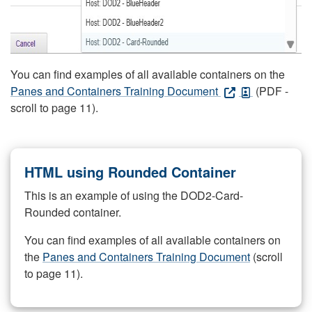
You can find examples of all available containers on the
Panes and Containers Training Document
(PDF -
scroll to page 11).
HTML using Rounded Container
This is an example of using the DOD2-Card-
Rounded container.
You can find examples of all available containers on
the
Panes and Containers Training Document
(scroll
to page 11).