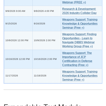
Webinar (FREE ⭐)
Research & Development:
9/9/2026 9:00 AM
9/9/2026 4:00 PM
2026 Industry Collider Day
Weapons Support: Training
Knowledge & Opportunities
9/15/2026
9/16/2026
Seminar (Free ⭐)
Weapons Support: Finding
Opportunities - Learn to
10/9/2026 12:00 PM
10/9/2026 2:00 PM
Navigate DIBBS Webinar
Working Group (Free ⭐)
Weapons Support: The
Importance of JCP
10/16/2026 12:00 PM
10/16/2026 2:00 PM
Certification in Defense
Contracting (Free ⭐)
Weapons Support: Training
Knowledge & Opportunities
11/17/2026
11/18/2026
Seminar (Free ⭐)