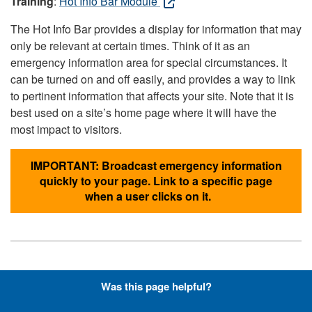
Training
:
Hot Info Bar Module
The Hot Info Bar provides a display for information that may
only be relevant at certain times. Think of it as an
emergency information area for special circumstances. It
can be turned on and off easily, and provides a way to link
to pertinent information that affects your site. Note that it is
best used on a site’s home page where it will have the
most impact to visitors.
IMPORTANT: Broadcast emergency information
quickly to your page. Link to a specific page
when a user clicks on it.
Hyperlinks with Font-Awesome
Was this page helpful?