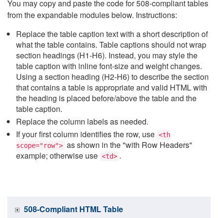
You may copy and paste the code for 508-compliant tables
from the expandable modules below. Instructions:
Replace the table caption text with a short description of
what the table contains. Table captions should not wrap
section headings (H1-H6). Instead, you may style the
table caption with inline font-size and weight changes.
Using a section heading (H2-H6) to describe the section
that contains a table is appropriate and valid HTML with
the heading is placed before/above the table and the
table caption.
Replace the column labels as needed.
If your first column identifies the row, use
<th
as shown in the "with Row Headers"
scope="row">
example; otherwise use
.
<td>
508-Compliant HTML Table