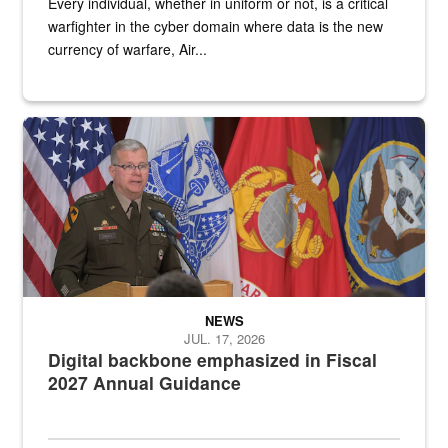
Every individual, whether in uniform or not, is a critical
warfighter in the cyber domain where data is the new
currency of warfare, Air...
An Army Lieutenant General stands at a podium with military flags 
NEWS
JUL. 17, 2026
Digital backbone emphasized in Fiscal
2027 Annual Guidance