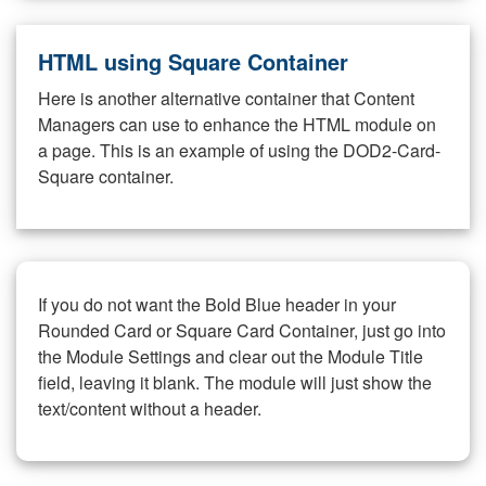
HTML using Square Container
Here is another alternative container that Content
Managers can use to enhance the HTML module on
a page. This is an example of using the DOD2-Card-
Square container.
If you do not want the Bold Blue header in your
Rounded Card or Square Card Container, just go into
the Module Settings and clear out the Module Title
field, leaving it blank. The module will just show the
text/content without a header.