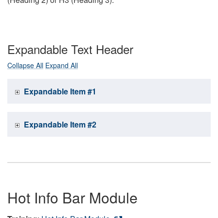
Expandable Text Header
Collapse All
Expand All
Expandable Item #1
Expandable Item #2
Hot Info Bar Module