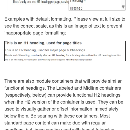
Examples with default formatting. Please view at full size to
see the correct scale, as this is an image of text to prevent
inappropriate page formatting:
There are also module containers that will provide similar
functional headings. The Labeled and Midline containers
(respectively, below) can provide functional H2 headings
when the H2 version of the container is used. They can be
used to visually gather or offset information immediately
below them. Be sparing with these containers. Most
standard page content can make due with regular
headings, but these can be used with layout-intensive