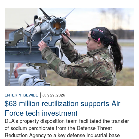
An airman examines a missile.
|
ENTERPRISEWIDE
July 29, 2026
$63 million reutilization supports Air
Force tech investment
DLA’s property disposition team facilitated the transfer
of sodium perchlorate from the Defense Threat
Reduction Agency to a key defense industrial base