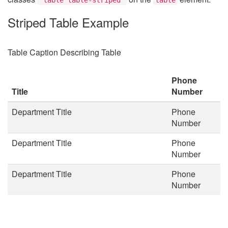
Striped Table Example
Table Caption Describing Table
Phone
Title
Number
Department Title
Phone
Number
Department Title
Phone
Number
Department Title
Phone
Number