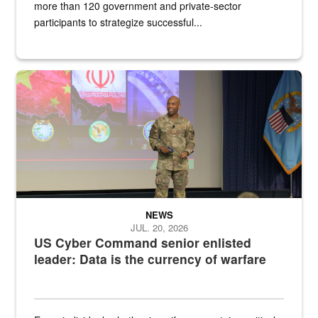
more than 120 government and private-sector
participants to strategize successful...
Air Force Chief Master Sgt. Kenneth Bruce speaks onstage with e
NEWS
JUL. 20, 2026
US Cyber Command senior enlisted
leader: Data is the currency of warfare