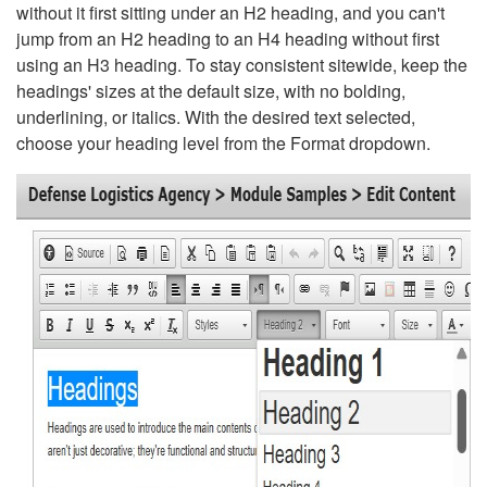
without it first sitting under an H2 heading, and you can't
jump from an H2 heading to an H4 heading without first
using an H3 heading. To stay consistent sitewide, keep the
headings' sizes at the default size, with no bolding,
underlining, or italics. With the desired text selected,
choose your heading level from the Format dropdown.