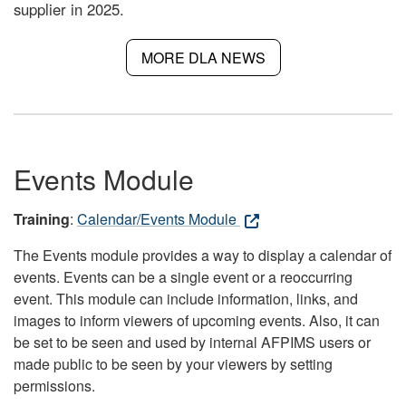
supplier in 2025.
MORE DLA NEWS
Events Module
Training
:
Calendar/Events Module
The Events module provides a way to display a calendar of
events. Events can be a single event or a reoccurring
event. This module can include information, links, and
images to inform viewers of upcoming events. Also, it can
be set to be seen and used by internal AFPIMS users or
made public to be seen by your viewers by setting
permissions.