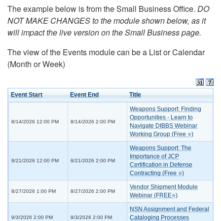
The example below is from the Small Business Office.
DO
NOT MAKE CHANGES to the module shown below, as it
will impact the live version on the Small Business page.
The view of the Events module can be a List or Calendar
(Month or Week)
Event Start
Event End
Title
Weapons Support: Finding
Opportunities - Learn to
8/14/2026 12:00 PM
8/14/2026 2:00 PM
Navigate DIBBS Webinar
Working Group (Free ⭐)
Weapons Support: The
Importance of JCP
8/21/2026 12:00 PM
8/21/2026 2:00 PM
Certification in Defense
Contracting (Free ⭐)
Vendor Shipment Module
8/27/2026 1:00 PM
8/27/2026 2:00 PM
Webinar (FREE⭐)
NSN Assignment and Federal
Cataloging Processes
9/3/2026 2:00 PM
9/3/2026 2:00 PM