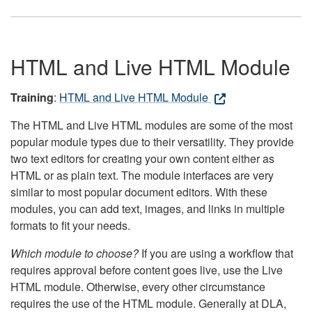
HTML and Live HTML Module
Training
:
HTML and Live HTML Module
The HTML and Live HTML modules are some of the most
popular module types due to their versatility. They provide
two text editors for creating your own content either as
HTML or as plain text. The module interfaces are very
similar to most popular document editors. With these
modules, you can add text, images, and links in multiple
formats to fit your needs.
Which module to choose?
If you are using a workflow that
requires approval before content goes live, use the Live
HTML module. Otherwise, every other circumstance
requires the use of the HTML module. Generally at DLA,