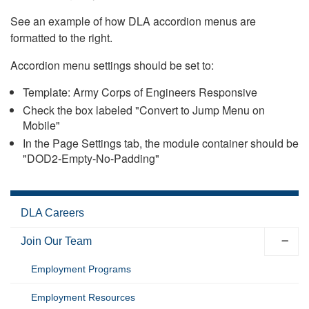
See an example of how DLA accordion menus are
formatted to the right.
Accordion menu settings should be set to:
Template: Army Corps of Engineers Responsive
Check the box labeled "Convert to Jump Menu on
Mobile"
In the Page Settings tab, the module container should be
"DOD2-Empty-No-Padding"
DLA Careers
Join Our Team
Employment Programs
Employment Resources