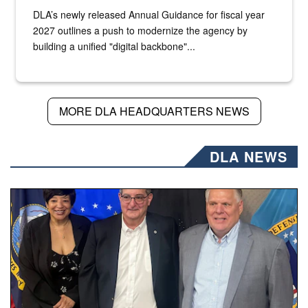
DLA’s newly released Annual Guidance for fiscal year
2027 outlines a push to modernize the agency by
building a unified "digital backbone"...
MORE DLA HEADQUARTERS NEWS
DLA NEWS
Three people stand together.