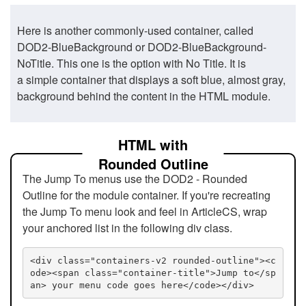
Here is another commonly-used container, called
DOD2-BlueBackground or DOD2-BlueBackground-
NoTitle. This one is the option with No Title. It is
a simple container that displays a soft blue, almost gray,
background behind the content in the HTML module.
HTML with
Rounded Outline
The Jump To menus use the DOD2 - Rounded
Outline for the module container. If you're recreating
the Jump To menu look and feel in ArticleCS, wrap
your anchored list in the following div class.
<div class="containers-v2 rounded-outline"><c
ode><span class="container-title">Jump to</sp
an> your menu code goes here</code></div>