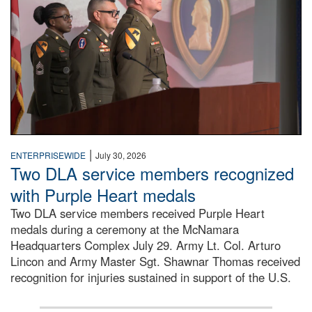
|
ENTERPRISEWIDE
July 30, 2026
Two DLA service members recognized
with Purple Heart medals
Two DLA service members received Purple Heart
medals during a ceremony at the McNamara
Headquarters Complex July 29. Army Lt. Col. Arturo
Lincon and Army Master Sgt. Shawnar Thomas received
recognition for injuries sustained in support of the U.S.