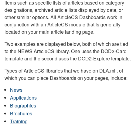
items such as specific lists of articles based on category
designations, archived article lists displayed by date, or
other similar options. All ArticleCS Dashboards work in
conjunction with an ArticleCS module that is generally
located on your main article landing page.
Two examples are displayed below, both of which are tied
to the NEWS ArticleCS library. One uses the DOD2-Card
template and the second uses the DOD2-Explore template.
Types of ArticleCS libraries that we have on DLA.mil, of
which you can place Dashboards on your pages, include:
News
Applications
Biographies
Brochures
Training