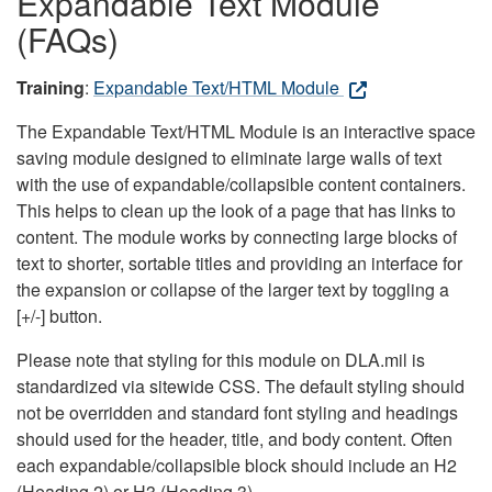
Expandable Text Module
(FAQs)
Training
:
Expandable Text/HTML Module
The Expandable Text/HTML Module is an interactive space
saving module designed to eliminate large walls of text
with the use of expandable/collapsible content containers.
This helps to clean up the look of a page that has links to
content. The module works by connecting large blocks of
text to shorter, sortable titles and providing an interface for
the expansion or collapse of the larger text by toggling a
[+/-] button.
Please note that styling for this module on DLA.mil is
standardized via sitewide CSS. The default styling should
not be overridden and standard font styling and headings
should used for the header, title, and body content. Often
each expandable/collapsible block should include an H2
(Heading 2) or H3 (Heading 3).