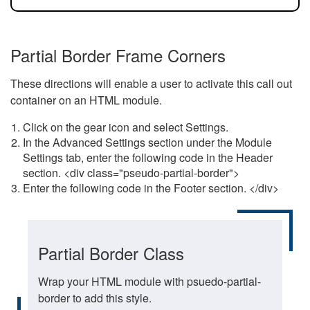
Partial Border Frame Corners
These directions will enable a user to activate this call out
container on an HTML module.
Click on the gear icon and select Settings.
In the Advanced Settings section under the Module
Settings tab, enter the following code in the Header
section. <div class="pseudo-partial-border">
Enter the following code in the Footer section. </div>
Partial Border Class
Wrap your HTML module with psuedo-partial-
border to add this style.