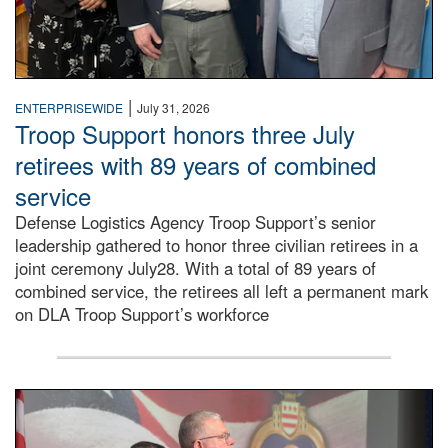
|
ENTERPRISEWIDE
July 31, 2026
Troop Support honors three July
retirees with 89 years of combined
service
Defense Logistics Agency Troop Support’s senior
leadership gathered to honor three civilian retirees in a
joint ceremony July28. With a total of 89 years of
combined service, the retirees all left a permanent mark
on DLA Troop Support’s workforce
Three soldiers in Army Service Uniform stand at attention 