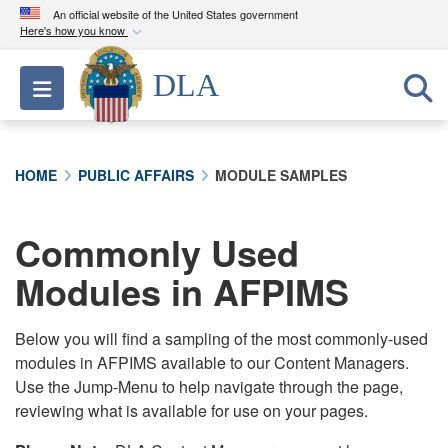
An official website of the United States government
Here's how you know
Official websites use .mil
DLA
Toggle navigation
A
.mil
website belongs to an official U.S.
Department of Defense organization in the United
States.
HOME
PUBLIC AFFAIRS
MODULE SAMPLES
Secure .mil websites use HTTPS
A
lock (
)
or
https://
means you’ve safely
Commonly Used
connected to the .mil website. Share sensitive
Modules in AFPIMS
information only on official, secure websites.
Below you will find a sampling of the most commonly-used
modules in AFPIMS available to our Content Managers.
Use the Jump-Menu to help navigate through the page,
reviewing what is available for use on your pages.