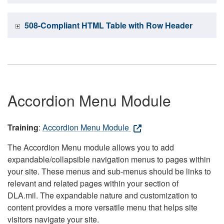
508-Compliant HTML Table with Row Header
Accordion Menu Module
Training
:
Accordion Menu Module
The Accordion Menu module allows you to add
expandable/collapsible navigation menus to pages within
your site. These menus and sub-menus should be links to
relevant and related pages within your section of
DLA.mil. The expandable nature and customization to
content provides a more versatile menu that helps site
visitors navigate your site.