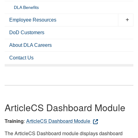
DLA Benefits
Employee Resources
DoD Customers
About DLA Careers
Contact Us
ArticleCS Dashboard Module
Training
:
ArticleCS Dashboard Module
The ArticleCS Dashboard module displays dashboard