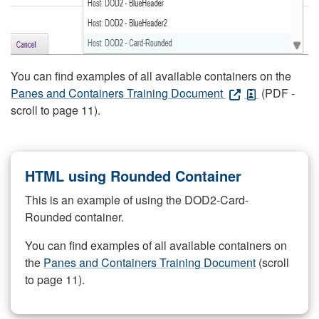
You can find examples of all available containers on the
Panes and Containers Training Document
(PDF -
scroll to page 11).
HTML using Rounded Container
This is an example of using the DOD2-Card-
Rounded container.
You can find examples of all available containers on
the
Panes and Containers Training Document
(scroll
to page 11).