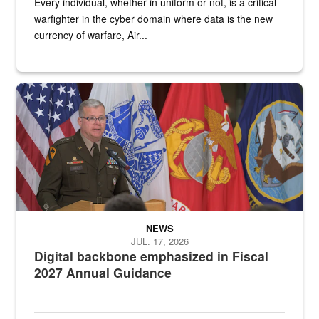
Every individual, whether in uniform or not, is a critical
warfighter in the cyber domain where data is the new
currency of warfare, Air...
An Army Lieutenant General stands at a podium with military flags 
NEWS
JUL. 17, 2026
Digital backbone emphasized in Fiscal
2027 Annual Guidance