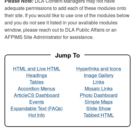
Please Note:
DLA Content Managers may not have
adequate permissions to add each of these modules onto
their site. If you would like to use one of the modules below
and you do not see it listed in your available modules
window, please reach out to DLA Public Affairs or an
AFPIMS Site Administrator for assistance.
Jump To
HTML and Live HTML
Hyperlinks and Icons
Headings
Image Gallery
Tables
Links
Accordion Menus
Mosaic Links
ArticleCS Dashboard
Photo Dashboard
Events
Simple Maps
Expandable Text (FAQs)
Slide Show
Hot Info
Tabbed HTML