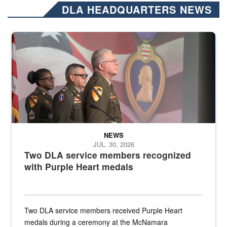
DLA HEADQUARTERS NEWS
Three soldiers in Army Service Uniform stand at attention on a stag
NEWS
JUL. 30, 2026
Two DLA service members recognized
with Purple Heart medals
Two DLA service members received Purple Heart
medals during a ceremony at the McNamara