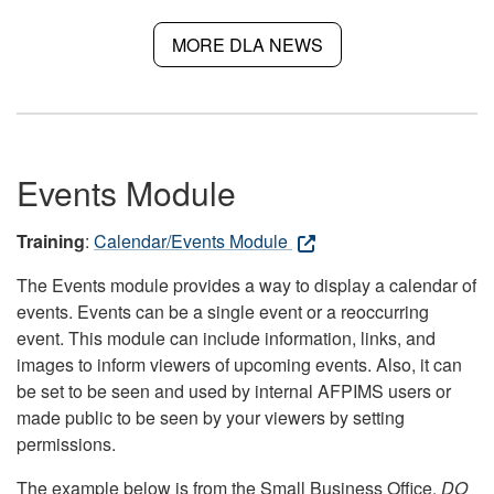
MORE DLA NEWS
Events Module
Training
:
Calendar/Events Module
The Events module provides a way to display a calendar of
events. Events can be a single event or a reoccurring
event. This module can include information, links, and
images to inform viewers of upcoming events. Also, it can
be set to be seen and used by internal AFPIMS users or
made public to be seen by your viewers by setting
permissions.
The example below is from the Small Business Office.
DO