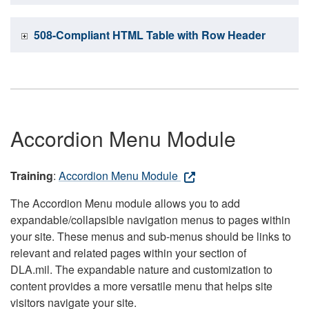
508-Compliant HTML Table with Row Header
Accordion Menu Module
Training
:
Accordion Menu Module
The Accordion Menu module allows you to add
expandable/collapsible navigation menus to pages within
your site. These menus and sub-menus should be links to
relevant and related pages within your section of
DLA.mil. The expandable nature and customization to
content provides a more versatile menu that helps site
visitors navigate your site.