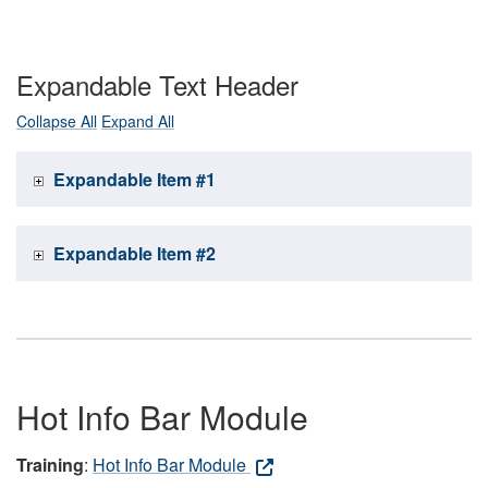
Expandable Text Header
Collapse All
Expand All
Expandable Item #1
Expandable Item #2
Hot Info Bar Module
Training
:
Hot Info Bar Module