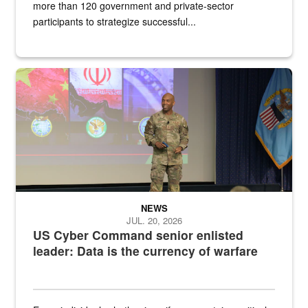
more than 120 government and private-sector
participants to strategize successful...
Air Force Chief Master Sgt. Kenneth Bruce speaks onstage with e
NEWS
JUL. 20, 2026
US Cyber Command senior enlisted
leader: Data is the currency of warfare