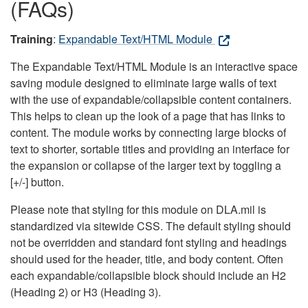
(FAQs)
Training
:
Expandable Text/HTML Module
The Expandable Text/HTML Module is an interactive space
saving module designed to eliminate large walls of text
with the use of expandable/collapsible content containers.
This helps to clean up the look of a page that has links to
content. The module works by connecting large blocks of
text to shorter, sortable titles and providing an interface for
the expansion or collapse of the larger text by toggling a
[+/-] button.
Please note that styling for this module on DLA.mil is
standardized via sitewide CSS. The default styling should
not be overridden and standard font styling and headings
should used for the header, title, and body content. Often
each expandable/collapsible block should include an H2
(Heading 2) or H3 (Heading 3).