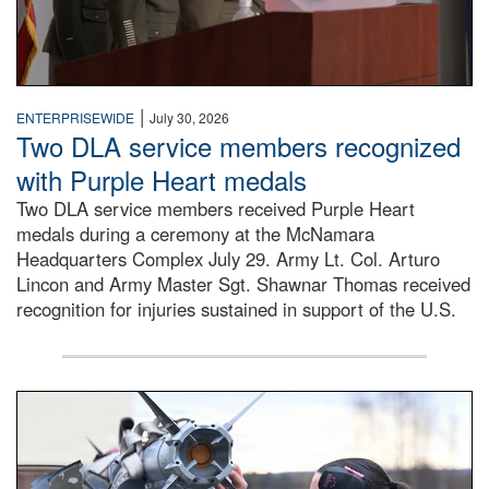
|
ENTERPRISEWIDE
July 30, 2026
Two DLA service members recognized
with Purple Heart medals
Two DLA service members received Purple Heart
medals during a ceremony at the McNamara
Headquarters Complex July 29. Army Lt. Col. Arturo
Lincon and Army Master Sgt. Shawnar Thomas received
recognition for injuries sustained in support of the U.S.
An airman examines a missile.