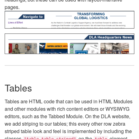
pages.
Tables
Tables are HTML code that can be used in HTML Modules
and other modules with rich content editors or WYSIWYG
editors, such as the Tabbed Module. On the DLA website,
we add striping to our tables; this every other row zebra
striped table look and feel is implemented by including the
classes
on the
element.
"table table-striped"
table