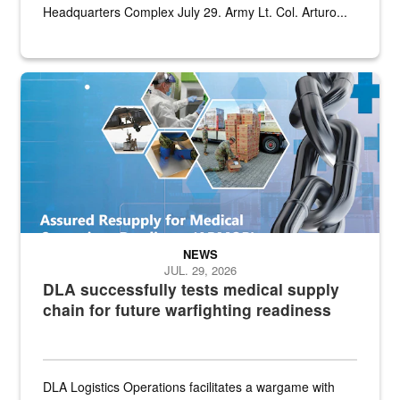
Headquarters Complex July 29. Army Lt. Col. Arturo...
Graphic depicting aspects of the medical industrial base and relat
NEWS
JUL. 29, 2026
DLA successfully tests medical supply
chain for future warfighting readiness
DLA Logistics Operations facilitates a wargame with