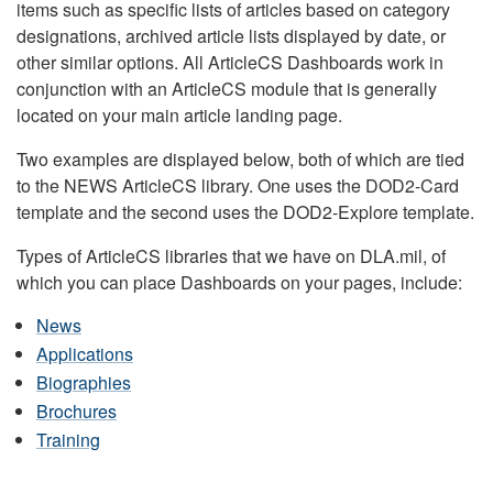
items such as specific lists of articles based on category
designations, archived article lists displayed by date, or
other similar options. All ArticleCS Dashboards work in
conjunction with an ArticleCS module that is generally
located on your main article landing page.
Two examples are displayed below, both of which are tied
to the NEWS ArticleCS library. One uses the DOD2-Card
template and the second uses the DOD2-Explore template.
Types of ArticleCS libraries that we have on DLA.mil, of
which you can place Dashboards on your pages, include:
News
Applications
Biographies
Brochures
Training