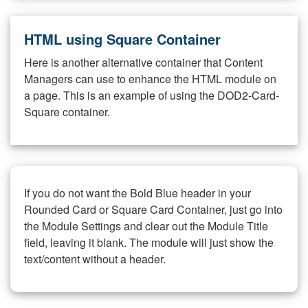
HTML using Square Container
Here is another alternative container that Content
Managers can use to enhance the HTML module on
a page. This is an example of using the DOD2-Card-
Square container.
If you do not want the Bold Blue header in your
Rounded Card or Square Card Container, just go into
the Module Settings and clear out the Module Title
field, leaving it blank. The module will just show the
text/content without a header.