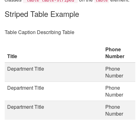
Striped Table Example
Table Caption Describing Table
Phone
Title
Number
Department Title
Phone
Number
Department Title
Phone
Number
Department Title
Phone
Number