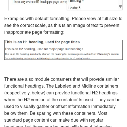
Examples with default formatting. Please view at full size to
see the correct scale, as this is an image of text to prevent
inappropriate page formatting:
There are also module containers that will provide similar
functional headings. The Labeled and Midline containers
(respectively, below) can provide functional H2 headings
when the H2 version of the container is used. They can be
used to visually gather or offset information immediately
below them. Be sparing with these containers. Most
standard page content can make due with regular
headings, but these can be used with layout-intensive