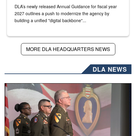
DLA’s newly released Annual Guidance for fiscal year
2027 outlines a push to modernize the agency by
building a unified "digital backbone"...
MORE DLA HEADQUARTERS NEWS
DLA NEWS
Three soldiers in Army Service Uniform stand at attention 