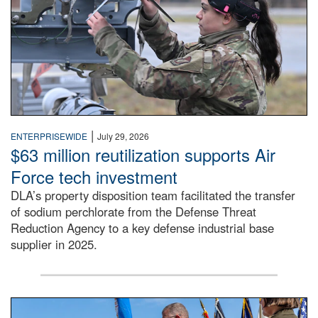
|
ENTERPRISEWIDE
July 29, 2026
$63 million reutilization supports Air
Force tech investment
DLA’s property disposition team facilitated the transfer
of sodium perchlorate from the Defense Threat
Reduction Agency to a key defense industrial base
supplier in 2025.
A man in a Army uniform hands a flag to a woman in a whi