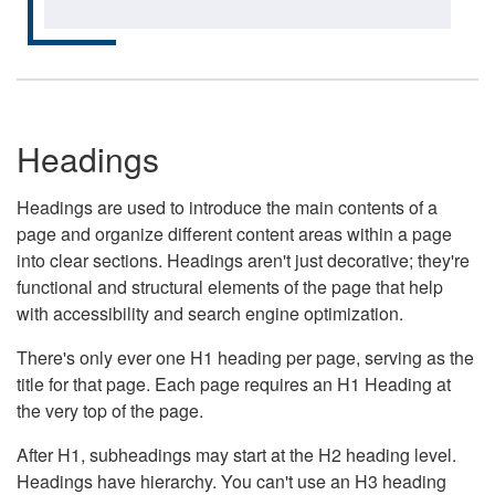
Headings
Headings are used to introduce the main contents of a
page and organize different content areas within a page
into clear sections. Headings aren't just decorative; they're
functional and structural elements of the page that help
with accessibility and search engine optimization.
There's only ever one H1 heading per page, serving as the
title for that page. Each page requires an H1 Heading at
the very top of the page.
After H1, subheadings may start at the H2 heading level.
Headings have hierarchy. You can't use an H3 heading