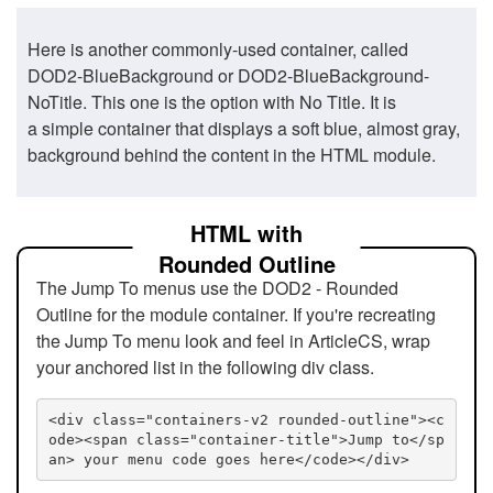
Here is another commonly-used container, called
DOD2-BlueBackground or DOD2-BlueBackground-
NoTitle. This one is the option with No Title. It is
a simple container that displays a soft blue, almost gray,
background behind the content in the HTML module.
HTML with
Rounded Outline
The Jump To menus use the DOD2 - Rounded
Outline for the module container. If you're recreating
the Jump To menu look and feel in ArticleCS, wrap
your anchored list in the following div class.
<div class="containers-v2 rounded-outline"><c
ode><span class="container-title">Jump to</sp
an> your menu code goes here</code></div>