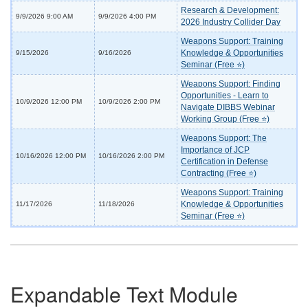
Research & Development:
9/9/2026 9:00 AM
9/9/2026 4:00 PM
2026 Industry Collider Day
Weapons Support: Training
Knowledge & Opportunities
9/15/2026
9/16/2026
Seminar (Free ⭐)
Weapons Support: Finding
Opportunities - Learn to
10/9/2026 12:00 PM
10/9/2026 2:00 PM
Navigate DIBBS Webinar
Working Group (Free ⭐)
Weapons Support: The
Importance of JCP
10/16/2026 12:00 PM
10/16/2026 2:00 PM
Certification in Defense
Contracting (Free ⭐)
Weapons Support: Training
Knowledge & Opportunities
11/17/2026
11/18/2026
Seminar (Free ⭐)
Expandable Text Module