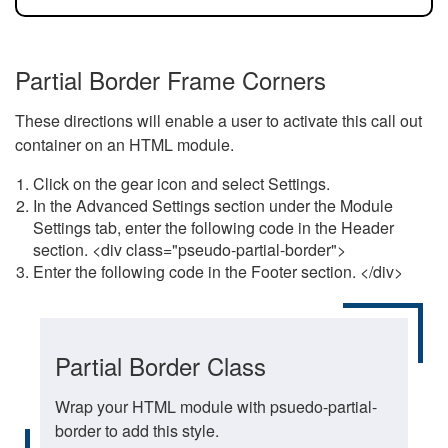
Partial Border Frame Corners
These directions will enable a user to activate this call out
container on an HTML module.
Click on the gear icon and select Settings.
In the Advanced Settings section under the Module
Settings tab, enter the following code in the Header
section. <div class="pseudo-partial-border">
Enter the following code in the Footer section. </div>
Partial Border Class
Wrap your HTML module with psuedo-partial-
border to add this style.