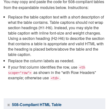
You may copy and paste the code for 508-compliant tables
from the expandable modules below. Instructions:
Replace the table caption text with a short description of
what the table contains. Table captions should not wrap
section headings (H1-H6). Instead, you may style the
table caption with inline font-size and weight changes.
Using a section heading (H2-H6) to describe the section
that contains a table is appropriate and valid HTML with
the heading is placed before/above the table and the
table caption.
Replace the column labels as needed.
If your first column identifies the row, use
<th
as shown in the "with Row Headers"
scope="row">
example; otherwise use
.
<td>
508-Compliant HTML Table