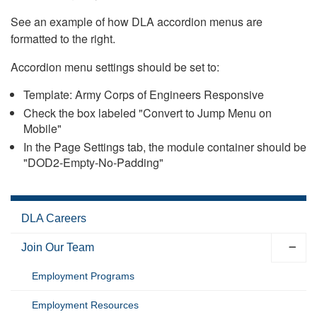
See an example of how DLA accordion menus are
formatted to the right.
Accordion menu settings should be set to:
Template: Army Corps of Engineers Responsive
Check the box labeled "Convert to Jump Menu on
Mobile"
In the Page Settings tab, the module container should be
"DOD2-Empty-No-Padding"
DLA Careers
Join Our Team
Employment Programs
Employment Resources