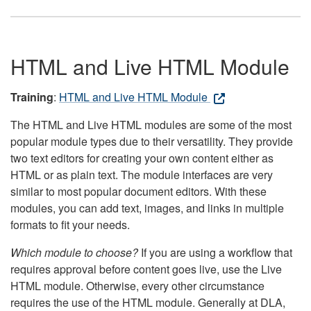
HTML and Live HTML Module
Training
:
HTML and Live HTML Module
The HTML and Live HTML modules are some of the most
popular module types due to their versatility. They provide
two text editors for creating your own content either as
HTML or as plain text. The module interfaces are very
similar to most popular document editors. With these
modules, you can add text, images, and links in multiple
formats to fit your needs.
Which module to choose?
If you are using a workflow that
requires approval before content goes live, use the Live
HTML module. Otherwise, every other circumstance
requires the use of the HTML module. Generally at DLA,