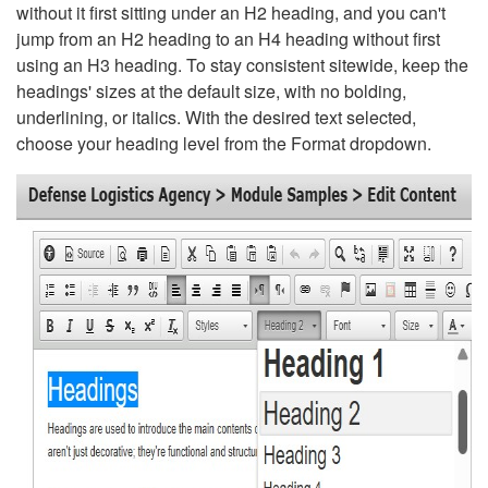
without it first sitting under an H2 heading, and you can't
jump from an H2 heading to an H4 heading without first
using an H3 heading. To stay consistent sitewide, keep the
headings' sizes at the default size, with no bolding,
underlining, or italics. With the desired text selected,
choose your heading level from the Format dropdown.