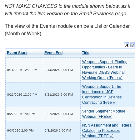
NOT MAKE CHANGES to the module shown below, as it
will impact the live version on the Small Business page.
The view of the Events module can be a List or Calendar
(Month or Week)
Event Start
Event End
Title
Weapons Support: Finding
Opportunities - Learn to
8/14/2026 12:00 PM
8/14/2026 2:00 PM
Navigate DIBBS Webinar
Working Group (Free ⭐)
Weapons Support: The
Importance of JCP
8/21/2026 12:00 PM
8/21/2026 2:00 PM
Certification in Defense
Contracting (Free ⭐)
Vendor Shipment Module
8/27/2026 1:00 PM
8/27/2026 2:00 PM
Webinar (FREE⭐)
NSN Assignment and Federal
Cataloging Processes
9/3/2026 2:00 PM
9/3/2026 2:00 PM
Webinar (FREE ⭐)