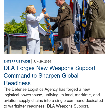
|
ENTERPRISEWIDE
July 29, 2026
DLA Forges New Weapons Support
Command to Sharpen Global
Readiness
The Defense Logistics Agency has forged a new
logistical powerhouse, unifying its land, maritime, and
aviation supply chains into a single command dedicated
to warfighter readiness: DLA Weapons Support.