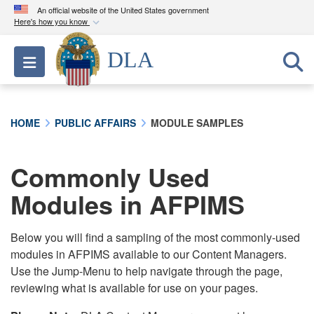
An official website of the United States government
Here's how you know
Official websites use .mil
DLA
Toggle navigation
A
.mil
website belongs to an official U.S.
Department of Defense organization in the United
States.
HOME
PUBLIC AFFAIRS
MODULE SAMPLES
Secure .mil websites use HTTPS
A
lock (
)
or
https://
means you’ve safely
Commonly Used
connected to the .mil website. Share sensitive
Modules in AFPIMS
information only on official, secure websites.
Below you will find a sampling of the most commonly-used
modules in AFPIMS available to our Content Managers.
Use the Jump-Menu to help navigate through the page,
reviewing what is available for use on your pages.