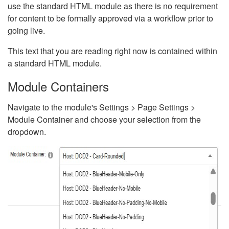
use the standard HTML module as there is no requirement
for content to be formally approved via a workflow prior to
going live.
This text that you are reading right now is contained within
a standard HTML module.
Module Containers
Navigate to the module's Settings > Page Settings >
Module Container and choose your selection from the
dropdown.