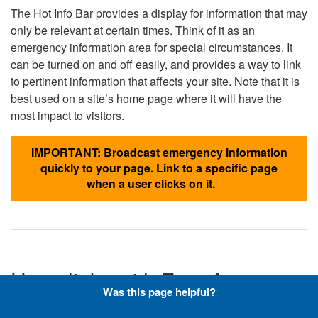
The Hot Info Bar provides a display for information that may
only be relevant at certain times. Think of it as an
emergency information area for special circumstances. It
can be turned on and off easily, and provides a way to link
to pertinent information that affects your site. Note that it is
best used on a site’s home page where it will have the
most impact to visitors.
IMPORTANT: Broadcast emergency information
quickly to your page. Link to a specific page
when a user clicks on it.
Hyperlinks with Font-Awesome
Was this page helpful?
Icons