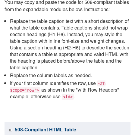
You may copy and paste the code for 508-compliant tables
from the expandable modules below. Instructions:
Replace the table caption text with a short description of
what the table contains. Table captions should not wrap
section headings (H1-H6). Instead, you may style the
table caption with inline font-size and weight changes.
Using a section heading (H2-H6) to describe the section
that contains a table is appropriate and valid HTML with
the heading is placed before/above the table and the
table caption.
Replace the column labels as needed.
If your first column identifies the row, use
<th
as shown in the "with Row Headers"
scope="row">
example; otherwise use
.
<td>
508-Compliant HTML Table