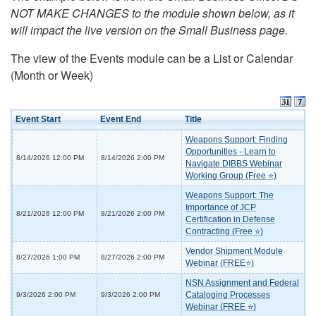
NOT MAKE CHANGES to the module shown below, as it
will impact the live version on the Small Business page.
The view of the Events module can be a List or Calendar
(Month or Week)
Event Start
Event End
Title
Weapons Support: Finding
Opportunities - Learn to
8/14/2026 12:00 PM
8/14/2026 2:00 PM
Navigate DIBBS Webinar
Working Group (Free ⭐)
Weapons Support: The
Importance of JCP
8/21/2026 12:00 PM
8/21/2026 2:00 PM
Certification in Defense
Contracting (Free ⭐)
Vendor Shipment Module
8/27/2026 1:00 PM
8/27/2026 2:00 PM
Webinar (FREE⭐)
NSN Assignment and Federal
Cataloging Processes
9/3/2026 2:00 PM
9/3/2026 2:00 PM
Webinar (FREE ⭐)