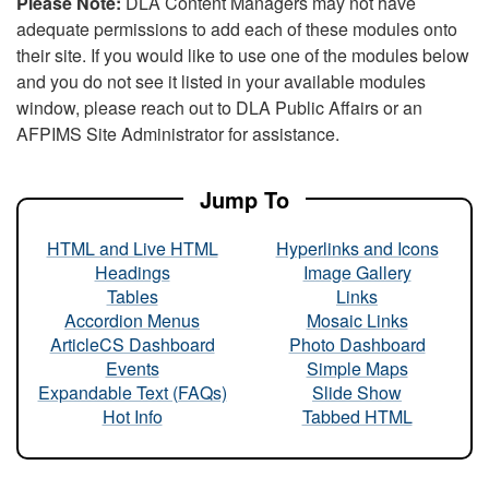
Please Note:
DLA Content Managers may not have
adequate permissions to add each of these modules onto
their site. If you would like to use one of the modules below
and you do not see it listed in your available modules
window, please reach out to DLA Public Affairs or an
AFPIMS Site Administrator for assistance.
Jump To
HTML and Live HTML
Hyperlinks and Icons
Headings
Image Gallery
Tables
Links
Accordion Menus
Mosaic Links
ArticleCS Dashboard
Photo Dashboard
Events
Simple Maps
Expandable Text (FAQs)
Slide Show
Hot Info
Tabbed HTML