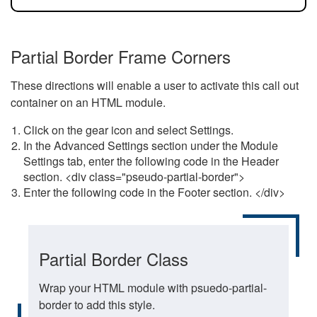
Partial Border Frame Corners
These directions will enable a user to activate this call out
container on an HTML module.
Click on the gear icon and select Settings.
In the Advanced Settings section under the Module
Settings tab, enter the following code in the Header
section. <div class="pseudo-partial-border">
Enter the following code in the Footer section. </div>
Partial Border Class
Wrap your HTML module with psuedo-partial-
border to add this style.