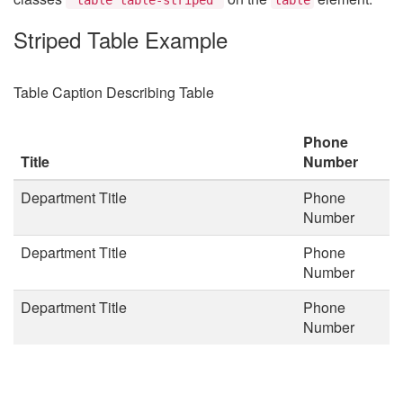
Striped Table Example
Table Caption Describing Table
Phone
Title
Number
Department Title
Phone
Number
Department Title
Phone
Number
Department Title
Phone
Number