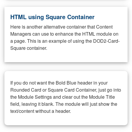
HTML using Square Container
Here is another alternative container that Content
Managers can use to enhance the HTML module on
a page. This is an example of using the DOD2-Card-
Square container.
If you do not want the Bold Blue header in your
Rounded Card or Square Card Container, just go into
the Module Settings and clear out the Module Title
field, leaving it blank. The module will just show the
text/content without a header.