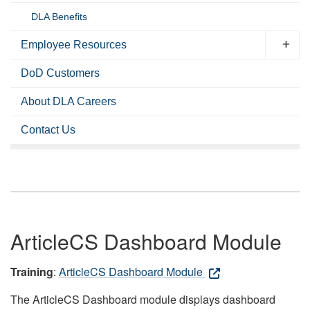
DLA Benefits
Employee Resources
DoD Customers
About DLA Careers
Contact Us
ArticleCS Dashboard Module
Training
:
ArticleCS Dashboard Module
The ArticleCS Dashboard module displays dashboard