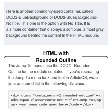
Here is another commonly-used container, called
DOD2-BlueBackground or DOD2-BlueBackground-
NoTitle. This one is the option with No Title. It is
a simple container that displays a soft blue, almost gray,
background behind the content in the HTML module.
HTML with
Rounded Outline
The Jump To menus use the DOD2 - Rounded
Outline for the module container. If you're recreating
the Jump To menu look and feel in ArticleCS, wrap
your anchored list in the following div class.
<div class="containers-v2 rounded-outline"><c
ode><span class="container-title">Jump to</sp
an> your menu code goes here</code></div>