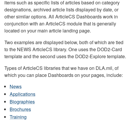
items such as specific lists of articles based on category
designations, archived article lists displayed by date, or
other similar options. All ArticleCS Dashboards work in
conjunction with an ArticleCS module that is generally
located on your main article landing page.
Two examples are displayed below, both of which are tied
to the NEWS ArticleCS library. One uses the DOD2-Card
template and the second uses the DOD2-Explore template.
Types of ArticleCS libraries that we have on DLA.mil, of
which you can place Dashboards on your pages, include:
News
Applications
Biographies
Brochures
Training