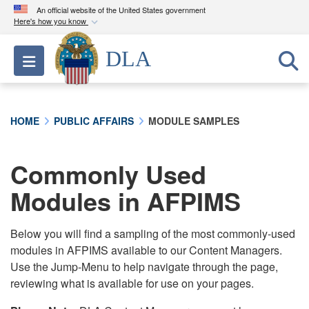
An official website of the United States government
Here's how you know
Official websites use .mil
DLA
Toggle navigation
A
.mil
website belongs to an official U.S.
Department of Defense organization in the United
States.
HOME
PUBLIC AFFAIRS
MODULE SAMPLES
Secure .mil websites use HTTPS
A
lock (
)
or
https://
means you’ve safely
Commonly Used
connected to the .mil website. Share sensitive
Modules in AFPIMS
information only on official, secure websites.
Below you will find a sampling of the most commonly-used
modules in AFPIMS available to our Content Managers.
Use the Jump-Menu to help navigate through the page,
reviewing what is available for use on your pages.