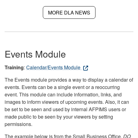
MORE DLA NEWS
Events Module
Training
:
Calendar/Events Module
The Events module provides a way to display a calendar of
events. Events can be a single event or a reoccurring
event. This module can include information, links, and
images to inform viewers of upcoming events. Also, it can
be set to be seen and used by internal AFPIMS users or
made public to be seen by your viewers by setting
permissions.
The example below is from the Small Business Office.
DO