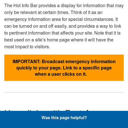
The Hot Info Bar provides a display for information that may
only be relevant at certain times. Think of it as an
emergency information area for special circumstances. It
can be turned on and off easily, and provides a way to link
to pertinent information that affects your site. Note that it is
best used on a site’s home page where it will have the
most impact to visitors.
IMPORTANT: Broadcast emergency information
quickly to your page. Link to a specific page
when a user clicks on it.
Hyperlinks with Font-Awesome
Was this page helpful?
Icons