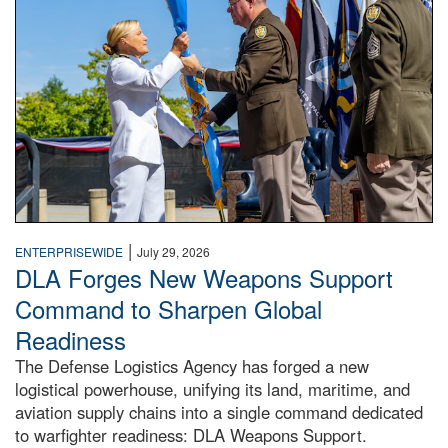
|
ENTERPRISEWIDE
July 29, 2026
DLA Forges New Weapons Support
Command to Sharpen Global
Readiness
The Defense Logistics Agency has forged a new
logistical powerhouse, unifying its land, maritime, and
aviation supply chains into a single command dedicated
to warfighter readiness: DLA Weapons Support.