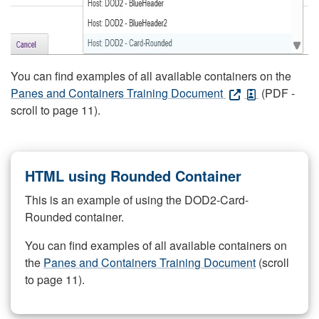
You can find examples of all available containers on the
Panes and Containers Training Document
(PDF -
scroll to page 11).
HTML using Rounded Container
This is an example of using the DOD2-Card-
Rounded container.
You can find examples of all available containers on
the
Panes and Containers Training Document
(scroll
to page 11).