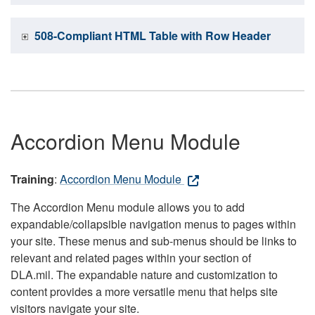
508-Compliant HTML Table with Row Header
Accordion Menu Module
Training
:
Accordion Menu Module
The Accordion Menu module allows you to add
expandable/collapsible navigation menus to pages within
your site. These menus and sub-menus should be links to
relevant and related pages within your section of
DLA.mil. The expandable nature and customization to
content provides a more versatile menu that helps site
visitors navigate your site.