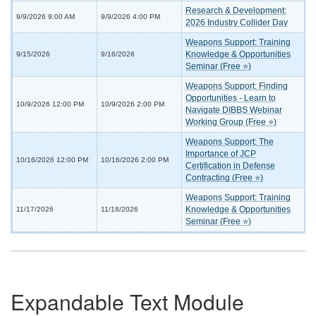
Research & Development:
9/9/2026 9:00 AM
9/9/2026 4:00 PM
2026 Industry Collider Day
Weapons Support: Training
Knowledge & Opportunities
9/15/2026
9/16/2026
Seminar (Free ⭐)
Weapons Support: Finding
Opportunities - Learn to
10/9/2026 12:00 PM
10/9/2026 2:00 PM
Navigate DIBBS Webinar
Working Group (Free ⭐)
Weapons Support: The
Importance of JCP
10/16/2026 12:00 PM
10/16/2026 2:00 PM
Certification in Defense
Contracting (Free ⭐)
Weapons Support: Training
Knowledge & Opportunities
11/17/2026
11/18/2026
Seminar (Free ⭐)
Expandable Text Module