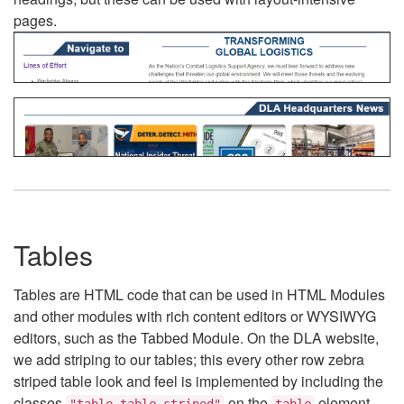
pages.
Tables
Tables are HTML code that can be used in HTML Modules
and other modules with rich content editors or WYSIWYG
editors, such as the Tabbed Module. On the DLA website,
we add striping to our tables; this every other row zebra
striped table look and feel is implemented by including the
classes
on the
element.
"table table-striped"
table