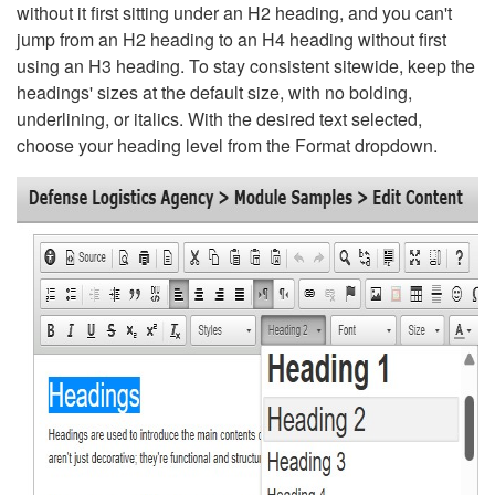
without it first sitting under an H2 heading, and you can't
jump from an H2 heading to an H4 heading without first
using an H3 heading. To stay consistent sitewide, keep the
headings' sizes at the default size, with no bolding,
underlining, or italics. With the desired text selected,
choose your heading level from the Format dropdown.