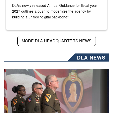
DLA’s newly released Annual Guidance for fiscal year
2027 outlines a push to modernize the agency by
building a unified "digital backbone"...
MORE DLA HEADQUARTERS NEWS
DLA NEWS
Three soldiers in Army Service Uniform stand at attention 