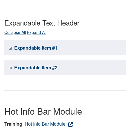
Expandable Text Header
Collapse All
Expand All
Expandable Item #1
Expandable Item #2
Hot Info Bar Module
Training
:
Hot Info Bar Module