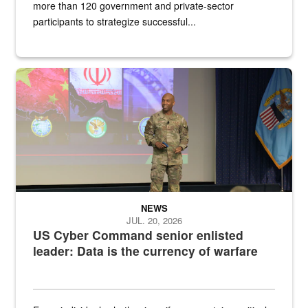
more than 120 government and private-sector
participants to strategize successful...
Air Force Chief Master Sgt. Kenneth Bruce speaks onstage with e
NEWS
JUL. 20, 2026
US Cyber Command senior enlisted
leader: Data is the currency of warfare