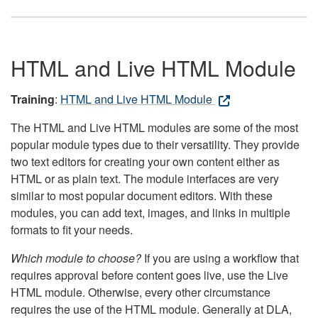
HTML and Live HTML Module
Training
:
HTML and Live HTML Module
The HTML and Live HTML modules are some of the most
popular module types due to their versatility. They provide
two text editors for creating your own content either as
HTML or as plain text. The module interfaces are very
similar to most popular document editors. With these
modules, you can add text, images, and links in multiple
formats to fit your needs.
Which module to choose?
If you are using a workflow that
requires approval before content goes live, use the Live
HTML module. Otherwise, every other circumstance
requires the use of the HTML module. Generally at DLA,