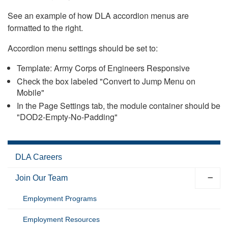
See an example of how DLA accordion menus are
formatted to the right.
Accordion menu settings should be set to:
Template: Army Corps of Engineers Responsive
Check the box labeled "Convert to Jump Menu on
Mobile"
In the Page Settings tab, the module container should be
"DOD2-Empty-No-Padding"
DLA Careers
Join Our Team
Employment Programs
Employment Resources