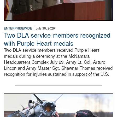
|
ENTERPRISEWIDE
July 30, 2026
Two DLA service members recognized
with Purple Heart medals
Two DLA service members received Purple Heart
medals during a ceremony at the McNamara
Headquarters Complex July 29. Army Lt. Col. Arturo
Lincon and Army Master Sgt. Shawnar Thomas received
recognition for injuries sustained in support of the U.S.
An airman examines a missile.