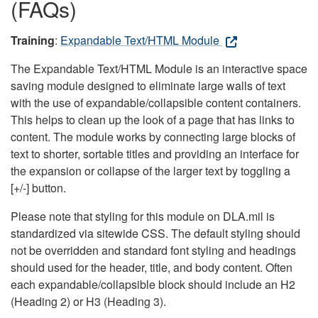
(FAQs)
Training
:
Expandable Text/HTML Module
The Expandable Text/HTML Module is an interactive space
saving module designed to eliminate large walls of text
with the use of expandable/collapsible content containers.
This helps to clean up the look of a page that has links to
content. The module works by connecting large blocks of
text to shorter, sortable titles and providing an interface for
the expansion or collapse of the larger text by toggling a
[+/-] button.
Please note that styling for this module on DLA.mil is
standardized via sitewide CSS. The default styling should
not be overridden and standard font styling and headings
should used for the header, title, and body content. Often
each expandable/collapsible block should include an H2
(Heading 2) or H3 (Heading 3).