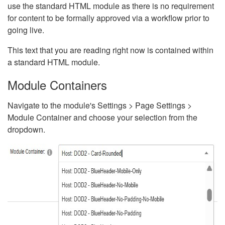
use the standard HTML module as there is no requirement
for content to be formally approved via a workflow prior to
going live.
This text that you are reading right now is contained within
a standard HTML module.
Module Containers
Navigate to the module's Settings > Page Settings >
Module Container and choose your selection from the
dropdown.