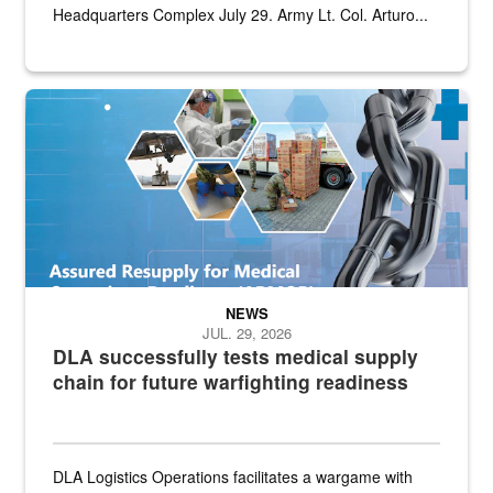
Headquarters Complex July 29. Army Lt. Col. Arturo...
Graphic depicting aspects of the medical industrial base and relat
NEWS
JUL. 29, 2026
DLA successfully tests medical supply
chain for future warfighting readiness
DLA Logistics Operations facilitates a wargame with