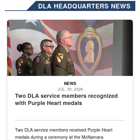
DLA HEADQUARTERS NEWS
Three soldiers in Army Service Uniform stand at attention on a stag
NEWS
JUL. 30, 2026
Two DLA service members recognized
with Purple Heart medals
Two DLA service members received Purple Heart
medals during a ceremony at the McNamara