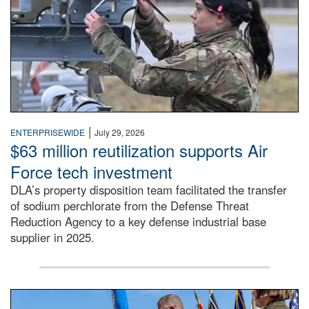
|
ENTERPRISEWIDE
July 29, 2026
$63 million reutilization supports Air
Force tech investment
DLA’s property disposition team facilitated the transfer
of sodium perchlorate from the Defense Threat
Reduction Agency to a key defense industrial base
supplier in 2025.
A man in a Army uniform hands a flag to a woman in a whi