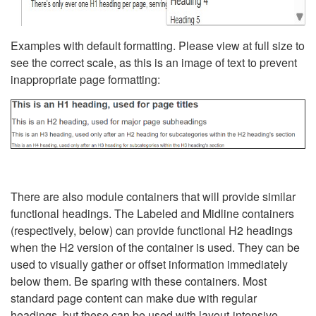
Examples with default formatting. Please view at full size to
see the correct scale, as this is an image of text to prevent
inappropriate page formatting:
There are also module containers that will provide similar
functional headings. The Labeled and Midline containers
(respectively, below) can provide functional H2 headings
when the H2 version of the container is used. They can be
used to visually gather or offset information immediately
below them. Be sparing with these containers. Most
standard page content can make due with regular
headings, but these can be used with layout-intensive