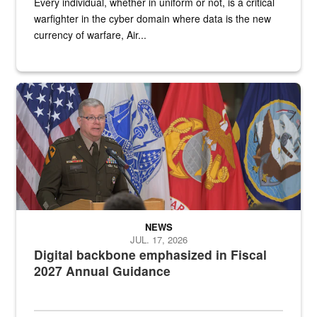
Every individual, whether in uniform or not, is a critical
warfighter in the cyber domain where data is the new
currency of warfare, Air...
An Army Lieutenant General stands at a podium with military flags 
NEWS
JUL. 17, 2026
Digital backbone emphasized in Fiscal
2027 Annual Guidance