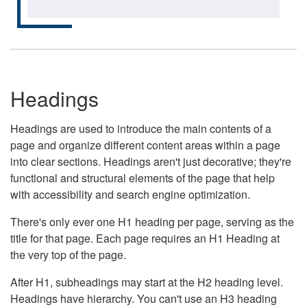
Headings
Headings are used to introduce the main contents of a
page and organize different content areas within a page
into clear sections. Headings aren't just decorative; they're
functional and structural elements of the page that help
with accessibility and search engine optimization.
There's only ever one H1 heading per page, serving as the
title for that page. Each page requires an H1 Heading at
the very top of the page.
After H1, subheadings may start at the H2 heading level.
Headings have hierarchy. You can't use an H3 heading