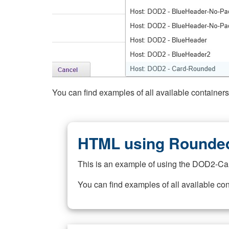
You can find examples of all available container
HTML using Rounded
This is an example of using the DOD2-Ca
You can find examples of all available co