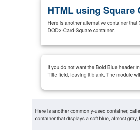
HTML using Square 
Here is another alternative container th
DOD2-Card-Square container.
If you do not want the Bold Blue header i
Title field, leaving it blank. The module wi
Here is another commonly-used container, call
container that displays a soft blue, almost gra