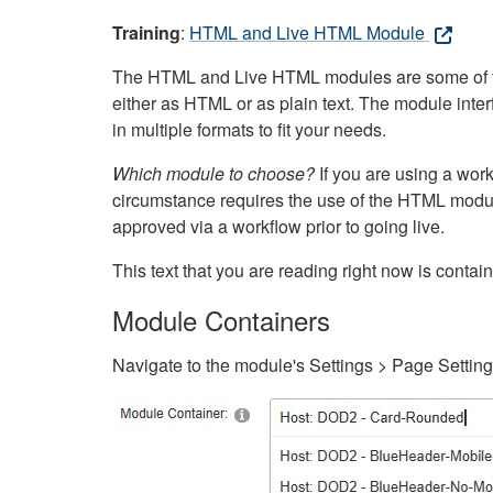
Training
:
HTML and Live HTML Module
The HTML and Live HTML modules are some of the m
either as HTML or as plain text. The module inte
in multiple formats to fit your needs.
Which module to choose?
If you are using a wor
circumstance requires the use of the HTML modul
approved via a workflow prior to going live.
This text that you are reading right now is cont
Module Containers
Navigate to the module's Settings > Page Settin