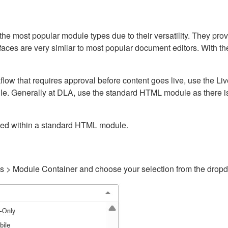
ost popular module types due to their versatility. They provid
rfaces are very similar to most popular document editors. With t
kflow that requires approval before content goes live, use the 
e. Generally at DLA, use the standard HTML module as there is 
ained within a standard HTML module.
gs > Module Container and choose your selection from the drop