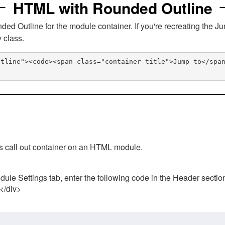
HTML with Rounded Outline
 Outline for the module container. If you're recreating the Ju
v class.
utline"><code><span class="container-title">Jump to</spa
his call out container on an HTML module.
ule Settings tab, enter the following code in the Header sectio
 </div>