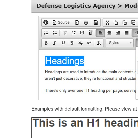
Examples with default formatting. Please view at fu