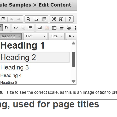
ll size to see the correct scale, as this is an image of text to p