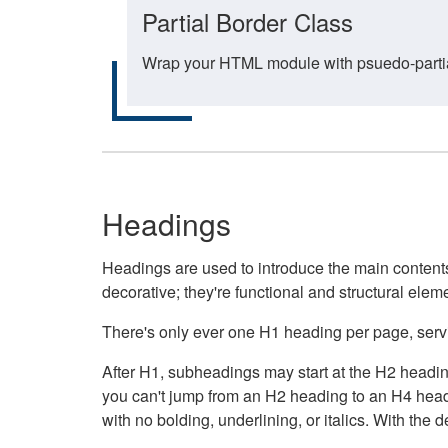
Partial Border Class
Wrap your HTML module with psuedo-partial-
Headings
Headings are used to introduce the main contents 
decorative; they're functional and structural elem
There's only ever one H1 heading per page, servin
After H1, subheadings may start at the H2 heading
you can't jump from an H2 heading to an H4 headin
with no bolding, underlining, or italics. With th