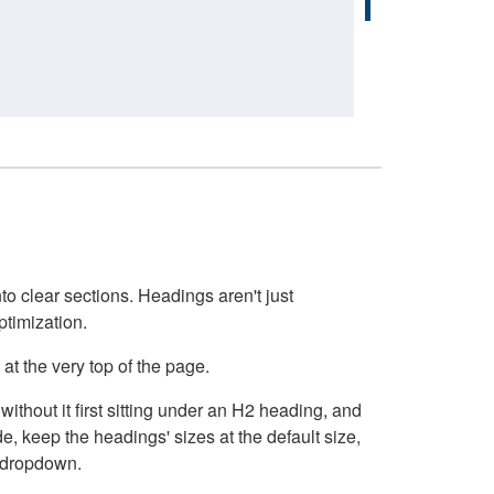
o clear sections. Headings aren't just
ptimization.
at the very top of the page.
thout it first sitting under an H2 heading, and
, keep the headings' sizes at the default size,
t dropdown.