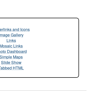
rlinks and Icons
Image Gallery
Links
Mosaic Links
oto Dashboard
Simple Maps
Slide Show
Tabbed HTML