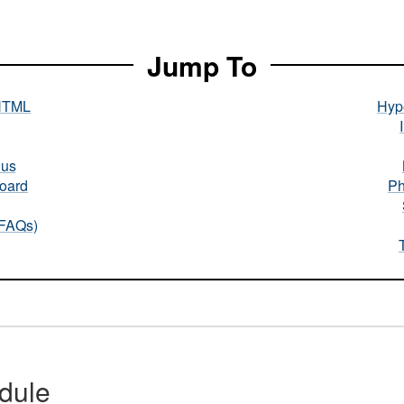
Jump To
HTML
Hype
nus
oard
Ph
(FAQs)
dule