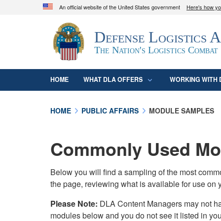
An official website of the United States government
Here's how y
Official websites use .mil
Defense Logistics 
A
.mil
website belongs to an official U.S. D
organization in the United States.
The Nation's Logistics Combat
HOME
WHAT DLA OFFERS
WORKING WITH 
HOME
PUBLIC AFFAIRS
MODULE SAMPLES
Commonly Used Mod
Below you will find a sampling of the most com
the page, reviewing what is available for use on 
Please Note:
DLA Content Managers may not have 
modules below and you do not see it listed in yo