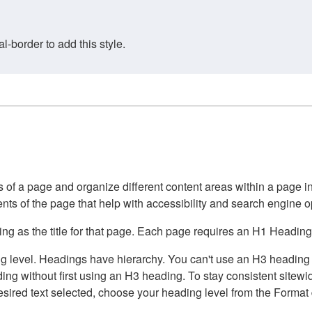
border to add this style.
of a page and organize different content areas within a page int
ents of the page that help with accessibility and search engine o
g as the title for that page. Each page requires an H1 Heading 
 level. Headings have hierarchy. You can't use an H3 heading wi
g without first using an H3 heading. To stay consistent sitewide
e desired text selected, choose your heading level from the Forma