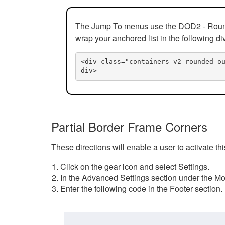
The Jump To menus use the DOD2 - Rounded
wrap your anchored list in the following di
<div class="containers-v2 rounded-o
div>
Partial Border Frame Corners
These directions will enable a user to activate t
Click on the gear icon and select Settings.
In the Advanced Settings section under the Mod
Enter the following code in the Footer section.