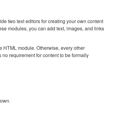
e two text editors for creating your own content
hese modules, you can add text, images, and links
Live HTML module. Otherwise, every other
no requirement for content to be formally
down.