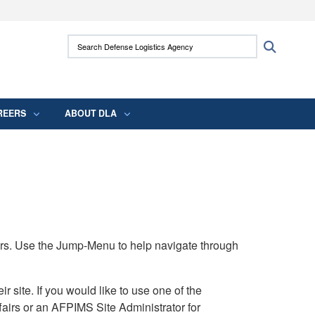
ites use HTTPS
Search Defense Logistics Agency:
Search
/
means you’ve safely connected to the .mil
 information only on official, secure websites.
REERS
ABOUT DLA
rs. Use the Jump-Menu to help navigate through
ite. If you would like to use one of the
airs or an AFPIMS Site Administrator for