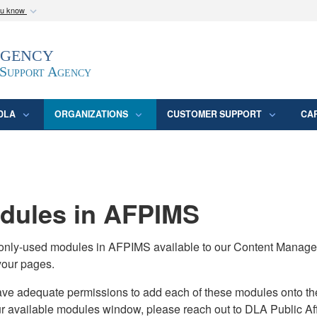
ou know
Secure .mil webs
Agency
epartment of Defense
A
lock (
)
or
https:/
website. Share sensitive
 Support Agency
DLA
ORGANIZATIONS
CUSTOMER SUPPORT
CA
ules in AFPIMS
monly-used modules in AFPIMS available to our Content Manage
your pages.
adequate permissions to add each of these modules onto their s
ur available modules window, please reach out to DLA Public Aff