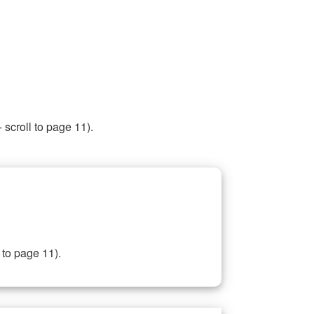
 scroll to page 11).
 to page 11).