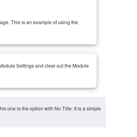
ge. This is an example of using the
 Module Settings and clear out the Module
ne is the option with No Title. It is a simple