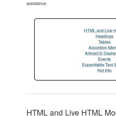
assistance.
HTML and Live 
Headings
Tables
Accordion Me
ArticleCS Dashb
Events
Expandable Text 
Hot Info
HTML and Live HTML Mo