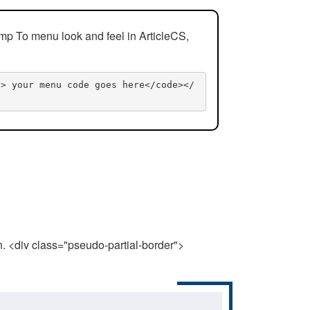
mp To menu look and feel in ArticleCS,
n> your menu code goes here</code></
n. <div class="pseudo-partial-border">