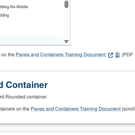
s on the
Panes and Containers Training Document
(PDF -
 Container
rd-Rounded container.
ntainers on the
Panes and Containers Training Document
(scroll