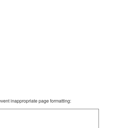
revent inappropriate page formatting: