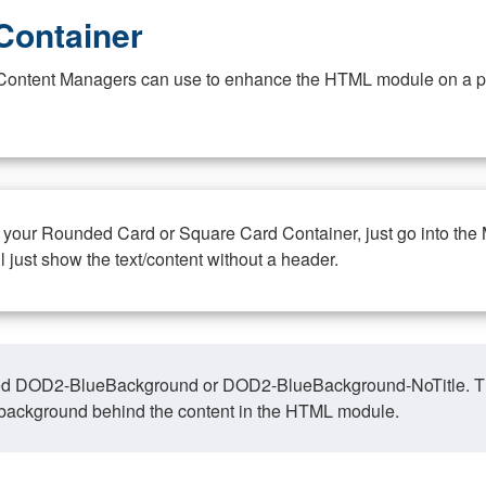
Container
at Content Managers can use to enhance the HTML module on a pa
n your Rounded Card or Square Card Container, just go into the
ll just show the text/content without a header.
ed DOD2-BlueBackground or DOD2-BlueBackground-NoTitle. This o
y, background behind the content in the HTML module.