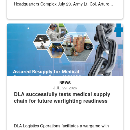
Headquarters Complex July 29. Army Lt. Col. Arturo...
Graphic depicting aspects of the medical industrial base and relat
NEWS
JUL. 29, 2026
DLA successfully tests medical supply
chain for future warfighting readiness
DLA Logistics Operations facilitates a wargame with