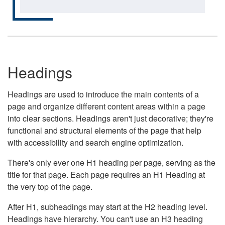
Headings
Headings are used to introduce the main contents of a
page and organize different content areas within a page
into clear sections. Headings aren't just decorative; they're
functional and structural elements of the page that help
with accessibility and search engine optimization.
There's only ever one H1 heading per page, serving as the
title for that page. Each page requires an H1 Heading at
the very top of the page.
After H1, subheadings may start at the H2 heading level.
Headings have hierarchy. You can't use an H3 heading