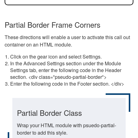
Partial Border Frame Corners
These directions will enable a user to activate this call out
container on an HTML module.
Click on the gear icon and select Settings.
In the Advanced Settings section under the Module
Settings tab, enter the following code in the Header
section. <div class="pseudo-partial-border">
Enter the following code in the Footer section. </div>
Partial Border Class
Wrap your HTML module with psuedo-partial-
border to add this style.