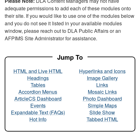
Please Note:
DLA Content Managers may not have
adequate permissions to add each of these modules onto
their site. If you would like to use one of the modules below
and you do not see it listed in your available modules
window, please reach out to DLA Public Affairs or an
AFPIMS Site Administrator for assistance.
Jump To
HTML and Live HTML
Hyperlinks and Icons
Headings
Image Gallery
Tables
Links
Accordion Menus
Mosaic Links
ArticleCS Dashboard
Photo Dashboard
Events
Simple Maps
Expandable Text (FAQs)
Slide Show
Hot Info
Tabbed HTML