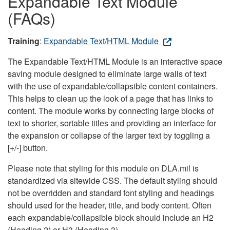
Expandable Text Module
(FAQs)
Training
:
Expandable Text/HTML Module
The Expandable Text/HTML Module is an interactive space
saving module designed to eliminate large walls of text
with the use of expandable/collapsible content containers.
This helps to clean up the look of a page that has links to
content. The module works by connecting large blocks of
text to shorter, sortable titles and providing an interface for
the expansion or collapse of the larger text by toggling a
[+/-] button.
Please note that styling for this module on DLA.mil is
standardized via sitewide CSS. The default styling should
not be overridden and standard font styling and headings
should used for the header, title, and body content. Often
each expandable/collapsible block should include an H2
(Heading 2) or H3 (Heading 3).