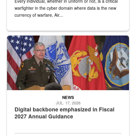
Every individual, whether in uniform or not, is a critical
warfighter in the cyber domain where data is the new
currency of warfare, Air...
An Army Lieutenant General stands at a podium with military flags 
NEWS
JUL. 17, 2026
Digital backbone emphasized in Fiscal
2027 Annual Guidance