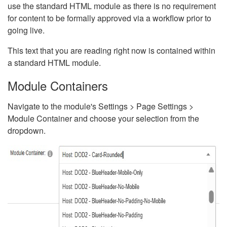
use the standard HTML module as there is no requirement
for content to be formally approved via a workflow prior to
going live.
This text that you are reading right now is contained within
a standard HTML module.
Module Containers
Navigate to the module's Settings > Page Settings >
Module Container and choose your selection from the
dropdown.