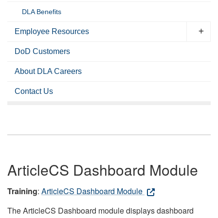
DLA Benefits
Employee Resources
DoD Customers
About DLA Careers
Contact Us
ArticleCS Dashboard Module
Training
:
ArticleCS Dashboard Module
The ArticleCS Dashboard module displays dashboard