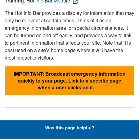
Training
:
Hot Info Bar Module
The Hot Info Bar provides a display for information that may
only be relevant at certain times. Think of it as an
emergency information area for special circumstances. It
can be turned on and off easily, and provides a way to link
to pertinent information that affects your site. Note that it is
best used on a site’s home page where it will have the
most impact to visitors.
IMPORTANT: Broadcast emergency information
quickly to your page. Link to a specific page
when a user clicks on it.
Hyperlinks with Font-Awesome
Was this page helpful?