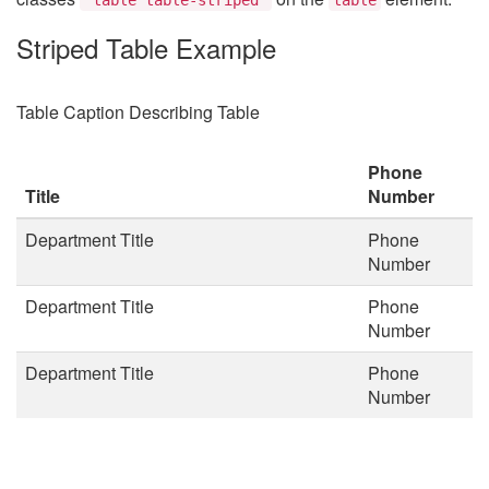
Striped Table Example
Table Caption Describing Table
Phone
Title
Number
Department Title
Phone
Number
Department Title
Phone
Number
Department Title
Phone
Number