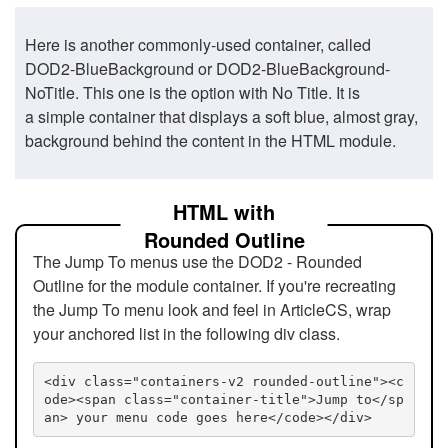
Here is another commonly-used container, called
DOD2-BlueBackground or DOD2-BlueBackground-
NoTitle. This one is the option with No Title. It is
a simple container that displays a soft blue, almost gray,
background behind the content in the HTML module.
HTML with
Rounded Outline
The Jump To menus use the DOD2 - Rounded
Outline for the module container. If you're recreating
the Jump To menu look and feel in ArticleCS, wrap
your anchored list in the following div class.
<div class="containers-v2 rounded-outline"><c
ode><span class="container-title">Jump to</sp
an> your menu code goes here</code></div>