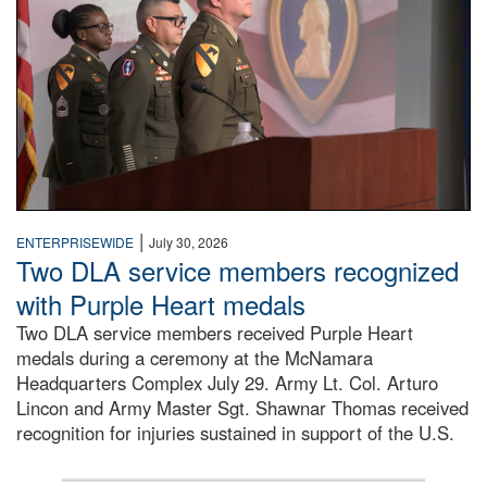
|
ENTERPRISEWIDE
July 30, 2026
Two DLA service members recognized
with Purple Heart medals
Two DLA service members received Purple Heart
medals during a ceremony at the McNamara
Headquarters Complex July 29. Army Lt. Col. Arturo
Lincon and Army Master Sgt. Shawnar Thomas received
recognition for injuries sustained in support of the U.S.