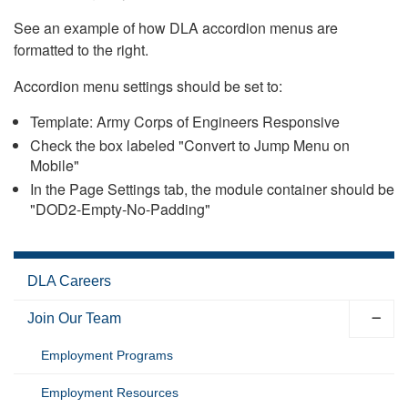
See an example of how DLA accordion menus are
formatted to the right.
Accordion menu settings should be set to:
Template: Army Corps of Engineers Responsive
Check the box labeled "Convert to Jump Menu on
Mobile"
In the Page Settings tab, the module container should be
"DOD2-Empty-No-Padding"
DLA Careers
Join Our Team
Employment Programs
Employment Resources