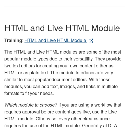
HTML and Live HTML Module
Training
:
HTML and Live HTML Module
The HTML and Live HTML modules are some of the most
popular module types due to their versatility. They provide
two text editors for creating your own content either as
HTML or as plain text. The module interfaces are very
similar to most popular document editors. With these
modules, you can add text, images, and links in multiple
formats to fit your needs.
Which module to choose?
If you are using a workflow that
requires approval before content goes live, use the Live
HTML module. Otherwise, every other circumstance
requires the use of the HTML module. Generally at DLA,