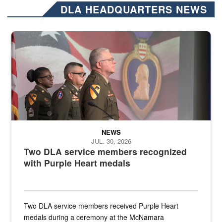
DLA HEADQUARTERS NEWS
Three soldiers in Army Service Uniform stand at attention on a stag
NEWS
JUL. 30, 2026
Two DLA service members recognized
with Purple Heart medals
Two DLA service members received Purple Heart
medals during a ceremony at the McNamara