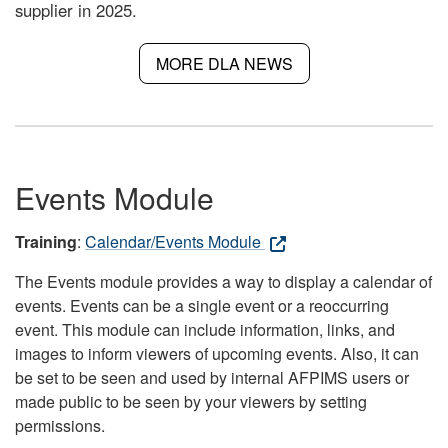
supplier in 2025.
MORE DLA NEWS
Events Module
Training
:
Calendar/Events Module
The Events module provides a way to display a calendar of
events. Events can be a single event or a reoccurring
event. This module can include information, links, and
images to inform viewers of upcoming events. Also, it can
be set to be seen and used by internal AFPIMS users or
made public to be seen by your viewers by setting
permissions.