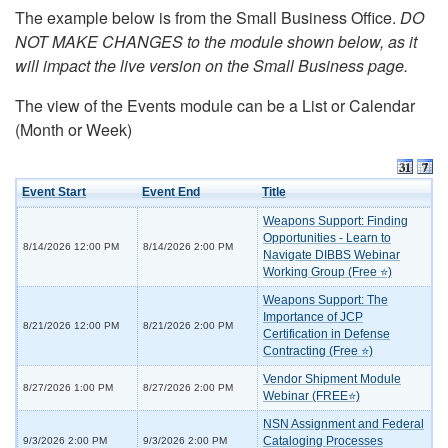
The example below is from the Small Business Office.
DO
NOT MAKE CHANGES to the module shown below, as it
will impact the live version on the Small Business page.
The view of the Events module can be a List or Calendar
(Month or Week)
Event Start
Event End
Title
Weapons Support: Finding
Opportunities - Learn to
8/14/2026 12:00 PM
8/14/2026 2:00 PM
Navigate DIBBS Webinar
Working Group (Free ⭐)
Weapons Support: The
Importance of JCP
8/21/2026 12:00 PM
8/21/2026 2:00 PM
Certification in Defense
Contracting (Free ⭐)
Vendor Shipment Module
8/27/2026 1:00 PM
8/27/2026 2:00 PM
Webinar (FREE⭐)
NSN Assignment and Federal
Cataloging Processes
9/3/2026 2:00 PM
9/3/2026 2:00 PM