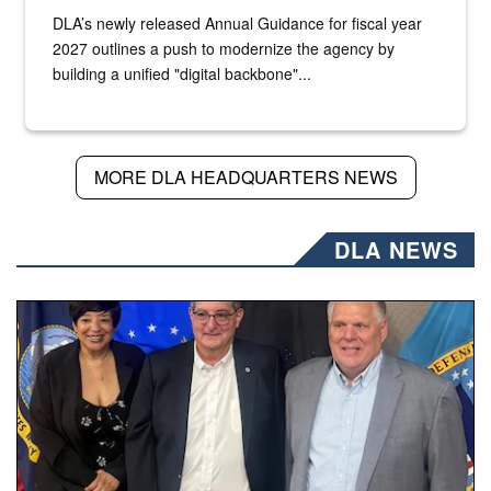
DLA’s newly released Annual Guidance for fiscal year
2027 outlines a push to modernize the agency by
building a unified "digital backbone"...
MORE DLA HEADQUARTERS NEWS
DLA NEWS
Three people stand together.