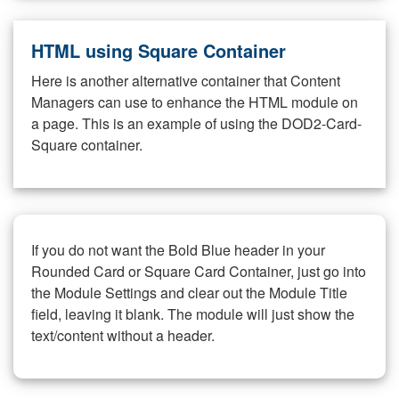
HTML using Square Container
Here is another alternative container that Content
Managers can use to enhance the HTML module on
a page. This is an example of using the DOD2-Card-
Square container.
If you do not want the Bold Blue header in your
Rounded Card or Square Card Container, just go into
the Module Settings and clear out the Module Title
field, leaving it blank. The module will just show the
text/content without a header.