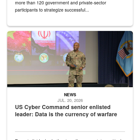
more than 120 government and private-sector
participants to strategize successful...
Air Force Chief Master Sgt. Kenneth Bruce speaks onstage with e
NEWS
JUL. 20, 2026
US Cyber Command senior enlisted
leader: Data is the currency of warfare