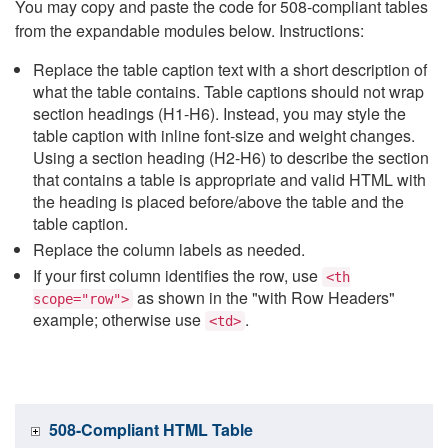
You may copy and paste the code for 508-compliant tables
from the expandable modules below. Instructions:
Replace the table caption text with a short description of
what the table contains. Table captions should not wrap
section headings (H1-H6). Instead, you may style the
table caption with inline font-size and weight changes.
Using a section heading (H2-H6) to describe the section
that contains a table is appropriate and valid HTML with
the heading is placed before/above the table and the
table caption.
Replace the column labels as needed.
If your first column identifies the row, use
<th
as shown in the "with Row Headers"
scope="row">
example; otherwise use
.
<td>
508-Compliant HTML Table