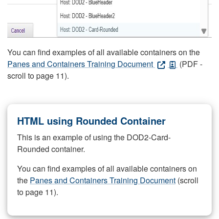
You can find examples of all available containers on the
Panes and Containers Training Document
(PDF -
scroll to page 11).
HTML using Rounded Container
This is an example of using the DOD2-Card-
Rounded container.
You can find examples of all available containers on
the
Panes and Containers Training Document
(scroll
to page 11).