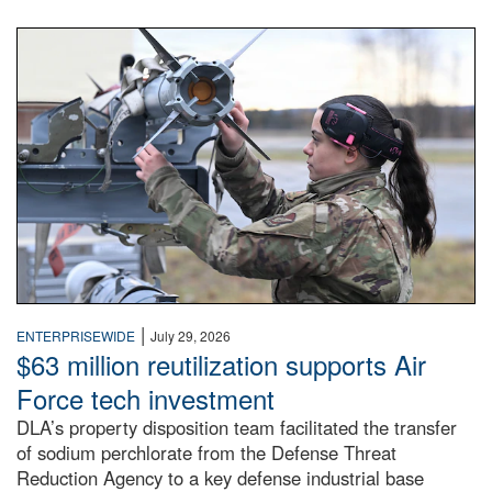
An airman examines a missile.
|
ENTERPRISEWIDE
July 29, 2026
$63 million reutilization supports Air
Force tech investment
DLA’s property disposition team facilitated the transfer
of sodium perchlorate from the Defense Threat
Reduction Agency to a key defense industrial base