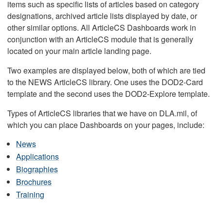
items such as specific lists of articles based on category
designations, archived article lists displayed by date, or
other similar options. All ArticleCS Dashboards work in
conjunction with an ArticleCS module that is generally
located on your main article landing page.
Two examples are displayed below, both of which are tied
to the NEWS ArticleCS library. One uses the DOD2-Card
template and the second uses the DOD2-Explore template.
Types of ArticleCS libraries that we have on DLA.mil, of
which you can place Dashboards on your pages, include:
News
Applications
Biographies
Brochures
Training