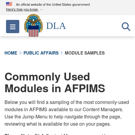
An official website of the United States government
Here's how you know
Official websites use .mil
DLA
Toggle navigation
A
.mil
website belongs to an official U.S.
Department of Defense organization in the United
States.
HOME
PUBLIC AFFAIRS
MODULE SAMPLES
Secure .mil websites use HTTPS
A
lock (
)
or
https://
means you’ve safely
Commonly Used
connected to the .mil website. Share sensitive
Modules in AFPIMS
information only on official, secure websites.
Below you will find a sampling of the most commonly-used
modules in AFPIMS available to our Content Managers.
Use the Jump-Menu to help navigate through the page,
reviewing what is available for use on your pages.