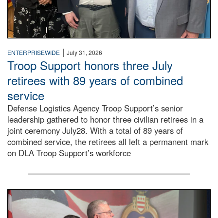
|
ENTERPRISEWIDE
July 31, 2026
Troop Support honors three July
retirees with 89 years of combined
service
Defense Logistics Agency Troop Support’s senior
leadership gathered to honor three civilian retirees in a
joint ceremony July28. With a total of 89 years of
combined service, the retirees all left a permanent mark
on DLA Troop Support’s workforce
Three soldiers in Army Service Uniform stand at attention 