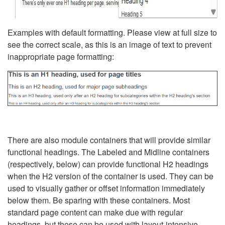
Examples with default formatting. Please view at full size to
see the correct scale, as this is an image of text to prevent
inappropriate page formatting:
There are also module containers that will provide similar
functional headings. The Labeled and Midline containers
(respectively, below) can provide functional H2 headings
when the H2 version of the container is used. They can be
used to visually gather or offset information immediately
below them. Be sparing with these containers. Most
standard page content can make due with regular
headings, but these can be used with layout-intensive