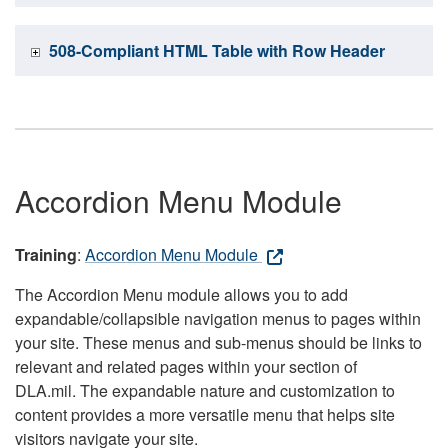
508-Compliant HTML Table with Row Header
Accordion Menu Module
Training
:
Accordion Menu Module
The Accordion Menu module allows you to add
expandable/collapsible navigation menus to pages within
your site. These menus and sub-menus should be links to
relevant and related pages within your section of
DLA.mil. The expandable nature and customization to
content provides a more versatile menu that helps site
visitors navigate your site.