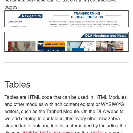
pages.
Tables
Tables are HTML code that can be used in HTML Modules
and other modules with rich content editors or WYSIWYG
editors, such as the Tabbed Module. On the DLA website,
we add striping to our tables; this every other row zebra
striped table look and feel is implemented by including the
classes
on the
element.
"table table-striped"
table