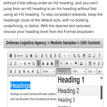
without it first sitting under an H2 heading, and you can't
jump from an H2 heading to an H4 heading without first
using an H3 heading. To stay consistent sitewide, keep the
headings' sizes at the default size, with no bolding,
underlining, or italics. With the desired text selected,
choose your heading level from the Format dropdown.