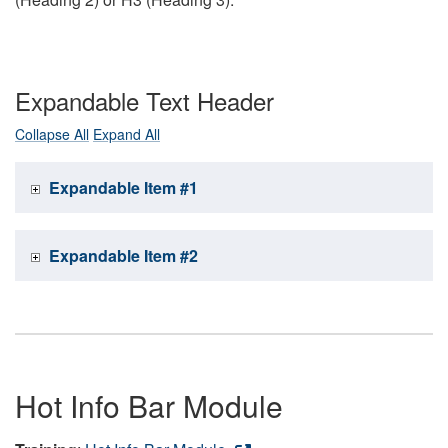
Expandable Text Header
Collapse All
Expand All
Expandable Item #1
Expandable Item #2
Hot Info Bar Module