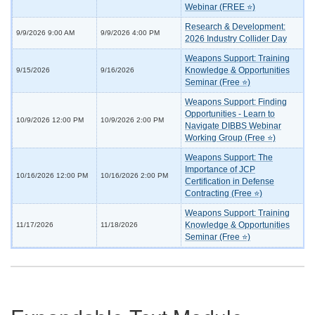
Webinar (FREE ⭐)
Research & Development:
9/9/2026 9:00 AM
9/9/2026 4:00 PM
2026 Industry Collider Day
Weapons Support: Training
Knowledge & Opportunities
9/15/2026
9/16/2026
Seminar (Free ⭐)
Weapons Support: Finding
Opportunities - Learn to
10/9/2026 12:00 PM
10/9/2026 2:00 PM
Navigate DIBBS Webinar
Working Group (Free ⭐)
Weapons Support: The
Importance of JCP
10/16/2026 12:00 PM
10/16/2026 2:00 PM
Certification in Defense
Contracting (Free ⭐)
Weapons Support: Training
Knowledge & Opportunities
11/17/2026
11/18/2026
Seminar (Free ⭐)