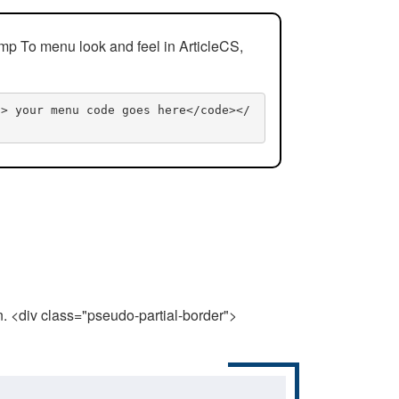
mp To menu look and feel in ArticleCS,
n> your menu code goes here</code></
n. <div class="pseudo-partial-border">