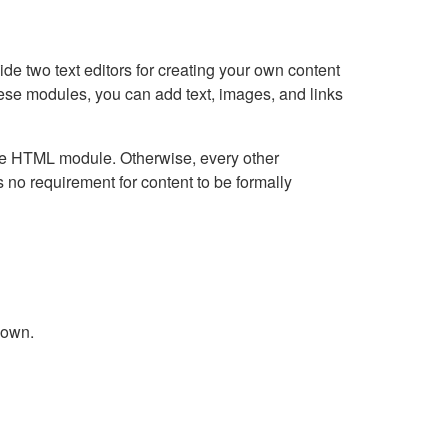
e two text editors for creating your own content
hese modules, you can add text, images, and links
Live HTML module. Otherwise, every other
no requirement for content to be formally
down.