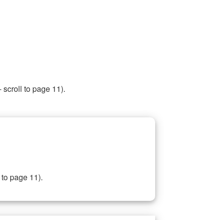
 scroll to page 11).
 to page 11).