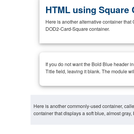
HTML using Square 
Here is another alternative container th
DOD2-Card-Square container.
If you do not want the Bold Blue header i
Title field, leaving it blank. The module wi
Here is another commonly-used container, call
container that displays a soft blue, almost gra