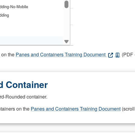
s on the
Panes and Containers Training Document
(PDF -
 Container
rd-Rounded container.
ntainers on the
Panes and Containers Training Document
(scroll