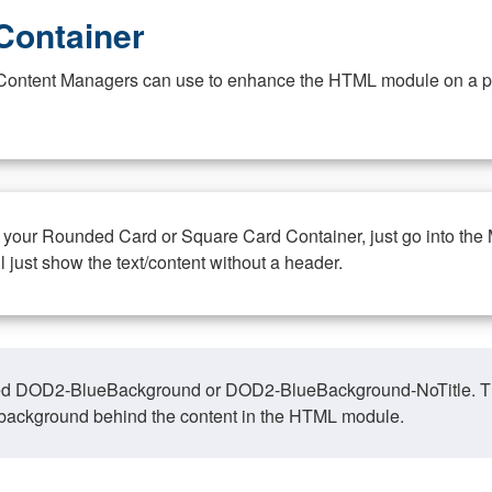
Container
at Content Managers can use to enhance the HTML module on a pa
n your Rounded Card or Square Card Container, just go into the
ll just show the text/content without a header.
ed DOD2-BlueBackground or DOD2-BlueBackground-NoTitle. This o
y, background behind the content in the HTML module.