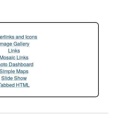
rlinks and Icons
Image Gallery
Links
Mosaic Links
oto Dashboard
Simple Maps
Slide Show
Tabbed HTML