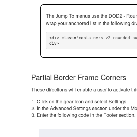
The Jump To menus use the DOD2 - Rounded
wrap your anchored list in the following di
<div class="containers-v2 rounded-o
div>
Partial Border Frame Corners
These directions will enable a user to activate t
Click on the gear icon and select Settings.
In the Advanced Settings section under the Mod
Enter the following code in the Footer section.