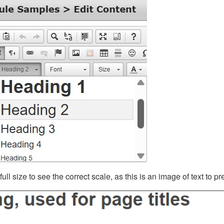
ll size to see the correct scale, as this is an image of text to p