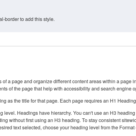
border to add this style.
of a page and organize different content areas within a page int
ents of the page that help with accessibility and search engine o
g as the title for that page. Each page requires an H1 Heading 
 level. Headings have hierarchy. You can't use an H3 heading wi
g without first using an H3 heading. To stay consistent sitewide
e desired text selected, choose your heading level from the Forma