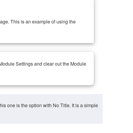
ge. This is an example of using the
 Module Settings and clear out the Module
ne is the option with No Title. It is a simple