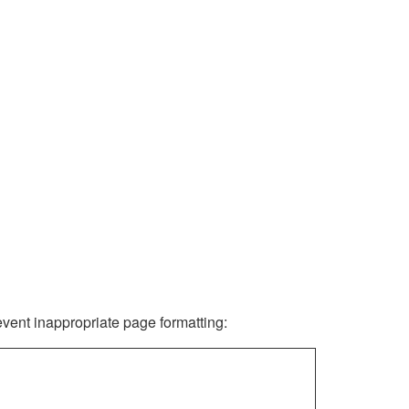
revent inappropriate page formatting: