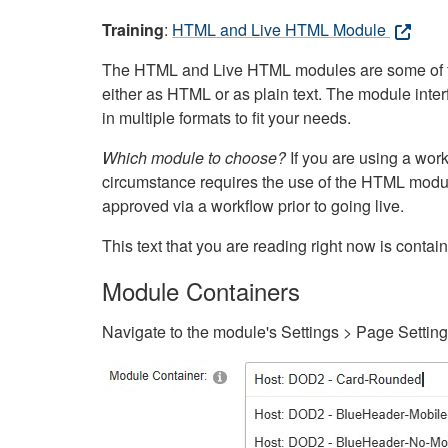
Training
:
HTML and Live HTML Module
The HTML and Live HTML modules are some of the m
either as HTML or as plain text. The module inte
in multiple formats to fit your needs.
Which module to choose?
If you are using a wor
circumstance requires the use of the HTML modul
approved via a workflow prior to going live.
This text that you are reading right now is cont
Module Containers
Navigate to the module's Settings > Page Settin