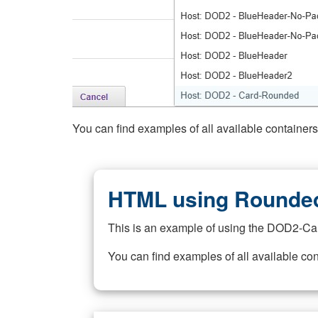
You can find examples of all available container
HTML using Rounded
This is an example of using the DOD2-Ca
You can find examples of all available co