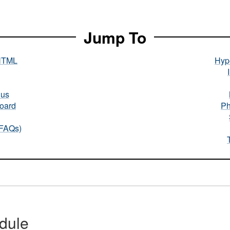
Jump To
HTML
Hype
nus
oard
Ph
(FAQs)
dule