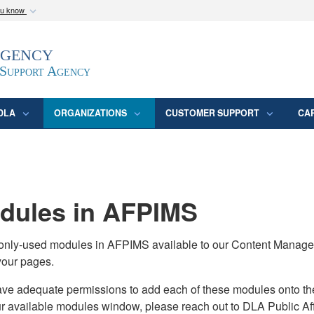
ou know
Secure .mil webs
Agency
epartment of Defense
A
lock (
)
or
https:/
website. Share sensitive
 Support Agency
DLA
ORGANIZATIONS
CUSTOMER SUPPORT
CA
ules in AFPIMS
monly-used modules in AFPIMS available to our Content Manage
your pages.
adequate permissions to add each of these modules onto their s
ur available modules window, please reach out to DLA Public Aff