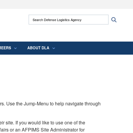
ites use HTTPS
Search Defense Logistics Agency:
Search
/
means you’ve safely connected to the .mil
 information only on official, secure websites.
REERS
ABOUT DLA
rs. Use the Jump-Menu to help navigate through
ite. If you would like to use one of the
airs or an AFPIMS Site Administrator for