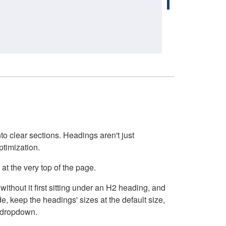
o clear sections. Headings aren't just
ptimization.
at the very top of the page.
thout it first sitting under an H2 heading, and
, keep the headings' sizes at the default size,
t dropdown.