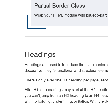
Partial Border Class
Wrap your HTML module with psuedo-partial-
Headings
Headings are used to introduce the main contents 
decorative; they're functional and structural elem
There's only ever one H1 heading per page, servin
After H1, subheadings may start at the H2 heading
you can't jump from an H2 heading to an H4 headin
with no bolding, underlining, or italics. With th