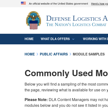
An official website of the United States government
Here's how y
Official websites use .mil
Defense Logistics 
A
.mil
website belongs to an official U.S. D
organization in the United States.
The Nation's Logistics Combat
HOME
WHAT DLA OFFERS
WORKING WITH 
HOME
PUBLIC AFFAIRS
MODULE SAMPLES
Commonly Used Mod
Below you will find a sampling of the most com
the page, reviewing what is available for use on 
Please Note:
DLA Content Managers may not have 
modules below and you do not see it listed in yo