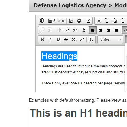
Examples with default formatting. Please view at fu