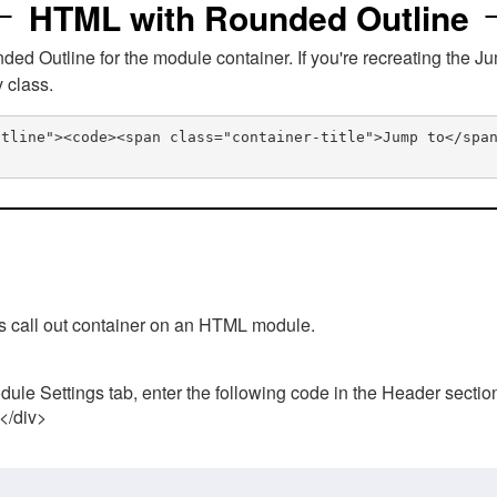
HTML with Rounded Outline
 Outline for the module container. If you're recreating the Ju
v class.
utline"><code><span class="container-title">Jump to</spa
his call out container on an HTML module.
ule Settings tab, enter the following code in the Header sectio
 </div>