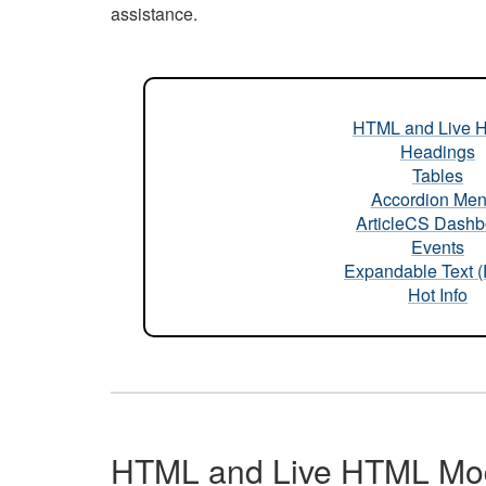
assistance.
HTML and Live 
Headings
Tables
Accordion Me
ArticleCS Dashb
Events
Expandable Text 
Hot Info
HTML and Live HTML Mo