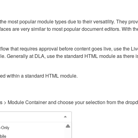
ost popular module types due to their versatility. They provid
rfaces are very similar to most popular document editors. With t
kflow that requires approval before content goes live, use the 
e. Generally at DLA, use the standard HTML module as there is 
ained within a standard HTML module.
gs > Module Container and choose your selection from the drop