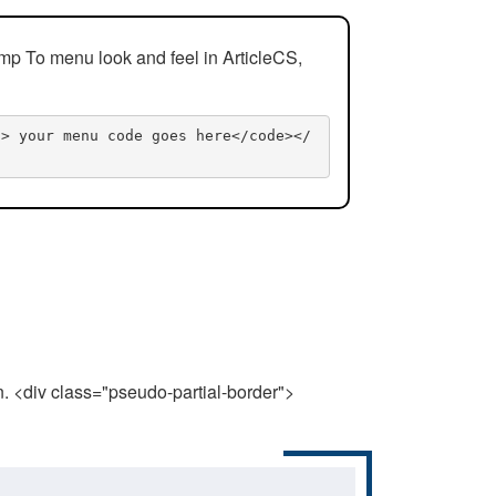
mp To menu look and feel in ArticleCS,
n> your menu code goes here</code></
n. <div class="pseudo-partial-border">