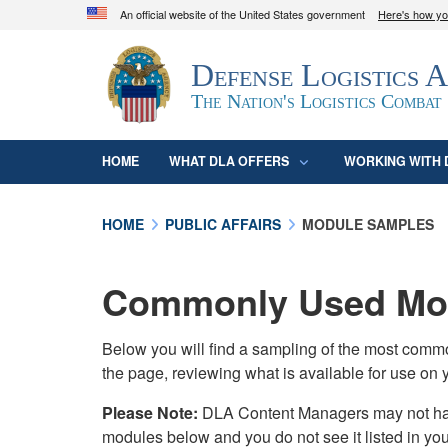
An official website of the United States government
Here's how y
Official websites use .mil
Defense Logistics 
A
.mil
website belongs to an official U.S. D
organization in the United States.
The Nation's Logistics Combat
HOME
WHAT DLA OFFERS
WORKING WITH 
HOME
PUBLIC AFFAIRS
MODULE SAMPLES
Commonly Used Mod
Below you will find a sampling of the most com
the page, reviewing what is available for use on 
Please Note:
DLA Content Managers may not have 
modules below and you do not see it listed in yo