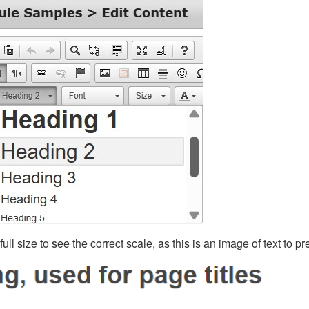
ll size to see the correct scale, as this is an image of text to p