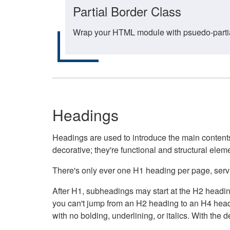
Partial Border Class
Wrap your HTML module with psuedo-partial-
Headings
Headings are used to introduce the main contents 
decorative; they're functional and structural elem
There's only ever one H1 heading per page, servin
After H1, subheadings may start at the H2 heading
you can't jump from an H2 heading to an H4 headin
with no bolding, underlining, or italics. With th