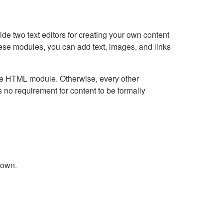
e two text editors for creating your own content
hese modules, you can add text, images, and links
Live HTML module. Otherwise, every other
no requirement for content to be formally
down.