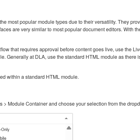
ost popular module types due to their versatility. They provid
rfaces are very similar to most popular document editors. With t
kflow that requires approval before content goes live, use the 
e. Generally at DLA, use the standard HTML module as there is 
ained within a standard HTML module.
gs > Module Container and choose your selection from the drop