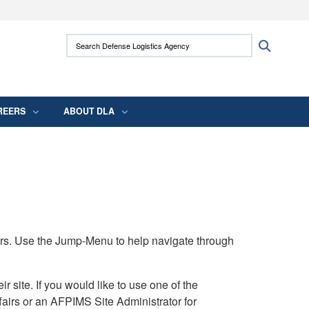
ites use HTTPS
Search Defense Logistics Agency:
Search
/
means you’ve safely connected to the .mil
 information only on official, secure websites.
REERS
ABOUT DLA
rs. Use the Jump-Menu to help navigate through
ite. If you would like to use one of the
airs or an AFPIMS Site Administrator for