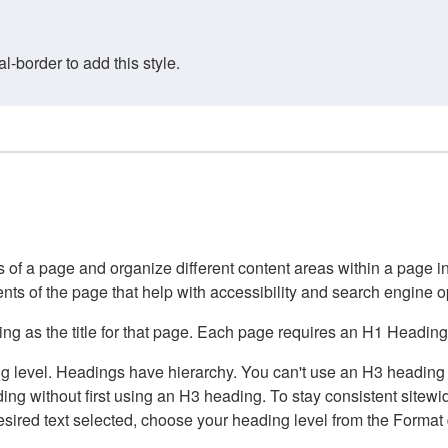
border to add this style.
of a page and organize different content areas within a page int
ents of the page that help with accessibility and search engine o
g as the title for that page. Each page requires an H1 Heading 
 level. Headings have hierarchy. You can't use an H3 heading wi
g without first using an H3 heading. To stay consistent sitewide
e desired text selected, choose your heading level from the Forma