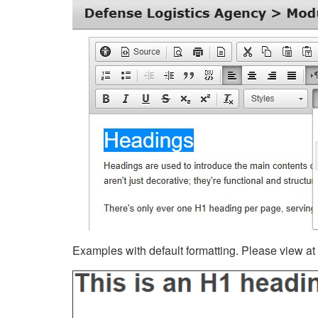
Examples with default formatting. Please view at fu