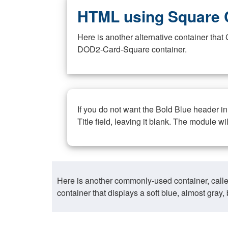
HTML using Square 
Here is another alternative container th
DOD2-Card-Square container.
If you do not want the Bold Blue header i
Title field, leaving it blank. The module wi
Here is another commonly-used container, call
container that displays a soft blue, almost gra