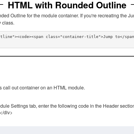
HTML with Rounded Outline
 Outline for the module container. If you're recreating the Ju
v class.
utline"><code><span class="container-title">Jump to</spa
his call out container on an HTML module.
ule Settings tab, enter the following code in the Header sectio
 </div>