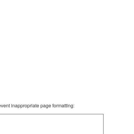
revent inappropriate page formatting: