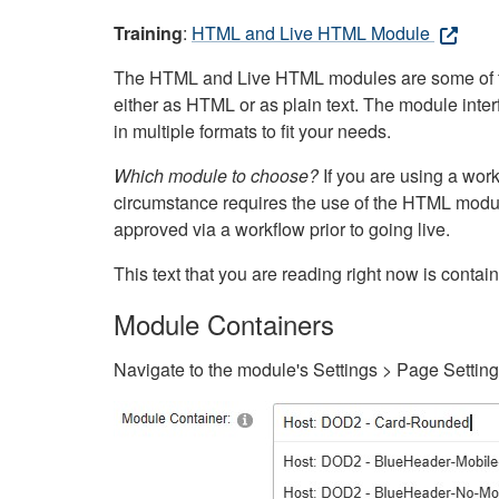
Training
:
HTML and Live HTML Module
The HTML and Live HTML modules are some of the m
either as HTML or as plain text. The module inte
in multiple formats to fit your needs.
Which module to choose?
If you are using a wor
circumstance requires the use of the HTML modul
approved via a workflow prior to going live.
This text that you are reading right now is cont
Module Containers
Navigate to the module's Settings > Page Settin