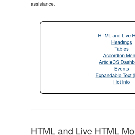
assistance.
HTML and Live 
Headings
Tables
Accordion Me
ArticleCS Dashb
Events
Expandable Text 
Hot Info
HTML and Live HTML Mo