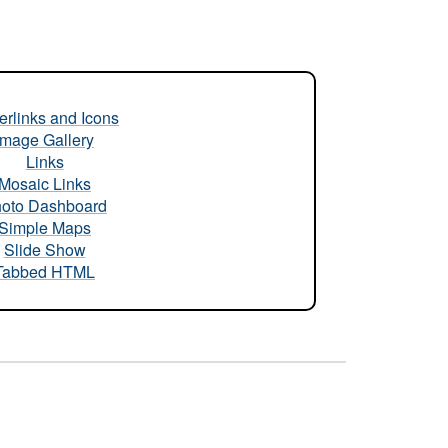
rlinks and Icons
Image Gallery
Links
Mosaic Links
oto Dashboard
Simple Maps
Slide Show
Tabbed HTML