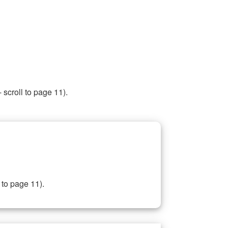
 scroll to page 11).
 to page 11).