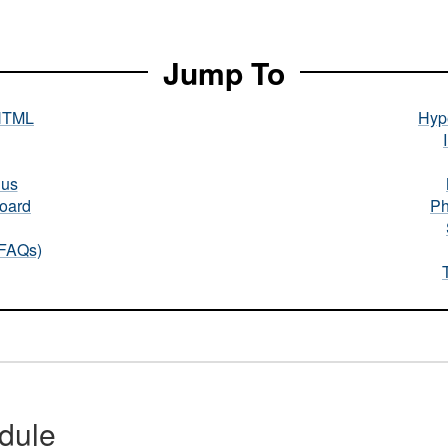
Jump To
HTML
Hype
nus
oard
Ph
(FAQs)
dule