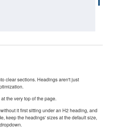
o clear sections. Headings aren't just
ptimization.
at the very top of the page.
thout it first sitting under an H2 heading, and
, keep the headings' sizes at the default size,
t dropdown.