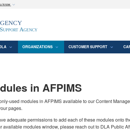
ou know
Secure .mil webs
Agency
epartment of Defense
A
lock (
)
or
https:/
website. Share sensitive
 Support Agency
DLA
ORGANIZATIONS
CUSTOMER SUPPORT
CA
ules in AFPIMS
monly-used modules in AFPIMS available to our Content Manage
your pages.
adequate permissions to add each of these modules onto their s
ur available modules window, please reach out to DLA Public Aff