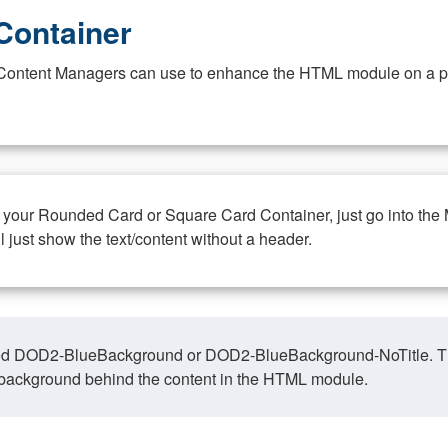
Container
at Content Managers can use to enhance the HTML module on a pa
n your Rounded Card or Square Card Container, just go into the
ll just show the text/content without a header.
ed DOD2-BlueBackground or DOD2-BlueBackground-NoTitle. This o
y, background behind the content in the HTML module.