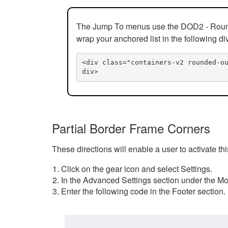
The Jump To menus use the DOD2 - Rounded
wrap your anchored list in the following di
<div class="containers-v2 rounded-o
div>
Partial Border Frame Corners
These directions will enable a user to activate t
Click on the gear icon and select Settings.
In the Advanced Settings section under the Mod
Enter the following code in the Footer section.