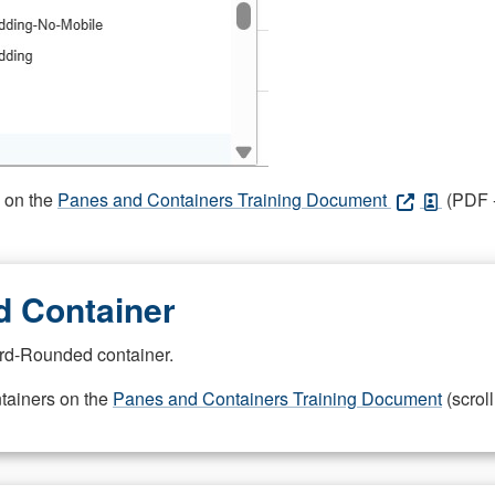
s on the
Panes and Containers Training Document
(PDF -
 Container
rd-Rounded container.
ntainers on the
Panes and Containers Training Document
(scroll