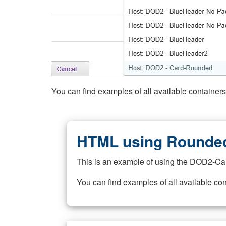
You can find examples of all available container
HTML using Rounded
This is an example of using the DOD2-Ca
You can find examples of all available co