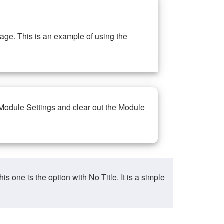
ge. This is an example of using the
 Module Settings and clear out the Module
ne is the option with No Title. It is a simple