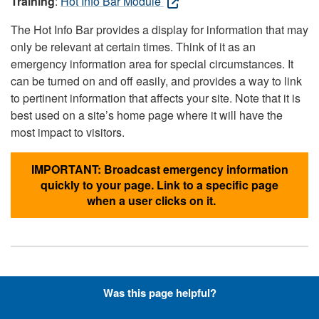
Training
:
Hot Info Bar Module
The Hot Info Bar provides a display for information that may
only be relevant at certain times. Think of it as an
emergency information area for special circumstances. It
can be turned on and off easily, and provides a way to link
to pertinent information that affects your site. Note that it is
best used on a site’s home page where it will have the
most impact to visitors.
IMPORTANT: Broadcast emergency information
quickly to your page. Link to a specific page
when a user clicks on it.
Hyperlinks with Font-Awesome
Was this page helpful?