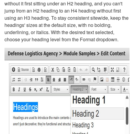
without it first sitting under an H2 heading, and you can't
jump from an H2 heading to an H4 heading without first
using an H3 heading. To stay consistent sitewide, keep the
headings' sizes at the default size, with no bolding,
underlining, or italics. With the desired text selected,
choose your heading level from the Format dropdown.