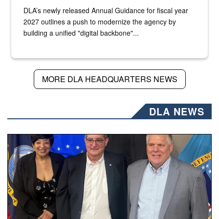
DLA’s newly released Annual Guidance for fiscal year
2027 outlines a push to modernize the agency by
building a unified "digital backbone"...
MORE DLA HEADQUARTERS NEWS
DLA NEWS
Three people stand together.