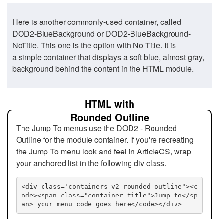
Here is another commonly-used container, called
DOD2-BlueBackground or DOD2-BlueBackground-
NoTitle. This one is the option with No Title. It is
a simple container that displays a soft blue, almost gray,
background behind the content in the HTML module.
HTML with
Rounded Outline
The Jump To menus use the DOD2 - Rounded
Outline for the module container. If you're recreating
the Jump To menu look and feel in ArticleCS, wrap
your anchored list in the following div class.
<div class="containers-v2 rounded-outline"><c
ode><span class="container-title">Jump to</sp
an> your menu code goes here</code></div>