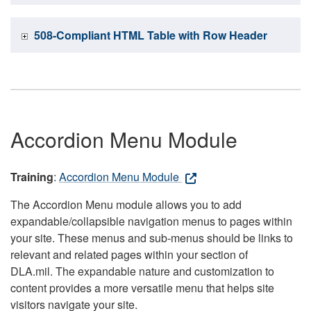
508-Compliant HTML Table with Row Header
Accordion Menu Module
Training
:
Accordion Menu Module
The Accordion Menu module allows you to add
expandable/collapsible navigation menus to pages within
your site. These menus and sub-menus should be links to
relevant and related pages within your section of
DLA.mil. The expandable nature and customization to
content provides a more versatile menu that helps site
visitors navigate your site.