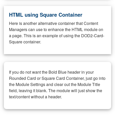
HTML using Square Container
Here is another alternative container that Content
Managers can use to enhance the HTML module on
a page. This is an example of using the DOD2-Card-
Square container.
If you do not want the Bold Blue header in your
Rounded Card or Square Card Container, just go into
the Module Settings and clear out the Module Title
field, leaving it blank. The module will just show the
text/content without a header.