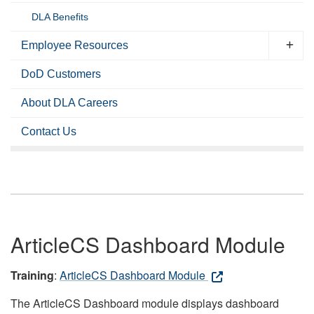
DLA Benefits
Employee Resources
DoD Customers
About DLA Careers
Contact Us
ArticleCS Dashboard Module
Training
:
ArticleCS Dashboard Module
The ArticleCS Dashboard module displays dashboard