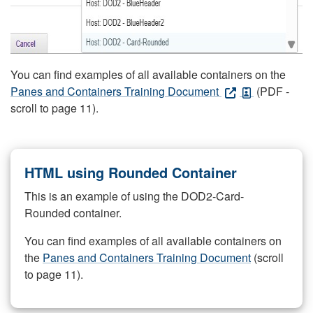
You can find examples of all available containers on the
Panes and Containers Training Document
(PDF -
scroll to page 11).
HTML using Rounded Container
This is an example of using the DOD2-Card-
Rounded container.
You can find examples of all available containers on
the
Panes and Containers Training Document
(scroll
to page 11).