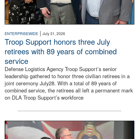
|
ENTERPRISEWIDE
July 31, 2026
Troop Support honors three July
retirees with 89 years of combined
service
Defense Logistics Agency Troop Support’s senior
leadership gathered to honor three civilian retirees in a
joint ceremony July28. With a total of 89 years of
combined service, the retirees all left a permanent mark
on DLA Troop Support’s workforce
Three soldiers in Army Service Uniform stand at attention 