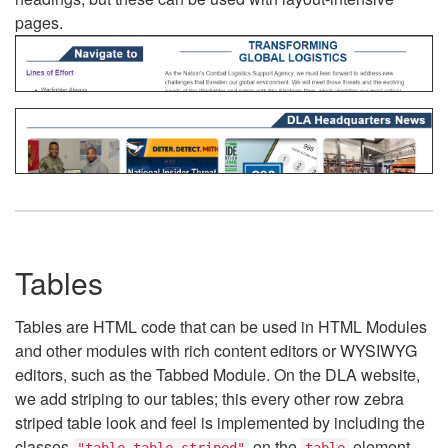
pages.
Tables
Tables are HTML code that can be used in HTML Modules
and other modules with rich content editors or WYSIWYG
editors, such as the Tabbed Module. On the DLA website,
we add striping to our tables; this every other row zebra
striped table look and feel is implemented by including the
classes
on the
element.
"table table-striped"
table