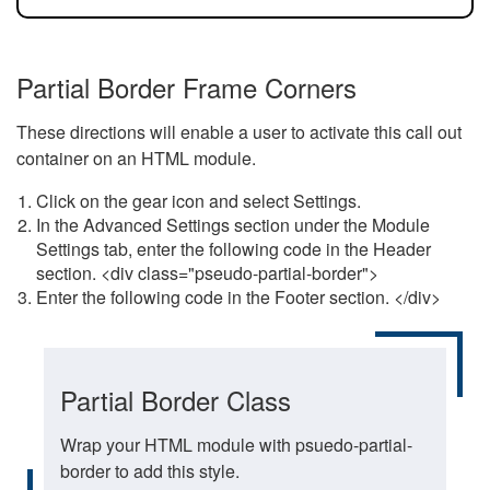
Partial Border Frame Corners
These directions will enable a user to activate this call out
container on an HTML module.
Click on the gear icon and select Settings.
In the Advanced Settings section under the Module
Settings tab, enter the following code in the Header
section. <div class="pseudo-partial-border">
Enter the following code in the Footer section. </div>
Partial Border Class
Wrap your HTML module with psuedo-partial-
border to add this style.