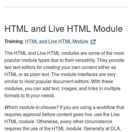
HTML and Live HTML Module
Training
:
HTML and Live HTML Module
The HTML and Live HTML modules are some of the most
popular module types due to their versatility. They provide
two text editors for creating your own content either as
HTML or as plain text. The module interfaces are very
similar to most popular document editors. With these
modules, you can add text, images, and links in multiple
formats to fit your needs.
Which module to choose?
If you are using a workflow that
requires approval before content goes live, use the Live
HTML module. Otherwise, every other circumstance
requires the use of the HTML module. Generally at DLA,