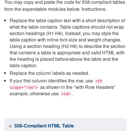
You may copy and paste the code for 508-compliant tables
from the expandable modules below. Instructions:
Replace the table caption text with a short description of
what the table contains. Table captions should not wrap
section headings (H1-H6). Instead, you may style the
table caption with inline font-size and weight changes.
Using a section heading (H2-H6) to describe the section
that contains a table is appropriate and valid HTML with
the heading is placed before/above the table and the
table caption.
Replace the column labels as needed.
If your first column identifies the row, use
<th
as shown in the "with Row Headers"
scope="row">
example; otherwise use
.
<td>
508-Compliant HTML Table