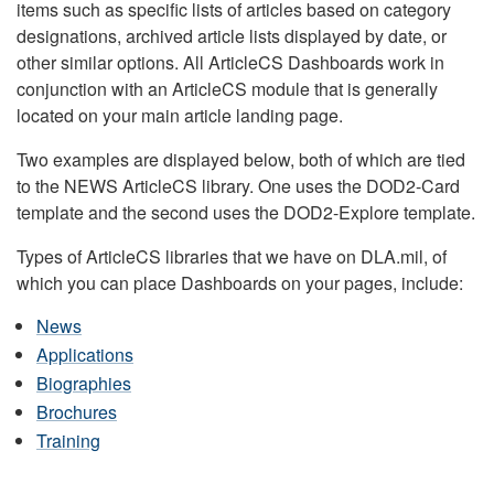
items such as specific lists of articles based on category
designations, archived article lists displayed by date, or
other similar options. All ArticleCS Dashboards work in
conjunction with an ArticleCS module that is generally
located on your main article landing page.
Two examples are displayed below, both of which are tied
to the NEWS ArticleCS library. One uses the DOD2-Card
template and the second uses the DOD2-Explore template.
Types of ArticleCS libraries that we have on DLA.mil, of
which you can place Dashboards on your pages, include:
News
Applications
Biographies
Brochures
Training