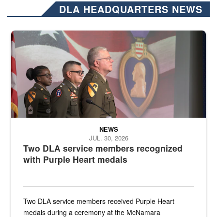
DLA HEADQUARTERS NEWS
Three soldiers in Army Service Uniform stand at attention on a stag
NEWS
JUL. 30, 2026
Two DLA service members recognized
with Purple Heart medals
Two DLA service members received Purple Heart
medals during a ceremony at the McNamara