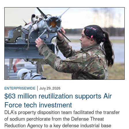
An airman examines a missile.
|
ENTERPRISEWIDE
July 29, 2026
$63 million reutilization supports Air
Force tech investment
DLA’s property disposition team facilitated the transfer
of sodium perchlorate from the Defense Threat
Reduction Agency to a key defense industrial base