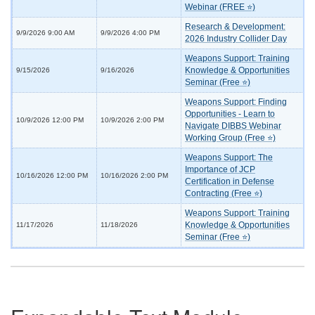
Webinar (FREE ⭐)
Research & Development:
9/9/2026 9:00 AM
9/9/2026 4:00 PM
2026 Industry Collider Day
Weapons Support: Training
Knowledge & Opportunities
9/15/2026
9/16/2026
Seminar (Free ⭐)
Weapons Support: Finding
Opportunities - Learn to
10/9/2026 12:00 PM
10/9/2026 2:00 PM
Navigate DIBBS Webinar
Working Group (Free ⭐)
Weapons Support: The
Importance of JCP
10/16/2026 12:00 PM
10/16/2026 2:00 PM
Certification in Defense
Contracting (Free ⭐)
Weapons Support: Training
Knowledge & Opportunities
11/17/2026
11/18/2026
Seminar (Free ⭐)