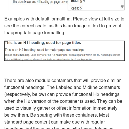
Examples with default formatting. Please view at full size to
see the correct scale, as this is an image of text to prevent
inappropriate page formatting:
There are also module containers that will provide similar
functional headings. The Labeled and Midline containers
(respectively, below) can provide functional H2 headings
when the H2 version of the container is used. They can be
used to visually gather or offset information immediately
below them. Be sparing with these containers. Most
standard page content can make due with regular
headings, but these can be used with layout-intensive