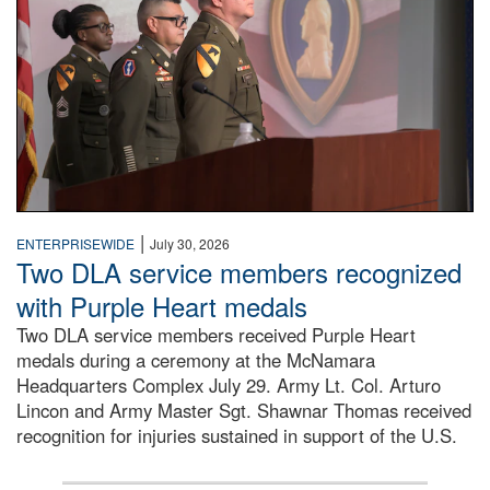
|
ENTERPRISEWIDE
July 30, 2026
Two DLA service members recognized
with Purple Heart medals
Two DLA service members received Purple Heart
medals during a ceremony at the McNamara
Headquarters Complex July 29. Army Lt. Col. Arturo
Lincon and Army Master Sgt. Shawnar Thomas received
recognition for injuries sustained in support of the U.S.