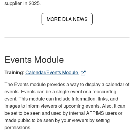
supplier in 2025.
MORE DLA NEWS
Events Module
Training
:
Calendar/Events Module
The Events module provides a way to display a calendar of
events. Events can be a single event or a reoccurring
event. This module can include information, links, and
images to inform viewers of upcoming events. Also, it can
be set to be seen and used by internal AFPIMS users or
made public to be seen by your viewers by setting
permissions.