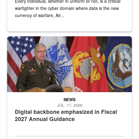
Every individual, whether in uniform or not, is a critical
warfighter in the cyber domain where data is the new
currency of warfare, Air...
An Army Lieutenant General stands at a podium with military flags 
NEWS
JUL. 17, 2026
Digital backbone emphasized in Fiscal
2027 Annual Guidance