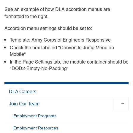
See an example of how DLA accordion menus are
formatted to the right.
Accordion menu settings should be set to:
Template: Army Corps of Engineers Responsive
Check the box labeled "Convert to Jump Menu on
Mobile"
In the Page Settings tab, the module container should be
"DOD2-Empty-No-Padding"
DLA Careers
Join Our Team
Employment Programs
Employment Resources