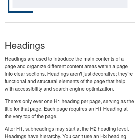
Headings
Headings are used to introduce the main contents of a
page and organize different content areas within a page
into clear sections. Headings aren't just decorative; they're
functional and structural elements of the page that help
with accessibility and search engine optimization.
There's only ever one H1 heading per page, serving as the
title for that page. Each page requires an H1 Heading at
the very top of the page.
After H1, subheadings may start at the H2 heading level.
Headings have hierarchy. You can't use an H3 heading