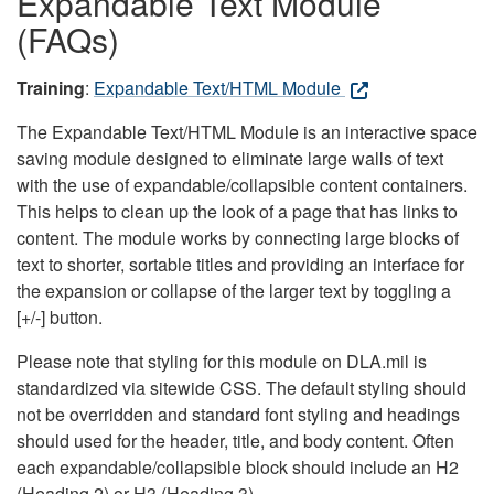
Expandable Text Module
(FAQs)
Training
:
Expandable Text/HTML Module
The Expandable Text/HTML Module is an interactive space
saving module designed to eliminate large walls of text
with the use of expandable/collapsible content containers.
This helps to clean up the look of a page that has links to
content. The module works by connecting large blocks of
text to shorter, sortable titles and providing an interface for
the expansion or collapse of the larger text by toggling a
[+/-] button.
Please note that styling for this module on DLA.mil is
standardized via sitewide CSS. The default styling should
not be overridden and standard font styling and headings
should used for the header, title, and body content. Often
each expandable/collapsible block should include an H2
(Heading 2) or H3 (Heading 3).