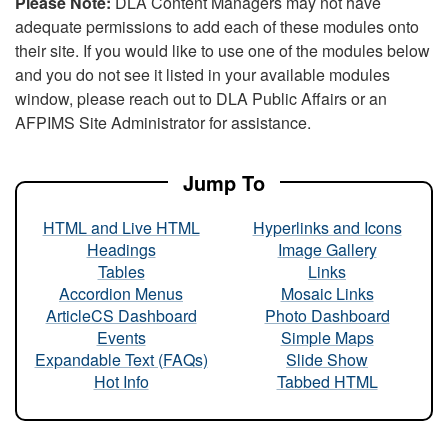
Please Note:
DLA Content Managers may not have
adequate permissions to add each of these modules onto
their site. If you would like to use one of the modules below
and you do not see it listed in your available modules
window, please reach out to DLA Public Affairs or an
AFPIMS Site Administrator for assistance.
Jump To
HTML and Live HTML
Hyperlinks and Icons
Headings
Image Gallery
Tables
Links
Accordion Menus
Mosaic Links
ArticleCS Dashboard
Photo Dashboard
Events
Simple Maps
Expandable Text (FAQs)
Slide Show
Hot Info
Tabbed HTML