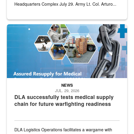
Headquarters Complex July 29. Army Lt. Col. Arturo...
Graphic depicting aspects of the medical industrial base and relat
NEWS
JUL. 29, 2026
DLA successfully tests medical supply
chain for future warfighting readiness
DLA Logistics Operations facilitates a wargame with