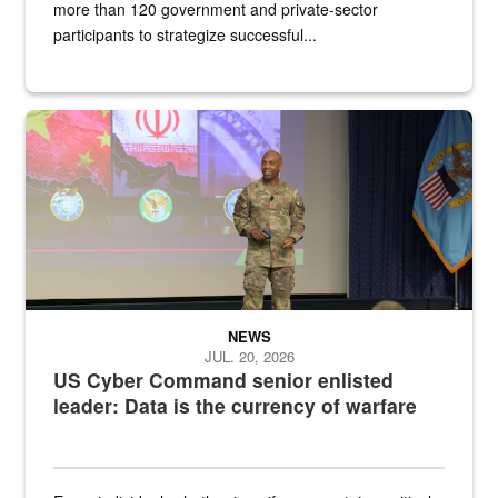
more than 120 government and private-sector
participants to strategize successful...
Air Force Chief Master Sgt. Kenneth Bruce speaks onstage with e
NEWS
JUL. 20, 2026
US Cyber Command senior enlisted
leader: Data is the currency of warfare