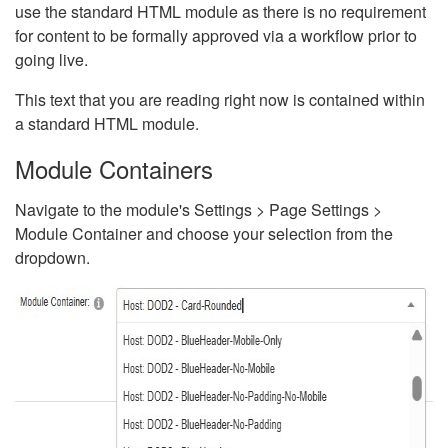
use the standard HTML module as there is no requirement
for content to be formally approved via a workflow prior to
going live.
This text that you are reading right now is contained within
a standard HTML module.
Module Containers
Navigate to the module's Settings > Page Settings >
Module Container and choose your selection from the
dropdown.