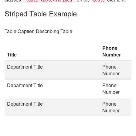
Striped Table Example
Table Caption Describing Table
Phone
Title
Number
Department Title
Phone
Number
Department Title
Phone
Number
Department Title
Phone
Number