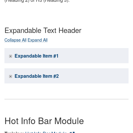
Expandable Text Header
Collapse All
Expand All
Expandable Item #1
Expandable Item #2
Hot Info Bar Module