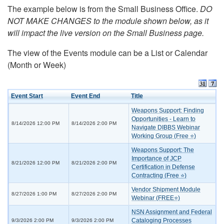
The example below is from the Small Business Office.
DO
NOT MAKE CHANGES to the module shown below, as it
will impact the live version on the Small Business page.
The view of the Events module can be a List or Calendar
(Month or Week)
Event Start
Event End
Title
Weapons Support: Finding
Opportunities - Learn to
8/14/2026 12:00 PM
8/14/2026 2:00 PM
Navigate DIBBS Webinar
Working Group (Free ⭐)
Weapons Support: The
Importance of JCP
8/21/2026 12:00 PM
8/21/2026 2:00 PM
Certification in Defense
Contracting (Free ⭐)
Vendor Shipment Module
8/27/2026 1:00 PM
8/27/2026 2:00 PM
Webinar (FREE⭐)
NSN Assignment and Federal
Cataloging Processes
9/3/2026 2:00 PM
9/3/2026 2:00 PM