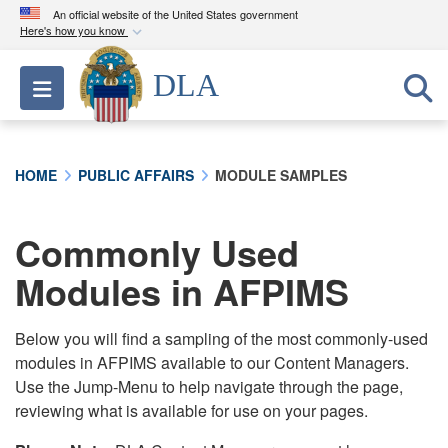
An official website of the United States government
Here's how you know
Official websites use .mil
DLA
Toggle navigation
A
.mil
website belongs to an official U.S.
Department of Defense organization in the United
States.
HOME
PUBLIC AFFAIRS
MODULE SAMPLES
Secure .mil websites use HTTPS
A
lock (
)
or
https://
means you’ve safely
Commonly Used
connected to the .mil website. Share sensitive
Modules in AFPIMS
information only on official, secure websites.
Below you will find a sampling of the most commonly-used
modules in AFPIMS available to our Content Managers.
Use the Jump-Menu to help navigate through the page,
reviewing what is available for use on your pages.