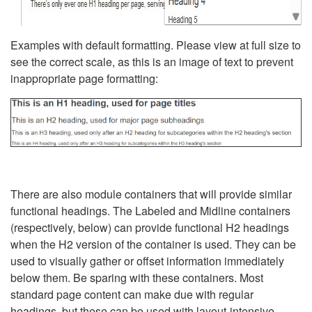
Examples with default formatting. Please view at full size to
see the correct scale, as this is an image of text to prevent
inappropriate page formatting:
There are also module containers that will provide similar
functional headings. The Labeled and Midline containers
(respectively, below) can provide functional H2 headings
when the H2 version of the container is used. They can be
used to visually gather or offset information immediately
below them. Be sparing with these containers. Most
standard page content can make due with regular
headings, but these can be used with layout-intensive