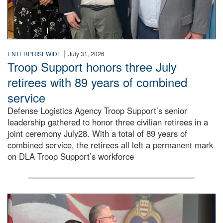
|
ENTERPRISEWIDE
July 31, 2026
Troop Support honors three July
retirees with 89 years of combined
service
Defense Logistics Agency Troop Support’s senior
leadership gathered to honor three civilian retirees in a
joint ceremony July28. With a total of 89 years of
combined service, the retirees all left a permanent mark
on DLA Troop Support’s workforce
Three soldiers in Army Service Uniform stand at attention 