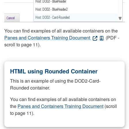
You can find examples of all available containers on the
Panes and Containers Training Document
(PDF -
scroll to page 11).
HTML using Rounded Container
This is an example of using the DOD2-Card-
Rounded container.
You can find examples of all available containers on
the
Panes and Containers Training Document
(scroll
to page 11).