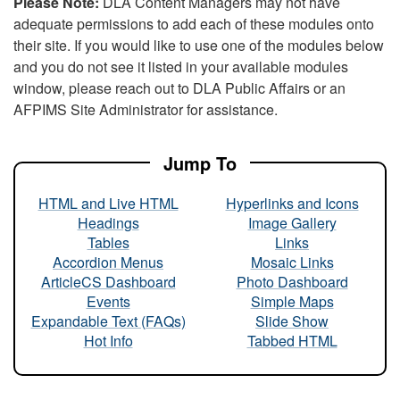
Please Note:
DLA Content Managers may not have
adequate permissions to add each of these modules onto
their site. If you would like to use one of the modules below
and you do not see it listed in your available modules
window, please reach out to DLA Public Affairs or an
AFPIMS Site Administrator for assistance.
Jump To
HTML and Live HTML
Hyperlinks and Icons
Headings
Image Gallery
Tables
Links
Accordion Menus
Mosaic Links
ArticleCS Dashboard
Photo Dashboard
Events
Simple Maps
Expandable Text (FAQs)
Slide Show
Hot Info
Tabbed HTML