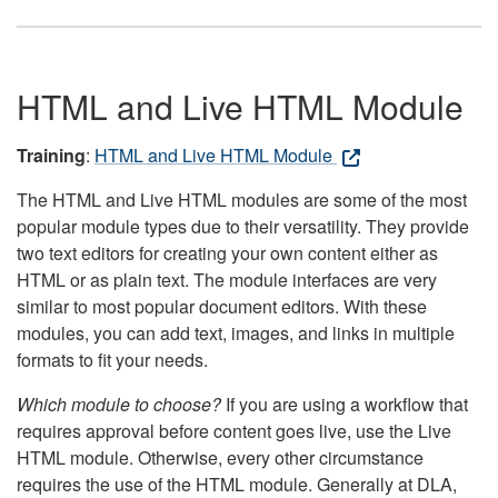
HTML and Live HTML Module
Training
:
HTML and Live HTML Module
The HTML and Live HTML modules are some of the most
popular module types due to their versatility. They provide
two text editors for creating your own content either as
HTML or as plain text. The module interfaces are very
similar to most popular document editors. With these
modules, you can add text, images, and links in multiple
formats to fit your needs.
Which module to choose?
If you are using a workflow that
requires approval before content goes live, use the Live
HTML module. Otherwise, every other circumstance
requires the use of the HTML module. Generally at DLA,