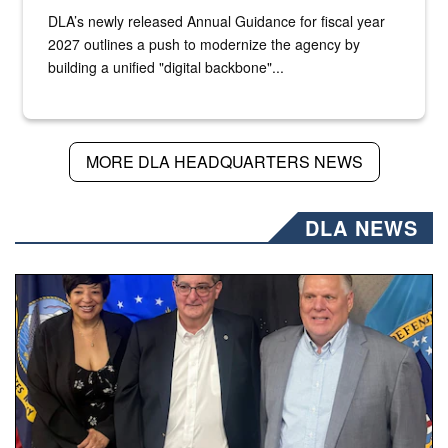
DLA’s newly released Annual Guidance for fiscal year
2027 outlines a push to modernize the agency by
building a unified "digital backbone"...
MORE DLA HEADQUARTERS NEWS
DLA NEWS
Three people stand together.