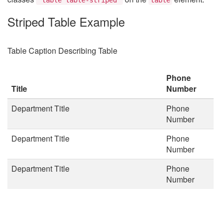
Striped Table Example
Table Caption Describing Table
Phone
Title
Number
Department Title
Phone
Number
Department Title
Phone
Number
Department Title
Phone
Number