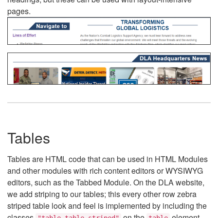
pages.
Tables
Tables are HTML code that can be used in HTML Modules
and other modules with rich content editors or WYSIWYG
editors, such as the Tabbed Module. On the DLA website,
we add striping to our tables; this every other row zebra
striped table look and feel is implemented by including the
classes
on the
element.
"table table-striped"
table