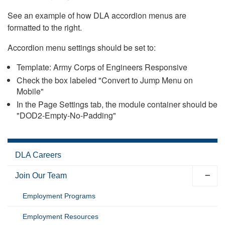
See an example of how DLA accordion menus are
formatted to the right.
Accordion menu settings should be set to:
Template: Army Corps of Engineers Responsive
Check the box labeled "Convert to Jump Menu on
Mobile"
In the Page Settings tab, the module container should be
"DOD2-Empty-No-Padding"
DLA Careers
Join Our Team
Employment Programs
Employment Resources