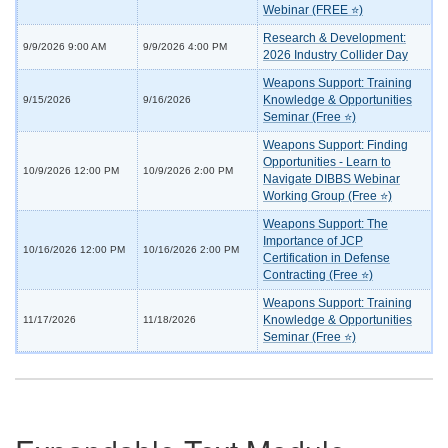
Webinar (FREE ⭐)
Research & Development:
9/9/2026 9:00 AM
9/9/2026 4:00 PM
2026 Industry Collider Day
Weapons Support: Training
Knowledge & Opportunities
9/15/2026
9/16/2026
Seminar (Free ⭐)
Weapons Support: Finding
Opportunities - Learn to
10/9/2026 12:00 PM
10/9/2026 2:00 PM
Navigate DIBBS Webinar
Working Group (Free ⭐)
Weapons Support: The
Importance of JCP
10/16/2026 12:00 PM
10/16/2026 2:00 PM
Certification in Defense
Contracting (Free ⭐)
Weapons Support: Training
Knowledge & Opportunities
11/17/2026
11/18/2026
Seminar (Free ⭐)