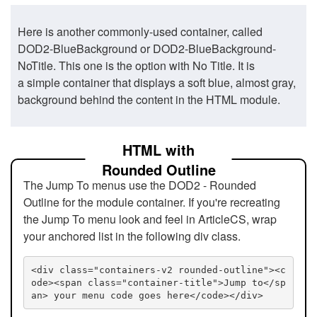
Here is another commonly-used container, called
DOD2-BlueBackground or DOD2-BlueBackground-
NoTitle. This one is the option with No Title. It is
a simple container that displays a soft blue, almost gray,
background behind the content in the HTML module.
HTML with
Rounded Outline
The Jump To menus use the DOD2 - Rounded
Outline for the module container. If you're recreating
the Jump To menu look and feel in ArticleCS, wrap
your anchored list in the following div class.
<div class="containers-v2 rounded-outline"><c
ode><span class="container-title">Jump to</sp
an> your menu code goes here</code></div>