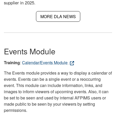
supplier in 2025.
MORE DLA NEWS
Events Module
Training
:
Calendar/Events Module
The Events module provides a way to display a calendar of
events. Events can be a single event or a reoccurring
event. This module can include information, links, and
images to inform viewers of upcoming events. Also, it can
be set to be seen and used by internal AFPIMS users or
made public to be seen by your viewers by setting
permissions.