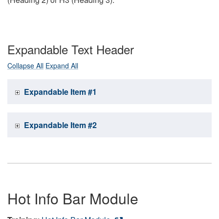
Expandable Text Header
Collapse All
Expand All
Expandable Item #1
Expandable Item #2
Hot Info Bar Module