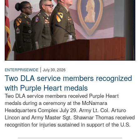
|
ENTERPRISEWIDE
July 30, 2026
Two DLA service members recognized
with Purple Heart medals
Two DLA service members received Purple Heart
medals during a ceremony at the McNamara
Headquarters Complex July 29. Army Lt. Col. Arturo
Lincon and Army Master Sgt. Shawnar Thomas received
recognition for injuries sustained in support of the U.S.