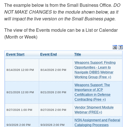
The example below is from the Small Business Office.
DO
NOT MAKE CHANGES to the module shown below, as it
will impact the live version on the Small Business page.
The view of the Events module can be a List or Calendar
(Month or Week)
Event Start
Event End
Title
Weapons Support: Finding
Opportunities - Learn to
8/14/2026 12:00 PM
8/14/2026 2:00 PM
Navigate DIBBS Webinar
Working Group (Free ⭐)
Weapons Support: The
Importance of JCP
8/21/2026 12:00 PM
8/21/2026 2:00 PM
Certification in Defense
Contracting (Free ⭐)
Vendor Shipment Module
8/27/2026 1:00 PM
8/27/2026 2:00 PM
Webinar (FREE⭐)
NSN Assignment and Federal
Cataloging Processes
9/3/2026 2:00 PM
9/3/2026 2:00 PM