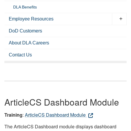
DLA Benefits
Employee Resources
DoD Customers
About DLA Careers
Contact Us
ArticleCS Dashboard Module
Training
:
ArticleCS Dashboard Module
The ArticleCS Dashboard module displays dashboard