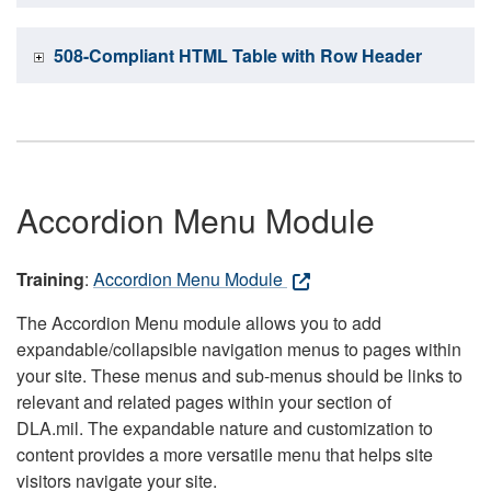
508-Compliant HTML Table with Row Header
Accordion Menu Module
Training
:
Accordion Menu Module
The Accordion Menu module allows you to add
expandable/collapsible navigation menus to pages within
your site. These menus and sub-menus should be links to
relevant and related pages within your section of
DLA.mil. The expandable nature and customization to
content provides a more versatile menu that helps site
visitors navigate your site.