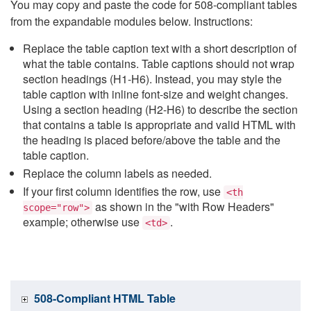
You may copy and paste the code for 508-compliant tables
from the expandable modules below. Instructions:
Replace the table caption text with a short description of
what the table contains. Table captions should not wrap
section headings (H1-H6). Instead, you may style the
table caption with inline font-size and weight changes.
Using a section heading (H2-H6) to describe the section
that contains a table is appropriate and valid HTML with
the heading is placed before/above the table and the
table caption.
Replace the column labels as needed.
If your first column identifies the row, use
<th
as shown in the "with Row Headers"
scope="row">
example; otherwise use
.
<td>
508-Compliant HTML Table