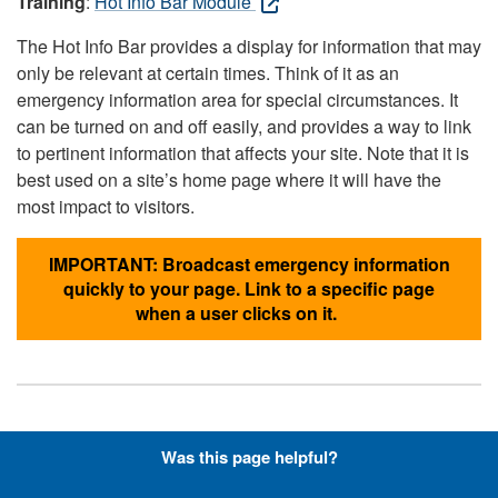
Training
:
Hot Info Bar Module
The Hot Info Bar provides a display for information that may
only be relevant at certain times. Think of it as an
emergency information area for special circumstances. It
can be turned on and off easily, and provides a way to link
to pertinent information that affects your site. Note that it is
best used on a site’s home page where it will have the
most impact to visitors.
IMPORTANT: Broadcast emergency information
quickly to your page. Link to a specific page
when a user clicks on it.
Hyperlinks with Font-Awesome
Was this page helpful?