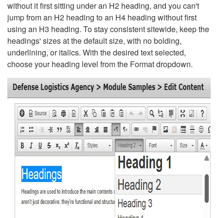
without it first sitting under an H2 heading, and you can't
jump from an H2 heading to an H4 heading without first
using an H3 heading. To stay consistent sitewide, keep the
headings' sizes at the default size, with no bolding,
underlining, or italics. With the desired text selected,
choose your heading level from the Format dropdown.