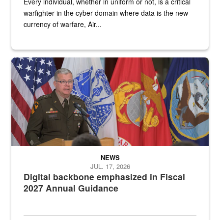
Every individual, whether in uniform or not, is a critical
warfighter in the cyber domain where data is the new
currency of warfare, Air...
An Army Lieutenant General stands at a podium with military flags 
NEWS
JUL. 17, 2026
Digital backbone emphasized in Fiscal
2027 Annual Guidance