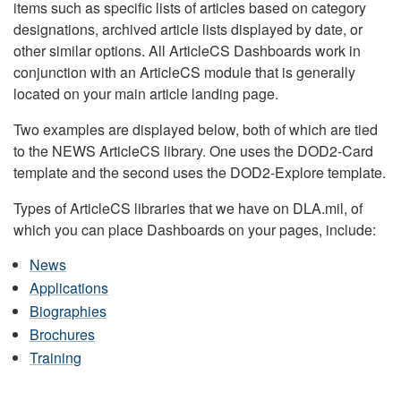
items such as specific lists of articles based on category
designations, archived article lists displayed by date, or
other similar options. All ArticleCS Dashboards work in
conjunction with an ArticleCS module that is generally
located on your main article landing page.
Two examples are displayed below, both of which are tied
to the NEWS ArticleCS library. One uses the DOD2-Card
template and the second uses the DOD2-Explore template.
Types of ArticleCS libraries that we have on DLA.mil, of
which you can place Dashboards on your pages, include:
News
Applications
Biographies
Brochures
Training