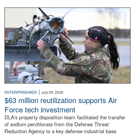
An airman examines a missile.
|
ENTERPRISEWIDE
July 29, 2026
$63 million reutilization supports Air
Force tech investment
DLA’s property disposition team facilitated the transfer
of sodium perchlorate from the Defense Threat
Reduction Agency to a key defense industrial base