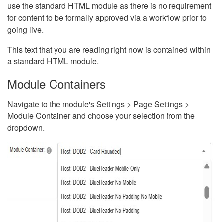
use the standard HTML module as there is no requirement
for content to be formally approved via a workflow prior to
going live.
This text that you are reading right now is contained within
a standard HTML module.
Module Containers
Navigate to the module's Settings > Page Settings >
Module Container and choose your selection from the
dropdown.