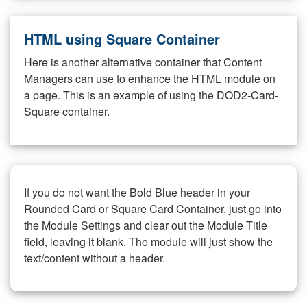
HTML using Square Container
Here is another alternative container that Content
Managers can use to enhance the HTML module on
a page. This is an example of using the DOD2-Card-
Square container.
If you do not want the Bold Blue header in your
Rounded Card or Square Card Container, just go into
the Module Settings and clear out the Module Title
field, leaving it blank. The module will just show the
text/content without a header.