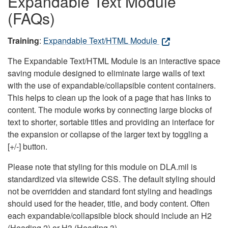
Expandable Text Module
(FAQs)
Training
:
Expandable Text/HTML Module
The Expandable Text/HTML Module is an interactive space
saving module designed to eliminate large walls of text
with the use of expandable/collapsible content containers.
This helps to clean up the look of a page that has links to
content. The module works by connecting large blocks of
text to shorter, sortable titles and providing an interface for
the expansion or collapse of the larger text by toggling a
[+/-] button.
Please note that styling for this module on DLA.mil is
standardized via sitewide CSS. The default styling should
not be overridden and standard font styling and headings
should used for the header, title, and body content. Often
each expandable/collapsible block should include an H2
(Heading 2) or H3 (Heading 3).