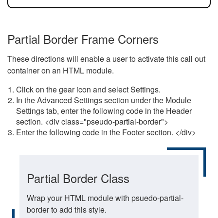
Partial Border Frame Corners
These directions will enable a user to activate this call out
container on an HTML module.
Click on the gear icon and select Settings.
In the Advanced Settings section under the Module
Settings tab, enter the following code in the Header
section. <div class="pseudo-partial-border">
Enter the following code in the Footer section. </div>
Partial Border Class
Wrap your HTML module with psuedo-partial-
border to add this style.