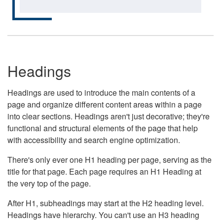
Headings
Headings are used to introduce the main contents of a
page and organize different content areas within a page
into clear sections. Headings aren't just decorative; they're
functional and structural elements of the page that help
with accessibility and search engine optimization.
There's only ever one H1 heading per page, serving as the
title for that page. Each page requires an H1 Heading at
the very top of the page.
After H1, subheadings may start at the H2 heading level.
Headings have hierarchy. You can't use an H3 heading