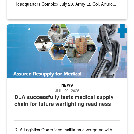
Headquarters Complex July 29. Army Lt. Col. Arturo...
Graphic depicting aspects of the medical industrial base and relat
NEWS
JUL. 29, 2026
DLA successfully tests medical supply
chain for future warfighting readiness
DLA Logistics Operations facilitates a wargame with