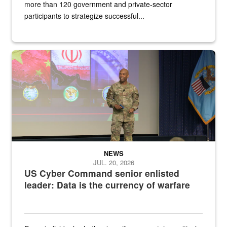
more than 120 government and private-sector
participants to strategize successful...
Air Force Chief Master Sgt. Kenneth Bruce speaks onstage with e
NEWS
JUL. 20, 2026
US Cyber Command senior enlisted
leader: Data is the currency of warfare