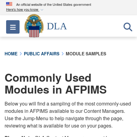
An official website of the United States government
Here's how you know
Official websites use .mil
DLA
Toggle navigation
A
.mil
website belongs to an official U.S.
Department of Defense organization in the United
States.
HOME
PUBLIC AFFAIRS
MODULE SAMPLES
Secure .mil websites use HTTPS
A
lock (
)
or
https://
means you’ve safely
Commonly Used
connected to the .mil website. Share sensitive
Modules in AFPIMS
information only on official, secure websites.
Below you will find a sampling of the most commonly-used
modules in AFPIMS available to our Content Managers.
Use the Jump-Menu to help navigate through the page,
reviewing what is available for use on your pages.