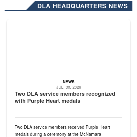
DLA HEADQUARTERS NEWS
NEWS
JUL. 30, 2026
Two DLA service members recognized
with Purple Heart medals
Two DLA service members received Purple Heart
medals during a ceremony at the McNamara