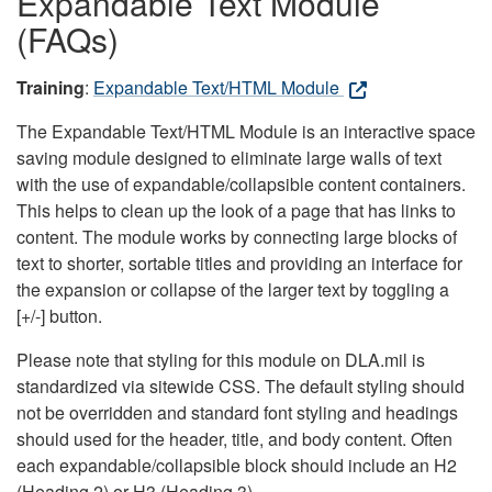
Expandable Text Module
(FAQs)
Training
:
Expandable Text/HTML Module
The Expandable Text/HTML Module is an interactive space
saving module designed to eliminate large walls of text
with the use of expandable/collapsible content containers.
This helps to clean up the look of a page that has links to
content. The module works by connecting large blocks of
text to shorter, sortable titles and providing an interface for
the expansion or collapse of the larger text by toggling a
[+/-] button.
Please note that styling for this module on DLA.mil is
standardized via sitewide CSS. The default styling should
not be overridden and standard font styling and headings
should used for the header, title, and body content. Often
each expandable/collapsible block should include an H2
(Heading 2) or H3 (Heading 3).