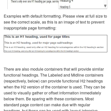
Examples with default formatting. Please view at full size to
see the correct scale, as this is an image of text to prevent
inappropriate page formatting:
There are also module containers that will provide similar
functional headings. The Labeled and Midline containers
(respectively, below) can provide functional H2 headings
when the H2 version of the container is used. They can be
used to visually gather or offset information immediately
below them. Be sparing with these containers. Most
standard page content can make due with regular
headings, but these can be used with layout-intensive