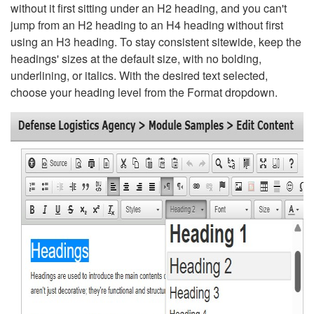
without it first sitting under an H2 heading, and you can't
jump from an H2 heading to an H4 heading without first
using an H3 heading. To stay consistent sitewide, keep the
headings' sizes at the default size, with no bolding,
underlining, or italics. With the desired text selected,
choose your heading level from the Format dropdown.