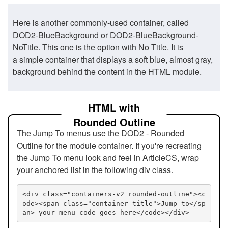
Here is another commonly-used container, called
DOD2-BlueBackground or DOD2-BlueBackground-
NoTitle. This one is the option with No Title. It is
a simple container that displays a soft blue, almost gray,
background behind the content in the HTML module.
HTML with
Rounded Outline
The Jump To menus use the DOD2 - Rounded
Outline for the module container. If you're recreating
the Jump To menu look and feel in ArticleCS, wrap
your anchored list in the following div class.
<div class="containers-v2 rounded-outline"><c
ode><span class="container-title">Jump to</sp
an> your menu code goes here</code></div>