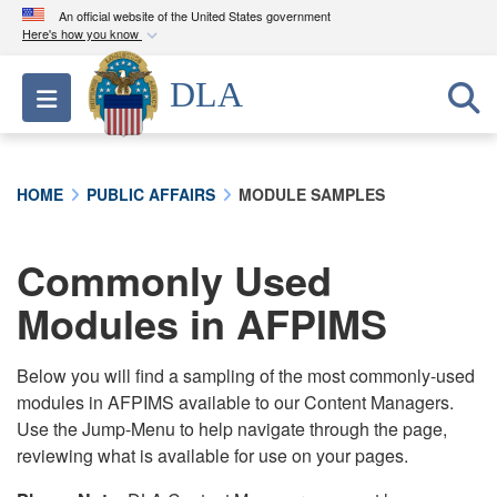
An official website of the United States government
Here's how you know
Official websites use .mil
DLA
Toggle navigation
A
.mil
website belongs to an official U.S.
Department of Defense organization in the United
States.
HOME
PUBLIC AFFAIRS
MODULE SAMPLES
Secure .mil websites use HTTPS
A
lock (
)
or
https://
means you’ve safely
Commonly Used
connected to the .mil website. Share sensitive
Modules in AFPIMS
information only on official, secure websites.
Below you will find a sampling of the most commonly-used
modules in AFPIMS available to our Content Managers.
Use the Jump-Menu to help navigate through the page,
reviewing what is available for use on your pages.