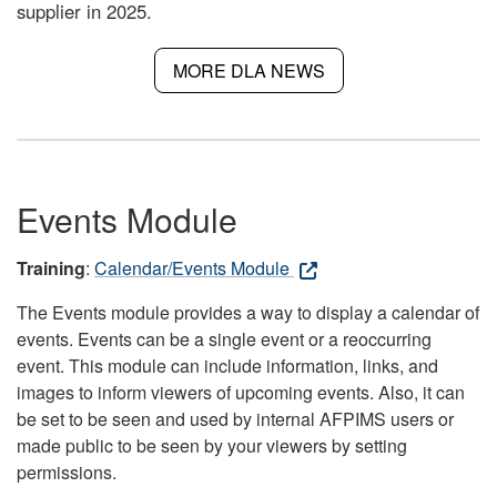
supplier in 2025.
MORE DLA NEWS
Events Module
Training
:
Calendar/Events Module
The Events module provides a way to display a calendar of
events. Events can be a single event or a reoccurring
event. This module can include information, links, and
images to inform viewers of upcoming events. Also, it can
be set to be seen and used by internal AFPIMS users or
made public to be seen by your viewers by setting
permissions.