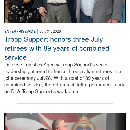
|
ENTERPRISEWIDE
July 31, 2026
Troop Support honors three July
retirees with 89 years of combined
service
Defense Logistics Agency Troop Support’s senior
leadership gathered to honor three civilian retirees in a
joint ceremony July28. With a total of 89 years of
combined service, the retirees all left a permanent mark
on DLA Troop Support’s workforce
Three soldiers in Army Service Uniform stand at attention 