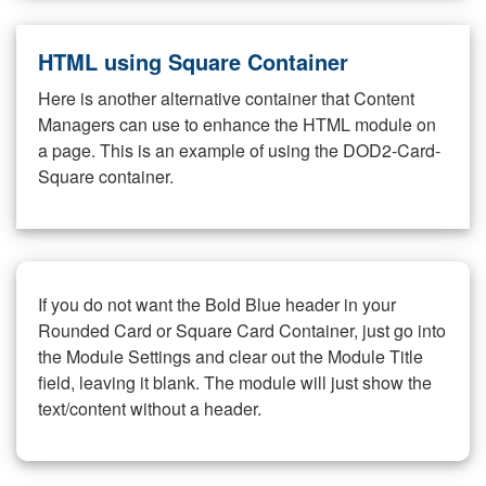
HTML using Square Container
Here is another alternative container that Content
Managers can use to enhance the HTML module on
a page. This is an example of using the DOD2-Card-
Square container.
If you do not want the Bold Blue header in your
Rounded Card or Square Card Container, just go into
the Module Settings and clear out the Module Title
field, leaving it blank. The module will just show the
text/content without a header.