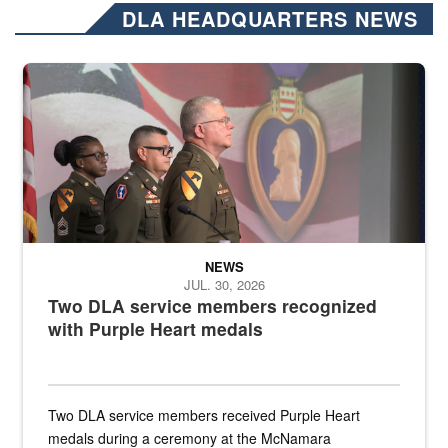
DLA HEADQUARTERS NEWS
Three soldiers in Army Service Uniform stand at attention on a stag
NEWS
JUL. 30, 2026
Two DLA service members recognized
with Purple Heart medals
Two DLA service members received Purple Heart
medals during a ceremony at the McNamara