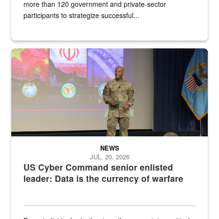
more than 120 government and private-sector
participants to strategize successful...
Air Force Chief Master Sgt. Kenneth Bruce speaks onstage with e
NEWS
JUL. 20, 2026
US Cyber Command senior enlisted
leader: Data is the currency of warfare