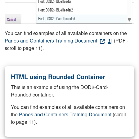
You can find examples of all available containers on the
Panes and Containers Training Document
(PDF -
scroll to page 11).
HTML using Rounded Container
This is an example of using the DOD2-Card-
Rounded container.
You can find examples of all available containers on
the
Panes and Containers Training Document
(scroll
to page 11).