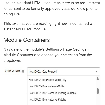
use the standard HTML module as there is no requirement
for content to be formally approved via a workflow prior to
going live.
This text that you are reading right now is contained within
a standard HTML module.
Module Containers
Navigate to the module's Settings > Page Settings >
Module Container and choose your selection from the
dropdown.