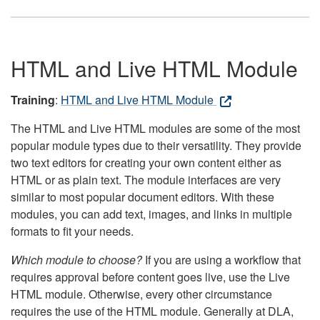
HTML and Live HTML Module
Training
:
HTML and Live HTML Module
The HTML and Live HTML modules are some of the most
popular module types due to their versatility. They provide
two text editors for creating your own content either as
HTML or as plain text. The module interfaces are very
similar to most popular document editors. With these
modules, you can add text, images, and links in multiple
formats to fit your needs.
Which module to choose?
If you are using a workflow that
requires approval before content goes live, use the Live
HTML module. Otherwise, every other circumstance
requires the use of the HTML module. Generally at DLA,