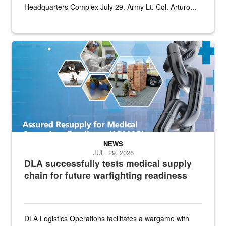
Headquarters Complex July 29. Army Lt. Col. Arturo...
Graphic depicting aspects of the medical industrial base and relat
NEWS
JUL. 29, 2026
DLA successfully tests medical supply
chain for future warfighting readiness
DLA Logistics Operations facilitates a wargame with