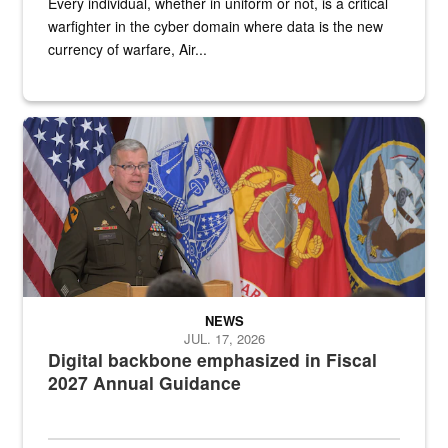
Every individual, whether in uniform or not, is a critical
warfighter in the cyber domain where data is the new
currency of warfare, Air...
An Army Lieutenant General stands at a podium with military flags 
NEWS
JUL. 17, 2026
Digital backbone emphasized in Fiscal
2027 Annual Guidance