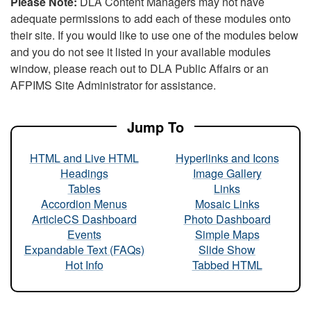
Please Note:
DLA Content Managers may not have
adequate permissions to add each of these modules onto
their site. If you would like to use one of the modules below
and you do not see it listed in your available modules
window, please reach out to DLA Public Affairs or an
AFPIMS Site Administrator for assistance.
Jump To
HTML and Live HTML
Hyperlinks and Icons
Headings
Image Gallery
Tables
Links
Accordion Menus
Mosaic Links
ArticleCS Dashboard
Photo Dashboard
Events
Simple Maps
Expandable Text (FAQs)
Slide Show
Hot Info
Tabbed HTML