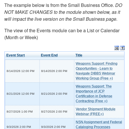
The example below is from the Small Business Office.
DO
NOT MAKE CHANGES to the module shown below, as it
will impact the live version on the Small Business page.
The view of the Events module can be a List or Calendar
(Month or Week)
Event Start
Event End
Title
Weapons Support: Finding
Opportunities - Learn to
8/14/2026 12:00 PM
8/14/2026 2:00 PM
Navigate DIBBS Webinar
Working Group (Free ⭐)
Weapons Support: The
Importance of JCP
8/21/2026 12:00 PM
8/21/2026 2:00 PM
Certification in Defense
Contracting (Free ⭐)
Vendor Shipment Module
8/27/2026 1:00 PM
8/27/2026 2:00 PM
Webinar (FREE⭐)
NSN Assignment and Federal
Cataloging Processes
9/3/2026 2:00 PM
9/3/2026 2:00 PM