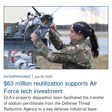
An airman examines a missile.
|
ENTERPRISEWIDE
July 29, 2026
$63 million reutilization supports Air
Force tech investment
DLA’s property disposition team facilitated the transfer
of sodium perchlorate from the Defense Threat
Reduction Agency to a key defense industrial base