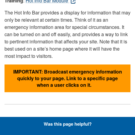
Training
:
Hot Info Bar Module
The Hot Info Bar provides a display for information that may
only be relevant at certain times. Think of it as an
emergency information area for special circumstances. It
can be turned on and off easily, and provides a way to link
to pertinent information that affects your site. Note that it is
best used on a site’s home page where it will have the
most impact to visitors.
IMPORTANT: Broadcast emergency information
quickly to your page. Link to a specific page
when a user clicks on it.
Hyperlinks with Font-Awesome
Was this page helpful?