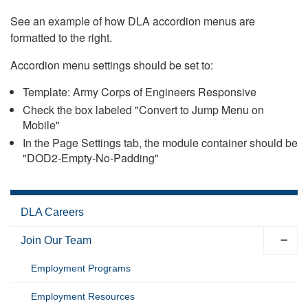
See an example of how DLA accordion menus are
formatted to the right.
Accordion menu settings should be set to:
Template: Army Corps of Engineers Responsive
Check the box labeled "Convert to Jump Menu on
Mobile"
In the Page Settings tab, the module container should be
"DOD2-Empty-No-Padding"
DLA Careers
Join Our Team
Employment Programs
Employment Resources