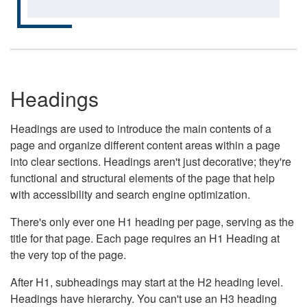
Headings
Headings are used to introduce the main contents of a
page and organize different content areas within a page
into clear sections. Headings aren't just decorative; they're
functional and structural elements of the page that help
with accessibility and search engine optimization.
There's only ever one H1 heading per page, serving as the
title for that page. Each page requires an H1 Heading at
the very top of the page.
After H1, subheadings may start at the H2 heading level.
Headings have hierarchy. You can't use an H3 heading