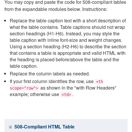
You may copy and paste the code for 508-compliant tables
from the expandable modules below. Instructions:
Replace the table caption text with a short description of
what the table contains. Table captions should not wrap
section headings (H1-H6). Instead, you may style the
table caption with inline font-size and weight changes.
Using a section heading (H2-H6) to describe the section
that contains a table is appropriate and valid HTML with
the heading is placed before/above the table and the
table caption.
Replace the column labels as needed.
If your first column identifies the row, use
<th
as shown in the "with Row Headers"
scope="row">
example; otherwise use
.
<td>
508-Compliant HTML Table