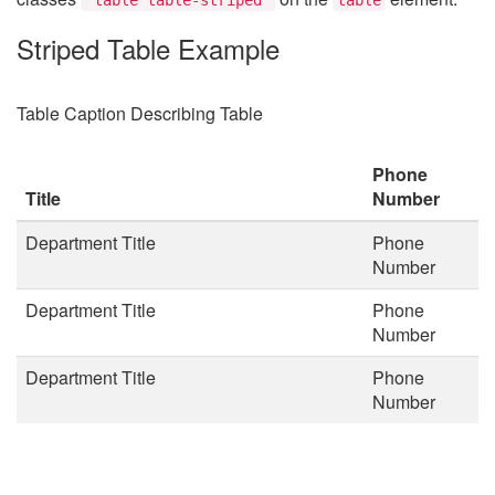
Striped Table Example
Table Caption Describing Table
Phone
Title
Number
Department Title
Phone
Number
Department Title
Phone
Number
Department Title
Phone
Number