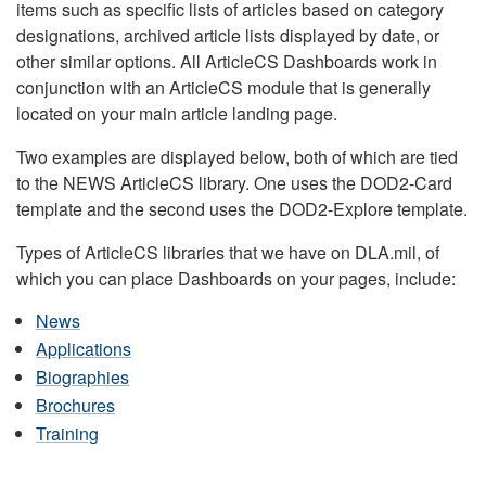
items such as specific lists of articles based on category
designations, archived article lists displayed by date, or
other similar options. All ArticleCS Dashboards work in
conjunction with an ArticleCS module that is generally
located on your main article landing page.
Two examples are displayed below, both of which are tied
to the NEWS ArticleCS library. One uses the DOD2-Card
template and the second uses the DOD2-Explore template.
Types of ArticleCS libraries that we have on DLA.mil, of
which you can place Dashboards on your pages, include:
News
Applications
Biographies
Brochures
Training