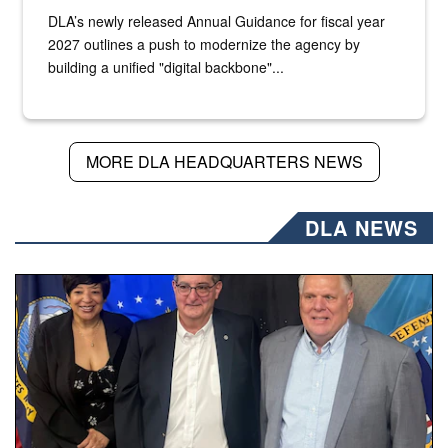
DLA’s newly released Annual Guidance for fiscal year
2027 outlines a push to modernize the agency by
building a unified "digital backbone"...
MORE DLA HEADQUARTERS NEWS
DLA NEWS
Three people stand together.