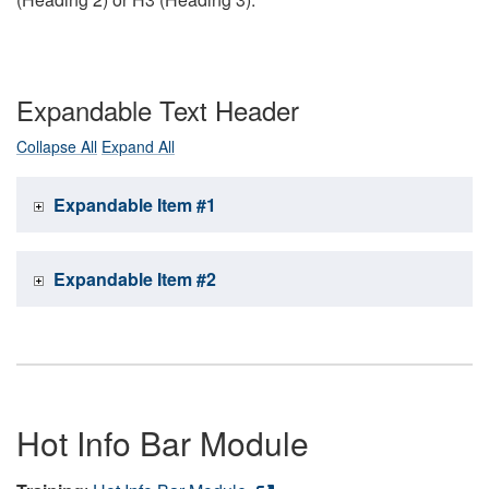
Expandable Text Header
Collapse All
Expand All
Expandable Item #1
Expandable Item #2
Hot Info Bar Module