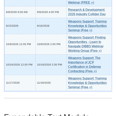
Webinar (FREE ⭐)
Research & Development:
9/9/2026 9:00 AM
9/9/2026 4:00 PM
2026 Industry Collider Day
Weapons Support: Training
Knowledge & Opportunities
9/15/2026
9/16/2026
Seminar (Free ⭐)
Weapons Support: Finding
Opportunities - Learn to
10/9/2026 12:00 PM
10/9/2026 2:00 PM
Navigate DIBBS Webinar
Working Group (Free ⭐)
Weapons Support: The
Importance of JCP
10/16/2026 12:00 PM
10/16/2026 2:00 PM
Certification in Defense
Contracting (Free ⭐)
Weapons Support: Training
Knowledge & Opportunities
11/17/2026
11/18/2026
Seminar (Free ⭐)