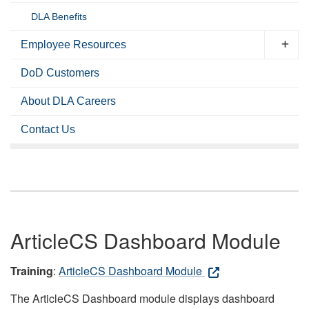
DLA Benefits
Employee Resources
DoD Customers
About DLA Careers
Contact Us
ArticleCS Dashboard Module
Training
:
ArticleCS Dashboard Module
The ArticleCS Dashboard module displays dashboard