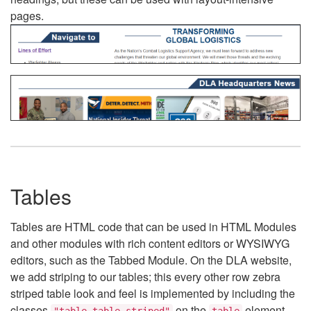
pages.
Tables
Tables are HTML code that can be used in HTML Modules
and other modules with rich content editors or WYSIWYG
editors, such as the Tabbed Module. On the DLA website,
we add striping to our tables; this every other row zebra
striped table look and feel is implemented by including the
classes
on the
element.
"table table-striped"
table