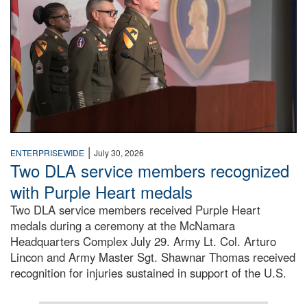
|
ENTERPRISEWIDE
July 30, 2026
Two DLA service members recognized
with Purple Heart medals
Two DLA service members received Purple Heart
medals during a ceremony at the McNamara
Headquarters Complex July 29. Army Lt. Col. Arturo
Lincon and Army Master Sgt. Shawnar Thomas received
recognition for injuries sustained in support of the U.S.