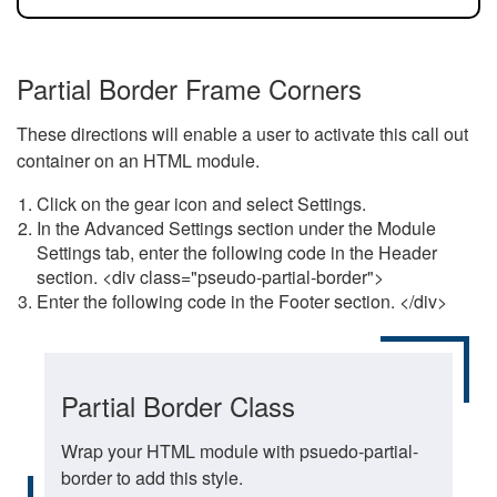
Partial Border Frame Corners
These directions will enable a user to activate this call out
container on an HTML module.
Click on the gear icon and select Settings.
In the Advanced Settings section under the Module
Settings tab, enter the following code in the Header
section. <div class="pseudo-partial-border">
Enter the following code in the Footer section. </div>
Partial Border Class
Wrap your HTML module with psuedo-partial-
border to add this style.