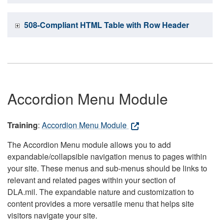
508-Compliant HTML Table with Row Header
Accordion Menu Module
Training
:
Accordion Menu Module
The Accordion Menu module allows you to add
expandable/collapsible navigation menus to pages within
your site. These menus and sub-menus should be links to
relevant and related pages within your section of
DLA.mil. The expandable nature and customization to
content provides a more versatile menu that helps site
visitors navigate your site.