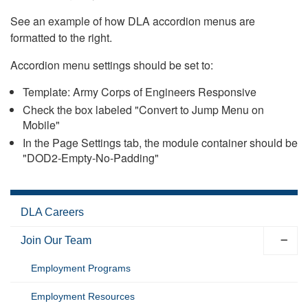
See an example of how DLA accordion menus are
formatted to the right.
Accordion menu settings should be set to:
Template: Army Corps of Engineers Responsive
Check the box labeled "Convert to Jump Menu on
Mobile"
In the Page Settings tab, the module container should be
"DOD2-Empty-No-Padding"
DLA Careers
Join Our Team
Employment Programs
Employment Resources