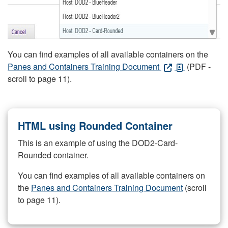
You can find examples of all available containers on the
Panes and Containers Training Document
(PDF -
scroll to page 11).
HTML using Rounded Container
This is an example of using the DOD2-Card-
Rounded container.
You can find examples of all available containers on
the
Panes and Containers Training Document
(scroll
to page 11).