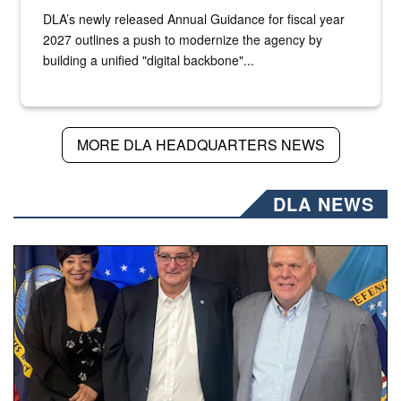
DLA’s newly released Annual Guidance for fiscal year
2027 outlines a push to modernize the agency by
building a unified "digital backbone"...
MORE DLA HEADQUARTERS NEWS
DLA NEWS
Three people stand together.