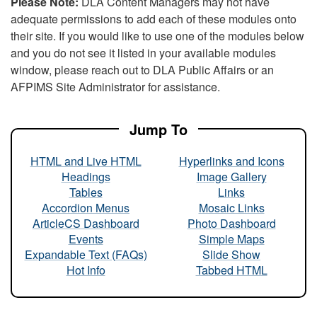
Please Note:
DLA Content Managers may not have
adequate permissions to add each of these modules onto
their site. If you would like to use one of the modules below
and you do not see it listed in your available modules
window, please reach out to DLA Public Affairs or an
AFPIMS Site Administrator for assistance.
Jump To
HTML and Live HTML
Hyperlinks and Icons
Headings
Image Gallery
Tables
Links
Accordion Menus
Mosaic Links
ArticleCS Dashboard
Photo Dashboard
Events
Simple Maps
Expandable Text (FAQs)
Slide Show
Hot Info
Tabbed HTML