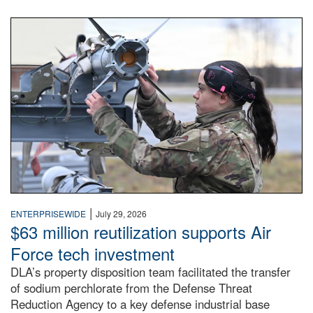
An airman examines a missile.
|
ENTERPRISEWIDE
July 29, 2026
$63 million reutilization supports Air
Force tech investment
DLA’s property disposition team facilitated the transfer
of sodium perchlorate from the Defense Threat
Reduction Agency to a key defense industrial base