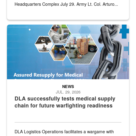
Headquarters Complex July 29. Army Lt. Col. Arturo...
Graphic depicting aspects of the medical industrial base and relat
NEWS
JUL. 29, 2026
DLA successfully tests medical supply
chain for future warfighting readiness
DLA Logistics Operations facilitates a wargame with