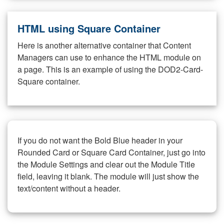
HTML using Square Container
Here is another alternative container that Content
Managers can use to enhance the HTML module on
a page. This is an example of using the DOD2-Card-
Square container.
If you do not want the Bold Blue header in your
Rounded Card or Square Card Container, just go into
the Module Settings and clear out the Module Title
field, leaving it blank. The module will just show the
text/content without a header.