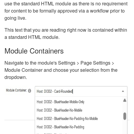
use the standard HTML module as there is no requirement
for content to be formally approved via a workflow prior to
going live.
This text that you are reading right now is contained within
a standard HTML module.
Module Containers
Navigate to the module's Settings > Page Settings >
Module Container and choose your selection from the
dropdown.