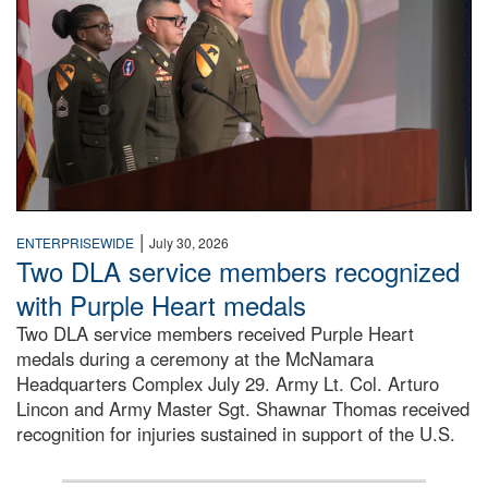
|
ENTERPRISEWIDE
July 30, 2026
Two DLA service members recognized
with Purple Heart medals
Two DLA service members received Purple Heart
medals during a ceremony at the McNamara
Headquarters Complex July 29. Army Lt. Col. Arturo
Lincon and Army Master Sgt. Shawnar Thomas received
recognition for injuries sustained in support of the U.S.