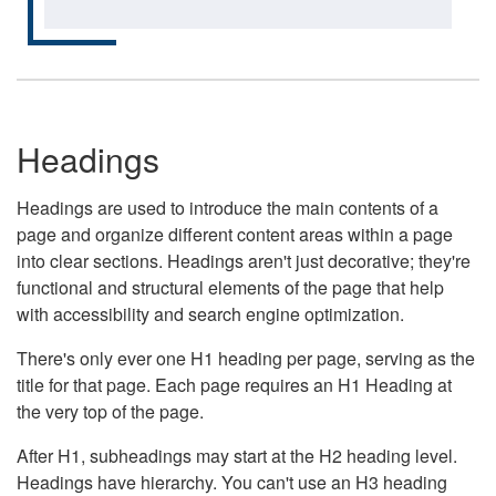
Headings
Headings are used to introduce the main contents of a
page and organize different content areas within a page
into clear sections. Headings aren't just decorative; they're
functional and structural elements of the page that help
with accessibility and search engine optimization.
There's only ever one H1 heading per page, serving as the
title for that page. Each page requires an H1 Heading at
the very top of the page.
After H1, subheadings may start at the H2 heading level.
Headings have hierarchy. You can't use an H3 heading