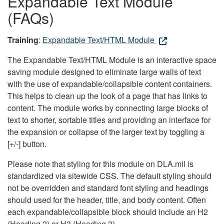
Expandable Text Module
(FAQs)
Training
:
Expandable Text/HTML Module
The Expandable Text/HTML Module is an interactive space
saving module designed to eliminate large walls of text
with the use of expandable/collapsible content containers.
This helps to clean up the look of a page that has links to
content. The module works by connecting large blocks of
text to shorter, sortable titles and providing an interface for
the expansion or collapse of the larger text by toggling a
[+/-] button.
Please note that styling for this module on DLA.mil is
standardized via sitewide CSS. The default styling should
not be overridden and standard font styling and headings
should used for the header, title, and body content. Often
each expandable/collapsible block should include an H2
(Heading 2) or H3 (Heading 3).