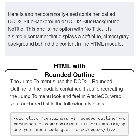
Here is another commonly-used container, called
DOD2-BlueBackground or DOD2-BlueBackground-
NoTitle. This one is the option with No Title. It is
a simple container that displays a soft blue, almost gray,
background behind the content in the HTML module.
HTML with
Rounded Outline
The Jump To menus use the DOD2 - Rounded
Outline for the module container. If you're recreating
the Jump To menu look and feel in ArticleCS, wrap
your anchored list in the following div class.
<div class="containers-v2 rounded-outline"><c
ode><span class="container-title">Jump to</sp
an> your menu code goes here</code></div>