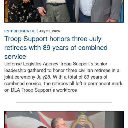
|
ENTERPRISEWIDE
July 31, 2026
Troop Support honors three July
retirees with 89 years of combined
service
Defense Logistics Agency Troop Support’s senior
leadership gathered to honor three civilian retirees in a
joint ceremony July28. With a total of 89 years of
combined service, the retirees all left a permanent mark
on DLA Troop Support’s workforce
Three soldiers in Army Service Uniform stand at attention 