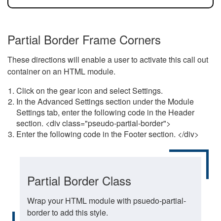
Partial Border Frame Corners
These directions will enable a user to activate this call out
container on an HTML module.
Click on the gear icon and select Settings.
In the Advanced Settings section under the Module
Settings tab, enter the following code in the Header
section. <div class="pseudo-partial-border">
Enter the following code in the Footer section. </div>
Partial Border Class
Wrap your HTML module with psuedo-partial-
border to add this style.