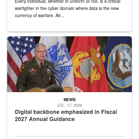
Every individual, whether in uniform or not, is a critical
warfighter in the cyber domain where data is the new
currency of warfare, Air...
An Army Lieutenant General stands at a podium with military flags 
NEWS
JUL. 17, 2026
Digital backbone emphasized in Fiscal
2027 Annual Guidance