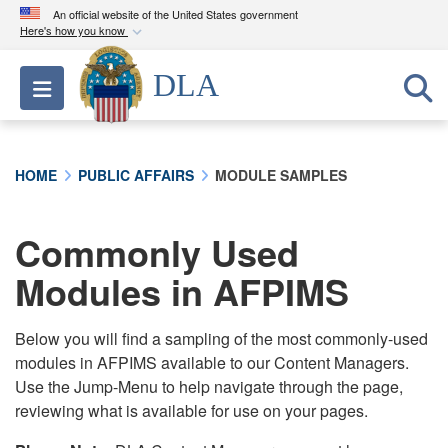
An official website of the United States government
Here's how you know
Official websites use .mil
DLA
Toggle navigation
A
.mil
website belongs to an official U.S.
Department of Defense organization in the United
States.
HOME
PUBLIC AFFAIRS
MODULE SAMPLES
Secure .mil websites use HTTPS
A
lock (
)
or
https://
means you’ve safely
Commonly Used
connected to the .mil website. Share sensitive
Modules in AFPIMS
information only on official, secure websites.
Below you will find a sampling of the most commonly-used
modules in AFPIMS available to our Content Managers.
Use the Jump-Menu to help navigate through the page,
reviewing what is available for use on your pages.