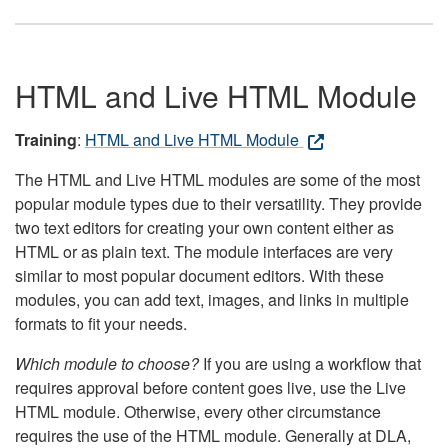
HTML and Live HTML Module
Training
:
HTML and Live HTML Module
The HTML and Live HTML modules are some of the most
popular module types due to their versatility. They provide
two text editors for creating your own content either as
HTML or as plain text. The module interfaces are very
similar to most popular document editors. With these
modules, you can add text, images, and links in multiple
formats to fit your needs.
Which module to choose?
If you are using a workflow that
requires approval before content goes live, use the Live
HTML module. Otherwise, every other circumstance
requires the use of the HTML module. Generally at DLA,