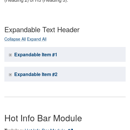
Expandable Text Header
Collapse All
Expand All
Expandable Item #1
Expandable Item #2
Hot Info Bar Module