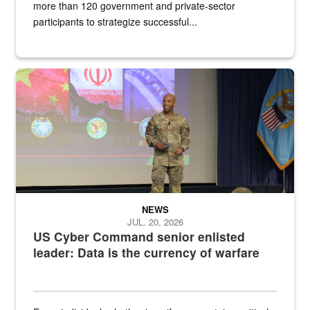
more than 120 government and private-sector
participants to strategize successful...
Air Force Chief Master Sgt. Kenneth Bruce speaks onstage with e
NEWS
JUL. 20, 2026
US Cyber Command senior enlisted
leader: Data is the currency of warfare