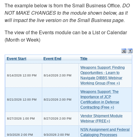
The example below is from the Small Business Office.
DO
NOT MAKE CHANGES to the module shown below, as it
will impact the live version on the Small Business page.
The view of the Events module can be a List or Calendar
(Month or Week)
Event Start
Event End
Title
Weapons Support: Finding
Opportunities - Learn to
8/14/2026 12:00 PM
8/14/2026 2:00 PM
Navigate DIBBS Webinar
Working Group (Free ⭐)
Weapons Support: The
Importance of JCP
8/21/2026 12:00 PM
8/21/2026 2:00 PM
Certification in Defense
Contracting (Free ⭐)
Vendor Shipment Module
8/27/2026 1:00 PM
8/27/2026 2:00 PM
Webinar (FREE⭐)
NSN Assignment and Federal
Cataloging Processes
9/3/2026 2:00 PM
9/3/2026 2:00 PM