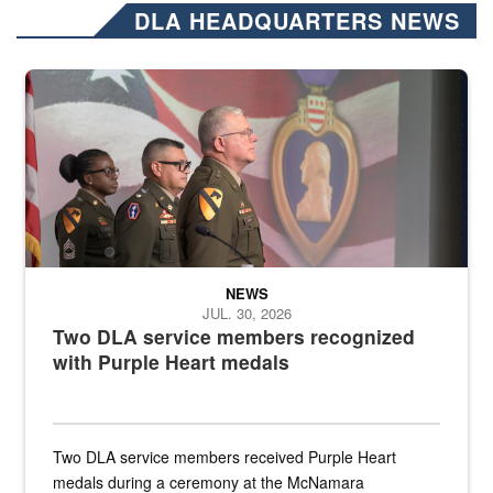
DLA HEADQUARTERS NEWS
Three soldiers in Army Service Uniform stand at attention on a stag
NEWS
JUL. 30, 2026
Two DLA service members recognized
with Purple Heart medals
Two DLA service members received Purple Heart
medals during a ceremony at the McNamara