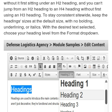
without it first sitting under an H2 heading, and you can't
jump from an H2 heading to an H4 heading without first
using an H3 heading. To stay consistent sitewide, keep the
headings' sizes at the default size, with no bolding,
underlining, or italics. With the desired text selected,
choose your heading level from the Format dropdown.