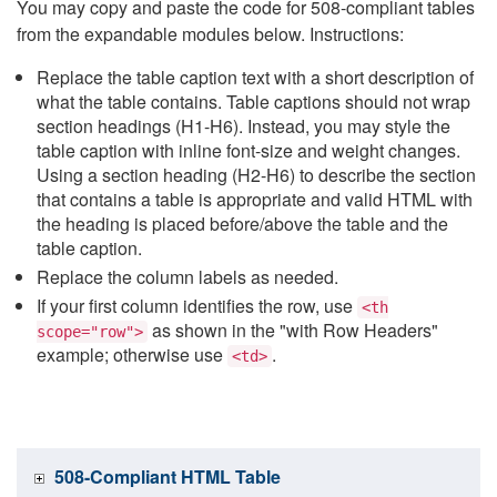
You may copy and paste the code for 508-compliant tables
from the expandable modules below. Instructions:
Replace the table caption text with a short description of
what the table contains. Table captions should not wrap
section headings (H1-H6). Instead, you may style the
table caption with inline font-size and weight changes.
Using a section heading (H2-H6) to describe the section
that contains a table is appropriate and valid HTML with
the heading is placed before/above the table and the
table caption.
Replace the column labels as needed.
If your first column identifies the row, use
<th
as shown in the "with Row Headers"
scope="row">
example; otherwise use
.
<td>
508-Compliant HTML Table