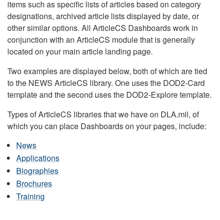
items such as specific lists of articles based on category
designations, archived article lists displayed by date, or
other similar options. All ArticleCS Dashboards work in
conjunction with an ArticleCS module that is generally
located on your main article landing page.
Two examples are displayed below, both of which are tied
to the NEWS ArticleCS library. One uses the DOD2-Card
template and the second uses the DOD2-Explore template.
Types of ArticleCS libraries that we have on DLA.mil, of
which you can place Dashboards on your pages, include:
News
Applications
Biographies
Brochures
Training