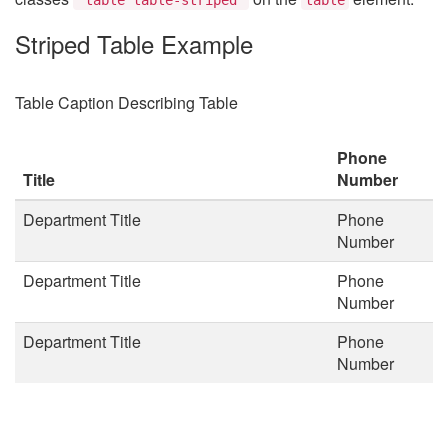
Striped Table Example
Table Caption Describing Table
Phone
Title
Number
Department Title
Phone
Number
Department Title
Phone
Number
Department Title
Phone
Number