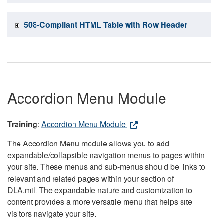
508-Compliant HTML Table with Row Header
Accordion Menu Module
Training
:
Accordion Menu Module
The Accordion Menu module allows you to add
expandable/collapsible navigation menus to pages within
your site. These menus and sub-menus should be links to
relevant and related pages within your section of
DLA.mil. The expandable nature and customization to
content provides a more versatile menu that helps site
visitors navigate your site.