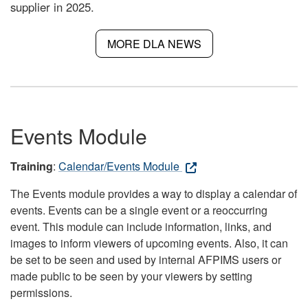
supplier in 2025.
MORE DLA NEWS
Events Module
Training
:
Calendar/Events Module
The Events module provides a way to display a calendar of
events. Events can be a single event or a reoccurring
event. This module can include information, links, and
images to inform viewers of upcoming events. Also, it can
be set to be seen and used by internal AFPIMS users or
made public to be seen by your viewers by setting
permissions.