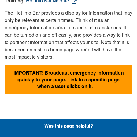
Training
:
Hot Info Bar Module
The Hot Info Bar provides a display for information that may
only be relevant at certain times. Think of it as an
emergency information area for special circumstances. It
can be turned on and off easily, and provides a way to link
to pertinent information that affects your site. Note that it is
best used on a site’s home page where it will have the
most impact to visitors.
IMPORTANT: Broadcast emergency information
quickly to your page. Link to a specific page
when a user clicks on it.
Hyperlinks with Font-Awesome
Was this page helpful?