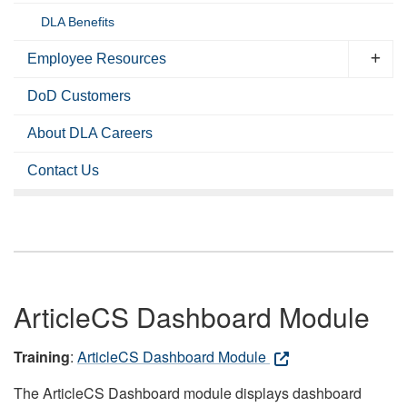
DLA Benefits
Employee Resources
DoD Customers
About DLA Careers
Contact Us
ArticleCS Dashboard Module
Training
:
ArticleCS Dashboard Module
The ArticleCS Dashboard module displays dashboard