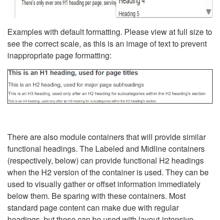
Examples with default formatting. Please view at full size to
see the correct scale, as this is an image of text to prevent
inappropriate page formatting:
There are also module containers that will provide similar
functional headings. The Labeled and Midline containers
(respectively, below) can provide functional H2 headings
when the H2 version of the container is used. They can be
used to visually gather or offset information immediately
below them. Be sparing with these containers. Most
standard page content can make due with regular
headings, but these can be used with layout-intensive