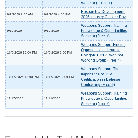
Webinar (FREE ⭐)
Research & Development:
9/9/2026 9:00 AM
9/9/2026 4:00 PM
2026 Industry Collider Day
Weapons Support: Training
Knowledge & Opportunities
9/15/2026
9/16/2026
Seminar (Free ⭐)
Weapons Support: Finding
Opportunities - Learn to
10/9/2026 12:00 PM
10/9/2026 2:00 PM
Navigate DIBBS Webinar
Working Group (Free ⭐)
Weapons Support: The
Importance of JCP
10/16/2026 12:00 PM
10/16/2026 2:00 PM
Certification in Defense
Contracting (Free ⭐)
Weapons Support: Training
Knowledge & Opportunities
11/17/2026
11/18/2026
Seminar (Free ⭐)