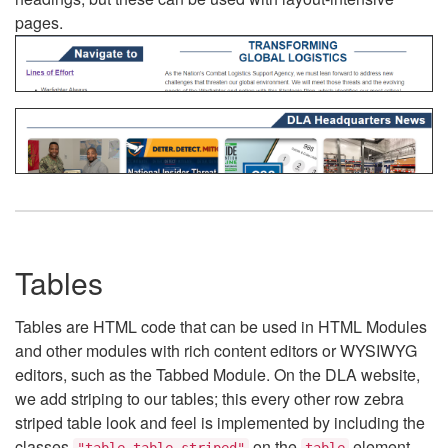
pages.
Tables
Tables are HTML code that can be used in HTML Modules
and other modules with rich content editors or WYSIWYG
editors, such as the Tabbed Module. On the DLA website,
we add striping to our tables; this every other row zebra
striped table look and feel is implemented by including the
classes
on the
element.
"table table-striped"
table