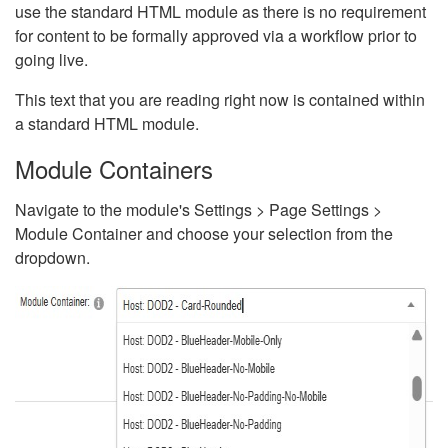
use the standard HTML module as there is no requirement
for content to be formally approved via a workflow prior to
going live.
This text that you are reading right now is contained within
a standard HTML module.
Module Containers
Navigate to the module's Settings > Page Settings >
Module Container and choose your selection from the
dropdown.