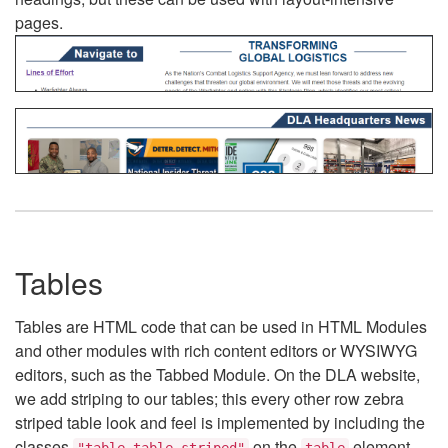
pages.
Tables
Tables are HTML code that can be used in HTML Modules
and other modules with rich content editors or WYSIWYG
editors, such as the Tabbed Module. On the DLA website,
we add striping to our tables; this every other row zebra
striped table look and feel is implemented by including the
classes
on the
element.
"table table-striped"
table