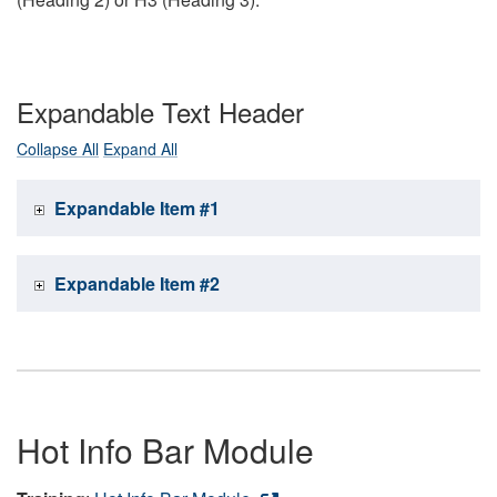
Expandable Text Header
Collapse All
Expand All
Expandable Item #1
Expandable Item #2
Hot Info Bar Module