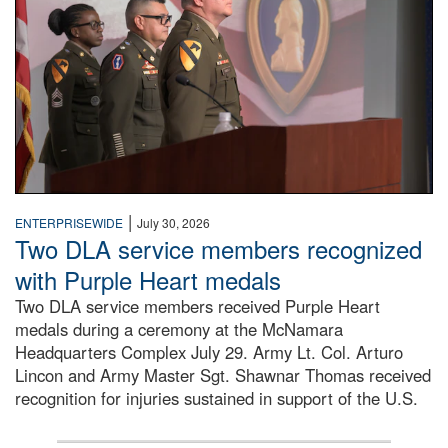
|
ENTERPRISEWIDE
July 30, 2026
Two DLA service members recognized
with Purple Heart medals
Two DLA service members received Purple Heart
medals during a ceremony at the McNamara
Headquarters Complex July 29. Army Lt. Col. Arturo
Lincon and Army Master Sgt. Shawnar Thomas received
recognition for injuries sustained in support of the U.S.