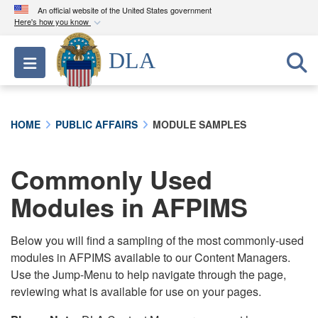
An official website of the United States government
Here's how you know
Official websites use .mil
DLA
Toggle navigation
A
.mil
website belongs to an official U.S.
Department of Defense organization in the United
States.
HOME
PUBLIC AFFAIRS
MODULE SAMPLES
Secure .mil websites use HTTPS
A
lock (
)
or
https://
means you’ve safely
Commonly Used
connected to the .mil website. Share sensitive
Modules in AFPIMS
information only on official, secure websites.
Below you will find a sampling of the most commonly-used
modules in AFPIMS available to our Content Managers.
Use the Jump-Menu to help navigate through the page,
reviewing what is available for use on your pages.