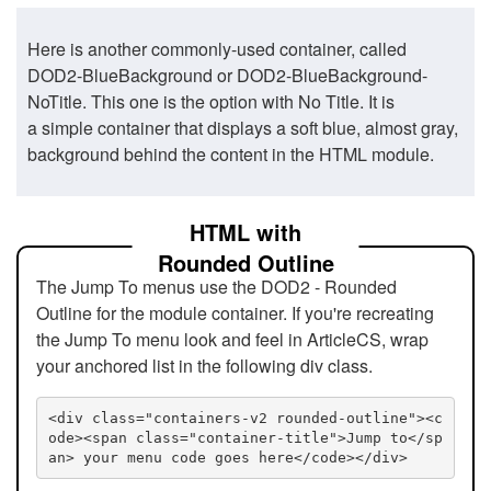
Here is another commonly-used container, called
DOD2-BlueBackground or DOD2-BlueBackground-
NoTitle. This one is the option with No Title. It is
a simple container that displays a soft blue, almost gray,
background behind the content in the HTML module.
HTML with
Rounded Outline
The Jump To menus use the DOD2 - Rounded
Outline for the module container. If you're recreating
the Jump To menu look and feel in ArticleCS, wrap
your anchored list in the following div class.
<div class="containers-v2 rounded-outline"><c
ode><span class="container-title">Jump to</sp
an> your menu code goes here</code></div>