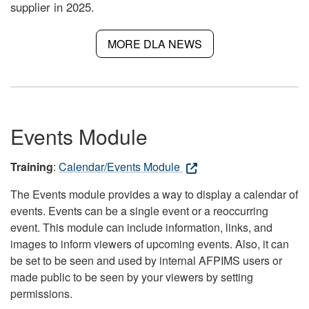
supplier in 2025.
MORE DLA NEWS
Events Module
Training
:
Calendar/Events Module
The Events module provides a way to display a calendar of
events. Events can be a single event or a reoccurring
event. This module can include information, links, and
images to inform viewers of upcoming events. Also, it can
be set to be seen and used by internal AFPIMS users or
made public to be seen by your viewers by setting
permissions.