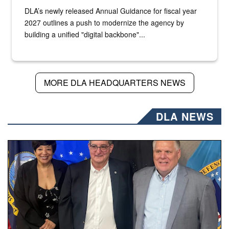
DLA’s newly released Annual Guidance for fiscal year
2027 outlines a push to modernize the agency by
building a unified "digital backbone"...
MORE DLA HEADQUARTERS NEWS
DLA NEWS
Three people stand together.