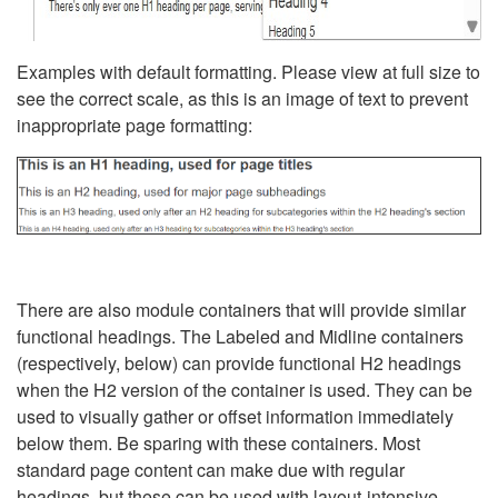
Examples with default formatting. Please view at full size to
see the correct scale, as this is an image of text to prevent
inappropriate page formatting:
There are also module containers that will provide similar
functional headings. The Labeled and Midline containers
(respectively, below) can provide functional H2 headings
when the H2 version of the container is used. They can be
used to visually gather or offset information immediately
below them. Be sparing with these containers. Most
standard page content can make due with regular
headings, but these can be used with layout-intensive