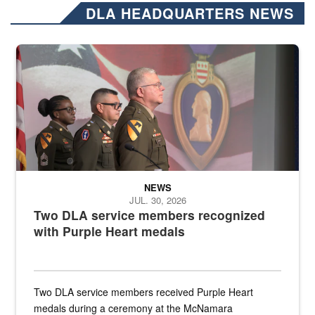
DLA HEADQUARTERS NEWS
Three soldiers in Army Service Uniform stand at attention on a stag
NEWS
JUL. 30, 2026
Two DLA service members recognized
with Purple Heart medals
Two DLA service members received Purple Heart
medals during a ceremony at the McNamara