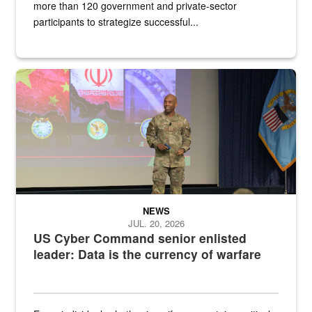
more than 120 government and private-sector
participants to strategize successful...
Air Force Chief Master Sgt. Kenneth Bruce speaks onstage with e
NEWS
JUL. 20, 2026
US Cyber Command senior enlisted
leader: Data is the currency of warfare