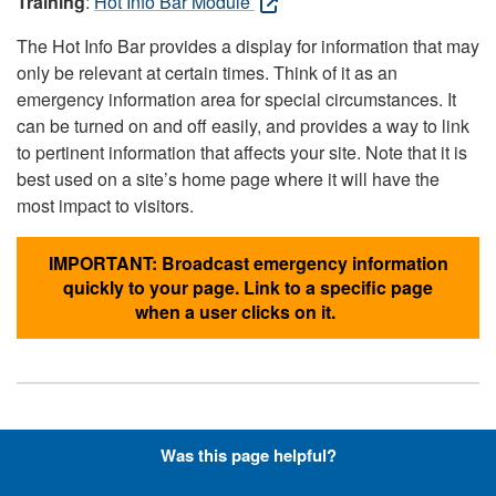
Training
:
Hot Info Bar Module
The Hot Info Bar provides a display for information that may
only be relevant at certain times. Think of it as an
emergency information area for special circumstances. It
can be turned on and off easily, and provides a way to link
to pertinent information that affects your site. Note that it is
best used on a site’s home page where it will have the
most impact to visitors.
IMPORTANT: Broadcast emergency information
quickly to your page. Link to a specific page
when a user clicks on it.
Hyperlinks with Font-Awesome
Was this page helpful?