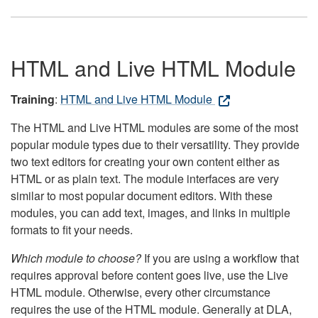
HTML and Live HTML Module
Training
:
HTML and Live HTML Module
The HTML and Live HTML modules are some of the most
popular module types due to their versatility. They provide
two text editors for creating your own content either as
HTML or as plain text. The module interfaces are very
similar to most popular document editors. With these
modules, you can add text, images, and links in multiple
formats to fit your needs.
Which module to choose?
If you are using a workflow that
requires approval before content goes live, use the Live
HTML module. Otherwise, every other circumstance
requires the use of the HTML module. Generally at DLA,