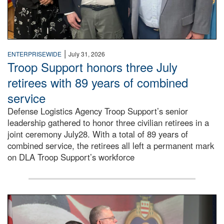
|
ENTERPRISEWIDE
July 31, 2026
Troop Support honors three July
retirees with 89 years of combined
service
Defense Logistics Agency Troop Support’s senior
leadership gathered to honor three civilian retirees in a
joint ceremony July28. With a total of 89 years of
combined service, the retirees all left a permanent mark
on DLA Troop Support’s workforce
Three soldiers in Army Service Uniform stand at attention 