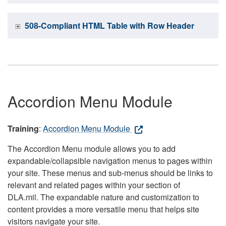
508-Compliant HTML Table with Row Header
Accordion Menu Module
Training
:
Accordion Menu Module
The Accordion Menu module allows you to add
expandable/collapsible navigation menus to pages within
your site. These menus and sub-menus should be links to
relevant and related pages within your section of
DLA.mil. The expandable nature and customization to
content provides a more versatile menu that helps site
visitors navigate your site.