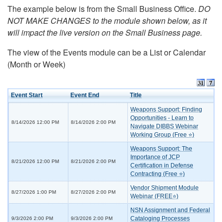
The example below is from the Small Business Office.
DO
NOT MAKE CHANGES to the module shown below, as it
will impact the live version on the Small Business page.
The view of the Events module can be a List or Calendar
(Month or Week)
Event Start
Event End
Title
Weapons Support: Finding
Opportunities - Learn to
8/14/2026 12:00 PM
8/14/2026 2:00 PM
Navigate DIBBS Webinar
Working Group (Free ⭐)
Weapons Support: The
Importance of JCP
8/21/2026 12:00 PM
8/21/2026 2:00 PM
Certification in Defense
Contracting (Free ⭐)
Vendor Shipment Module
8/27/2026 1:00 PM
8/27/2026 2:00 PM
Webinar (FREE⭐)
NSN Assignment and Federal
Cataloging Processes
9/3/2026 2:00 PM
9/3/2026 2:00 PM