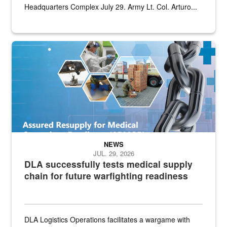
Headquarters Complex July 29. Army Lt. Col. Arturo...
Graphic depicting aspects of the medical industrial base and relat
NEWS
JUL. 29, 2026
DLA successfully tests medical supply
chain for future warfighting readiness
DLA Logistics Operations facilitates a wargame with