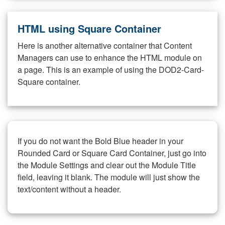
HTML using Square Container
Here is another alternative container that Content
Managers can use to enhance the HTML module on
a page. This is an example of using the DOD2-Card-
Square container.
If you do not want the Bold Blue header in your
Rounded Card or Square Card Container, just go into
the Module Settings and clear out the Module Title
field, leaving it blank. The module will just show the
text/content without a header.