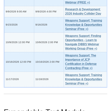
Webinar (FREE ⭐)
Research & Development:
9/9/2026 9:00 AM
9/9/2026 4:00 PM
2026 Industry Collider Day
Weapons Support: Training
Knowledge & Opportunities
9/15/2026
9/16/2026
Seminar (Free ⭐)
Weapons Support: Finding
Opportunities - Learn to
10/9/2026 12:00 PM
10/9/2026 2:00 PM
Navigate DIBBS Webinar
Working Group (Free ⭐)
Weapons Support: The
Importance of JCP
10/16/2026 12:00 PM
10/16/2026 2:00 PM
Certification in Defense
Contracting (Free ⭐)
Weapons Support: Training
Knowledge & Opportunities
11/17/2026
11/18/2026
Seminar (Free ⭐)