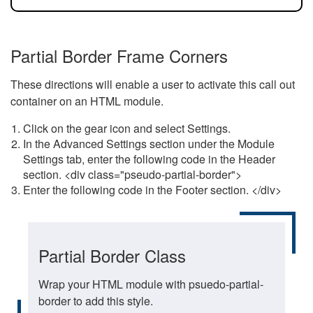
Partial Border Frame Corners
These directions will enable a user to activate this call out
container on an HTML module.
Click on the gear icon and select Settings.
In the Advanced Settings section under the Module
Settings tab, enter the following code in the Header
section. <div class="pseudo-partial-border">
Enter the following code in the Footer section. </div>
Partial Border Class
Wrap your HTML module with psuedo-partial-
border to add this style.