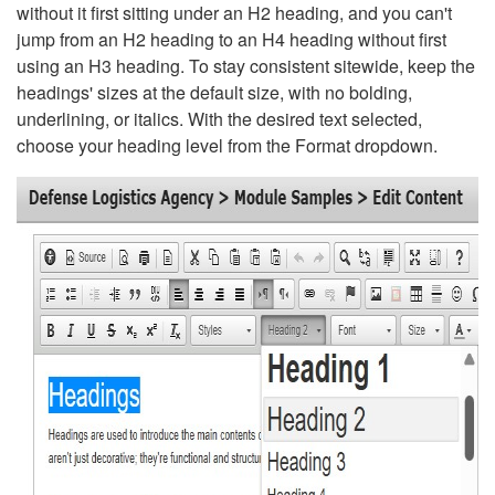
without it first sitting under an H2 heading, and you can't
jump from an H2 heading to an H4 heading without first
using an H3 heading. To stay consistent sitewide, keep the
headings' sizes at the default size, with no bolding,
underlining, or italics. With the desired text selected,
choose your heading level from the Format dropdown.