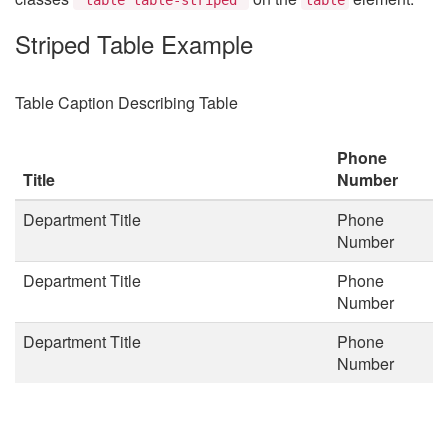
Striped Table Example
Table Caption Describing Table
Phone
Title
Number
Department Title
Phone
Number
Department Title
Phone
Number
Department Title
Phone
Number