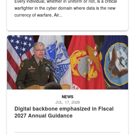
Every individual, whether in uniform or not, is a critical
warfighter in the cyber domain where data is the new
currency of warfare, Air...
An Army Lieutenant General stands at a podium with military flags 
NEWS
JUL. 17, 2026
Digital backbone emphasized in Fiscal
2027 Annual Guidance