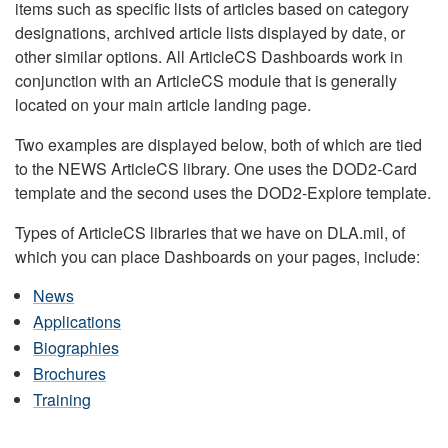
items such as specific lists of articles based on category
designations, archived article lists displayed by date, or
other similar options. All ArticleCS Dashboards work in
conjunction with an ArticleCS module that is generally
located on your main article landing page.
Two examples are displayed below, both of which are tied
to the NEWS ArticleCS library. One uses the DOD2-Card
template and the second uses the DOD2-Explore template.
Types of ArticleCS libraries that we have on DLA.mil, of
which you can place Dashboards on your pages, include:
News
Applications
Biographies
Brochures
Training