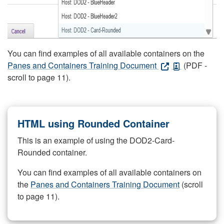
You can find examples of all available containers on the
Panes and Containers Training Document
(PDF -
scroll to page 11).
HTML using Rounded Container
This is an example of using the DOD2-Card-
Rounded container.
You can find examples of all available containers on
the
Panes and Containers Training Document
(scroll
to page 11).