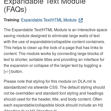
Expandable Text Module
(FAQs)
Training
:
Expandable Text/HTML Module
The Expandable Text/HTML Module is an interactive space
saving module designed to eliminate large walls of text
with the use of expandable/collapsible content containers.
This helps to clean up the look of a page that has links to
content. The module works by connecting large blocks of
text to shorter, sortable titles and providing an interface for
the expansion or collapse of the larger text by toggling a
[+/-] button.
Please note that styling for this module on DLA.mil is
standardized via sitewide CSS. The default styling should
not be overridden and standard font styling and headings
should used for the header, title, and body content. Often
each expandable/collapsible block should include an H2
(Heading 2) or H3 (Heading 3).