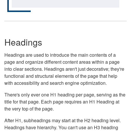
Headings
Headings are used to introduce the main contents of a
page and organize different content areas within a page
into clear sections. Headings aren't just decorative; they're
functional and structural elements of the page that help
with accessibility and search engine optimization.
There's only ever one H1 heading per page, serving as the
title for that page. Each page requires an H1 Heading at
the very top of the page.
After H1, subheadings may start at the H2 heading level.
Headings have hierarchy. You can't use an H3 heading