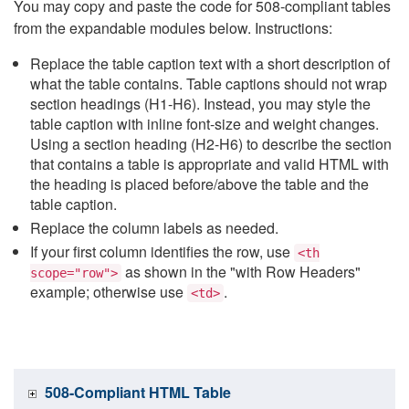
You may copy and paste the code for 508-compliant tables
from the expandable modules below. Instructions:
Replace the table caption text with a short description of
what the table contains. Table captions should not wrap
section headings (H1-H6). Instead, you may style the
table caption with inline font-size and weight changes.
Using a section heading (H2-H6) to describe the section
that contains a table is appropriate and valid HTML with
the heading is placed before/above the table and the
table caption.
Replace the column labels as needed.
If your first column identifies the row, use
<th
as shown in the "with Row Headers"
scope="row">
example; otherwise use
.
<td>
508-Compliant HTML Table