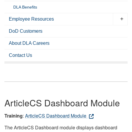
DLA Benefits
Employee Resources
DoD Customers
About DLA Careers
Contact Us
ArticleCS Dashboard Module
Training
:
ArticleCS Dashboard Module
The ArticleCS Dashboard module displays dashboard