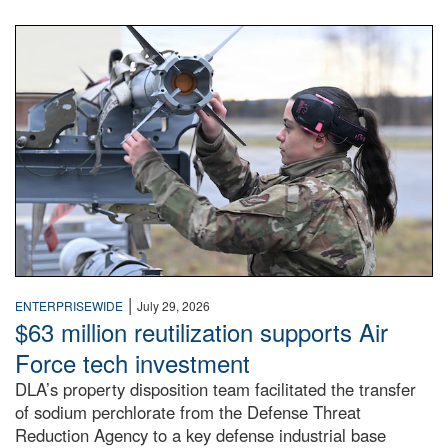
An airman examines a missile.
|
ENTERPRISEWIDE
July 29, 2026
$63 million reutilization supports Air
Force tech investment
DLA’s property disposition team facilitated the transfer
of sodium perchlorate from the Defense Threat
Reduction Agency to a key defense industrial base