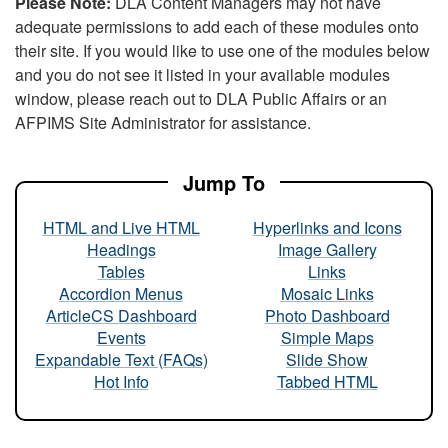
Please Note:
DLA Content Managers may not have
adequate permissions to add each of these modules onto
their site. If you would like to use one of the modules below
and you do not see it listed in your available modules
window, please reach out to DLA Public Affairs or an
AFPIMS Site Administrator for assistance.
Jump To
HTML and Live HTML
Hyperlinks and Icons
Headings
Image Gallery
Tables
Links
Accordion Menus
Mosaic Links
ArticleCS Dashboard
Photo Dashboard
Events
Simple Maps
Expandable Text (FAQs)
Slide Show
Hot Info
Tabbed HTML