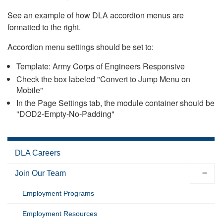
See an example of how DLA accordion menus are
formatted to the right.
Accordion menu settings should be set to:
Template: Army Corps of Engineers Responsive
Check the box labeled "Convert to Jump Menu on
Mobile"
In the Page Settings tab, the module container should be
"DOD2-Empty-No-Padding"
DLA Careers
Join Our Team
Employment Programs
Employment Resources