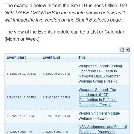
The example below is from the Small Business Office.
DO
NOT MAKE CHANGES to the module shown below, as it
will impact the live version on the Small Business page.
The view of the Events module can be a List or Calendar
(Month or Week)
Event Start
Event End
Title
Weapons Support: Finding
Opportunities - Learn to
8/14/2026 12:00 PM
8/14/2026 2:00 PM
Navigate DIBBS Webinar
Working Group (Free ⭐)
Weapons Support: The
Importance of JCP
8/21/2026 12:00 PM
8/21/2026 2:00 PM
Certification in Defense
Contracting (Free ⭐)
Vendor Shipment Module
8/27/2026 1:00 PM
8/27/2026 2:00 PM
Webinar (FREE⭐)
NSN Assignment and Federal
Cataloging Processes
9/3/2026 2:00 PM
9/3/2026 2:00 PM