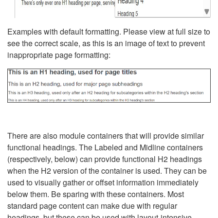
Examples with default formatting. Please view at full size to
see the correct scale, as this is an image of text to prevent
inappropriate page formatting:
There are also module containers that will provide similar
functional headings. The Labeled and Midline containers
(respectively, below) can provide functional H2 headings
when the H2 version of the container is used. They can be
used to visually gather or offset information immediately
below them. Be sparing with these containers. Most
standard page content can make due with regular
headings, but these can be used with layout-intensive