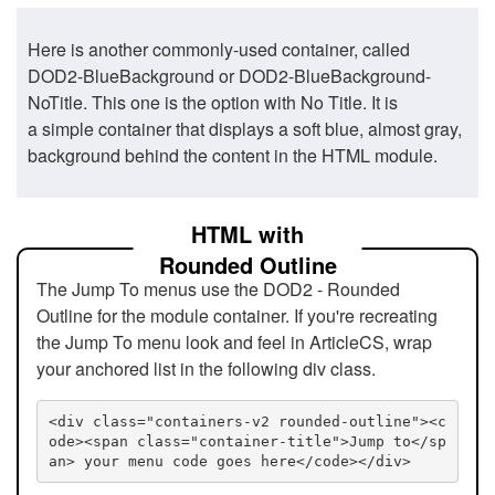
Here is another commonly-used container, called
DOD2-BlueBackground or DOD2-BlueBackground-
NoTitle. This one is the option with No Title. It is
a simple container that displays a soft blue, almost gray,
background behind the content in the HTML module.
HTML with
Rounded Outline
The Jump To menus use the DOD2 - Rounded
Outline for the module container. If you're recreating
the Jump To menu look and feel in ArticleCS, wrap
your anchored list in the following div class.
<div class="containers-v2 rounded-outline"><c
ode><span class="container-title">Jump to</sp
an> your menu code goes here</code></div>