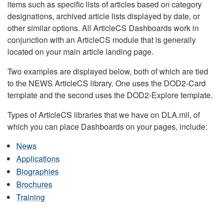
items such as specific lists of articles based on category
designations, archived article lists displayed by date, or
other similar options. All ArticleCS Dashboards work in
conjunction with an ArticleCS module that is generally
located on your main article landing page.
Two examples are displayed below, both of which are tied
to the NEWS ArticleCS library. One uses the DOD2-Card
template and the second uses the DOD2-Explore template.
Types of ArticleCS libraries that we have on DLA.mil, of
which you can place Dashboards on your pages, include:
News
Applications
Biographies
Brochures
Training