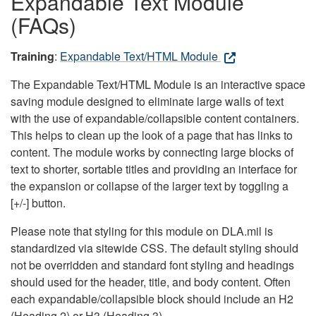
Expandable Text Module
(FAQs)
Training
:
Expandable Text/HTML Module
The Expandable Text/HTML Module is an interactive space
saving module designed to eliminate large walls of text
with the use of expandable/collapsible content containers.
This helps to clean up the look of a page that has links to
content. The module works by connecting large blocks of
text to shorter, sortable titles and providing an interface for
the expansion or collapse of the larger text by toggling a
[+/-] button.
Please note that styling for this module on DLA.mil is
standardized via sitewide CSS. The default styling should
not be overridden and standard font styling and headings
should used for the header, title, and body content. Often
each expandable/collapsible block should include an H2
(Heading 2) or H3 (Heading 3).