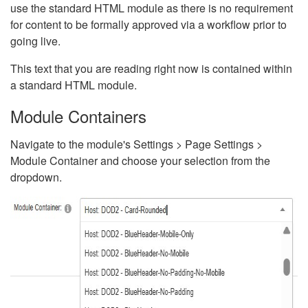
use the standard HTML module as there is no requirement
for content to be formally approved via a workflow prior to
going live.
This text that you are reading right now is contained within
a standard HTML module.
Module Containers
Navigate to the module's Settings > Page Settings >
Module Container and choose your selection from the
dropdown.