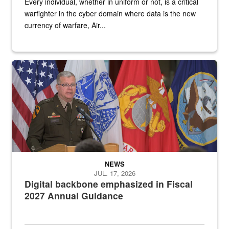
Every individual, whether in uniform or not, is a critical
warfighter in the cyber domain where data is the new
currency of warfare, Air...
An Army Lieutenant General stands at a podium with military flags 
NEWS
JUL. 17, 2026
Digital backbone emphasized in Fiscal
2027 Annual Guidance