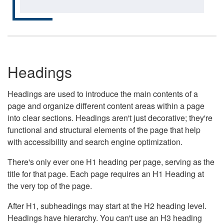
Headings
Headings are used to introduce the main contents of a
page and organize different content areas within a page
into clear sections. Headings aren't just decorative; they're
functional and structural elements of the page that help
with accessibility and search engine optimization.
There's only ever one H1 heading per page, serving as the
title for that page. Each page requires an H1 Heading at
the very top of the page.
After H1, subheadings may start at the H2 heading level.
Headings have hierarchy. You can't use an H3 heading