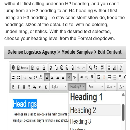
without it first sitting under an H2 heading, and you can't
jump from an H2 heading to an H4 heading without first
using an H3 heading. To stay consistent sitewide, keep the
headings' sizes at the default size, with no bolding,
underlining, or italics. With the desired text selected,
choose your heading level from the Format dropdown.