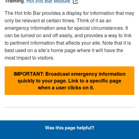
Training
:
Hot Info Bar Module
The Hot Info Bar provides a display for information that may
only be relevant at certain times. Think of it as an
emergency information area for special circumstances. It
can be turned on and off easily, and provides a way to link
to pertinent information that affects your site. Note that it is
best used on a site’s home page where it will have the
most impact to visitors.
IMPORTANT: Broadcast emergency information
quickly to your page. Link to a specific page
when a user clicks on it.
Hyperlinks with Font-Awesome
Was this page helpful?