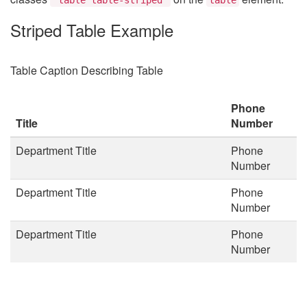
Striped Table Example
Table Caption Describing Table
Phone
Title
Number
Department Title
Phone
Number
Department Title
Phone
Number
Department Title
Phone
Number