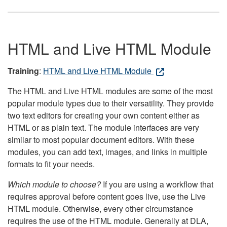
HTML and Live HTML Module
Training
:
HTML and Live HTML Module
The HTML and Live HTML modules are some of the most
popular module types due to their versatility. They provide
two text editors for creating your own content either as
HTML or as plain text. The module interfaces are very
similar to most popular document editors. With these
modules, you can add text, images, and links in multiple
formats to fit your needs.
Which module to choose?
If you are using a workflow that
requires approval before content goes live, use the Live
HTML module. Otherwise, every other circumstance
requires the use of the HTML module. Generally at DLA,