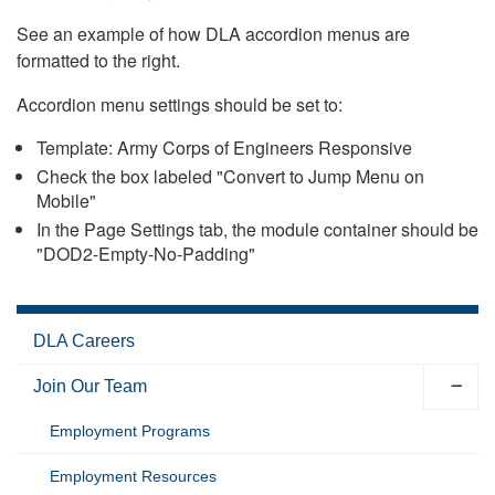
See an example of how DLA accordion menus are
formatted to the right.
Accordion menu settings should be set to:
Template: Army Corps of Engineers Responsive
Check the box labeled "Convert to Jump Menu on
Mobile"
In the Page Settings tab, the module container should be
"DOD2-Empty-No-Padding"
DLA Careers
Join Our Team
Employment Programs
Employment Resources