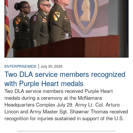
|
ENTERPRISEWIDE
July 30, 2026
Two DLA service members recognized
with Purple Heart medals
Two DLA service members received Purple Heart
medals during a ceremony at the McNamara
Headquarters Complex July 29. Army Lt. Col. Arturo
Lincon and Army Master Sgt. Shawnar Thomas received
recognition for injuries sustained in support of the U.S.