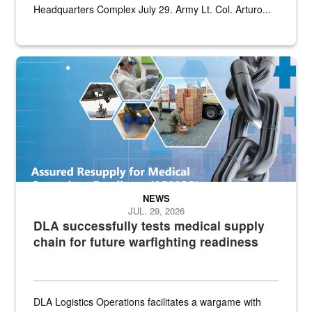
Headquarters Complex July 29. Army Lt. Col. Arturo...
Graphic depicting aspects of the medical industrial base and relat
NEWS
JUL. 29, 2026
DLA successfully tests medical supply
chain for future warfighting readiness
DLA Logistics Operations facilitates a wargame with