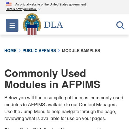
An official website of the United States government
Here's how you know
Official websites use .mil
DLA
Toggle navigation
A
.mil
website belongs to an official U.S.
Department of Defense organization in the United
States.
HOME
PUBLIC AFFAIRS
MODULE SAMPLES
Secure .mil websites use HTTPS
A
lock (
)
or
https://
means you’ve safely
Commonly Used
connected to the .mil website. Share sensitive
Modules in AFPIMS
information only on official, secure websites.
Below you will find a sampling of the most commonly-used
modules in AFPIMS available to our Content Managers.
Use the Jump-Menu to help navigate through the page,
reviewing what is available for use on your pages.