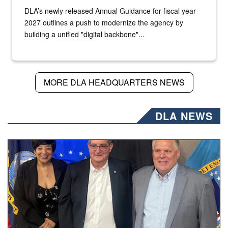
DLA’s newly released Annual Guidance for fiscal year
2027 outlines a push to modernize the agency by
building a unified "digital backbone"...
MORE DLA HEADQUARTERS NEWS
DLA NEWS
Three people stand together.