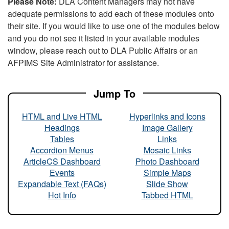
Please Note:
DLA Content Managers may not have
adequate permissions to add each of these modules onto
their site. If you would like to use one of the modules below
and you do not see it listed in your available modules
window, please reach out to DLA Public Affairs or an
AFPIMS Site Administrator for assistance.
Jump To
HTML and Live HTML
Hyperlinks and Icons
Headings
Image Gallery
Tables
Links
Accordion Menus
Mosaic Links
ArticleCS Dashboard
Photo Dashboard
Events
Simple Maps
Expandable Text (FAQs)
Slide Show
Hot Info
Tabbed HTML