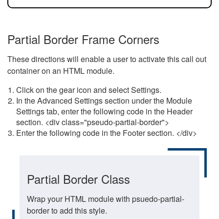
Partial Border Frame Corners
These directions will enable a user to activate this call out
container on an HTML module.
Click on the gear icon and select Settings.
In the Advanced Settings section under the Module
Settings tab, enter the following code in the Header
section. <div class="pseudo-partial-border">
Enter the following code in the Footer section. </div>
Partial Border Class
Wrap your HTML module with psuedo-partial-
border to add this style.