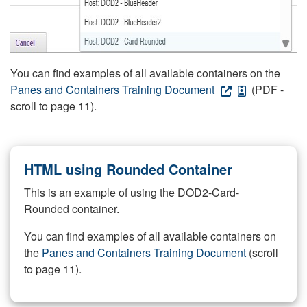
You can find examples of all available containers on the
Panes and Containers Training Document
(PDF -
scroll to page 11).
HTML using Rounded Container
This is an example of using the DOD2-Card-
Rounded container.
You can find examples of all available containers on
the
Panes and Containers Training Document
(scroll
to page 11).