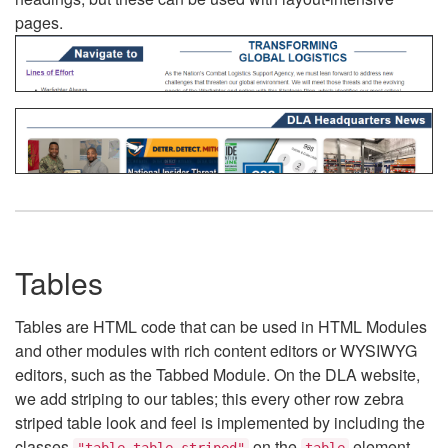
pages.
Tables
Tables are HTML code that can be used in HTML Modules
and other modules with rich content editors or WYSIWYG
editors, such as the Tabbed Module. On the DLA website,
we add striping to our tables; this every other row zebra
striped table look and feel is implemented by including the
classes
on the
element.
"table table-striped"
table