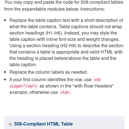
You may copy and paste the code for 508-compliant tables
from the expandable modules below. Instructions:
Replace the table caption text with a short description of
what the table contains. Table captions should not wrap
section headings (H1-H6). Instead, you may style the
table caption with inline font-size and weight changes.
Using a section heading (H2-H6) to describe the section
that contains a table is appropriate and valid HTML with
the heading is placed before/above the table and the
table caption.
Replace the column labels as needed.
If your first column identifies the row, use
<th
as shown in the "with Row Headers"
scope="row">
example; otherwise use
.
<td>
508-Compliant HTML Table