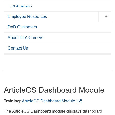
DLA Benefits
Employee Resources
DoD Customers
About DLA Careers
Contact Us
ArticleCS Dashboard Module
Training
:
ArticleCS Dashboard Module
The ArticleCS Dashboard module displays dashboard