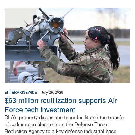
An airman examines a missile.
|
ENTERPRISEWIDE
July 29, 2026
$63 million reutilization supports Air
Force tech investment
DLA’s property disposition team facilitated the transfer
of sodium perchlorate from the Defense Threat
Reduction Agency to a key defense industrial base