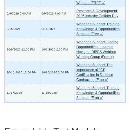
Webinar (FREE ⭐)
Research & Development:
9/9/2026 9:00 AM
9/9/2026 4:00 PM
2026 Industry Collider Day
Weapons Support: Training
Knowledge & Opportunities
9/15/2026
9/16/2026
Seminar (Free ⭐)
Weapons Support: Finding
Opportunities - Learn to
10/9/2026 12:00 PM
10/9/2026 2:00 PM
Navigate DIBBS Webinar
Working Group (Free ⭐)
Weapons Support: The
Importance of JCP
10/16/2026 12:00 PM
10/16/2026 2:00 PM
Certification in Defense
Contracting (Free ⭐)
Weapons Support: Training
Knowledge & Opportunities
11/17/2026
11/18/2026
Seminar (Free ⭐)