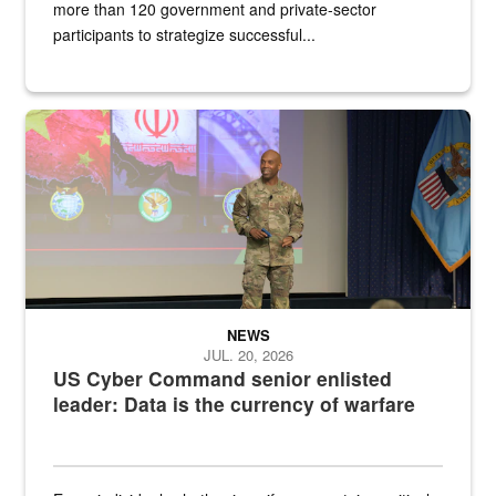
more than 120 government and private-sector
participants to strategize successful...
Air Force Chief Master Sgt. Kenneth Bruce speaks onstage with e
NEWS
JUL. 20, 2026
US Cyber Command senior enlisted
leader: Data is the currency of warfare