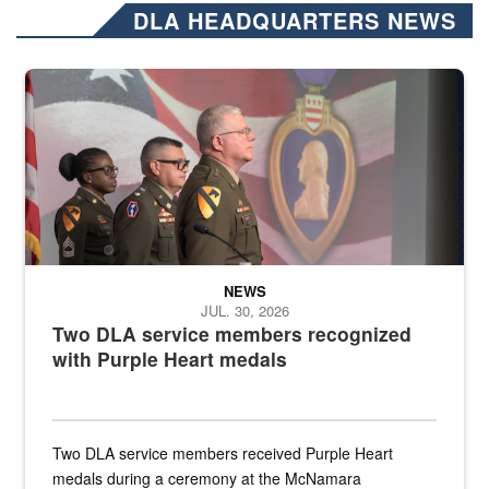
DLA HEADQUARTERS NEWS
Three soldiers in Army Service Uniform stand at attention on a stag
NEWS
JUL. 30, 2026
Two DLA service members recognized
with Purple Heart medals
Two DLA service members received Purple Heart
medals during a ceremony at the McNamara