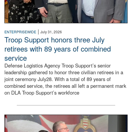
|
ENTERPRISEWIDE
July 31, 2026
Troop Support honors three July
retirees with 89 years of combined
service
Defense Logistics Agency Troop Support’s senior
leadership gathered to honor three civilian retirees in a
joint ceremony July28. With a total of 89 years of
combined service, the retirees all left a permanent mark
on DLA Troop Support’s workforce
Three soldiers in Army Service Uniform stand at attention 