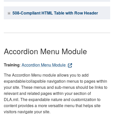
508-Compliant HTML Table with Row Header
Accordion Menu Module
Training
:
Accordion Menu Module
The Accordion Menu module allows you to add
expandable/collapsible navigation menus to pages within
your site. These menus and sub-menus should be links to
relevant and related pages within your section of
DLA.mil. The expandable nature and customization to
content provides a more versatile menu that helps site
visitors navigate your site.