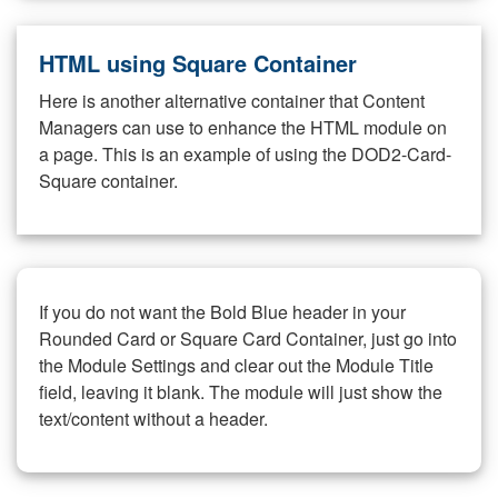
HTML using Square Container
Here is another alternative container that Content
Managers can use to enhance the HTML module on
a page. This is an example of using the DOD2-Card-
Square container.
If you do not want the Bold Blue header in your
Rounded Card or Square Card Container, just go into
the Module Settings and clear out the Module Title
field, leaving it blank. The module will just show the
text/content without a header.