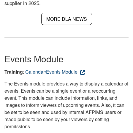
supplier in 2025.
MORE DLA NEWS
Events Module
Training
:
Calendar/Events Module
The Events module provides a way to display a calendar of
events. Events can be a single event or a reoccurring
event. This module can include information, links, and
images to inform viewers of upcoming events. Also, it can
be set to be seen and used by internal AFPIMS users or
made public to be seen by your viewers by setting
permissions.