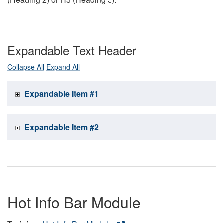
Expandable Text Header
Collapse All
Expand All
Expandable Item #1
Expandable Item #2
Hot Info Bar Module