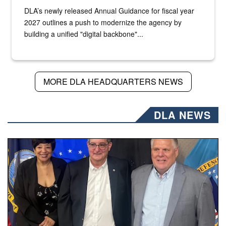
DLA’s newly released Annual Guidance for fiscal year
2027 outlines a push to modernize the agency by
building a unified "digital backbone"...
MORE DLA HEADQUARTERS NEWS
DLA NEWS
Three people stand together.