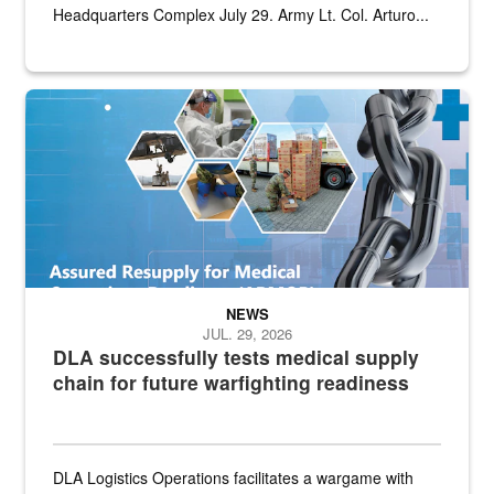
Headquarters Complex July 29. Army Lt. Col. Arturo...
Graphic depicting aspects of the medical industrial base and relat
NEWS
JUL. 29, 2026
DLA successfully tests medical supply
chain for future warfighting readiness
DLA Logistics Operations facilitates a wargame with