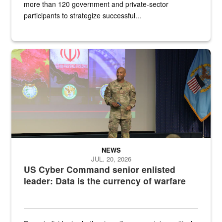
more than 120 government and private-sector
participants to strategize successful...
Air Force Chief Master Sgt. Kenneth Bruce speaks onstage with e
NEWS
JUL. 20, 2026
US Cyber Command senior enlisted
leader: Data is the currency of warfare