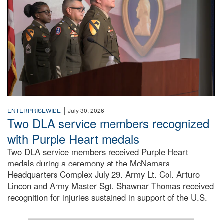
|
ENTERPRISEWIDE
July 30, 2026
Two DLA service members recognized
with Purple Heart medals
Two DLA service members received Purple Heart
medals during a ceremony at the McNamara
Headquarters Complex July 29. Army Lt. Col. Arturo
Lincon and Army Master Sgt. Shawnar Thomas received
recognition for injuries sustained in support of the U.S.