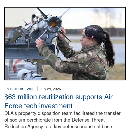
An airman examines a missile.
|
ENTERPRISEWIDE
July 29, 2026
$63 million reutilization supports Air
Force tech investment
DLA’s property disposition team facilitated the transfer
of sodium perchlorate from the Defense Threat
Reduction Agency to a key defense industrial base