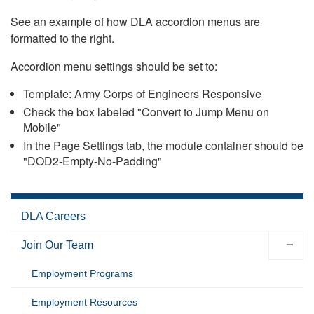
See an example of how DLA accordion menus are
formatted to the right.
Accordion menu settings should be set to:
Template: Army Corps of Engineers Responsive
Check the box labeled "Convert to Jump Menu on
Mobile"
In the Page Settings tab, the module container should be
"DOD2-Empty-No-Padding"
DLA Careers
Join Our Team
Employment Programs
Employment Resources