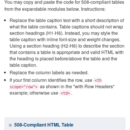
You may copy and paste the code for 508-compliant tables
from the expandable modules below. Instructions:
Replace the table caption text with a short description of
what the table contains. Table captions should not wrap
section headings (H1-H6). Instead, you may style the
table caption with inline font-size and weight changes.
Using a section heading (H2-H6) to describe the section
that contains a table is appropriate and valid HTML with
the heading is placed before/above the table and the
table caption.
Replace the column labels as needed.
If your first column identifies the row, use
<th
as shown in the "with Row Headers"
scope="row">
example; otherwise use
.
<td>
508-Compliant HTML Table