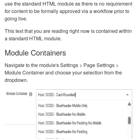
use the standard HTML module as there is no requirement
for content to be formally approved via a workflow prior to
going live.
This text that you are reading right now is contained within
a standard HTML module.
Module Containers
Navigate to the module's Settings > Page Settings >
Module Container and choose your selection from the
dropdown.