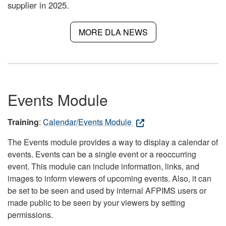
supplier in 2025.
MORE DLA NEWS
Events Module
Training
:
Calendar/Events Module
The Events module provides a way to display a calendar of
events. Events can be a single event or a reoccurring
event. This module can include information, links, and
images to inform viewers of upcoming events. Also, it can
be set to be seen and used by internal AFPIMS users or
made public to be seen by your viewers by setting
permissions.