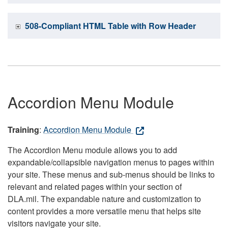
508-Compliant HTML Table with Row Header
Accordion Menu Module
Training
:
Accordion Menu Module
The Accordion Menu module allows you to add
expandable/collapsible navigation menus to pages within
your site. These menus and sub-menus should be links to
relevant and related pages within your section of
DLA.mil. The expandable nature and customization to
content provides a more versatile menu that helps site
visitors navigate your site.