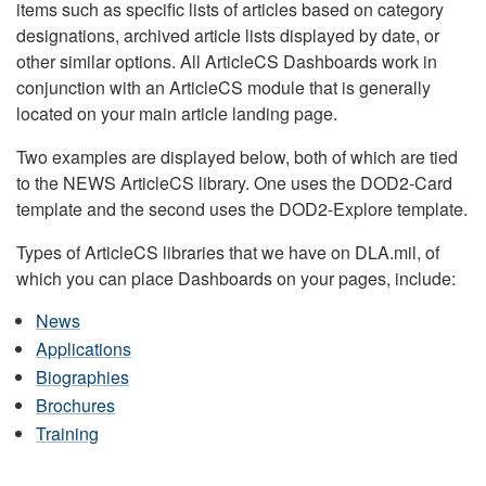
items such as specific lists of articles based on category
designations, archived article lists displayed by date, or
other similar options. All ArticleCS Dashboards work in
conjunction with an ArticleCS module that is generally
located on your main article landing page.
Two examples are displayed below, both of which are tied
to the NEWS ArticleCS library. One uses the DOD2-Card
template and the second uses the DOD2-Explore template.
Types of ArticleCS libraries that we have on DLA.mil, of
which you can place Dashboards on your pages, include:
News
Applications
Biographies
Brochures
Training