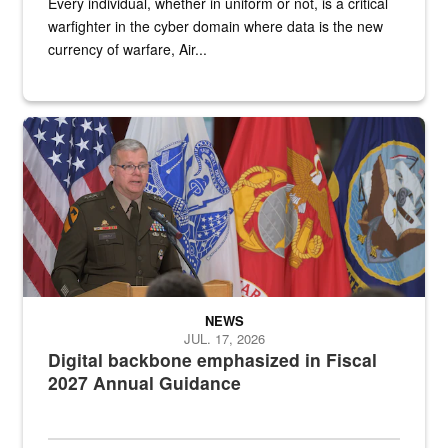
Every individual, whether in uniform or not, is a critical
warfighter in the cyber domain where data is the new
currency of warfare, Air...
An Army Lieutenant General stands at a podium with military flags 
NEWS
JUL. 17, 2026
Digital backbone emphasized in Fiscal
2027 Annual Guidance