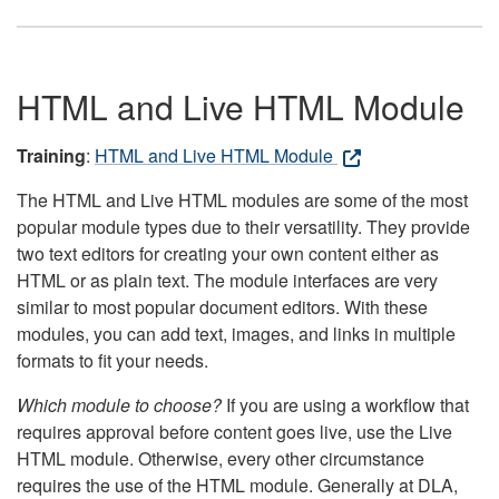
HTML and Live HTML Module
Training
:
HTML and Live HTML Module
The HTML and Live HTML modules are some of the most
popular module types due to their versatility. They provide
two text editors for creating your own content either as
HTML or as plain text. The module interfaces are very
similar to most popular document editors. With these
modules, you can add text, images, and links in multiple
formats to fit your needs.
Which module to choose?
If you are using a workflow that
requires approval before content goes live, use the Live
HTML module. Otherwise, every other circumstance
requires the use of the HTML module. Generally at DLA,