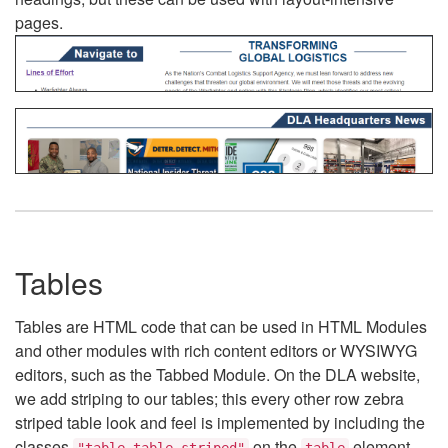
pages.
Tables
Tables are HTML code that can be used in HTML Modules
and other modules with rich content editors or WYSIWYG
editors, such as the Tabbed Module. On the DLA website,
we add striping to our tables; this every other row zebra
striped table look and feel is implemented by including the
classes
on the
element.
"table table-striped"
table