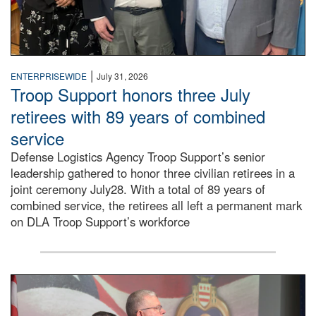
|
ENTERPRISEWIDE
July 31, 2026
Troop Support honors three July
retirees with 89 years of combined
service
Defense Logistics Agency Troop Support’s senior
leadership gathered to honor three civilian retirees in a
joint ceremony July28. With a total of 89 years of
combined service, the retirees all left a permanent mark
on DLA Troop Support’s workforce
Three soldiers in Army Service Uniform stand at attention 