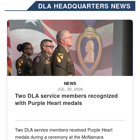
DLA HEADQUARTERS NEWS
Three soldiers in Army Service Uniform stand at attention on a stag
NEWS
JUL. 30, 2026
Two DLA service members recognized
with Purple Heart medals
Two DLA service members received Purple Heart
medals during a ceremony at the McNamara