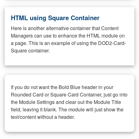
HTML using Square Container
Here is another alternative container that Content
Managers can use to enhance the HTML module on
a page. This is an example of using the DOD2-Card-
Square container.
If you do not want the Bold Blue header in your
Rounded Card or Square Card Container, just go into
the Module Settings and clear out the Module Title
field, leaving it blank. The module will just show the
text/content without a header.