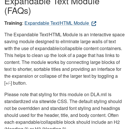
Expandable Text Module
(FAQs)
Training
:
Expandable Text/HTML Module
The Expandable Text/HTML Module is an interactive space
saving module designed to eliminate large walls of text
with the use of expandable/collapsible content containers.
This helps to clean up the look of a page that has links to
content. The module works by connecting large blocks of
text to shorter, sortable titles and providing an interface for
the expansion or collapse of the larger text by toggling a
[+/-] button.
Please note that styling for this module on DLA.mil is
standardized via sitewide CSS. The default styling should
not be overridden and standard font styling and headings
should used for the header, title, and body content. Often
each expandable/collapsible block should include an H2
(Heading 2) or H3 (Heading 3).