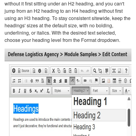
without it first sitting under an H2 heading, and you can't
jump from an H2 heading to an H4 heading without first
using an H3 heading. To stay consistent sitewide, keep the
headings' sizes at the default size, with no bolding,
underlining, or italics. With the desired text selected,
choose your heading level from the Format dropdown.