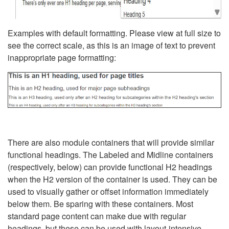
Examples with default formatting. Please view at full size to
see the correct scale, as this is an image of text to prevent
inappropriate page formatting:
There are also module containers that will provide similar
functional headings. The Labeled and Midline containers
(respectively, below) can provide functional H2 headings
when the H2 version of the container is used. They can be
used to visually gather or offset information immediately
below them. Be sparing with these containers. Most
standard page content can make due with regular
headings, but these can be used with layout-intensive