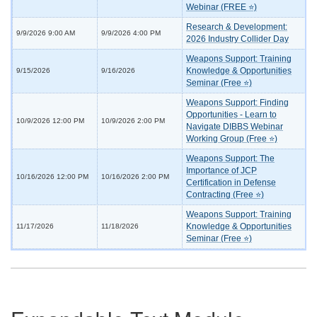
Webinar (FREE ⭐)
Research & Development:
9/9/2026 9:00 AM
9/9/2026 4:00 PM
2026 Industry Collider Day
Weapons Support: Training
Knowledge & Opportunities
9/15/2026
9/16/2026
Seminar (Free ⭐)
Weapons Support: Finding
Opportunities - Learn to
10/9/2026 12:00 PM
10/9/2026 2:00 PM
Navigate DIBBS Webinar
Working Group (Free ⭐)
Weapons Support: The
Importance of JCP
10/16/2026 12:00 PM
10/16/2026 2:00 PM
Certification in Defense
Contracting (Free ⭐)
Weapons Support: Training
Knowledge & Opportunities
11/17/2026
11/18/2026
Seminar (Free ⭐)