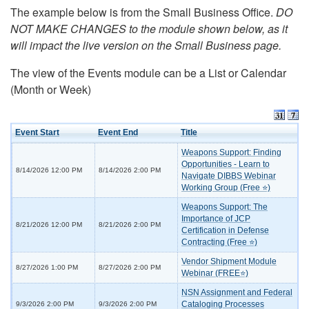
The example below is from the Small Business Office.
DO
NOT MAKE CHANGES to the module shown below, as it
will impact the live version on the Small Business page.
The view of the Events module can be a List or Calendar
(Month or Week)
Event Start
Event End
Title
Weapons Support: Finding
Opportunities - Learn to
8/14/2026 12:00 PM
8/14/2026 2:00 PM
Navigate DIBBS Webinar
Working Group (Free ⭐)
Weapons Support: The
Importance of JCP
8/21/2026 12:00 PM
8/21/2026 2:00 PM
Certification in Defense
Contracting (Free ⭐)
Vendor Shipment Module
8/27/2026 1:00 PM
8/27/2026 2:00 PM
Webinar (FREE⭐)
NSN Assignment and Federal
Cataloging Processes
9/3/2026 2:00 PM
9/3/2026 2:00 PM