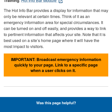
Training
:
Hot Info Bar Module
The Hot Info Bar provides a display for information that may
only be relevant at certain times. Think of it as an
emergency information area for special circumstances. It
can be turned on and off easily, and provides a way to link
to pertinent information that affects your site. Note that it is
best used on a site’s home page where it will have the
most impact to visitors.
IMPORTANT: Broadcast emergency information
quickly to your page. Link to a specific page
when a user clicks on it.
Hyperlinks with Font-Awesome
Was this page helpful?