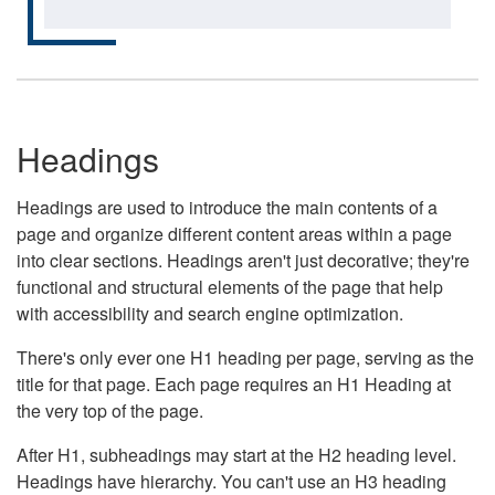
Headings
Headings are used to introduce the main contents of a
page and organize different content areas within a page
into clear sections. Headings aren't just decorative; they're
functional and structural elements of the page that help
with accessibility and search engine optimization.
There's only ever one H1 heading per page, serving as the
title for that page. Each page requires an H1 Heading at
the very top of the page.
After H1, subheadings may start at the H2 heading level.
Headings have hierarchy. You can't use an H3 heading