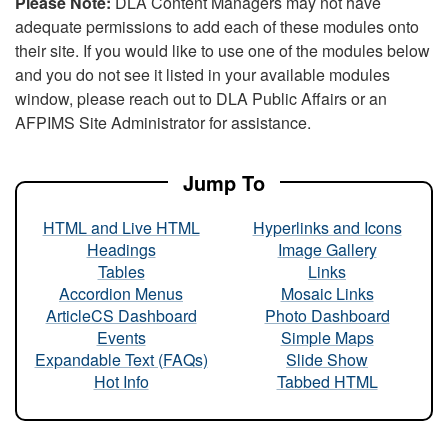
Please Note:
DLA Content Managers may not have
adequate permissions to add each of these modules onto
their site. If you would like to use one of the modules below
and you do not see it listed in your available modules
window, please reach out to DLA Public Affairs or an
AFPIMS Site Administrator for assistance.
Jump To
HTML and Live HTML
Hyperlinks and Icons
Headings
Image Gallery
Tables
Links
Accordion Menus
Mosaic Links
ArticleCS Dashboard
Photo Dashboard
Events
Simple Maps
Expandable Text (FAQs)
Slide Show
Hot Info
Tabbed HTML