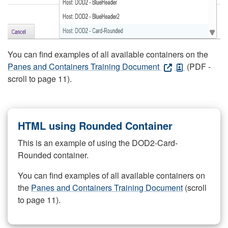
You can find examples of all available containers on the
Panes and Containers Training Document
(PDF -
scroll to page 11).
HTML using Rounded Container
This is an example of using the DOD2-Card-
Rounded container.
You can find examples of all available containers on
the
Panes and Containers Training Document
(scroll
to page 11).