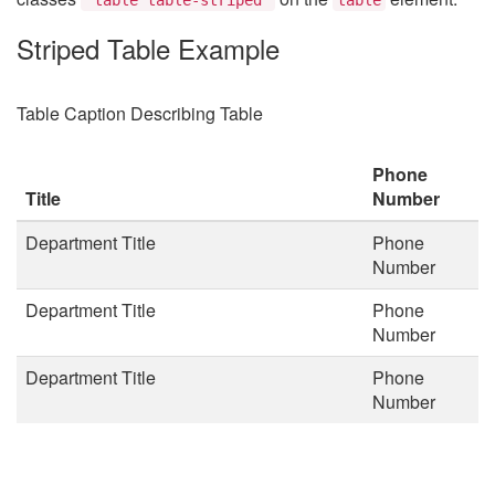
Striped Table Example
Table Caption Describing Table
Phone
Title
Number
Department Title
Phone
Number
Department Title
Phone
Number
Department Title
Phone
Number