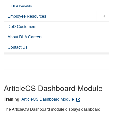
DLA Benefits
Employee Resources
DoD Customers
About DLA Careers
Contact Us
ArticleCS Dashboard Module
Training
:
ArticleCS Dashboard Module
The ArticleCS Dashboard module displays dashboard