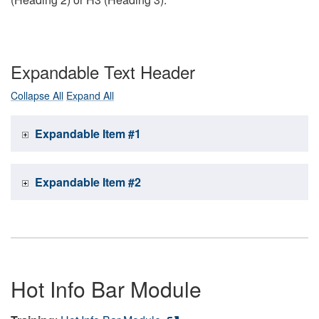
Expandable Text Header
Collapse All
Expand All
Expandable Item #1
Expandable Item #2
Hot Info Bar Module