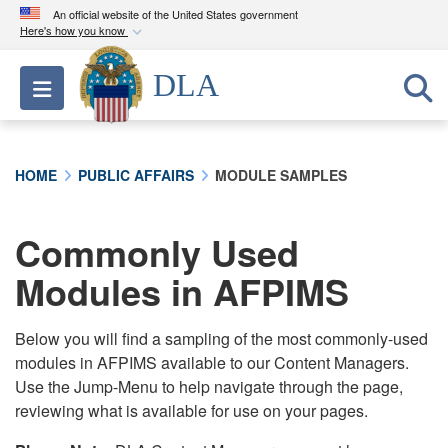
An official website of the United States government
Here's how you know
Official websites use .mil
DLA
Toggle navigation
A
.mil
website belongs to an official U.S.
Department of Defense organization in the United
States.
HOME
PUBLIC AFFAIRS
MODULE SAMPLES
Secure .mil websites use HTTPS
A
lock (
)
or
https://
means you’ve safely
Commonly Used
connected to the .mil website. Share sensitive
Modules in AFPIMS
information only on official, secure websites.
Below you will find a sampling of the most commonly-used
modules in AFPIMS available to our Content Managers.
Use the Jump-Menu to help navigate through the page,
reviewing what is available for use on your pages.