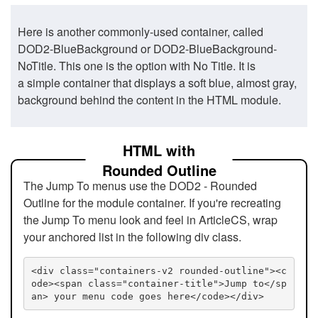
Here is another commonly-used container, called
DOD2-BlueBackground or DOD2-BlueBackground-
NoTitle. This one is the option with No Title. It is
a simple container that displays a soft blue, almost gray,
background behind the content in the HTML module.
HTML with
Rounded Outline
The Jump To menus use the DOD2 - Rounded
Outline for the module container. If you're recreating
the Jump To menu look and feel in ArticleCS, wrap
your anchored list in the following div class.
<div class="containers-v2 rounded-outline"><c
ode><span class="container-title">Jump to</sp
an> your menu code goes here</code></div>