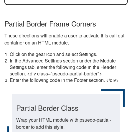
Partial Border Frame Corners
These directions will enable a user to activate this call out
container on an HTML module.
Click on the gear icon and select Settings.
In the Advanced Settings section under the Module
Settings tab, enter the following code in the Header
section. <div class="pseudo-partial-border">
Enter the following code in the Footer section. </div>
Partial Border Class
Wrap your HTML module with psuedo-partial-
border to add this style.