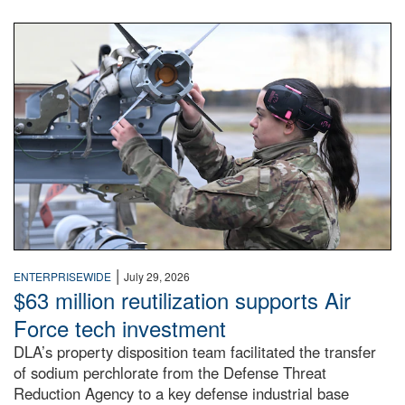
An airman examines a missile.
|
ENTERPRISEWIDE
July 29, 2026
$63 million reutilization supports Air
Force tech investment
DLA’s property disposition team facilitated the transfer
of sodium perchlorate from the Defense Threat
Reduction Agency to a key defense industrial base