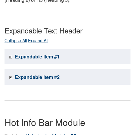
Expandable Text Header
Collapse All
Expand All
Expandable Item #1
Expandable Item #2
Hot Info Bar Module