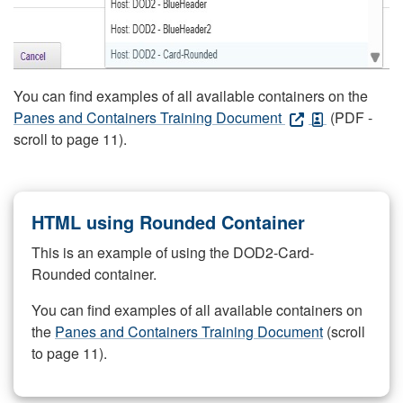
You can find examples of all available containers on the
Panes and Containers Training Document
(PDF -
scroll to page 11).
HTML using Rounded Container
This is an example of using the DOD2-Card-
Rounded container.
You can find examples of all available containers on
the
Panes and Containers Training Document
(scroll
to page 11).