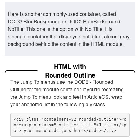
Here is another commonly-used container, called
DOD2-BlueBackground or DOD2-BlueBackground-
NoTitle. This one is the option with No Title. It is
a simple container that displays a soft blue, almost gray,
background behind the content in the HTML module.
HTML with
Rounded Outline
The Jump To menus use the DOD2 - Rounded
Outline for the module container. If you're recreating
the Jump To menu look and feel in ArticleCS, wrap
your anchored list in the following div class.
<div class="containers-v2 rounded-outline"><c
ode><span class="container-title">Jump to</sp
an> your menu code goes here</code></div>