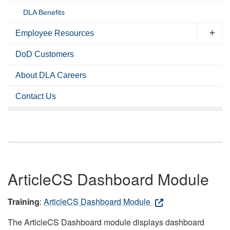
DLA Benefits
Employee Resources
DoD Customers
About DLA Careers
Contact Us
ArticleCS Dashboard Module
Training
:
ArticleCS Dashboard Module
The ArticleCS Dashboard module displays dashboard