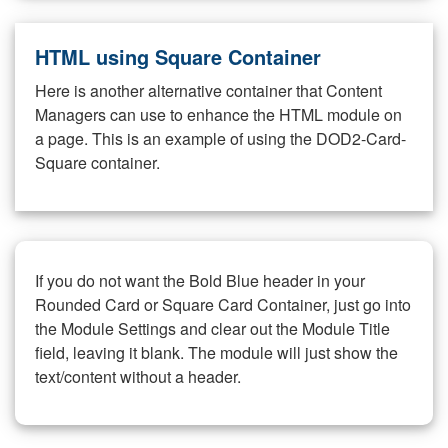
HTML using Square Container
Here is another alternative container that Content
Managers can use to enhance the HTML module on
a page. This is an example of using the DOD2-Card-
Square container.
If you do not want the Bold Blue header in your
Rounded Card or Square Card Container, just go into
the Module Settings and clear out the Module Title
field, leaving it blank. The module will just show the
text/content without a header.