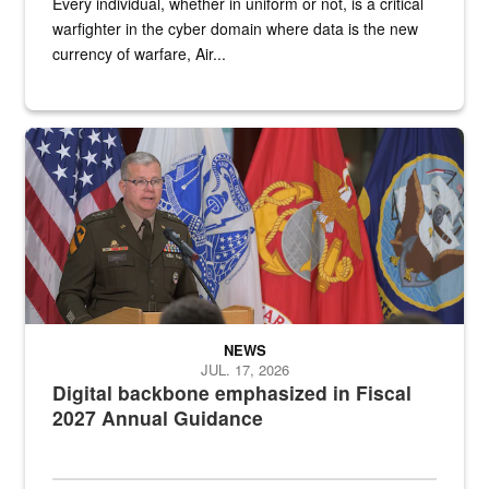
Every individual, whether in uniform or not, is a critical
warfighter in the cyber domain where data is the new
currency of warfare, Air...
An Army Lieutenant General stands at a podium with military flags 
NEWS
JUL. 17, 2026
Digital backbone emphasized in Fiscal
2027 Annual Guidance