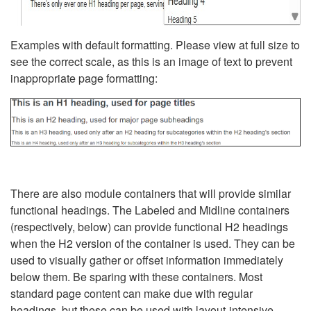
Examples with default formatting. Please view at full size to
see the correct scale, as this is an image of text to prevent
inappropriate page formatting:
There are also module containers that will provide similar
functional headings. The Labeled and Midline containers
(respectively, below) can provide functional H2 headings
when the H2 version of the container is used. They can be
used to visually gather or offset information immediately
below them. Be sparing with these containers. Most
standard page content can make due with regular
headings, but these can be used with layout-intensive