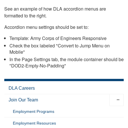
See an example of how DLA accordion menus are
formatted to the right.
Accordion menu settings should be set to:
Template: Army Corps of Engineers Responsive
Check the box labeled "Convert to Jump Menu on
Mobile"
In the Page Settings tab, the module container should be
"DOD2-Empty-No-Padding"
DLA Careers
Join Our Team
Employment Programs
Employment Resources