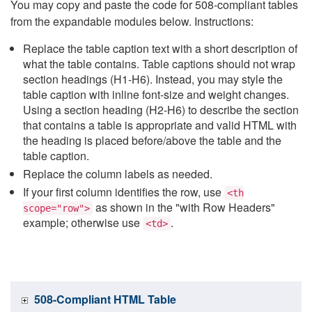
You may copy and paste the code for 508-compliant tables
from the expandable modules below. Instructions:
Replace the table caption text with a short description of
what the table contains. Table captions should not wrap
section headings (H1-H6). Instead, you may style the
table caption with inline font-size and weight changes.
Using a section heading (H2-H6) to describe the section
that contains a table is appropriate and valid HTML with
the heading is placed before/above the table and the
table caption.
Replace the column labels as needed.
If your first column identifies the row, use
<th
as shown in the "with Row Headers"
scope="row">
example; otherwise use
.
<td>
508-Compliant HTML Table