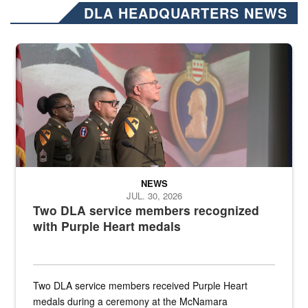
DLA HEADQUARTERS NEWS
Three soldiers in Army Service Uniform stand at attention on a stag
NEWS
JUL. 30, 2026
Two DLA service members recognized
with Purple Heart medals
Two DLA service members received Purple Heart
medals during a ceremony at the McNamara