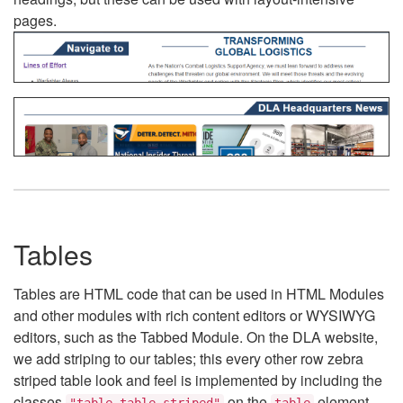
pages.
Tables
Tables are HTML code that can be used in HTML Modules
and other modules with rich content editors or WYSIWYG
editors, such as the Tabbed Module. On the DLA website,
we add striping to our tables; this every other row zebra
striped table look and feel is implemented by including the
classes
on the
element.
"table table-striped"
table