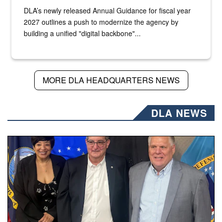
DLA’s newly released Annual Guidance for fiscal year
2027 outlines a push to modernize the agency by
building a unified "digital backbone"...
MORE DLA HEADQUARTERS NEWS
DLA NEWS
Three people stand together.