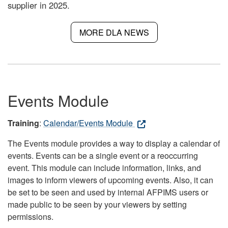
supplier in 2025.
MORE DLA NEWS
Events Module
Training
:
Calendar/Events Module
The Events module provides a way to display a calendar of
events. Events can be a single event or a reoccurring
event. This module can include information, links, and
images to inform viewers of upcoming events. Also, it can
be set to be seen and used by internal AFPIMS users or
made public to be seen by your viewers by setting
permissions.