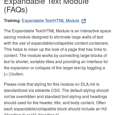
Expandable Text Module
(FAQs)
Training
:
Expandable Text/HTML Module
The Expandable Text/HTML Module is an interactive space
saving module designed to eliminate large walls of text
with the use of expandable/collapsible content containers.
This helps to clean up the look of a page that has links to
content. The module works by connecting large blocks of
text to shorter, sortable titles and providing an interface for
the expansion or collapse of the larger text by toggling a
[+/-] button.
Please note that styling for this module on DLA.mil is
standardized via sitewide CSS. The default styling should
not be overridden and standard font styling and headings
should used for the header, title, and body content. Often
each expandable/collapsible block should include an H2
(Heading 2) or H3 (Heading 3).