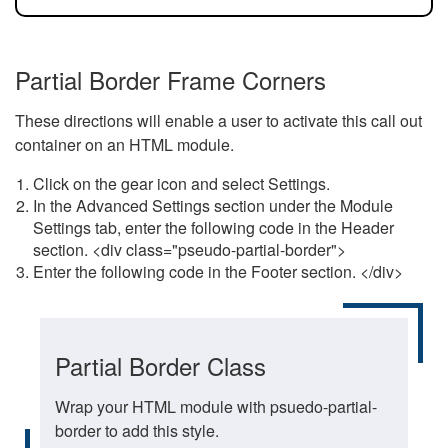
Partial Border Frame Corners
These directions will enable a user to activate this call out
container on an HTML module.
Click on the gear icon and select Settings.
In the Advanced Settings section under the Module
Settings tab, enter the following code in the Header
section. <div class="pseudo-partial-border">
Enter the following code in the Footer section. </div>
Partial Border Class
Wrap your HTML module with psuedo-partial-
border to add this style.