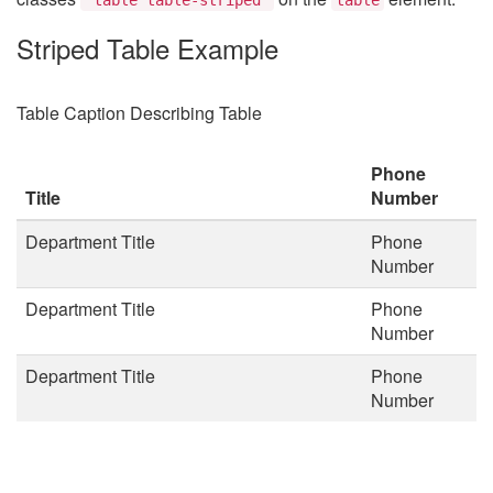
Striped Table Example
Table Caption Describing Table
Phone
Title
Number
Department Title
Phone
Number
Department Title
Phone
Number
Department Title
Phone
Number