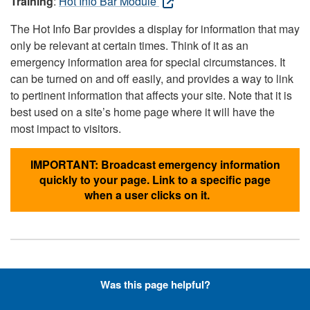
Training
:
Hot Info Bar Module
The Hot Info Bar provides a display for information that may
only be relevant at certain times. Think of it as an
emergency information area for special circumstances. It
can be turned on and off easily, and provides a way to link
to pertinent information that affects your site. Note that it is
best used on a site’s home page where it will have the
most impact to visitors.
IMPORTANT: Broadcast emergency information
quickly to your page. Link to a specific page
when a user clicks on it.
Hyperlinks with Font-Awesome
Was this page helpful?