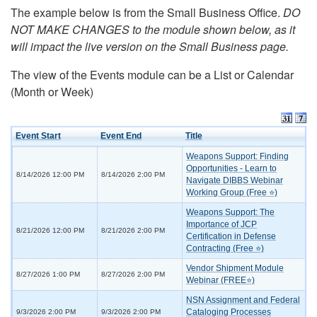
The example below is from the Small Business Office.
DO
NOT MAKE CHANGES to the module shown below, as it
will impact the live version on the Small Business page.
The view of the Events module can be a List or Calendar
(Month or Week)
Event Start
Event End
Title
Weapons Support: Finding
Opportunities - Learn to
8/14/2026 12:00 PM
8/14/2026 2:00 PM
Navigate DIBBS Webinar
Working Group (Free ⭐)
Weapons Support: The
Importance of JCP
8/21/2026 12:00 PM
8/21/2026 2:00 PM
Certification in Defense
Contracting (Free ⭐)
Vendor Shipment Module
8/27/2026 1:00 PM
8/27/2026 2:00 PM
Webinar (FREE⭐)
NSN Assignment and Federal
Cataloging Processes
9/3/2026 2:00 PM
9/3/2026 2:00 PM