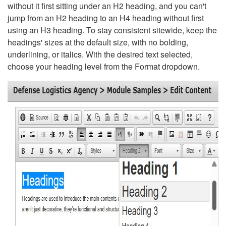
without it first sitting under an H2 heading, and you can't
jump from an H2 heading to an H4 heading without first
using an H3 heading. To stay consistent sitewide, keep the
headings' sizes at the default size, with no bolding,
underlining, or italics. With the desired text selected,
choose your heading level from the Format dropdown.