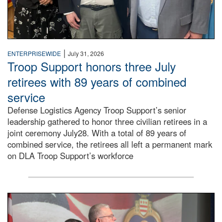
|
ENTERPRISEWIDE
July 31, 2026
Troop Support honors three July
retirees with 89 years of combined
service
Defense Logistics Agency Troop Support’s senior
leadership gathered to honor three civilian retirees in a
joint ceremony July28. With a total of 89 years of
combined service, the retirees all left a permanent mark
on DLA Troop Support’s workforce
Three soldiers in Army Service Uniform stand at attention 