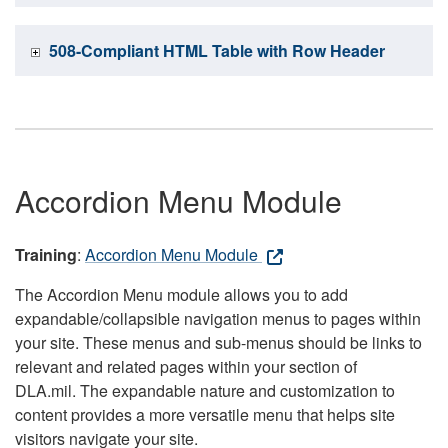
508-Compliant HTML Table with Row Header
Accordion Menu Module
Training
:
Accordion Menu Module
The Accordion Menu module allows you to add
expandable/collapsible navigation menus to pages within
your site. These menus and sub-menus should be links to
relevant and related pages within your section of
DLA.mil. The expandable nature and customization to
content provides a more versatile menu that helps site
visitors navigate your site.