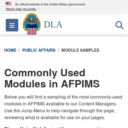
An official website of the United States government
Here's how you know
Official websites use .mil
DLA
Toggle navigation
A
.mil
website belongs to an official U.S.
Department of Defense organization in the United
States.
HOME
PUBLIC AFFAIRS
MODULE SAMPLES
Secure .mil websites use HTTPS
A
lock (
)
or
https://
means you’ve safely
Commonly Used
connected to the .mil website. Share sensitive
Modules in AFPIMS
information only on official, secure websites.
Below you will find a sampling of the most commonly-used
modules in AFPIMS available to our Content Managers.
Use the Jump-Menu to help navigate through the page,
reviewing what is available for use on your pages.