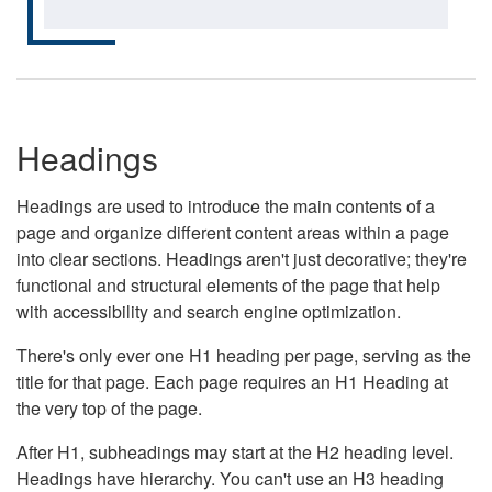
Headings
Headings are used to introduce the main contents of a
page and organize different content areas within a page
into clear sections. Headings aren't just decorative; they're
functional and structural elements of the page that help
with accessibility and search engine optimization.
There's only ever one H1 heading per page, serving as the
title for that page. Each page requires an H1 Heading at
the very top of the page.
After H1, subheadings may start at the H2 heading level.
Headings have hierarchy. You can't use an H3 heading