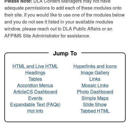
Please Note:
DLA Content Managers may not have
adequate permissions to add each of these modules onto
their site. If you would like to use one of the modules below
and you do not see it listed in your available modules
window, please reach out to DLA Public Affairs or an
AFPIMS Site Administrator for assistance.
Jump To
HTML and Live HTML
Hyperlinks and Icons
Headings
Image Gallery
Tables
Links
Accordion Menus
Mosaic Links
ArticleCS Dashboard
Photo Dashboard
Events
Simple Maps
Expandable Text (FAQs)
Slide Show
Hot Info
Tabbed HTML