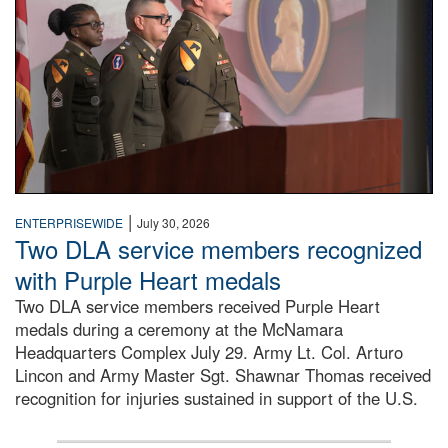
|
ENTERPRISEWIDE
July 30, 2026
Two DLA service members recognized
with Purple Heart medals
Two DLA service members received Purple Heart
medals during a ceremony at the McNamara
Headquarters Complex July 29. Army Lt. Col. Arturo
Lincon and Army Master Sgt. Shawnar Thomas received
recognition for injuries sustained in support of the U.S.