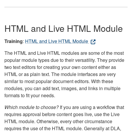
HTML and Live HTML Module
Training
:
HTML and Live HTML Module
The HTML and Live HTML modules are some of the most
popular module types due to their versatility. They provide
two text editors for creating your own content either as
HTML or as plain text. The module interfaces are very
similar to most popular document editors. With these
modules, you can add text, images, and links in multiple
formats to fit your needs.
Which module to choose?
If you are using a workflow that
requires approval before content goes live, use the Live
HTML module. Otherwise, every other circumstance
requires the use of the HTML module. Generally at DLA,