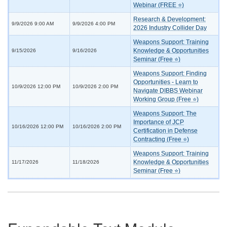
Webinar (FREE ⭐)
Research & Development:
9/9/2026 9:00 AM
9/9/2026 4:00 PM
2026 Industry Collider Day
Weapons Support: Training
Knowledge & Opportunities
9/15/2026
9/16/2026
Seminar (Free ⭐)
Weapons Support: Finding
Opportunities - Learn to
10/9/2026 12:00 PM
10/9/2026 2:00 PM
Navigate DIBBS Webinar
Working Group (Free ⭐)
Weapons Support: The
Importance of JCP
10/16/2026 12:00 PM
10/16/2026 2:00 PM
Certification in Defense
Contracting (Free ⭐)
Weapons Support: Training
Knowledge & Opportunities
11/17/2026
11/18/2026
Seminar (Free ⭐)