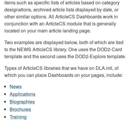
items such as specific lists of articles based on category
designations, archived article lists displayed by date, or
other similar options. All ArticleCS Dashboards work in
conjunction with an ArticleCS module that is generally
located on your main article landing page.
Two examples are displayed below, both of which are tied
to the NEWS ArticleCS library. One uses the DOD2-Card
template and the second uses the DOD2-Explore template.
Types of ArticleCS libraries that we have on DLA.mil, of
which you can place Dashboards on your pages, include:
News
Applications
Biographies
Brochures
Training