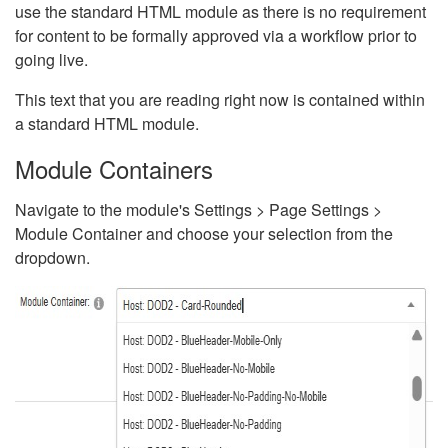
use the standard HTML module as there is no requirement
for content to be formally approved via a workflow prior to
going live.
This text that you are reading right now is contained within
a standard HTML module.
Module Containers
Navigate to the module's Settings > Page Settings >
Module Container and choose your selection from the
dropdown.