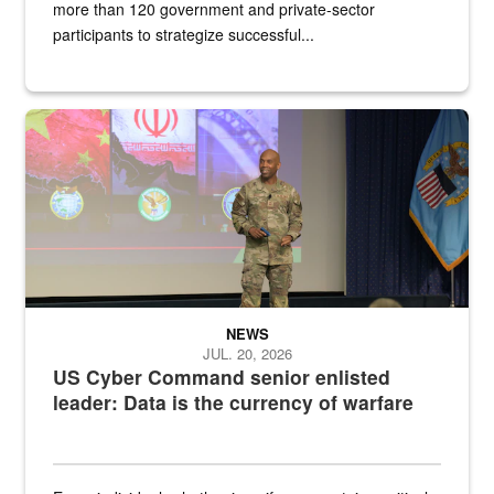
more than 120 government and private-sector
participants to strategize successful...
Air Force Chief Master Sgt. Kenneth Bruce speaks onstage with e
NEWS
JUL. 20, 2026
US Cyber Command senior enlisted
leader: Data is the currency of warfare