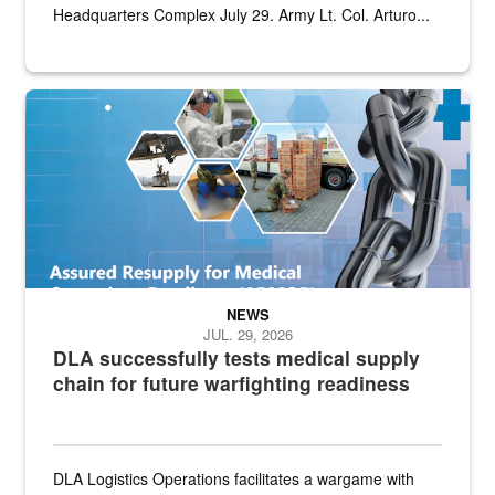
Headquarters Complex July 29. Army Lt. Col. Arturo...
Graphic depicting aspects of the medical industrial base and relat
NEWS
JUL. 29, 2026
DLA successfully tests medical supply
chain for future warfighting readiness
DLA Logistics Operations facilitates a wargame with