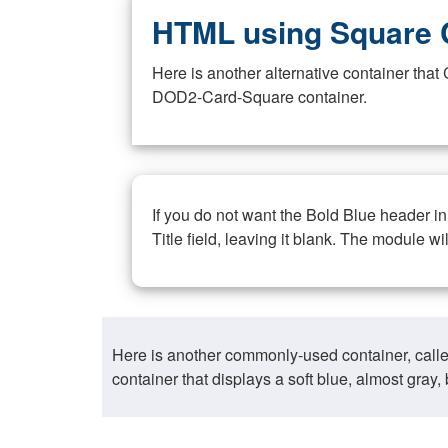
HTML using Square 
Here is another alternative container th
DOD2-Card-Square container.
If you do not want the Bold Blue header i
Title field, leaving it blank. The module wi
Here is another commonly-used container, call
container that displays a soft blue, almost gra