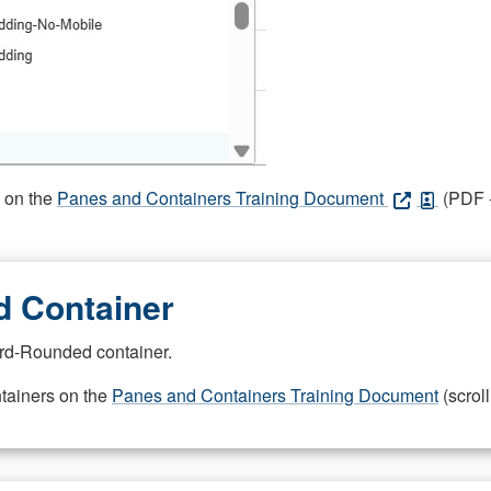
s on the
Panes and Containers Training Document
(PDF -
 Container
rd-Rounded container.
ntainers on the
Panes and Containers Training Document
(scroll