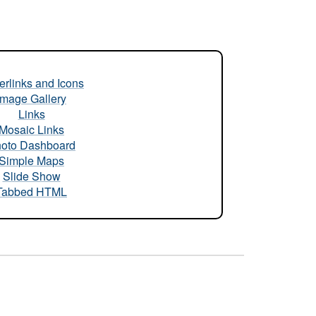
rlinks and Icons
Image Gallery
Links
Mosaic Links
oto Dashboard
Simple Maps
Slide Show
Tabbed HTML