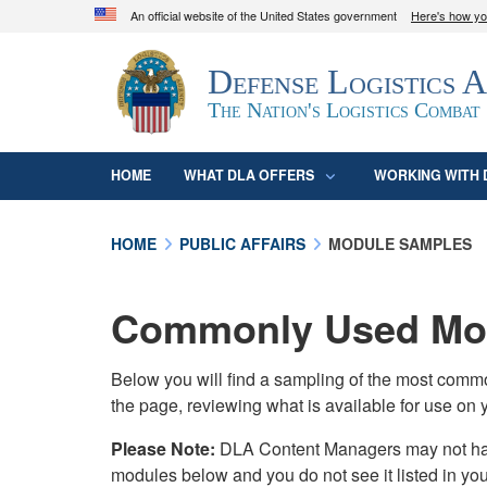
An official website of the United States government
Here's how y
Official websites use .mil
Defense Logistics 
A
.mil
website belongs to an official U.S. D
organization in the United States.
The Nation's Logistics Combat
HOME
WHAT DLA OFFERS
WORKING WITH 
HOME
PUBLIC AFFAIRS
MODULE SAMPLES
Commonly Used Mod
Below you will find a sampling of the most com
the page, reviewing what is available for use on 
Please Note:
DLA Content Managers may not have 
modules below and you do not see it listed in yo