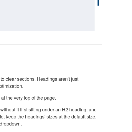
o clear sections. Headings aren't just
ptimization.
at the very top of the page.
thout it first sitting under an H2 heading, and
, keep the headings' sizes at the default size,
t dropdown.