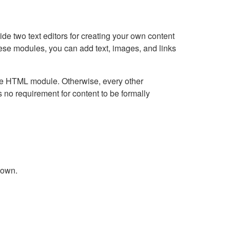
e two text editors for creating your own content
hese modules, you can add text, images, and links
Live HTML module. Otherwise, every other
no requirement for content to be formally
down.