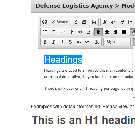
Examples with default formatting. Please view at fu