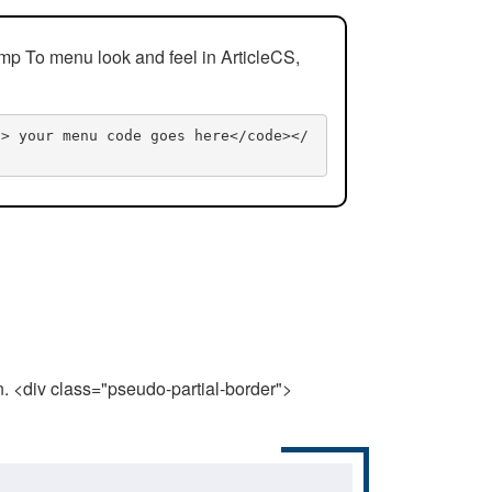
mp To menu look and feel in ArticleCS,
n> your menu code goes here</code></
n. <div class="pseudo-partial-border">