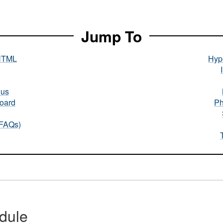
Jump To
HTML
Hype
nus
oard
Ph
(FAQs)
dule