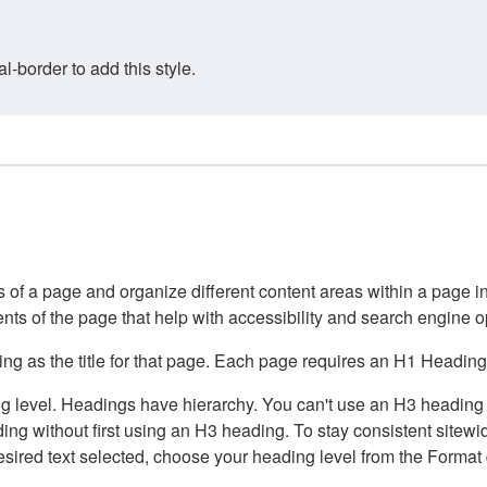
border to add this style.
of a page and organize different content areas within a page int
ents of the page that help with accessibility and search engine o
g as the title for that page. Each page requires an H1 Heading 
 level. Headings have hierarchy. You can't use an H3 heading wi
g without first using an H3 heading. To stay consistent sitewide
e desired text selected, choose your heading level from the Forma