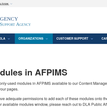
ou know
Secure .mil webs
Agency
epartment of Defense
A
lock (
)
or
https:/
website. Share sensitive
 Support Agency
DLA
ORGANIZATIONS
CUSTOMER SUPPORT
CA
ules in AFPIMS
monly-used modules in AFPIMS available to our Content Manage
your pages.
adequate permissions to add each of these modules onto their s
ur available modules window, please reach out to DLA Public Aff