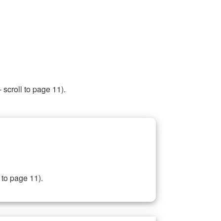
 scroll to page 11).
 to page 11).