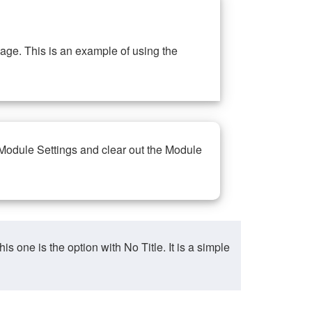
ge. This is an example of using the
 Module Settings and clear out the Module
ne is the option with No Title. It is a simple