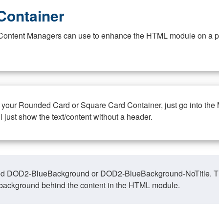
Container
at Content Managers can use to enhance the HTML module on a pa
n your Rounded Card or Square Card Container, just go into the
ll just show the text/content without a header.
ed DOD2-BlueBackground or DOD2-BlueBackground-NoTitle. This o
y, background behind the content in the HTML module.