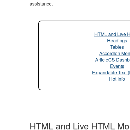
assistance.
HTML and Live 
Headings
Tables
Accordion Me
ArticleCS Dashb
Events
Expandable Text 
Hot Info
HTML and Live HTML Mo