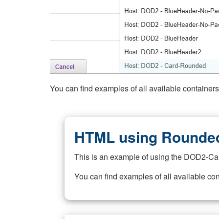
You can find examples of all available container
HTML using Rounded
This is an example of using the DOD2-Ca
You can find examples of all available co