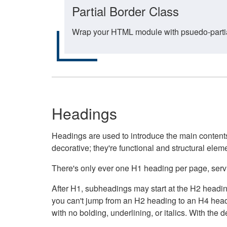
Partial Border Class
Wrap your HTML module with psuedo-partial-
Headings
Headings are used to introduce the main contents 
decorative; they're functional and structural elem
There's only ever one H1 heading per page, servin
After H1, subheadings may start at the H2 heading
you can't jump from an H2 heading to an H4 headin
with no bolding, underlining, or italics. With th