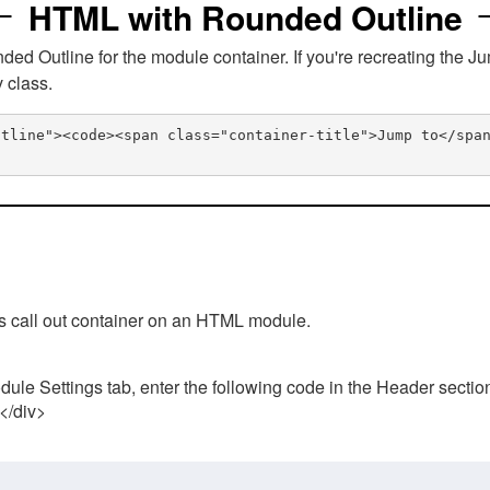
HTML with Rounded Outline
 Outline for the module container. If you're recreating the Ju
v class.
utline"><code><span class="container-title">Jump to</spa
his call out container on an HTML module.
ule Settings tab, enter the following code in the Header sectio
 </div>