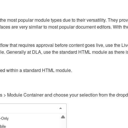
ost popular module types due to their versatility. They provid
rfaces are very similar to most popular document editors. With t
kflow that requires approval before content goes live, use the 
e. Generally at DLA, use the standard HTML module as there is 
ained within a standard HTML module.
gs > Module Container and choose your selection from the drop