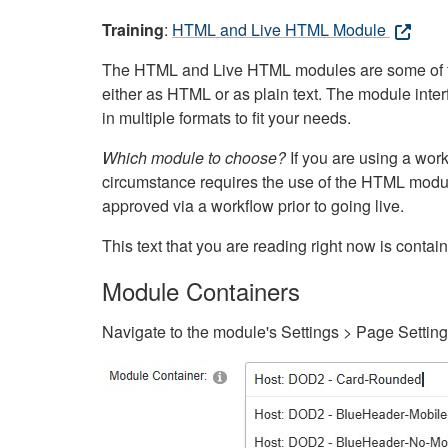
Training
:
HTML and Live HTML Module
The HTML and Live HTML modules are some of the m
either as HTML or as plain text. The module inte
in multiple formats to fit your needs.
Which module to choose?
If you are using a wor
circumstance requires the use of the HTML modul
approved via a workflow prior to going live.
This text that you are reading right now is cont
Module Containers
Navigate to the module's Settings > Page Settin