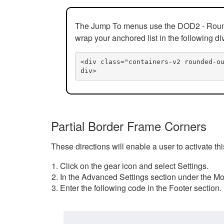
The Jump To menus use the DOD2 - Rounded
wrap your anchored list in the following di
<div class="containers-v2 rounded-o
div>
Partial Border Frame Corners
These directions will enable a user to activate t
Click on the gear icon and select Settings.
In the Advanced Settings section under the Mod
Enter the following code in the Footer section.