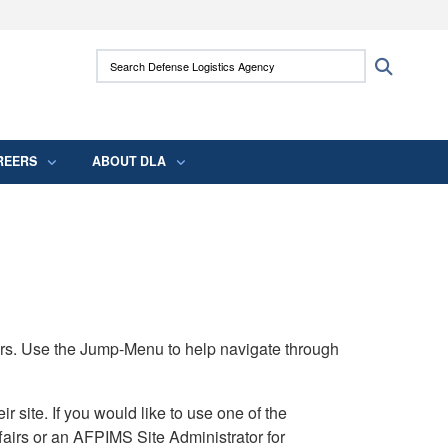
ites use HTTPS
Search Defense Logistics Agency:
Search
/
means you’ve safely connected to the .mil
 information only on official, secure websites.
REERS
ABOUT DLA
rs. Use the Jump-Menu to help navigate through
ite. If you would like to use one of the
airs or an AFPIMS Site Administrator for