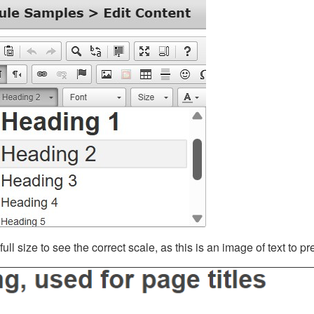
ll size to see the correct scale, as this is an image of text to p