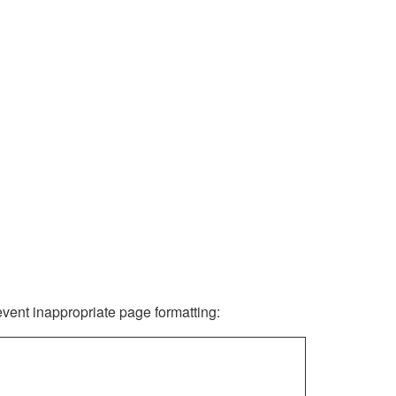
revent inappropriate page formatting: