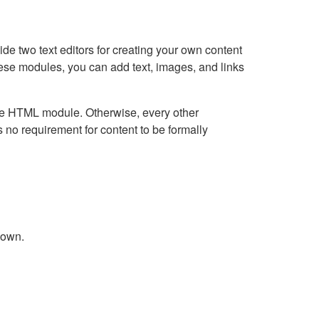
e two text editors for creating your own content
hese modules, you can add text, images, and links
Live HTML module. Otherwise, every other
no requirement for content to be formally
down.