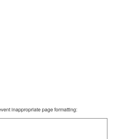
revent inappropriate page formatting: