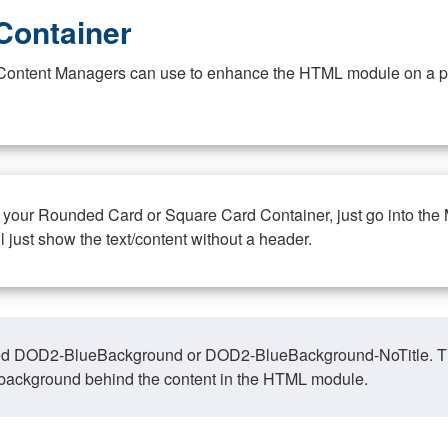
Container
at Content Managers can use to enhance the HTML module on a pa
n your Rounded Card or Square Card Container, just go into the
ll just show the text/content without a header.
ed DOD2-BlueBackground or DOD2-BlueBackground-NoTitle. This o
y, background behind the content in the HTML module.