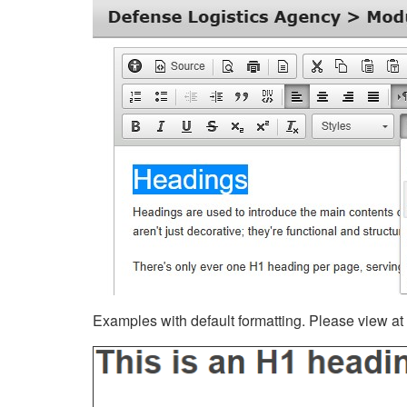
Examples with default formatting. Please view at fu