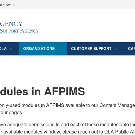
ou know
Secure .mil webs
Agency
epartment of Defense
A
lock (
)
or
https:/
website. Share sensitive
 Support Agency
DLA
ORGANIZATIONS
CUSTOMER SUPPORT
CA
ules in AFPIMS
monly-used modules in AFPIMS available to our Content Manage
your pages.
adequate permissions to add each of these modules onto their s
ur available modules window, please reach out to DLA Public Aff