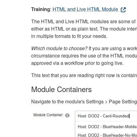
Training
:
HTML and Live HTML Module
The HTML and Live HTML modules are some of the m
either as HTML or as plain text. The module inte
in multiple formats to fit your needs.
Which module to choose?
If you are using a wor
circumstance requires the use of the HTML modul
approved via a workflow prior to going live.
This text that you are reading right now is cont
Module Containers
Navigate to the module's Settings > Page Settin