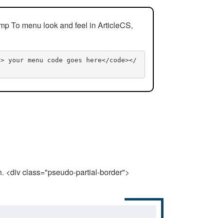
mp To menu look and feel in ArticleCS,
n> your menu code goes here</code></
n. <div class="pseudo-partial-border">