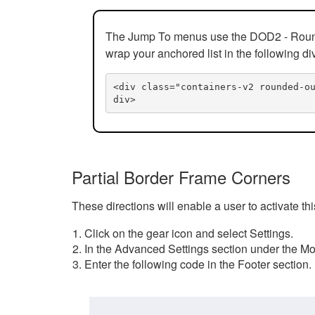
The Jump To menus use the DOD2 - Rounded
wrap your anchored list in the following di
<div class="containers-v2 rounded-o
div>
Partial Border Frame Corners
These directions will enable a user to activate t
Click on the gear icon and select Settings.
In the Advanced Settings section under the Mod
Enter the following code in the Footer section.