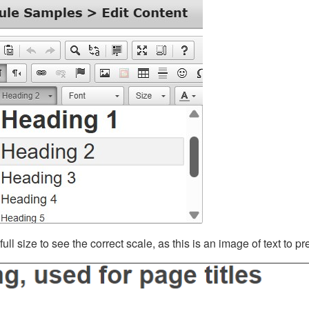
ll size to see the correct scale, as this is an image of text to p