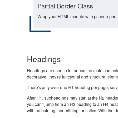
Partial Border Class
Wrap your HTML module with psuedo-partial-
Headings
Headings are used to introduce the main contents 
decorative; they're functional and structural elem
There's only ever one H1 heading per page, servin
After H1, subheadings may start at the H2 heading
you can't jump from an H2 heading to an H4 headin
with no bolding, underlining, or italics. With th