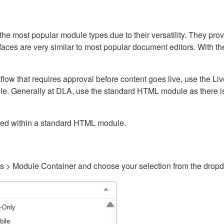
ost popular module types due to their versatility. They provid
rfaces are very similar to most popular document editors. With t
kflow that requires approval before content goes live, use the 
e. Generally at DLA, use the standard HTML module as there is 
ained within a standard HTML module.
gs > Module Container and choose your selection from the drop