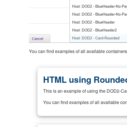
You can find examples of all available container
HTML using Rounded
This is an example of using the DOD2-Ca
You can find examples of all available co