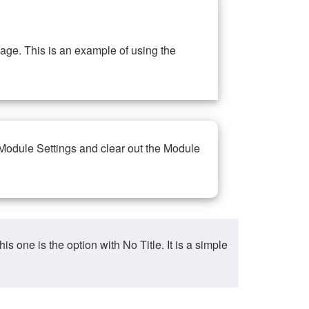
ge. This is an example of using the
 Module Settings and clear out the Module
ne is the option with No Title. It is a simple