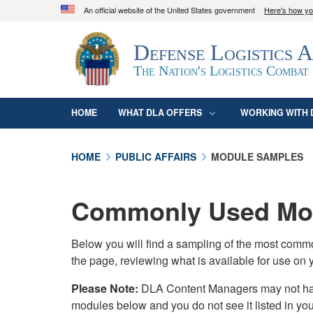
An official website of the United States government
Here's how y
Official websites use .mil
Defense Logistics 
A
.mil
website belongs to an official U.S. D
organization in the United States.
The Nation's Logistics Combat
HOME
WHAT DLA OFFERS
WORKING WITH 
HOME
PUBLIC AFFAIRS
MODULE SAMPLES
Commonly Used Mod
Below you will find a sampling of the most com
the page, reviewing what is available for use on 
Please Note:
DLA Content Managers may not have 
modules below and you do not see it listed in yo