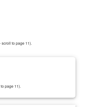
 scroll to page 11).
 to page 11).