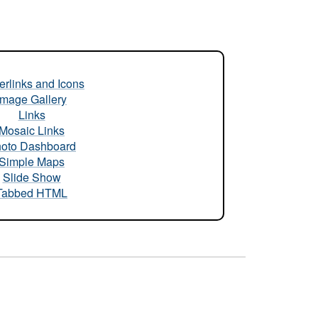
rlinks and Icons
Image Gallery
Links
Mosaic Links
oto Dashboard
Simple Maps
Slide Show
Tabbed HTML