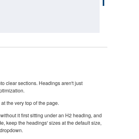
o clear sections. Headings aren't just
ptimization.
at the very top of the page.
thout it first sitting under an H2 heading, and
, keep the headings' sizes at the default size,
t dropdown.