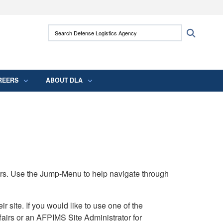
ites use HTTPS
Search Defense Logistics Agency:
Search
/
means you’ve safely connected to the .mil
 information only on official, secure websites.
REERS
ABOUT DLA
rs. Use the Jump-Menu to help navigate through
ite. If you would like to use one of the
airs or an AFPIMS Site Administrator for