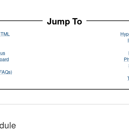
Jump To
HTML
Hype
nus
oard
Ph
(FAQs)
dule