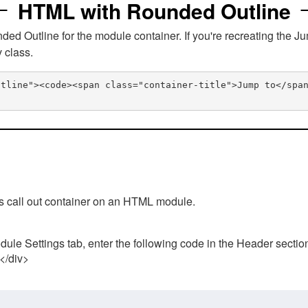
HTML with Rounded Outline
 Outline for the module container. If you're recreating the Ju
v class.
utline"><code><span class="container-title">Jump to</spa
his call out container on an HTML module.
ule Settings tab, enter the following code in the Header sectio
 </div>