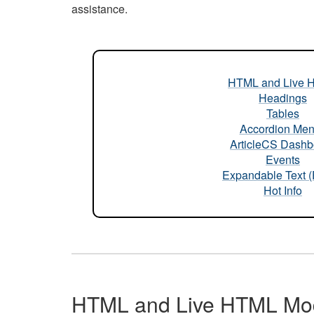
assistance.
HTML and Live 
Headings
Tables
Accordion Me
ArticleCS Dashb
Events
Expandable Text 
Hot Info
HTML and Live HTML Mo