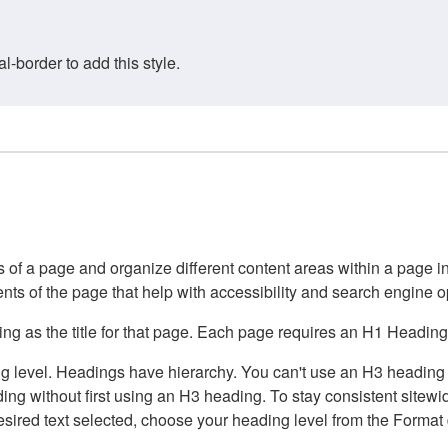
border to add this style.
of a page and organize different content areas within a page int
ents of the page that help with accessibility and search engine o
g as the title for that page. Each page requires an H1 Heading 
 level. Headings have hierarchy. You can't use an H3 heading wi
g without first using an H3 heading. To stay consistent sitewide
e desired text selected, choose your heading level from the Forma