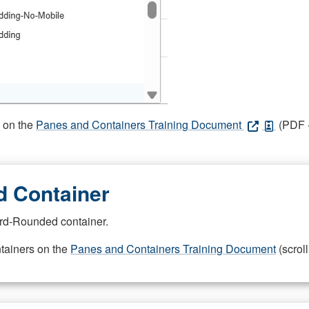
s on the
Panes and Containers Training Document
(PDF -
 Container
rd-Rounded container.
ntainers on the
Panes and Containers Training Document
(scroll