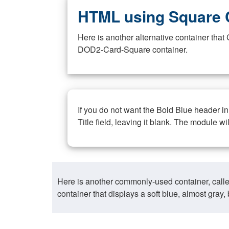
HTML using Square 
Here is another alternative container th
DOD2-Card-Square container.
If you do not want the Bold Blue header i
Title field, leaving it blank. The module wi
Here is another commonly-used container, call
container that displays a soft blue, almost gra