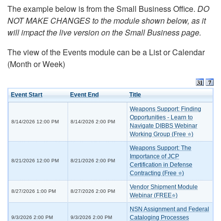
The example below is from the Small Business Office.
DO
NOT MAKE CHANGES to the module shown below, as it
will impact the live version on the Small Business page.
The view of the Events module can be a List or Calendar
(Month or Week)
Event Start
Event End
Title
Weapons Support: Finding
Opportunities - Learn to
8/14/2026 12:00 PM
8/14/2026 2:00 PM
Navigate DIBBS Webinar
Working Group (Free ⭐)
Weapons Support: The
Importance of JCP
8/21/2026 12:00 PM
8/21/2026 2:00 PM
Certification in Defense
Contracting (Free ⭐)
Vendor Shipment Module
8/27/2026 1:00 PM
8/27/2026 2:00 PM
Webinar (FREE⭐)
NSN Assignment and Federal
Cataloging Processes
9/3/2026 2:00 PM
9/3/2026 2:00 PM