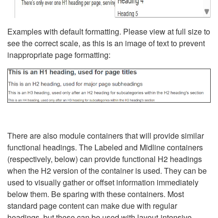
Examples with default formatting. Please view at full size to
see the correct scale, as this is an image of text to prevent
inappropriate page formatting:
There are also module containers that will provide similar
functional headings. The Labeled and Midline containers
(respectively, below) can provide functional H2 headings
when the H2 version of the container is used. They can be
used to visually gather or offset information immediately
below them. Be sparing with these containers. Most
standard page content can make due with regular
headings, but these can be used with layout-intensive