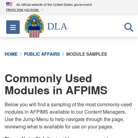
An official website of the United States government
Here's how you know
Official websites use .mil
DLA
Toggle navigation
A
.mil
website belongs to an official U.S.
Department of Defense organization in the United
States.
HOME
PUBLIC AFFAIRS
MODULE SAMPLES
Secure .mil websites use HTTPS
A
lock (
)
or
https://
means you’ve safely
Commonly Used
connected to the .mil website. Share sensitive
Modules in AFPIMS
information only on official, secure websites.
Below you will find a sampling of the most commonly-used
modules in AFPIMS available to our Content Managers.
Use the Jump-Menu to help navigate through the page,
reviewing what is available for use on your pages.