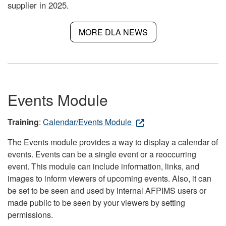
supplier in 2025.
MORE DLA NEWS
Events Module
Training
:
Calendar/Events Module
The Events module provides a way to display a calendar of
events. Events can be a single event or a reoccurring
event. This module can include information, links, and
images to inform viewers of upcoming events. Also, it can
be set to be seen and used by internal AFPIMS users or
made public to be seen by your viewers by setting
permissions.