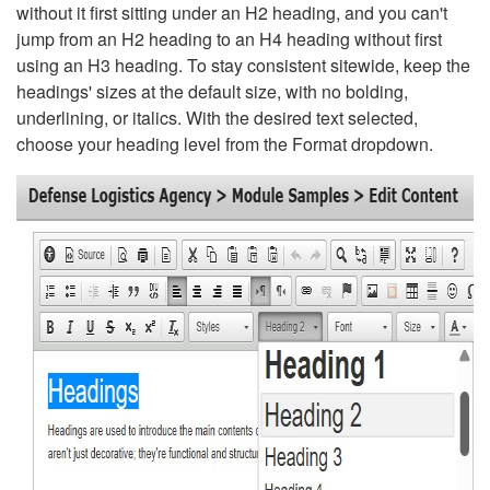
without it first sitting under an H2 heading, and you can't
jump from an H2 heading to an H4 heading without first
using an H3 heading. To stay consistent sitewide, keep the
headings' sizes at the default size, with no bolding,
underlining, or italics. With the desired text selected,
choose your heading level from the Format dropdown.