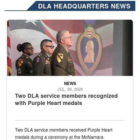
DLA HEADQUARTERS NEWS
Three soldiers in Army Service Uniform stand at attention on a stag
NEWS
JUL. 30, 2026
Two DLA service members recognized
with Purple Heart medals
Two DLA service members received Purple Heart
medals during a ceremony at the McNamara