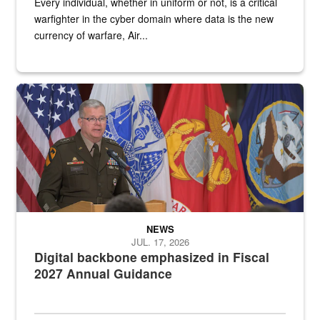
Every individual, whether in uniform or not, is a critical
warfighter in the cyber domain where data is the new
currency of warfare, Air...
An Army Lieutenant General stands at a podium with military flags 
NEWS
JUL. 17, 2026
Digital backbone emphasized in Fiscal
2027 Annual Guidance