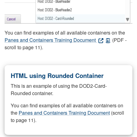
You can find examples of all available containers on the
Panes and Containers Training Document
(PDF -
scroll to page 11).
HTML using Rounded Container
This is an example of using the DOD2-Card-
Rounded container.
You can find examples of all available containers on
the
Panes and Containers Training Document
(scroll
to page 11).