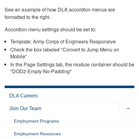
See an example of how DLA accordion menus are
formatted to the right.
Accordion menu settings should be set to:
Template: Army Corps of Engineers Responsive
Check the box labeled "Convert to Jump Menu on
Mobile"
In the Page Settings tab, the module container should be
"DOD2-Empty-No-Padding"
DLA Careers
Join Our Team
Employment Programs
Employment Resources