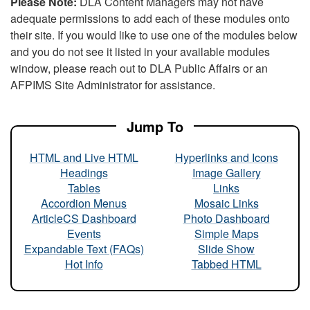
Please Note:
DLA Content Managers may not have
adequate permissions to add each of these modules onto
their site. If you would like to use one of the modules below
and you do not see it listed in your available modules
window, please reach out to DLA Public Affairs or an
AFPIMS Site Administrator for assistance.
Jump To
HTML and Live HTML
Hyperlinks and Icons
Headings
Image Gallery
Tables
Links
Accordion Menus
Mosaic Links
ArticleCS Dashboard
Photo Dashboard
Events
Simple Maps
Expandable Text (FAQs)
Slide Show
Hot Info
Tabbed HTML