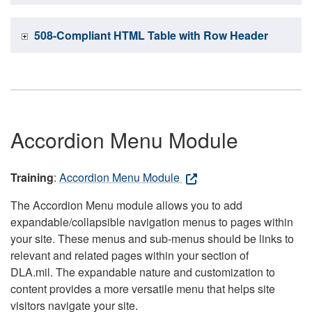
508-Compliant HTML Table with Row Header
Accordion Menu Module
Training
:
Accordion Menu Module
The Accordion Menu module allows you to add
expandable/collapsible navigation menus to pages within
your site. These menus and sub-menus should be links to
relevant and related pages within your section of
DLA.mil. The expandable nature and customization to
content provides a more versatile menu that helps site
visitors navigate your site.