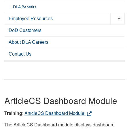
DLA Benefits
Employee Resources
DoD Customers
About DLA Careers
Contact Us
ArticleCS Dashboard Module
Training
:
ArticleCS Dashboard Module
The ArticleCS Dashboard module displays dashboard