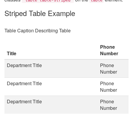
Striped Table Example
Table Caption Describing Table
Phone
Title
Number
Department Title
Phone
Number
Department Title
Phone
Number
Department Title
Phone
Number