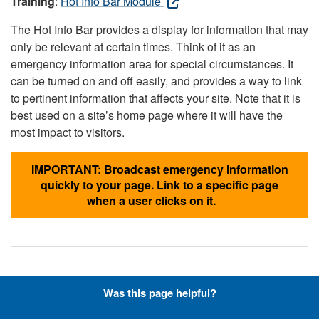
Training
:
Hot Info Bar Module
The Hot Info Bar provides a display for information that may
only be relevant at certain times. Think of it as an
emergency information area for special circumstances. It
can be turned on and off easily, and provides a way to link
to pertinent information that affects your site. Note that it is
best used on a site’s home page where it will have the
most impact to visitors.
IMPORTANT: Broadcast emergency information
quickly to your page. Link to a specific page
when a user clicks on it.
Hyperlinks with Font-Awesome
Was this page helpful?