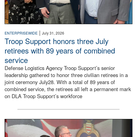
|
ENTERPRISEWIDE
July 31, 2026
Troop Support honors three July
retirees with 89 years of combined
service
Defense Logistics Agency Troop Support’s senior
leadership gathered to honor three civilian retirees in a
joint ceremony July28. With a total of 89 years of
combined service, the retirees all left a permanent mark
on DLA Troop Support’s workforce
Three soldiers in Army Service Uniform stand at attention 