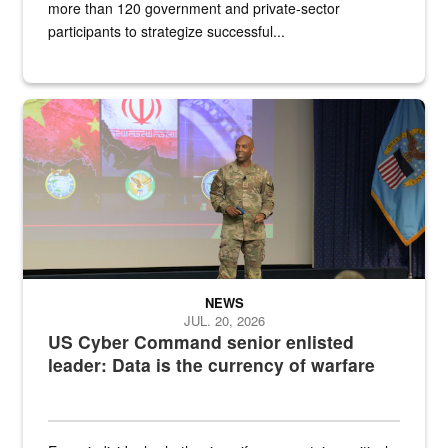
more than 120 government and private-sector
participants to strategize successful...
Air Force Chief Master Sgt. Kenneth Bruce speaks onstage with e
NEWS
JUL. 20, 2026
US Cyber Command senior enlisted
leader: Data is the currency of warfare