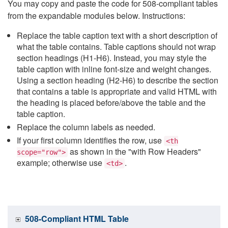
You may copy and paste the code for 508-compliant tables
from the expandable modules below. Instructions:
Replace the table caption text with a short description of
what the table contains. Table captions should not wrap
section headings (H1-H6). Instead, you may style the
table caption with inline font-size and weight changes.
Using a section heading (H2-H6) to describe the section
that contains a table is appropriate and valid HTML with
the heading is placed before/above the table and the
table caption.
Replace the column labels as needed.
If your first column identifies the row, use
<th
as shown in the "with Row Headers"
scope="row">
example; otherwise use
.
<td>
508-Compliant HTML Table