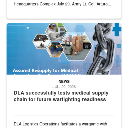
Headquarters Complex July 29. Army Lt. Col. Arturo...
Graphic depicting aspects of the medical industrial base and relat
NEWS
JUL. 29, 2026
DLA successfully tests medical supply
chain for future warfighting readiness
DLA Logistics Operations facilitates a wargame with