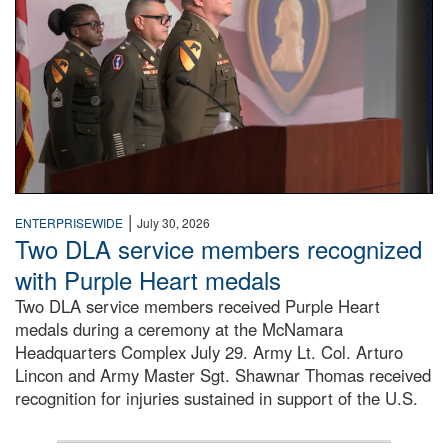
|
ENTERPRISEWIDE
July 30, 2026
Two DLA service members recognized
with Purple Heart medals
Two DLA service members received Purple Heart
medals during a ceremony at the McNamara
Headquarters Complex July 29. Army Lt. Col. Arturo
Lincon and Army Master Sgt. Shawnar Thomas received
recognition for injuries sustained in support of the U.S.