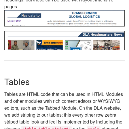
pages.
Tables
Tables are HTML code that can be used in HTML Modules
and other modules with rich content editors or WYSIWYG
editors, such as the Tabbed Module. On the DLA website,
we add striping to our tables; this every other row zebra
striped table look and feel is implemented by including the
classes
on the
element.
"table table-striped"
table