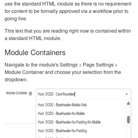
use the standard HTML module as there is no requirement
for content to be formally approved via a workflow prior to
going live.
This text that you are reading right now is contained within
a standard HTML module.
Module Containers
Navigate to the module's Settings > Page Settings >
Module Container and choose your selection from the
dropdown.