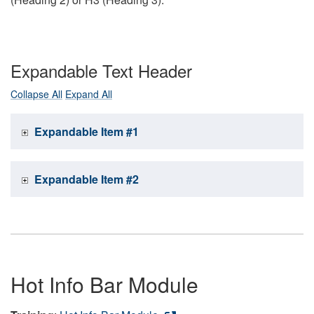
Expandable Text Header
Collapse All
Expand All
Expandable Item #1
Expandable Item #2
Hot Info Bar Module