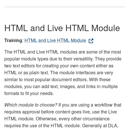
HTML and Live HTML Module
Training
:
HTML and Live HTML Module
The HTML and Live HTML modules are some of the most
popular module types due to their versatility. They provide
two text editors for creating your own content either as
HTML or as plain text. The module interfaces are very
similar to most popular document editors. With these
modules, you can add text, images, and links in multiple
formats to fit your needs.
Which module to choose?
If you are using a workflow that
requires approval before content goes live, use the Live
HTML module. Otherwise, every other circumstance
requires the use of the HTML module. Generally at DLA,