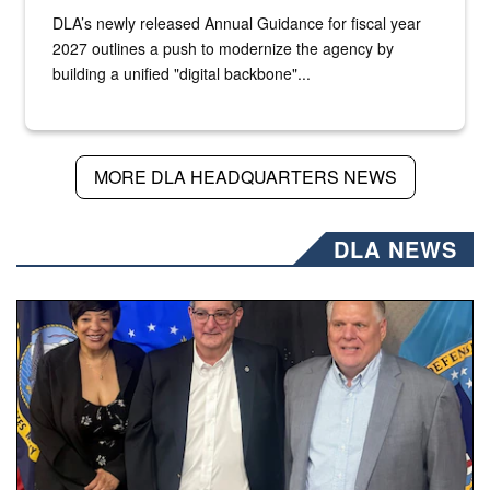
DLA’s newly released Annual Guidance for fiscal year
2027 outlines a push to modernize the agency by
building a unified "digital backbone"...
MORE DLA HEADQUARTERS NEWS
DLA NEWS
Three people stand together.