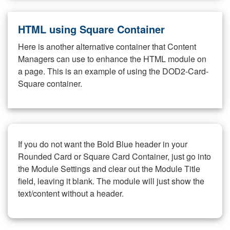
HTML using Square Container
Here is another alternative container that Content
Managers can use to enhance the HTML module on
a page. This is an example of using the DOD2-Card-
Square container.
If you do not want the Bold Blue header in your
Rounded Card or Square Card Container, just go into
the Module Settings and clear out the Module Title
field, leaving it blank. The module will just show the
text/content without a header.