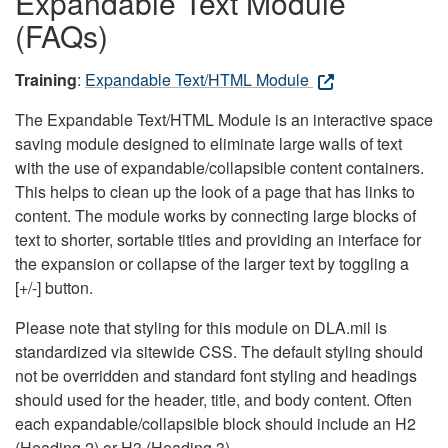
Expandable Text Module
(FAQs)
Training
:
Expandable Text/HTML Module
The Expandable Text/HTML Module is an interactive space
saving module designed to eliminate large walls of text
with the use of expandable/collapsible content containers.
This helps to clean up the look of a page that has links to
content. The module works by connecting large blocks of
text to shorter, sortable titles and providing an interface for
the expansion or collapse of the larger text by toggling a
[+/-] button.
Please note that styling for this module on DLA.mil is
standardized via sitewide CSS. The default styling should
not be overridden and standard font styling and headings
should used for the header, title, and body content. Often
each expandable/collapsible block should include an H2
(Heading 2) or H3 (Heading 3).