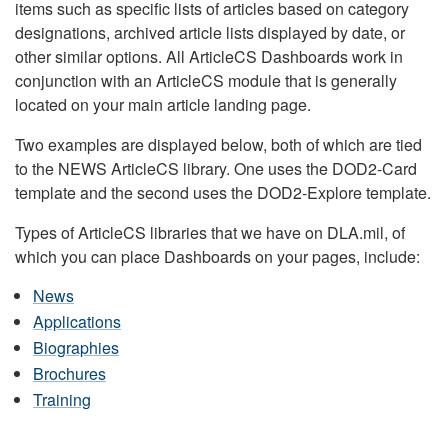
items such as specific lists of articles based on category
designations, archived article lists displayed by date, or
other similar options. All ArticleCS Dashboards work in
conjunction with an ArticleCS module that is generally
located on your main article landing page.
Two examples are displayed below, both of which are tied
to the NEWS ArticleCS library. One uses the DOD2-Card
template and the second uses the DOD2-Explore template.
Types of ArticleCS libraries that we have on DLA.mil, of
which you can place Dashboards on your pages, include:
News
Applications
Biographies
Brochures
Training