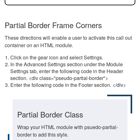
Partial Border Frame Corners
These directions will enable a user to activate this call out
container on an HTML module.
Click on the gear icon and select Settings.
In the Advanced Settings section under the Module
Settings tab, enter the following code in the Header
section. <div class="pseudo-partial-border">
Enter the following code in the Footer section. </div>
Partial Border Class
Wrap your HTML module with psuedo-partial-
border to add this style.