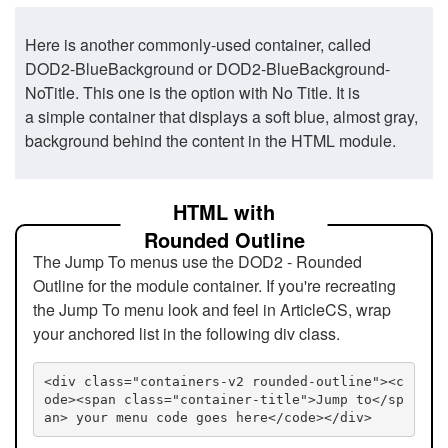
Here is another commonly-used container, called
DOD2-BlueBackground or DOD2-BlueBackground-
NoTitle. This one is the option with No Title. It is
a simple container that displays a soft blue, almost gray,
background behind the content in the HTML module.
HTML with
Rounded Outline
The Jump To menus use the DOD2 - Rounded
Outline for the module container. If you're recreating
the Jump To menu look and feel in ArticleCS, wrap
your anchored list in the following div class.
<div class="containers-v2 rounded-outline"><c
ode><span class="container-title">Jump to</sp
an> your menu code goes here</code></div>