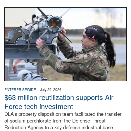
An airman examines a missile.
|
ENTERPRISEWIDE
July 29, 2026
$63 million reutilization supports Air
Force tech investment
DLA’s property disposition team facilitated the transfer
of sodium perchlorate from the Defense Threat
Reduction Agency to a key defense industrial base