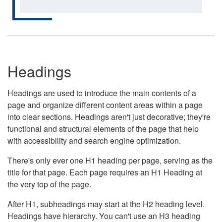
Headings
Headings are used to introduce the main contents of a
page and organize different content areas within a page
into clear sections. Headings aren't just decorative; they're
functional and structural elements of the page that help
with accessibility and search engine optimization.
There's only ever one H1 heading per page, serving as the
title for that page. Each page requires an H1 Heading at
the very top of the page.
After H1, subheadings may start at the H2 heading level.
Headings have hierarchy. You can't use an H3 heading