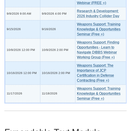
Webinar (FREE ⭐)
Research & Development:
9/9/2026 9:00 AM
9/9/2026 4:00 PM
2026 Industry Collider Day
Weapons Support: Training
Knowledge & Opportunities
9/15/2026
9/16/2026
Seminar (Free ⭐)
Weapons Support: Finding
Opportunities - Learn to
10/9/2026 12:00 PM
10/9/2026 2:00 PM
Navigate DIBBS Webinar
Working Group (Free ⭐)
Weapons Support: The
Importance of JCP
10/16/2026 12:00 PM
10/16/2026 2:00 PM
Certification in Defense
Contracting (Free ⭐)
Weapons Support: Training
Knowledge & Opportunities
11/17/2026
11/18/2026
Seminar (Free ⭐)