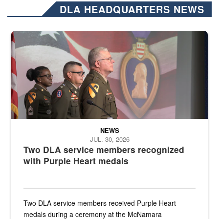
DLA HEADQUARTERS NEWS
Three soldiers in Army Service Uniform stand at attention on a stag
NEWS
JUL. 30, 2026
Two DLA service members recognized
with Purple Heart medals
Two DLA service members received Purple Heart
medals during a ceremony at the McNamara