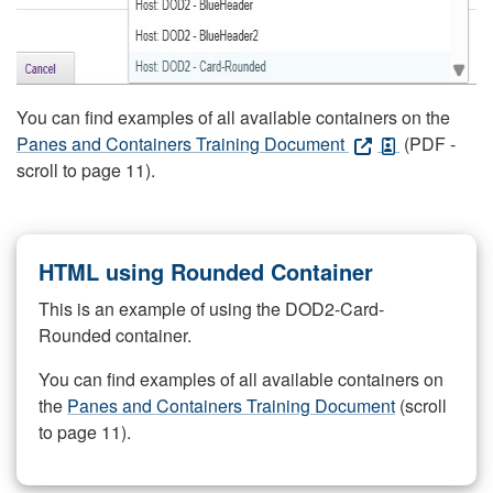
You can find examples of all available containers on the
Panes and Containers Training Document
(PDF -
scroll to page 11).
HTML using Rounded Container
This is an example of using the DOD2-Card-
Rounded container.
You can find examples of all available containers on
the
Panes and Containers Training Document
(scroll
to page 11).