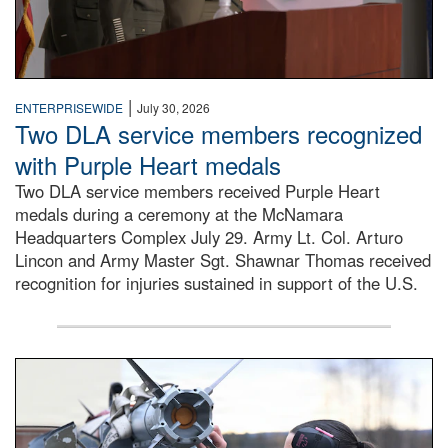
|
ENTERPRISEWIDE
July 30, 2026
Two DLA service members recognized
with Purple Heart medals
Two DLA service members received Purple Heart
medals during a ceremony at the McNamara
Headquarters Complex July 29. Army Lt. Col. Arturo
Lincon and Army Master Sgt. Shawnar Thomas received
recognition for injuries sustained in support of the U.S.
An airman examines a missile.