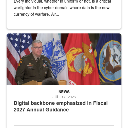
Every individual, whether in uniform or not, is a critical
warfighter in the cyber domain where data is the new
currency of warfare, Air...
An Army Lieutenant General stands at a podium with military flags 
NEWS
JUL. 17, 2026
Digital backbone emphasized in Fiscal
2027 Annual Guidance