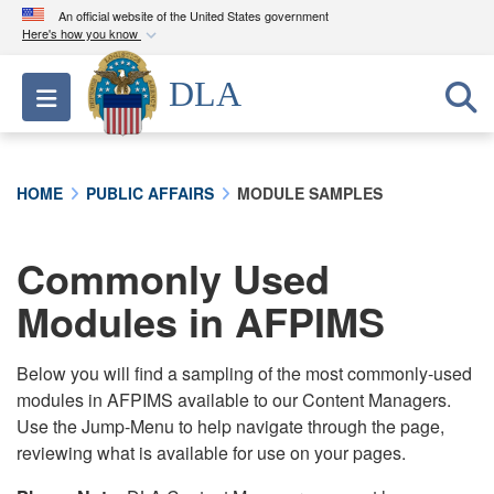
An official website of the United States government
Here's how you know
Official websites use .mil
DLA
Toggle navigation
A
.mil
website belongs to an official U.S.
Department of Defense organization in the United
States.
HOME
PUBLIC AFFAIRS
MODULE SAMPLES
Secure .mil websites use HTTPS
A
lock (
)
or
https://
means you’ve safely
Commonly Used
connected to the .mil website. Share sensitive
Modules in AFPIMS
information only on official, secure websites.
Below you will find a sampling of the most commonly-used
modules in AFPIMS available to our Content Managers.
Use the Jump-Menu to help navigate through the page,
reviewing what is available for use on your pages.