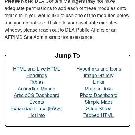
Please Note:
DLA Content Managers may not have
adequate permissions to add each of these modules onto
their site. If you would like to use one of the modules below
and you do not see it listed in your available modules
window, please reach out to DLA Public Affairs or an
AFPIMS Site Administrator for assistance.
Jump To
HTML and Live HTML
Hyperlinks and Icons
Headings
Image Gallery
Tables
Links
Accordion Menus
Mosaic Links
ArticleCS Dashboard
Photo Dashboard
Events
Simple Maps
Expandable Text (FAQs)
Slide Show
Hot Info
Tabbed HTML