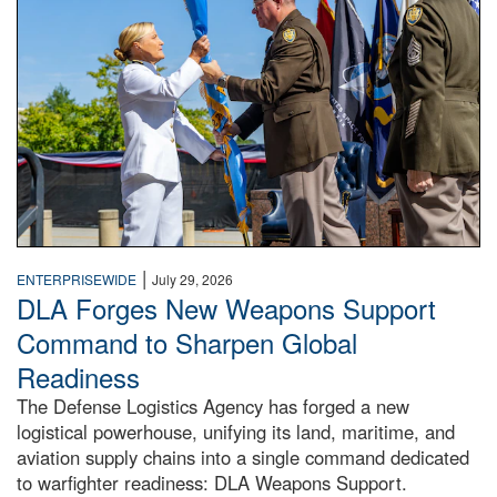
|
ENTERPRISEWIDE
July 29, 2026
DLA Forges New Weapons Support
Command to Sharpen Global
Readiness
The Defense Logistics Agency has forged a new
logistical powerhouse, unifying its land, maritime, and
aviation supply chains into a single command dedicated
to warfighter readiness: DLA Weapons Support.