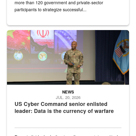
more than 120 government and private-sector
participants to strategize successful...
Air Force Chief Master Sgt. Kenneth Bruce speaks onstage with e
NEWS
JUL. 20, 2026
US Cyber Command senior enlisted
leader: Data is the currency of warfare