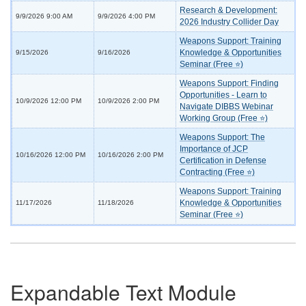
Research & Development:
9/9/2026 9:00 AM
9/9/2026 4:00 PM
2026 Industry Collider Day
Weapons Support: Training
Knowledge & Opportunities
9/15/2026
9/16/2026
Seminar (Free ⭐)
Weapons Support: Finding
Opportunities - Learn to
10/9/2026 12:00 PM
10/9/2026 2:00 PM
Navigate DIBBS Webinar
Working Group (Free ⭐)
Weapons Support: The
Importance of JCP
10/16/2026 12:00 PM
10/16/2026 2:00 PM
Certification in Defense
Contracting (Free ⭐)
Weapons Support: Training
Knowledge & Opportunities
11/17/2026
11/18/2026
Seminar (Free ⭐)
Expandable Text Module