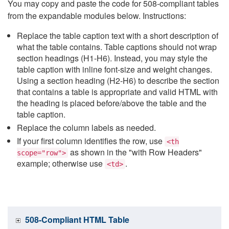
You may copy and paste the code for 508-compliant tables
from the expandable modules below. Instructions:
Replace the table caption text with a short description of
what the table contains. Table captions should not wrap
section headings (H1-H6). Instead, you may style the
table caption with inline font-size and weight changes.
Using a section heading (H2-H6) to describe the section
that contains a table is appropriate and valid HTML with
the heading is placed before/above the table and the
table caption.
Replace the column labels as needed.
If your first column identifies the row, use
<th
as shown in the "with Row Headers"
scope="row">
example; otherwise use
.
<td>
508-Compliant HTML Table