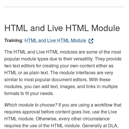
HTML and Live HTML Module
Training
:
HTML and Live HTML Module
The HTML and Live HTML modules are some of the most
popular module types due to their versatility. They provide
two text editors for creating your own content either as
HTML or as plain text. The module interfaces are very
similar to most popular document editors. With these
modules, you can add text, images, and links in multiple
formats to fit your needs.
Which module to choose?
If you are using a workflow that
requires approval before content goes live, use the Live
HTML module. Otherwise, every other circumstance
requires the use of the HTML module. Generally at DLA,