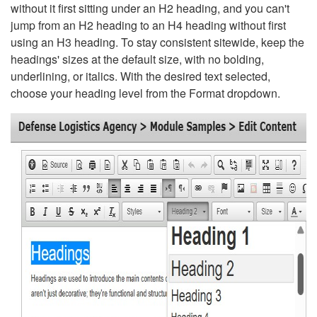
without it first sitting under an H2 heading, and you can't
jump from an H2 heading to an H4 heading without first
using an H3 heading. To stay consistent sitewide, keep the
headings' sizes at the default size, with no bolding,
underlining, or italics. With the desired text selected,
choose your heading level from the Format dropdown.