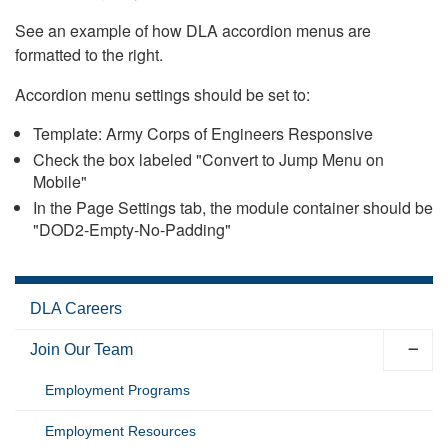
See an example of how DLA accordion menus are
formatted to the right.
Accordion menu settings should be set to:
Template: Army Corps of Engineers Responsive
Check the box labeled "Convert to Jump Menu on
Mobile"
In the Page Settings tab, the module container should be
"DOD2-Empty-No-Padding"
DLA Careers
Join Our Team
Employment Programs
Employment Resources