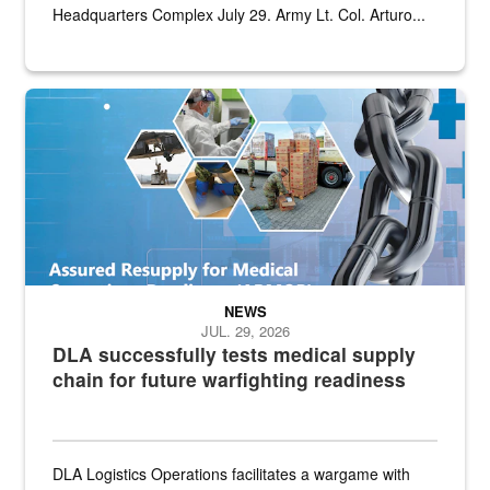
Headquarters Complex July 29. Army Lt. Col. Arturo...
Graphic depicting aspects of the medical industrial base and relat
NEWS
JUL. 29, 2026
DLA successfully tests medical supply
chain for future warfighting readiness
DLA Logistics Operations facilitates a wargame with