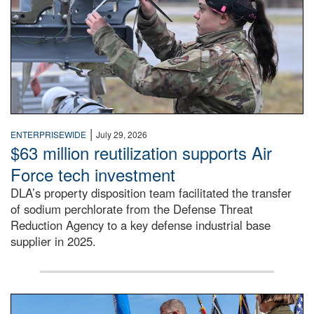
|
ENTERPRISEWIDE
July 29, 2026
$63 million reutilization supports Air
Force tech investment
DLA’s property disposition team facilitated the transfer
of sodium perchlorate from the Defense Threat
Reduction Agency to a key defense industrial base
supplier in 2025.
A man in a Army uniform hands a flag to a woman in a whi