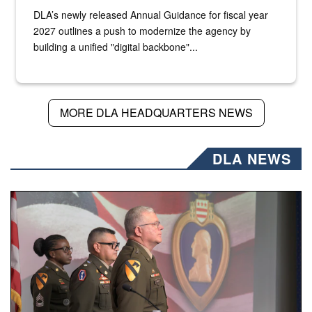
DLA’s newly released Annual Guidance for fiscal year
2027 outlines a push to modernize the agency by
building a unified "digital backbone"...
MORE DLA HEADQUARTERS NEWS
DLA NEWS
Three soldiers in Army Service Uniform stand at attention 