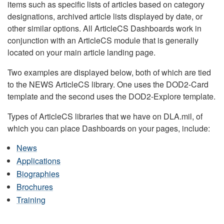
items such as specific lists of articles based on category
designations, archived article lists displayed by date, or
other similar options. All ArticleCS Dashboards work in
conjunction with an ArticleCS module that is generally
located on your main article landing page.
Two examples are displayed below, both of which are tied
to the NEWS ArticleCS library. One uses the DOD2-Card
template and the second uses the DOD2-Explore template.
Types of ArticleCS libraries that we have on DLA.mil, of
which you can place Dashboards on your pages, include:
News
Applications
Biographies
Brochures
Training