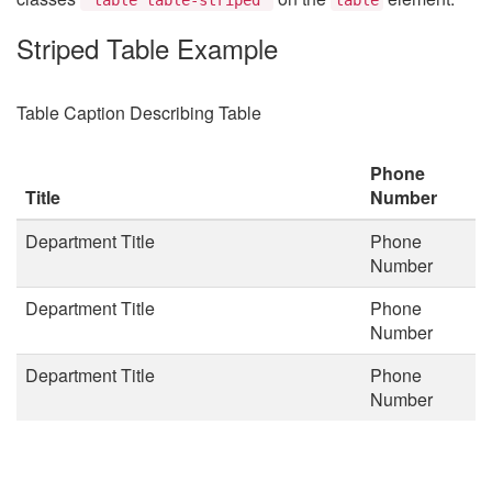
Striped Table Example
Table Caption Describing Table
Phone
Title
Number
Department Title
Phone
Number
Department Title
Phone
Number
Department Title
Phone
Number