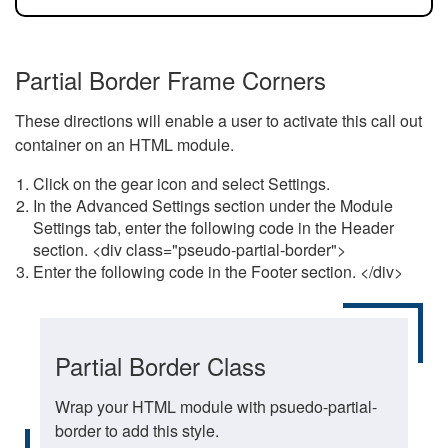
Partial Border Frame Corners
These directions will enable a user to activate this call out
container on an HTML module.
Click on the gear icon and select Settings.
In the Advanced Settings section under the Module
Settings tab, enter the following code in the Header
section. <div class="pseudo-partial-border">
Enter the following code in the Footer section. </div>
Partial Border Class
Wrap your HTML module with psuedo-partial-
border to add this style.