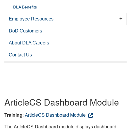
DLA Benefits
Employee Resources
DoD Customers
About DLA Careers
Contact Us
ArticleCS Dashboard Module
Training
:
ArticleCS Dashboard Module
The ArticleCS Dashboard module displays dashboard