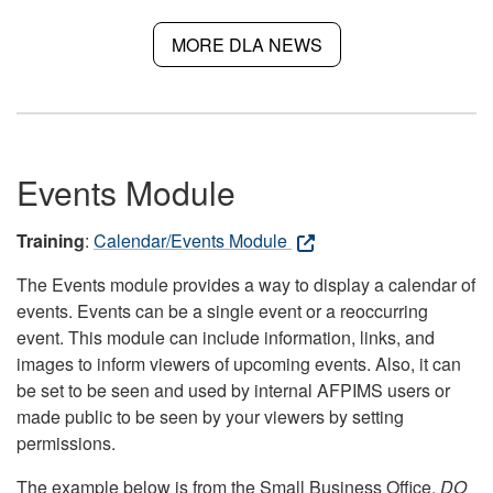
MORE DLA NEWS
Events Module
Training
:
Calendar/Events Module
The Events module provides a way to display a calendar of
events. Events can be a single event or a reoccurring
event. This module can include information, links, and
images to inform viewers of upcoming events. Also, it can
be set to be seen and used by internal AFPIMS users or
made public to be seen by your viewers by setting
permissions.
The example below is from the Small Business Office.
DO