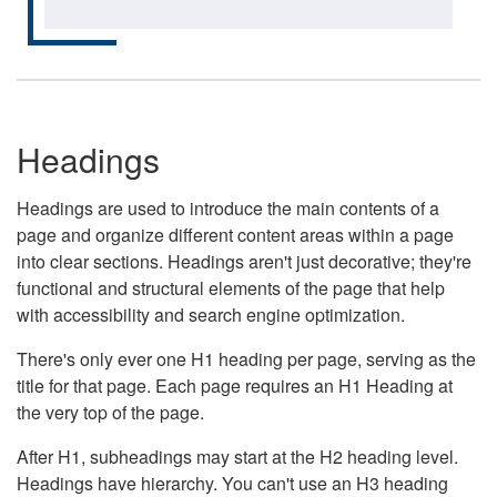
Headings
Headings are used to introduce the main contents of a
page and organize different content areas within a page
into clear sections. Headings aren't just decorative; they're
functional and structural elements of the page that help
with accessibility and search engine optimization.
There's only ever one H1 heading per page, serving as the
title for that page. Each page requires an H1 Heading at
the very top of the page.
After H1, subheadings may start at the H2 heading level.
Headings have hierarchy. You can't use an H3 heading