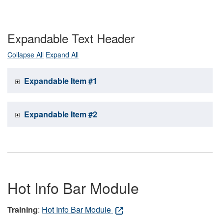
Expandable Text Header
Collapse All
Expand All
Expandable Item #1
Expandable Item #2
Hot Info Bar Module
Training
:
Hot Info Bar Module