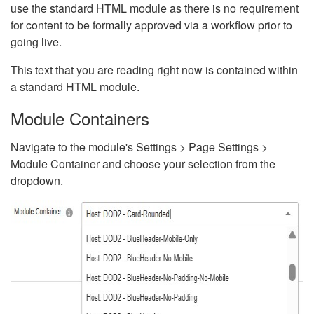
use the standard HTML module as there is no requirement
for content to be formally approved via a workflow prior to
going live.
This text that you are reading right now is contained within
a standard HTML module.
Module Containers
Navigate to the module's Settings > Page Settings >
Module Container and choose your selection from the
dropdown.