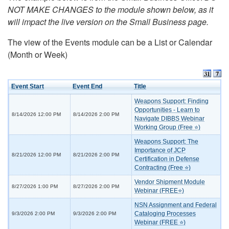
NOT MAKE CHANGES to the module shown below, as it
will impact the live version on the Small Business page.
The view of the Events module can be a List or Calendar
(Month or Week)
Event Start
Event End
Title
Weapons Support: Finding
Opportunities - Learn to
8/14/2026 12:00 PM
8/14/2026 2:00 PM
Navigate DIBBS Webinar
Working Group (Free ⭐)
Weapons Support: The
Importance of JCP
8/21/2026 12:00 PM
8/21/2026 2:00 PM
Certification in Defense
Contracting (Free ⭐)
Vendor Shipment Module
8/27/2026 1:00 PM
8/27/2026 2:00 PM
Webinar (FREE⭐)
NSN Assignment and Federal
Cataloging Processes
9/3/2026 2:00 PM
9/3/2026 2:00 PM
Webinar (FREE ⭐)