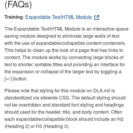
(FAQs)
Training
:
Expandable Text/HTML Module
The Expandable Text/HTML Module is an interactive space
saving module designed to eliminate large walls of text
with the use of expandable/collapsible content containers.
This helps to clean up the look of a page that has links to
content. The module works by connecting large blocks of
text to shorter, sortable titles and providing an interface for
the expansion or collapse of the larger text by toggling a
[+/-] button.
Please note that styling for this module on DLA.mil is
standardized via sitewide CSS. The default styling should
not be overridden and standard font styling and headings
should used for the header, title, and body content. Often
each expandable/collapsible block should include an H2
(Heading 2) or H3 (Heading 3).