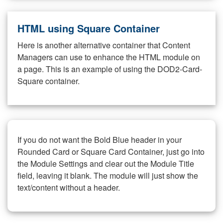
HTML using Square Container
Here is another alternative container that Content
Managers can use to enhance the HTML module on
a page. This is an example of using the DOD2-Card-
Square container.
If you do not want the Bold Blue header in your
Rounded Card or Square Card Container, just go into
the Module Settings and clear out the Module Title
field, leaving it blank. The module will just show the
text/content without a header.