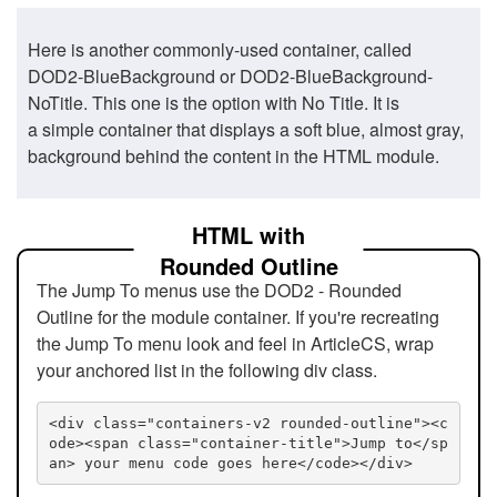
Here is another commonly-used container, called
DOD2-BlueBackground or DOD2-BlueBackground-
NoTitle. This one is the option with No Title. It is
a simple container that displays a soft blue, almost gray,
background behind the content in the HTML module.
HTML with
Rounded Outline
The Jump To menus use the DOD2 - Rounded
Outline for the module container. If you're recreating
the Jump To menu look and feel in ArticleCS, wrap
your anchored list in the following div class.
<div class="containers-v2 rounded-outline"><c
ode><span class="container-title">Jump to</sp
an> your menu code goes here</code></div>