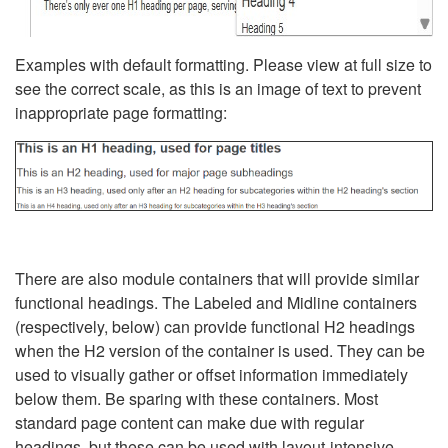
Examples with default formatting. Please view at full size to
see the correct scale, as this is an image of text to prevent
inappropriate page formatting:
There are also module containers that will provide similar
functional headings. The Labeled and Midline containers
(respectively, below) can provide functional H2 headings
when the H2 version of the container is used. They can be
used to visually gather or offset information immediately
below them. Be sparing with these containers. Most
standard page content can make due with regular
headings, but these can be used with layout-intensive