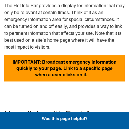
The Hot Info Bar provides a display for information that may
only be relevant at certain times. Think of it as an
emergency information area for special circumstances. It
can be turned on and off easily, and provides a way to link
to pertinent information that affects your site. Note that it is
best used on a site’s home page where it will have the
most impact to visitors.
IMPORTANT: Broadcast emergency information
quickly to your page. Link to a specific page
when a user clicks on it.
Hyperlinks with Font-Awesome
Was this page helpful?
Icons