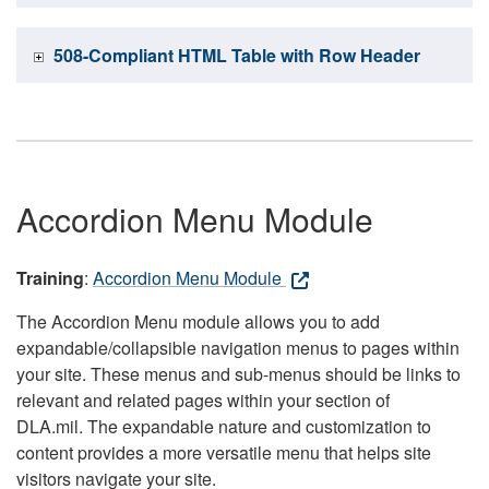
508-Compliant HTML Table with Row Header
Accordion Menu Module
Training
:
Accordion Menu Module
The Accordion Menu module allows you to add
expandable/collapsible navigation menus to pages within
your site. These menus and sub-menus should be links to
relevant and related pages within your section of
DLA.mil. The expandable nature and customization to
content provides a more versatile menu that helps site
visitors navigate your site.