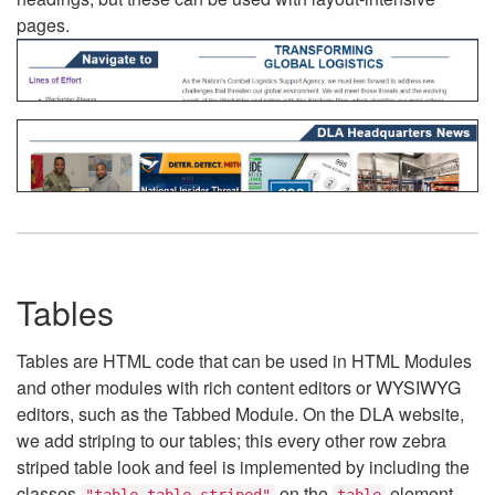
pages.
Tables
Tables are HTML code that can be used in HTML Modules
and other modules with rich content editors or WYSIWYG
editors, such as the Tabbed Module. On the DLA website,
we add striping to our tables; this every other row zebra
striped table look and feel is implemented by including the
classes
on the
element.
"table table-striped"
table