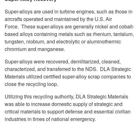
Super-alloys are used in turbine engines, such as those in
aircrafts operated and maintained by the U.S. Air
Force. These super-alloys are generally nickel and cobalt-
based alloys containing metals such as rhenium, tantalum,
tungsten, niobium, and electrolytic or aluminothermic
chromium and manganese.
Super-alloys were recovered, demilitarized, cleaned,
characterized, and transferred to the NDS. DLA Strategic
Materials utilized certified super-alloy scrap companies to
close the recycling loop.
Utilizing this recycling authority, DLA Strategic Materials
was able to increase domestic supply of strategic and
critical materials to support defense and essential civilian
industries in times of national emergency.