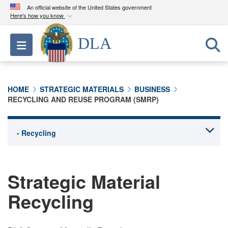
An official website of the United States government
Here's how you know
Official websites use .mil
DLA
Toggle navigation
A
.mil
website belongs to an official U.S.
Department of Defense organization in the United
States.
HOME
STRATEGIC MATERIALS
BUSINESS
RECYCLING AND REUSE PROGRAM (SMRP)
Secure .mil websites use HTTPS
A
lock (
)
or
https://
means you’ve safely
connected to the .mil website. Share sensitive
information only on official, secure websites.
Strategic Material
Recycling