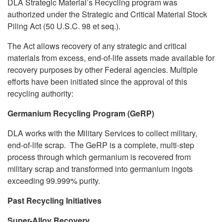
DLA Strategic Material’s Recycling program was
authorized under the Strategic and Critical Material Stock
Piling Act (50 U.S.C. 98 et seq.).
The Act allows recovery of any strategic and critical
materials from excess, end-of-life assets made available for
recovery purposes by other Federal agencies. Multiple
efforts have been initiated since the approval of this
recycling authority:
Germanium Recycling Program (GeRP)
DLA works with the Military Services to collect military,
end-of-life scrap. The GeRP is a complete, multi-step
process through which germanium is recovered from
military scrap and transformed into germanium ingots
exceeding 99.999% purity.
Past Recycling Initiatives
Super-Alloy Recovery