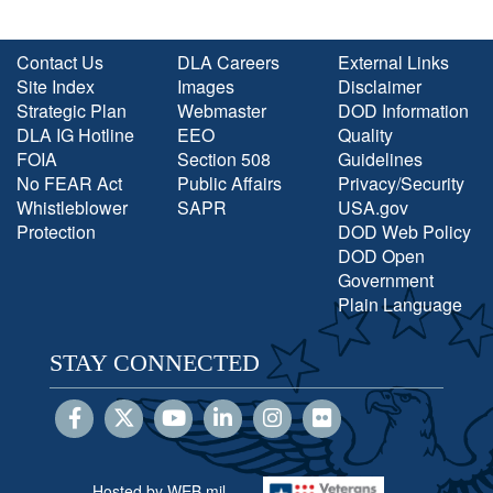
Contact Us
DLA Careers
External Links
Site Index
Images
Disclaimer
Strategic Plan
Webmaster
DOD Information
DLA IG Hotline
EEO
Quality
FOIA
Section 508
Guidelines
No FEAR Act
Public Affairs
Privacy/Security
Whistleblower
SAPR
USA.gov
Protection
DOD Web Policy
DOD Open
Government
Plain Language
STAY CONNECTED
Hosted by WEB.mil