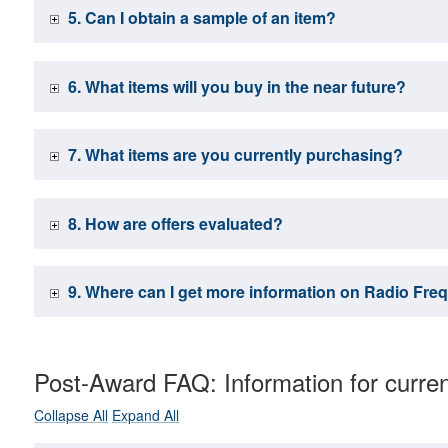
5. Can I obtain a sample of an item?
6. What items will you buy in the near future?
7. What items are you currently purchasing?
8. How are offers evaluated?
9. Where can I get more information on Radio Freq
Post-Award FAQ: Information for curre
Collapse All
Expand All