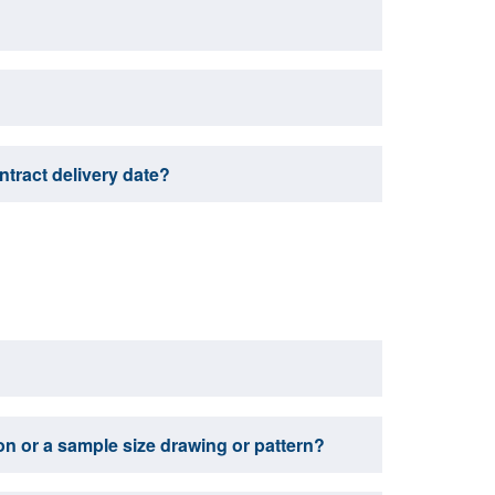
ontract delivery date?
tion or a sample size drawing or pattern?