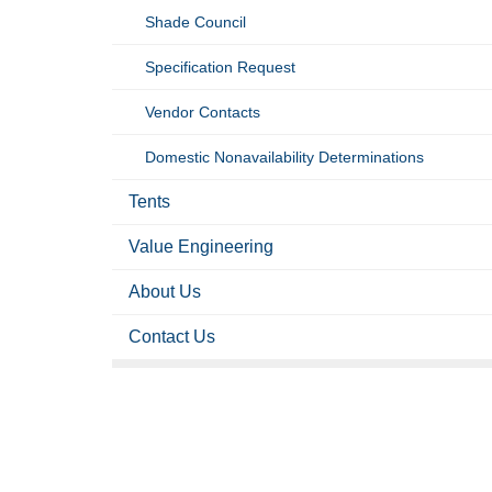
Shade Council
Specification Request
Vendor Contacts
Domestic Nonavailability Determinations
Tents
Value Engineering
About Us
Contact Us