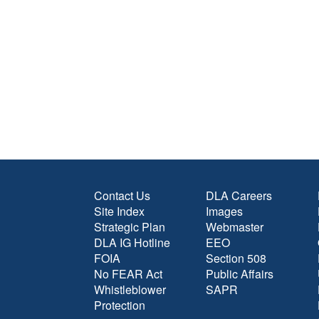
Contact Us
DLA Careers
Site Index
Images
Strategic Plan
Webmaster
DLA IG Hotline
EEO
FOIA
Section 508
No FEAR Act
Public Affairs
Whistleblower
SAPR
Protection