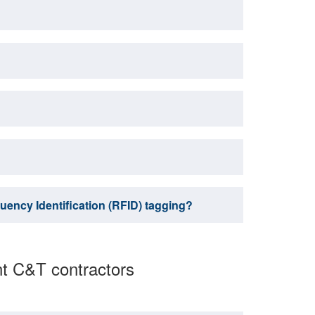
uency Identification (RFID) tagging?
nt C&T contractors