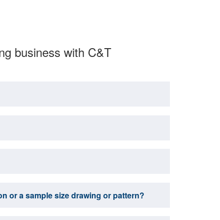
ing business with C&T
tion or a sample size drawing or pattern?