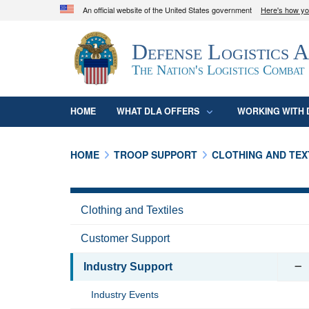
An official website of the United States government
Here's how y
Official websites use .mil
Defense Logistics 
A
.mil
website belongs to an official U.S. D
organization in the United States.
The Nation's Logistics Combat
HOME
WHAT DLA OFFERS
WORKING WITH 
HOME
TROOP SUPPORT
CLOTHING AND TEX
Clothing and Textiles
Customer Support
Industry Support
Industry Events