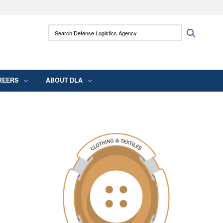
ites use HTTPS
Search Defense Logistics Agency:
Search
/
means you’ve safely connected to the .mil
 information only on official, secure websites.
REERS
ABOUT DLA