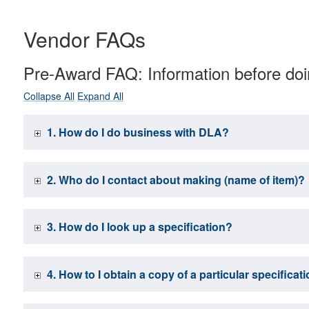
Vendor FAQs
Pre-Award FAQ: Information before do
Collapse All
Expand All
1. How do I do business with DLA?
2. Who do I contact about making (name of item)?
3. How do I look up a specification?
4. How to I obtain a copy of a particular specifica