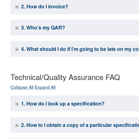
2. How do I invoice?
3. Who’s my QAR?
4. What should I do if I’m going to be late on my c
Technical/Quality Assurance FAQ
Collapse All
Expand All
1. How do I look up a specification?
2. How to I obtain a copy of a particular specifica