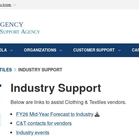
ou know
Secure .mil webs
Agency
epartment of Defense
A
lock (
)
or
https:/
website. Share sensitive
 Support Agency
DLA
ORGANIZATIONS
CUSTOMER SUPPORT
CA
TILES
INDUSTRY SUPPORT
Industry Support
Below are links to assist Clothing & Textiles vendors.
FY26 Mid-Year Forecast to Industry
C&T contacts for vendors
Industry events