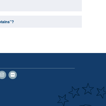
ptains”?