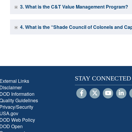
3. What is the C&T Value Management Program?
4. What is the “Shade Council of Colonels and Ca
STAY CONNECTED
External Links
Disclaimer
DOD Information
Quality Guidelines
Privacy/Security
USA.gov
DOD Web Policy
DOD Open