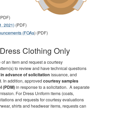
(PDF)
1, 2021)
(PDF)
nouncements (FOAs
) (PDF)
Dress Clothing Only
 of an item and request a courtesy
attern(s) to review and have technical questions
in advance of solicitation
issuance, and
d. In addition, approved
courtesy samples
el (PDM)
in response to a solicitation. A separate
mission. For Dress Uniform items (coats,
licitations and requests for courtesy evaluations
erwear, shirts and headwear items, requests can