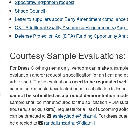
Spec/drawing/pattern request
Shade Council
Letter to suppliers about Berry Amendment compliance
C&T Additional Quality Assurance Requirements (Aug. 
Defense Protection Act (DPA) Funding Opportunity An
Courtesy Sample Evaluations: 
For Dress Clothing items only, vendors can make a sample
evaluation and/or request a specification for an item and p
addressed. These evaluations
need to be requested well 
cannot be requested/evaluated once a solicitation is issue
cannot be submitted as a product demonstration mod
sample shall be manufactured for the solicitation PDM sub
trousers, slacks, skirts), requests for a list of upcoming so
can be directed to
ashley.liddle@dla.mil
. For dress out
be directed to
randall.mcarthur@dla.mil