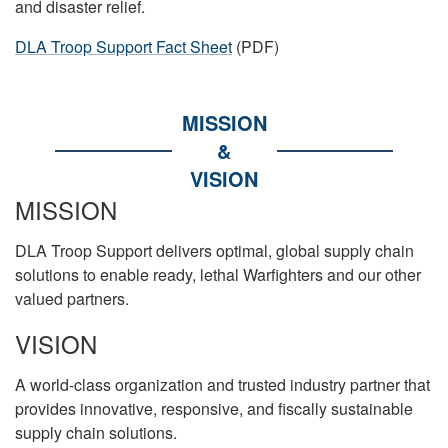
and disaster relief.
DLA Troop Support Fact Sheet
(PDF)
MISSION
&
VISION
MISSION
DLA Troop Support delivers optimal, global supply chain
solutions to enable ready, lethal Warfighters and our other
valued partners.
VISION
A world-class organization and trusted industry partner that
provides innovative, responsive, and fiscally sustainable
supply chain solutions.