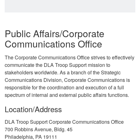
Public Affairs/Corporate
Communications Office
The Corporate Communications Office strives to effectively
communicate the DLA Troop Support mission to
stakeholders worldwide. As a branch of the Strategic
Communications Division, Corporate Communications is
responsible for the coordination and execution of a full
spectrum of internal and external public affairs functions.
Location/Address
DLA Troop Support Corporate Communications Office
700 Robbins Avenue, Bldg. 45
Philadelphia, PA 19111