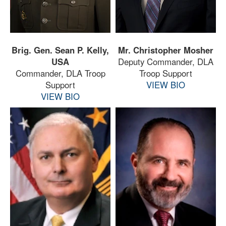
Brig. Gen. Sean P. Kelly,
Mr. Christopher Mosher
USA
Deputy Commander, DLA
Commander, DLA Troop
Troop Support
Support
VIEW BIO
VIEW BIO