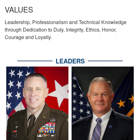
VALUES
Leadership, Professionalism and Technical Knowledge
through Dedication to Duty, Integrity, Ethics, Honor,
Courage and Loyalty.
LEADERS