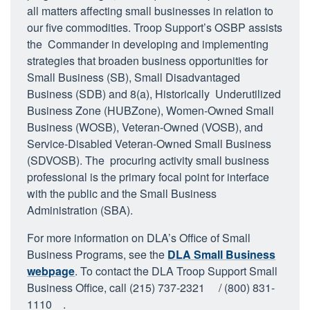
all matters affecting small businesses in relation to
our five commodities. Troop Support’s OSBP assists
the Commander in developing and implementing
strategies that broaden business opportunities for
Small Business (SB), Small Disadvantaged
Business (SDB) and 8(a), Historically Underutilized
Business Zone (HUBZone), Women-Owned Small
Business (WOSB), Veteran-Owned (VOSB), and
Service-Disabled Veteran-Owned Small Business
(SDVOSB). The procuring activity small business
professional is the primary focal point for interface
with the public and the Small Business
Administration (SBA).
For more information on DLA’s Office of Small
Business Programs, see the
DLA Small Business
webpage
. To contact the DLA Troop Support Small
Business Office, call (215) 737-2321
/ (800) 831-
1110
.