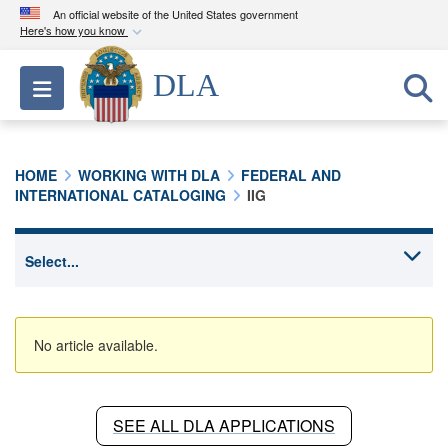
An official website of the United States government
Here's how you know
Official websites use .mil
DLA
Toggle navigation
A
.mil
website belongs to an official U.S.
Department of Defense organization in the United
States.
HOME
WORKING WITH DLA
FEDERAL AND
INTERNATIONAL CATALOGING
IIG
Secure .mil websites use HTTPS
A
lock (
)
or
https://
means you’ve safely
connected to the .mil website. Share sensitive
information only on official, secure websites.
No article available.
SEE ALL DLA APPLICATIONS