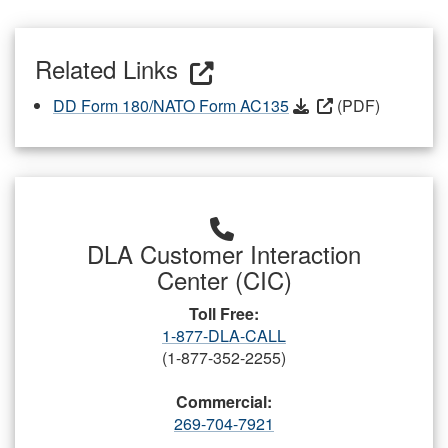
Related Links
DD Form 180/NATO Form AC135
(PDF)
DLA Customer Interaction
Center (CIC)
Toll Free:
1-877-DLA-CALL
(1-877-352-2255)
Commercial:
269-704-7921