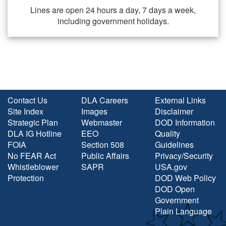
Lines are open 24 hours a day, 7 days a week,
including government holidays.
Contact Us
DLA Careers
External Links
Site Index
Images
Disclaimer
Strategic Plan
Webmaster
DOD Information
DLA IG Hotline
EEO
Quality
FOIA
Section 508
Guidelines
No FEAR Act
Public Affairs
Privacy/Security
Whistleblower
SAPR
USA.gov
Protection
DOD Web Policy
DOD Open
Government
Plain Language