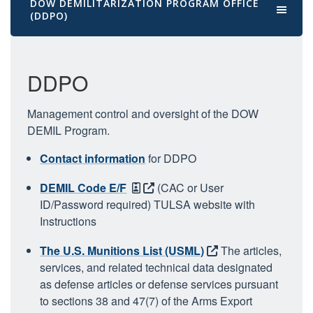
DOW DEMILITARIZATION PROGRAM OFFICE
(DDPO)
DDPO
Management control and oversight of the DOW
DEMIL Program.
Contact information
for DDPO
DEMIL Code E/F
(CAC or User
ID/Password required)
TULSA website with
Instructions
The U.S. Munitions List (USML)
The articles,
services, and related technical data designated
as defense articles or defense services pursuant
to sections 38 and 47(7) of the Arms Export