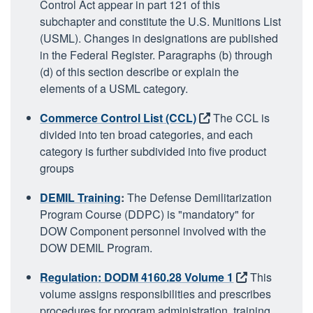
Control Act appear in part 121 of this
subchapter and constitute the U.S. Munitions List
(USML). Changes in designations are published
in the Federal Register. Paragraphs (b) through
(d) of this section describe or explain the
elements of a USML category.
Commerce Control List (CCL)
The CCL is
divided into ten broad categories, and each
category is further subdivided into five product
groups
DEMIL Training
:
The Defense Demilitarization
Program Course (DDPC) is "mandatory" for
DOW Component personnel involved with the
DOW DEMIL Program.
Regulation: DODM 4160.28 Volume 1
This
volume assigns responsibilities and prescribes
procedures for program administration, training,