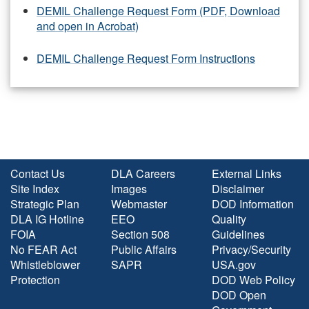
DEMIL Challenge Request Form (PDF, Download
and open in Acrobat)
DEMIL Challenge Request Form Instructions
Contact Us
DLA Careers
External Links
Site Index
Images
Disclaimer
Strategic Plan
Webmaster
DOD Information
DLA IG Hotline
EEO
Quality
FOIA
Section 508
Guidelines
No FEAR Act
Public Affairs
Privacy/Security
Whistleblower
SAPR
USA.gov
Protection
DOD Web Policy
DOD Open