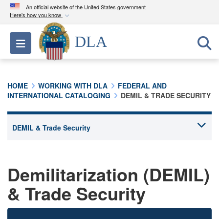
An official website of the United States government
Here's how you know
Official websites use .mil
DLA
Toggle navigation
A
.mil
website belongs to an official U.S.
Department of Defense organization in the United
States.
HOME
WORKING WITH DLA
FEDERAL AND
INTERNATIONAL CATALOGING
DEMIL & TRADE SECURITY
Secure .mil websites use HTTPS
A
lock (
)
or
https://
means you’ve safely
connected to the .mil website. Share sensitive
information only on official, secure websites.
Demilitarization (DEMIL)
& Trade Security