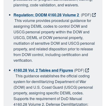
planning, code validation, and waivers.
Regulation: DODM 4160.28 Volume 2
(PDF)
This volume provides procedural guidance for
assigning DEMIL codes to control DOW and
USCG personal property within the DOW and
USCG, DEMIL of DOW personal property,
mutilation of sensitive DOW and USCG personal
property, and related disposition prior to release
from DOW control, including certification and
verification.
4160.28 Vol. 2 Tables and Figures
(PDF)
This guidance establishes the official coding
system for demilitarizing Department of War
(DOW) and U.S. Coast Guard (USCG) personal
property, assigning specific DEMIL codes.
Supports the requirement of DoD Manual
4160.28 Volume 2, Defense Demilitarization: