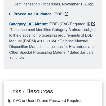
Demilitarization Procedures, November 1, 2022.
Procedural Guidance
(PDF)
Category "A" Aircraft
(PDF) (CAC Required)
This document identifies Category A aircraft subject
to the disposition processing requirements of DoD
Manual (DoDM) 4160.21-V4, "Defense Materiel
Disposition Manual: Instructions for Hazardous and
Other Special Processing Materiel," dated January
12, 2026.
Links / Resources
CAC or User I.D. and Password Required