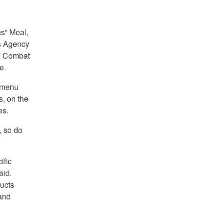
us” Meal,
cs Agency
e Combat
e.
g menu
s, on the
es.
, so do
ific
aid.
ucts
 and