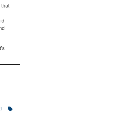
 that
nd
and
t’s
t