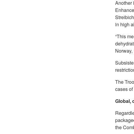
Another i
Enhancem
Streibich
in high a
“This me
dehydrate
Norway, “
Subsisten
restrictio
The Troo
cases of
Global,
Regardles
packaged
the Comb