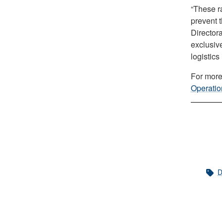
“These ra
prevent t
Director
exclusiv
logistics
For more
Operatio
D