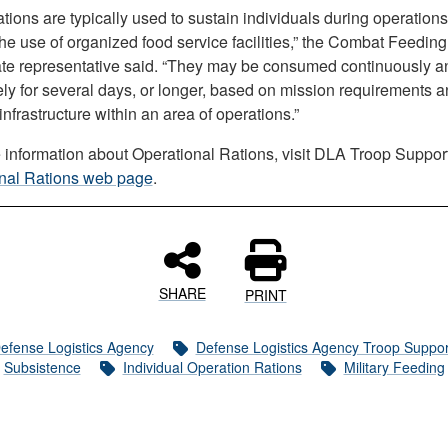
tions are typically used to sustain individuals during operations
he use of organized food service facilities,” the Combat Feeding
ate representative said. “They may be consumed continuously a
ely for several days, or longer, based on mission requirements 
 infrastructure within an area of operations.”
 information about Operational Rations, visit DLA Troop Suppor
nal Rations web page
.
SHARE
PRINT
efense Logistics Agency
Defense Logistics Agency Troop Suppor
Subsistence
Individual Operation Rations
Military Feeding