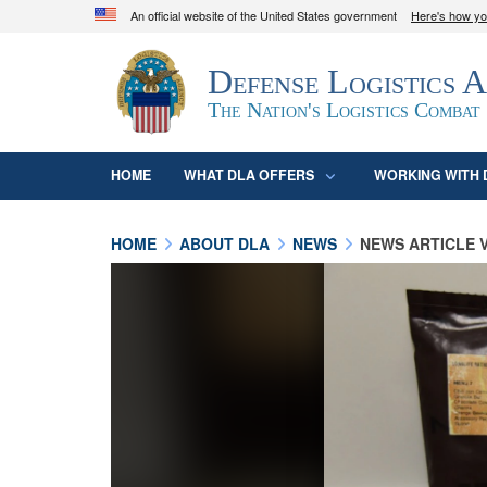
An official website of the United States government
Here's how y
Official websites use .mil
Defense Logistics 
A
.mil
website belongs to an official U.S. D
organization in the United States.
The Nation's Logistics Combat
HOME
WHAT DLA OFFERS
WORKING WITH 
HOME
ABOUT DLA
NEWS
NEWS ARTICLE 