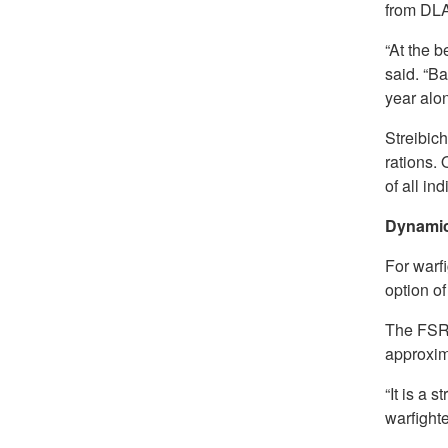
from DLA
“At the b
said. “B
year alo
Streibich
rations.
of all in
Dynamic
For warfi
option of
The FSR 
approxim
“It is a
warfighter