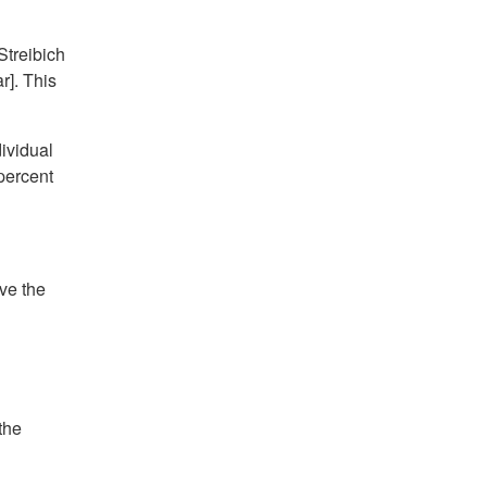
Streibich
r]. This
dividual
percent
ave the
the