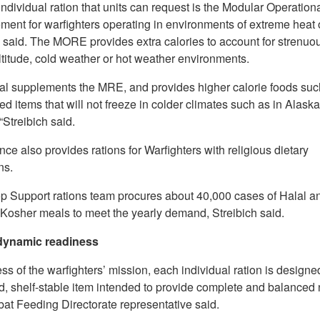
ndividual ration that units can request is the Modular Operation
ent for warfighters operating in environments of extreme heat o
 said. The MORE provides extra calories to account for strenuou
ltitude, cold weather or hot weather environments.
al supplements the MRE, and provides higher calorie foods suc
d items that will not freeze in colder climates such as in Alaska
Streibich said.
ce also provides rations for Warfighters with religious dietary
ns.
p Support rations team procures about 40,000 cases of Halal a
 Kosher meals to meet the yearly demand, Streibich said.
 dynamic readiness
s of the warfighters’ mission, each individual ration is designe
, shelf-stable item intended to provide complete and balanced n
at Feeding Directorate representative said.