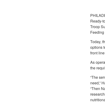
PHILAD
Ready-to
Troop Su
Feeding D
Today, th
options t
front lin
As opera
the requi
“The serv
need,” Ha
“Then Na
research
nutrition