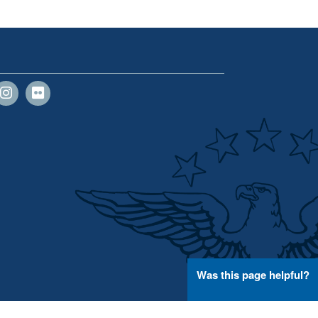
Was this page helpful?