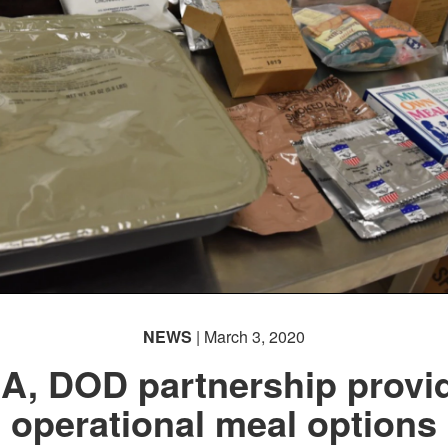
NEWS
| March 3, 2020
A, DOD partnership provi
operational meal options