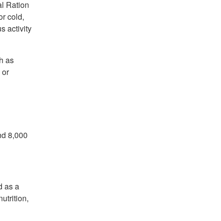
al Ration
r cold,
s activity
h as
 or
nd 8,000
d as a
utrition,