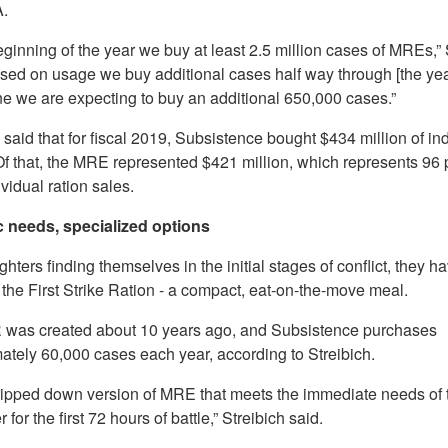
.
eginning of the year we buy at least 2.5 million cases of MREs,” 
ased on usage we buy additional cases half way through [the yea
ne we are expecting to buy an additional 650,000 cases.”
 said that for fiscal 2019, Subsistence bought $434 million of in
 Of that, the MRE represented $421 million, which represents 96 
dividual ration sales.
 needs, specialized options
ghters finding themselves in the initial stages of conflict, they h
 the First Strike Ration - a compact, eat-on-the-move meal.
was created about 10 years ago, and Subsistence purchases
ately 60,000 cases each year, according to Streibich.
 stripped down version of MRE that meets the immediate needs of 
 for the first 72 hours of battle,” Streibich said.