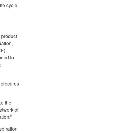
ife cycle
 product
ation,
RF)
oned to
e
 procures
ke the
etwork of
tion.”
ed ration