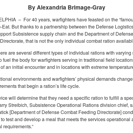
By Alexandria Brimage-Gray
ELPHIA –
For 40 years, warfighters have feasted on the “famo
-Eat. But thanks to a partnership between the Defense Logisti
pport Subsistence supply chain and the Department of Defens
irectorate, that is not the only individual combat ration availabl
ere are several different types of individual rations with varyin
o fuel the body for warfighters serving in traditional field location
e of an initial encounter and in locations with extreme temperatur
tional environments and warfighters’ physical demands change
rements that begin a ration’s life cycle.
ice will determine that they need a specific ration to fulfill a spec
rry Streibich, Subsistence Operational Rations division chief, s
tick [Department of Defense Combat Feeding Directorate] cond
 to test and develop a meal that meets the services operational
al requirements.”