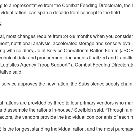
 to a representative from the Combat Feeding Directorate, the l
ividual ration, can span a decade from concept to the field.
E
ral, most changes require from 24-36 months when you consider
ent, nutritional analysis, accelerated storage and sensory evalu
ting with soldiers, Joint Service Operational Ration Forum (JSO
technical data and procurement documents finalized and transiti
Logistics Agency Troop Support,” a Combat Feeding Directorat
ative said.
 service approves the new ration, the Subsistence supply chain
al rations are provided by three to four primary vendors who ma
and assemble the rations in-house,” Streibich said. “Through a n
ctors, the vendors provide the individual components of each ra
is the longest standing individual ration, and the most purchas