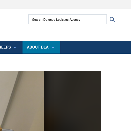
ites use HTTPS
Search Defense Logistics Agency:
Search
/
means you’ve safely connected to the .mil
 information only on official, secure websites.
REERS
ABOUT DLA