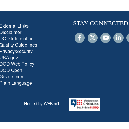
STAY CONNECTED
External Links
Disclaimer
DOD Information
Quality Guidelines
Privacy/Security
USA.gov
DOD Web Policy
DOD Open
Government
Plain Language
Hosted by WEB.mil