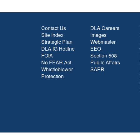
Contact Us
DLA Careers
Site Index
Images
Strategic Plan
Webmaster
DLA IG Hotline
EEO
FOIA
Section 508
No FEAR Act
Public Affairs
Whistleblower
SAPR
Protection