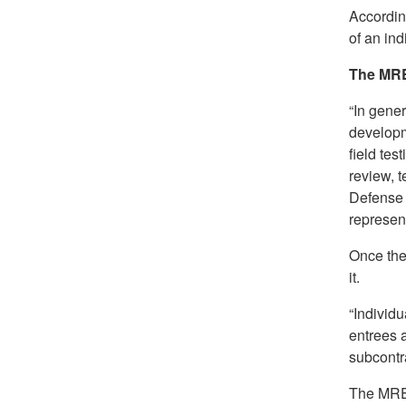
According
of an ind
The MR
“In gene
developm
field tes
review, 
Defense 
represent
Once the
it.
“Individu
entrees 
subcontra
The MRE 