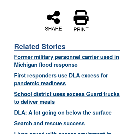
SHARE
PRINT
Related Stories
Former military personnel carrier used in
Michigan flood response
First responders use DLA excess for
pandemic readiness
School district uses excess Guard trucks
to deliver meals
DLA: A lot going on below the surface
Search and rescue success
Lives saved with excess equipment in