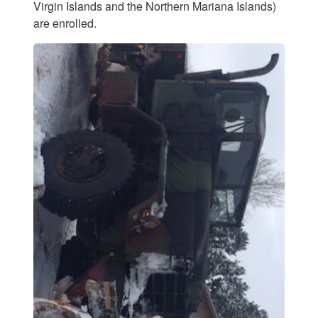
Virgin Islands and the Northern Mariana Islands)
are enrolled.