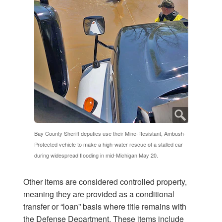
Bay County Sheriff deputies use their Mine-Resistant, Ambush-
Protected vehicle to make a high-water rescue of a stalled car
during widespread flooding in mid-Michigan May 20.
Other items are considered controlled property,
meaning they are provided as a conditional
transfer or “loan” basis where title remains with
the Defense Department. These items include