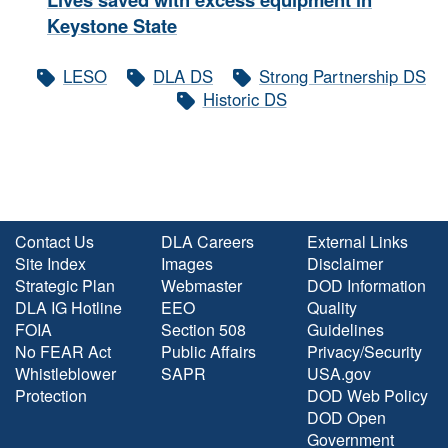
Keystone State
LESO
DLA DS
Strong Partnership DS
Historic DS
Contact Us
DLA Careers
External Links
Site Index
Images
Disclaimer
Strategic Plan
Webmaster
DOD Information
DLA IG Hotline
EEO
Quality
FOIA
Section 508
Guidelines
No FEAR Act
Public Affairs
Privacy/Security
Whistleblower
SAPR
USA.gov
Protection
DOD Web Policy
DOD Open
Government