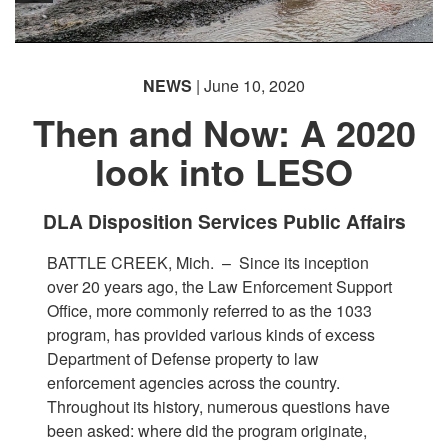
NEWS
| June 10, 2020
Then and Now: A 2020
look into LESO
DLA Disposition Services Public Affairs
BATTLE CREEK, Mich. –
Since its inception
over 20 years ago, the Law Enforcement Support
Office, more commonly referred to as the 1033
program, has provided various kinds of excess
Department of Defense property to law
enforcement agencies across the country.
Throughout its history, numerous questions have
been asked: where did the program originate,