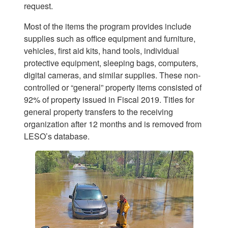
request.
Most of the items the program provides include
supplies such as office equipment and furniture,
vehicles, first aid kits, hand tools, individual
protective equipment, sleeping bags, computers,
digital cameras, and similar supplies. These non-
controlled or “general” property items consisted of
92% of property issued in Fiscal 2019. Titles for
general property transfers to the receiving
organization after 12 months and is removed from
LESO’s database.