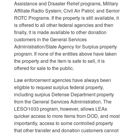
Assistance and Disaster Relief programs, Military
Affiliate Radio System; Civil Air Patrol; and Senior
ROTC Programs. If the property is still available, it
is offered to all other federal agencies and then
finally, it is made available to other donation
customers in the General Services
Administration/State Agency for Surplus property
program. If none of the entities above have taken
the property and the item is safe to sell, it is
offered for sale to the public.
Law enforcement agencies have always been
eligible to request surplus federal property,
including surplus Defense Department property
from the General Services Administration. The
LESO/1033 program, however, allows LEAs
quicker access to more items from DOD, and most
importantly, access to some controlled property
that other transfer and donation customers cannot