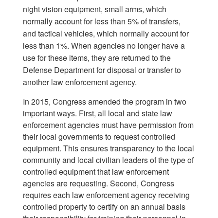
night vision equipment, small arms, which
normally account for less than 5% of transfers,
and tactical vehicles, which normally account for
less than 1%. When agencies no longer have a
use for these items, they are returned to the
Defense Department for disposal or transfer to
another law enforcement agency.
In 2015, Congress amended the program in two
important ways. First, all local and state law
enforcement agencies must have permission from
their local governments to request controlled
equipment. This ensures transparency to the local
community and local civilian leaders of the type of
controlled equipment that law enforcement
agencies are requesting. Second, Congress
requires each law enforcement agency receiving
controlled property to certify on an annual basis