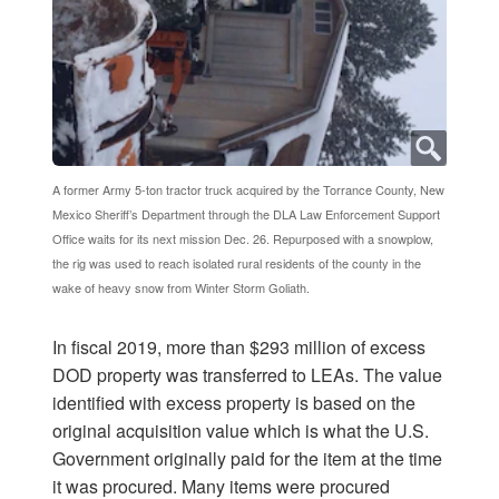
A former Army 5-ton tractor truck acquired by the Torrance County, New
Mexico Sheriff’s Department through the DLA Law Enforcement Support
Office waits for its next mission Dec. 26. Repurposed with a snowplow,
the rig was used to reach isolated rural residents of the county in the
wake of heavy snow from Winter Storm Goliath.
In fiscal 2019, more than $293 million of excess
DOD property was transferred to LEAs. The value
identified with excess property is based on the
original acquisition value which is what the U.S.
Government originally paid for the item at the time
it was procured. Many items were procured