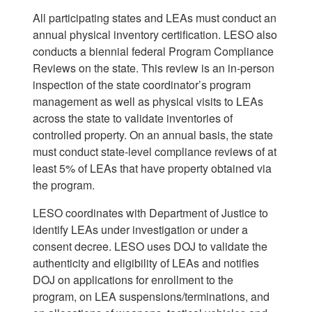
All participating states and LEAs must conduct an
annual physical inventory certification. LESO also
conducts a biennial federal Program Compliance
Reviews on the state. This review is an in-person
inspection of the state coordinator’s program
management as well as physical visits to LEAs
across the state to validate inventories of
controlled property. On an annual basis, the state
must conduct state-level compliance reviews of at
least 5% of LEAs that have property obtained via
the program.
LESO coordinates with Department of Justice to
identify LEAs under investigation or under a
consent decree. LESO uses DOJ to validate the
authenticity and eligibility of LEAs and notifies
DOJ on applications for enrollment to the
program, on LEA suspensions/terminations, and