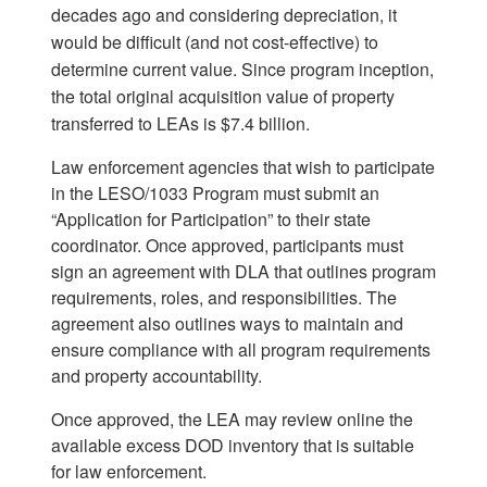
decades ago and considering depreciation, it
would be difficult (and not cost-effective) to
determine current value. Since program inception,
the total original acquisition value of property
transferred to LEAs is $7.4 billion.
Law enforcement agencies that wish to participate
in the LESO/1033 Program must submit an
“Application for Participation” to their state
coordinator. Once approved, participants must
sign an agreement with DLA that outlines program
requirements, roles, and responsibilities. The
agreement also outlines ways to maintain and
ensure compliance with all program requirements
and property accountability.
Once approved, the LEA may review online the
available excess DOD inventory that is suitable
for law enforcement.