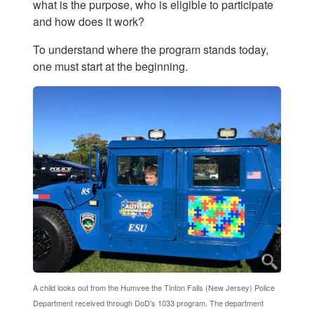
what is the purpose, who is eligible to participate
and how does it work?
To understand where the program stands today,
one must start at the beginning.
A child looks out from the Humvee the Tinton Falls (New Jersey) Police
Department received through DoD's 1033 program. The department