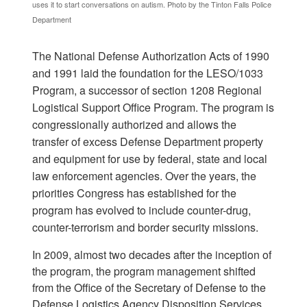
uses it to start conversations on autism. Photo by the Tinton Falls Police
Department
The National Defense Authorization Acts of 1990
and 1991 laid the foundation for the LESO/1033
Program, a successor of section 1208 Regional
Logistical Support Office Program. The program is
congressionally authorized and allows the
transfer of excess Defense Department property
and equipment for use by federal, state and local
law enforcement agencies. Over the years, the
priorities Congress has established for the
program has evolved to include counter-drug,
counter-terrorism and border security missions.
In 2009, almost two decades after the inception of
the program, the program management shifted
from the Office of the Secretary of Defense to the
Defense Logistics Agency Disposition Services.