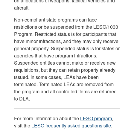
on allocations of weapons, tactical vehicles and
aircraft.
Non-compliant state programs can face
restrictions or be suspended from the LESO/1033
Program. Restricted status is for participants that
have minor infractions, and they may only receive
general property. Suspended status is for states or
agencies that have program infractions.
Suspended entities cannot make or receive new
requisitions, but they can retain property already
issued. In some cases, LEAs have been
terminated. Terminated LEAs are removed from
the program and all controlled items are returned
to DLA.
For more information about the
LESO program
,
visit the
LESO frequently asked questions site
.