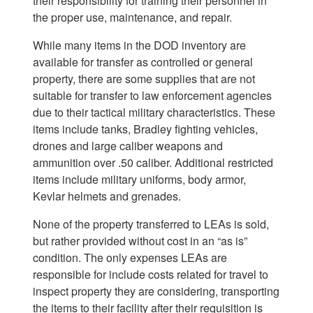
their responsibility for training their personnel in
the proper use, maintenance, and repair.
While many items in the DOD inventory are
available for transfer as controlled or general
property, there are some supplies that are not
suitable for transfer to law enforcement agencies
due to their tactical military characteristics. These
items include tanks, Bradley fighting vehicles,
drones and large caliber weapons and
ammunition over .50 caliber. Additional restricted
items include military uniforms, body armor,
Kevlar helmets and grenades.
None of the property transferred to LEAs is sold,
but rather provided without cost in an “as is”
condition. The only expenses LEAs are
responsible for include costs related for travel to
inspect property they are considering, transporting
the items to their facility after their requisition is