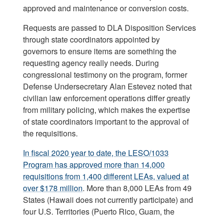
approved and maintenance or conversion costs.
Requests are passed to DLA Disposition Services
through state coordinators appointed by
governors to ensure items are something the
requesting agency really needs. During
congressional testimony on the program, former
Defense Undersecretary Alan Estevez noted that
civilian law enforcement operations differ greatly
from military policing, which makes the expertise
of state coordinators important to the approval of
the requisitions.
In fiscal 2020 year to date, the LESO/1033
Program has approved more than 14,000
requisitions from 1,400 different LEAs, valued at
over $178 million
. More than 8,000 LEAs from 49
States (Hawaii does not currently participate) and
four U.S. Territories (Puerto Rico, Guam, the