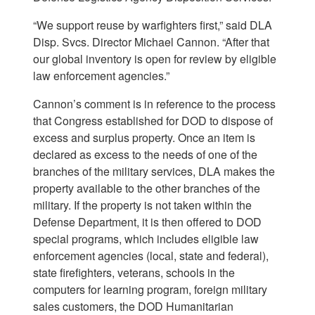
“We support reuse by warfighters first,” said DLA
Disp. Svcs. Director Michael Cannon. “After that
our global inventory is open for review by eligible
law enforcement agencies.”
Cannon’s comment is in reference to the process
that Congress established for DOD to dispose of
excess and surplus property. Once an item is
declared as excess to the needs of one of the
branches of the military services, DLA makes the
property available to the other branches of the
military. If the property is not taken within the
Defense Department, it is then offered to DOD
special programs, which includes eligible law
enforcement agencies (local, state and federal),
state firefighters, veterans, schools in the
computers for learning program, foreign military
sales customers, the DOD Humanitarian