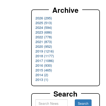
Archive
2026 (295)
2025 (513)
2024 (594)
2023 (686)
2022 (778)
2021 (873)
2020 (952)
2019 (1216)
2018 (1177)
2017 (1086)
2016 (930)
2015 (465)
2014 (2)
2013 (1)
Search