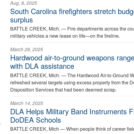
Aug. 8, 2025
South Carolina firefighters stretch bud
surplus
BATTLE CREEK, Mich. —
Fire departments across the coun
military vehicles a new lease on life—on the fireline.
March 28, 2025
Hardwood air-to-ground weapons range 
with DLA assistance
BATTLE CREEK, Mich. —
The Hardwood Air-to-Ground W
refreshed several targets using excess property from the 
Disposition Services that had been deemed scrap.
March 14, 2025
DLA Helps Military Band Instruments F
DoDEA Schools
BATTLE CREEK, Mich —
When people think of career fields