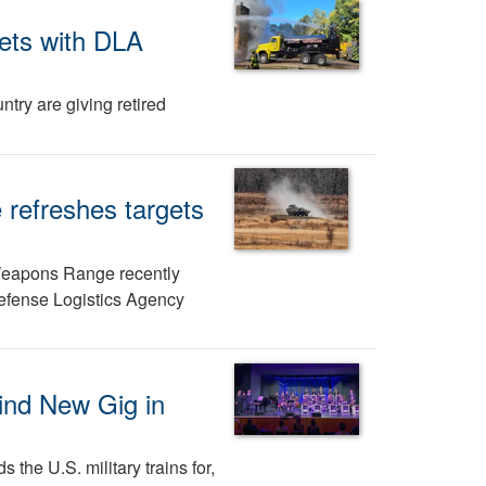
gets with DLA
try are giving retired
refreshes targets
eapons Range recently
Defense Logistics Agency
ind New Gig in
 the U.S. military trains for,