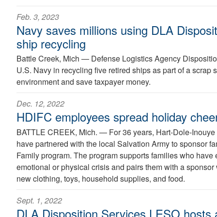
Feb. 3, 2023
Navy saves millions using DLA Disposit
ship recycling
Battle Creek, Mich —
Defense Logistics Agency Disposition
U.S. Navy in recycling five retired ships as part of a scrap s
environment and save taxpayer money.
Dec. 12, 2022
HDIFC employees spread holiday cheer
BATTLE CREEK, Mich. —
For 36 years, Hart-Dole-Inouy
have partnered with the local Salvation Army to sponsor fa
Family program. The program supports families who have e
emotional or physical crisis and pairs them with a sponsor w
new clothing, toys, household supplies, and food.
Sept. 1, 2022
DLA Disposition Services LESO hosts a