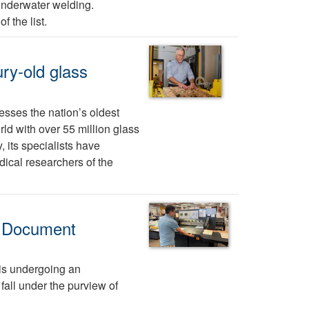
 underwater welding.
f the list.
ury-old glass
sses the nation’s oldest
rld with over 55 million glass
, its specialists have
ical researchers of the
th Document
is undergoing an
fall under the purview of