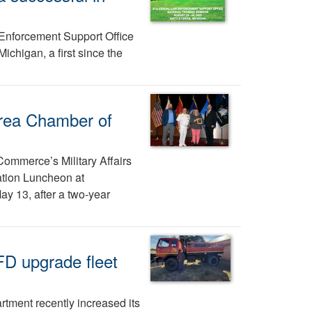
Enforcement Support Office
ichigan, a first since the
rea Chamber of
ommerce’s Military Affairs
tion Luncheon at
ay 13, after a two-year
FD upgrade fleet
rtment recently increased its