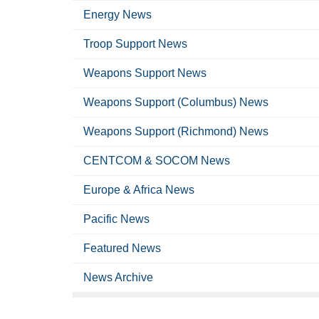
Energy News
Troop Support News
Weapons Support News
Weapons Support (Columbus) News
Weapons Support (Richmond) News
CENTCOM & SOCOM News
Europe & Africa News
Pacific News
Featured News
News Archive