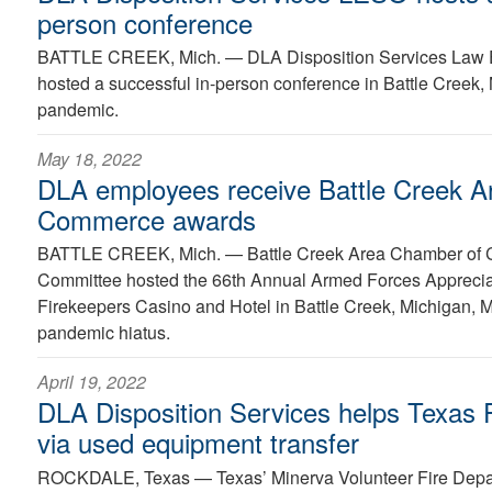
person conference
BATTLE CREEK, Mich. —
DLA Disposition Services Law 
hosted a successful in-person conference in Battle Creek, M
pandemic.
May 18, 2022
DLA employees receive Battle Creek A
Commerce awards
BATTLE CREEK, Mich. —
Battle Creek Area Chamber of C
Committee hosted the 66th Annual Armed Forces Apprecia
Firekeepers Casino and Hotel in Battle Creek, Michigan, M
pandemic hiatus.
April 19, 2022
DLA Disposition Services helps Texas 
via used equipment transfer
ROCKDALE, Texas —
Texas’ Minerva Volunteer Fire Depa