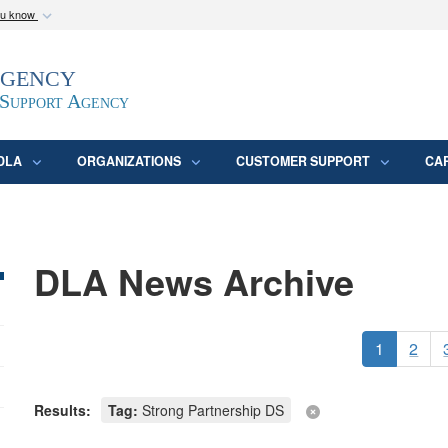
ou know
Secure .mil webs
Agency
epartment of Defense
A
lock (
)
or
https:/
website. Share sensitive
 Support Agency
DLA
ORGANIZATIONS
CUSTOMER SUPPORT
CA
DLA News Archive
1
2
Results:
Tag:
Strong Partnership DS