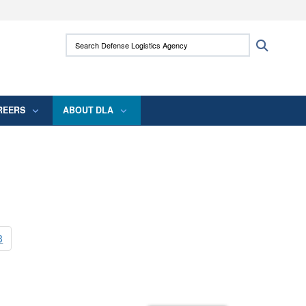
ites use HTTPS
Search Defense Logistics Agency:
Search
/
means you’ve safely connected to the .mil
 information only on official, secure websites.
REERS
ABOUT DLA
3