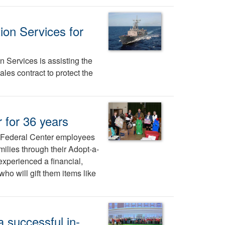
ion Services for
 Services is assisting the
ales contract to protect the
 for 36 years
e Federal Center employees
milies through their Adopt-a-
xperienced a financial,
ho will gift them items like
 successful in-