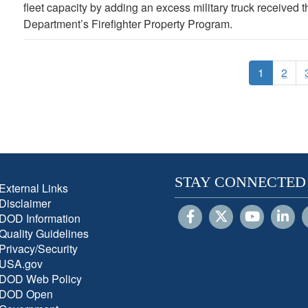
fleet capacity by adding an excess military truck received
Department’s Firefighter Property Program.
1
2
STAY CONNECTED
External Links
Disclaimer
DOD Information
Quality Guidelines
Privacy/Security
USA.gov
DOD Web Policy
DOD Open