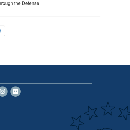
 through the Defense
3