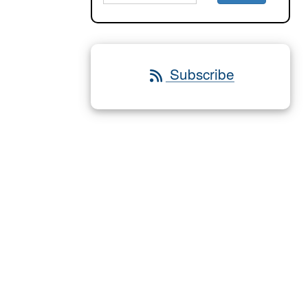
Subscribe