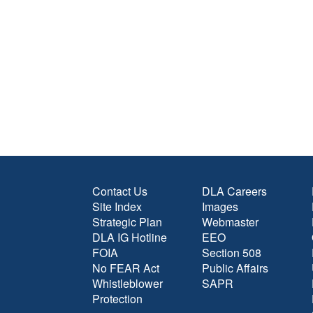
Contact Us
DLA Careers
Site Index
Images
Strategic Plan
Webmaster
DLA IG Hotline
EEO
FOIA
Section 508
No FEAR Act
Public Affairs
Whistleblower
SAPR
Protection