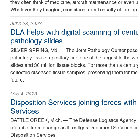
they often think of medicine, aircraft maintenance or even
Whatever they imagine, musicians aren’t usually at the top o
June 23, 2023
DLA helps with digital scanning of cent
pathology slides
SILVER SPRING, Md. —
The Joint Pathology Center posse
pathology tissue repository and one of the largest in the wo
slides and 30 million tissue blocks. For more than a century
collected diseased tissue samples, preserving them for med
future.
May 4, 2023
Disposition Services joining forces wi
Services
BATTLE CREEK, Mich. —
The Defense Logistics Agency 
organizational change as it realigns Document Services to 
Disposition Services.