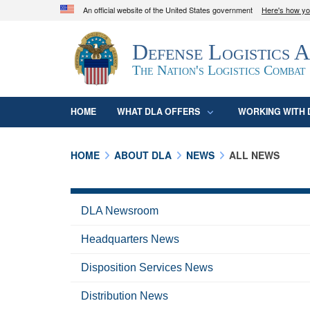
An official website of the United States government
Here's how y
Official websites use .mil
Defense Logistics 
A
.mil
website belongs to an official U.S. D
organization in the United States.
The Nation's Logistics Combat
HOME
WHAT DLA OFFERS
WORKING WITH 
HOME
ABOUT DLA
NEWS
ALL NEWS
DLA Newsroom
Headquarters News
Disposition Services News
Distribution News