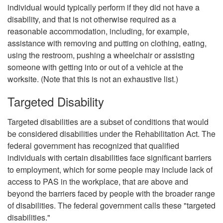
individual would typically perform if they did not have a
disability, and that is not otherwise required as a
reasonable accommodation, including, for example,
assistance with removing and putting on clothing, eating,
using the restroom, pushing a wheelchair or assisting
someone with getting into or out of a vehicle at the
worksite. (Note that this is not an exhaustive list.)
Targeted Disability
Targeted disabilities are a subset of conditions that would
be considered disabilities under the Rehabilitation Act. The
federal government has recognized that qualified
individuals with certain disabilities face significant barriers
to employment, which for some people may include lack of
access to PAS in the workplace, that are above and
beyond the barriers faced by people with the broader range
of disabilities. The federal government calls these "targeted
disabilities."