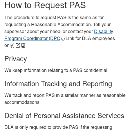
How to Request PAS
The procedure to request PAS is the same as for
requesting a Reasonable Accommodation. Tell your
supervisor about your need, or contact your
Disability
Program Coordinator (DPC).
(Link for DLA employees
only)
Privacy
We keep information relating to a PAS confidential.
Information Tracking and Reporting
We track and report PAS in a similar manner as reasonable
accommodations.
Denial of Personal Assistance Services
DLA is only required to provide PAS if the requesting