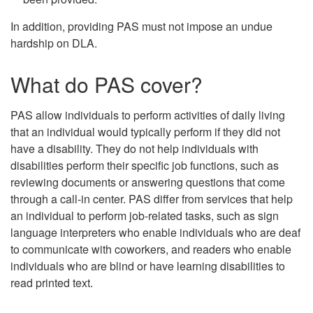
In addition, providing PAS must not impose an undue
hardship on DLA.
What do PAS cover?
PAS allow individuals to perform activities of daily living
that an individual would typically perform if they did not
have a disability. They do not help individuals with
disabilities perform their specific job functions, such as
reviewing documents or answering questions that come
through a call-in center. PAS differ from services that help
an individual to perform job-related tasks, such as sign
language interpreters who enable individuals who are deaf
to communicate with coworkers, and readers who enable
individuals who are blind or have learning disabilities to
read printed text.