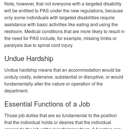
Note, however, that not everyone with a targeted disability
will be entitled to PAS under the new regulations, because
only some individuals with targeted disabilities require
assistance with basic activities like eating and using the
restroom. Medical conditions that are more likely to result in
the need for PAS include, for example, missing limbs or
paralysis due to spinal cord injury.
Undue Hardship
Undue hardship means that an accommodation would be
unduly costly, extensive, substantial or disruptive, or would
fundamentally alter the nature or operation of the
department.
Essential Functions of a Job
Those job duties that are so fundamental to the position
that the individual holds or desires that the individual