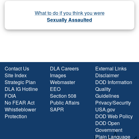
What to do if you think you were
Sexually Assaulted
Contact Us
DLA Careers
External Links
Site Index
Images
Disclaimer
Strategic Plan
Webmaster
DOD Information
DLA IG Hotline
EEO
Quality
FOIA
Section 508
Guidelines
No FEAR Act
Public Affairs
Privacy/Security
Whistleblower
SAPR
USA.gov
Protection
DOD Web Policy
DOD Open
Government
Plain Language