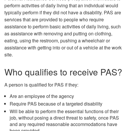
perform activities of daily living that an individual would
typically perform if they did not have a disability. PAS are
services that are provided to people who require
assistance to perform basic activities of daily living, such
as assistance with removing and putting on clothing,
eating, using the restroom, pushing a wheelchair or
assistance with getting into or out of a vehicle at the work
site.
Who qualifies to receive PAS?
A person is qualified for PAS if they:
Are an employee of the agency
Require PAS because of a targeted disability
Will be able to perform the essential functions of their
job, without posing a direct threat to safety, once PAS
and any required reasonable accommodations have
been provided.