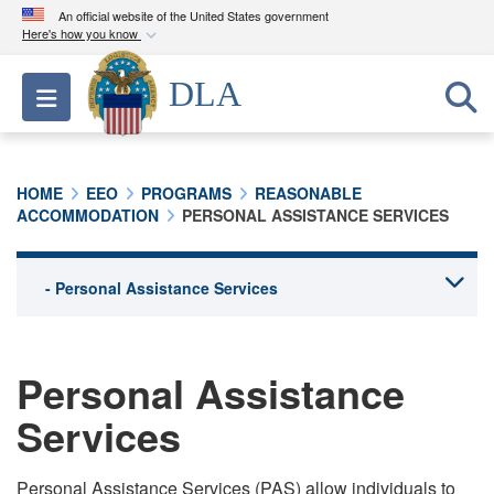
An official website of the United States government
Here's how you know
Official websites use .mil
DLA
Toggle navigation
A
.mil
website belongs to an official U.S.
Department of Defense organization in the United
States.
HOME
EEO
PROGRAMS
REASONABLE
ACCOMMODATION
PERSONAL ASSISTANCE SERVICES
Secure .mil websites use HTTPS
A
lock (
)
or
https://
means you’ve safely
connected to the .mil website. Share sensitive
information only on official, secure websites.
Personal Assistance
Services
Personal Assistance Services (PAS) allow individuals to