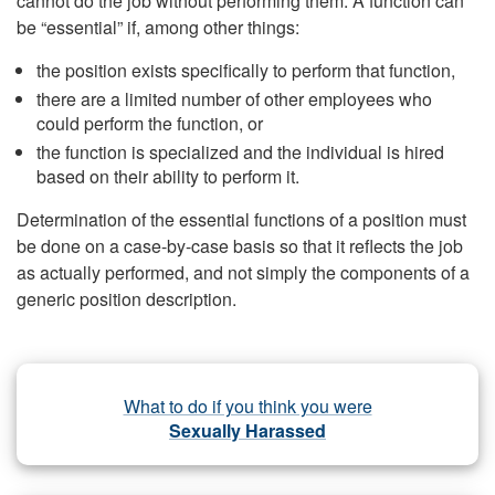
cannot do the job without performing them. A function can
be “essential” if, among other things:
the position exists specifically to perform that function,
there are a limited number of other employees who
could perform the function, or
the function is specialized and the individual is hired
based on their ability to perform it.
Determination of the essential functions of a position must
be done on a case-by-case basis so that it reflects the job
as actually performed, and not simply the components of a
generic position description.
What to do if you think you were
Sexually Harassed