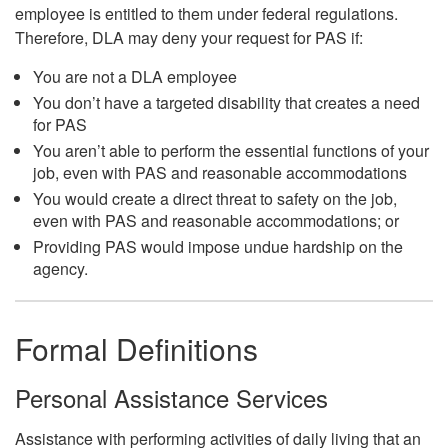
employee is entitled to them under federal regulations.
Therefore, DLA may deny your request for PAS if:
You are not a DLA employee
You don’t have a targeted disability that creates a need
for PAS
You aren’t able to perform the essential functions of your
job, even with PAS and reasonable accommodations
You would create a direct threat to safety on the job,
even with PAS and reasonable accommodations; or
Providing PAS would impose undue hardship on the
agency.
Formal Definitions
Personal Assistance Services
Assistance with performing activities of daily living that an