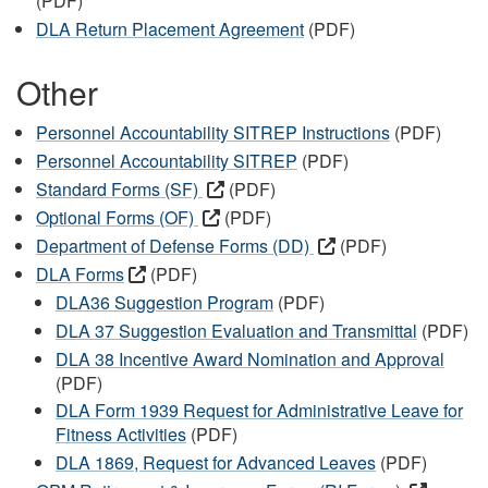
(PDF)
DLA Return Placement Agreement
(PDF)
Other
Personnel Accountability SITREP Instructions
(PDF)
Personnel Accountability SITREP
(PDF)
Standard Forms (SF)
(PDF)
Optional Forms (OF)
(PDF)
Department of Defense Forms (DD)
(PDF)
DLA Forms
(PDF)
DLA36 Suggestion Program
(PDF)
DLA 37 Suggestion Evaluation and Transmittal
(PDF)
DLA 38 Incentive Award Nomination and Approval
(PDF)
DLA Form 1939 Request for Administrative Leave for
Fitness Activities
(PDF)
DLA 1869, Request for Advanced Leaves
(PDF)