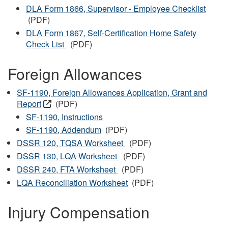
DLA Form 1866, Supervisor - Employee Checklist
(PDF)
DLA Form 1867, Self-Certification Home Safety
Check List
(PDF)
Foreign Allowances
SF-1190, Foreign Allowances Application, Grant and
Report
(PDF)
SF-1190, Instructions
SF-1190, Addendum
(PDF)
DSSR 120, TQSA Worksheet
(PDF)
DSSR 130, LQA Worksheet
(PDF)
DSSR 240, FTA Worksheet
(PDF)
LQA Reconciliation Worksheet
(PDF)
Injury Compensation