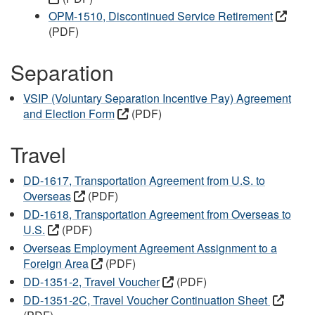
OPM-1510, Discontinued Service Retirement
(PDF)
Separation
VSIP (Voluntary Separation Incentive Pay) Agreement
and Election Form
(PDF)
Travel
DD-1617, Transportation Agreement from U.S. to
Overseas
(PDF)
DD-1618, Transportation Agreement from Overseas to
U.S.
(PDF)
Overseas Employment Agreement Assignment to a
Foreign Area
(PDF)
DD-1351-2, Travel Voucher
(PDF)
DD-1351-2C, Travel Voucher Continuation Sheet