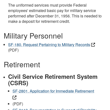
The uniformed services must provide Federal
employees' estimated basic pay for military service
performed after December 31, 1956. This is needed to
make a deposit for retirement credit.
Military Personnel
SF-180, Request Pertaining to Military Records
(PDF)
Retirement
Civil Service Retirement System
(CSRS)
SF-2801, Application for Immediate Retirement
(PDF)