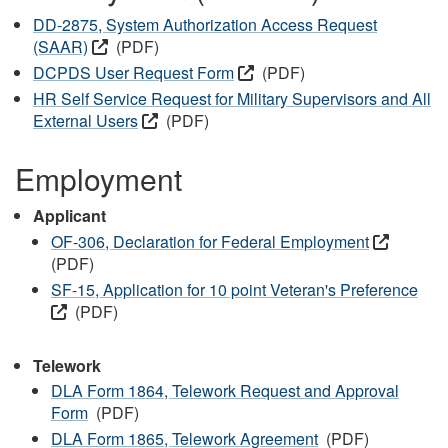
DD-2875, System Authorization Access Request
(SAAR)
(PDF)
DCPDS User Request Form
(PDF)
HR Self Service Request for Military Supervisors and All
External Users
(PDF)
Employment
Applicant
OF-306, Declaration for Federal Employment
(PDF)
SF-15, Application for 10 point Veteran's Preference
(PDF)
Telework
DLA Form 1864, Telework Request and Approval
Form
(PDF)
DLA Form 1865, Telework Agreement
(PDF)