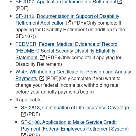
SF-3107, Application for Immediate Retirement
(PDF)
SF-3112, Documentation in Support of Disability
Retirement Application
(PDF)(Only complete if
applying for Disability Retirement (In addition to the
SF3107))
FEDMER, Federal Medical Evidence of Record
(FEDMER) Social Security Disability Eligibility
Statement
(PDF)(Only complete if applying for
Disability Retirement)
W-4P, Withholding Certificate for Pension and Annuity
Payments
(PDF)(Only complete if you want to
change your federal income tax withholding rate
before your annuity payments begin)
If applicable:
SF-2818, Continuation of Life Insurance Coverage
(PDF)
SF-3108, Application to Make Service Credit
Payment (Federal Employees Retirement System)
(PDF)