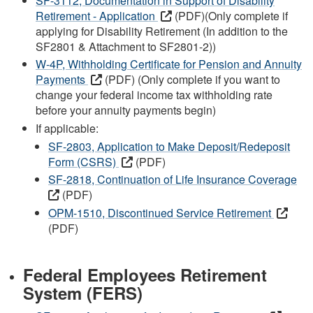
SF-3112, Documentation in Support of Disability
Retirement - Application
(PDF)(Only complete if
applying for Disability Retirement (In addition to the
SF2801 & Attachment to SF2801-2))
W-4P, Withholding Certificate for Pension and Annuity
Payments
(PDF) (Only complete if you want to
change your federal income tax withholding rate
before your annuity payments begin)
If applicable:
SF-2803, Application to Make Deposit/Redeposit
Form (CSRS)
(PDF)
SF-2818, Continuation of Life Insurance Coverage
(PDF)
OPM-1510, Discontinued Service Retirement
(PDF)
Federal Employees Retirement
System (FERS)