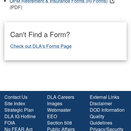
OPM Retirement & Insurance Forms (RI Forms)
(PDF)
Can't Find a Form?
Check out DLA's Forms Page
Contact Us
DLA Careers
External Links
Site Index
Images
Disclaimer
Strategic Plan
Webmaster
DOD Information
DLA IG Hotline
EEO
Quality
FOIA
Section 508
Guidelines
No FEAR Act
Public Affairs
Privacy/Security