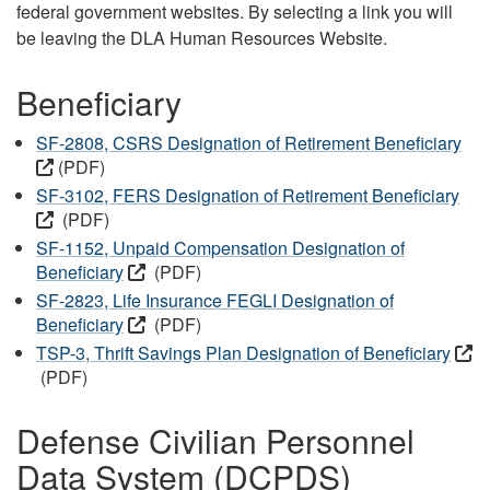
federal government websites. By selecting a link you will
be leaving the DLA Human Resources Website.
Beneficiary
SF-2808, CSRS Designation of Retirement Beneficiary
(PDF)
SF-3102, FERS Designation of Retirement Beneficiary
(PDF)
SF-1152, Unpaid Compensation Designation of
Beneficiary
(PDF)
SF-2823, Life Insurance FEGLI Designation of
Beneficiary
(PDF)
TSP-3, Thrift Savings Plan Designation of Beneficiary
(PDF)
Defense Civilian Personnel
Data System (DCPDS)