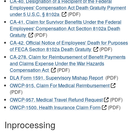
CA-40, Designation of a Recipient of the Federal
Employees' Compensation Act Death Gratuity Payment
under 5 U.S.C. § 8102a
(PDF)
CA-41, Claim for Survivor Benefits Under the Federal
Employees' Compensation Act Section 8102a Death
Gratuity
(PDF)
CA-42, Official Notice of Employees' Death for Purposes
of FECA Section 8102a Death Gratuity
(PDF)
CA-278, Claim for Reimbursement of Benefit Payments
and Claims Expense Under the War Hazards
Compensation Act
(PDF)
DLA Form 1591, Supervisory Mishap Report
(PDF)
OWCP-915, Claim For Medical Reimbursement
(PDF)
OWCP-957, Medical Travel Refund Request
(PDF)
OWCP-1500, Health Insurance Claim Form
(PDF)
Inprocessing