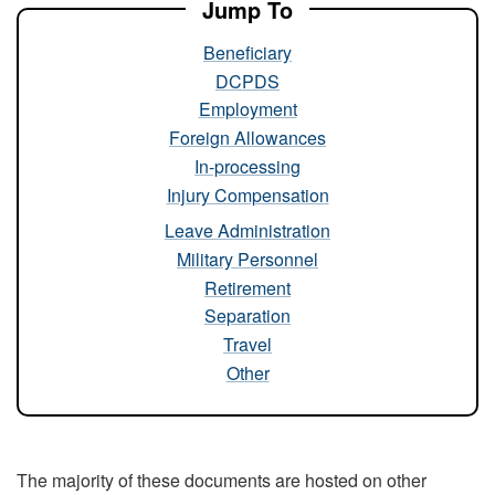
Jump To
Beneficiary
DCPDS
Employment
Foreign Allowances
In-processing
Injury Compensation
Leave Administration
Military Personnel
Retirement
Separation
Travel
Other
The majority of these documents are hosted on other