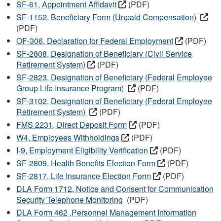
SF-61, Appointment Affidavit
(PDF)
SF-1152, Beneficiary Form (Unpaid Compensation)
(PDF)
OF-306, Declaration for Federal Employment
(PDF)
SF-2808, Designation of Beneficiary (Civil Service
Retirement System)
(PDF)
SF-2823, Designation of Beneficiary (Federal Employee
Group Life Insurance Program)
(PDF)
SF-3102, Designation of Beneficiary (Federal Employee
Retirement System)
(PDF)
FMS 2231, Direct Deposit Form
(PDF)
W4, Employees Withholdings
(PDF)
I-9, Employment Eligibility Verification
(PDF)
SF-2809, Health Benefits Election Form
(PDF)
SF-2817, Life Insurance Election Form
(PDF)
DLA Form 1712, Notice and Consent for Communication
Security Telephone Monitoring
(PDF)
DLA Form 462 ,Personnel Management Information