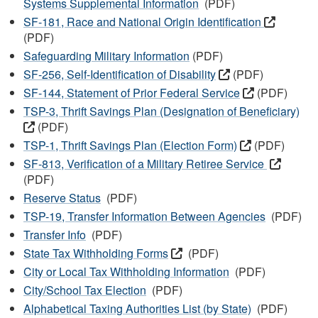
Systems Supplemental Information
(PDF)
SF-181, Race and National Origin Identification
(PDF)
Safeguarding Military Information
(PDF)
SF-256, Self-Identification of Disability
(PDF)
SF-144, Statement of Prior Federal Service
(PDF)
TSP-3, Thrift Savings Plan (Designation of Beneficiary)
(PDF)
TSP-1, Thrift Savings Plan (Election Form)
(PDF)
SF-813, Verification of a Military Retiree Service
(PDF)
Reserve Status
(PDF)
TSP-19, Transfer Information Between Agencies
(PDF)
Transfer Info
(PDF)
State Tax Withholding Forms
(PDF)
City or Local Tax Withholding Information
(PDF)
City/School Tax Election
(PDF)
Alphabetical Taxing Authorities List (by State)
(PDF)