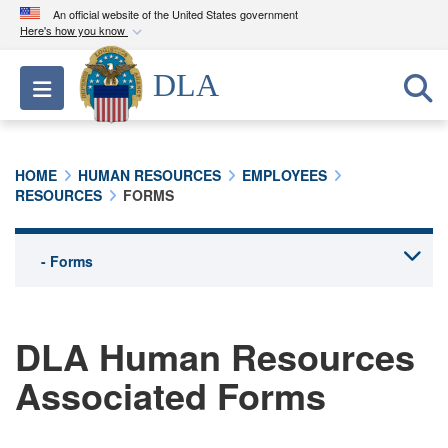
An official website of the United States government
Here's how you know
Official websites use .mil
DLA
Toggle navigation
A
.mil
website belongs to an official U.S.
Department of Defense organization in the United
States.
HOME
HUMAN RESOURCES
EMPLOYEES
RESOURCES
FORMS
Secure .mil websites use HTTPS
A
lock (
)
or
https://
means you’ve safely
connected to the .mil website. Share sensitive
information only on official, secure websites.
DLA Human Resources
Associated Forms