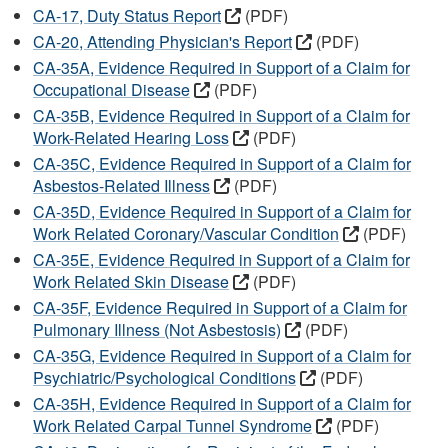
CA-17, Duty Status Report
(PDF)
CA-20, Attending Physician's Report
(PDF)
CA-35A, Evidence Required in Support of a Claim for
Occupational Disease
(PDF)
CA-35B, Evidence Required in Support of a Claim for
Work-Related Hearing Loss
(PDF)
CA-35C, Evidence Required in Support of a Claim for
Asbestos-Related Illness
(PDF)
CA-35D, Evidence Required in Support of a Claim for
Work Related Coronary/Vascular Condition
(PDF)
CA-35E, Evidence Required in Support of a Claim for
Work Related Skin Disease
(PDF)
CA-35F, Evidence Required in Support of a Claim for
Pulmonary Illness (Not Asbestosis)
(PDF)
CA-35G, Evidence Required in Support of a Claim for
Psychiatric/Psychological Conditions
(PDF)
CA-35H, Evidence Required in Support of a Claim for
Work Related Carpal Tunnel Syndrome
(PDF)