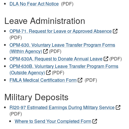
DLA No Fear Act Notice
(PDF)
Leave Administration
OPM-71, Request for Leave or Approved Absence
(PDF)
OPM-630, Voluntary Leave Transfer Program Forms
(Within Agency)
(PDF)
OPM-630A, Request to Donate Annual Leave
(PDF)
OPM-630B, Voluntary Leave Transfer Program Forms
(Outside Agency)
(PDF)
FMLA Medical Certification Form
(PDF)
Military Deposits
RI20-97 Estimated Earnings During Military Service
(PDF)
Where to Send Your Completed Form