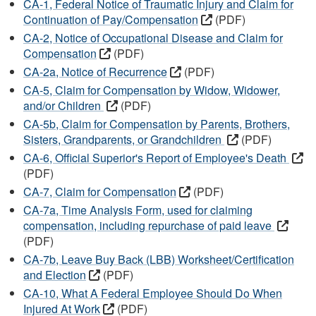
CA-1, Federal Notice of Traumatic Injury and Claim for
Continuation of Pay/Compensation
(PDF)
CA-2, Notice of Occupational Disease and Claim for
Compensation
(PDF)
CA-2a, Notice of Recurrence
(PDF)
CA-5, Claim for Compensation by Widow, Widower,
and/or Children
(PDF)
CA-5b, Claim for Compensation by Parents, Brothers,
Sisters, Grandparents, or Grandchildren
(PDF)
CA-6, Official Superior's Report of Employee's Death
(PDF)
CA-7, Claim for Compensation
(PDF)
CA-7a, Time Analysis Form, used for claiming
compensation, including repurchase of paid leave
(PDF)
CA-7b, Leave Buy Back (LBB) Worksheet/Certification
and Election
(PDF)
CA-10, What A Federal Employee Should Do When
Injured At Work
(PDF)