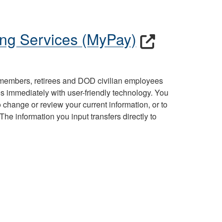
ng Services (MyPay)
 members, retirees and DOD civilian employees
s immediately with user-friendly technology. You
change or review your current information, or to
he information you input transfers directly to