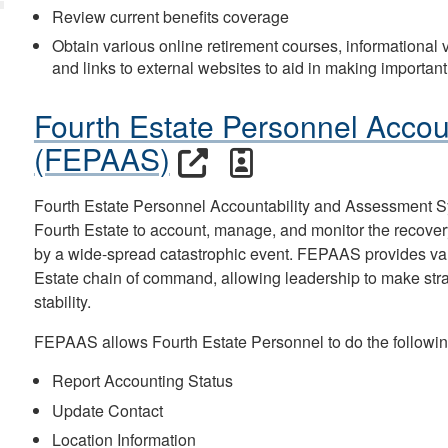
Review current benefits coverage
Obtain various online retirement courses, informational vi
and links to external websites to aid in making important
Fourth Estate Personnel Accou
(FEPAAS)
Fourth Estate Personnel Accountability and Assessment 
Fourth Estate to account, manage, and monitor the recover
by a wide-spread catastrophic event. FEPAAS provides valua
Estate chain of command, allowing leadership to make strate
stability.
FEPAAS allows Fourth Estate Personnel to do the followin
Report Accounting Status
Update Contact
Location Information