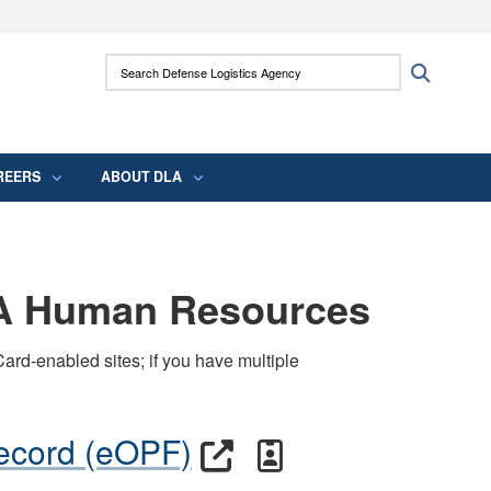
ites use HTTPS
Search Defense Logistics Agency:
Search
/
means you’ve safely connected to the .mil
 information only on official, secure websites.
REERS
ABOUT DLA
LA Human Resources
ard-enabled sites; if you have multiple
Record (eOPF)