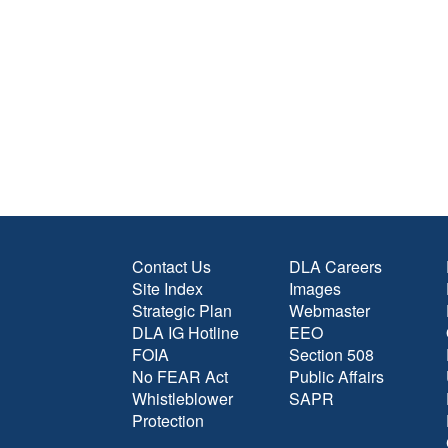
Contact Us
DLA Careers
Site Index
Images
Strategic Plan
Webmaster
DLA IG Hotline
EEO
FOIA
Section 508
No FEAR Act
Public Affairs
Whistleblower
SAPR
Protection