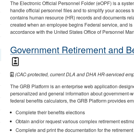
The Electronic Official Personnel Folder (eOPF) is a sys
handle official personnel files and to simplify your access
contains human resource (HR) records and documents rela
created when an employee begins Federal service, and is 
accordance with the United States Office of Personnel M
Government Retirement and Be
(CAC-protected, current DLA and DHA HR-serviced empl
The GRB Platform is an enterprise web application design
personalized and general information about government-wi
federal benefits calculators, the GRB Platform provides emp
Complete their benefits elections
Obtain and/or request various complex retirement estim
Complete and print the documentation for the retirement