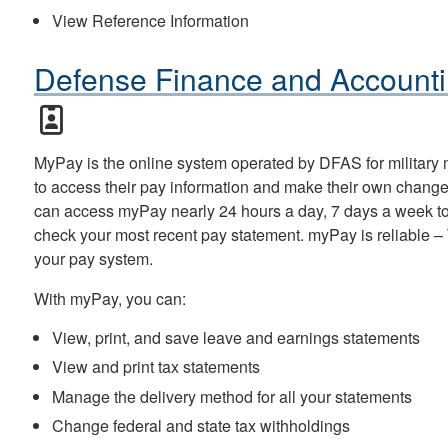
View Reference Information
Defense Finance and Accounti
MyPay is the online system operated by DFAS for military
to access their pay information and make their own change
can access myPay nearly 24 hours a day, 7 days a week to 
check your most recent pay statement. myPay is reliable – T
your pay system.
With myPay, you can:
View, print, and save leave and earnings statements
View and print tax statements
Manage the delivery method for all your statements
Change federal and state tax withholdings