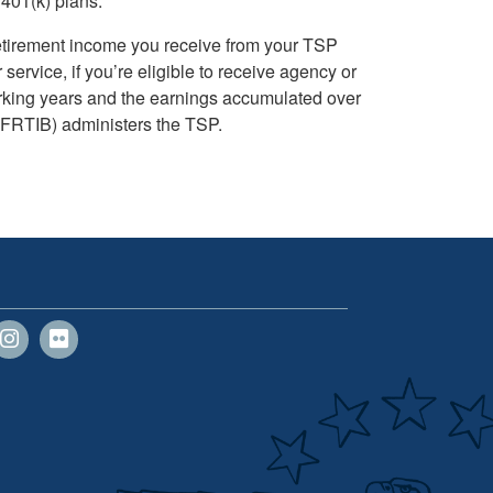
 401(k) plans.
retirement income you receive from your TSP
rvice, if you’re eligible to receive agency or
orking years and the earnings accumulated over
FRTIB) administers the TSP.