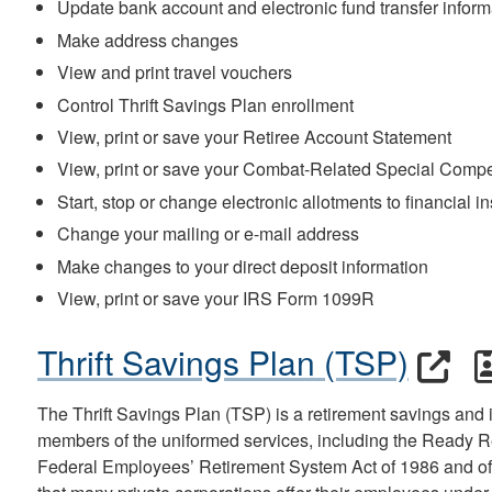
Update bank account and electronic fund transfer inform
Make address changes
View and print travel vouchers
Control Thrift Savings Plan enrollment
View, print or save your Retiree Account Statement
View, print or save your Combat-Related Special Comp
Start, stop or change electronic allotments to financial in
Change your mailing or e-mail address
Make changes to your direct deposit information
View, print or save your IRS Form 1099R
Thrift Savings Plan (TSP)
The Thrift Savings Plan (TSP) is a retirement savings and
members of the uniformed services, including the Ready Re
Federal Employees’ Retirement System Act of 1986 and off