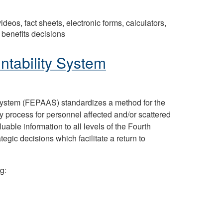
deos, fact sheets, electronic forms, calculators,
 benefits decisions
ntability System
System (FEPAAS) standardizes a method for the
y process for personnel affected and/or scattered
ble information to all levels of the Fourth
gic decisions which facilitate a return to
g: