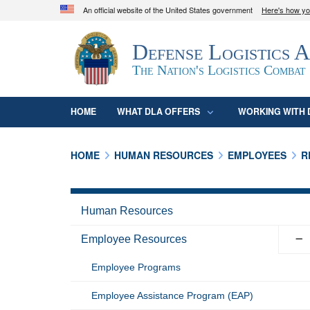
An official website of the United States government
Here's how y
Official websites use .mil
Defense Logistics 
A
.mil
website belongs to an official U.S. D
organization in the United States.
The Nation's Logistics Combat
HOME
WHAT DLA OFFERS
WORKING WITH 
HOME
HUMAN RESOURCES
EMPLOYEES
R
Human Resources
Employee Resources
Employee Programs
Employee Assistance Program (EAP)