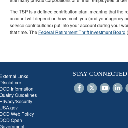
that many private corporations offer their employees under
The TSP is a defined contribution plan, meaning that the 
account will depend on how much you (and your agency or se
service contributions) put into your account during your w
that time. The
Federal Retirement Thrift Investment Board
(
STAY CONNECTED
External Links
Disclaimer
DOD Information
Quality Guidelines
Privacy/Security
USA.gov
DOD Web Policy
DOD Open
Government