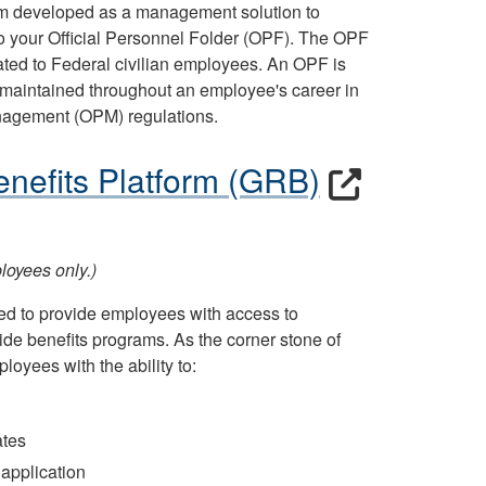
tem developed as a management solution to
 to your Official Personnel Folder (OPF). The OPF
ted to Federal civilian employees. An OPF is
maintained throughout an employee's career in
anagement (OPM) regulations.
nefits Platform (GRB)
oyees only.)
ed to provide employees with access to
de benefits programs. As the corner stone of
loyees with the ability to:
ates
 application