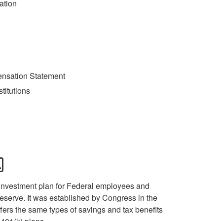
ation
ensation Statement
stitutions
 investment plan for Federal employees and
serve. It was established by Congress in the
ers the same types of savings and tax benefits