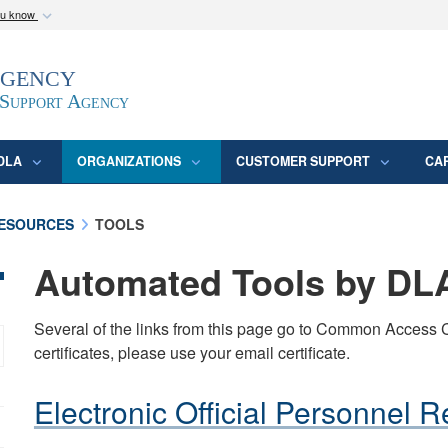
ou know
Secure .mil webs
Agency
epartment of Defense
A
lock (
)
or
https:/
website. Share sensitive
 Support Agency
DLA
ORGANIZATIONS
CUSTOMER SUPPORT
CA
ESOURCES
TOOLS
Automated Tools by D
Several of the links from this page go to Common Access C
certificates, please use your email certificate.
Electronic Official Personnel 