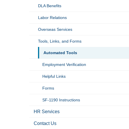
DLA Benefits
Labor Relations
Overseas Services
Tools, Links, and Forms
Automated Tools
Employment Verification
Helpful Links
Forms
SF-1190 Instructions
HR Services
Contact Us