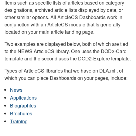
items such as specific lists of articles based on category
designations, archived article lists displayed by date, or
other similar options. All ArticleCS Dashboards work in
conjunction with an ArticleCS module that is generally
located on your main article landing page.
Two examples are displayed below, both of which are tied
to the NEWS ArticleCS library. One uses the DOD2-Card
template and the second uses the DOD2-Explore template.
Types of ArticleCS libraries that we have on DLA.mil, of
which you can place Dashboards on your pages, include:
News
Applications
Biographies
Brochures
Training