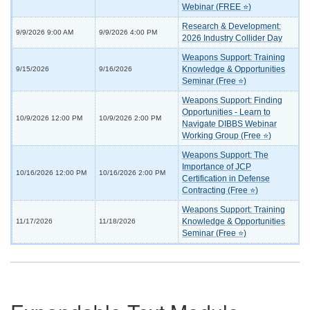
Webinar (FREE ⭐)
Research & Development:
9/9/2026 9:00 AM
9/9/2026 4:00 PM
2026 Industry Collider Day
Weapons Support: Training
Knowledge & Opportunities
9/15/2026
9/16/2026
Seminar (Free ⭐)
Weapons Support: Finding
Opportunities - Learn to
10/9/2026 12:00 PM
10/9/2026 2:00 PM
Navigate DIBBS Webinar
Working Group (Free ⭐)
Weapons Support: The
Importance of JCP
10/16/2026 12:00 PM
10/16/2026 2:00 PM
Certification in Defense
Contracting (Free ⭐)
Weapons Support: Training
Knowledge & Opportunities
11/17/2026
11/18/2026
Seminar (Free ⭐)