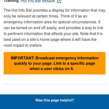
Training
:
Hot Info Bar Module
The Hot Info Bar provides a display for information that may
only be relevant at certain times. Think of it as an
emergency information area for special circumstances. It
can be turned on and off easily, and provides a way to link
to pertinent information that affects your site. Note that it is
best used on a site’s home page where it will have the
most impact to visitors.
IMPORTANT: Broadcast emergency information
quickly to your page. Link to a specific page
when a user clicks on it.
Hyperlinks with Font-Awesome
Was this page helpful?