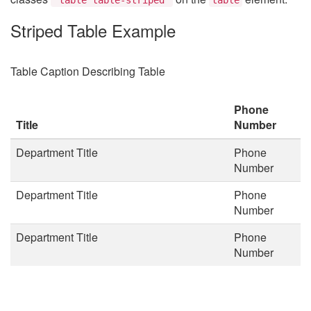
Striped Table Example
Table Caption Describing Table
Phone
Title
Number
Department Title
Phone
Number
Department Title
Phone
Number
Department Title
Phone
Number