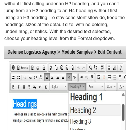
without it first sitting under an H2 heading, and you can't
jump from an H2 heading to an H4 heading without first
using an H3 heading. To stay consistent sitewide, keep the
headings' sizes at the default size, with no bolding,
underlining, or italics. With the desired text selected,
choose your heading level from the Format dropdown.