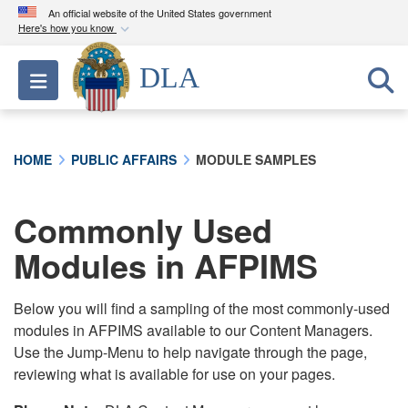
An official website of the United States government
Here's how you know
Official websites use .mil
DLA
Toggle navigation
A
.mil
website belongs to an official U.S.
Department of Defense organization in the United
States.
HOME
PUBLIC AFFAIRS
MODULE SAMPLES
Secure .mil websites use HTTPS
A
lock (
)
or
https://
means you’ve safely
Commonly Used
connected to the .mil website. Share sensitive
Modules in AFPIMS
information only on official, secure websites.
Below you will find a sampling of the most commonly-used
modules in AFPIMS available to our Content Managers.
Use the Jump-Menu to help navigate through the page,
reviewing what is available for use on your pages.