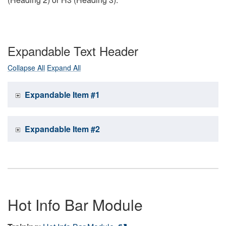
Expandable Text Header
Collapse All
Expand All
Expandable Item #1
Expandable Item #2
Hot Info Bar Module