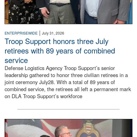
|
ENTERPRISEWIDE
July 31, 2026
Troop Support honors three July
retirees with 89 years of combined
service
Defense Logistics Agency Troop Support’s senior
leadership gathered to honor three civilian retirees in a
joint ceremony July28. With a total of 89 years of
combined service, the retirees all left a permanent mark
on DLA Troop Support’s workforce
Three soldiers in Army Service Uniform stand at attention 