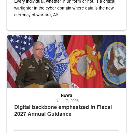
Every individual, whether in uniform or not, is a critical
warfighter in the cyber domain where data is the new
currency of warfare, Air...
An Army Lieutenant General stands at a podium with military flags 
NEWS
JUL. 17, 2026
Digital backbone emphasized in Fiscal
2027 Annual Guidance