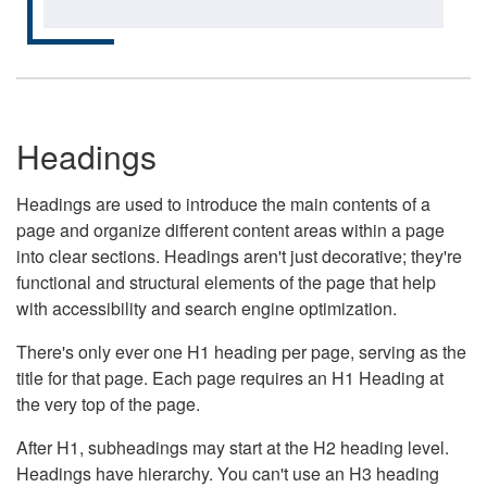
Headings
Headings are used to introduce the main contents of a
page and organize different content areas within a page
into clear sections. Headings aren't just decorative; they're
functional and structural elements of the page that help
with accessibility and search engine optimization.
There's only ever one H1 heading per page, serving as the
title for that page. Each page requires an H1 Heading at
the very top of the page.
After H1, subheadings may start at the H2 heading level.
Headings have hierarchy. You can't use an H3 heading