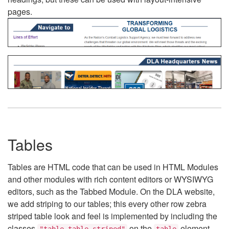
pages.
Tables
Tables are HTML code that can be used in HTML Modules
and other modules with rich content editors or WYSIWYG
editors, such as the Tabbed Module. On the DLA website,
we add striping to our tables; this every other row zebra
striped table look and feel is implemented by including the
classes
on the
element.
"table table-striped"
table