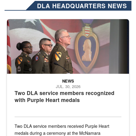
DLA HEADQUARTERS NEWS
Three soldiers in Army Service Uniform stand at attention on a stag
NEWS
JUL. 30, 2026
Two DLA service members recognized
with Purple Heart medals
Two DLA service members received Purple Heart
medals during a ceremony at the McNamara