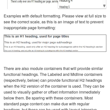
Examples with default formatting. Please view at full size to
see the correct scale, as this is an image of text to prevent
inappropriate page formatting:
There are also module containers that will provide similar
functional headings. The Labeled and Midline containers
(respectively, below) can provide functional H2 headings
when the H2 version of the container is used. They can be
used to visually gather or offset information immediately
below them. Be sparing with these containers. Most
standard page content can make due with regular
headings, but these can be used with layout-intensive