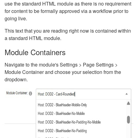
use the standard HTML module as there is no requirement
for content to be formally approved via a workflow prior to
going live.
This text that you are reading right now is contained within
a standard HTML module.
Module Containers
Navigate to the module's Settings > Page Settings >
Module Container and choose your selection from the
dropdown.