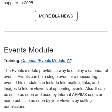
supplier in 2025.
MORE DLA NEWS
Events Module
Training
:
Calendar/Events Module
The Events module provides a way to display a calendar of
events. Events can be a single event or a reoccurring
event. This module can include information, links, and
images to inform viewers of upcoming events. Also, it can
be set to be seen and used by internal AFPIMS users or
made public to be seen by your viewers by setting
permissions.