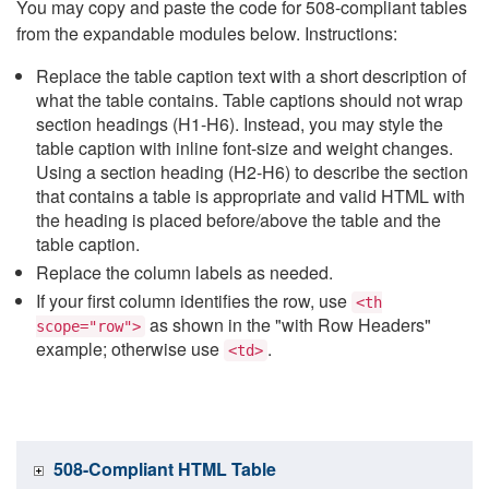
You may copy and paste the code for 508-compliant tables
from the expandable modules below. Instructions:
Replace the table caption text with a short description of
what the table contains. Table captions should not wrap
section headings (H1-H6). Instead, you may style the
table caption with inline font-size and weight changes.
Using a section heading (H2-H6) to describe the section
that contains a table is appropriate and valid HTML with
the heading is placed before/above the table and the
table caption.
Replace the column labels as needed.
If your first column identifies the row, use
<th
as shown in the "with Row Headers"
scope="row">
example; otherwise use
.
<td>
508-Compliant HTML Table