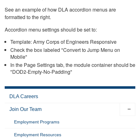
See an example of how DLA accordion menus are
formatted to the right.
Accordion menu settings should be set to:
Template: Army Corps of Engineers Responsive
Check the box labeled "Convert to Jump Menu on
Mobile"
In the Page Settings tab, the module container should be
"DOD2-Empty-No-Padding"
DLA Careers
Join Our Team
Employment Programs
Employment Resources