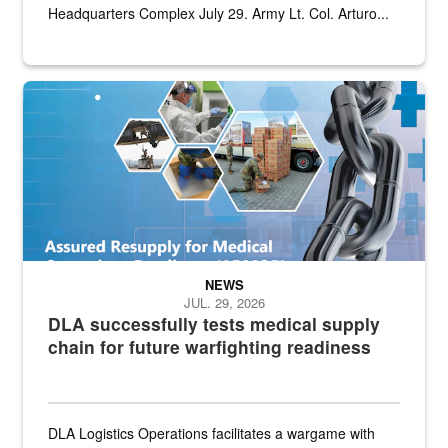
Headquarters Complex July 29. Army Lt. Col. Arturo...
Graphic depicting aspects of the medical industrial base and relat
NEWS
JUL. 29, 2026
DLA successfully tests medical supply
chain for future warfighting readiness
DLA Logistics Operations facilitates a wargame with