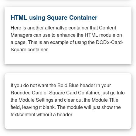
HTML using Square Container
Here is another alternative container that Content
Managers can use to enhance the HTML module on
a page. This is an example of using the DOD2-Card-
Square container.
If you do not want the Bold Blue header in your
Rounded Card or Square Card Container, just go into
the Module Settings and clear out the Module Title
field, leaving it blank. The module will just show the
text/content without a header.