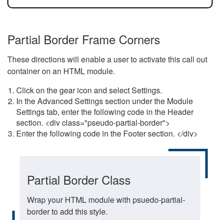
Partial Border Frame Corners
These directions will enable a user to activate this call out
container on an HTML module.
Click on the gear icon and select Settings.
In the Advanced Settings section under the Module
Settings tab, enter the following code in the Header
section. <div class="pseudo-partial-border">
Enter the following code in the Footer section. </div>
Partial Border Class
Wrap your HTML module with psuedo-partial-
border to add this style.