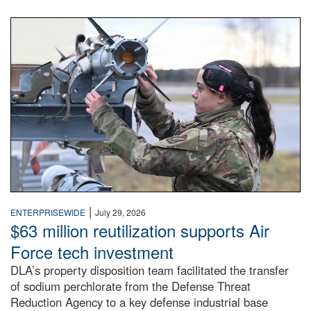
An airman examines a missile.
|
ENTERPRISEWIDE
July 29, 2026
$63 million reutilization supports Air
Force tech investment
DLA’s property disposition team facilitated the transfer
of sodium perchlorate from the Defense Threat
Reduction Agency to a key defense industrial base