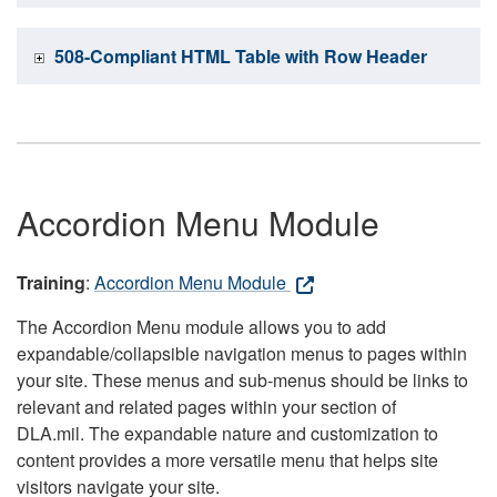
508-Compliant HTML Table with Row Header
Accordion Menu Module
Training
:
Accordion Menu Module
The Accordion Menu module allows you to add
expandable/collapsible navigation menus to pages within
your site. These menus and sub-menus should be links to
relevant and related pages within your section of
DLA.mil. The expandable nature and customization to
content provides a more versatile menu that helps site
visitors navigate your site.