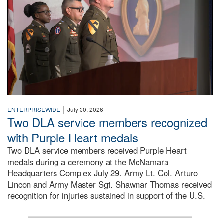
|
ENTERPRISEWIDE
July 30, 2026
Two DLA service members recognized
with Purple Heart medals
Two DLA service members received Purple Heart
medals during a ceremony at the McNamara
Headquarters Complex July 29. Army Lt. Col. Arturo
Lincon and Army Master Sgt. Shawnar Thomas received
recognition for injuries sustained in support of the U.S.