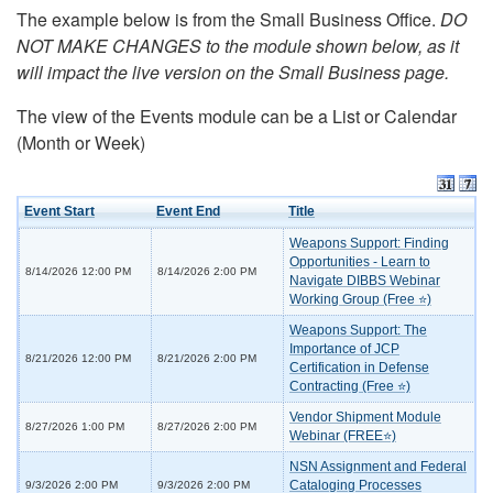
The example below is from the Small Business Office.
DO
NOT MAKE CHANGES to the module shown below, as it
will impact the live version on the Small Business page.
The view of the Events module can be a List or Calendar
(Month or Week)
Event Start
Event End
Title
Weapons Support: Finding
Opportunities - Learn to
8/14/2026 12:00 PM
8/14/2026 2:00 PM
Navigate DIBBS Webinar
Working Group (Free ⭐)
Weapons Support: The
Importance of JCP
8/21/2026 12:00 PM
8/21/2026 2:00 PM
Certification in Defense
Contracting (Free ⭐)
Vendor Shipment Module
8/27/2026 1:00 PM
8/27/2026 2:00 PM
Webinar (FREE⭐)
NSN Assignment and Federal
Cataloging Processes
9/3/2026 2:00 PM
9/3/2026 2:00 PM