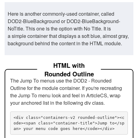
Here is another commonly-used container, called
DOD2-BlueBackground or DOD2-BlueBackground-
NoTitle. This one is the option with No Title. It is
a simple container that displays a soft blue, almost gray,
background behind the content in the HTML module.
HTML with
Rounded Outline
The Jump To menus use the DOD2 - Rounded
Outline for the module container. If you're recreating
the Jump To menu look and feel in ArticleCS, wrap
your anchored list in the following div class.
<div class="containers-v2 rounded-outline"><c
ode><span class="container-title">Jump to</sp
an> your menu code goes here</code></div>