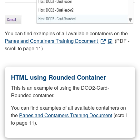
You can find examples of all available containers on the
Panes and Containers Training Document
(PDF -
scroll to page 11).
HTML using Rounded Container
This is an example of using the DOD2-Card-
Rounded container.
You can find examples of all available containers on
the
Panes and Containers Training Document
(scroll
to page 11).