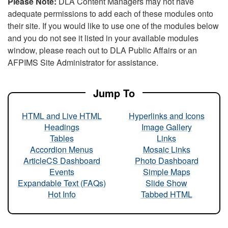
Please Note:
DLA Content Managers may not have
adequate permissions to add each of these modules onto
their site. If you would like to use one of the modules below
and you do not see it listed in your available modules
window, please reach out to DLA Public Affairs or an
AFPIMS Site Administrator for assistance.
Jump To
HTML and Live HTML
Hyperlinks and Icons
Headings
Image Gallery
Tables
Links
Accordion Menus
Mosaic Links
ArticleCS Dashboard
Photo Dashboard
Events
Simple Maps
Expandable Text (FAQs)
Slide Show
Hot Info
Tabbed HTML