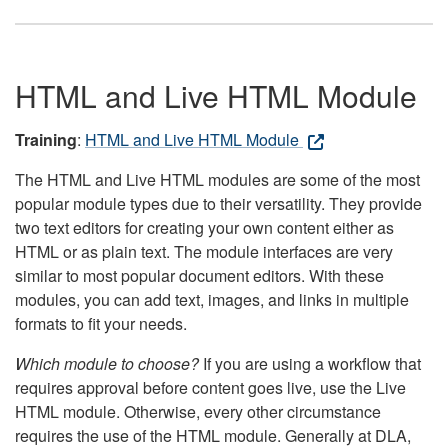
HTML and Live HTML Module
Training
:
HTML and Live HTML Module
The HTML and Live HTML modules are some of the most
popular module types due to their versatility. They provide
two text editors for creating your own content either as
HTML or as plain text. The module interfaces are very
similar to most popular document editors. With these
modules, you can add text, images, and links in multiple
formats to fit your needs.
Which module to choose?
If you are using a workflow that
requires approval before content goes live, use the Live
HTML module. Otherwise, every other circumstance
requires the use of the HTML module. Generally at DLA,