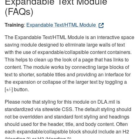
Expandable Text Module
(FAQs)
Training
:
Expandable Text/HTML Module
The Expandable Text/HTML Module is an interactive space
saving module designed to eliminate large walls of text
with the use of expandable/collapsible content containers.
This helps to clean up the look of a page that has links to
content. The module works by connecting large blocks of
text to shorter, sortable titles and providing an interface for
the expansion or collapse of the larger text by toggling a
[+/-] button.
Please note that styling for this module on DLA.mil is
standardized via sitewide CSS. The default styling should
not be overridden and standard font styling and headings
should used for the header, title, and body content. Often
each expandable/collapsible block should include an H2
(Heading 2) or H3 (Heading 3).