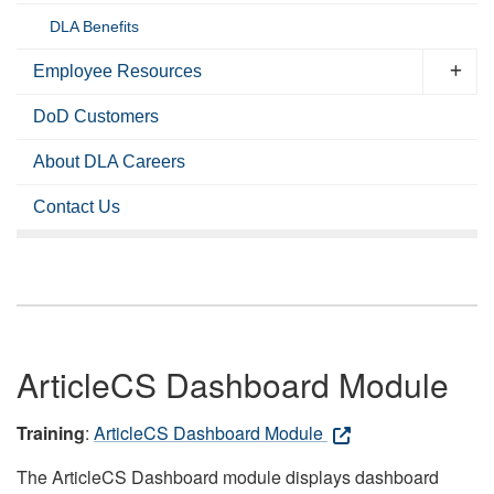
DLA Benefits
Employee Resources
DoD Customers
About DLA Careers
Contact Us
ArticleCS Dashboard Module
Training
:
ArticleCS Dashboard Module
The ArticleCS Dashboard module displays dashboard