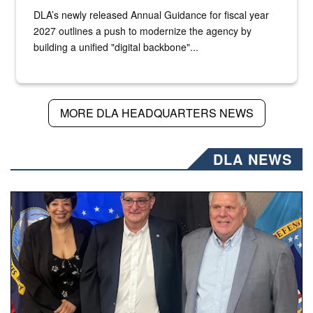
DLA’s newly released Annual Guidance for fiscal year
2027 outlines a push to modernize the agency by
building a unified "digital backbone"...
MORE DLA HEADQUARTERS NEWS
DLA NEWS
Three people stand together.