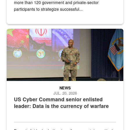
more than 120 government and private-sector
participants to strategize successful...
Air Force Chief Master Sgt. Kenneth Bruce speaks onstage with e
NEWS
JUL. 20, 2026
US Cyber Command senior enlisted
leader: Data is the currency of warfare