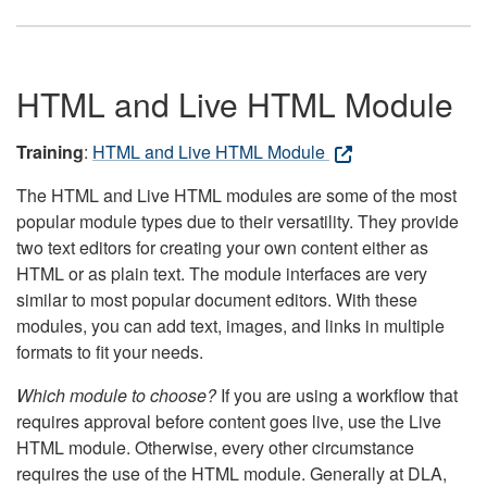
HTML and Live HTML Module
Training
:
HTML and Live HTML Module
The HTML and Live HTML modules are some of the most
popular module types due to their versatility. They provide
two text editors for creating your own content either as
HTML or as plain text. The module interfaces are very
similar to most popular document editors. With these
modules, you can add text, images, and links in multiple
formats to fit your needs.
Which module to choose?
If you are using a workflow that
requires approval before content goes live, use the Live
HTML module. Otherwise, every other circumstance
requires the use of the HTML module. Generally at DLA,