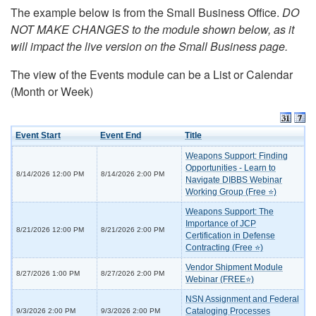
The example below is from the Small Business Office.
DO
NOT MAKE CHANGES to the module shown below, as it
will impact the live version on the Small Business page.
The view of the Events module can be a List or Calendar
(Month or Week)
Event Start
Event End
Title
Weapons Support: Finding
Opportunities - Learn to
8/14/2026 12:00 PM
8/14/2026 2:00 PM
Navigate DIBBS Webinar
Working Group (Free ⭐)
Weapons Support: The
Importance of JCP
8/21/2026 12:00 PM
8/21/2026 2:00 PM
Certification in Defense
Contracting (Free ⭐)
Vendor Shipment Module
8/27/2026 1:00 PM
8/27/2026 2:00 PM
Webinar (FREE⭐)
NSN Assignment and Federal
Cataloging Processes
9/3/2026 2:00 PM
9/3/2026 2:00 PM