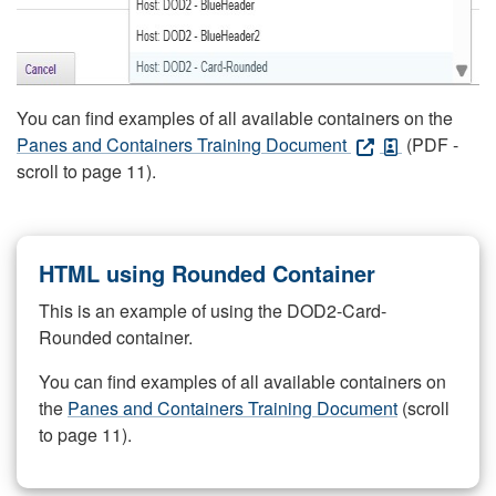
You can find examples of all available containers on the
Panes and Containers Training Document
(PDF -
scroll to page 11).
HTML using Rounded Container
This is an example of using the DOD2-Card-
Rounded container.
You can find examples of all available containers on
the
Panes and Containers Training Document
(scroll
to page 11).