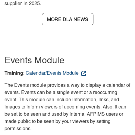
supplier in 2025.
MORE DLA NEWS
Events Module
Training
:
Calendar/Events Module
The Events module provides a way to display a calendar of
events. Events can be a single event or a reoccurring
event. This module can include information, links, and
images to inform viewers of upcoming events. Also, it can
be set to be seen and used by internal AFPIMS users or
made public to be seen by your viewers by setting
permissions.