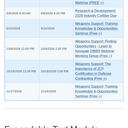
Webinar (FREE ⭐)
Research & Development:
9/9/2026 9:00 AM
9/9/2026 4:00 PM
2026 Industry Collider Day
Weapons Support: Training
Knowledge & Opportunities
9/15/2026
9/16/2026
Seminar (Free ⭐)
Weapons Support: Finding
Opportunities - Learn to
10/9/2026 12:00 PM
10/9/2026 2:00 PM
Navigate DIBBS Webinar
Working Group (Free ⭐)
Weapons Support: The
Importance of JCP
10/16/2026 12:00 PM
10/16/2026 2:00 PM
Certification in Defense
Contracting (Free ⭐)
Weapons Support: Training
Knowledge & Opportunities
11/17/2026
11/18/2026
Seminar (Free ⭐)