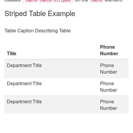
Striped Table Example
Table Caption Describing Table
Phone
Title
Number
Department Title
Phone
Number
Department Title
Phone
Number
Department Title
Phone
Number