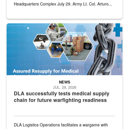
Headquarters Complex July 29. Army Lt. Col. Arturo...
Graphic depicting aspects of the medical industrial base and relat
NEWS
JUL. 29, 2026
DLA successfully tests medical supply
chain for future warfighting readiness
DLA Logistics Operations facilitates a wargame with