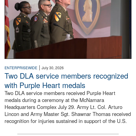
|
ENTERPRISEWIDE
July 30, 2026
Two DLA service members recognized
with Purple Heart medals
Two DLA service members received Purple Heart
medals during a ceremony at the McNamara
Headquarters Complex July 29. Army Lt. Col. Arturo
Lincon and Army Master Sgt. Shawnar Thomas received
recognition for injuries sustained in support of the U.S.