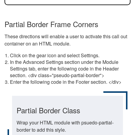
Partial Border Frame Corners
These directions will enable a user to activate this call out
container on an HTML module.
Click on the gear icon and select Settings.
In the Advanced Settings section under the Module
Settings tab, enter the following code in the Header
section. <div class="pseudo-partial-border">
Enter the following code in the Footer section. </div>
Partial Border Class
Wrap your HTML module with psuedo-partial-
border to add this style.