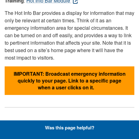
Training
:
Hot Info Bar Module
The Hot Info Bar provides a display for information that may
only be relevant at certain times. Think of it as an
emergency information area for special circumstances. It
can be turned on and off easily, and provides a way to link
to pertinent information that affects your site. Note that it is
best used on a site’s home page where it will have the
most impact to visitors.
IMPORTANT: Broadcast emergency information
quickly to your page. Link to a specific page
when a user clicks on it.
Hyperlinks with Font-Awesome
Was this page helpful?