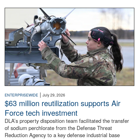
An airman examines a missile.
|
ENTERPRISEWIDE
July 29, 2026
$63 million reutilization supports Air
Force tech investment
DLA’s property disposition team facilitated the transfer
of sodium perchlorate from the Defense Threat
Reduction Agency to a key defense industrial base