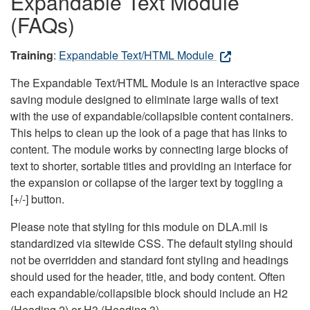
Expandable Text Module
(FAQs)
Training
:
Expandable Text/HTML Module
The Expandable Text/HTML Module is an interactive space
saving module designed to eliminate large walls of text
with the use of expandable/collapsible content containers.
This helps to clean up the look of a page that has links to
content. The module works by connecting large blocks of
text to shorter, sortable titles and providing an interface for
the expansion or collapse of the larger text by toggling a
[+/-] button.
Please note that styling for this module on DLA.mil is
standardized via sitewide CSS. The default styling should
not be overridden and standard font styling and headings
should used for the header, title, and body content. Often
each expandable/collapsible block should include an H2
(Heading 2) or H3 (Heading 3).