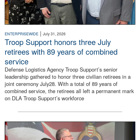
|
ENTERPRISEWIDE
July 31, 2026
Troop Support honors three July
retirees with 89 years of combined
service
Defense Logistics Agency Troop Support’s senior
leadership gathered to honor three civilian retirees in a
joint ceremony July28. With a total of 89 years of
combined service, the retirees all left a permanent mark
on DLA Troop Support’s workforce
Three soldiers in Army Service Uniform stand at attention 