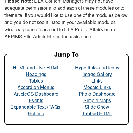
Please Note:
DLA Content Managers may not have
adequate permissions to add each of these modules onto
their site. If you would like to use one of the modules below
and you do not see it listed in your available modules
window, please reach out to DLA Public Affairs or an
AFPIMS Site Administrator for assistance.
Jump To
HTML and Live HTML
Hyperlinks and Icons
Headings
Image Gallery
Tables
Links
Accordion Menus
Mosaic Links
ArticleCS Dashboard
Photo Dashboard
Events
Simple Maps
Expandable Text (FAQs)
Slide Show
Hot Info
Tabbed HTML