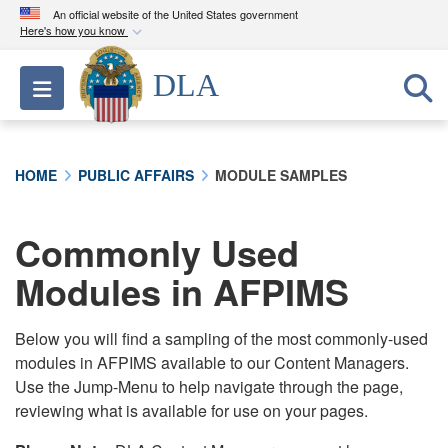
An official website of the United States government
Here's how you know
Official websites use .mil
DLA
Toggle navigation
A
.mil
website belongs to an official U.S.
Department of Defense organization in the United
States.
HOME
PUBLIC AFFAIRS
MODULE SAMPLES
Secure .mil websites use HTTPS
A
lock (
)
or
https://
means you’ve safely
Commonly Used
connected to the .mil website. Share sensitive
Modules in AFPIMS
information only on official, secure websites.
Below you will find a sampling of the most commonly-used
modules in AFPIMS available to our Content Managers.
Use the Jump-Menu to help navigate through the page,
reviewing what is available for use on your pages.