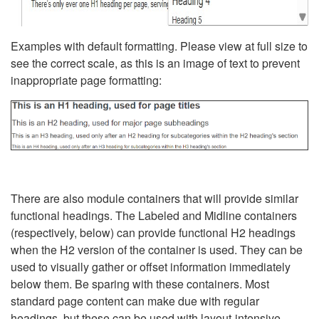
Examples with default formatting. Please view at full size to
see the correct scale, as this is an image of text to prevent
inappropriate page formatting:
There are also module containers that will provide similar
functional headings. The Labeled and Midline containers
(respectively, below) can provide functional H2 headings
when the H2 version of the container is used. They can be
used to visually gather or offset information immediately
below them. Be sparing with these containers. Most
standard page content can make due with regular
headings, but these can be used with layout-intensive