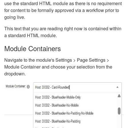
use the standard HTML module as there is no requirement
for content to be formally approved via a workflow prior to
going live.
This text that you are reading right now is contained within
a standard HTML module.
Module Containers
Navigate to the module's Settings > Page Settings >
Module Container and choose your selection from the
dropdown.