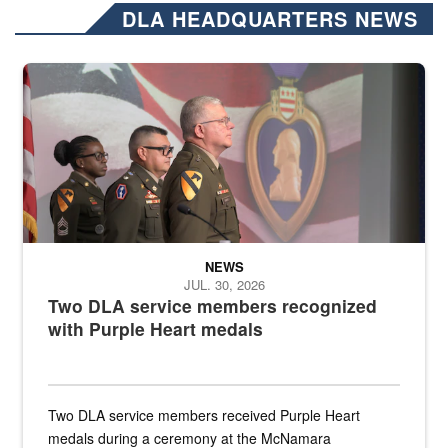
DLA HEADQUARTERS NEWS
Three soldiers in Army Service Uniform stand at attention on a stag
NEWS
JUL. 30, 2026
Two DLA service members recognized
with Purple Heart medals
Two DLA service members received Purple Heart
medals during a ceremony at the McNamara