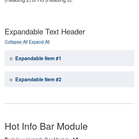
Expandable Text Header
Collapse All
Expand All
Expandable Item #1
Expandable Item #2
Hot Info Bar Module