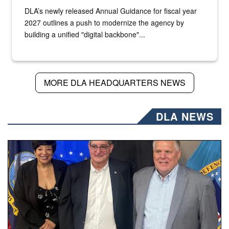
DLA’s newly released Annual Guidance for fiscal year
2027 outlines a push to modernize the agency by
building a unified "digital backbone"...
MORE DLA HEADQUARTERS NEWS
DLA NEWS
Three people stand together.