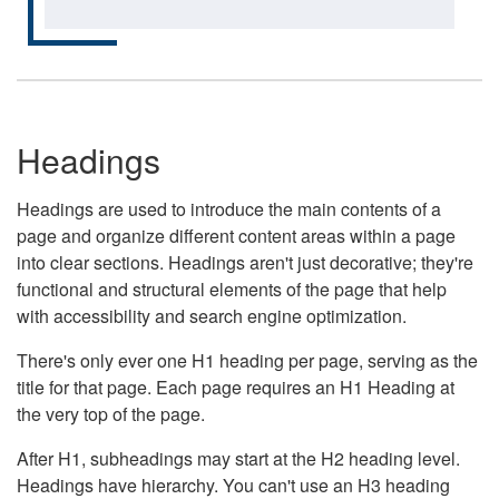
Headings
Headings are used to introduce the main contents of a
page and organize different content areas within a page
into clear sections. Headings aren't just decorative; they're
functional and structural elements of the page that help
with accessibility and search engine optimization.
There's only ever one H1 heading per page, serving as the
title for that page. Each page requires an H1 Heading at
the very top of the page.
After H1, subheadings may start at the H2 heading level.
Headings have hierarchy. You can't use an H3 heading