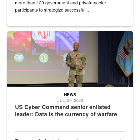
more than 120 government and private-sector
participants to strategize successful...
Air Force Chief Master Sgt. Kenneth Bruce speaks onstage with e
NEWS
JUL. 20, 2026
US Cyber Command senior enlisted
leader: Data is the currency of warfare