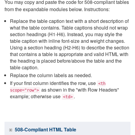
You may copy and paste the code for 508-compliant tables
from the expandable modules below. Instructions:
Replace the table caption text with a short description of
what the table contains. Table captions should not wrap
section headings (H1-H6). Instead, you may style the
table caption with inline font-size and weight changes.
Using a section heading (H2-H6) to describe the section
that contains a table is appropriate and valid HTML with
the heading is placed before/above the table and the
table caption.
Replace the column labels as needed.
If your first column identifies the row, use
<th
as shown in the "with Row Headers"
scope="row">
example; otherwise use
.
<td>
508-Compliant HTML Table