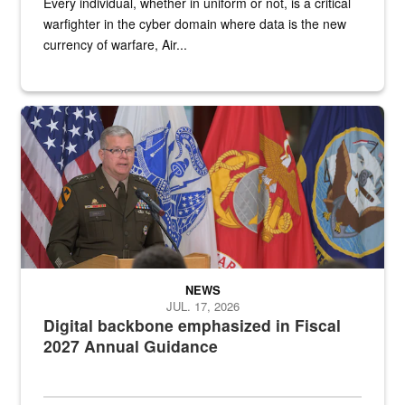
Every individual, whether in uniform or not, is a critical
warfighter in the cyber domain where data is the new
currency of warfare, Air...
An Army Lieutenant General stands at a podium with military flags 
NEWS
JUL. 17, 2026
Digital backbone emphasized in Fiscal
2027 Annual Guidance