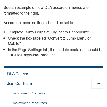
See an example of how DLA accordion menus are
formatted to the right.
Accordion menu settings should be set to:
Template: Army Corps of Engineers Responsive
Check the box labeled "Convert to Jump Menu on
Mobile"
In the Page Settings tab, the module container should be
"DOD2-Empty-No-Padding"
DLA Careers
Join Our Team
Employment Programs
Employment Resources