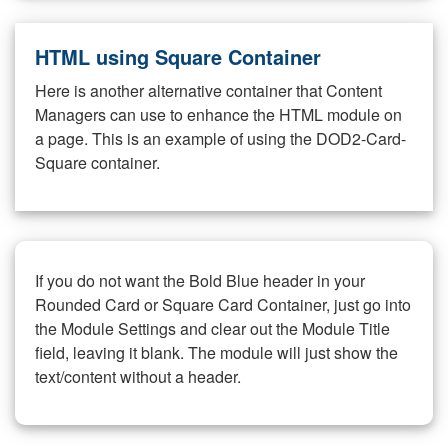
HTML using Square Container
Here is another alternative container that Content
Managers can use to enhance the HTML module on
a page. This is an example of using the DOD2-Card-
Square container.
If you do not want the Bold Blue header in your
Rounded Card or Square Card Container, just go into
the Module Settings and clear out the Module Title
field, leaving it blank. The module will just show the
text/content without a header.