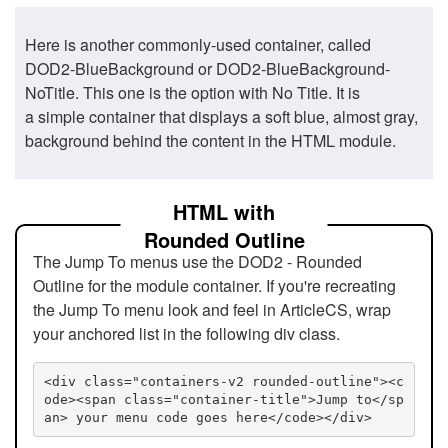
Here is another commonly-used container, called
DOD2-BlueBackground or DOD2-BlueBackground-
NoTitle. This one is the option with No Title. It is
a simple container that displays a soft blue, almost gray,
background behind the content in the HTML module.
HTML with
Rounded Outline
The Jump To menus use the DOD2 - Rounded
Outline for the module container. If you're recreating
the Jump To menu look and feel in ArticleCS, wrap
your anchored list in the following div class.
<div class="containers-v2 rounded-outline"><c
ode><span class="container-title">Jump to</sp
an> your menu code goes here</code></div>