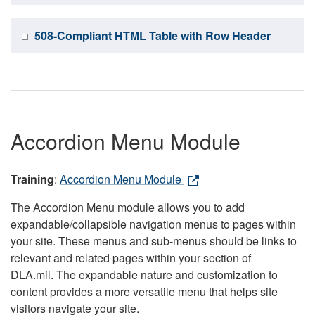
508-Compliant HTML Table with Row Header
Accordion Menu Module
Training
:
Accordion Menu Module
The Accordion Menu module allows you to add
expandable/collapsible navigation menus to pages within
your site. These menus and sub-menus should be links to
relevant and related pages within your section of
DLA.mil. The expandable nature and customization to
content provides a more versatile menu that helps site
visitors navigate your site.