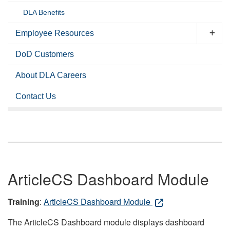
DLA Benefits
Employee Resources
DoD Customers
About DLA Careers
Contact Us
ArticleCS Dashboard Module
Training
:
ArticleCS Dashboard Module
The ArticleCS Dashboard module displays dashboard