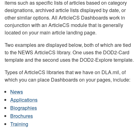
items such as specific lists of articles based on category
designations, archived article lists displayed by date, or
other similar options. All ArticleCS Dashboards work in
conjunction with an ArticleCS module that is generally
located on your main article landing page.
Two examples are displayed below, both of which are tied
to the NEWS ArticleCS library. One uses the DOD2-Card
template and the second uses the DOD2-Explore template.
Types of ArticleCS libraries that we have on DLA.mil, of
which you can place Dashboards on your pages, include:
News
Applications
Biographies
Brochures
Training