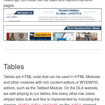
pages.
Tables
Tables are HTML code that can be used in HTML Modules
and other modules with rich content editors or WYSIWYG
editors, such as the Tabbed Module. On the DLA website,
we add striping to our tables; this every other row zebra
striped table look and feel is implemented by including the
classes
on the
element.
"table table-striped"
table