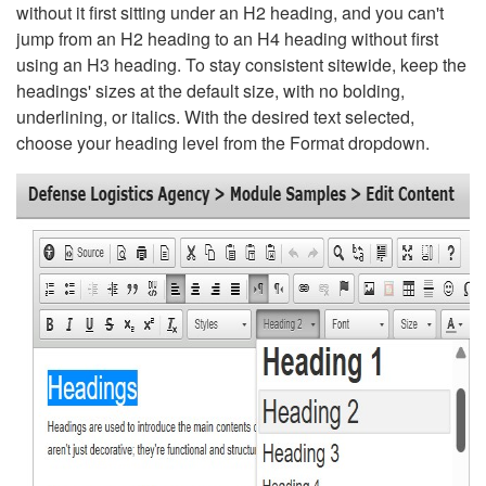
without it first sitting under an H2 heading, and you can't
jump from an H2 heading to an H4 heading without first
using an H3 heading. To stay consistent sitewide, keep the
headings' sizes at the default size, with no bolding,
underlining, or italics. With the desired text selected,
choose your heading level from the Format dropdown.