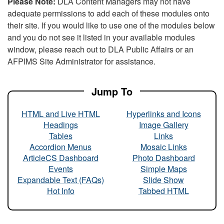
Please Note:
DLA Content Managers may not have
adequate permissions to add each of these modules onto
their site. If you would like to use one of the modules below
and you do not see it listed in your available modules
window, please reach out to DLA Public Affairs or an
AFPIMS Site Administrator for assistance.
Jump To
HTML and Live HTML
Hyperlinks and Icons
Headings
Image Gallery
Tables
Links
Accordion Menus
Mosaic Links
ArticleCS Dashboard
Photo Dashboard
Events
Simple Maps
Expandable Text (FAQs)
Slide Show
Hot Info
Tabbed HTML