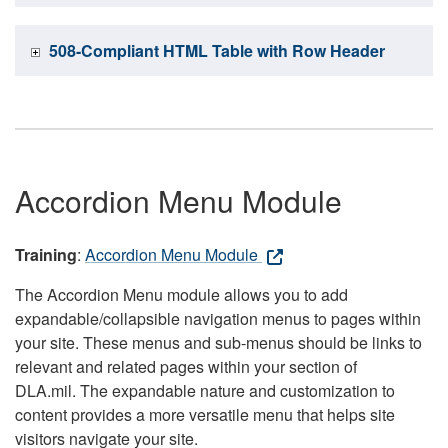
508-Compliant HTML Table with Row Header
Accordion Menu Module
Training
:
Accordion Menu Module
The Accordion Menu module allows you to add
expandable/collapsible navigation menus to pages within
your site. These menus and sub-menus should be links to
relevant and related pages within your section of
DLA.mil. The expandable nature and customization to
content provides a more versatile menu that helps site
visitors navigate your site.