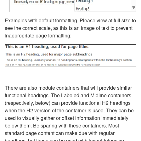
Examples with default formatting. Please view at full size to
see the correct scale, as this is an image of text to prevent
inappropriate page formatting:
There are also module containers that will provide similar
functional headings. The Labeled and Midline containers
(respectively, below) can provide functional H2 headings
when the H2 version of the container is used. They can be
used to visually gather or offset information immediately
below them. Be sparing with these containers. Most
standard page content can make due with regular
headings, but these can be used with layout-intensive