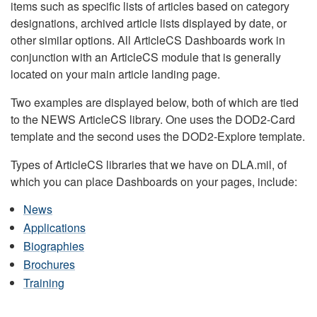
items such as specific lists of articles based on category
designations, archived article lists displayed by date, or
other similar options. All ArticleCS Dashboards work in
conjunction with an ArticleCS module that is generally
located on your main article landing page.
Two examples are displayed below, both of which are tied
to the NEWS ArticleCS library. One uses the DOD2-Card
template and the second uses the DOD2-Explore template.
Types of ArticleCS libraries that we have on DLA.mil, of
which you can place Dashboards on your pages, include:
News
Applications
Biographies
Brochures
Training