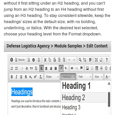
without it first sitting under an H2 heading, and you can't
jump from an H2 heading to an H4 heading without first
using an H3 heading. To stay consistent sitewide, keep the
headings' sizes at the default size, with no bolding,
underlining, or italics. With the desired text selected,
choose your heading level from the Format dropdown.