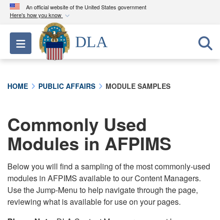
An official website of the United States government
Here's how you know
Official websites use .mil
DLA
Toggle navigation
A
.mil
website belongs to an official U.S.
Department of Defense organization in the United
States.
HOME
PUBLIC AFFAIRS
MODULE SAMPLES
Secure .mil websites use HTTPS
A
lock (
)
or
https://
means you’ve safely
Commonly Used
connected to the .mil website. Share sensitive
Modules in AFPIMS
information only on official, secure websites.
Below you will find a sampling of the most commonly-used
modules in AFPIMS available to our Content Managers.
Use the Jump-Menu to help navigate through the page,
reviewing what is available for use on your pages.