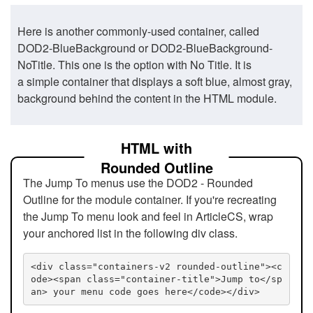
Here is another commonly-used container, called
DOD2-BlueBackground or DOD2-BlueBackground-
NoTitle. This one is the option with No Title. It is
a simple container that displays a soft blue, almost gray,
background behind the content in the HTML module.
HTML with
Rounded Outline
The Jump To menus use the DOD2 - Rounded
Outline for the module container. If you're recreating
the Jump To menu look and feel in ArticleCS, wrap
your anchored list in the following div class.
<div class="containers-v2 rounded-outline"><c
ode><span class="container-title">Jump to</sp
an> your menu code goes here</code></div>