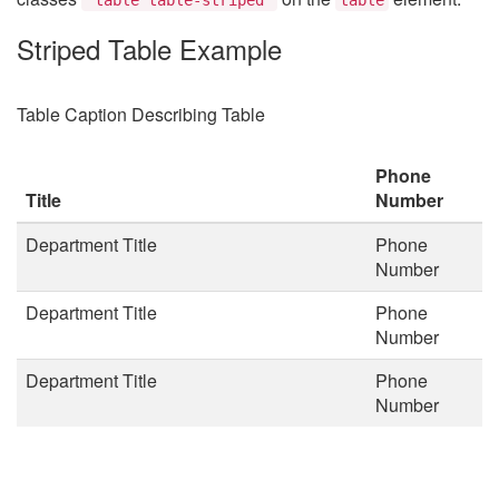
Striped Table Example
Table Caption Describing Table
Phone
Title
Number
Department Title
Phone
Number
Department Title
Phone
Number
Department Title
Phone
Number