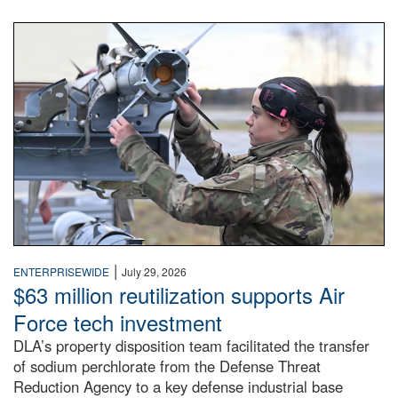
An airman examines a missile.
|
ENTERPRISEWIDE
July 29, 2026
$63 million reutilization supports Air
Force tech investment
DLA’s property disposition team facilitated the transfer
of sodium perchlorate from the Defense Threat
Reduction Agency to a key defense industrial base