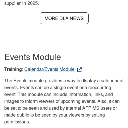
supplier in 2025.
MORE DLA NEWS
Events Module
Training
:
Calendar/Events Module
The Events module provides a way to display a calendar of
events. Events can be a single event or a reoccurring
event. This module can include information, links, and
images to inform viewers of upcoming events. Also, it can
be set to be seen and used by internal AFPIMS users or
made public to be seen by your viewers by setting
permissions.