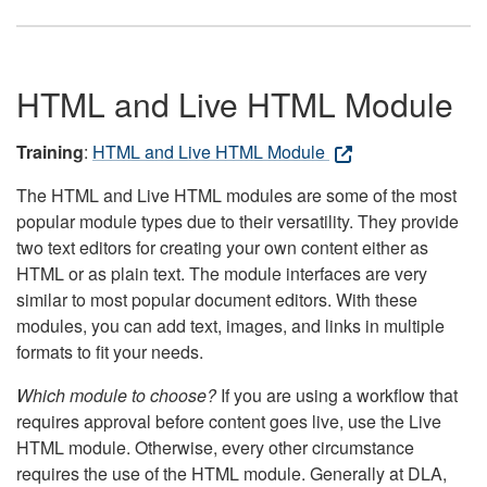
HTML and Live HTML Module
Training
:
HTML and Live HTML Module
The HTML and Live HTML modules are some of the most
popular module types due to their versatility. They provide
two text editors for creating your own content either as
HTML or as plain text. The module interfaces are very
similar to most popular document editors. With these
modules, you can add text, images, and links in multiple
formats to fit your needs.
Which module to choose?
If you are using a workflow that
requires approval before content goes live, use the Live
HTML module. Otherwise, every other circumstance
requires the use of the HTML module. Generally at DLA,