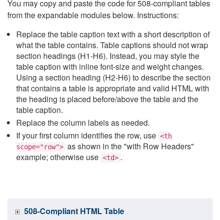
You may copy and paste the code for 508-compliant tables
from the expandable modules below. Instructions:
Replace the table caption text with a short description of
what the table contains. Table captions should not wrap
section headings (H1-H6). Instead, you may style the
table caption with inline font-size and weight changes.
Using a section heading (H2-H6) to describe the section
that contains a table is appropriate and valid HTML with
the heading is placed before/above the table and the
table caption.
Replace the column labels as needed.
If your first column identifies the row, use
<th
as shown in the "with Row Headers"
scope="row">
example; otherwise use
.
<td>
508-Compliant HTML Table