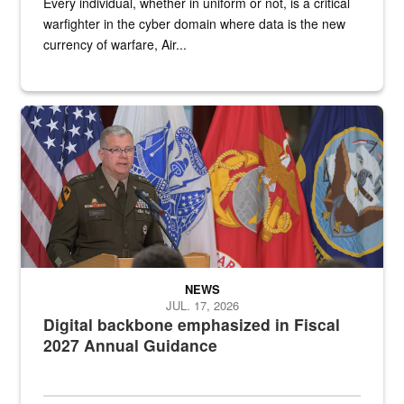
Every individual, whether in uniform or not, is a critical
warfighter in the cyber domain where data is the new
currency of warfare, Air...
An Army Lieutenant General stands at a podium with military flags 
NEWS
JUL. 17, 2026
Digital backbone emphasized in Fiscal
2027 Annual Guidance