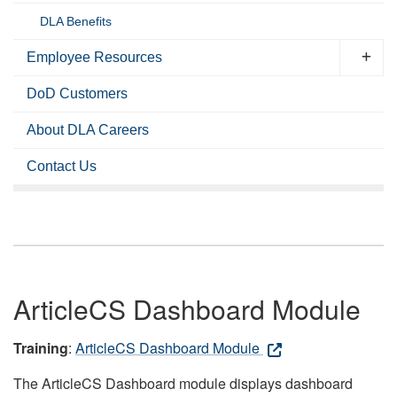
DLA Benefits
Employee Resources
DoD Customers
About DLA Careers
Contact Us
ArticleCS Dashboard Module
Training
:
ArticleCS Dashboard Module
The ArticleCS Dashboard module displays dashboard