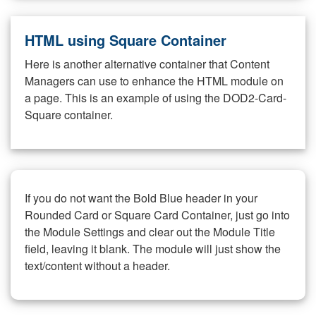
HTML using Square Container
Here is another alternative container that Content
Managers can use to enhance the HTML module on
a page. This is an example of using the DOD2-Card-
Square container.
If you do not want the Bold Blue header in your
Rounded Card or Square Card Container, just go into
the Module Settings and clear out the Module Title
field, leaving it blank. The module will just show the
text/content without a header.