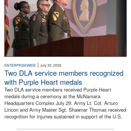
|
ENTERPRISEWIDE
July 30, 2026
Two DLA service members recognized
with Purple Heart medals
Two DLA service members received Purple Heart
medals during a ceremony at the McNamara
Headquarters Complex July 29. Army Lt. Col. Arturo
Lincon and Army Master Sgt. Shawnar Thomas received
recognition for injuries sustained in support of the U.S.