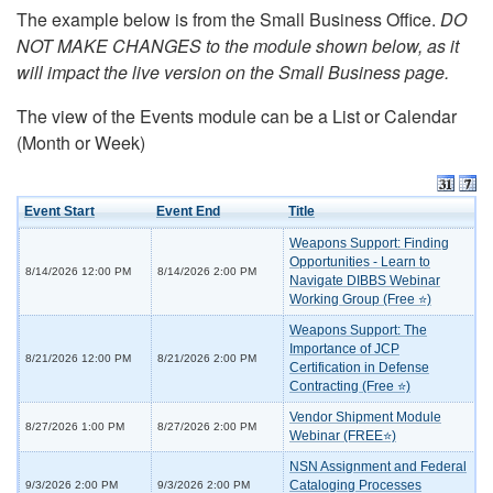
The example below is from the Small Business Office.
DO
NOT MAKE CHANGES to the module shown below, as it
will impact the live version on the Small Business page.
The view of the Events module can be a List or Calendar
(Month or Week)
Event Start
Event End
Title
Weapons Support: Finding
Opportunities - Learn to
8/14/2026 12:00 PM
8/14/2026 2:00 PM
Navigate DIBBS Webinar
Working Group (Free ⭐)
Weapons Support: The
Importance of JCP
8/21/2026 12:00 PM
8/21/2026 2:00 PM
Certification in Defense
Contracting (Free ⭐)
Vendor Shipment Module
8/27/2026 1:00 PM
8/27/2026 2:00 PM
Webinar (FREE⭐)
NSN Assignment and Federal
Cataloging Processes
9/3/2026 2:00 PM
9/3/2026 2:00 PM