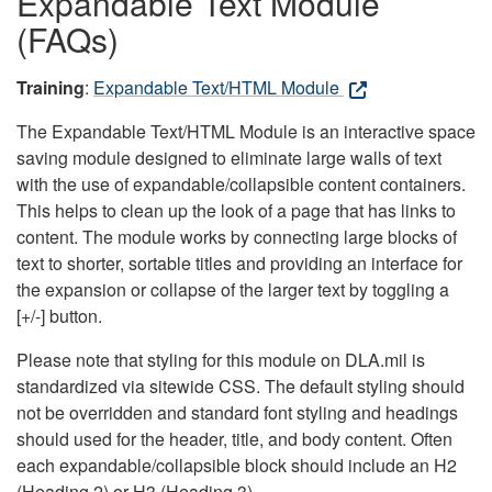
Expandable Text Module
(FAQs)
Training
:
Expandable Text/HTML Module
The Expandable Text/HTML Module is an interactive space
saving module designed to eliminate large walls of text
with the use of expandable/collapsible content containers.
This helps to clean up the look of a page that has links to
content. The module works by connecting large blocks of
text to shorter, sortable titles and providing an interface for
the expansion or collapse of the larger text by toggling a
[+/-] button.
Please note that styling for this module on DLA.mil is
standardized via sitewide CSS. The default styling should
not be overridden and standard font styling and headings
should used for the header, title, and body content. Often
each expandable/collapsible block should include an H2
(Heading 2) or H3 (Heading 3).