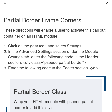
Partial Border Frame Corners
These directions will enable a user to activate this call out
container on an HTML module.
Click on the gear icon and select Settings.
In the Advanced Settings section under the Module
Settings tab, enter the following code in the Header
section. <div class="pseudo-partial-border">
Enter the following code in the Footer section. </div>
Partial Border Class
Wrap your HTML module with psuedo-partial-
border to add this style.