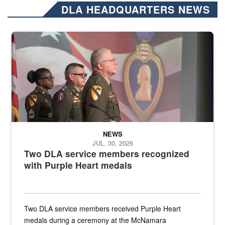
DLA HEADQUARTERS NEWS
Three soldiers in Army Service Uniform stand at attention on a stag
NEWS
JUL. 30, 2026
Two DLA service members recognized
with Purple Heart medals
Two DLA service members received Purple Heart
medals during a ceremony at the McNamara