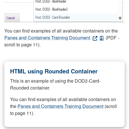
You can find examples of all available containers on the
Panes and Containers Training Document
(PDF -
scroll to page 11).
HTML using Rounded Container
This is an example of using the DOD2-Card-
Rounded container.
You can find examples of all available containers on
the
Panes and Containers Training Document
(scroll
to page 11).