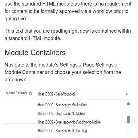
use the standard HTML module as there is no requirement
for content to be formally approved via a workflow prior to
going live.
This text that you are reading right now is contained within
a standard HTML module.
Module Containers
Navigate to the module's Settings > Page Settings >
Module Container and choose your selection from the
dropdown.