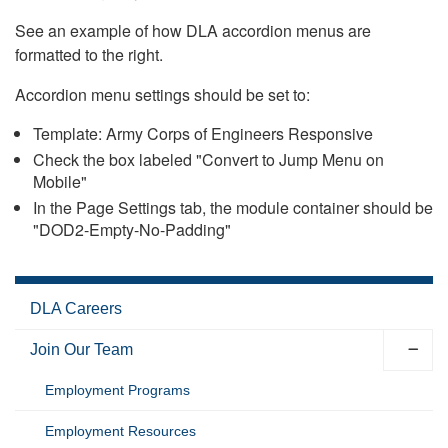
See an example of how DLA accordion menus are
formatted to the right.
Accordion menu settings should be set to:
Template: Army Corps of Engineers Responsive
Check the box labeled "Convert to Jump Menu on
Mobile"
In the Page Settings tab, the module container should be
"DOD2-Empty-No-Padding"
DLA Careers
Join Our Team
Employment Programs
Employment Resources