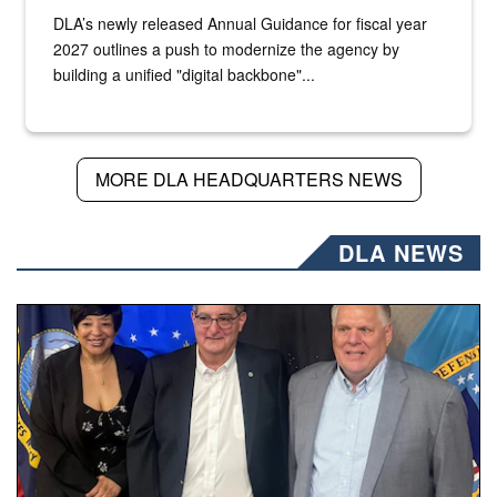
DLA’s newly released Annual Guidance for fiscal year
2027 outlines a push to modernize the agency by
building a unified "digital backbone"...
MORE DLA HEADQUARTERS NEWS
DLA NEWS
Three people stand together.