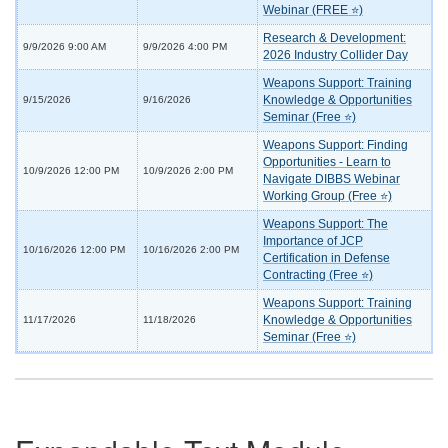
Webinar (FREE ⭐)
Research & Development:
9/9/2026 9:00 AM
9/9/2026 4:00 PM
2026 Industry Collider Day
Weapons Support: Training
Knowledge & Opportunities
9/15/2026
9/16/2026
Seminar (Free ⭐)
Weapons Support: Finding
Opportunities - Learn to
10/9/2026 12:00 PM
10/9/2026 2:00 PM
Navigate DIBBS Webinar
Working Group (Free ⭐)
Weapons Support: The
Importance of JCP
10/16/2026 12:00 PM
10/16/2026 2:00 PM
Certification in Defense
Contracting (Free ⭐)
Weapons Support: Training
Knowledge & Opportunities
11/17/2026
11/18/2026
Seminar (Free ⭐)