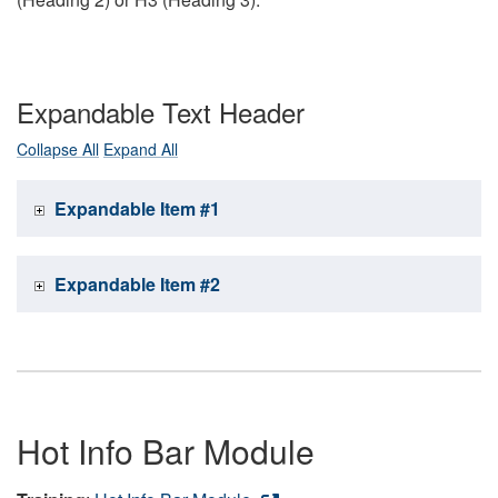
Expandable Text Header
Collapse All
Expand All
Expandable Item #1
Expandable Item #2
Hot Info Bar Module