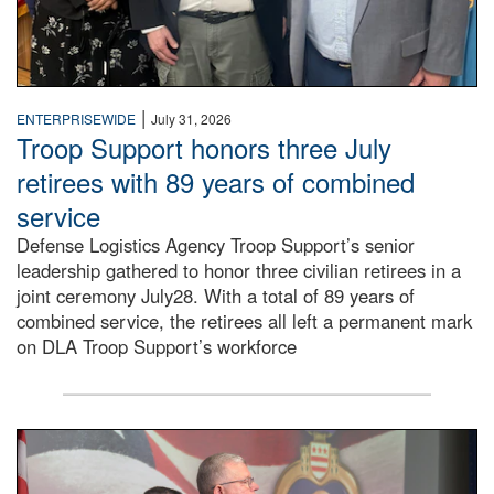
|
ENTERPRISEWIDE
July 31, 2026
Troop Support honors three July
retirees with 89 years of combined
service
Defense Logistics Agency Troop Support’s senior
leadership gathered to honor three civilian retirees in a
joint ceremony July28. With a total of 89 years of
combined service, the retirees all left a permanent mark
on DLA Troop Support’s workforce
Three soldiers in Army Service Uniform stand at attention 