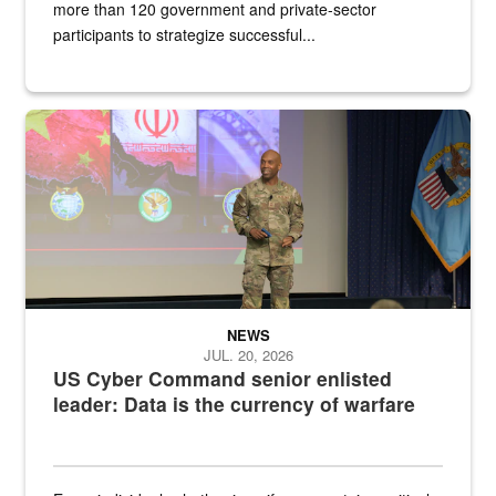
more than 120 government and private-sector
participants to strategize successful...
Air Force Chief Master Sgt. Kenneth Bruce speaks onstage with e
NEWS
JUL. 20, 2026
US Cyber Command senior enlisted
leader: Data is the currency of warfare