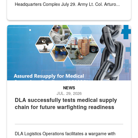
Headquarters Complex July 29. Army Lt. Col. Arturo...
Graphic depicting aspects of the medical industrial base and relat
NEWS
JUL. 29, 2026
DLA successfully tests medical supply
chain for future warfighting readiness
DLA Logistics Operations facilitates a wargame with