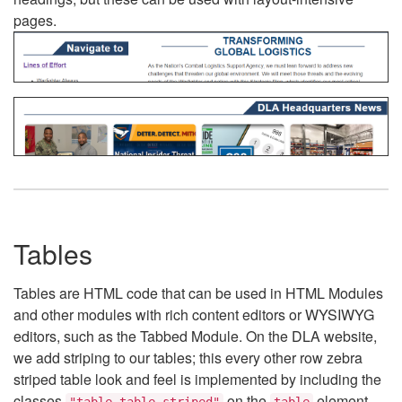
pages.
Tables
Tables are HTML code that can be used in HTML Modules
and other modules with rich content editors or WYSIWYG
editors, such as the Tabbed Module. On the DLA website,
we add striping to our tables; this every other row zebra
striped table look and feel is implemented by including the
classes
on the
element.
"table table-striped"
table