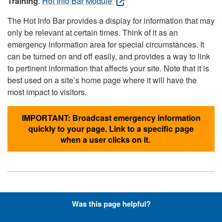
Training
:
Hot Info Bar Module
The Hot Info Bar provides a display for information that may
only be relevant at certain times. Think of it as an
emergency information area for special circumstances. It
can be turned on and off easily, and provides a way to link
to pertinent information that affects your site. Note that it is
best used on a site’s home page where it will have the
most impact to visitors.
IMPORTANT: Broadcast emergency information
quickly to your page. Link to a specific page
when a user clicks on it.
Hyperlinks with Font-Awesome
Was this page helpful?