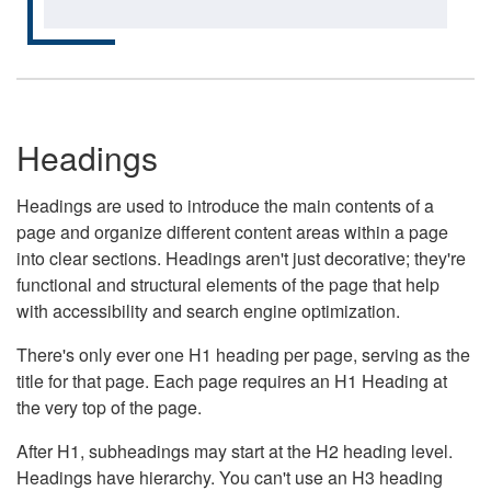
Headings
Headings are used to introduce the main contents of a
page and organize different content areas within a page
into clear sections. Headings aren't just decorative; they're
functional and structural elements of the page that help
with accessibility and search engine optimization.
There's only ever one H1 heading per page, serving as the
title for that page. Each page requires an H1 Heading at
the very top of the page.
After H1, subheadings may start at the H2 heading level.
Headings have hierarchy. You can't use an H3 heading