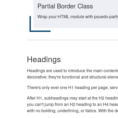
Partial Border Class
Wrap your HTML module with psuedo-partial-
Headings
Headings are used to introduce the main contents 
decorative; they're functional and structural elem
There's only ever one H1 heading per page, servin
After H1, subheadings may start at the H2 heading
you can't jump from an H2 heading to an H4 headin
with no bolding, underlining, or italics. With th