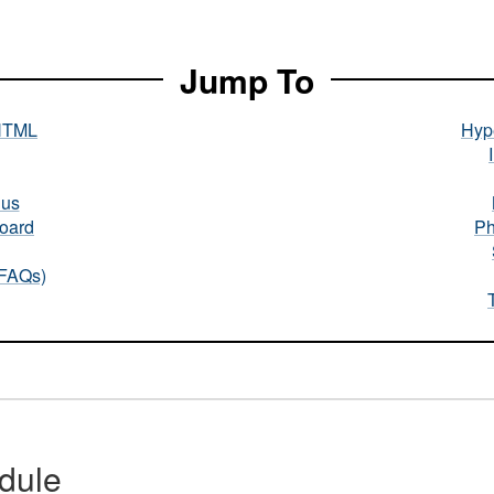
Jump To
HTML
Hype
nus
oard
Ph
(FAQs)
dule