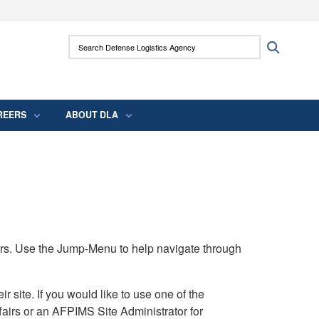
ites use HTTPS
Search Defense Logistics Agency:
Search
/
means you’ve safely connected to the .mil
 information only on official, secure websites.
REERS
ABOUT DLA
rs. Use the Jump-Menu to help navigate through
ite. If you would like to use one of the
airs or an AFPIMS Site Administrator for