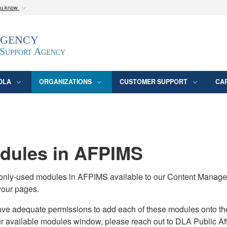
ou know
Secure .mil webs
Agency
epartment of Defense
A
lock (
)
or
https:/
website. Share sensitive
 Support Agency
DLA
ORGANIZATIONS
CUSTOMER SUPPORT
CA
ules in AFPIMS
monly-used modules in AFPIMS available to our Content Manage
your pages.
adequate permissions to add each of these modules onto their s
ur available modules window, please reach out to DLA Public Aff