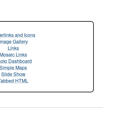
rlinks and Icons
Image Gallery
Links
Mosaic Links
oto Dashboard
Simple Maps
Slide Show
Tabbed HTML