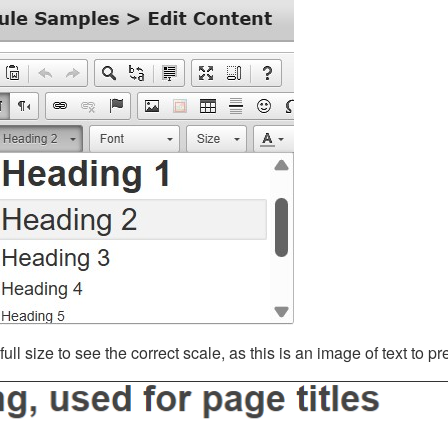
ll size to see the correct scale, as this is an image of text to p