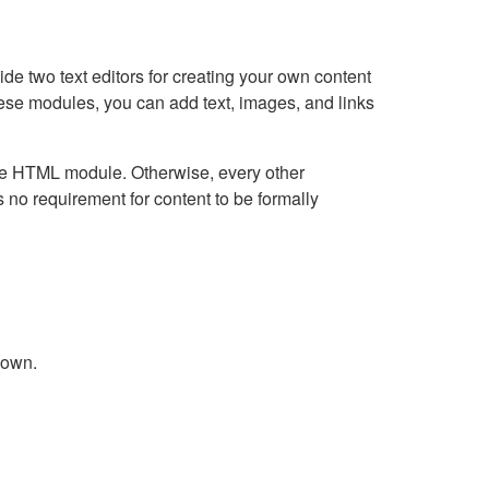
e two text editors for creating your own content
hese modules, you can add text, images, and links
Live HTML module. Otherwise, every other
no requirement for content to be formally
down.