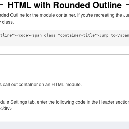
HTML with Rounded Outline
 Outline for the module container. If you're recreating the Ju
v class.
utline"><code><span class="container-title">Jump to</spa
his call out container on an HTML module.
ule Settings tab, enter the following code in the Header sectio
 </div>