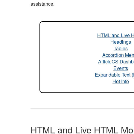
assistance.
HTML and Live 
Headings
Tables
Accordion Me
ArticleCS Dashb
Events
Expandable Text 
Hot Info
HTML and Live HTML Mo