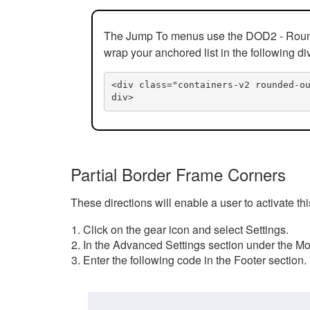
The Jump To menus use the DOD2 - Rounded
wrap your anchored list in the following di
<div class="containers-v2 rounded-o
div>
Partial Border Frame Corners
These directions will enable a user to activate t
Click on the gear icon and select Settings.
In the Advanced Settings section under the Mod
Enter the following code in the Footer section.