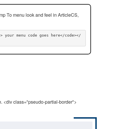
mp To menu look and feel in ArticleCS,
n> your menu code goes here</code></
n. <div class="pseudo-partial-border">