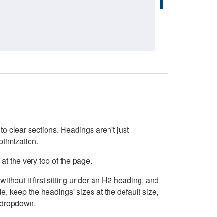
o clear sections. Headings aren't just
ptimization.
at the very top of the page.
thout it first sitting under an H2 heading, and
, keep the headings' sizes at the default size,
t dropdown.