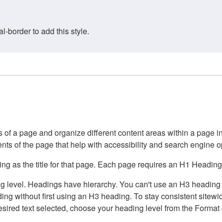
border to add this style.
of a page and organize different content areas within a page int
ents of the page that help with accessibility and search engine o
g as the title for that page. Each page requires an H1 Heading 
 level. Headings have hierarchy. You can't use an H3 heading wi
g without first using an H3 heading. To stay consistent sitewide
e desired text selected, choose your heading level from the Forma