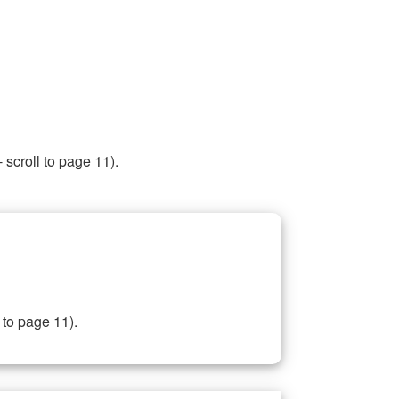
 scroll to page 11).
 to page 11).