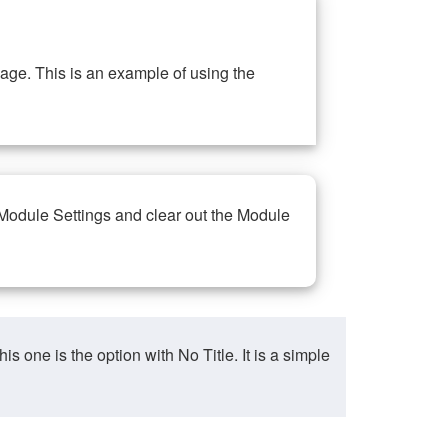
ge. This is an example of using the
 Module Settings and clear out the Module
ne is the option with No Title. It is a simple