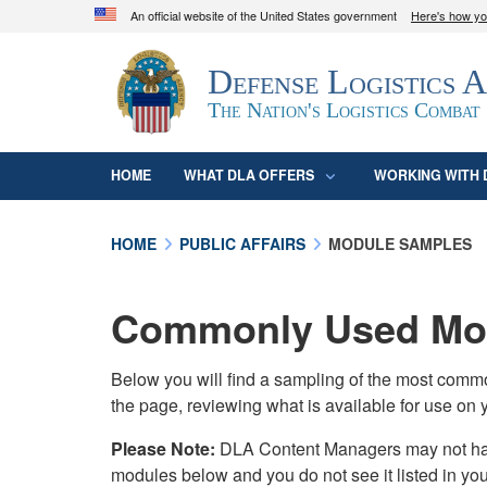
An official website of the United States government
Here's how y
Official websites use .mil
Defense Logistics 
A
.mil
website belongs to an official U.S. D
organization in the United States.
The Nation's Logistics Combat
HOME
WHAT DLA OFFERS
WORKING WITH 
HOME
PUBLIC AFFAIRS
MODULE SAMPLES
Commonly Used Mod
Below you will find a sampling of the most com
the page, reviewing what is available for use on 
Please Note:
DLA Content Managers may not have 
modules below and you do not see it listed in yo