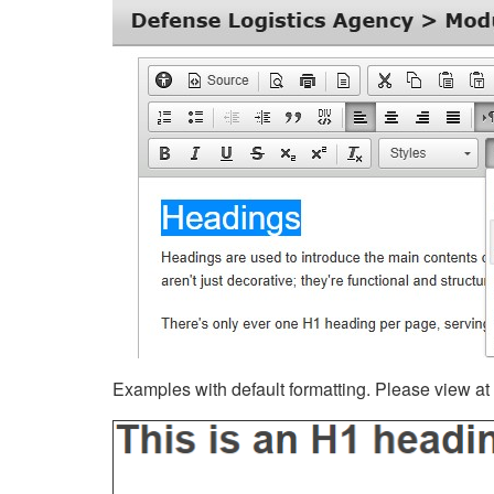
Examples with default formatting. Please view at fu