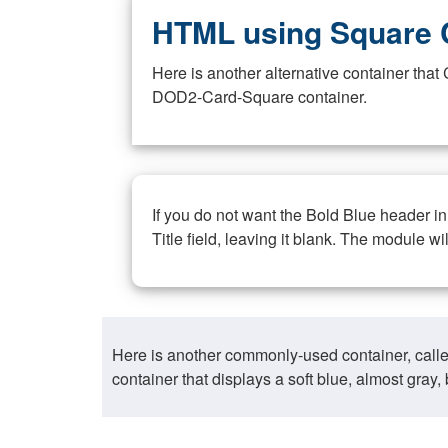
HTML using Square 
Here is another alternative container th
DOD2-Card-Square container.
If you do not want the Bold Blue header i
Title field, leaving it blank. The module wi
Here is another commonly-used container, call
container that displays a soft blue, almost gra