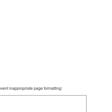
revent inappropriate page formatting: