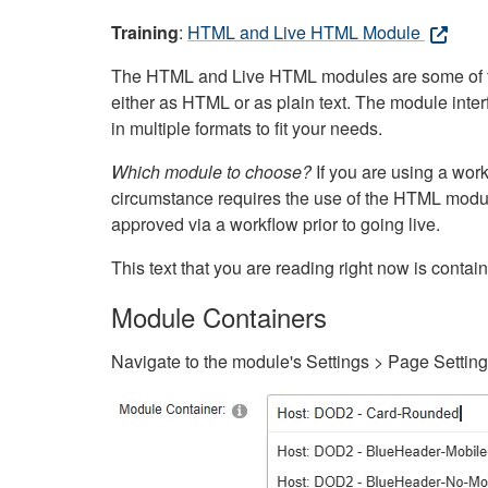
Training
:
HTML and Live HTML Module
The HTML and Live HTML modules are some of the m
either as HTML or as plain text. The module inte
in multiple formats to fit your needs.
Which module to choose?
If you are using a wor
circumstance requires the use of the HTML modul
approved via a workflow prior to going live.
This text that you are reading right now is cont
Module Containers
Navigate to the module's Settings > Page Settin