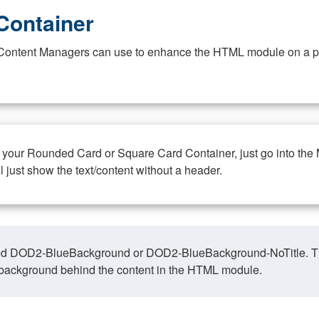
Container
at Content Managers can use to enhance the HTML module on a pa
n your Rounded Card or Square Card Container, just go into the
ll just show the text/content without a header.
ed DOD2-BlueBackground or DOD2-BlueBackground-NoTitle. This o
y, background behind the content in the HTML module.