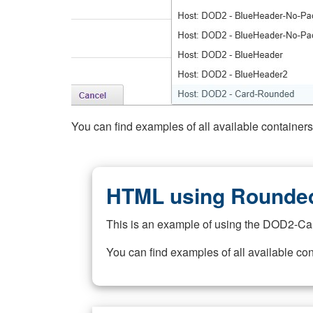
You can find examples of all available container
HTML using Rounded
This is an example of using the DOD2-Ca
You can find examples of all available co