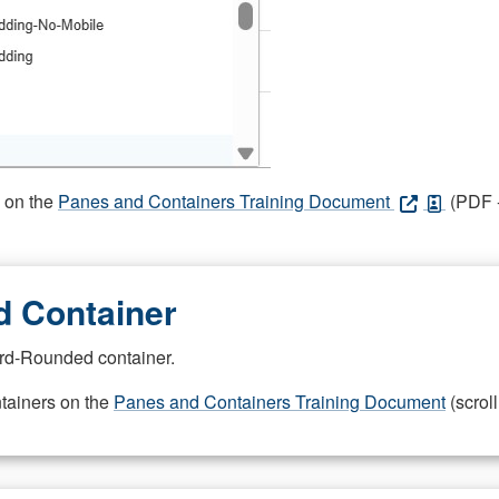
s on the
Panes and Containers Training Document
(PDF -
 Container
rd-Rounded container.
ntainers on the
Panes and Containers Training Document
(scroll