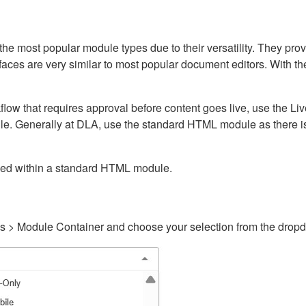
ost popular module types due to their versatility. They provid
rfaces are very similar to most popular document editors. With t
kflow that requires approval before content goes live, use the 
e. Generally at DLA, use the standard HTML module as there is 
ained within a standard HTML module.
gs > Module Container and choose your selection from the drop