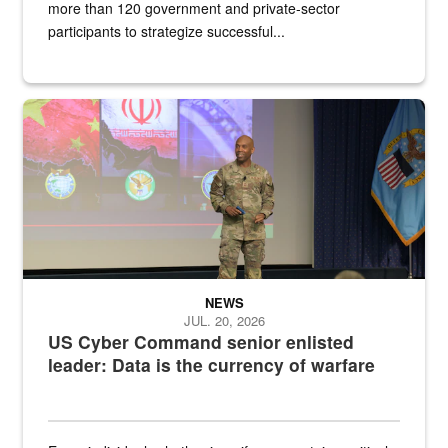
more than 120 government and private-sector
participants to strategize successful...
Air Force Chief Master Sgt. Kenneth Bruce speaks onstage with e
NEWS
JUL. 20, 2026
US Cyber Command senior enlisted
leader: Data is the currency of warfare