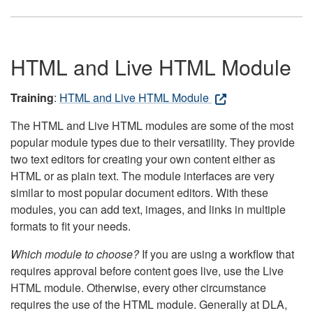
HTML and Live HTML Module
Training
:
HTML and Live HTML Module
The HTML and Live HTML modules are some of the most
popular module types due to their versatility. They provide
two text editors for creating your own content either as
HTML or as plain text. The module interfaces are very
similar to most popular document editors. With these
modules, you can add text, images, and links in multiple
formats to fit your needs.
Which module to choose?
If you are using a workflow that
requires approval before content goes live, use the Live
HTML module. Otherwise, every other circumstance
requires the use of the HTML module. Generally at DLA,