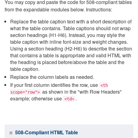
You may copy and paste the code for 508-compliant tables
from the expandable modules below. Instructions:
Replace the table caption text with a short description of
what the table contains. Table captions should not wrap
section headings (H1-H6). Instead, you may style the
table caption with inline font-size and weight changes.
Using a section heading (H2-H6) to describe the section
that contains a table is appropriate and valid HTML with
the heading is placed before/above the table and the
table caption.
Replace the column labels as needed.
If your first column identifies the row, use
<th
as shown in the "with Row Headers"
scope="row">
example; otherwise use
.
<td>
508-Compliant HTML Table