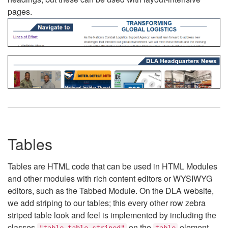
pages.
Tables
Tables are HTML code that can be used in HTML Modules
and other modules with rich content editors or WYSIWYG
editors, such as the Tabbed Module. On the DLA website,
we add striping to our tables; this every other row zebra
striped table look and feel is implemented by including the
classes
on the
element.
"table table-striped"
table