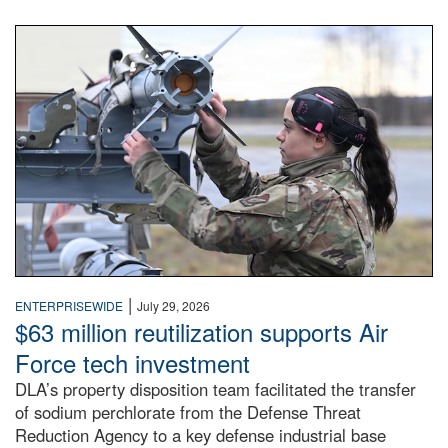
An airman examines a missile.
|
ENTERPRISEWIDE
July 29, 2026
$63 million reutilization supports Air
Force tech investment
DLA’s property disposition team facilitated the transfer
of sodium perchlorate from the Defense Threat
Reduction Agency to a key defense industrial base