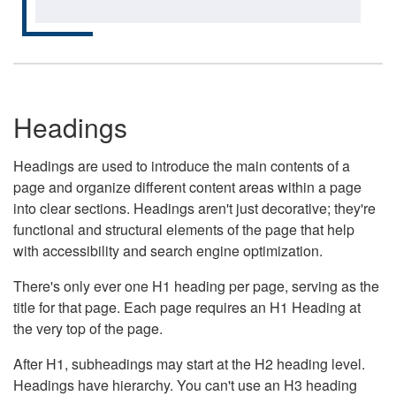
Headings
Headings are used to introduce the main contents of a
page and organize different content areas within a page
into clear sections. Headings aren't just decorative; they're
functional and structural elements of the page that help
with accessibility and search engine optimization.
There's only ever one H1 heading per page, serving as the
title for that page. Each page requires an H1 Heading at
the very top of the page.
After H1, subheadings may start at the H2 heading level.
Headings have hierarchy. You can't use an H3 heading