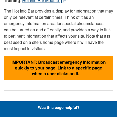
Training
:
Hot Info Bar Module
The Hot Info Bar provides a display for information that may
only be relevant at certain times. Think of it as an
emergency information area for special circumstances. It
can be turned on and off easily, and provides a way to link
to pertinent information that affects your site. Note that it is
best used on a site’s home page where it will have the
most impact to visitors.
IMPORTANT: Broadcast emergency information
quickly to your page. Link to a specific page
when a user clicks on it.
Hyperlinks with Font-Awesome
Was this page helpful?