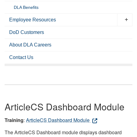
DLA Benefits
Employee Resources
DoD Customers
About DLA Careers
Contact Us
ArticleCS Dashboard Module
Training
:
ArticleCS Dashboard Module
The ArticleCS Dashboard module displays dashboard