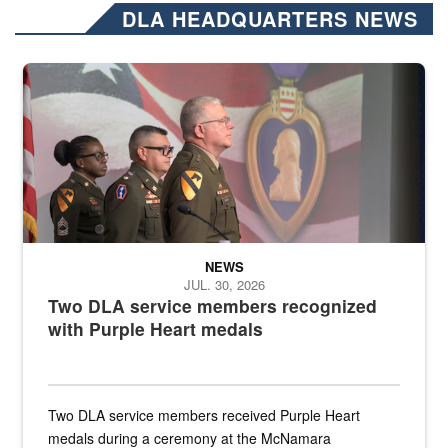
DLA HEADQUARTERS NEWS
Three soldiers in Army Service Uniform stand at attention on a stag
NEWS
JUL. 30, 2026
Two DLA service members recognized
with Purple Heart medals
Two DLA service members received Purple Heart
medals during a ceremony at the McNamara