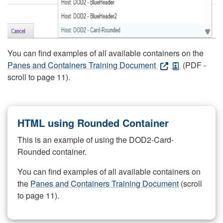
You can find examples of all available containers on the
Panes and Containers Training Document
(PDF -
scroll to page 11).
HTML using Rounded Container
This is an example of using the DOD2-Card-
Rounded container.
You can find examples of all available containers on
the
Panes and Containers Training Document
(scroll
to page 11).