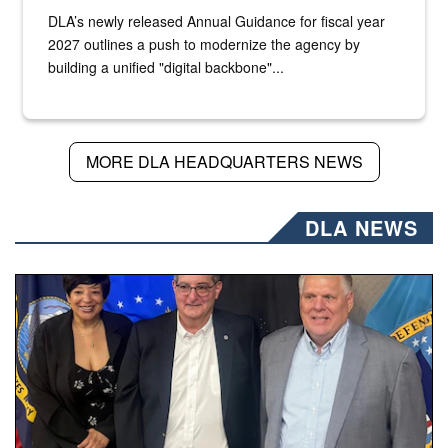
DLA’s newly released Annual Guidance for fiscal year
2027 outlines a push to modernize the agency by
building a unified "digital backbone"...
MORE DLA HEADQUARTERS NEWS
DLA NEWS
Three people stand together.