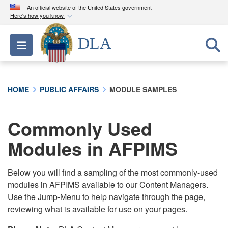
An official website of the United States government
Here's how you know
Official websites use .mil
DLA
Toggle navigation
A
.mil
website belongs to an official U.S.
Department of Defense organization in the United
States.
HOME
PUBLIC AFFAIRS
MODULE SAMPLES
Secure .mil websites use HTTPS
A
lock (
)
or
https://
means you’ve safely
Commonly Used
connected to the .mil website. Share sensitive
Modules in AFPIMS
information only on official, secure websites.
Below you will find a sampling of the most commonly-used
modules in AFPIMS available to our Content Managers.
Use the Jump-Menu to help navigate through the page,
reviewing what is available for use on your pages.