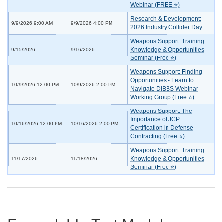
Webinar (FREE ⭐)
Research & Development:
9/9/2026 9:00 AM
9/9/2026 4:00 PM
2026 Industry Collider Day
Weapons Support: Training
Knowledge & Opportunities
9/15/2026
9/16/2026
Seminar (Free ⭐)
Weapons Support: Finding
Opportunities - Learn to
10/9/2026 12:00 PM
10/9/2026 2:00 PM
Navigate DIBBS Webinar
Working Group (Free ⭐)
Weapons Support: The
Importance of JCP
10/16/2026 12:00 PM
10/16/2026 2:00 PM
Certification in Defense
Contracting (Free ⭐)
Weapons Support: Training
Knowledge & Opportunities
11/17/2026
11/18/2026
Seminar (Free ⭐)