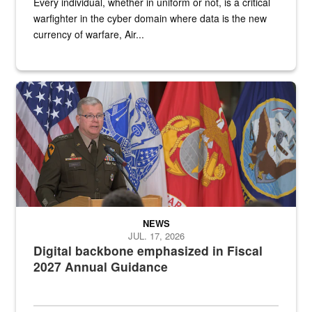
Every individual, whether in uniform or not, is a critical
warfighter in the cyber domain where data is the new
currency of warfare, Air...
An Army Lieutenant General stands at a podium with military flags 
NEWS
JUL. 17, 2026
Digital backbone emphasized in Fiscal
2027 Annual Guidance