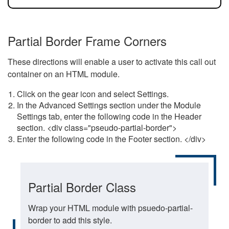
Partial Border Frame Corners
These directions will enable a user to activate this call out
container on an HTML module.
Click on the gear icon and select Settings.
In the Advanced Settings section under the Module
Settings tab, enter the following code in the Header
section. <div class="pseudo-partial-border">
Enter the following code in the Footer section. </div>
Partial Border Class
Wrap your HTML module with psuedo-partial-
border to add this style.