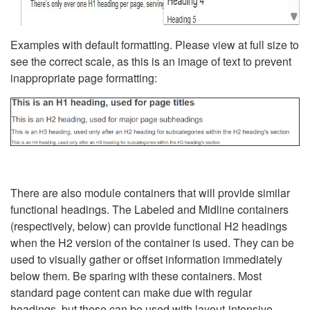
Examples with default formatting. Please view at full size to
see the correct scale, as this is an image of text to prevent
inappropriate page formatting:
There are also module containers that will provide similar
functional headings. The Labeled and Midline containers
(respectively, below) can provide functional H2 headings
when the H2 version of the container is used. They can be
used to visually gather or offset information immediately
below them. Be sparing with these containers. Most
standard page content can make due with regular
headings, but these can be used with layout-intensive