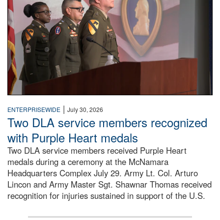
|
ENTERPRISEWIDE
July 30, 2026
Two DLA service members recognized
with Purple Heart medals
Two DLA service members received Purple Heart
medals during a ceremony at the McNamara
Headquarters Complex July 29. Army Lt. Col. Arturo
Lincon and Army Master Sgt. Shawnar Thomas received
recognition for injuries sustained in support of the U.S.