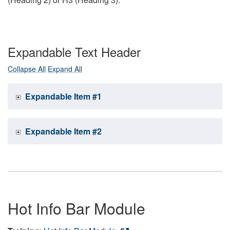
Expandable Text Header
Collapse All
Expand All
Expandable Item #1
Expandable Item #2
Hot Info Bar Module