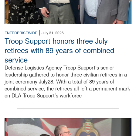
|
ENTERPRISEWIDE
July 31, 2026
Troop Support honors three July
retirees with 89 years of combined
service
Defense Logistics Agency Troop Support’s senior
leadership gathered to honor three civilian retirees in a
joint ceremony July28. With a total of 89 years of
combined service, the retirees all left a permanent mark
on DLA Troop Support’s workforce
Three soldiers in Army Service Uniform stand at attention 