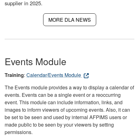
supplier in 2025.
MORE DLA NEWS
Events Module
Training
:
Calendar/Events Module
The Events module provides a way to display a calendar of
events. Events can be a single event or a reoccurring
event. This module can include information, links, and
images to inform viewers of upcoming events. Also, it can
be set to be seen and used by internal AFPIMS users or
made public to be seen by your viewers by setting
permissions.