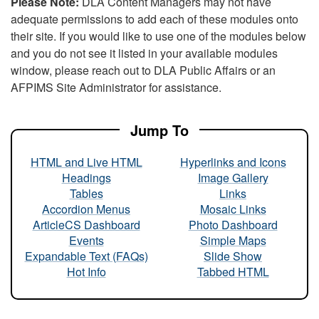
Please Note:
DLA Content Managers may not have
adequate permissions to add each of these modules onto
their site. If you would like to use one of the modules below
and you do not see it listed in your available modules
window, please reach out to DLA Public Affairs or an
AFPIMS Site Administrator for assistance.
Jump To
HTML and Live HTML
Hyperlinks and Icons
Headings
Image Gallery
Tables
Links
Accordion Menus
Mosaic Links
ArticleCS Dashboard
Photo Dashboard
Events
Simple Maps
Expandable Text (FAQs)
Slide Show
Hot Info
Tabbed HTML