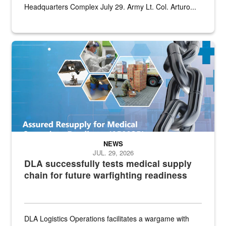
Headquarters Complex July 29. Army Lt. Col. Arturo...
Graphic depicting aspects of the medical industrial base and relat
NEWS
JUL. 29, 2026
DLA successfully tests medical supply
chain for future warfighting readiness
DLA Logistics Operations facilitates a wargame with