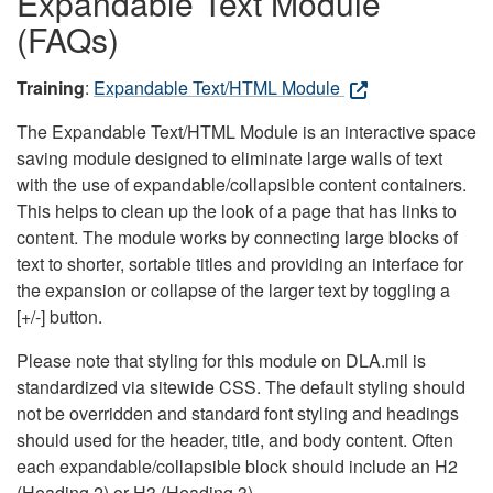
Expandable Text Module
(FAQs)
Training
:
Expandable Text/HTML Module
The Expandable Text/HTML Module is an interactive space
saving module designed to eliminate large walls of text
with the use of expandable/collapsible content containers.
This helps to clean up the look of a page that has links to
content. The module works by connecting large blocks of
text to shorter, sortable titles and providing an interface for
the expansion or collapse of the larger text by toggling a
[+/-] button.
Please note that styling for this module on DLA.mil is
standardized via sitewide CSS. The default styling should
not be overridden and standard font styling and headings
should used for the header, title, and body content. Often
each expandable/collapsible block should include an H2
(Heading 2) or H3 (Heading 3).