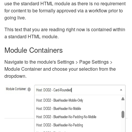
use the standard HTML module as there is no requirement
for content to be formally approved via a workflow prior to
going live.
This text that you are reading right now is contained within
a standard HTML module.
Module Containers
Navigate to the module's Settings > Page Settings >
Module Container and choose your selection from the
dropdown.