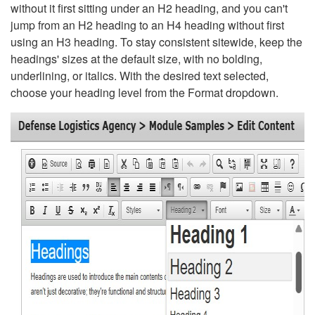
without it first sitting under an H2 heading, and you can't
jump from an H2 heading to an H4 heading without first
using an H3 heading. To stay consistent sitewide, keep the
headings' sizes at the default size, with no bolding,
underlining, or italics. With the desired text selected,
choose your heading level from the Format dropdown.