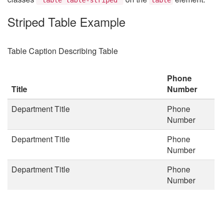
Striped Table Example
Table Caption Describing Table
Phone
Title
Number
Department Title
Phone
Number
Department Title
Phone
Number
Department Title
Phone
Number