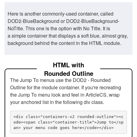
Here is another commonly-used container, called
DOD2-BlueBackground or DOD2-BlueBackground-
NoTitle. This one is the option with No Title. It is
a simple container that displays a soft blue, almost gray,
background behind the content in the HTML module.
HTML with
Rounded Outline
The Jump To menus use the DOD2 - Rounded
Outline for the module container. If you're recreating
the Jump To menu look and feel in ArticleCS, wrap
your anchored list in the following div class.
<div class="containers-v2 rounded-outline"><c
ode><span class="container-title">Jump to</sp
an> your menu code goes here</code></div>