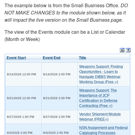
The example below is from the Small Business Office.
DO
NOT MAKE CHANGES to the module shown below, as it
will impact the live version on the Small Business page.
The view of the Events module can be a List or Calendar
(Month or Week)
Event Start
Event End
Title
Weapons Support: Finding
Opportunities - Learn to
8/14/2026 12:00 PM
8/14/2026 2:00 PM
Navigate DIBBS Webinar
Working Group (Free ⭐)
Weapons Support: The
Importance of JCP
8/21/2026 12:00 PM
8/21/2026 2:00 PM
Certification in Defense
Contracting (Free ⭐)
Vendor Shipment Module
8/27/2026 1:00 PM
8/27/2026 2:00 PM
Webinar (FREE⭐)
NSN Assignment and Federal
Cataloging Processes
9/3/2026 2:00 PM
9/3/2026 2:00 PM