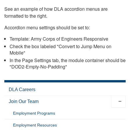
See an example of how DLA accordion menus are
formatted to the right.
Accordion menu settings should be set to:
Template: Army Corps of Engineers Responsive
Check the box labeled "Convert to Jump Menu on
Mobile"
In the Page Settings tab, the module container should be
"DOD2-Empty-No-Padding"
DLA Careers
Join Our Team
Employment Programs
Employment Resources