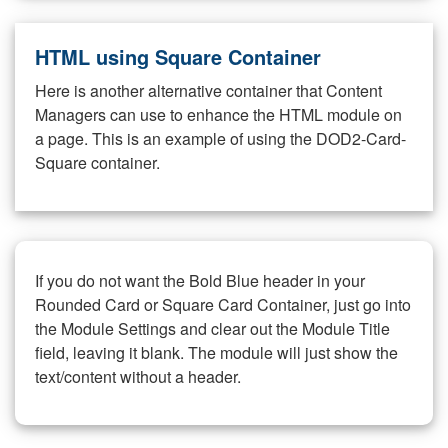
HTML using Square Container
Here is another alternative container that Content
Managers can use to enhance the HTML module on
a page. This is an example of using the DOD2-Card-
Square container.
If you do not want the Bold Blue header in your
Rounded Card or Square Card Container, just go into
the Module Settings and clear out the Module Title
field, leaving it blank. The module will just show the
text/content without a header.