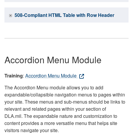
508-Compliant HTML Table with Row Header
Accordion Menu Module
Training
:
Accordion Menu Module
The Accordion Menu module allows you to add
expandable/collapsible navigation menus to pages within
your site. These menus and sub-menus should be links to
relevant and related pages within your section of
DLA.mil. The expandable nature and customization to
content provides a more versatile menu that helps site
visitors navigate your site.