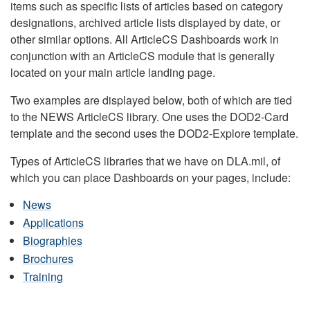
items such as specific lists of articles based on category
designations, archived article lists displayed by date, or
other similar options. All ArticleCS Dashboards work in
conjunction with an ArticleCS module that is generally
located on your main article landing page.
Two examples are displayed below, both of which are tied
to the NEWS ArticleCS library. One uses the DOD2-Card
template and the second uses the DOD2-Explore template.
Types of ArticleCS libraries that we have on DLA.mil, of
which you can place Dashboards on your pages, include:
News
Applications
Biographies
Brochures
Training